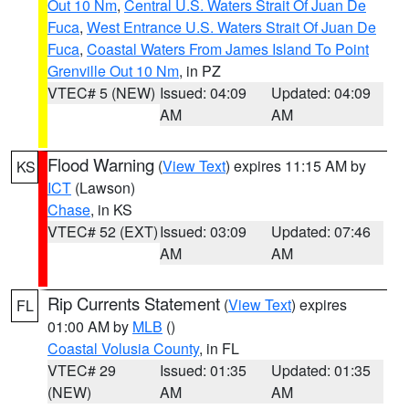
Out 10 Nm
,
Central U.S. Waters Strait Of Juan De
Fuca
,
West Entrance U.S. Waters Strait Of Juan De
Fuca
,
Coastal Waters From James Island To Point
Grenville Out 10 Nm
, in PZ
VTEC# 5 (NEW)
Issued: 04:09
Updated: 04:09
AM
AM
Flood Warning
(
View Text
) expires 11:15 AM by
KS
ICT
(Lawson)
Chase
, in KS
VTEC# 52 (EXT)
Issued: 03:09
Updated: 07:46
AM
AM
Rip Currents Statement
(
View Text
) expires
FL
01:00 AM by
MLB
()
Coastal Volusia County
, in FL
VTEC# 29
Issued: 01:35
Updated: 01:35
(NEW)
AM
AM