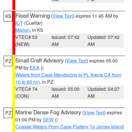
Flood Warning
(
View Text
) expires 11:45 AM by
KS
ICT
(Cuellar)
Marion
, in KS
VTEC# 53
Issued: 07:42
Updated: 07:42
(NEW)
AM
AM
Small Craft Advisory
(
View Text
) expires 05:00
PZ
PM by
EKA
()
Waters from Cape Mendocino to Pt. Arena CA from
10 to 60 nm
, in PZ
VTEC# 74
Issued: 05:00
Updated: 04:27
(CON)
AM
AM
Marine Dense Fog Advisory
(
View Text
) expires
PZ
01:00 PM by
SEW
()
Coastal Waters From Cape Flattery To James Island