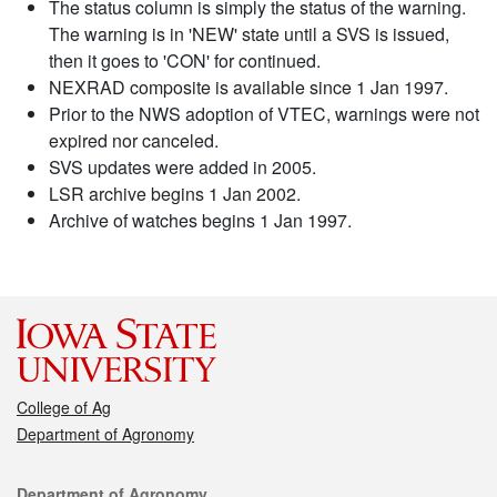
The status column is simply the status of the warning.
The warning is in 'NEW' state until a SVS is issued,
then it goes to 'CON' for continued.
NEXRAD composite is available since 1 Jan 1997.
Prior to the NWS adoption of VTEC, warnings were not
expired nor canceled.
SVS updates were added in 2005.
LSR archive begins 1 Jan 2002.
Archive of watches begins 1 Jan 1997.
College of Ag
Department of Agronomy
Contact
Department of Agronomy