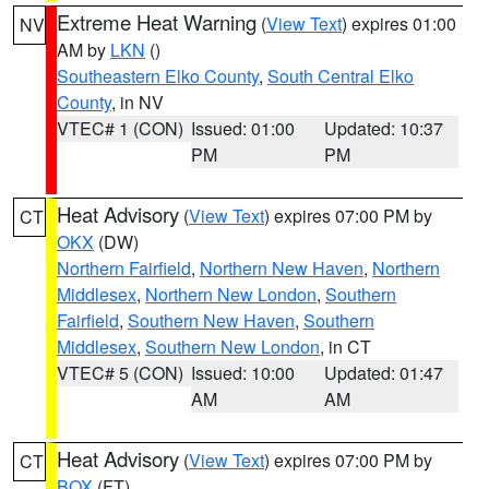
Extreme Heat Warning
(
View Text
) expires 01:00
NV
AM by
LKN
()
Southeastern Elko County
,
South Central Elko
County
, in NV
VTEC# 1 (CON)
Issued: 01:00
Updated: 10:37
PM
PM
Heat Advisory
(
View Text
) expires 07:00 PM by
CT
OKX
(DW)
Northern Fairfield
,
Northern New Haven
,
Northern
Middlesex
,
Northern New London
,
Southern
Fairfield
,
Southern New Haven
,
Southern
Middlesex
,
Southern New London
, in CT
VTEC# 5 (CON)
Issued: 10:00
Updated: 01:47
AM
AM
Heat Advisory
(
View Text
) expires 07:00 PM by
CT
BOX
(FT)