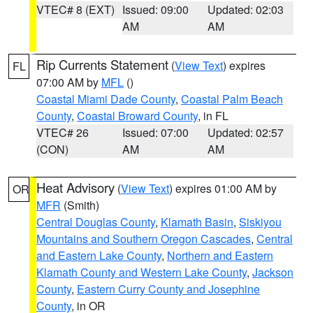
VTEC# 8 (EXT)
Issued: 09:00
Updated: 02:03
AM
AM
Rip Currents Statement
(
View Text
) expires
FL
07:00 AM by
MFL
()
Coastal Miami Dade County
,
Coastal Palm Beach
County
,
Coastal Broward County
, in FL
VTEC# 26
Issued: 07:00
Updated: 02:57
(CON)
AM
AM
Heat Advisory
(
View Text
) expires 01:00 AM by
OR
MFR
(Smith)
Central Douglas County
,
Klamath Basin
,
Siskiyou
Mountains and Southern Oregon Cascades
,
Central
and Eastern Lake County
,
Northern and Eastern
Klamath County and Western Lake County
,
Jackson
County
,
Eastern Curry County and Josephine
County
, in OR