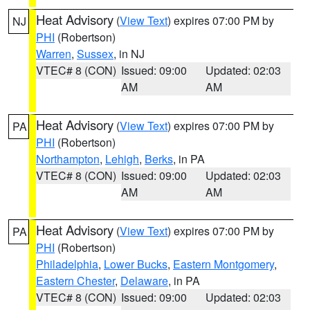
Heat Advisory
(
View Text
) expires 07:00 PM by
NJ
PHI
(Robertson)
Warren
,
Sussex
, in NJ
VTEC# 8 (CON)
Issued: 09:00
Updated: 02:03
AM
AM
Heat Advisory
(
View Text
) expires 07:00 PM by
PA
PHI
(Robertson)
Northampton
,
Lehigh
,
Berks
, in PA
VTEC# 8 (CON)
Issued: 09:00
Updated: 02:03
AM
AM
Heat Advisory
(
View Text
) expires 07:00 PM by
PA
PHI
(Robertson)
Philadelphia
,
Lower Bucks
,
Eastern Montgomery
,
Eastern Chester
,
Delaware
, in PA
VTEC# 8 (CON)
Issued: 09:00
Updated: 02:03