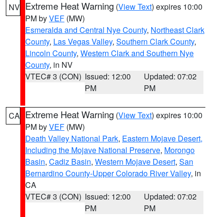
Extreme Heat Warning
(
View Text
) expires 10:00
NV
PM by
VEF
(MW)
Esmeralda and Central Nye County
,
Northeast Clark
County
,
Las Vegas Valley
,
Southern Clark County
,
Lincoln County
,
Western Clark and Southern Nye
County
, in NV
VTEC# 3 (CON)
Issued: 12:00
Updated: 07:02
PM
PM
Extreme Heat Warning
(
View Text
) expires 10:00
CA
PM by
VEF
(MW)
Death Valley National Park
,
Eastern Mojave Desert,
Including the Mojave National Preserve
,
Morongo
Basin
,
Cadiz Basin
,
Western Mojave Desert
,
San
Bernardino County-Upper Colorado River Valley
, in
CA
VTEC# 3 (CON)
Issued: 12:00
Updated: 07:02
PM
PM