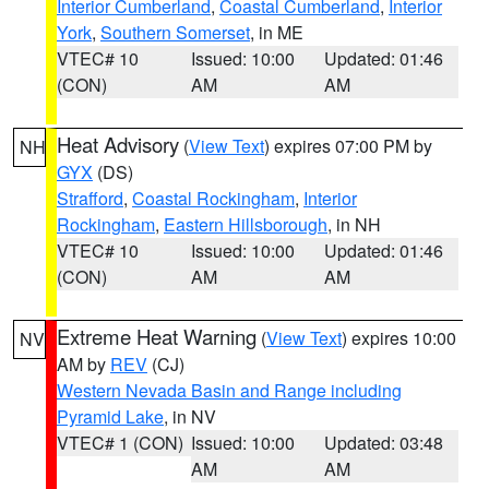
Interior Cumberland
,
Coastal Cumberland
,
Interior
York
,
Southern Somerset
, in ME
VTEC# 10
Issued: 10:00
Updated: 01:46
(CON)
AM
AM
Heat Advisory
(
View Text
) expires 07:00 PM by
NH
GYX
(DS)
Strafford
,
Coastal Rockingham
,
Interior
Rockingham
,
Eastern Hillsborough
, in NH
VTEC# 10
Issued: 10:00
Updated: 01:46
(CON)
AM
AM
Extreme Heat Warning
(
View Text
) expires 10:00
NV
AM by
REV
(CJ)
Western Nevada Basin and Range including
Pyramid Lake
, in NV
VTEC# 1 (CON)
Issued: 10:00
Updated: 03:48
AM
AM