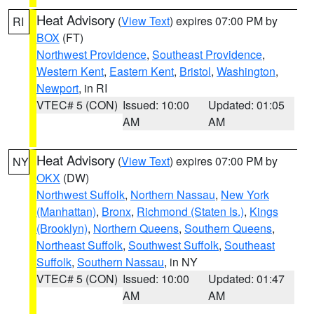
Heat Advisory
(
View Text
) expires 07:00 PM by
RI
BOX
(FT)
Northwest Providence
,
Southeast Providence
,
Western Kent
,
Eastern Kent
,
Bristol
,
Washington
,
Newport
, in RI
VTEC# 5 (CON)
Issued: 10:00
Updated: 01:05
AM
AM
Heat Advisory
(
View Text
) expires 07:00 PM by
NY
OKX
(DW)
Northwest Suffolk
,
Northern Nassau
,
New York
(Manhattan)
,
Bronx
,
Richmond (Staten Is.)
,
Kings
(Brooklyn)
,
Northern Queens
,
Southern Queens
,
Northeast Suffolk
,
Southwest Suffolk
,
Southeast
Suffolk
,
Southern Nassau
, in NY
VTEC# 5 (CON)
Issued: 10:00
Updated: 01:47
AM
AM