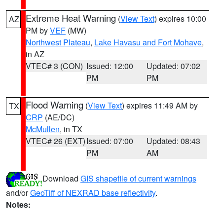
Extreme Heat Warning
(
View Text
) expires 10:00
AZ
PM by
VEF
(MW)
Northwest Plateau
,
Lake Havasu and Fort Mohave
,
in AZ
VTEC# 3 (CON)
Issued: 12:00
Updated: 07:02
PM
PM
Flood Warning
(
View Text
) expires 11:49 AM by
TX
CRP
(AE/DC)
McMullen
, in TX
VTEC# 26 (EXT)
Issued: 07:00
Updated: 08:43
PM
AM
Download
GIS shapefile of current warnings
and/or
GeoTiff of NEXRAD base reflectivity
.
Notes: