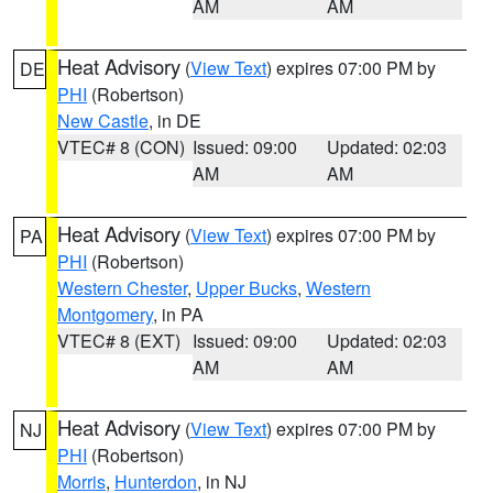
AM
AM
Heat Advisory
(
View Text
) expires 07:00 PM by
DE
PHI
(Robertson)
New Castle
, in DE
VTEC# 8 (CON)
Issued: 09:00
Updated: 02:03
AM
AM
Heat Advisory
(
View Text
) expires 07:00 PM by
PA
PHI
(Robertson)
Western Chester
,
Upper Bucks
,
Western
Montgomery
, in PA
VTEC# 8 (EXT)
Issued: 09:00
Updated: 02:03
AM
AM
Heat Advisory
(
View Text
) expires 07:00 PM by
NJ
PHI
(Robertson)
Morris
,
Hunterdon
, in NJ