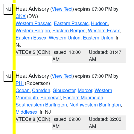
Heat Advisory
(
View Text
) expires 07:00 PM by
NJ
OKX
(DW)
Western Passaic
,
Eastern Passaic
,
Hudson
,
Western Bergen
,
Eastern Bergen
,
Western Essex
,
Eastern Essex
,
Western Union
,
Eastern Union
, in
NJ
VTEC# 5 (CON)
Issued: 10:00
Updated: 01:47
AM
AM
Heat Advisory
(
View Text
) expires 07:00 PM by
NJ
PHI
(Robertson)
Ocean
,
Camden
,
Gloucester
,
Mercer
,
Western
Monmouth
,
Somerset
,
Eastern Monmouth
,
Southeastern Burlington
,
Northwestern Burlington
,
Middlesex
, in NJ
VTEC# 8 (CON)
Issued: 09:00
Updated: 02:03
AM
AM