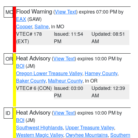
Flood Warning
(
View Text
) expires 07:00 PM by
MO
EAX
(SAW)
Cooper
,
Saline
, in MO
VTEC# 178
Issued: 11:54
Updated: 08:51
(EXT)
PM
AM
Heat Advisory
(
View Text
) expires 10:00 PM by
OR
BOI
(JM)
Oregon Lower Treasure Valley
,
Harney County
,
Baker County
,
Malheur County
, in OR
VTEC# 6 (CON)
Issued: 03:00
Updated: 12:39
PM
AM
Heat Advisory
(
View Text
) expires 10:00 PM by
ID
BOI
(JM)
Southwest Highlands
,
Upper Treasure Valley
,
Western Magic Valley
,
Owyhee Mountains
,
Southern