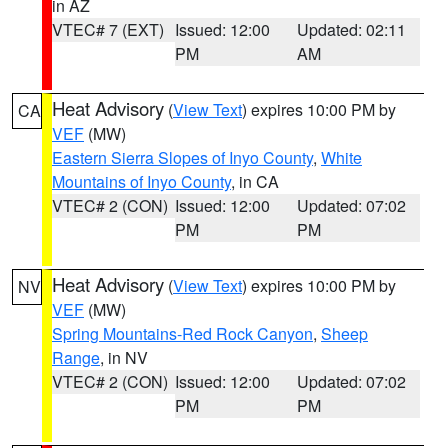
in AZ
VTEC# 7 (EXT)
Issued: 12:00
Updated: 02:11
PM
AM
Heat Advisory
(
View Text
) expires 10:00 PM by
CA
VEF
(MW)
Eastern Sierra Slopes of Inyo County
,
White
Mountains of Inyo County
, in CA
VTEC# 2 (CON)
Issued: 12:00
Updated: 07:02
PM
PM
Heat Advisory
(
View Text
) expires 10:00 PM by
NV
VEF
(MW)
Spring Mountains-Red Rock Canyon
,
Sheep
Range
, in NV
VTEC# 2 (CON)
Issued: 12:00
Updated: 07:02
PM
PM