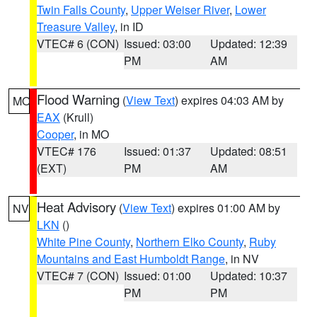
Twin Falls County
,
Upper Weiser River
,
Lower
Treasure Valley
, in ID
VTEC# 6 (CON)
Issued: 03:00
Updated: 12:39
PM
AM
Flood Warning
(
View Text
) expires 04:03 AM by
MO
EAX
(Krull)
Cooper
, in MO
VTEC# 176
Issued: 01:37
Updated: 08:51
(EXT)
PM
AM
Heat Advisory
(
View Text
) expires 01:00 AM by
NV
LKN
()
White Pine County
,
Northern Elko County
,
Ruby
Mountains and East Humboldt Range
, in NV
VTEC# 7 (CON)
Issued: 01:00
Updated: 10:37
PM
PM