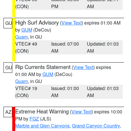
(CON)
PM
AM
High Surf Advisory
(
View Text
) expires 01:00 AM
GU
by
GUM
(DeCou)
Guam
, in GU
VTEC# 49
Issued: 07:00
Updated: 01:03
(CON)
AM
AM
Rip Currents Statement
(
View Text
) expires
GU
01:00 AM by
GUM
(DeCou)
Guam
, in GU
VTEC# 19
Issued: 01:00
Updated: 01:03
(CON)
AM
AM
Extreme Heat Warning
(
View Text
) expires 10:00
AZ
PM by
FGZ
(JLS)
Marble and Glen Canyons
,
Grand Canyon Country
,