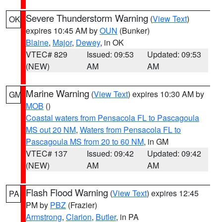
Severe Thunderstorm Warning
(
View Text
)
OK
expires 10:45 AM by
OUN
(Bunker)
Blaine
,
Major
,
Dewey
, in OK
VTEC# 829
Issued: 09:53
Updated: 09:53
(NEW)
AM
AM
Marine Warning
(
View Text
) expires 10:30 AM by
GM
MOB
()
Coastal waters from Pensacola FL to Pascagoula
MS out 20 NM
,
Waters from Pensacola FL to
Pascagoula MS from 20 to 60 NM
, in GM
VTEC# 137
Issued: 09:42
Updated: 09:42
(NEW)
AM
AM
Flash Flood Warning
(
View Text
) expires 12:45
PA
PM by
PBZ
(Frazier)
Armstrong
,
Clarion
,
Butler
, in PA