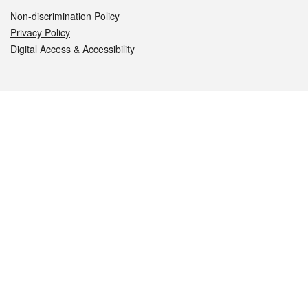
Non-discrimination Policy
Privacy Policy
Digital Access & Accessibility