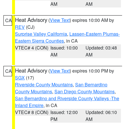
AM
AM
Heat Advisory
(
View Text
) expires 10:00 AM by
CA
REV
(CJ)
Surprise Valley California
,
Lassen-Eastern Plumas-
Eastern Sierra Counties
, in CA
VTEC# 4 (CON)
Issued: 10:00
Updated: 03:48
AM
AM
Heat Advisory
(
View Text
) expires 10:00 PM by
CA
SGX
(17)
Riverside County Mountains
,
San Bernardino
County Mountains
,
San Diego County Mountains
,
San Bernardino and Riverside County Valleys -The
Inland Empire
, in CA
VTEC# 8 (CON)
Issued: 12:00
Updated: 06:10
PM
AM