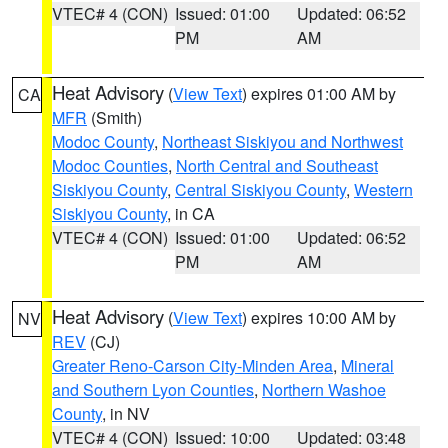
VTEC# 4 (CON)
Issued: 01:00
Updated: 06:52
PM
AM
Heat Advisory
(
View Text
) expires 01:00 AM by
CA
MFR
(Smith)
Modoc County
,
Northeast Siskiyou and Northwest
Modoc Counties
,
North Central and Southeast
Siskiyou County
,
Central Siskiyou County
,
Western
Siskiyou County
, in CA
VTEC# 4 (CON)
Issued: 01:00
Updated: 06:52
PM
AM
Heat Advisory
(
View Text
) expires 10:00 AM by
NV
REV
(CJ)
Greater Reno-Carson City-Minden Area
,
Mineral
and Southern Lyon Counties
,
Northern Washoe
County
, in NV
VTEC# 4 (CON)
Issued: 10:00
Updated: 03:48