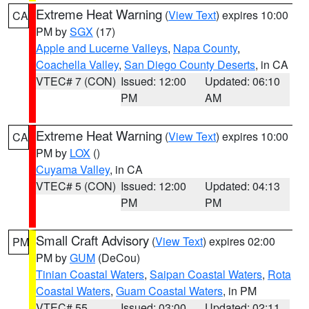
Extreme Heat Warning
(
View Text
) expires 10:00
CA
PM by
SGX
(17)
Apple and Lucerne Valleys
,
Napa County
,
Coachella Valley
,
San Diego County Deserts
, in CA
VTEC# 7 (CON)
Issued: 12:00
Updated: 06:10
PM
AM
Extreme Heat Warning
(
View Text
) expires 10:00
CA
PM by
LOX
()
Cuyama Valley
, in CA
VTEC# 5 (CON)
Issued: 12:00
Updated: 04:13
PM
PM
Small Craft Advisory
(
View Text
) expires 02:00
PM
PM by
GUM
(DeCou)
Tinian Coastal Waters
,
Saipan Coastal Waters
,
Rota
Coastal Waters
,
Guam Coastal Waters
, in PM
VTEC# 55
Issued: 03:00
Updated: 02:11