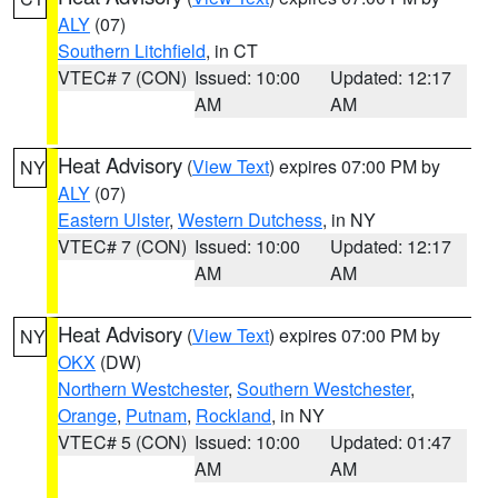
ALY
(07)
Southern Litchfield
, in CT
VTEC# 7 (CON)
Issued: 10:00
Updated: 12:17
AM
AM
Heat Advisory
(
View Text
) expires 07:00 PM by
NY
ALY
(07)
Eastern Ulster
,
Western Dutchess
, in NY
VTEC# 7 (CON)
Issued: 10:00
Updated: 12:17
AM
AM
Heat Advisory
(
View Text
) expires 07:00 PM by
NY
OKX
(DW)
Northern Westchester
,
Southern Westchester
,
Orange
,
Putnam
,
Rockland
, in NY
VTEC# 5 (CON)
Issued: 10:00
Updated: 01:47
AM
AM