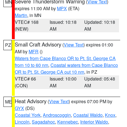
Severe Thunderstorm Warning
(
View Text
)
MN
expires 11:00 AM by
MPX
(ETA)
Martin
, in MN
VTEC# 168
Issued: 10:18
Updated: 10:18
(NEW)
AM
AM
Small Craft Advisory
(
View Text
) expires 01:00
PZ
AM by
MFR
()
Waters from Cape Blanco OR to Pt. St. George CA
from 10 to 60 nm
,
Coastal waters from Cape Blanco
OR to Pt. St. George CA out 10 nm
, in PZ
VTEC# 66
Issued: 10:00
Updated: 05:48
(CON)
AM
AM
Heat Advisory
(
View Text
) expires 07:00 PM by
ME
GYX
(DS)
Coastal York
,
Androscoggin
,
Coastal Waldo
,
Knox
,
Lincoln
,
Sagadahoc
,
Kennebec
,
Interior Waldo
,