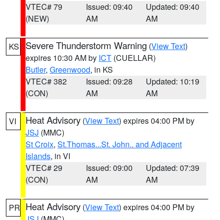
VTEC# 79
Issued: 09:40
Updated: 09:40
(NEW)
AM
AM
Severe Thunderstorm Warning
(
View Text
)
KS
expires 10:30 AM by
ICT
(CUELLAR)
Butler
,
Greenwood
, in KS
VTEC# 382
Issued: 09:28
Updated: 10:19
(CON)
AM
AM
Heat Advisory
(
View Text
) expires 04:00 PM by
VI
JSJ
(MMC)
St Croix
,
St.Thomas...St. John.. and Adjacent
Islands
, in VI
VTEC# 29
Issued: 09:00
Updated: 07:39
(CON)
AM
AM
Heat Advisory
(
View Text
) expires 04:00 PM by
PR
JSJ
(MMC)