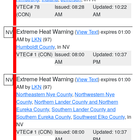
VTEC# 78
Issued: 08:28
Updated: 10:22
(CON)
AM
AM
Extreme Heat Warning
(
View Text
) expires 01:00
NV
AM by
LKN
(97)
Humboldt County
, in NV
VTEC# 1 (CON)
Issued: 08:00
Updated: 10:37
AM
PM
Extreme Heat Warning
(
View Text
) expires 01:00
NV
AM by
LKN
(97)
Northeastern Nye County
,
Northwestern Nye
County
,
Northern Lander County and Northern
Eureka County
,
Southern Lander County and
Southern Eureka County
,
Southwest Elko County
, in
NV
VTEC# 1 (CON)
Issued: 08:00
Updated: 10:37
AM
PM