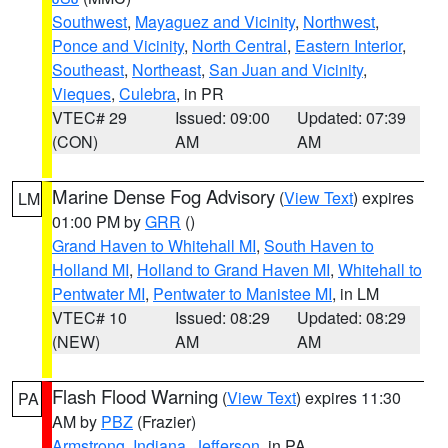
Southwest
,
Mayaguez and Vicinity
,
Northwest
,
Ponce and Vicinity
,
North Central
,
Eastern Interior
,
Southeast
,
Northeast
,
San Juan and Vicinity
,
Vieques
,
Culebra
, in PR
VTEC# 29
Issued: 09:00
Updated: 07:39
(CON)
AM
AM
Marine Dense Fog Advisory
(
View Text
) expires
LM
01:00 PM by
GRR
()
Grand Haven to Whitehall MI
,
South Haven to
Holland MI
,
Holland to Grand Haven MI
,
Whitehall to
Pentwater MI
,
Pentwater to Manistee MI
, in LM
VTEC# 10
Issued: 08:29
Updated: 08:29
(NEW)
AM
AM
Flash Flood Warning
(
View Text
) expires 11:30
PA
AM by
PBZ
(Frazier)
Armstrong
,
Indiana
,
Jefferson
, in PA