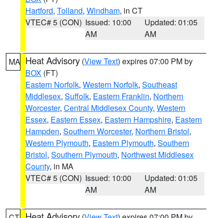
Hartford
,
Tolland
,
Windham
, in CT
VTEC# 5 (CON)
Issued: 10:00
Updated: 01:05
AM
AM
Heat Advisory
(
View Text
) expires 07:00 PM by
MA
BOX
(FT)
Eastern Norfolk
,
Western Norfolk
,
Southeast
Middlesex
,
Suffolk
,
Eastern Franklin
,
Northern
Worcester
,
Central Middlesex County
,
Western
Essex
,
Eastern Essex
,
Eastern Hampshire
,
Eastern
Hampden
,
Southern Worcester
,
Northern Bristol
,
Western Plymouth
,
Eastern Plymouth
,
Southern
Bristol
,
Southern Plymouth
,
Northwest Middlesex
County
, in MA
VTEC# 5 (CON)
Issued: 10:00
Updated: 01:05
AM
AM
Heat Advisory
(
View Text
) expires 07:00 PM by
CT