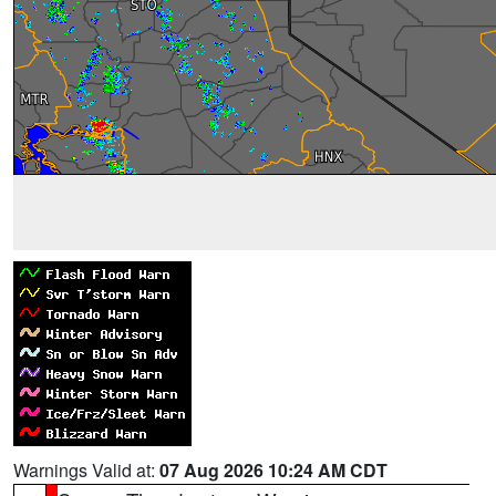
Warnings Valid at:
07 Aug 2026 10:24 AM CDT