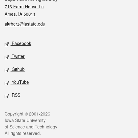
716 Farm House Ln
Ames, IA 50011
akrherz@iastate.edu
Social media
Facebook
Twitter
Github
YouTube
RSS
Legal
Copyright © 2001-2026
Iowa State University
of Science and Technology
All rights reserved.