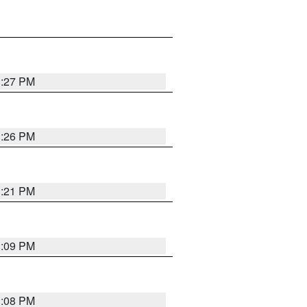
3:27 PM
3:26 PM
3:21 PM
3:09 PM
3:08 PM