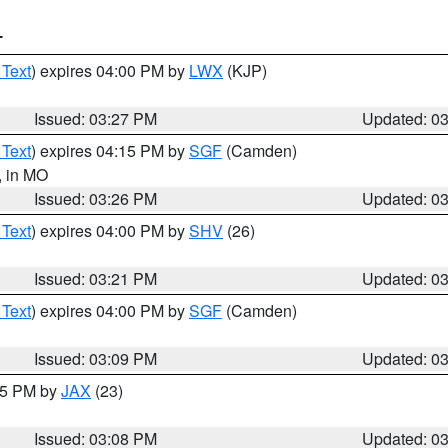
T
 Text
) expires 04:00 PM by
LWX
(KJP)
Issued: 03:27 PM
Updated: 0
 Text
) expires 04:15 PM by
SGF
(Camden)
, in MO
Issued: 03:26 PM
Updated: 0
 Text
) expires 04:00 PM by
SHV
(26)
Issued: 03:21 PM
Updated: 0
 Text
) expires 04:00 PM by
SGF
(Camden)
Issued: 03:09 PM
Updated: 0
:15 PM by
JAX
(23)
Issued: 03:08 PM
Updated: 0