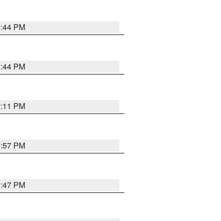
2:44 PM
2:44 PM
2:11 PM
1:57 PM
1:47 PM