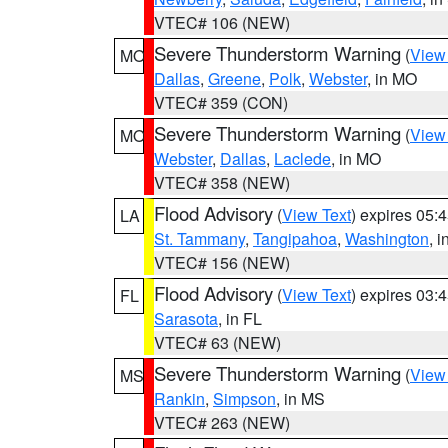
VTEC# 106 (NEW)
Severe Thunderstorm Warning
(
View
MO
Dallas
,
Greene
,
Polk
,
Webster
, in MO
VTEC# 359 (CON)
Severe Thunderstorm Warning
(
View
MO
Webster
,
Dallas
,
Laclede
, in MO
VTEC# 358 (NEW)
Flood Advisory
(
View Text
) expires 05
LA
St. Tammany
,
Tangipahoa
,
Washington
, 
VTEC# 156 (NEW)
Flood Advisory
(
View Text
) expires 03
FL
Sarasota
, in FL
VTEC# 63 (NEW)
Severe Thunderstorm Warning
(
View
MS
Rankin
,
Simpson
, in MS
VTEC# 263 (NEW)