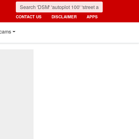
CONTACT US
DISCLAIMER
APPS
cams