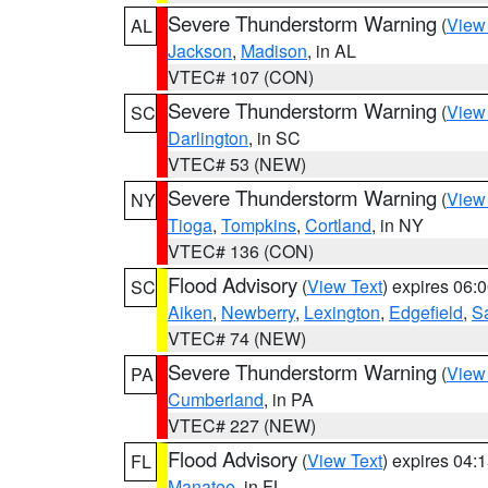
Severe Thunderstorm Warning
(
View
AL
Jackson
,
Madison
, in AL
VTEC# 107 (CON)
Severe Thunderstorm Warning
(
View
SC
Darlington
, in SC
VTEC# 53 (NEW)
Severe Thunderstorm Warning
(
View
NY
Tioga
,
Tompkins
,
Cortland
, in NY
VTEC# 136 (CON)
Flood Advisory
(
View Text
) expires 06
SC
Aiken
,
Newberry
,
Lexington
,
Edgefield
,
S
VTEC# 74 (NEW)
Severe Thunderstorm Warning
(
View
PA
Cumberland
, in PA
VTEC# 227 (NEW)
Flood Advisory
(
View Text
) expires 04
FL
Manatee
, in FL