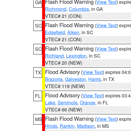
Flash Flood Warning
(
View Text
) expi
GA
Richmond
,
Columbia
, in GA
VTEC# 21 (CON)
Flash Flood Warning
(
View Text
) expi
SC
Edgefield
,
Aiken
, in SC
VTEC# 21 (CON)
Flash Flood Warning
(
View Text
) expi
SC
Richland
,
Lexington
, in SC
VTEC# 20 (NEW)
Flood Advisory
(
View Text
) expires 04
TX
Brazoria
,
Galveston
,
Harris
, in TX
VTEC# 119 (NEW)
Flood Advisory
(
View Text
) expires 03
FL
Lake
,
Seminole
,
Orange
, in FL
VTEC# 66 (NEW)
Flash Flood Warning
(
View Text
) expi
MS
Hinds
,
Rankin
,
Madison
, in MS