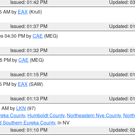
Issued: 01:42 PM
Updated: 0
55 AM by
EAX
(Krull)
Issued: 01:37 PM
Updated: 0
res 04:30 PM by
CAE
(MEG)
Issued: 01:32 PM
Updated: 0
:15 PM by
CAE
(MEG)
Issued: 01:15 PM
Updated: 0
15 PM by
EAX
(SAW)
Issued: 01:13 PM
Updated: 0
00 AM by
LKN
(97)
reka County
,
Humboldt County
,
Northeastern Nye County
,
Nort
d Southern Eureka County
, in NV
Issued: 01:10 PM
Updated: 0