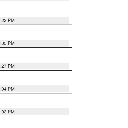
3:22 PM
3:05 PM
3:27 PM
3:04 PM
3:03 PM