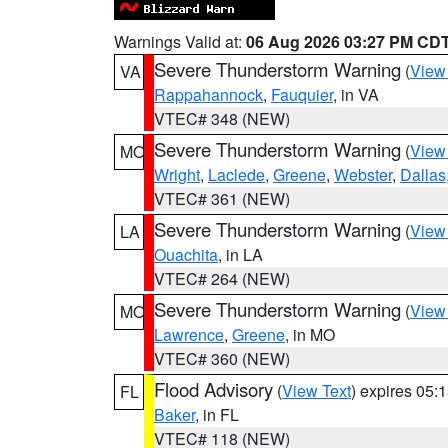
Warnings Valid at:
06 Aug 2026 03:27 PM CD
Severe Thunderstorm Warning
(
View
VA
Rappahannock
,
Fauquier
, in VA
VTEC# 348 (NEW)
Severe Thunderstorm Warning
(
View
MO
Wright
,
Laclede
,
Greene
,
Webster
,
Dallas
VTEC# 361 (NEW)
Severe Thunderstorm Warning
(
View
LA
Ouachita
, in LA
VTEC# 264 (NEW)
Severe Thunderstorm Warning
(
View
MO
Lawrence
,
Greene
, in MO
VTEC# 360 (NEW)
Flood Advisory
(
View Text
) expires 05
FL
Baker
, in FL
VTEC# 118 (NEW)