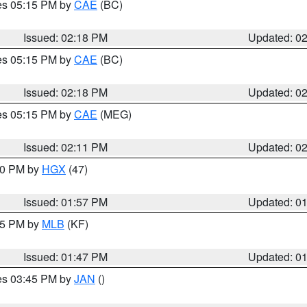
res 05:15 PM by
CAE
(BC)
Issued: 02:18 PM
Updated: 0
res 05:15 PM by
CAE
(BC)
Issued: 02:18 PM
Updated: 0
res 05:15 PM by
CAE
(MEG)
Issued: 02:11 PM
Updated: 0
:00 PM by
HGX
(47)
Issued: 01:57 PM
Updated: 0
:45 PM by
MLB
(KF)
Issued: 01:47 PM
Updated: 0
res 03:45 PM by
JAN
()