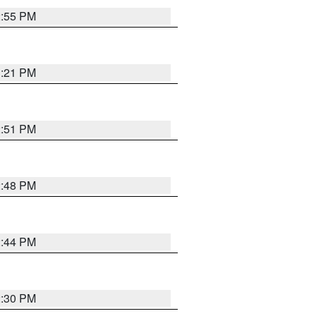
2:55 PM
3:21 PM
2:51 PM
2:48 PM
2:44 PM
2:30 PM