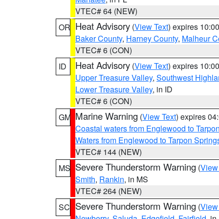
VTEC# 64 (NEW)
Heat Advisory
(
View Text
) expires 10:
OR
Baker County
,
Harney County
,
Malheur C
VTEC# 6 (CON)
Heat Advisory
(
View Text
) expires 10:
ID
Upper Treasure Valley
,
Southwest Highla
Lower Treasure Valley
, in ID
VTEC# 6 (CON)
Marine Warning
(
View Text
) expires 0
GM
Coastal waters from Englewood to Tarpo
Waters from Englewood to Tarpon Springs
VTEC# 144 (NEW)
Severe Thunderstorm Warning
(
View
MS
Smith
,
Rankin
, in MS
VTEC# 264 (NEW)
Severe Thunderstorm Warning
(
View
SC
Newberry
,
Saluda
,
Edgefield
,
Fairfield
, i