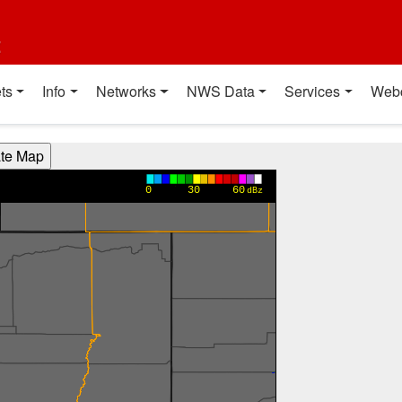
t
ts
Info
Networks
NWS Data
Services
Web