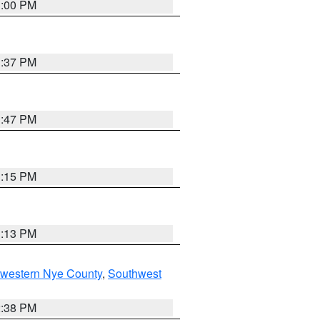
3:00 PM
1:37 PM
1:47 PM
1:15 PM
1:13 PM
hwestern Nye County
,
Southwest
2:38 PM