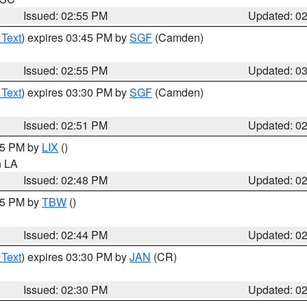
Issued: 02:55 PM
Updated: 0
 Text
) expires 03:45 PM by
SGF
(Camden)
Issued: 02:55 PM
Updated: 0
 Text
) expires 03:30 PM by
SGF
(Camden)
Issued: 02:51 PM
Updated: 0
:45 PM by
LIX
()
in LA
Issued: 02:48 PM
Updated: 0
:45 PM by
TBW
()
Issued: 02:44 PM
Updated: 0
 Text
) expires 03:30 PM by
JAN
(CR)
Issued: 02:30 PM
Updated: 0