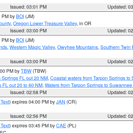
Issued: 03:01 PM
Updated: 0
00 PM by
BOI
(JM)
ounty
,
Oregon Lower Treasure Valley
, in OR
Issued: 03:00 PM
Updated: 0
00 PM by
BOI
(JM)
nds
,
Western Magic Valley
,
Owyhee Mountains
,
Southern Twin 
Issued: 03:00 PM
Updated: 0
4:00 PM by
TBW
(TBW)
n Springs FL out 20 NM
,
Coastal waters from Tarpon Springs t
 FL out 20 to 60 NM
,
Waters from Tarpon Springs to Suwannee 
Issued: 02:58 PM
Updated: 0
 Text
) expires 04:00 PM by
JAN
(CR)
Issued: 02:56 PM
Updated: 0
 Text
) expires 03:45 PM by
CAE
(PL)
n SC