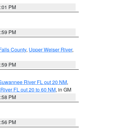
3:01 PM
2:59 PM
Falls County
,
Upper Weiser River
,
2:59 PM
o Suwannee River FL out 20 NM
,
River FL out 20 to 60 NM
, in GM
2:58 PM
2:56 PM