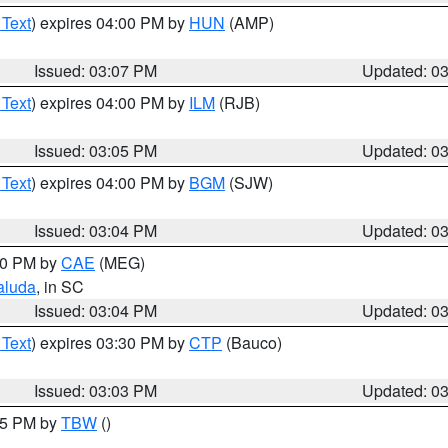
 Text
) expires 04:00 PM by
HUN
(AMP)
Issued: 03:07 PM
Updated: 0
 Text
) expires 04:00 PM by
ILM
(RJB)
Issued: 03:05 PM
Updated: 0
 Text
) expires 04:00 PM by
BGM
(SJW)
Issued: 03:04 PM
Updated: 0
:00 PM by
CAE
(MEG)
aluda
, in SC
Issued: 03:04 PM
Updated: 0
 Text
) expires 03:30 PM by
CTP
(Bauco)
Issued: 03:03 PM
Updated: 0
:15 PM by
TBW
()