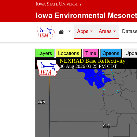
Skip to main content
Iowa Environmental Mesone
Home resources
Apps
Areas
Datase
Layers
Locations
Time
Options