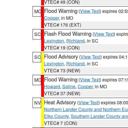
VTEC# 49 (CON)
Flood Warning
(
View Text
) expires 02:
MO
Cooper
, in MO
VTEC# 176 (EXT)
Flash Flood Warning
(
View Text
) expi
SC
Lexington
,
Richland
, in SC
VTEC# 19 (CON)
Flood Advisory
(
View Text
) expires 04
SC
Lexington
,
Richland
, in SC
VTEC# 73 (NEW)
Flood Warning
(
View Text
) expires 07:
MO
Howard
,
Saline
,
Cooper
, in MO
VTEC# 37 (NEW)
Heat Advisory
(
View Text
) expires 08:
NV
Northern Lander County and Northern Eu
Elko County
,
Southern Lander County an
VTEC# 7 (CON)