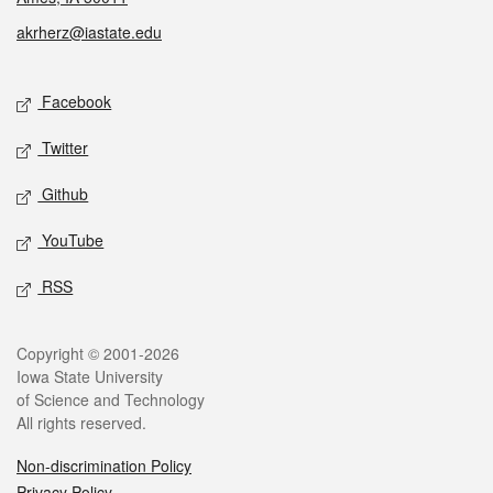
akrherz@iastate.edu
Social media
Facebook
Twitter
Github
YouTube
RSS
Legal
Copyright © 2001-2026
Iowa State University
of Science and Technology
All rights reserved.
Non-discrimination Policy
Privacy Policy