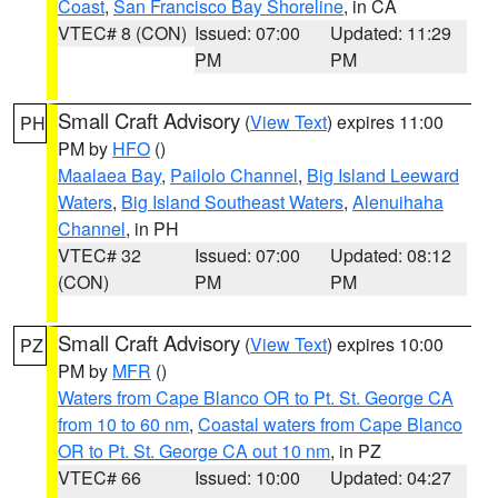
Coast
,
San Francisco Bay Shoreline
, in CA
VTEC# 8 (CON)
Issued: 07:00
Updated: 11:29
PM
PM
Small Craft Advisory
(
View Text
) expires 11:00
PH
PM by
HFO
()
Maalaea Bay
,
Pailolo Channel
,
Big Island Leeward
Waters
,
Big Island Southeast Waters
,
Alenuihaha
Channel
, in PH
VTEC# 32
Issued: 07:00
Updated: 08:12
(CON)
PM
PM
Small Craft Advisory
(
View Text
) expires 10:00
PZ
PM by
MFR
()
Waters from Cape Blanco OR to Pt. St. George CA
from 10 to 60 nm
,
Coastal waters from Cape Blanco
OR to Pt. St. George CA out 10 nm
, in PZ
VTEC# 66
Issued: 10:00
Updated: 04:27