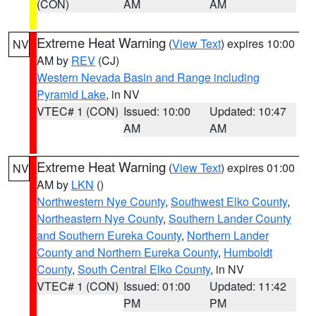
(CON)
AM
AM
Extreme Heat Warning
(
View Text
) expires 10:00
NV
AM by
REV
(CJ)
Western Nevada Basin and Range including
Pyramid Lake
, in NV
VTEC# 1 (CON)
Issued: 10:00
Updated: 10:47
AM
AM
Extreme Heat Warning
(
View Text
) expires 01:00
NV
AM by
LKN
()
Northwestern Nye County
,
Southwest Elko County
,
Northeastern Nye County
,
Southern Lander County
and Southern Eureka County
,
Northern Lander
County and Northern Eureka County
,
Humboldt
County
,
South Central Elko County
, in NV
VTEC# 1 (CON)
Issued: 01:00
Updated: 11:42
PM
PM