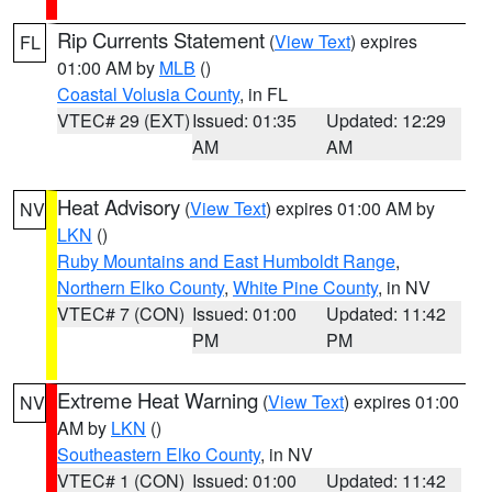
Rip Currents Statement
(
View Text
) expires
FL
01:00 AM by
MLB
()
Coastal Volusia County
, in FL
VTEC# 29 (EXT)
Issued: 01:35
Updated: 12:29
AM
AM
Heat Advisory
(
View Text
) expires 01:00 AM by
NV
LKN
()
Ruby Mountains and East Humboldt Range
,
Northern Elko County
,
White Pine County
, in NV
VTEC# 7 (CON)
Issued: 01:00
Updated: 11:42
PM
PM
Extreme Heat Warning
(
View Text
) expires 01:00
NV
AM by
LKN
()
Southeastern Elko County
, in NV
VTEC# 1 (CON)
Issued: 01:00
Updated: 11:42