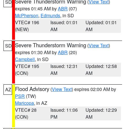
Severe Thunderstorm Warning
(
View Text
)
SD
expires 01:45 AM by
ABR
(07)
McPherson
,
Edmunds
, in SD
VTEC# 196
Issued: 01:01
Updated: 01:01
(NEW)
AM
AM
Severe Thunderstorm Warning
(
View Text
)
SD
expires 01:30 AM by
ABR
(20)
Campbell
, in SD
VTEC# 195
Issued: 12:31
Updated: 12:58
(CON)
AM
AM
Flood Advisory
(
View Text
) expires 02:00 AM by
AZ
PSR
(TW)
Maricopa
, in AZ
VTEC# 28
Issued: 11:06
Updated: 12:29
(CON)
PM
AM