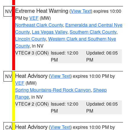
Extreme Heat Warning
(
View Text
) expires 10:00
NV
PM by
VEF
(MW)
Northeast Clark County
,
Esmeralda and Central Nye
County
,
Las Vegas Valley
,
Southern Clark County
,
Lincoln County
,
Western Clark and Southern Nye
County
, in NV
VTEC# 3 (CON)
Issued: 12:00
Updated: 06:05
PM
PM
Heat Advisory
(
View Text
) expires 10:00 PM by
NV
VEF
(MW)
Spring Mountains-Red Rock Canyon
,
Sheep
Range
, in NV
VTEC# 2 (CON)
Issued: 12:00
Updated: 06:05
PM
PM
Heat Advisory
(
View Text
) expires 10:00 PM by
CA