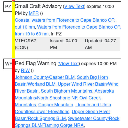
Small Craft Advisory
(
View Text
) expires 10:00
PZ
PM by
MFR
()
Coastal waters from Florence to Cape Blanco OR
out 10 nm
,
Waters from Florence to Cape Blanco OR
from 10 to 60 nm
, in PZ
VTEC# 67
Issued: 04:00
Updated: 04:27
(CON)
PM
AM
Red Flag Warning
(
View Text
) expires 10:00 PM
WY
by
RIW
()
Johnson County/Casper BLM
,
South Big Horn
Basin/Worland BLM
,
Upper Wind River Basin/Wind
River Basin
,
South Bighorn Mountains
,
Absaroka
Mountains/North Shoshone NF
,
Owl Creek
Mountains
,
Casper Mountain
,
Lincoln and Uinta
Counties/Lower Elevations
,
Upper Green River
Basin/Rock Springs BLM
,
Sweetwater County/Rock
Springs BLM/Flaming Gorge NRA
,