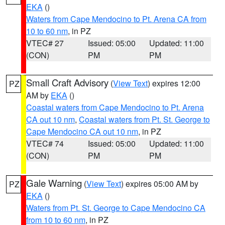
EKA
()
Waters from Cape Mendocino to Pt. Arena CA from
10 to 60 nm
, in PZ
VTEC# 27
Issued: 05:00
Updated: 11:00
(CON)
PM
PM
Small Craft Advisory
(
View Text
) expires 12:00
PZ
AM by
EKA
()
Coastal waters from Cape Mendocino to Pt. Arena
CA out 10 nm
,
Coastal waters from Pt. St. George to
Cape Mendocino CA out 10 nm
, in PZ
VTEC# 74
Issued: 05:00
Updated: 11:00
(CON)
PM
PM
Gale Warning
(
View Text
) expires 05:00 AM by
PZ
EKA
()
Waters from Pt. St. George to Cape Mendocino CA
from 10 to 60 nm
, in PZ