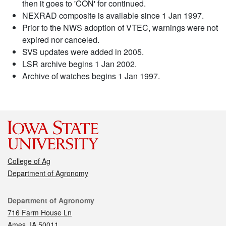
then it goes to 'CON' for continued.
NEXRAD composite is available since 1 Jan 1997.
Prior to the NWS adoption of VTEC, warnings were not
expired nor canceled.
SVS updates were added in 2005.
LSR archive begins 1 Jan 2002.
Archive of watches begins 1 Jan 1997.
College of Ag
Department of Agronomy
Contact
Department of Agronomy
716 Farm House Ln
Ames, IA 50011