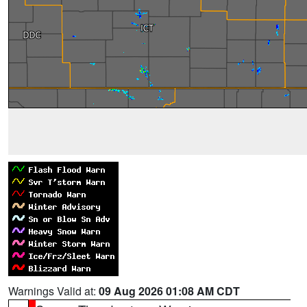
Warnings Valid at:
09 Aug 2026 01:08 AM CDT