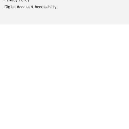
Digital Access & Accessibility