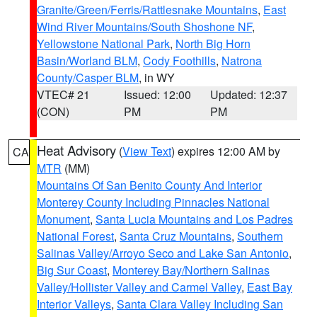
Granite/Green/Ferris/Rattlesnake Mountains
,
East
Wind River Mountains/South Shoshone NF
,
Yellowstone National Park
,
North Big Horn
Basin/Worland BLM
,
Cody Foothills
,
Natrona
County/Casper BLM
, in WY
VTEC# 21
Issued: 12:00
Updated: 12:37
(CON)
PM
PM
Heat Advisory
(
View Text
) expires 12:00 AM by
CA
MTR
(MM)
Mountains Of San Benito County And Interior
Monterey County Including Pinnacles National
Monument
,
Santa Lucia Mountains and Los Padres
National Forest
,
Santa Cruz Mountains
,
Southern
Salinas Valley/Arroyo Seco and Lake San Antonio
,
Big Sur Coast
,
Monterey Bay/Northern Salinas
Valley/Hollister Valley and Carmel Valley
,
East Bay
Interior Valleys
,
Santa Clara Valley Including San