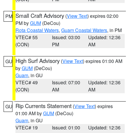
Small Craft Advisory
(
View Text
) expires 02:00
PM
PM by
GUM
(DeCou)
Rota Coastal Waters
,
Guam Coastal Waters
, in PM
VTEC# 55
Issued: 03:00
Updated: 12:36
(CON)
PM
AM
High Surf Advisory
(
View Text
) expires 01:00 AM
GU
by
GUM
(DeCou)
Guam
, in GU
VTEC# 49
Issued: 07:00
Updated: 12:36
(CON)
AM
AM
Rip Currents Statement
(
View Text
) expires
GU
01:00 AM by
GUM
(DeCou)
Guam
, in GU
VTEC# 19
Issued: 01:00
Updated: 12:36