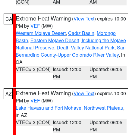
(CON)
AM
AM
Extreme Heat Warning
(
View Text
) expires 10:00
CA
PM by
VEF
(MW)
Western Mojave Desert
,
Cadiz Basin
,
Morongo
Basin
,
Eastern Mojave Desert, Including the Mojave
National Preserve
,
Death Valley National Park
,
San
Bernardino County-Upper Colorado River Valley
, in
CA
VTEC# 3 (CON)
Issued: 12:00
Updated: 06:05
PM
PM
Extreme Heat Warning
(
View Text
) expires 10:00
AZ
PM by
VEF
(MW)
Lake Havasu and Fort Mohave
,
Northwest Plateau
,
in AZ
VTEC# 3 (CON)
Issued: 12:00
Updated: 06:05
PM
PM