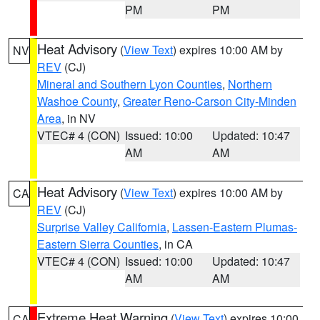
PM
PM
Heat Advisory
(
View Text
) expires 10:00 AM by
NV
REV
(CJ)
Mineral and Southern Lyon Counties
,
Northern
Washoe County
,
Greater Reno-Carson City-Minden
Area
, in NV
VTEC# 4 (CON)
Issued: 10:00
Updated: 10:47
AM
AM
Heat Advisory
(
View Text
) expires 10:00 AM by
CA
REV
(CJ)
Surprise Valley California
,
Lassen-Eastern Plumas-
Eastern Sierra Counties
, in CA
VTEC# 4 (CON)
Issued: 10:00
Updated: 10:47
AM
AM
Extreme Heat Warning
(
View Text
) expires 10:00
CA