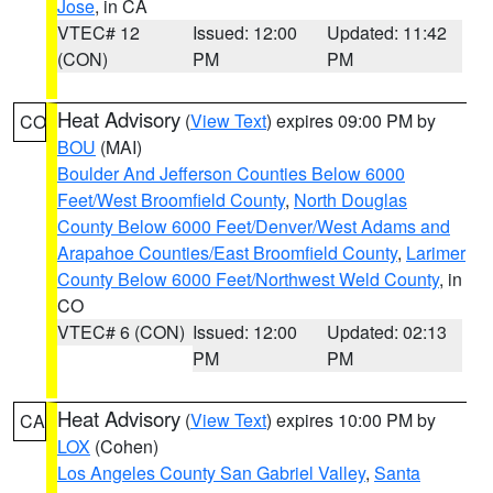
Jose
, in CA
VTEC# 12
Issued: 12:00
Updated: 11:42
(CON)
PM
PM
Heat Advisory
(
View Text
) expires 09:00 PM by
CO
BOU
(MAI)
Boulder And Jefferson Counties Below 6000
Feet/West Broomfield County
,
North Douglas
County Below 6000 Feet/Denver/West Adams and
Arapahoe Counties/East Broomfield County
,
Larimer
County Below 6000 Feet/Northwest Weld County
, in
CO
VTEC# 6 (CON)
Issued: 12:00
Updated: 02:13
PM
PM
Heat Advisory
(
View Text
) expires 10:00 PM by
CA
LOX
(Cohen)
Los Angeles County San Gabriel Valley
,
Santa