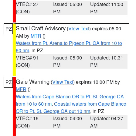
VTEC# 27
Issued: 05:00
Updated: 11:00
(CON)
PM
PM
Small Craft Advisory
(
View Text
) expires 05:00
PZ
AM by
MTR
()
Waters from Pt. Arena to Pigeon Pt. CA from 10 to
60 nm
, in PZ
VTEC# 91
Issued: 05:00
Updated: 10:31
(CON)
PM
PM
Gale Warning
(
View Text
) expires 10:00 PM by
PZ
MFR
()
Waters from Cape Blanco OR to Pt. St. George CA
from 10 to 60 nm
,
Coastal waters from Cape Blanco
OR to Pt. St. George CA out 10 nm
, in PZ
VTEC# 15
Issued: 04:00
Updated: 04:27
(CON)
PM
AM