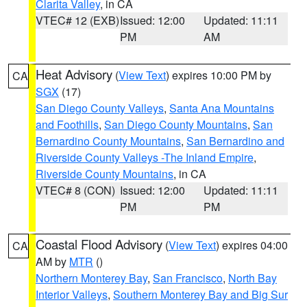
Clarita Valley
, in CA
VTEC# 12 (EXB)
Issued: 12:00
Updated: 11:11
PM
AM
Heat Advisory
(
View Text
) expires 10:00 PM by
CA
SGX
(17)
San Diego County Valleys
,
Santa Ana Mountains
and Foothills
,
San Diego County Mountains
,
San
Bernardino County Mountains
,
San Bernardino and
Riverside County Valleys -The Inland Empire
,
Riverside County Mountains
, in CA
VTEC# 8 (CON)
Issued: 12:00
Updated: 11:11
PM
PM
Coastal Flood Advisory
(
View Text
) expires 04:00
CA
AM by
MTR
()
Northern Monterey Bay
,
San Francisco
,
North Bay
Interior Valleys
,
Southern Monterey Bay and Big Sur