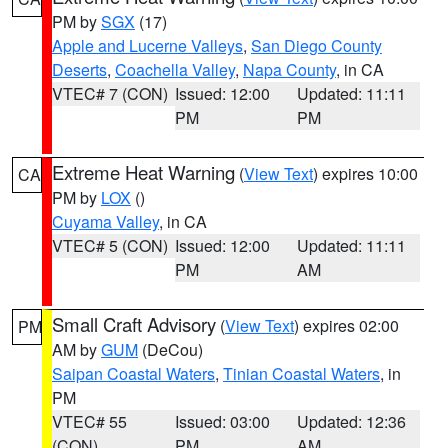
PM by
SGX
(17)
Apple and Lucerne Valleys
,
San Diego County
Deserts
,
Coachella Valley
,
Napa County
, in CA
VTEC# 7 (CON)
Issued: 12:00
Updated: 11:11
PM
PM
Extreme Heat Warning
(
View Text
) expires 10:00
CA
PM by
LOX
()
Cuyama Valley
, in CA
VTEC# 5 (CON)
Issued: 12:00
Updated: 11:11
PM
AM
Small Craft Advisory
(
View Text
) expires 02:00
PM
AM by
GUM
(DeCou)
Saipan Coastal Waters
,
Tinian Coastal Waters
, in
PM
VTEC# 55
Issued: 03:00
Updated: 12:36
(CON)
PM
AM