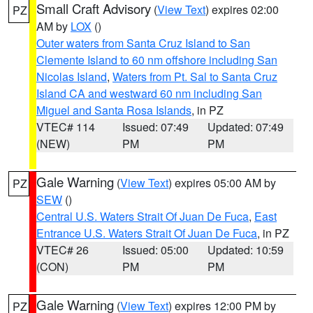
Small Craft Advisory
(
View Text
) expires 02:00
PZ
AM by
LOX
()
Outer waters from Santa Cruz Island to San
Clemente Island to 60 nm offshore including San
Nicolas Island
,
Waters from Pt. Sal to Santa Cruz
Island CA and westward 60 nm including San
Miguel and Santa Rosa Islands
, in PZ
VTEC# 114
Issued: 07:49
Updated: 07:49
(NEW)
PM
PM
Gale Warning
(
View Text
) expires 05:00 AM by
PZ
SEW
()
Central U.S. Waters Strait Of Juan De Fuca
,
East
Entrance U.S. Waters Strait Of Juan De Fuca
, in PZ
VTEC# 26
Issued: 05:00
Updated: 10:59
(CON)
PM
PM
Gale Warning
(
View Text
) expires 12:00 PM by
PZ