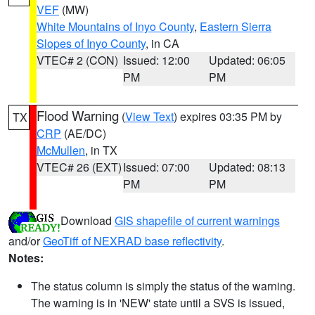
VEF
(MW)
White Mountains of Inyo County
,
Eastern Sierra
Slopes of Inyo County
, in CA
VTEC# 2 (CON)
Issued: 12:00
Updated: 06:05
PM
PM
Flood Warning
(
View Text
) expires 03:35 PM by
TX
CRP
(AE/DC)
McMullen
, in TX
VTEC# 26 (EXT)
Issued: 07:00
Updated: 08:13
PM
PM
Download
GIS shapefile of current warnings
and/or
GeoTiff of NEXRAD base reflectivity
.
Notes:
The status column is simply the status of the warning.
The warning is in 'NEW' state until a SVS is issued,