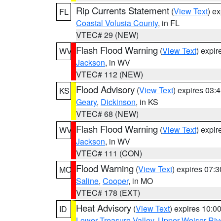
Rip Currents Statement
(
View Text
) e
FL
Coastal Volusia County
, in FL
VTEC# 29 (NEW)
Flash Flood Warning
(
View Text
) expi
WV
Jackson
, in WV
VTEC# 112 (NEW)
Flood Advisory
(
View Text
) expires 03
KS
Geary
,
Dickinson
, in KS
VTEC# 68 (NEW)
Flash Flood Warning
(
View Text
) expi
WV
Jackson
, in WV
VTEC# 111 (CON)
Flood Warning
(
View Text
) expires 07:
MO
Saline
,
Cooper
, in MO
VTEC# 178 (EXT)
Heat Advisory
(
View Text
) expires 10:
ID
Lower Treasure Valley
,
Upper Weiser Riv