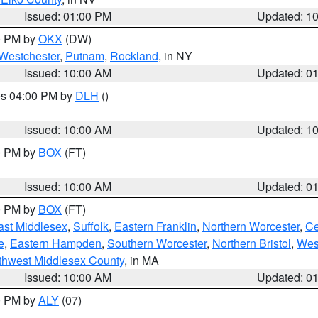
Issued: 01:00 PM
Updated: 1
00 PM by
OKX
(DW)
Westchester
,
Putnam
,
Rockland
, in NY
Issued: 10:00 AM
Updated: 0
res 04:00 PM by
DLH
()
S
Issued: 10:00 AM
Updated: 1
00 PM by
BOX
(FT)
Issued: 10:00 AM
Updated: 0
00 PM by
BOX
(FT)
ast Middlesex
,
Suffolk
,
Eastern Franklin
,
Northern Worcester
,
Ce
e
,
Eastern Hampden
,
Southern Worcester
,
Northern Bristol
,
Wes
thwest Middlesex County
, in MA
Issued: 10:00 AM
Updated: 0
00 PM by
ALY
(07)