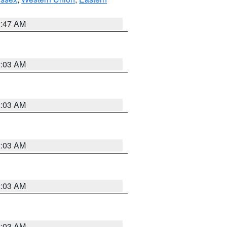
1:47 AM
2:03 AM
2:03 AM
2:03 AM
2:03 AM
2:03 AM