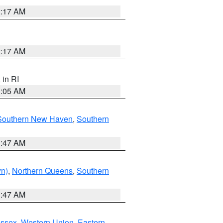
2:17 AM
2:17 AM
, in RI
1:05 AM
Southern New Haven
,
Southern
1:47 AM
yn)
,
Northern Queens
,
Southern
1:47 AM
Essex
,
Western Union
,
Eastern