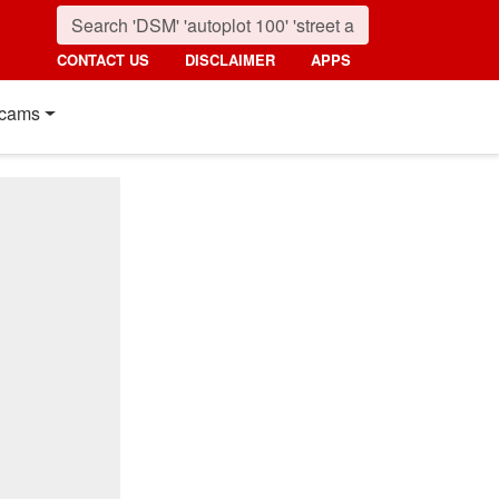
CONTACT US
DISCLAIMER
APPS
cams