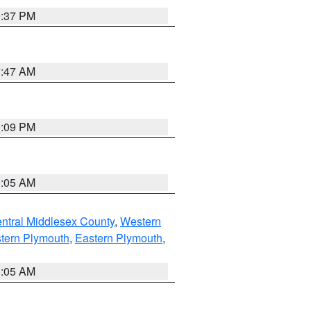
0:37 PM
1:47 AM
0:09 PM
1:05 AM
ntral Middlesex County
,
Western
tern Plymouth
,
Eastern Plymouth
,
1:05 AM