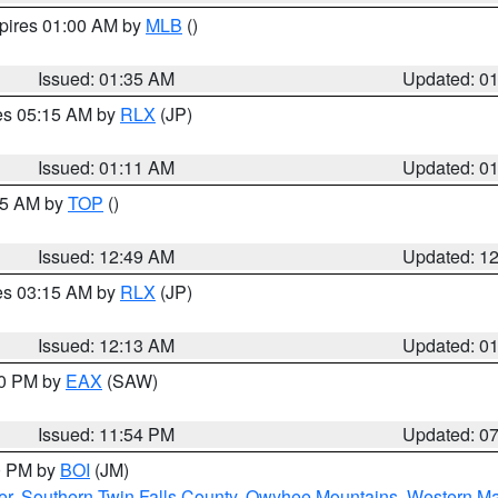
xpires 01:00 AM by
MLB
()
Issued: 01:35 AM
Updated: 0
res 05:15 AM by
RLX
(JP)
Issued: 01:11 AM
Updated: 0
:45 AM by
TOP
()
Issued: 12:49 AM
Updated: 1
res 03:15 AM by
RLX
(JP)
Issued: 12:13 AM
Updated: 0
30 PM by
EAX
(SAW)
Issued: 11:54 PM
Updated: 0
00 PM by
BOI
(JM)
er
,
Southern Twin Falls County
,
Owyhee Mountains
,
Western Ma