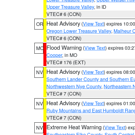
Upper Treasure Valley
, in ID
VTEC# 6 (CON)
Heat Advisory
(
View Text
) expires 10:
OR
Oregon Lower Treasure Valley
,
Malheur 
VTEC# 6 (CON)
Flood Warning
(
View Text
) expires 03:
MO
Cooper
, in MO
VTEC# 176 (EXT)
Heat Advisory
(
View Text
) expires 08:
NV
Southern Lander County and Southern E
Northwestern Nye County
,
Northeastern 
VTEC# 7 (CON)
Heat Advisory
(
View Text
) expires 01:
NV
Ruby Mountains and East Humboldt Ran
VTEC# 7 (CON)
Extreme Heat Warning
(
View Text
) ex
NV
Southeastern Elko County
,
South Central