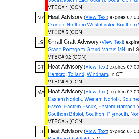
VTEC# 1 (CON)
Heat Advisory
(
View Text
) expires 07:
NY
Orange
,
Northern Westchester
,
Southern 
VTEC# 5 (CON)
Small Craft Advisory
(
View Text
) expi
LS
Grand Portage to Grand Marais MN
, in L
VTEC# 92 (CON)
Heat Advisory
(
View Text
) expires 07:
CT
Hartford
,
Tolland
,
Windham
, in CT
VTEC# 5 (CON)
Heat Advisory
(
View Text
) expires 07:
MA
Eastern Norfolk
,
Western Norfolk
,
Southe
Essex
,
Eastern Essex
,
Eastern Hampshir
Southern Bristol
,
Southern Plymouth
,
Nor
VTEC# 5 (CON)
Heat Advisory
(
View Text
) expires 07:
CT
Southern Litchfield
, in CT