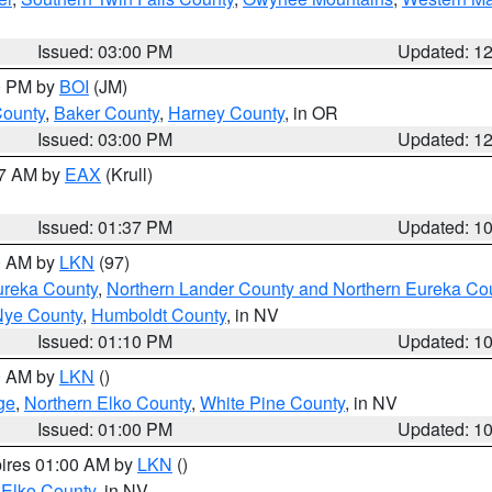
Issued: 03:00 PM
Updated: 1
00 PM by
BOI
(JM)
County
,
Baker County
,
Harney County
, in OR
Issued: 03:00 PM
Updated: 1
27 AM by
EAX
(Krull)
Issued: 01:37 PM
Updated: 1
00 AM by
LKN
(97)
ureka County
,
Northern Lander County and Northern Eureka Co
Nye County
,
Humboldt County
, in NV
Issued: 01:10 PM
Updated: 1
00 AM by
LKN
()
ge
,
Northern Elko County
,
White Pine County
, in NV
Issued: 01:00 PM
Updated: 1
pires 01:00 AM by
LKN
()
 Elko County
, in NV