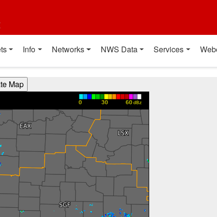
t
ts
Info
Networks
NWS Data
Services
Web