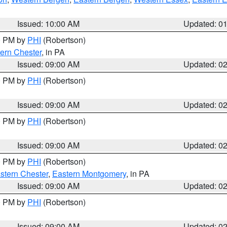
Issued: 10:00 AM
Updated: 0
00 PM by
PHI
(Robertson)
ern Chester
, in PA
Issued: 09:00 AM
Updated: 0
00 PM by
PHI
(Robertson)
Issued: 09:00 AM
Updated: 0
00 PM by
PHI
(Robertson)
Issued: 09:00 AM
Updated: 0
00 PM by
PHI
(Robertson)
stern Chester
,
Eastern Montgomery
, in PA
Issued: 09:00 AM
Updated: 0
00 PM by
PHI
(Robertson)
Issued: 09:00 AM
Updated: 0