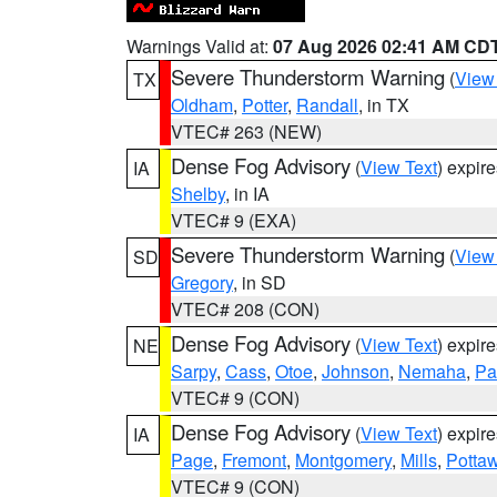
Warnings Valid at:
07 Aug 2026 02:41 AM CD
Severe Thunderstorm Warning
(
View
TX
Oldham
,
Potter
,
Randall
, in TX
VTEC# 263 (NEW)
Dense Fog Advisory
(
View Text
) expir
IA
Shelby
, in IA
VTEC# 9 (EXA)
Severe Thunderstorm Warning
(
View
SD
Gregory
, in SD
VTEC# 208 (CON)
Dense Fog Advisory
(
View Text
) expir
NE
Sarpy
,
Cass
,
Otoe
,
Johnson
,
Nemaha
,
Pa
VTEC# 9 (CON)
Dense Fog Advisory
(
View Text
) expir
IA
Page
,
Fremont
,
Montgomery
,
Mills
,
Potta
VTEC# 9 (CON)