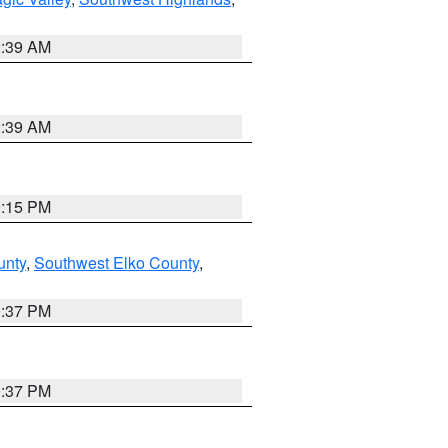
2:39 AM
2:39 AM
0:15 PM
unty
,
Southwest Elko County
,
0:37 PM
0:37 PM