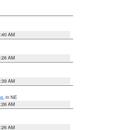
2:40 AM
2:26 AM
2:39 AM
as
, in NE
2:26 AM
2:26 AM