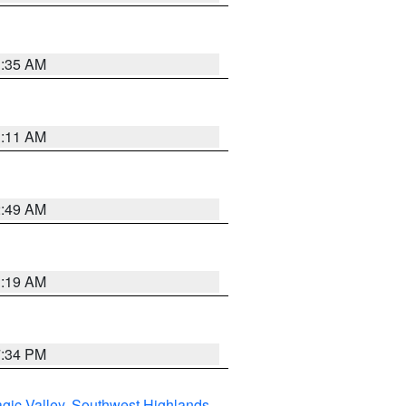
1:35 AM
1:11 AM
2:49 AM
1:19 AM
7:34 PM
gic Valley
,
Southwest Highlands
,