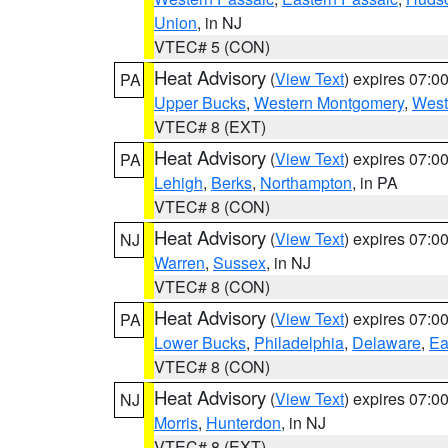
Union
, in NJ
VTEC# 5 (CON)
Heat Advisory
(
View Text
) expires 07:
PA
Upper Bucks
,
Western Montgomery
,
West
VTEC# 8 (EXT)
Heat Advisory
(
View Text
) expires 07:
PA
Lehigh
,
Berks
,
Northampton
, in PA
VTEC# 8 (CON)
Heat Advisory
(
View Text
) expires 07:
NJ
Warren
,
Sussex
, in NJ
VTEC# 8 (CON)
Heat Advisory
(
View Text
) expires 07:
PA
Lower Bucks
,
Philadelphia
,
Delaware
,
Ea
VTEC# 8 (CON)
Heat Advisory
(
View Text
) expires 07:
NJ
Morris
,
Hunterdon
, in NJ
VTEC# 8 (EXT)