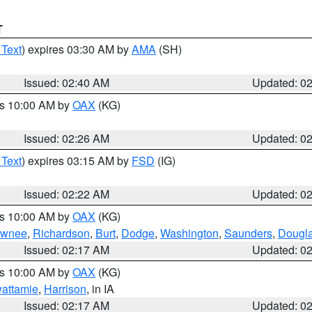
T
 Text
) expires 03:30 AM by
AMA
(SH)
Issued: 02:40 AM
Updated: 0
es 10:00 AM by
OAX
(KG)
Issued: 02:26 AM
Updated: 0
 Text
) expires 03:15 AM by
FSD
(IG)
Issued: 02:22 AM
Updated: 0
es 10:00 AM by
OAX
(KG)
wnee
,
Richardson
,
Burt
,
Dodge
,
Washington
,
Saunders
,
Dougl
Issued: 02:17 AM
Updated: 0
es 10:00 AM by
OAX
(KG)
wattamie
,
Harrison
, in IA
Issued: 02:17 AM
Updated: 0