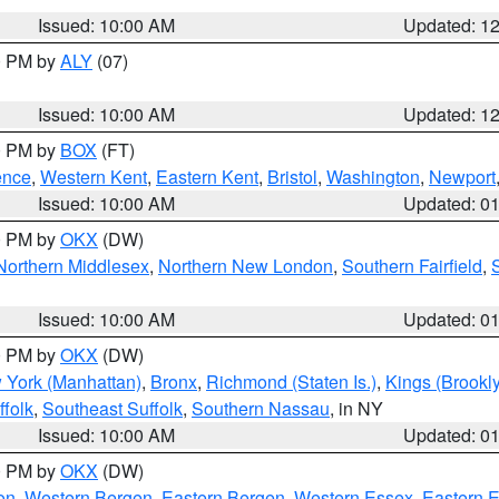
Issued: 10:00 AM
Updated: 1
00 PM by
ALY
(07)
Issued: 10:00 AM
Updated: 1
00 PM by
BOX
(FT)
ence
,
Western Kent
,
Eastern Kent
,
Bristol
,
Washington
,
Newport
Issued: 10:00 AM
Updated: 0
00 PM by
OKX
(DW)
Northern Middlesex
,
Northern New London
,
Southern Fairfield
,
Issued: 10:00 AM
Updated: 0
00 PM by
OKX
(DW)
 York (Manhattan)
,
Bronx
,
Richmond (Staten Is.)
,
Kings (Brookl
folk
,
Southeast Suffolk
,
Southern Nassau
, in NY
Issued: 10:00 AM
Updated: 0
00 PM by
OKX
(DW)
on
,
Western Bergen
,
Eastern Bergen
,
Western Essex
,
Eastern 