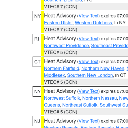
VTEC# 7 (CON)
Heat Advisory
(
View Text
) expires 07:
NY
Eastern Ulster
,
Western Dutchess
, in NY
VTEC# 7 (CON)
Heat Advisory
(
View Text
) expires 07:
RI
Northwest Providence
,
Southeast Provid
VTEC# 5 (CON)
Heat Advisory
(
View Text
) expires 07:
CT
Northern Fairfield
,
Northern New Haven
,
Middlesex
,
Southern New London
, in CT
VTEC# 5 (CON)
Heat Advisory
(
View Text
) expires 07:
NY
Northwest Suffolk
,
Northern Nassau
,
New
Queens
,
Northeast Suffolk
,
Southwest Suf
VTEC# 5 (CON)
Heat Advisory
(
View Text
) expires 07:
NJ
Western Passaic
,
Eastern Passaic
,
Huds