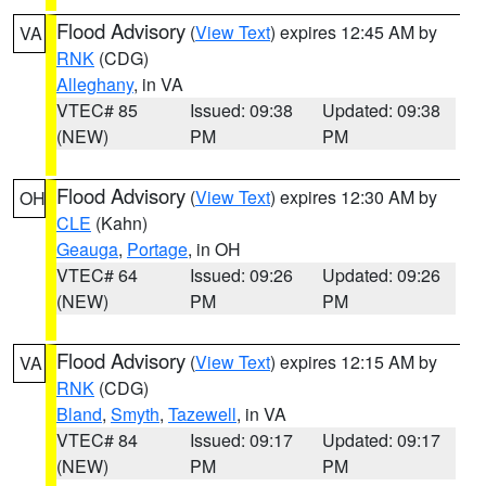
Flood Advisory
(
View Text
) expires 12:45 AM by
VA
RNK
(CDG)
Alleghany
, in VA
VTEC# 85
Issued: 09:38
Updated: 09:38
(NEW)
PM
PM
Flood Advisory
(
View Text
) expires 12:30 AM by
OH
CLE
(Kahn)
Geauga
,
Portage
, in OH
VTEC# 64
Issued: 09:26
Updated: 09:26
(NEW)
PM
PM
Flood Advisory
(
View Text
) expires 12:15 AM by
VA
RNK
(CDG)
Bland
,
Smyth
,
Tazewell
, in VA
VTEC# 84
Issued: 09:17
Updated: 09:17
(NEW)
PM
PM