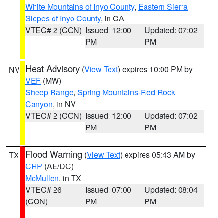
White Mountains of Inyo County
,
Eastern Sierra
Slopes of Inyo County
, in CA
VTEC# 2 (CON)
Issued: 12:00
Updated: 07:02
PM
PM
Heat Advisory
(
View Text
) expires 10:00 PM by
NV
VEF
(MW)
Sheep Range
,
Spring Mountains-Red Rock
Canyon
, in NV
VTEC# 2 (CON)
Issued: 12:00
Updated: 07:02
PM
PM
Flood Warning
(
View Text
) expires 05:43 AM by
TX
CRP
(AE/DC)
McMullen
, in TX
VTEC# 26
Issued: 07:00
Updated: 08:04
(CON)
PM
PM