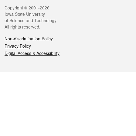
Legal
Copyright © 2001-2026
Iowa State University
of Science and Technology
All rights reserved.
Non-discrimination Policy
Privacy Policy
Digital Access & Accessibility