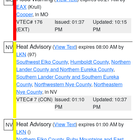
EAX
(Krull)
Cooper
, in MO
VTEC# 176
Issued: 01:37
Updated: 10:15
(EXT)
PM
PM
Heat Advisory
(
View Text
) expires 08:00 AM by
NV
LKN
(97)
Southwest Elko County
,
Humboldt County
,
Northern
Lander County and Northern Eureka County
,
Southern Lander County and Southern Eureka
County
,
Northwestern Nye County
,
Northeastern
Nye County
, in NV
VTEC# 7 (CON)
Issued: 01:10
Updated: 10:37
PM
PM
Heat Advisory
(
View Text
) expires 01:00 AM by
NV
LKN
()
Northern Elko County
,
Ruby Mountains and East