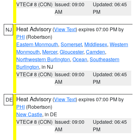
VTEC# 8 (CON)
Issued: 09:00
Updated: 06:45
AM
PM
Heat Advisory
(
View Text
) expires 07:00 PM by
NJ
PHI
(Robertson)
Eastern Monmouth
,
Somerset
,
Middlesex
,
Western
Monmouth
,
Mercer
,
Gloucester
,
Camden
,
Northwestern Burlington
,
Ocean
,
Southeastern
Burlington
, in NJ
VTEC# 8 (CON)
Issued: 09:00
Updated: 06:45
AM
PM
Heat Advisory
(
View Text
) expires 07:00 PM by
DE
PHI
(Robertson)
New Castle
, in DE
VTEC# 8 (CON)
Issued: 09:00
Updated: 06:45
AM
PM