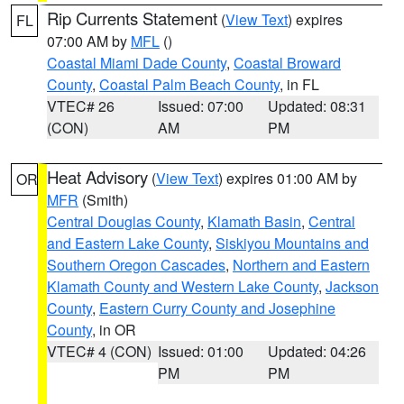
Rip Currents Statement
(
View Text
) expires
FL
07:00 AM by
MFL
()
Coastal Miami Dade County
,
Coastal Broward
County
,
Coastal Palm Beach County
, in FL
VTEC# 26
Issued: 07:00
Updated: 08:31
(CON)
AM
PM
Heat Advisory
(
View Text
) expires 01:00 AM by
OR
MFR
(Smith)
Central Douglas County
,
Klamath Basin
,
Central
and Eastern Lake County
,
Siskiyou Mountains and
Southern Oregon Cascades
,
Northern and Eastern
Klamath County and Western Lake County
,
Jackson
County
,
Eastern Curry County and Josephine
County
, in OR
VTEC# 4 (CON)
Issued: 01:00
Updated: 04:26
PM
PM