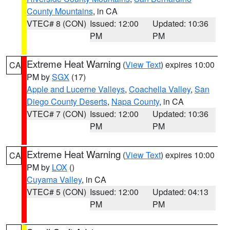
County Mountains
, in CA
VTEC# 8 (CON)
Issued: 12:00
Updated: 10:36
PM
PM
Extreme Heat Warning
(
View Text
) expires 10:00
CA
PM by
SGX
(17)
Apple and Lucerne Valleys
,
Coachella Valley
,
San
Diego County Deserts
,
Napa County
, in CA
VTEC# 7 (CON)
Issued: 12:00
Updated: 10:36
PM
PM
Extreme Heat Warning
(
View Text
) expires 10:00
CA
PM by
LOX
()
Cuyama Valley
, in CA
VTEC# 5 (CON)
Issued: 12:00
Updated: 04:13
PM
PM