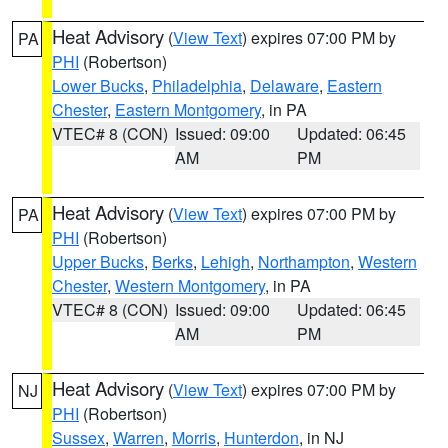
Heat Advisory
(
View Text
) expires 07:00 PM by
PA
PHI
(Robertson)
Lower Bucks
,
Philadelphia
,
Delaware
,
Eastern
Chester
,
Eastern Montgomery
, in PA
VTEC# 8 (CON)
Issued: 09:00
Updated: 06:45
AM
PM
Heat Advisory
(
View Text
) expires 07:00 PM by
PA
PHI
(Robertson)
Upper Bucks
,
Berks
,
Lehigh
,
Northampton
,
Western
Chester
,
Western Montgomery
, in PA
VTEC# 8 (CON)
Issued: 09:00
Updated: 06:45
AM
PM
Heat Advisory
(
View Text
) expires 07:00 PM by
NJ
PHI
(Robertson)
Sussex
,
Warren
,
Morris
,
Hunterdon
, in NJ