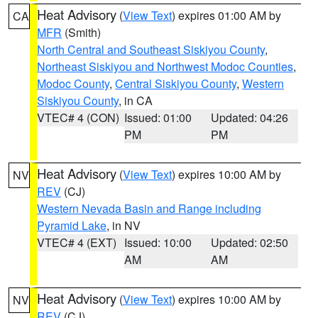
Heat Advisory
(
View Text
) expires 01:00 AM by
CA
MFR
(Smith)
North Central and Southeast Siskiyou County
,
Northeast Siskiyou and Northwest Modoc Counties
,
Modoc County
,
Central Siskiyou County
,
Western
Siskiyou County
, in CA
VTEC# 4 (CON)
Issued: 01:00
Updated: 04:26
PM
PM
Heat Advisory
(
View Text
) expires 10:00 AM by
NV
REV
(CJ)
Western Nevada Basin and Range including
Pyramid Lake
, in NV
VTEC# 4 (EXT)
Issued: 10:00
Updated: 02:50
AM
AM
Heat Advisory
(
View Text
) expires 10:00 AM by
NV
REV
(CJ)