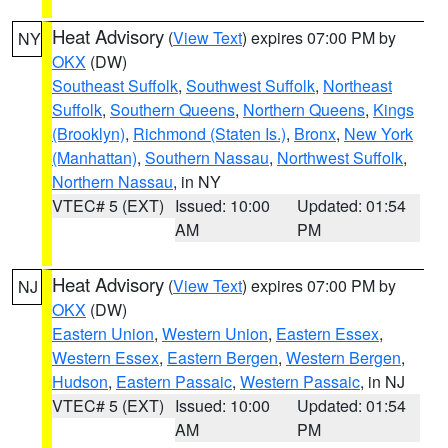
Heat Advisory
(
View Text
) expires 07:00 PM by
NY
OKX
(DW)
Southeast Suffolk
,
Southwest Suffolk
,
Northeast
Suffolk
,
Southern Queens
,
Northern Queens
,
Kings
(Brooklyn)
,
Richmond (Staten Is.)
,
Bronx
,
New York
(Manhattan)
,
Southern Nassau
,
Northwest Suffolk
,
Northern Nassau
, in NY
VTEC# 5 (EXT)
Issued: 10:00
Updated: 01:54
AM
PM
Heat Advisory
(
View Text
) expires 07:00 PM by
NJ
OKX
(DW)
Eastern Union
,
Western Union
,
Eastern Essex
,
Western Essex
,
Eastern Bergen
,
Western Bergen
,
Hudson
,
Eastern Passaic
,
Western Passaic
, in NJ
VTEC# 5 (EXT)
Issued: 10:00
Updated: 01:54
AM
PM