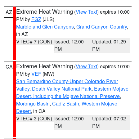
Extreme Heat Warning
(
View Text
) expires 10:00
AZ
PM by
FGZ
(JLS)
Marble and Glen Canyons
,
Grand Canyon Country
,
in AZ
VTEC# 7 (CON)
Issued: 12:00
Updated: 01:29
PM
PM
Extreme Heat Warning
(
View Text
) expires 10:00
CA
PM by
VEF
(MW)
San Bernardino County-Upper Colorado River
Valley
,
Death Valley National Park
,
Eastern Mojave
Desert, Including the Mojave National Preserve
,
Morongo Basin
,
Cadiz Basin
,
Western Mojave
Desert
, in CA
VTEC# 3 (CON)
Issued: 12:00
Updated: 07:02
PM
PM