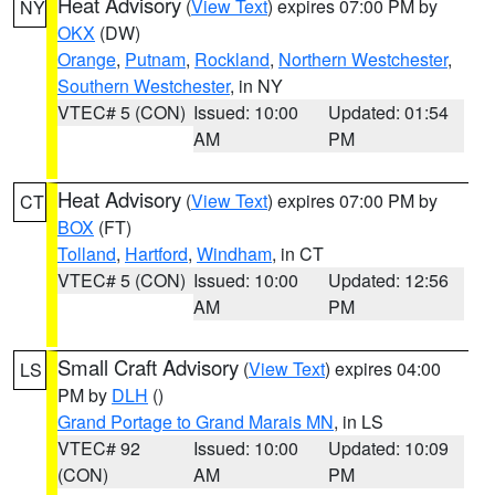
Heat Advisory
(
View Text
) expires 07:00 PM by
NY
OKX
(DW)
Orange
,
Putnam
,
Rockland
,
Northern Westchester
,
Southern Westchester
, in NY
VTEC# 5 (CON)
Issued: 10:00
Updated: 01:54
AM
PM
Heat Advisory
(
View Text
) expires 07:00 PM by
CT
BOX
(FT)
Tolland
,
Hartford
,
Windham
, in CT
VTEC# 5 (CON)
Issued: 10:00
Updated: 12:56
AM
PM
Small Craft Advisory
(
View Text
) expires 04:00
LS
PM by
DLH
()
Grand Portage to Grand Marais MN
, in LS
VTEC# 92
Issued: 10:00
Updated: 10:09
(CON)
AM
PM