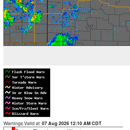
Warnings Valid at:
07 Aug 2026 12:10 AM CDT