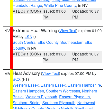
Humboldt Range
,
White Pine County
, in NV
VTEC# 7 (CON)
Issued: 01:00
Updated: 10:37
PM
PM
Extreme Heat Warning
(
View Text
) expires 01:00
NV
AM by
LKN
()
South Central Elko County
,
Southeastern Elko
County
, in NV
VTEC# 1 (CON)
Issued: 01:00
Updated: 10:37
PM
PM
Heat Advisory
(
View Text
) expires 07:00 PM by
MA
BOX
(FT)
Western Essex
,
Eastern Essex
,
Eastern Hampshire
,
Eastern Hampden
,
Southern Worcester
,
Northern
Bristol
,
Western Plymouth
,
Eastern Plymouth
,
Southern Bristol
,
Southern Plymouth
,
Northwest
Middlesex County
,
Western Norfolk
,
Southeast