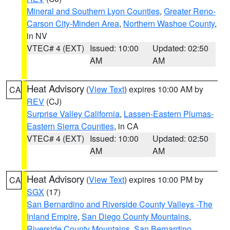
Mineral and Southern Lyon Counties
,
Greater Reno-
Carson City-Minden Area
,
Northern Washoe County
,
in NV
VTEC# 4 (EXT)
Issued: 10:00
Updated: 02:50
AM
AM
Heat Advisory
(
View Text
) expires 10:00 AM by
CA
REV
(CJ)
Surprise Valley California
,
Lassen-Eastern Plumas-
Eastern Sierra Counties
, in CA
VTEC# 4 (EXT)
Issued: 10:00
Updated: 02:50
AM
AM
Heat Advisory
(
View Text
) expires 10:00 PM by
CA
SGX
(17)
San Bernardino and Riverside County Valleys -The
Inland Empire
,
San Diego County Mountains
,
Riverside County Mountains
,
San Bernardino