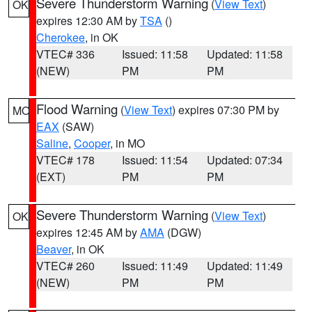
Severe Thunderstorm Warning
(
View Text
)
OK
expires 12:30 AM by
TSA
()
Cherokee
, in OK
VTEC# 336
Issued: 11:58
Updated: 11:58
(NEW)
PM
PM
Flood Warning
(
View Text
) expires 07:30 PM by
MO
EAX
(SAW)
Saline
,
Cooper
, in MO
VTEC# 178
Issued: 11:54
Updated: 07:34
(EXT)
PM
PM
Severe Thunderstorm Warning
(
View Text
)
OK
expires 12:45 AM by
AMA
(DGW)
Beaver
, in OK
VTEC# 260
Issued: 11:49
Updated: 11:49
(NEW)
PM
PM