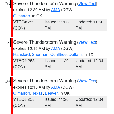
Severe Thunderstorm Warning
(
View Text
)
OK
expires 12:30 AM by
AMA
(DGW)
Cimarron
, in OK
VTEC# 259
Issued: 11:36
Updated: 11:56
(CON)
PM
PM
Severe Thunderstorm Warning
(
View Text
)
TX
expires 12:15 AM by
AMA
(DGW)
Hansford
,
Sherman
,
Ochiltree
,
Dallam
, in TX
VTEC# 258
Issued: 11:20
Updated: 12:04
(CON)
PM
AM
Severe Thunderstorm Warning
(
View Text
)
OK
expires 12:15 AM by
AMA
(DGW)
Cimarron
,
Texas
,
Beaver
, in OK
VTEC# 258
Issued: 11:20
Updated: 12:04
(CON)
PM
AM