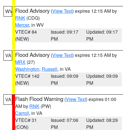
Flood Advisory
(
View Text
) expires 12:15 AM by
WV
RNK
(CDG)
Mercer
, in WV
VTEC# 84
Issued: 09:17
Updated: 09:17
(NEW)
PM
PM
Flood Advisory
(
View Text
) expires 12:15 AM by
VA
MRX
(27)
Washington
,
Russell
, in VA
VTEC# 142
Issued: 09:09
Updated: 09:09
(NEW)
PM
PM
Flash Flood Warning
(
View Text
) expires 01:00
VA
AM by
RNK
(PW)
Carroll
, in VA
VTEC# 31
Issued: 07:06
Updated: 08:29
(CON)
PM
PM