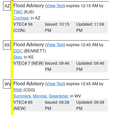
Flood Advisory
(
View Text
) expires 12:15 AM by
AZ
TWC
(KJS)
Cochise
, in AZ
VTEC# 56
Issued: 10:15
Updated: 11:06
(CON)
PM
PM
Flood Advisory
(
View Text
) expires 12:45 AM by
KS
DDC
(BENNETT)
Gray
, in KS
VTEC# 7 (NEW)
Issued: 09:46
Updated: 09:46
PM
PM
Flood Advisory
(
View Text
) expires 12:45 AM by
WV
RNK
(CDG)
Summers
,
Monroe
,
Greenbrier
, in WV
VTEC# 85
Issued: 09:38
Updated: 09:38
(NEW)
PM
PM