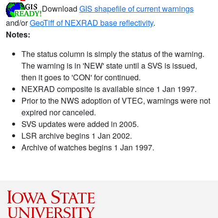
Download
GIS shapefile of current warnings
and/or
GeoTiff of NEXRAD base reflectivity
.
Notes:
The status column is simply the status of the warning.
The warning is in 'NEW' state until a SVS is issued,
then it goes to 'CON' for continued.
NEXRAD composite is available since 1 Jan 1997.
Prior to the NWS adoption of VTEC, warnings were not
expired nor canceled.
SVS updates were added in 2005.
LSR archive begins 1 Jan 2002.
Archive of watches begins 1 Jan 1997.