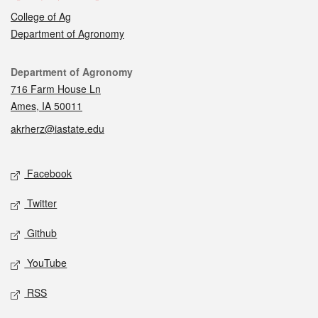
College of Ag
Department of Agronomy
Contact
Department of Agronomy
716 Farm House Ln
Ames, IA 50011
akrherz@iastate.edu
Social media
Facebook
Twitter
Github
YouTube
RSS