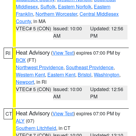
Middlesex
,
Suffolk
,
Eastern Norfolk
,
Eastern
Franklin
,
Northern Worcester
,
Central Middlesex
County
, in MA
VTEC# 5 (CON)
Issued: 10:00
Updated: 12:56
AM
PM
Heat Advisory
(
View Text
) expires 07:00 PM by
RI
BOX
(FT)
Northwest Providence
,
Southeast Providence
,
Western Kent
,
Eastern Kent
,
Bristol
,
Washington
,
Newport
, in RI
VTEC# 5 (CON)
Issued: 10:00
Updated: 12:56
AM
PM
Heat Advisory
(
View Text
) expires 07:00 PM by
CT
ALY
(07)
Southern Litchfield
, in CT
VTEC# 7 (CON)
Issued: 10:00
Updated: 12:10