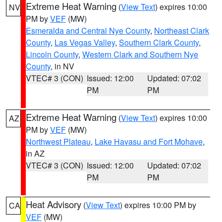
Extreme Heat Warning
(
View Text
) expires 10:00
NV
PM by
VEF
(MW)
Esmeralda and Central Nye County
,
Northeast Clark
County
,
Las Vegas Valley
,
Southern Clark County
,
Lincoln County
,
Western Clark and Southern Nye
County
, in NV
VTEC# 3 (CON)
Issued: 12:00
Updated: 07:02
PM
PM
Extreme Heat Warning
(
View Text
) expires 10:00
AZ
PM by
VEF
(MW)
Northwest Plateau
,
Lake Havasu and Fort Mohave
,
in AZ
VTEC# 3 (CON)
Issued: 12:00
Updated: 07:02
PM
PM
Heat Advisory
(
View Text
) expires 10:00 PM by
CA
VEF
(MW)