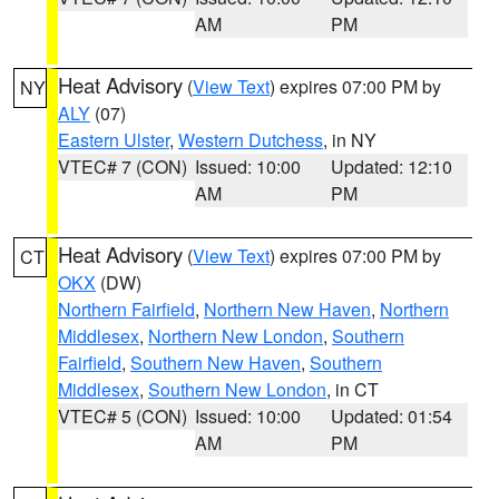
AM
PM
Heat Advisory
(
View Text
) expires 07:00 PM by
NY
ALY
(07)
Eastern Ulster
,
Western Dutchess
, in NY
VTEC# 7 (CON)
Issued: 10:00
Updated: 12:10
AM
PM
Heat Advisory
(
View Text
) expires 07:00 PM by
CT
OKX
(DW)
Northern Fairfield
,
Northern New Haven
,
Northern
Middlesex
,
Northern New London
,
Southern
Fairfield
,
Southern New Haven
,
Southern
Middlesex
,
Southern New London
, in CT
VTEC# 5 (CON)
Issued: 10:00
Updated: 01:54
AM
PM