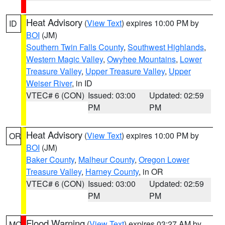
Heat Advisory
(
View Text
) expires 10:00 PM by
ID
BOI
(JM)
Southern Twin Falls County
,
Southwest Highlands
,
Western Magic Valley
,
Owyhee Mountains
,
Lower
Treasure Valley
,
Upper Treasure Valley
,
Upper
Weiser River
, in ID
VTEC# 6 (CON)
Issued: 03:00
Updated: 02:59
PM
PM
Heat Advisory
(
View Text
) expires 10:00 PM by
OR
BOI
(JM)
Baker County
,
Malheur County
,
Oregon Lower
Treasure Valley
,
Harney County
, in OR
VTEC# 6 (CON)
Issued: 03:00
Updated: 02:59
PM
PM
Flood Warning
(
View Text
) expires 03:27 AM by
MO