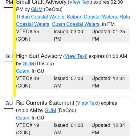
Small Craft Advisory
(
View Text
) expires 02:00
PM
PM by
GUM
(DeCou)
Tinian Coastal Waters
,
Saipan Coastal Waters
,
Rota
Coastal Waters
,
Guam Coastal Waters
, in PM
VTEC# 55
Issued: 03:00
Updated: 01:25
(CON)
PM
PM
High Surf Advisory
(
View Text
) expires 01:00 AM
GU
by
GUM
(DeCou)
Guam
, in GU
VTEC# 49
Issued: 07:00
Updated: 12:34
(CON)
AM
PM
Rip Currents Statement
(
View Text
) expires
GU
01:00 AM by
GUM
(DeCou)
Guam
, in GU
VTEC# 19
Issued: 01:00
Updated: 12:34
(CON)
AM
PM