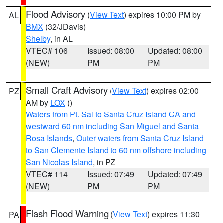
Flood Advisory
(
View Text
) expires 10:00 PM by
AL
BMX
(32/JDavis)
Shelby
, in AL
VTEC# 106
Issued: 08:00
Updated: 08:00
(NEW)
PM
PM
Small Craft Advisory
(
View Text
) expires 02:00
PZ
AM by
LOX
()
Waters from Pt. Sal to Santa Cruz Island CA and
westward 60 nm including San Miguel and Santa
Rosa Islands
,
Outer waters from Santa Cruz Island
to San Clemente Island to 60 nm offshore including
San Nicolas Island
, in PZ
VTEC# 114
Issued: 07:49
Updated: 07:49
(NEW)
PM
PM
Flash Flood Warning
(
View Text
) expires 11:30
PA