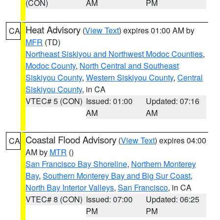
(CON)
AM
PM
Heat Advisory
(
View Text
) expires 01:00 AM by
CA
MFR
(TD)
Northeast Siskiyou and Northwest Modoc Counties
,
Modoc County
,
North Central and Southeast
Siskiyou County
,
Western Siskiyou County
,
Central
Siskiyou County
, in CA
VTEC# 5 (CON)
Issued: 01:00
Updated: 07:16
AM
AM
Coastal Flood Advisory
(
View Text
) expires 04:00
CA
AM by
MTR
()
San Francisco Bay Shoreline
,
Northern Monterey
Bay
,
Southern Monterey Bay and Big Sur Coast
,
North Bay Interior Valleys
,
San Francisco
, in CA
VTEC# 8 (CON)
Issued: 07:00
Updated: 06:25
PM
PM