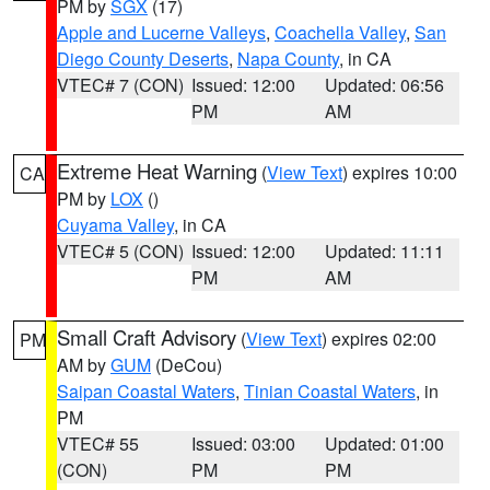
PM by
SGX
(17)
Apple and Lucerne Valleys
,
Coachella Valley
,
San
Diego County Deserts
,
Napa County
, in CA
VTEC# 7 (CON)
Issued: 12:00
Updated: 06:56
PM
AM
Extreme Heat Warning
(
View Text
) expires 10:00
CA
PM by
LOX
()
Cuyama Valley
, in CA
VTEC# 5 (CON)
Issued: 12:00
Updated: 11:11
PM
AM
Small Craft Advisory
(
View Text
) expires 02:00
PM
AM by
GUM
(DeCou)
Saipan Coastal Waters
,
Tinian Coastal Waters
, in
PM
VTEC# 55
Issued: 03:00
Updated: 01:00
(CON)
PM
PM