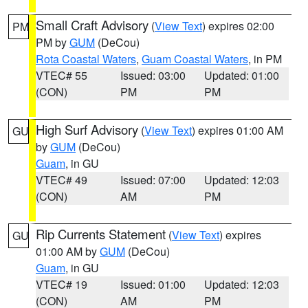
Small Craft Advisory
(
View Text
) expires 02:00
PM
PM by
GUM
(DeCou)
Rota Coastal Waters
,
Guam Coastal Waters
, in PM
VTEC# 55
Issued: 03:00
Updated: 01:00
(CON)
PM
PM
High Surf Advisory
(
View Text
) expires 01:00 AM
GU
by
GUM
(DeCou)
Guam
, in GU
VTEC# 49
Issued: 07:00
Updated: 12:03
(CON)
AM
PM
Rip Currents Statement
(
View Text
) expires
GU
01:00 AM by
GUM
(DeCou)
Guam
, in GU
VTEC# 19
Issued: 01:00
Updated: 12:03
(CON)
AM
PM