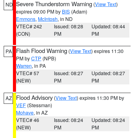
Severe Thunderstorm Warning
(
View Text
)
ND
expires 09:00 PM by
BIS
(Adam)
Emmons
,
McIntosh
, in ND
VTEC# 242
Issued: 08:28
Updated: 08:44
(CON)
PM
PM
Flash Flood Warning
(
View Text
) expires 11:30
PA
PM by
CTP
(NPB)
Warren
, in PA
VTEC# 57
Issued: 08:27
Updated: 08:27
(NEW)
PM
PM
Flood Advisory
(
View Text
) expires 11:30 PM by
AZ
VEF
(Stessman)
Mohave
, in AZ
VTEC# 46
Issued: 08:24
Updated: 08:24
(NEW)
PM
PM