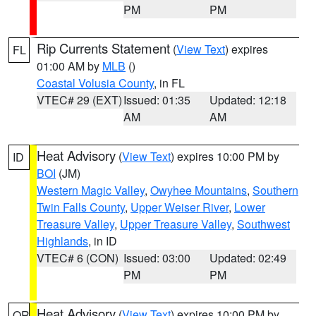
PM
PM
Rip Currents Statement
(
View Text
) expires
FL
01:00 AM by
MLB
()
Coastal Volusia County
, in FL
VTEC# 29 (EXT)
Issued: 01:35
Updated: 12:18
AM
AM
Heat Advisory
(
View Text
) expires 10:00 PM by
ID
BOI
(JM)
Western Magic Valley
,
Owyhee Mountains
,
Southern
Twin Falls County
,
Upper Weiser River
,
Lower
Treasure Valley
,
Upper Treasure Valley
,
Southwest
Highlands
, in ID
VTEC# 6 (CON)
Issued: 03:00
Updated: 02:49
PM
PM
Heat Advisory
(
View Text
) expires 10:00 PM by
OR