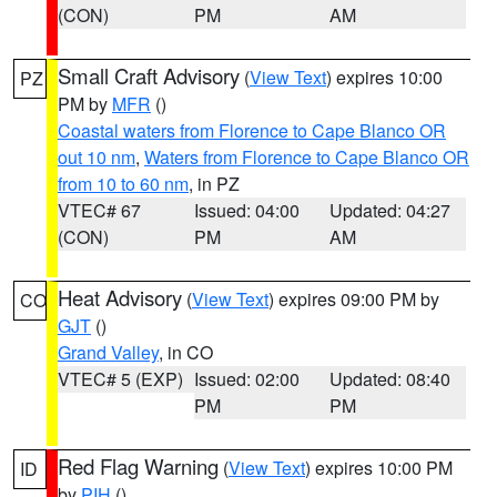
(CON)
PM
AM
Small Craft Advisory
(
View Text
) expires 10:00
PZ
PM by
MFR
()
Coastal waters from Florence to Cape Blanco OR
out 10 nm
,
Waters from Florence to Cape Blanco OR
from 10 to 60 nm
, in PZ
VTEC# 67
Issued: 04:00
Updated: 04:27
(CON)
PM
AM
Heat Advisory
(
View Text
) expires 09:00 PM by
CO
GJT
()
Grand Valley
, in CO
VTEC# 5 (EXP)
Issued: 02:00
Updated: 08:40
PM
PM
Red Flag Warning
(
View Text
) expires 10:00 PM
ID
by
PIH
()