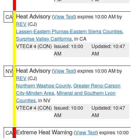
Heat Advisory
(
View Text
) expires 10:00 AM by
CA
REV
(CJ)
Lassen-Eastern Plumas-Eastern Sierra Counties
,
Surprise Valley California
, in CA
VTEC# 4 (CON)
Issued: 10:00
Updated: 10:47
AM
AM
Heat Advisory
(
View Text
) expires 10:00 AM by
NV
REV
(CJ)
Northern Washoe County
,
Greater Reno-Carson
City-Minden Area
,
Mineral and Southern Lyon
Counties
, in NV
VTEC# 4 (CON)
Issued: 10:00
Updated: 10:47
AM
AM
Extreme Heat Warning
(
View Text
) expires 10:00
CA