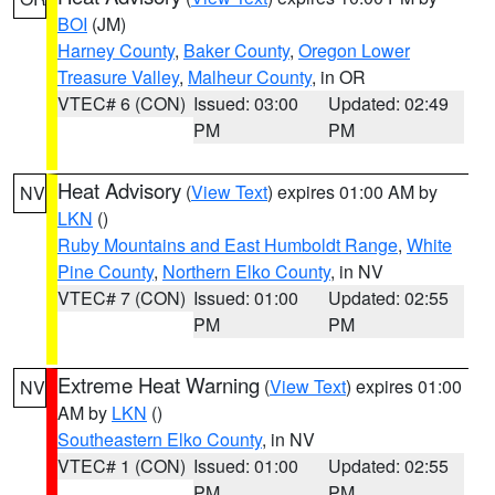
BOI
(JM)
Harney County
,
Baker County
,
Oregon Lower
Treasure Valley
,
Malheur County
, in OR
VTEC# 6 (CON)
Issued: 03:00
Updated: 02:49
PM
PM
Heat Advisory
(
View Text
) expires 01:00 AM by
NV
LKN
()
Ruby Mountains and East Humboldt Range
,
White
Pine County
,
Northern Elko County
, in NV
VTEC# 7 (CON)
Issued: 01:00
Updated: 02:55
PM
PM
Extreme Heat Warning
(
View Text
) expires 01:00
NV
AM by
LKN
()
Southeastern Elko County
, in NV
VTEC# 1 (CON)
Issued: 01:00
Updated: 02:55
PM
PM