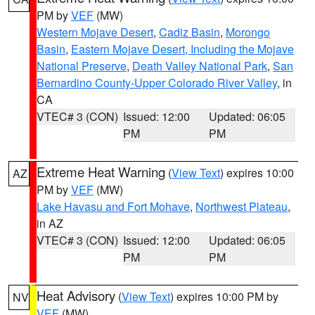
PM by
VEF
(MW)
Western Mojave Desert
,
Cadiz Basin
,
Morongo
Basin
,
Eastern Mojave Desert, Including the Mojave
National Preserve
,
Death Valley National Park
,
San
Bernardino County-Upper Colorado River Valley
, in
CA
VTEC# 3 (CON)
Issued: 12:00
Updated: 06:05
PM
PM
Extreme Heat Warning
(
View Text
) expires 10:00
AZ
PM by
VEF
(MW)
Lake Havasu and Fort Mohave
,
Northwest Plateau
,
in AZ
VTEC# 3 (CON)
Issued: 12:00
Updated: 06:05
PM
PM
Heat Advisory
(
View Text
) expires 10:00 PM by
NV
VEF
(MW)