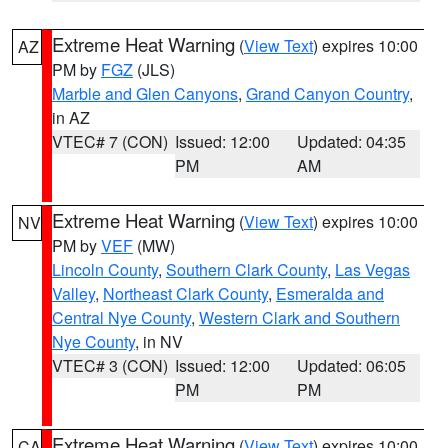
Extreme Heat Warning
(
View Text
) expires 10:00
AZ
PM by
FGZ
(JLS)
Marble and Glen Canyons
,
Grand Canyon Country
,
in AZ
VTEC# 7 (CON)
Issued: 12:00
Updated: 04:35
PM
AM
Extreme Heat Warning
(
View Text
) expires 10:00
NV
PM by
VEF
(MW)
Lincoln County
,
Southern Clark County
,
Las Vegas
Valley
,
Northeast Clark County
,
Esmeralda and
Central Nye County
,
Western Clark and Southern
Nye County
, in NV
VTEC# 3 (CON)
Issued: 12:00
Updated: 06:05
PM
PM
Extreme Heat Warning
(
View Text
) expires 10:00
CA