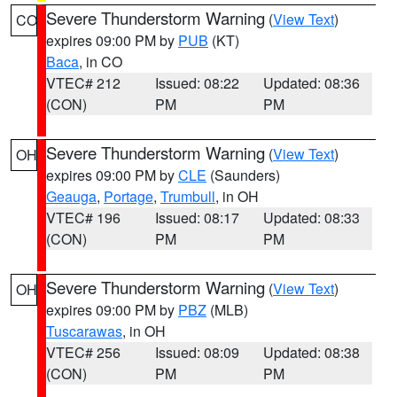
Severe Thunderstorm Warning
(
View Text
)
CO
expires 09:00 PM by
PUB
(KT)
Baca
, in CO
VTEC# 212
Issued: 08:22
Updated: 08:36
(CON)
PM
PM
Severe Thunderstorm Warning
(
View Text
)
OH
expires 09:00 PM by
CLE
(Saunders)
Geauga
,
Portage
,
Trumbull
, in OH
VTEC# 196
Issued: 08:17
Updated: 08:33
(CON)
PM
PM
Severe Thunderstorm Warning
(
View Text
)
OH
expires 09:00 PM by
PBZ
(MLB)
Tuscarawas
, in OH
VTEC# 256
Issued: 08:09
Updated: 08:38
(CON)
PM
PM