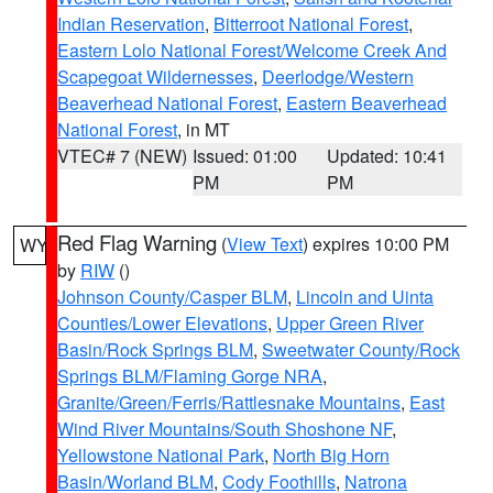
Indian Reservation
,
Bitterroot National Forest
,
Eastern Lolo National Forest/Welcome Creek And
Scapegoat Wildernesses
,
Deerlodge/Western
Beaverhead National Forest
,
Eastern Beaverhead
National Forest
, in MT
VTEC# 7 (NEW)
Issued: 01:00
Updated: 10:41
PM
PM
Red Flag Warning
(
View Text
) expires 10:00 PM
WY
by
RIW
()
Johnson County/Casper BLM
,
Lincoln and Uinta
Counties/Lower Elevations
,
Upper Green River
Basin/Rock Springs BLM
,
Sweetwater County/Rock
Springs BLM/Flaming Gorge NRA
,
Granite/Green/Ferris/Rattlesnake Mountains
,
East
Wind River Mountains/South Shoshone NF
,
Yellowstone National Park
,
North Big Horn
Basin/Worland BLM
,
Cody Foothills
,
Natrona