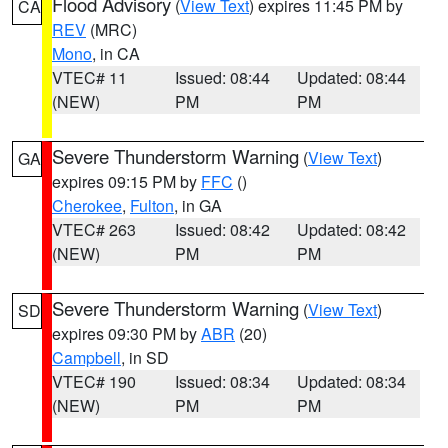
Flood Advisory
(
View Text
) expires 11:45 PM by
CA
REV
(MRC)
Mono
, in CA
VTEC# 11
Issued: 08:44
Updated: 08:44
(NEW)
PM
PM
Severe Thunderstorm Warning
(
View Text
)
GA
expires 09:15 PM by
FFC
()
Cherokee
,
Fulton
, in GA
VTEC# 263
Issued: 08:42
Updated: 08:42
(NEW)
PM
PM
Severe Thunderstorm Warning
(
View Text
)
SD
expires 09:30 PM by
ABR
(20)
Campbell
, in SD
VTEC# 190
Issued: 08:34
Updated: 08:34
(NEW)
PM
PM