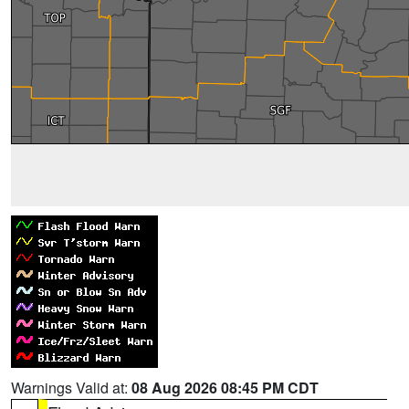
Warnings Valid at:
08 Aug 2026 08:45 PM CDT