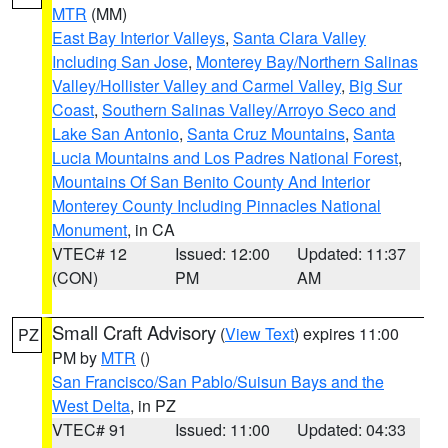
MTR
(MM)
East Bay Interior Valleys
,
Santa Clara Valley
Including San Jose
,
Monterey Bay/Northern Salinas
Valley/Hollister Valley and Carmel Valley
,
Big Sur
Coast
,
Southern Salinas Valley/Arroyo Seco and
Lake San Antonio
,
Santa Cruz Mountains
,
Santa
Lucia Mountains and Los Padres National Forest
,
Mountains Of San Benito County And Interior
Monterey County Including Pinnacles National
Monument
, in CA
VTEC# 12
Issued: 12:00
Updated: 11:37
(CON)
PM
AM
Small Craft Advisory
(
View Text
) expires 11:00
PZ
PM by
MTR
()
San Francisco/San Pablo/Suisun Bays and the
West Delta
, in PZ
VTEC# 91
Issued: 11:00
Updated: 04:33