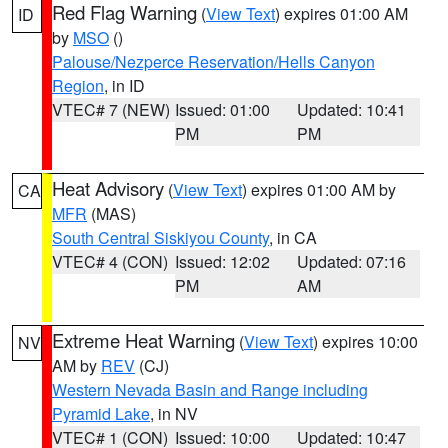
Red Flag Warning
(
View Text
) expires 01:00 AM
ID
by
MSO
()
Palouse/Nezperce Reservation/Hells Canyon
Region
, in ID
VTEC# 7 (NEW)
Issued: 01:00
Updated: 10:41
PM
PM
Heat Advisory
(
View Text
) expires 01:00 AM by
CA
MFR
(MAS)
South Central Siskiyou County
, in CA
VTEC# 4 (CON)
Issued: 12:02
Updated: 07:16
PM
AM
Extreme Heat Warning
(
View Text
) expires 10:00
NV
AM by
REV
(CJ)
Western Nevada Basin and Range including
Pyramid Lake
, in NV
VTEC# 1 (CON)
Issued: 10:00
Updated: 10:47