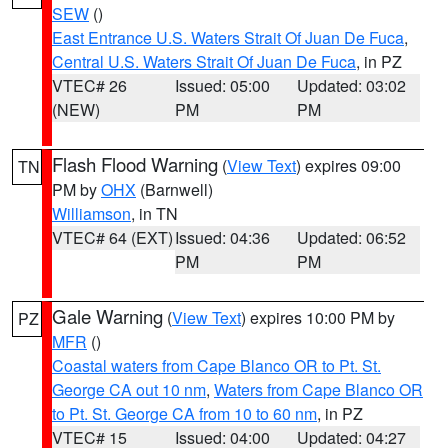
SEW
()
East Entrance U.S. Waters Strait Of Juan De Fuca
,
Central U.S. Waters Strait Of Juan De Fuca
, in PZ
VTEC# 26
Issued: 05:00
Updated: 03:02
(NEW)
PM
PM
Flash Flood Warning
(
View Text
) expires 09:00
TN
PM by
OHX
(Barnwell)
Williamson
, in TN
VTEC# 64 (EXT)
Issued: 04:36
Updated: 06:52
PM
PM
Gale Warning
(
View Text
) expires 10:00 PM by
PZ
MFR
()
Coastal waters from Cape Blanco OR to Pt. St.
George CA out 10 nm
,
Waters from Cape Blanco OR
to Pt. St. George CA from 10 to 60 nm
, in PZ
VTEC# 15
Issued: 04:00
Updated: 04:27