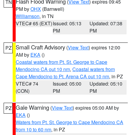
Flash Flood Warning
(
View Text
) expires 09:45
TN
PM by
OHX
(Barnwell)
Williamson
, in TN
VTEC# 65 (EXT)
Issued: 05:13
Updated: 07:38
PM
PM
Small Craft Advisory
(
View Text
) expires 12:00
PZ
AM by
EKA
()
Coastal waters from Pt. St. George to Cape
Mendocino CA out 10 nm
,
Coastal waters from
Cape Mendocino to Pt. Arena CA out 10 nm
, in PZ
VTEC# 74
Issued: 05:00
Updated: 05:10
(CON)
PM
PM
Gale Warning
(
View Text
) expires 05:00 AM by
PZ
EKA
()
Waters from Pt. St. George to Cape Mendocino CA
from 10 to 60 nm
, in PZ