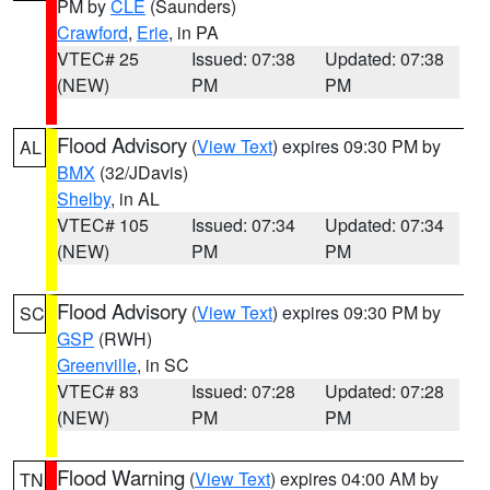
PM by
CLE
(Saunders)
Crawford
,
Erie
, in PA
VTEC# 25
Issued: 07:38
Updated: 07:38
(NEW)
PM
PM
Flood Advisory
(
View Text
) expires 09:30 PM by
AL
BMX
(32/JDavis)
Shelby
, in AL
VTEC# 105
Issued: 07:34
Updated: 07:34
(NEW)
PM
PM
Flood Advisory
(
View Text
) expires 09:30 PM by
SC
GSP
(RWH)
Greenville
, in SC
VTEC# 83
Issued: 07:28
Updated: 07:28
(NEW)
PM
PM
Flood Warning
(
View Text
) expires 04:00 AM by
TN