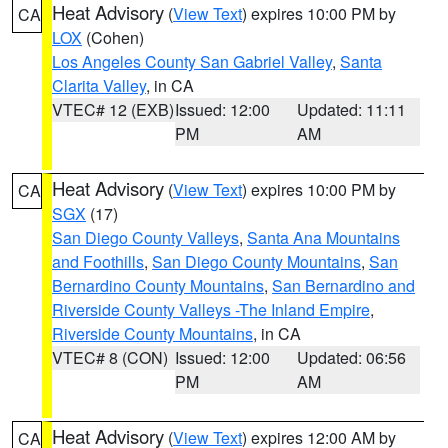
Heat Advisory
(
View Text
) expires 10:00 PM by
CA
LOX
(Cohen)
Los Angeles County San Gabriel Valley
,
Santa
Clarita Valley
, in CA
VTEC# 12 (EXB)
Issued: 12:00
Updated: 11:11
PM
AM
Heat Advisory
(
View Text
) expires 10:00 PM by
CA
SGX
(17)
San Diego County Valleys
,
Santa Ana Mountains
and Foothills
,
San Diego County Mountains
,
San
Bernardino County Mountains
,
San Bernardino and
Riverside County Valleys -The Inland Empire
,
Riverside County Mountains
, in CA
VTEC# 8 (CON)
Issued: 12:00
Updated: 06:56
PM
AM
Heat Advisory
(
View Text
) expires 12:00 AM by
CA