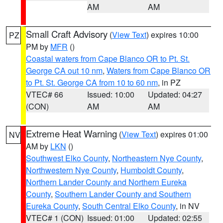
AM
AM
Small Craft Advisory
(
View Text
) expires 10:00
PZ
PM by
MFR
()
Coastal waters from Cape Blanco OR to Pt. St.
George CA out 10 nm
,
Waters from Cape Blanco OR
to Pt. St. George CA from 10 to 60 nm
, in PZ
VTEC# 66
Issued: 10:00
Updated: 04:27
(CON)
AM
AM
Extreme Heat Warning
(
View Text
) expires 01:00
NV
AM by
LKN
()
Southwest Elko County
,
Northeastern Nye County
,
Northwestern Nye County
,
Humboldt County
,
Northern Lander County and Northern Eureka
County
,
Southern Lander County and Southern
Eureka County
,
South Central Elko County
, in NV
VTEC# 1 (CON)
Issued: 01:00
Updated: 02:55