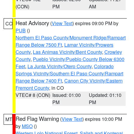
(CON)
PM
AM
Heat Advisory
(
View Text
) expires 09:00 PM by
CO
PUB
()
Northern El Paso County/Monument Ridge/Rampart
Range Below 7500 Ft
,
Lamar Vicinity/Prowers
County
,
Las Animas Vicinity/Bent County
,
Crowley
County
,
Pueblo Vicinity/Pueblo County Below 6300
Feet
,
La Junta Vicinity/Otero County
,
Colorado
Springs Vicinity/Southern El Paso County/Rampart
Range Below 7400 Ft
,
Canon City Vicinity/Eastern
Fremont County
, in CO
VTEC# 8 (CON)
Issued: 01:00
Updated: 01:10
PM
PM
Red Flag Warning
(
View Text
) expires 10:00 PM
MT
by
MSO
()
Western Lolo National Forest
,
Salish and Kootenai