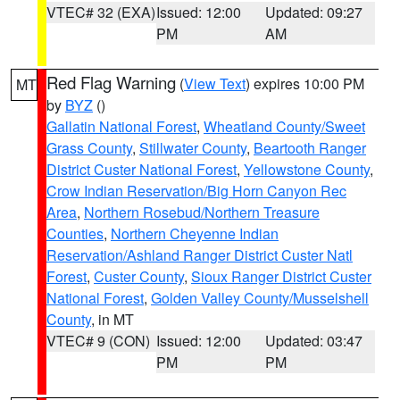
VTEC# 32 (EXA)
Issued: 12:00
Updated: 09:27
PM
AM
Red Flag Warning
(
View Text
) expires 10:00 PM
MT
by
BYZ
()
Gallatin National Forest
,
Wheatland County/Sweet
Grass County
,
Stillwater County
,
Beartooth Ranger
District Custer National Forest
,
Yellowstone County
,
Crow Indian Reservation/Big Horn Canyon Rec
Area
,
Northern Rosebud/Northern Treasure
Counties
,
Northern Cheyenne Indian
Reservation/Ashland Ranger District Custer Natl
Forest
,
Custer County
,
Sioux Ranger District Custer
National Forest
,
Golden Valley County/Musselshell
County
, in MT
VTEC# 9 (CON)
Issued: 12:00
Updated: 03:47
PM
PM