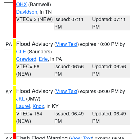
OHX
(Barnwell)
Davidson
, in TN
VTEC# 3 (NEW)
Issued: 07:11
Updated: 07:11
PM
PM
Flood Advisory
(
View Text
) expires 10:00 PM by
PA
CLE
(Saunders)
Crawford
,
Erie
, in PA
VTEC# 66
Issued: 06:56
Updated: 06:56
(NEW)
PM
PM
Flood Advisory
(
View Text
) expires 09:00 PM by
KY
JKL
(JMW)
Laurel
,
Knox
, in KY
VTEC# 154
Issued: 06:49
Updated: 06:49
(NEW)
PM
PM
Flash Flood Warning
(
View Text
) expires 09:45
AZ