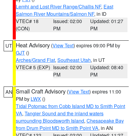
Lemhi and Lost River Range/Challis NF
,
East
Salmon River Mountains/Salmon NF
, in ID
VTEC# 18
Issued: 02:00
Updated: 01:27
(CON)
PM
PM
Heat Advisory
(
View Text
) expires 09:00 PM by
UT
GJT
()
Arches/Grand Flat
,
Southeast Utah
, in UT
VTEC# 5 (EXP)
Issued: 02:00
Updated: 08:40
PM
PM
Small Craft Advisory
(
View Text
) expires 11:00
AN
PM by
LWX
()
Tidal Potomac from Cobb Island MD to Smith Point
VA
,
Tangier Sound and the inland waters
surrounding Bloodsworth Island
,
Chesapeake Bay
from Drum Point MD to Smith Point VA
, in AN
VTEC# 132
Issued: 02:00
Updated: 11:27