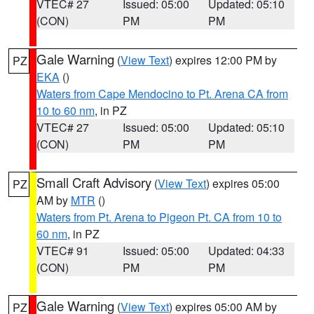
VTEC# 27
Issued: 05:00
Updated: 05:10
(CON)
PM
PM
Gale Warning
(
View Text
) expires 12:00 PM by
PZ
EKA
()
Waters from Cape Mendocino to Pt. Arena CA from
10 to 60 nm
, in PZ
VTEC# 27
Issued: 05:00
Updated: 05:10
(CON)
PM
PM
Small Craft Advisory
(
View Text
) expires 05:00
PZ
AM by
MTR
()
Waters from Pt. Arena to Pigeon Pt. CA from 10 to
60 nm
, in PZ
VTEC# 91
Issued: 05:00
Updated: 04:33
(CON)
PM
PM
Gale Warning
(
View Text
) expires 05:00 AM by
PZ