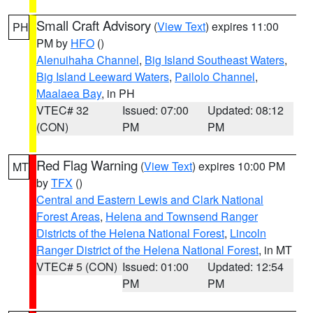
Small Craft Advisory
(
View Text
) expires 11:00
PH
PM by
HFO
()
Alenuihaha Channel
,
Big Island Southeast Waters
,
Big Island Leeward Waters
,
Pailolo Channel
,
Maalaea Bay
, in PH
VTEC# 32
Issued: 07:00
Updated: 08:12
(CON)
PM
PM
Red Flag Warning
(
View Text
) expires 10:00 PM
MT
by
TFX
()
Central and Eastern Lewis and Clark National
Forest Areas
,
Helena and Townsend Ranger
Districts of the Helena National Forest
,
Lincoln
Ranger District of the Helena National Forest
, in MT
VTEC# 5 (CON)
Issued: 01:00
Updated: 12:54
PM
PM