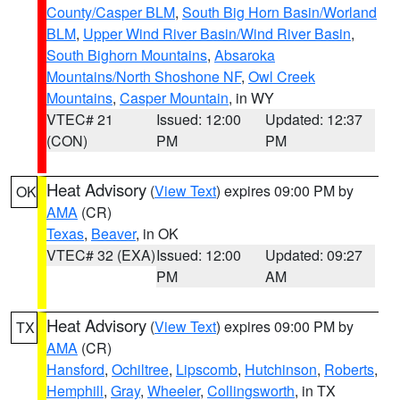
County/Casper BLM
,
South Big Horn Basin/Worland
BLM
,
Upper Wind River Basin/Wind River Basin
,
South Bighorn Mountains
,
Absaroka
Mountains/North Shoshone NF
,
Owl Creek
Mountains
,
Casper Mountain
, in WY
VTEC# 21
Issued: 12:00
Updated: 12:37
(CON)
PM
PM
Heat Advisory
(
View Text
) expires 09:00 PM by
OK
AMA
(CR)
Texas
,
Beaver
, in OK
VTEC# 32 (EXA)
Issued: 12:00
Updated: 09:27
PM
AM
Heat Advisory
(
View Text
) expires 09:00 PM by
TX
AMA
(CR)
Hansford
,
Ochiltree
,
Lipscomb
,
Hutchinson
,
Roberts
,
Hemphill
,
Gray
,
Wheeler
,
Collingsworth
, in TX