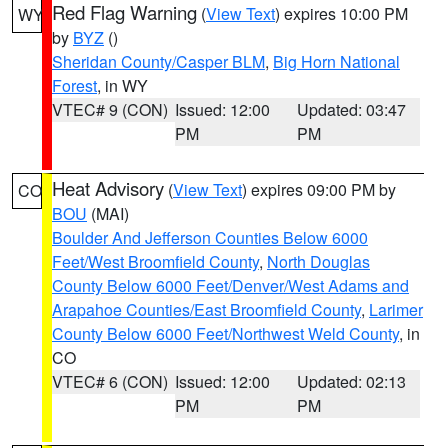
Red Flag Warning
(
View Text
) expires 10:00 PM
WY
by
BYZ
()
Sheridan County/Casper BLM
,
Big Horn National
Forest
, in WY
VTEC# 9 (CON)
Issued: 12:00
Updated: 03:47
PM
PM
Heat Advisory
(
View Text
) expires 09:00 PM by
CO
BOU
(MAI)
Boulder And Jefferson Counties Below 6000
Feet/West Broomfield County
,
North Douglas
County Below 6000 Feet/Denver/West Adams and
Arapahoe Counties/East Broomfield County
,
Larimer
County Below 6000 Feet/Northwest Weld County
, in
CO
VTEC# 6 (CON)
Issued: 12:00
Updated: 02:13
PM
PM