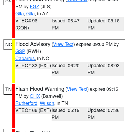
PM by
FGZ
(JLS)
Gila
,
Gila
, in AZ
VTEC# 96
Issued: 06:47
Updated: 08:18
(CON)
PM
PM
Flood Advisory
(
View Text
) expires 09:00 PM by
NC
GSP
(RWH)
Cabarrus
, in NC
VTEC# 82 (EXT)
Issued: 06:20
Updated: 08:03
PM
PM
Flash Flood Warning
(
View Text
) expires 09:15
TN
PM by
OHX
(Barnwell)
Rutherford
,
Wilson
, in TN
VTEC# 66 (EXT)
Issued: 05:19
Updated: 07:36
PM
PM