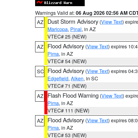
Warnings Valid at:
06 Aug 2026 02:56 AM CD
Dust Storm Advisory
(
View Text
) expi
AZ
Maricopa
,
Pinal
, in AZ
VTEC# 25 (NEW)
Flood Advisory
(
View Text
) expires 10
AZ
Pima
, in AZ
VTEC# 54 (NEW)
Flood Advisory
(
View Text
) expires 04
SC
Edgefield
,
Aiken
, in SC
VTEC# 71 (NEW)
Flash Flood Warning
(
View Text
) expi
AZ
Pima
, in AZ
VTEC# 111 (NEW)
Flood Advisory
(
View Text
) expires 08
AZ
Pima
, in AZ
VTEC# 53 (NEW)