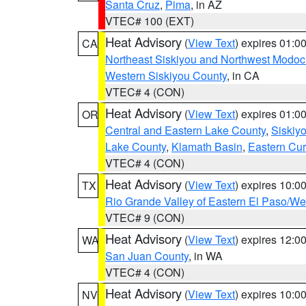
Santa Cruz
,
Pima
, in AZ
VTEC# 100 (EXT)
Heat Advisory
(
View Text
) expires 01:
CA
Northeast Siskiyou and Northwest Modoc
Western Siskiyou County
, in CA
VTEC# 4 (CON)
Heat Advisory
(
View Text
) expires 01:
OR
Central and Eastern Lake County
,
Siskiy
Lake County
,
Klamath Basin
,
Eastern Cur
VTEC# 4 (CON)
Heat Advisory
(
View Text
) expires 10:
TX
Rio Grande Valley of Eastern El Paso/W
VTEC# 9 (CON)
Heat Advisory
(
View Text
) expires 12:
WA
San Juan County
, in WA
VTEC# 4 (CON)
Heat Advisory
(
View Text
) expires 10:
NV