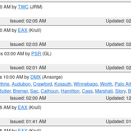
:00 AM by
TWC
(JRM)
Issued: 02:05 AM
Updated: 0
:00 AM by
EAX
(Krull)
Issued: 02:03 AM
Updated: 0
res 03:00 AM by
PSR
(GL)
Issued: 02:01 AM
Updated: 0
es 10:00 AM by
DMX
(Ansorge)
thrie
,
Audubon
,
Crawford
,
Kossuth
,
Winnebago
,
Worth
,
Palo Al
Butler
,
Bremer
,
Sac
,
Calhoun
,
Hamilton
,
Cass
,
Marshall
,
Story
,
B
Issued: 02:00 AM
Updated: 1
:45 AM by
EAX
(Krull)
Issued: 01:41 AM
Updated: 0
:45 AM by
EAX
(Krull)