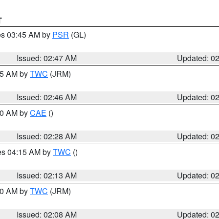
T
res 03:45 AM by
PSR
(GL)
Issued: 02:47 AM
Updated: 0
:45 AM by
TWC
(JRM)
Issued: 02:46 AM
Updated: 0
:30 AM by
CAE
()
Issued: 02:28 AM
Updated: 0
res 04:15 AM by
TWC
()
Issued: 02:13 AM
Updated: 0
:00 AM by
TWC
(JRM)
Issued: 02:08 AM
Updated: 0