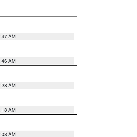
2:47 AM
2:46 AM
2:28 AM
2:13 AM
2:08 AM