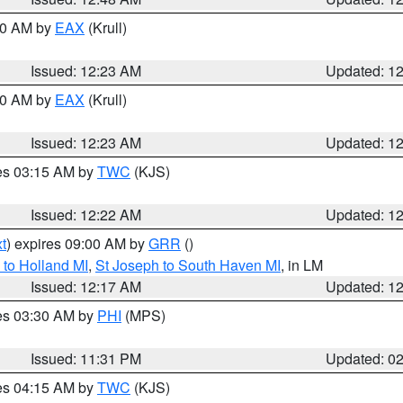
:30 AM by
EAX
(Krull)
Issued: 12:23 AM
Updated: 1
:30 AM by
EAX
(Krull)
Issued: 12:23 AM
Updated: 1
res 03:15 AM by
TWC
(KJS)
Issued: 12:22 AM
Updated: 1
t
) expires 09:00 AM by
GRR
()
to Holland MI
,
St Joseph to South Haven MI
, in LM
Issued: 12:17 AM
Updated: 1
res 03:30 AM by
PHI
(MPS)
Issued: 11:31 PM
Updated: 0
res 04:15 AM by
TWC
(KJS)