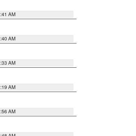
1:41 AM
1:40 AM
2:33 AM
2:19 AM
2:56 AM
2:48 AM