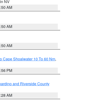
 in NV
2:50 AM
2:50 AM
2:50 AM
 To Cape Shoalwater 10 To 60 Nm
,
9:56 PM
ardino and Riverside County
2:28 AM