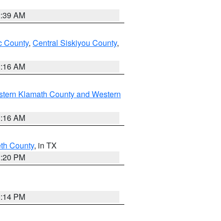
2:39 AM
 County
,
Central Siskiyou County
,
1:16 AM
stern Klamath County and Western
1:16 AM
eth County
, in TX
1:20 PM
0:14 PM