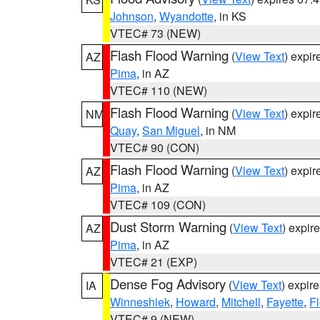
Johnson
,
Wyandotte
, in KS
VTEC# 73 (NEW)
Flash Flood Warning
(
View Text
) expi
AZ
Pima
, in AZ
VTEC# 110 (NEW)
Flash Flood Warning
(
View Text
) expi
NM
Quay
,
San Miguel
, in NM
VTEC# 90 (CON)
Flash Flood Warning
(
View Text
) expi
AZ
Pima
, in AZ
VTEC# 109 (CON)
Dust Storm Warning
(
View Text
) expir
AZ
Pima
, in AZ
VTEC# 21 (EXP)
Dense Fog Advisory
(
View Text
) expir
IA
Winneshiek
,
Howard
,
Mitchell
,
Fayette
,
F
VTEC# 9 (NEW)