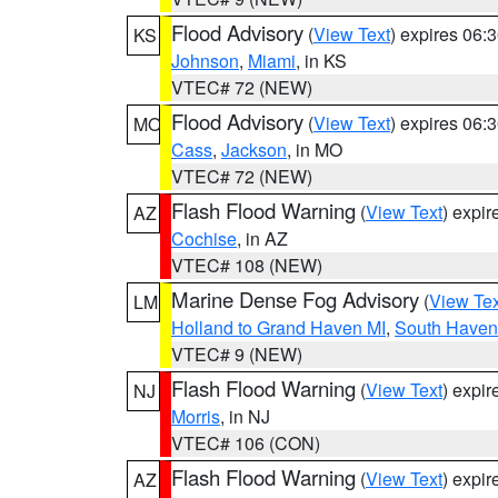
Flood Advisory
(
View Text
) expires 06
KS
Johnson
,
Miami
, in KS
VTEC# 72 (NEW)
Flood Advisory
(
View Text
) expires 06
MO
Cass
,
Jackson
, in MO
VTEC# 72 (NEW)
Flash Flood Warning
(
View Text
) expi
AZ
Cochise
, in AZ
VTEC# 108 (NEW)
Marine Dense Fog Advisory
(
View Tex
LM
Holland to Grand Haven MI
,
South Haven 
VTEC# 9 (NEW)
Flash Flood Warning
(
View Text
) expi
NJ
Morris
, in NJ
VTEC# 106 (CON)
Flash Flood Warning
(
View Text
) expi
AZ