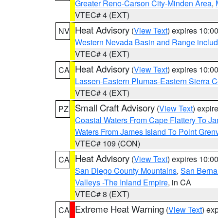
Greater Reno-Carson City-Minden Area
,
VTEC# 4 (EXT)
Heat Advisory
(
View Text
) expires 10:
NV
Western Nevada Basin and Range includ
VTEC# 4 (EXT)
Heat Advisory
(
View Text
) expires 10:
CA
Lassen-Eastern Plumas-Eastern Sierra C
VTEC# 4 (EXT)
Small Craft Advisory
(
View Text
) expi
PZ
Coastal Waters From Cape Flattery To J
Waters From James Island To Point Grenv
VTEC# 109 (CON)
Heat Advisory
(
View Text
) expires 10:
CA
San Diego County Mountains
,
San Berna
Valleys -The Inland Empire
, in CA
VTEC# 8 (EXT)
Extreme Heat Warning
(
View Text
) ex
CA