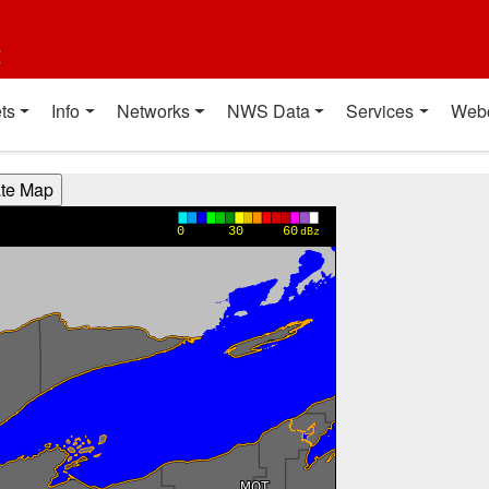
t
ts
Info
Networks
NWS Data
Services
Web