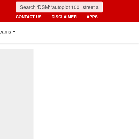
CONTACT US
DISCLAIMER
APPS
cams