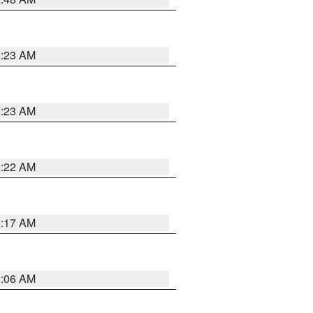
2:23 AM
2:23 AM
2:22 AM
2:17 AM
2:06 AM