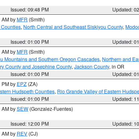
Issued: 09:48 PM
Updated: 0
00 AM by
MFR
(Smith)
 Counties
,
North Central and Southeast Siskiyou County
,
Modoc
Issued: 01:00 PM
Updated: 0
00 AM by
MFR
(Smith)
ou Mountains and Southern Oregon Cascades
,
Northern and Ea
ry County and Josephine County
,
Jackson County
, in OR
Issued: 01:00 PM
Updated: 0
00 PM by
EPZ
(ZA)
estern Hudspeth Counties
,
Rio Grande Valley of Eastern Hudsp
Issued: 01:00 PM
Updated: 1
00 AM by
SEW
(Gonzalez-Fuentes)
Issued: 12:00 PM
Updated: 1
00 AM by
REV
(CJ)