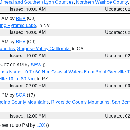
Mineral and Southern Lyon Counties
,
Northern Washoe County
,
Issued: 10:00 AM
Updated: 0
00 AM by
REV
(CJ)
ing Pyramid Lake
, in NV
Issued: 10:00 AM
Updated: 0
00 AM by
REV
(CJ)
ounties
,
Surprise Valley California
, in CA
Issued: 10:00 AM
Updated: 0
res 07:00 AM by
SEW
()
ames Island 10 To 60 Nm
,
Coastal Waters From Point Grenville
ille 10 To 60 Nm
, in PZ
Issued: 02:00 PM
Updated: 0
00 PM by
SGX
(17)
rdino County Mountains
,
Riverside County Mountains
,
San Bern
Issued: 12:00 PM
Updated: 0
pires 10:00 PM by
LOX
()