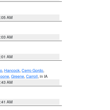
2:05 AM
2:03 AM
2:01 AM
to
,
Hancock
,
Cerro Gordo
,
oone
,
Greene
,
Carroll
, in IA
2:43 AM
1:41 AM