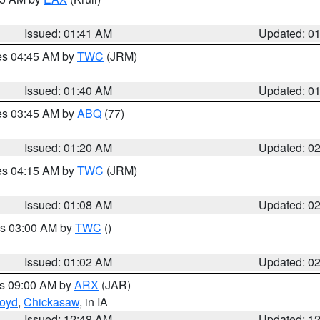
Issued: 01:41 AM
Updated: 0
res 04:45 AM by
TWC
(JRM)
Issued: 01:40 AM
Updated: 0
res 03:45 AM by
ABQ
(77)
Issued: 01:20 AM
Updated: 0
res 04:15 AM by
TWC
(JRM)
Issued: 01:08 AM
Updated: 0
es 03:00 AM by
TWC
()
Issued: 01:02 AM
Updated: 0
es 09:00 AM by
ARX
(JAR)
loyd
,
Chickasaw
, in IA
Issued: 12:48 AM
Updated: 1