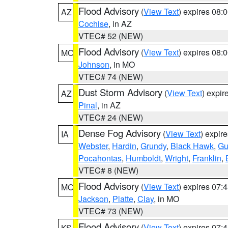
Flood Advisory
(
View Text
) expires 08
AZ
Cochise
, in AZ
VTEC# 52 (NEW)
Flood Advisory
(
View Text
) expires 08
MO
Johnson
, in MO
VTEC# 74 (NEW)
Dust Storm Advisory
(
View Text
) expi
AZ
Pinal
, in AZ
VTEC# 24 (NEW)
Dense Fog Advisory
(
View Text
) expir
IA
Webster
,
Hardin
,
Grundy
,
Black Hawk
,
Gu
Pocahontas
,
Humboldt
,
Wright
,
Franklin
,
VTEC# 8 (NEW)
Flood Advisory
(
View Text
) expires 07
MO
Jackson
,
Platte
,
Clay
, in MO
VTEC# 73 (NEW)
Flood Advisory
(
View Text
) expires 07
KS