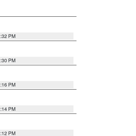
1:32 PM
1:30 PM
1:16 PM
1:14 PM
1:12 PM