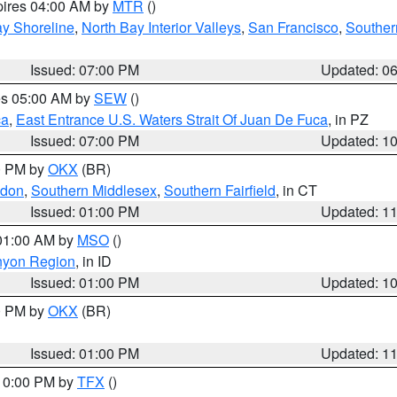
pires 04:00 AM by
MTR
()
y Shoreline
,
North Bay Interior Valleys
,
San Francisco
,
Souther
Issued: 07:00 PM
Updated: 0
res 05:00 AM by
SEW
()
ca
,
East Entrance U.S. Waters Strait Of Juan De Fuca
, in PZ
Issued: 07:00 PM
Updated: 1
00 PM by
OKX
(BR)
ndon
,
Southern Middlesex
,
Southern Fairfield
, in CT
Issued: 01:00 PM
Updated: 1
 01:00 AM by
MSO
()
nyon Region
, in ID
Issued: 01:00 PM
Updated: 1
00 PM by
OKX
(BR)
Issued: 01:00 PM
Updated: 1
 10:00 PM by
TFX
()