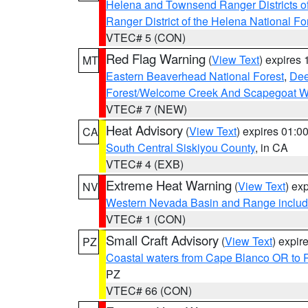
Helena and Townsend Ranger Districts of
Ranger District of the Helena National Fo
VTEC# 5 (CON)
Red Flag Warning
(
View Text
) expires
MT
Eastern Beaverhead National Forest
,
Dee
Forest/Welcome Creek And Scapegoat W
VTEC# 7 (NEW)
Heat Advisory
(
View Text
) expires 01:
CA
South Central Siskiyou County
, in CA
VTEC# 4 (EXB)
Extreme Heat Warning
(
View Text
) ex
NV
Western Nevada Basin and Range includ
VTEC# 1 (CON)
Small Craft Advisory
(
View Text
) expi
PZ
Coastal waters from Cape Blanco OR to P
PZ
VTEC# 66 (CON)