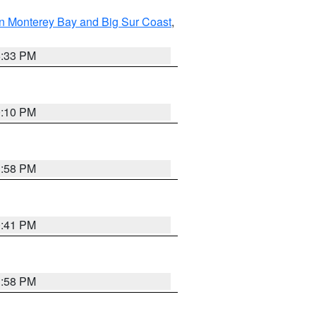
n Monterey Bay and Big Sur Coast
,
6:33 PM
0:10 PM
1:58 PM
0:41 PM
1:58 PM