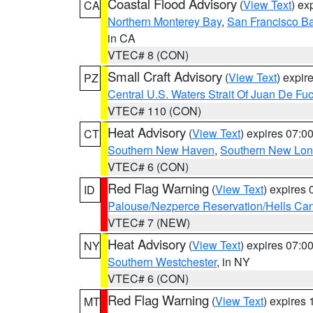
Coastal Flood Advisory
(
View Text
) ex
CA
Northern Monterey Bay
,
San Francisco Ba
in CA
VTEC# 8 (CON)
Small Craft Advisory
(
View Text
) expi
PZ
Central U.S. Waters Strait Of Juan De Fu
VTEC# 110 (CON)
Heat Advisory
(
View Text
) expires 07:
CT
Southern New Haven
,
Southern New Lo
VTEC# 6 (CON)
Red Flag Warning
(
View Text
) expires
ID
Palouse/Nezperce Reservation/Hells Ca
VTEC# 7 (NEW)
Heat Advisory
(
View Text
) expires 07:
NY
Southern Westchester
, in NY
VTEC# 6 (CON)
Red Flag Warning
(
View Text
) expires
MT