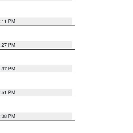
1:11 PM
0:27 PM
1:37 PM
9:51 PM
1:38 PM