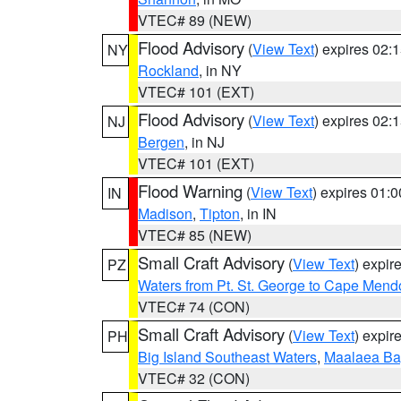
VTEC# 89 (NEW)
Flood Advisory
(
View Text
) expires 02
NY
Rockland
, in NY
VTEC# 101 (EXT)
Flood Advisory
(
View Text
) expires 02
NJ
Bergen
, in NJ
VTEC# 101 (EXT)
Flood Warning
(
View Text
) expires 01:
IN
Madison
,
Tipton
, in IN
VTEC# 85 (NEW)
Small Craft Advisory
(
View Text
) expi
PZ
Waters from Pt. St. George to Cape Mend
VTEC# 74 (CON)
Small Craft Advisory
(
View Text
) expi
PH
Big Island Southeast Waters
,
Maalaea Ba
VTEC# 32 (CON)