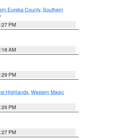
ern Eureka County
,
Southern
V
1:27 PM
2:18 AM
3:29 PM
st Highlands
,
Western Magic
3:29 PM
1:27 PM