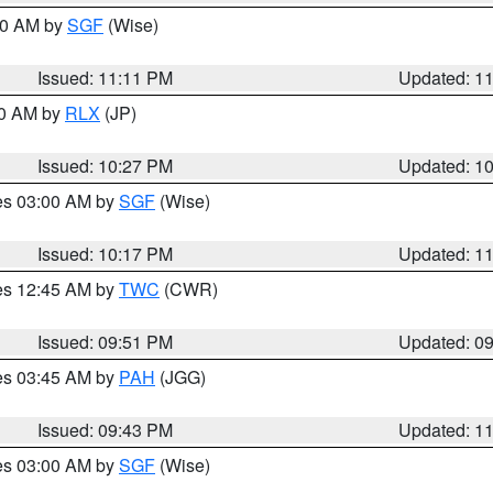
:00 AM by
SGF
(Wise)
Issued: 11:11 PM
Updated: 1
30 AM by
RLX
(JP)
Issued: 10:27 PM
Updated: 1
res 03:00 AM by
SGF
(Wise)
Issued: 10:17 PM
Updated: 1
res 12:45 AM by
TWC
(CWR)
Issued: 09:51 PM
Updated: 0
res 03:45 AM by
PAH
(JGG)
Issued: 09:43 PM
Updated: 1
res 03:00 AM by
SGF
(Wise)