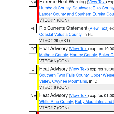
Extreme Heat Warning
(
View Text
) ex
NV
Humboldt County
,
Southwest Elko Count
Lander County and Southern Eureka Cou
VTEC# 1 (CON)
Rip Currents Statement
(
View Text
) e
FL
Coastal Volusia County
, in FL
VTEC# 29 (EXT)
Heat Advisory
(
View Text
) expires 10:
OR
Malheur County
,
Harney County
,
Baker C
VTEC# 6 (CON)
Heat Advisory
(
View Text
) expires 10:
ID
Southern Twin Falls County
,
Upper Weise
Valley
,
Owyhee Mountains
, in ID
VTEC# 6 (CON)
Heat Advisory
(
View Text
) expires 01:
NV
White Pine County
,
Ruby Mountains and 
VTEC# 7 (CON)