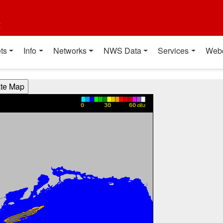
t
ts
Info
Networks
NWS Data
Services
Web