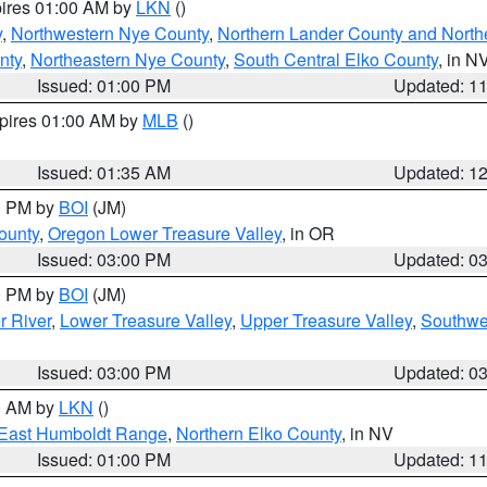
pires 01:00 AM by
LKN
()
y
,
Northwestern Nye County
,
Northern Lander County and North
nty
,
Northeastern Nye County
,
South Central Elko County
, in N
Issued: 01:00 PM
Updated: 1
xpires 01:00 AM by
MLB
()
Issued: 01:35 AM
Updated: 1
00 PM by
BOI
(JM)
ounty
,
Oregon Lower Treasure Valley
, in OR
Issued: 03:00 PM
Updated: 0
00 PM by
BOI
(JM)
r River
,
Lower Treasure Valley
,
Upper Treasure Valley
,
Southwe
Issued: 03:00 PM
Updated: 0
00 AM by
LKN
()
East Humboldt Range
,
Northern Elko County
, in NV
Issued: 01:00 PM
Updated: 1