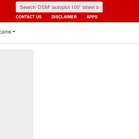
CONTACT US
DISCLAIMER
APPS
cams