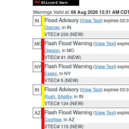
Warnings Valid at:
08 Aug 2026 12:31 AM CD
Flood Advisory
(
View Text
) expires 02
IN
Orange
, in IN
VTEC# 230 (NEW)
Flash Flood Warning
(
View Text
) expi
MO
Oregon
, in MO
VTEC# 91 (NEW)
Flash Flood Warning
(
View Text
) expi
NY
Essex
, in NY
VTEC# 5 (NEW)
Flood Advisory
(
View Text
) expires 03
IN
Rush
,
Shelby
, in IN
VTEC# 124 (NEW)
Flash Flood Warning
(
View Text
) expi
AZ
Cochise
, in AZ
VTEC# 115 (NEW)