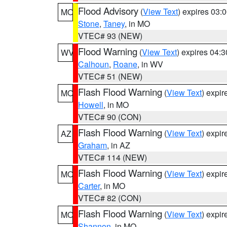
Flood Advisory
(
View Text
) expires 03
MO
Stone
,
Taney
, in MO
VTEC# 93 (NEW)
Flood Warning
(
View Text
) expires 04:
WV
Calhoun
,
Roane
, in WV
VTEC# 51 (NEW)
Flash Flood Warning
(
View Text
) expi
MO
Howell
, in MO
VTEC# 90 (CON)
Flash Flood Warning
(
View Text
) expi
AZ
Graham
, in AZ
VTEC# 114 (NEW)
Flash Flood Warning
(
View Text
) expi
MO
Carter
, in MO
VTEC# 82 (CON)
Flash Flood Warning
(
View Text
) expi
MO
Shannon
, in MO