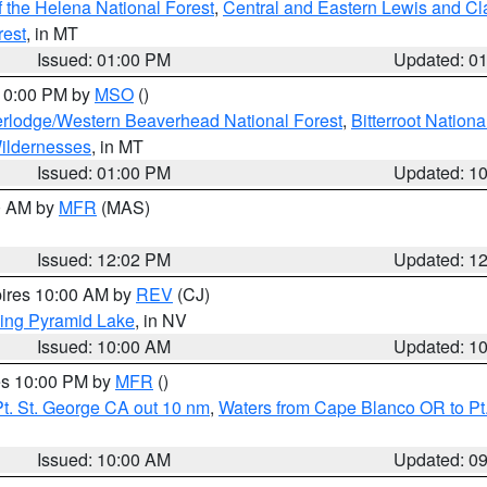
 the Helena National Forest
,
Central and Eastern Lewis and Cl
rest
, in MT
Issued: 01:00 PM
Updated: 0
 10:00 PM by
MSO
()
rlodge/Western Beaverhead National Forest
,
Bitterroot Nationa
ildernesses
, in MT
Issued: 01:00 PM
Updated: 1
00 AM by
MFR
(MAS)
Issued: 12:02 PM
Updated: 1
pires 10:00 AM by
REV
(CJ)
ing Pyramid Lake
, in NV
Issued: 10:00 AM
Updated: 1
res 10:00 PM by
MFR
()
t. St. George CA out 10 nm
,
Waters from Cape Blanco OR to Pt.
Issued: 10:00 AM
Updated: 0