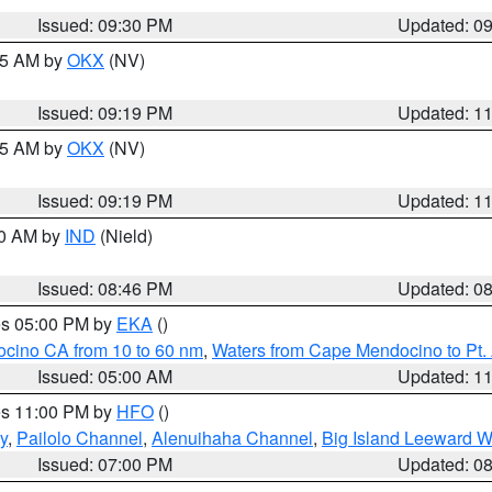
Issued: 09:30 PM
Updated: 0
:15 AM by
OKX
(NV)
Issued: 09:19 PM
Updated: 1
:15 AM by
OKX
(NV)
Issued: 09:19 PM
Updated: 1
00 AM by
IND
(Nield)
Issued: 08:46 PM
Updated: 0
res 05:00 PM by
EKA
()
ocino CA from 10 to 60 nm
,
Waters from Cape Mendocino to Pt.
Issued: 05:00 AM
Updated: 1
res 11:00 PM by
HFO
()
y
,
Pailolo Channel
,
Alenuihaha Channel
,
Big Island Leeward W
Issued: 07:00 PM
Updated: 0