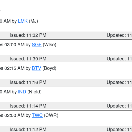
T
:30 AM by
LMK
(MJ)
Issued: 11:32 PM
Updated: 1
res 03:00 AM by
SGF
(Wise)
Issued: 11:30 PM
Updated: 1
res 02:15 AM by
BTV
(Boyd)
Issued: 11:16 PM
Updated: 1
:30 AM by
IND
(Nield)
Issued: 11:14 PM
Updated: 1
res 02:00 AM by
TWC
(CWR)
Issued: 11:12 PM
Updated: 1