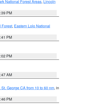
ark National Forest Areas
,
Lincoln
1:39 PM
l Forest
,
Eastern Lolo National
0:41 PM
2:02 PM
0:47 AM
 St. George CA from 10 to 60 nm
, in
9:46 PM