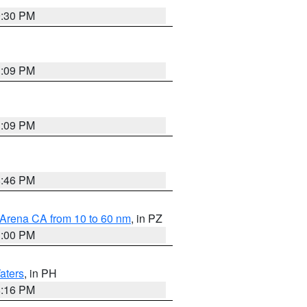
9:30 PM
1:09 PM
1:09 PM
8:46 PM
 Arena CA from 10 to 60 nm
, in PZ
1:00 PM
aters
, in PH
8:16 PM