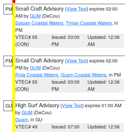
Small Craft Advisory
(
View Text
) expires 02:00
PM
AM by
GUM
(DeCou)
Saipan Coastal Waters
,
Tinian Coastal Waters
, in
PM
VTEC# 55
Issued: 03:00
Updated: 12:36
(CON)
PM
AM
Small Craft Advisory
(
View Text
) expires 02:00
PM
PM by
GUM
(DeCou)
Rota Coastal Waters
,
Guam Coastal Waters
, in PM
VTEC# 55
Issued: 03:00
Updated: 12:36
(CON)
PM
AM
High Surf Advisory
(
View Text
) expires 01:00 AM
GU
by
GUM
(DeCou)
Guam
, in GU
VTEC# 49
Issued: 07:00
Updated: 12:36