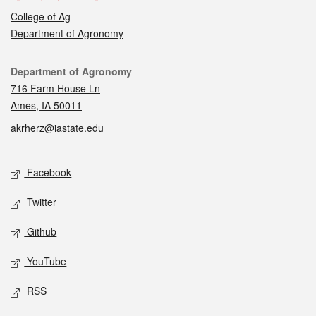
College of Ag
Department of Agronomy
Contact
Department of Agronomy
716 Farm House Ln
Ames, IA 50011
akrherz@iastate.edu
Social media
Facebook
Twitter
Github
YouTube
RSS