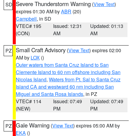
Severe Thunderstorm Warning
(
View Text
)
SD
expires 01:30 AM by
ABR
(20)
Campbell
, in SD
VTEC# 195
Issued: 12:31
Updated: 01:13
(CON)
AM
AM
Small Craft Advisory
(
View Text
) expires 02:00
PZ
AM by
LOX
()
Outer waters from Santa Cruz Island to San
Clemente Island to 60 nm offshore including San
Nicolas Island
,
Waters from Pt. Sal to Santa Cruz
Island CA and westward 60 nm including San
Miguel and Santa Rosa Islands
, in PZ
VTEC# 114
Issued: 07:49
Updated: 07:49
(NEW)
PM
PM
Gale Warning
(
View Text
) expires 05:00 AM by
PZ
EKA
()