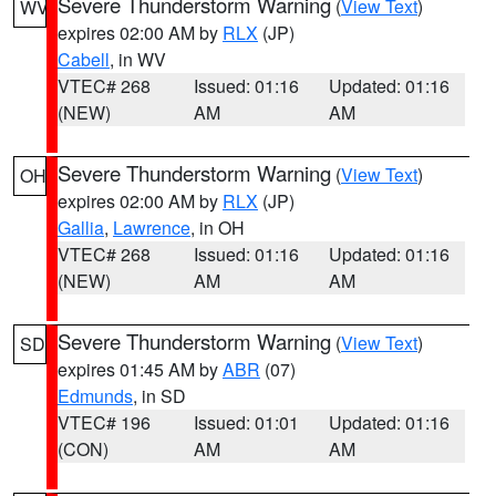
Severe Thunderstorm Warning
(
View Text
)
WV
expires 02:00 AM by
RLX
(JP)
Cabell
, in WV
VTEC# 268
Issued: 01:16
Updated: 01:16
(NEW)
AM
AM
Severe Thunderstorm Warning
(
View Text
)
OH
expires 02:00 AM by
RLX
(JP)
Gallia
,
Lawrence
, in OH
VTEC# 268
Issued: 01:16
Updated: 01:16
(NEW)
AM
AM
Severe Thunderstorm Warning
(
View Text
)
SD
expires 01:45 AM by
ABR
(07)
Edmunds
, in SD
VTEC# 196
Issued: 01:01
Updated: 01:16
(CON)
AM
AM