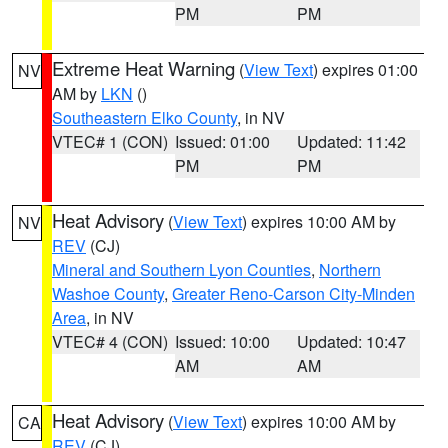
PM
PM
Extreme Heat Warning
(
View Text
) expires 01:00
NV
AM by
LKN
()
Southeastern Elko County
, in NV
VTEC# 1 (CON)
Issued: 01:00
Updated: 11:42
PM
PM
Heat Advisory
(
View Text
) expires 10:00 AM by
NV
REV
(CJ)
Mineral and Southern Lyon Counties
,
Northern
Washoe County
,
Greater Reno-Carson City-Minden
Area
, in NV
VTEC# 4 (CON)
Issued: 10:00
Updated: 10:47
AM
AM
Heat Advisory
(
View Text
) expires 10:00 AM by
CA
REV
(CJ)