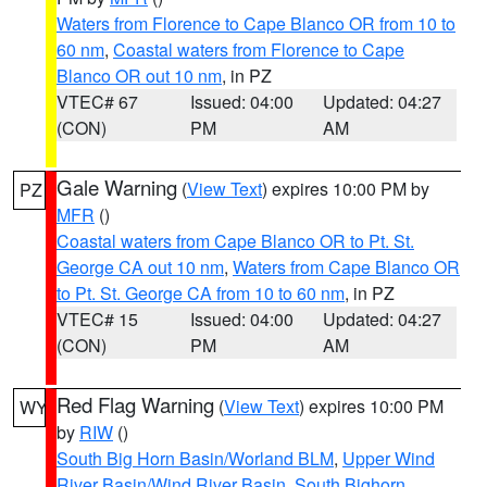
Waters from Florence to Cape Blanco OR from 10 to
60 nm
,
Coastal waters from Florence to Cape
Blanco OR out 10 nm
, in PZ
VTEC# 67
Issued: 04:00
Updated: 04:27
(CON)
PM
AM
Gale Warning
(
View Text
) expires 10:00 PM by
PZ
MFR
()
Coastal waters from Cape Blanco OR to Pt. St.
George CA out 10 nm
,
Waters from Cape Blanco OR
to Pt. St. George CA from 10 to 60 nm
, in PZ
VTEC# 15
Issued: 04:00
Updated: 04:27
(CON)
PM
AM
Red Flag Warning
(
View Text
) expires 10:00 PM
WY
by
RIW
()
South Big Horn Basin/Worland BLM
,
Upper Wind
River Basin/Wind River Basin
,
South Bighorn