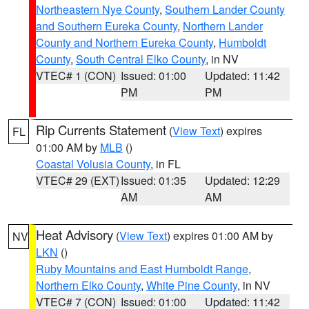
Northeastern Nye County
,
Southern Lander County
and Southern Eureka County
,
Northern Lander
County and Northern Eureka County
,
Humboldt
County
,
South Central Elko County
, in NV
VTEC# 1 (CON)
Issued: 01:00
Updated: 11:42
PM
PM
Rip Currents Statement
(
View Text
) expires
FL
01:00 AM by
MLB
()
Coastal Volusia County
, in FL
VTEC# 29 (EXT)
Issued: 01:35
Updated: 12:29
AM
AM
Heat Advisory
(
View Text
) expires 01:00 AM by
NV
LKN
()
Ruby Mountains and East Humboldt Range
,
Northern Elko County
,
White Pine County
, in NV
VTEC# 7 (CON)
Issued: 01:00
Updated: 11:42