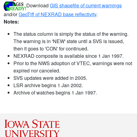
Download
GIS shapefile of current warnings
and/or
GeoTiff of NEXRAD base reflectivity
.
Notes:
The status column is simply the status of the warning.
The warning is in 'NEW' state until a SVS is issued,
then it goes to 'CON' for continued.
NEXRAD composite is available since 1 Jan 1997.
Prior to the NWS adoption of VTEC, warnings were not
expired nor canceled.
SVS updates were added in 2005.
LSR archive begins 1 Jan 2002.
Archive of watches begins 1 Jan 1997.