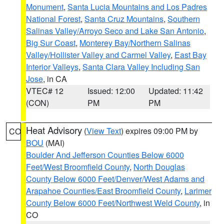
Monument
,
Santa Lucia Mountains and Los Padres
National Forest
,
Santa Cruz Mountains
,
Southern
Salinas Valley/Arroyo Seco and Lake San Antonio
,
Big Sur Coast
,
Monterey Bay/Northern Salinas
Valley/Hollister Valley and Carmel Valley
,
East Bay
Interior Valleys
,
Santa Clara Valley Including San
Jose
, in CA
VTEC# 12
Issued: 12:00
Updated: 11:42
(CON)
PM
PM
Heat Advisory
(
View Text
) expires 09:00 PM by
CO
BOU
(MAI)
Boulder And Jefferson Counties Below 6000
Feet/West Broomfield County
,
North Douglas
County Below 6000 Feet/Denver/West Adams and
Arapahoe Counties/East Broomfield County
,
Larimer
County Below 6000 Feet/Northwest Weld County
, in
CO