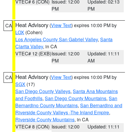
VTEC# 6 (CON)
Issued: 12:00
Updated: 02:13
PM
PM
Heat Advisory
(
View Text
) expires 10:00 PM by
CA
LOX
(Cohen)
Los Angeles County San Gabriel Valley
,
Santa
Clarita Valley
, in CA
VTEC# 12 (EXB)
Issued: 12:00
Updated: 11:11
PM
AM
Heat Advisory
(
View Text
) expires 10:00 PM by
CA
SGX
(17)
San Diego County Valleys
,
Santa Ana Mountains
and Foothills
,
San Diego County Mountains
,
San
Bernardino County Mountains
,
San Bernardino and
Riverside County Valleys -The Inland Empire
,
Riverside County Mountains
, in CA
VTEC# 8 (CON)
Issued: 12:00
Updated: 11:11