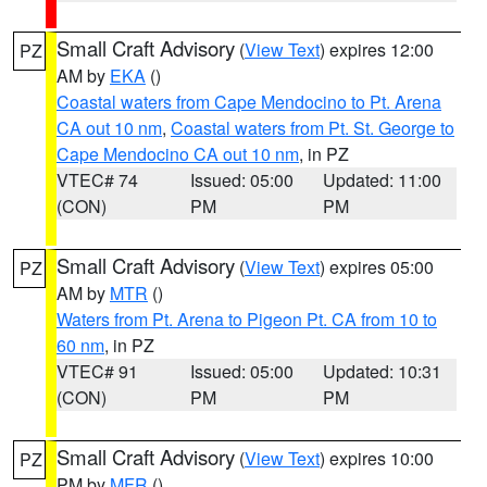
Small Craft Advisory
(
View Text
) expires 12:00
PZ
AM by
EKA
()
Coastal waters from Cape Mendocino to Pt. Arena
CA out 10 nm
,
Coastal waters from Pt. St. George to
Cape Mendocino CA out 10 nm
, in PZ
VTEC# 74
Issued: 05:00
Updated: 11:00
(CON)
PM
PM
Small Craft Advisory
(
View Text
) expires 05:00
PZ
AM by
MTR
()
Waters from Pt. Arena to Pigeon Pt. CA from 10 to
60 nm
, in PZ
VTEC# 91
Issued: 05:00
Updated: 10:31
(CON)
PM
PM
Small Craft Advisory
(
View Text
) expires 10:00
PZ
PM by
MFR
()