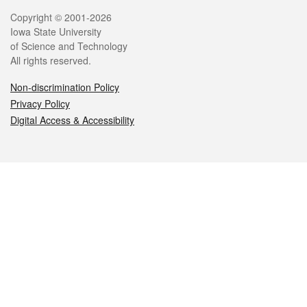
Legal
Copyright © 2001-2026
Iowa State University
of Science and Technology
All rights reserved.
Non-discrimination Policy
Privacy Policy
Digital Access & Accessibility