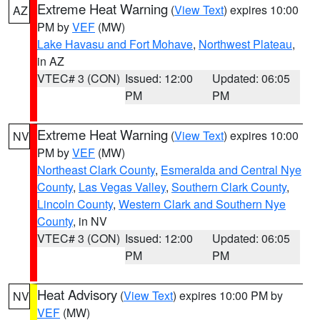
Extreme Heat Warning
(
View Text
) expires 10:00
AZ
PM by
VEF
(MW)
Lake Havasu and Fort Mohave
,
Northwest Plateau
,
in AZ
VTEC# 3 (CON)
Issued: 12:00
Updated: 06:05
PM
PM
Extreme Heat Warning
(
View Text
) expires 10:00
NV
PM by
VEF
(MW)
Northeast Clark County
,
Esmeralda and Central Nye
County
,
Las Vegas Valley
,
Southern Clark County
,
Lincoln County
,
Western Clark and Southern Nye
County
, in NV
VTEC# 3 (CON)
Issued: 12:00
Updated: 06:05
PM
PM
Heat Advisory
(
View Text
) expires 10:00 PM by
NV
VEF
(MW)