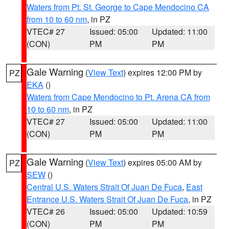
Waters from Pt. St. George to Cape Mendocino CA
from 10 to 60 nm
, in PZ
VTEC# 27
Issued: 05:00
Updated: 11:00
(CON)
PM
PM
Gale Warning
(
View Text
) expires 12:00 PM by
PZ
EKA
()
Waters from Cape Mendocino to Pt. Arena CA from
10 to 60 nm
, in PZ
VTEC# 27
Issued: 05:00
Updated: 11:00
(CON)
PM
PM
Gale Warning
(
View Text
) expires 05:00 AM by
PZ
SEW
()
Central U.S. Waters Strait Of Juan De Fuca
,
East
Entrance U.S. Waters Strait Of Juan De Fuca
, in PZ
VTEC# 26
Issued: 05:00
Updated: 10:59
(CON)
PM
PM