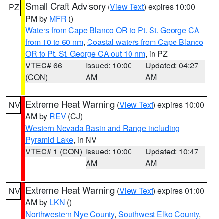
Small Craft Advisory
(
View Text
) expires 10:00
PZ
PM by
MFR
()
Waters from Cape Blanco OR to Pt. St. George CA
from 10 to 60 nm
,
Coastal waters from Cape Blanco
OR to Pt. St. George CA out 10 nm
, in PZ
VTEC# 66
Issued: 10:00
Updated: 04:27
(CON)
AM
AM
Extreme Heat Warning
(
View Text
) expires 10:00
NV
AM by
REV
(CJ)
Western Nevada Basin and Range including
Pyramid Lake
, in NV
VTEC# 1 (CON)
Issued: 10:00
Updated: 10:47
AM
AM
Extreme Heat Warning
(
View Text
) expires 01:00
NV
AM by
LKN
()
Northwestern Nye County
,
Southwest Elko County
,