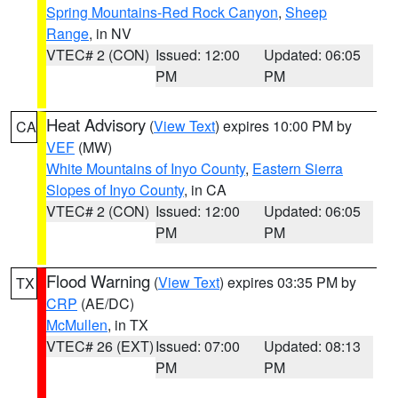
Spring Mountains-Red Rock Canyon
,
Sheep
Range
, in NV
VTEC# 2 (CON)
Issued: 12:00
Updated: 06:05
PM
PM
Heat Advisory
(
View Text
) expires 10:00 PM by
CA
VEF
(MW)
White Mountains of Inyo County
,
Eastern Sierra
Slopes of Inyo County
, in CA
VTEC# 2 (CON)
Issued: 12:00
Updated: 06:05
PM
PM
Flood Warning
(
View Text
) expires 03:35 PM by
TX
CRP
(AE/DC)
McMullen
, in TX
VTEC# 26 (EXT)
Issued: 07:00
Updated: 08:13
PM
PM