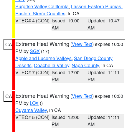
Surprise Valley California
,
Lassen-Eastern Plumas-
Eastern Sierra Counties
, in CA
VTEC# 4 (CON)
Issued: 10:00
Updated: 10:47
AM
AM
Extreme Heat Warning
(
View Text
) expires 10:00
CA
PM by
SGX
(17)
Apple and Lucerne Valleys
,
San Diego County
Deserts
,
Coachella Valley
,
Napa County
, in CA
VTEC# 7 (CON)
Issued: 12:00
Updated: 11:11
PM
PM
Extreme Heat Warning
(
View Text
) expires 10:00
CA
PM by
LOX
()
Cuyama Valley
, in CA
VTEC# 5 (CON)
Issued: 12:00
Updated: 11:11
PM
AM