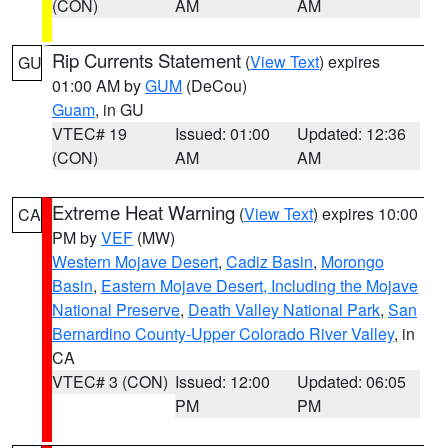
(CON)
AM
AM
Rip Currents Statement
(
View Text
) expires
GU
01:00 AM by
GUM
(DeCou)
Guam
, in GU
VTEC# 19
Issued: 01:00
Updated: 12:36
(CON)
AM
AM
Extreme Heat Warning
(
View Text
) expires 10:00
CA
PM by
VEF
(MW)
Western Mojave Desert
,
Cadiz Basin
,
Morongo
Basin
,
Eastern Mojave Desert, Including the Mojave
National Preserve
,
Death Valley National Park
,
San
Bernardino County-Upper Colorado River Valley
, in
CA
VTEC# 3 (CON)
Issued: 12:00
Updated: 06:05
PM
PM