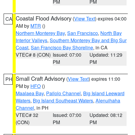
PM
PM
Coastal Flood Advisory
(
View Text
) expires 04:00
CA
AM by
MTR
()
Northern Monterey Bay
,
San Francisco
,
North Bay
Interior Valleys
,
Southern Monterey Bay and Big Sur
Coast
,
San Francisco Bay Shoreline
, in CA
VTEC# 8 (CON)
Issued: 07:00
Updated: 11:29
PM
PM
Small Craft Advisory
(
View Text
) expires 11:00
PH
PM by
HFO
()
Maalaea Bay
,
Pailolo Channel
,
Big Island Leeward
Waters
,
Big Island Southeast Waters
,
Alenuihaha
Channel
, in PH
VTEC# 32
Issued: 07:00
Updated: 08:12
(CON)
PM
PM