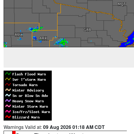
Warnings Valid at:
09 Aug 2026 01:18 AM CDT