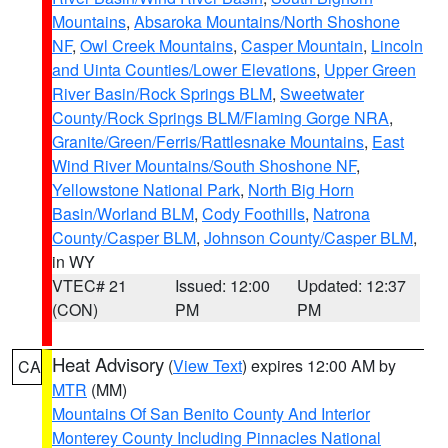
Mountains
,
Absaroka Mountains/North Shoshone
NF
,
Owl Creek Mountains
,
Casper Mountain
,
Lincoln
and Uinta Counties/Lower Elevations
,
Upper Green
River Basin/Rock Springs BLM
,
Sweetwater
County/Rock Springs BLM/Flaming Gorge NRA
,
Granite/Green/Ferris/Rattlesnake Mountains
,
East
Wind River Mountains/South Shoshone NF
,
Yellowstone National Park
,
North Big Horn
Basin/Worland BLM
,
Cody Foothills
,
Natrona
County/Casper BLM
,
Johnson County/Casper BLM
,
in WY
VTEC# 21
Issued: 12:00
Updated: 12:37
(CON)
PM
PM
Heat Advisory
(
View Text
) expires 12:00 AM by
CA
MTR
(MM)
Mountains Of San Benito County And Interior
Monterey County Including Pinnacles National