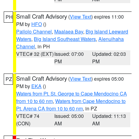
Small Craft Advisory
(
View Text
) expires 11:00
PH
PM by
HFO
()
Pailolo Channel
,
Maalaea Bay
,
Big Island Leeward
Waters
,
Big Island Southeast Waters
,
Alenuihaha
Channel
, in PH
VTEC# 32 (EXT)
Issued: 07:00
Updated: 02:03
PM
PM
Small Craft Advisory
(
View Text
) expires 05:00
PZ
PM by
EKA
()
Waters from Pt. St. George to Cape Mendocino CA
from 10 to 60 nm
,
Waters from Cape Mendocino to
Pt. Arena CA from 10 to 60 nm
, in PZ
VTEC# 74
Issued: 05:00
Updated: 11:13
(CON)
AM
AM