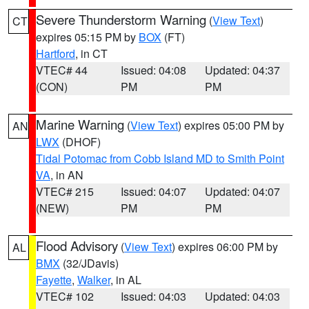
Severe Thunderstorm Warning
(
View Text
)
CT
expires 05:15 PM by
BOX
(FT)
Hartford
, in CT
VTEC# 44
Issued: 04:08
Updated: 04:37
(CON)
PM
PM
Marine Warning
(
View Text
) expires 05:00 PM by
AN
LWX
(DHOF)
Tidal Potomac from Cobb Island MD to Smith Point
VA
, in AN
VTEC# 215
Issued: 04:07
Updated: 04:07
(NEW)
PM
PM
Flood Advisory
(
View Text
) expires 06:00 PM by
AL
BMX
(32/JDavis)
Fayette
,
Walker
, in AL
VTEC# 102
Issued: 04:03
Updated: 04:03