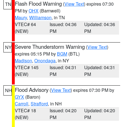
Flash Flood Warning
(
View Text
) expires 07:30
TN
PM by
OHX
(Barnwell)
Maury
,
Williamson
, in TN
VTEC# 64
Issued: 04:36
Updated: 04:36
(NEW)
PM
PM
Severe Thunderstorm Warning
(
View Text
)
NY
expires 05:15 PM by
BGM
(BTL)
Madison
,
Onondaga
, in NY
VTEC# 145
Issued: 04:31
Updated: 04:31
(NEW)
PM
PM
Flood Advisory
(
View Text
) expires 07:30 PM by
NH
GYX
(Baron)
Carroll
,
Strafford
, in NH
VTEC# 18
Issued: 04:20
Updated: 04:20
(NEW)
PM
PM