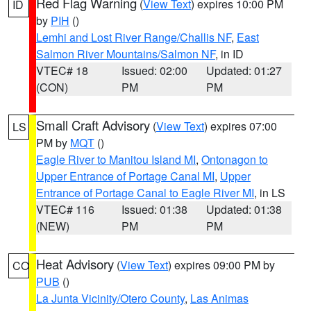
Red Flag Warning
(
View Text
) expires 10:00 PM
ID
by
PIH
()
Lemhi and Lost River Range/Challis NF
,
East
Salmon River Mountains/Salmon NF
, in ID
VTEC# 18
Issued: 02:00
Updated: 01:27
(CON)
PM
PM
Small Craft Advisory
(
View Text
) expires 07:00
LS
PM by
MQT
()
Eagle River to Manitou Island MI
,
Ontonagon to
Upper Entrance of Portage Canal MI
,
Upper
Entrance of Portage Canal to Eagle River MI
, in LS
VTEC# 116
Issued: 01:38
Updated: 01:38
(NEW)
PM
PM
Heat Advisory
(
View Text
) expires 09:00 PM by
CO
PUB
()
La Junta Vicinity/Otero County
,
Las Animas