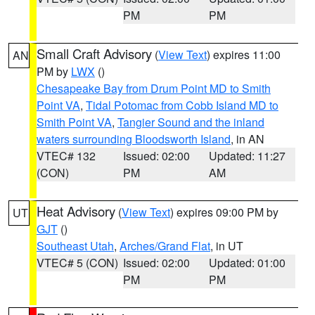
PM
PM
Small Craft Advisory
(
View Text
) expires 11:00
AN
PM by
LWX
()
Chesapeake Bay from Drum Point MD to Smith
Point VA
,
Tidal Potomac from Cobb Island MD to
Smith Point VA
,
Tangier Sound and the inland
waters surrounding Bloodsworth Island
, in AN
VTEC# 132
Issued: 02:00
Updated: 11:27
(CON)
PM
AM
Heat Advisory
(
View Text
) expires 09:00 PM by
UT
GJT
()
Southeast Utah
,
Arches/Grand Flat
, in UT
VTEC# 5 (CON)
Issued: 02:00
Updated: 01:00
PM
PM