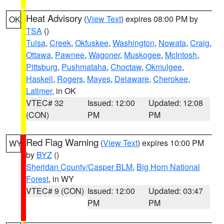
Heat Advisory
(
View Text
) expires 08:00 PM by
OK
TSA
()
Tulsa
,
Creek
,
Okfuskee
,
Washington
,
Nowata
,
Craig
,
Ottawa
,
Pawnee
,
Wagoner
,
Muskogee
,
McIntosh
,
Pittsburg
,
Pushmataha
,
Choctaw
,
Okmulgee
,
Haskell
,
Rogers
,
Mayes
,
Delaware
,
Cherokee
,
Latimer
, in OK
VTEC# 32
Issued: 12:00
Updated: 12:08
(CON)
PM
PM
Red Flag Warning
(
View Text
) expires 10:00 PM
WY
by
BYZ
()
Sheridan County/Casper BLM
,
Big Horn National
Forest
, in WY
VTEC# 9 (CON)
Issued: 12:00
Updated: 03:47
PM
PM