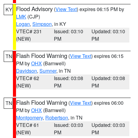
Flood Advisory
(
View Text
) expires 06:15 PM by
KY
LMK
(CJP)
Logan
,
Simpson
, in KY
VTEC# 231
Issued: 03:10
Updated: 03:10
(NEW)
PM
PM
Flash Flood Warning
(
View Text
) expires 06:15
TN
PM by
OHX
(Barnwell)
Davidson
,
Sumner
, in TN
VTEC# 62
Issued: 03:08
Updated: 03:08
(NEW)
PM
PM
Flash Flood Warning
(
View Text
) expires 06:00
TN
PM by
OHX
(Barnwell)
Montgomery
,
Robertson
, in TN
VTEC# 61
Issued: 03:03
Updated: 03:03
(NEW)
PM
PM