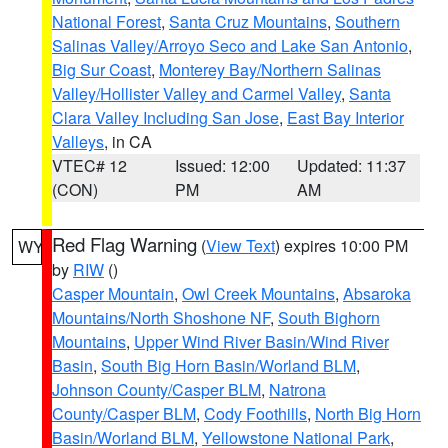
National Forest
,
Santa Cruz Mountains
,
Southern
Salinas Valley/Arroyo Seco and Lake San Antonio
,
Big Sur Coast
,
Monterey Bay/Northern Salinas
Valley/Hollister Valley and Carmel Valley
,
Santa
Clara Valley Including San Jose
,
East Bay Interior
Valleys
, in CA
VTEC# 12
Issued: 12:00
Updated: 11:37
(CON)
PM
AM
Red Flag Warning
(
View Text
) expires 10:00 PM
WY
by
RIW
()
Casper Mountain
,
Owl Creek Mountains
,
Absaroka
Mountains/North Shoshone NF
,
South Bighorn
Mountains
,
Upper Wind River Basin/Wind River
Basin
,
South Big Horn Basin/Worland BLM
,
Johnson County/Casper BLM
,
Natrona
County/Casper BLM
,
Cody Foothills
,
North Big Horn
Basin/Worland BLM
,
Yellowstone National Park
,