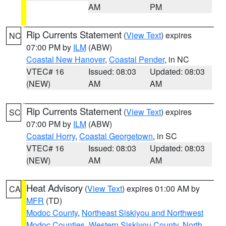
AM
PM
Rip Currents Statement
(
View Text
) expires
NC
07:00 PM by
ILM
(ABW)
Coastal New Hanover
,
Coastal Pender
, in NC
VTEC# 16
Issued: 08:03
Updated: 08:03
(NEW)
AM
AM
Rip Currents Statement
(
View Text
) expires
SC
07:00 PM by
ILM
(ABW)
Coastal Horry
,
Coastal Georgetown
, in SC
VTEC# 16
Issued: 08:03
Updated: 08:03
(NEW)
AM
AM
Heat Advisory
(
View Text
) expires 01:00 AM by
CA
MFR
(TD)
Modoc County
,
Northeast Siskiyou and Northwest
Modoc Counties
,
Western Siskiyou County
,
North