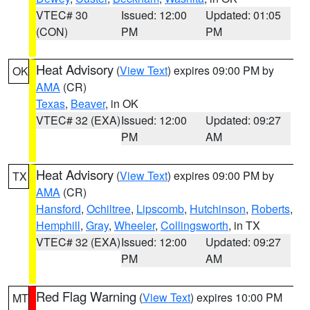
VTEC# 30
Issued: 12:00
Updated: 01:05
(CON)
PM
PM
Heat Advisory
(
View Text
) expires 09:00 PM by
OK
AMA
(CR)
Texas
,
Beaver
, in OK
VTEC# 32 (EXA)
Issued: 12:00
Updated: 09:27
PM
AM
Heat Advisory
(
View Text
) expires 09:00 PM by
TX
AMA
(CR)
Hansford
,
Ochiltree
,
Lipscomb
,
Hutchinson
,
Roberts
,
Hemphill
,
Gray
,
Wheeler
,
Collingsworth
, in TX
VTEC# 32 (EXA)
Issued: 12:00
Updated: 09:27
PM
AM
Red Flag Warning
(
View Text
) expires 10:00 PM
MT