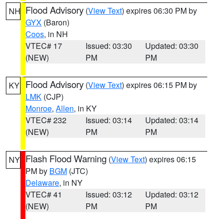
Flood Advisory
(
View Text
) expires 06:30 PM by
NH
GYX
(Baron)
Coos
, in NH
VTEC# 17
Issued: 03:30
Updated: 03:30
(NEW)
PM
PM
Flood Advisory
(
View Text
) expires 06:15 PM by
KY
LMK
(CJP)
Monroe
,
Allen
, in KY
VTEC# 232
Issued: 03:14
Updated: 03:14
(NEW)
PM
PM
Flash Flood Warning
(
View Text
) expires 06:15
NY
PM by
BGM
(JTC)
Delaware
, in NY
VTEC# 41
Issued: 03:12
Updated: 03:12
(NEW)
PM
PM