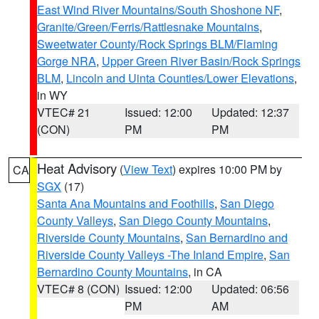
East Wind River Mountains/South Shoshone NF
,
Granite/Green/Ferris/Rattlesnake Mountains
,
Sweetwater County/Rock Springs BLM/Flaming
Gorge NRA
,
Upper Green River Basin/Rock Springs
BLM
,
Lincoln and Uinta Counties/Lower Elevations
,
in WY
VTEC# 21
Issued: 12:00
Updated: 12:37
(CON)
PM
PM
Heat Advisory
(
View Text
) expires 10:00 PM by
CA
SGX
(17)
Santa Ana Mountains and Foothills
,
San Diego
County Valleys
,
San Diego County Mountains
,
Riverside County Mountains
,
San Bernardino and
Riverside County Valleys -The Inland Empire
,
San
Bernardino County Mountains
, in CA
VTEC# 8 (CON)
Issued: 12:00
Updated: 06:56
PM
AM