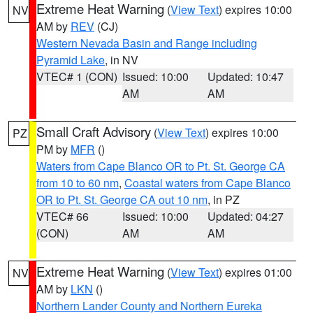
Extreme Heat Warning
(
View Text
) expires 10:00
NV
AM by
REV
(CJ)
Western Nevada Basin and Range including
Pyramid Lake
, in NV
VTEC# 1 (CON)
Issued: 10:00
Updated: 10:47
AM
AM
Small Craft Advisory
(
View Text
) expires 10:00
PZ
PM by
MFR
()
Waters from Cape Blanco OR to Pt. St. George CA
from 10 to 60 nm
,
Coastal waters from Cape Blanco
OR to Pt. St. George CA out 10 nm
, in PZ
VTEC# 66
Issued: 10:00
Updated: 04:27
(CON)
AM
AM
Extreme Heat Warning
(
View Text
) expires 01:00
NV
AM by
LKN
()
Northern Lander County and Northern Eureka