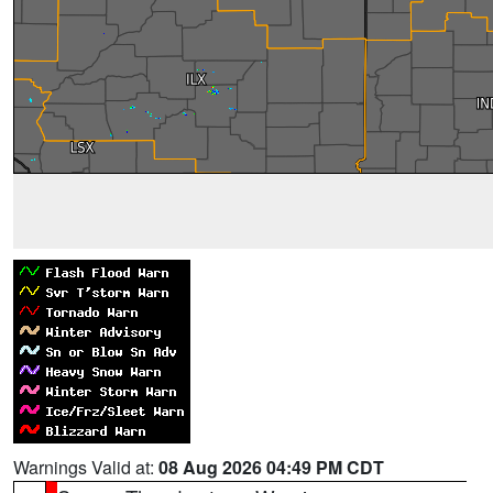
Warnings Valid at:
08 Aug 2026 04:49 PM CDT