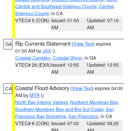
Central and Southeast Siskiyou County
,
Central
Siskiyou County
, in CA
VTEC# 5 (CON)
Issued: 01:00
Updated: 07:16
AM
AM
Rip Currents Statement
(
View Text
) expires
GA
01:00 AM by
JAX
()
Coastal Camden
,
Coastal Glynn
, in GA
VTEC# 26 (EXA)
Issued: 12:55
Updated: 12:55
AM
AM
Coastal Flood Advisory
(
View Text
) expires 04:00
CA
AM by
MTR
()
North Bay Interior Valleys
,
Northern Monterey Bay
,
Southern Monterey Bay and Big Sur Coast
,
San
Francisco Bay Shoreline
,
San Francisco
, in CA
VTEC# 8 (CON)
Issued: 07:00
Updated: 08:25
PM
AM