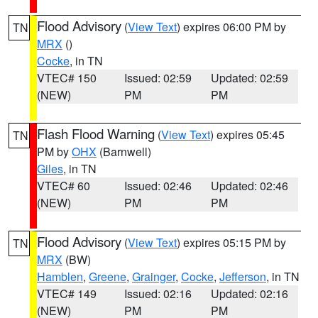
Flood Advisory
(
View Text
) expires 06:00 PM by
TN
MRX
()
Cocke
, in TN
VTEC# 150
Issued: 02:59
Updated: 02:59
(NEW)
PM
PM
Flash Flood Warning
(
View Text
) expires 05:45
TN
PM by
OHX
(Barnwell)
Giles
, in TN
VTEC# 60
Issued: 02:46
Updated: 02:46
(NEW)
PM
PM
Flood Advisory
(
View Text
) expires 05:15 PM by
TN
MRX
(BW)
Hamblen
,
Greene
,
Grainger
,
Cocke
,
Jefferson
, in TN
VTEC# 149
Issued: 02:16
Updated: 02:16
(NEW)
PM
PM