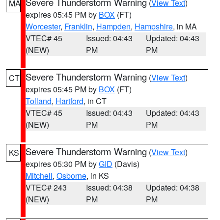
Severe Thunderstorm Warning
(
View Text
)
MA
expires 05:45 PM by
BOX
(FT)
Worcester
,
Franklin
,
Hampden
,
Hampshire
, in MA
VTEC# 45
Issued: 04:43
Updated: 04:43
(NEW)
PM
PM
Severe Thunderstorm Warning
(
View Text
)
CT
expires 05:45 PM by
BOX
(FT)
Tolland
,
Hartford
, in CT
VTEC# 45
Issued: 04:43
Updated: 04:43
(NEW)
PM
PM
Severe Thunderstorm Warning
(
View Text
)
KS
expires 05:30 PM by
GID
(Davis)
Mitchell
,
Osborne
, in KS
VTEC# 243
Issued: 04:38
Updated: 04:38
(NEW)
PM
PM