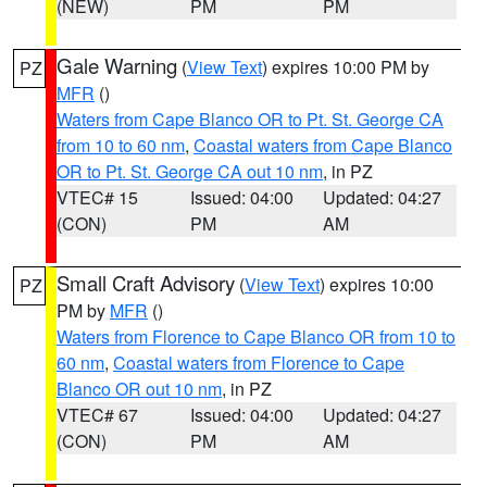
(NEW)
PM
PM
Gale Warning
(
View Text
) expires 10:00 PM by
PZ
MFR
()
Waters from Cape Blanco OR to Pt. St. George CA
from 10 to 60 nm
,
Coastal waters from Cape Blanco
OR to Pt. St. George CA out 10 nm
, in PZ
VTEC# 15
Issued: 04:00
Updated: 04:27
(CON)
PM
AM
Small Craft Advisory
(
View Text
) expires 10:00
PZ
PM by
MFR
()
Waters from Florence to Cape Blanco OR from 10 to
60 nm
,
Coastal waters from Florence to Cape
Blanco OR out 10 nm
, in PZ
VTEC# 67
Issued: 04:00
Updated: 04:27
(CON)
PM
AM