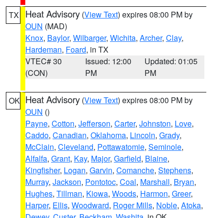
Heat Advisory
(
View Text
) expires 08:00 PM by
TX
OUN
(MAD)
Knox
,
Baylor
,
Wilbarger
,
Wichita
,
Archer
,
Clay
,
Hardeman
,
Foard
, in TX
VTEC# 30
Issued: 12:00
Updated: 01:05
(CON)
PM
PM
Heat Advisory
(
View Text
) expires 08:00 PM by
OK
OUN
()
Payne
,
Cotton
,
Jefferson
,
Carter
,
Johnston
,
Love
,
Caddo
,
Canadian
,
Oklahoma
,
Lincoln
,
Grady
,
McClain
,
Cleveland
,
Pottawatomie
,
Seminole
,
Alfalfa
,
Grant
,
Kay
,
Major
,
Garfield
,
Blaine
,
Kingfisher
,
Logan
,
Garvin
,
Comanche
,
Stephens
,
Murray
,
Jackson
,
Pontotoc
,
Coal
,
Marshall
,
Bryan
,
Hughes
,
Tillman
,
Kiowa
,
Woods
,
Harmon
,
Greer
,
Harper
,
Ellis
,
Woodward
,
Roger Mills
,
Noble
,
Atoka
,
Dewey
,
Custer
,
Beckham
,
Washita
, in OK