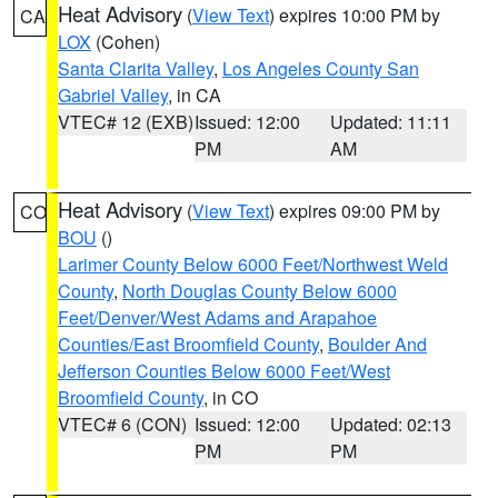
Heat Advisory
(
View Text
) expires 10:00 PM by
CA
LOX
(Cohen)
Santa Clarita Valley
,
Los Angeles County San
Gabriel Valley
, in CA
VTEC# 12 (EXB)
Issued: 12:00
Updated: 11:11
PM
AM
Heat Advisory
(
View Text
) expires 09:00 PM by
CO
BOU
()
Larimer County Below 6000 Feet/Northwest Weld
County
,
North Douglas County Below 6000
Feet/Denver/West Adams and Arapahoe
Counties/East Broomfield County
,
Boulder And
Jefferson Counties Below 6000 Feet/West
Broomfield County
, in CO
VTEC# 6 (CON)
Issued: 12:00
Updated: 02:13
PM
PM