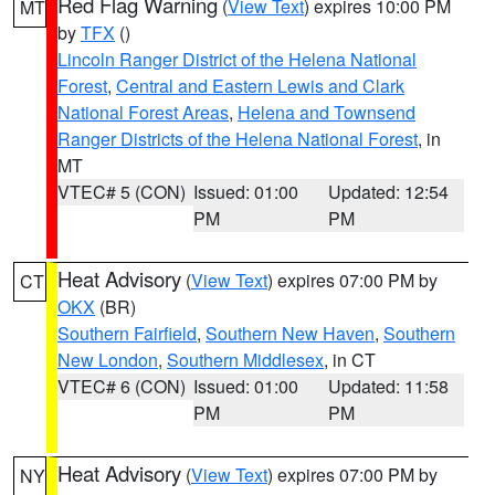
Red Flag Warning
(
View Text
) expires 10:00 PM
MT
by
TFX
()
Lincoln Ranger District of the Helena National
Forest
,
Central and Eastern Lewis and Clark
National Forest Areas
,
Helena and Townsend
Ranger Districts of the Helena National Forest
, in
MT
VTEC# 5 (CON)
Issued: 01:00
Updated: 12:54
PM
PM
Heat Advisory
(
View Text
) expires 07:00 PM by
CT
OKX
(BR)
Southern Fairfield
,
Southern New Haven
,
Southern
New London
,
Southern Middlesex
, in CT
VTEC# 6 (CON)
Issued: 01:00
Updated: 11:58
PM
PM
Heat Advisory
(
View Text
) expires 07:00 PM by
NY