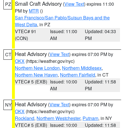
Small Craft Advisory
(
View Text
) expires 11:00
PZ
PM by
MTR
()
San Francisco/San Pablo/Suisun Bays and the
West Delta
, in PZ
VTEC# 91
Issued: 11:00
Updated: 04:33
(CON)
AM
PM
Heat Advisory
(
View Text
) expires 07:00 PM by
CT
OKX
(https://weather.gov/nyc)
Northern New London
,
Northern Middlesex
,
Northern New Haven
,
Northern Fairfield
, in CT
VTEC# 5 (EXB)
Issued: 10:00
Updated: 11:58
AM
PM
Heat Advisory
(
View Text
) expires 07:00 PM by
NY
OKX
(https://weather.gov/nyc)
Rockland
,
Northern Westchester
,
Putnam
, in NY
VTEC# 5 (EXB)
Issued: 10:00
Updated: 11:58