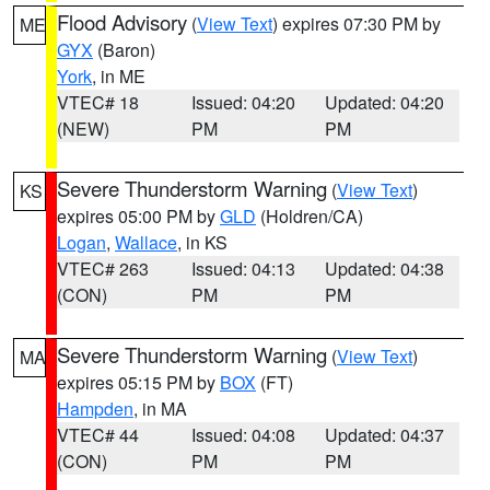
Flood Advisory
(
View Text
) expires 07:30 PM by
ME
GYX
(Baron)
York
, in ME
VTEC# 18
Issued: 04:20
Updated: 04:20
(NEW)
PM
PM
Severe Thunderstorm Warning
(
View Text
)
KS
expires 05:00 PM by
GLD
(Holdren/CA)
Logan
,
Wallace
, in KS
VTEC# 263
Issued: 04:13
Updated: 04:38
(CON)
PM
PM
Severe Thunderstorm Warning
(
View Text
)
MA
expires 05:15 PM by
BOX
(FT)
Hampden
, in MA
VTEC# 44
Issued: 04:08
Updated: 04:37
(CON)
PM
PM