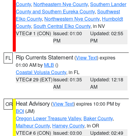
County
,
Northeastern Nye County
,
Southern Lander
County and Southern Eureka County
,
Southwest
Elko County
,
Northwestern Nye County
,
Humboldt
County
,
South Central Elko County
, in NV
VTEC# 1 (CON)
Issued: 01:00
Updated: 02:55
PM
PM
Rip Currents Statement
(
View Text
) expires
FL
01:00 AM by
MLB
()
Coastal Volusia County
, in FL
VTEC# 29 (EXT)
Issued: 01:35
Updated: 12:18
AM
AM
Heat Advisory
(
View Text
) expires 10:00 PM by
OR
BOI
(JM)
Oregon Lower Treasure Valley
,
Baker County
,
Malheur County
,
Harney County
, in OR
VTEC# 6 (CON)
Issued: 03:00
Updated: 02:49