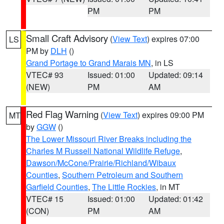
PM
PM
Small Craft Advisory
(
View Text
) expires 07:00
LS
PM by
DLH
()
Grand Portage to Grand Marais MN
, in LS
VTEC# 93
Issued: 01:00
Updated: 09:14
(NEW)
PM
AM
Red Flag Warning
(
View Text
) expires 09:00 PM
MT
by
GGW
()
The Lower Missouri River Breaks including the
Charles M Russell National Wildlife Refuge
,
Dawson/McCone/Prairie/Richland/Wibaux
Counties
,
Southern Petroleum and Southern
Garfield Counties
,
The Little Rockies
, in MT
VTEC# 15
Issued: 01:00
Updated: 01:42
(CON)
PM
AM