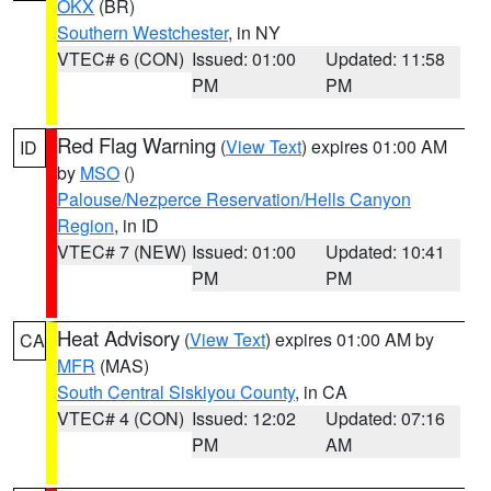
OKX
(BR)
Southern Westchester
, in NY
VTEC# 6 (CON)
Issued: 01:00
Updated: 11:58
PM
PM
Red Flag Warning
(
View Text
) expires 01:00 AM
ID
by
MSO
()
Palouse/Nezperce Reservation/Hells Canyon
Region
, in ID
VTEC# 7 (NEW)
Issued: 01:00
Updated: 10:41
PM
PM
Heat Advisory
(
View Text
) expires 01:00 AM by
CA
MFR
(MAS)
South Central Siskiyou County
, in CA
VTEC# 4 (CON)
Issued: 12:02
Updated: 07:16
PM
AM