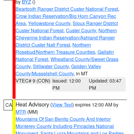
by
BYZ
()
Beartooth Ranger District Custer National Forest
,
Crow Indian Reservation/Big Horn Canyon Rec
Area
,
Yellowstone County
,
Sioux Ranger District
Custer National Forest
,
Custer County
,
Northern
Cheyenne Indian Reservation/Ashland Ranger
District Custer Natl Forest
,
Northern
Rosebud/Northern Treasure Counties
,
Gallatin
National Forest
,
Wheatland County/Sweet Grass
County
,
Stillwater County
,
Golden Valley
County/Musselshell County
, in MT
VTEC# 9 (CON)
Issued: 12:00
Updated: 03:47
PM
PM
Heat Advisory
(
View Text
) expires 12:00 AM by
CA
MTR
(MM)
Mountains Of San Benito County And Interior
Monterey County Including Pinnacles National
Monument
,
Santa Lucia Mountains and Los Padres