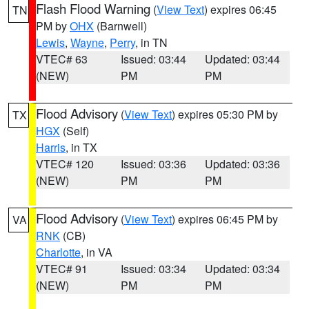
Flash Flood Warning
(
View Text
) expires 06:45
TN
PM by
OHX
(Barnwell)
Lewis
,
Wayne
,
Perry
, in TN
VTEC# 63
Issued: 03:44
Updated: 03:44
(NEW)
PM
PM
Flood Advisory
(
View Text
) expires 05:30 PM by
TX
HGX
(Self)
Harris
, in TX
VTEC# 120
Issued: 03:36
Updated: 03:36
(NEW)
PM
PM
Flood Advisory
(
View Text
) expires 06:45 PM by
VA
RNK
(CB)
Charlotte
, in VA
VTEC# 91
Issued: 03:34
Updated: 03:34
(NEW)
PM
PM