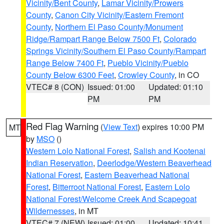
Vicinity/Bent County
,
Lamar Vicinity/Prowers
County
,
Canon City Vicinity/Eastern Fremont
County
,
Northern El Paso County/Monument
Ridge/Rampart Range Below 7500 Ft
,
Colorado
Springs Vicinity/Southern El Paso County/Rampart
Range Below 7400 Ft
,
Pueblo Vicinity/Pueblo
County Below 6300 Feet
,
Crowley County
, in CO
VTEC# 8 (CON)
Issued: 01:00
Updated: 01:10
PM
PM
Red Flag Warning
(
View Text
) expires 10:00 PM
MT
by
MSO
()
Western Lolo National Forest
,
Salish and Kootenai
Indian Reservation
,
Deerlodge/Western Beaverhead
National Forest
,
Eastern Beaverhead National
Forest
,
Bitterroot National Forest
,
Eastern Lolo
National Forest/Welcome Creek And Scapegoat
Wildernesses
, in MT
VTEC# 7 (NEW)
Issued: 01:00
Updated: 10:41