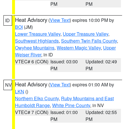
PM
PM
Heat Advisory
(
View Text
) expires 10:00 PM by
ID
BOI
(JM)
Lower Treasure Valley
,
Upper Treasure Valley
,
Southwest Highlands
,
Southern Twin Falls County
,
Owyhee Mountains
,
Western Magic Valley
,
Upper
Weiser River
, in ID
VTEC# 6 (CON)
Issued: 03:00
Updated: 02:49
PM
PM
Heat Advisory
(
View Text
) expires 01:00 AM by
NV
LKN
()
Northern Elko County
,
Ruby Mountains and East
Humboldt Range
,
White Pine County
, in NV
VTEC# 7 (CON)
Issued: 01:00
Updated: 02:55
PM
PM