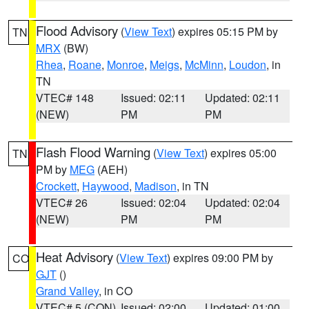
Flood Advisory
(
View Text
) expires 05:15 PM by
TN
MRX
(BW)
Rhea
,
Roane
,
Monroe
,
Meigs
,
McMinn
,
Loudon
, in
TN
VTEC# 148
Issued: 02:11
Updated: 02:11
(NEW)
PM
PM
Flash Flood Warning
(
View Text
) expires 05:00
TN
PM by
MEG
(AEH)
Crockett
,
Haywood
,
Madison
, in TN
VTEC# 26
Issued: 02:04
Updated: 02:04
(NEW)
PM
PM
Heat Advisory
(
View Text
) expires 09:00 PM by
CO
GJT
()
Grand Valley
, in CO
VTEC# 5 (CON)
Issued: 02:00
Updated: 01:00