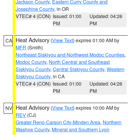
Jackson County
,
Eastern Curry County and
Josephine County
, in OR
VTEC# 4 (CON)
Issued: 01:00
Updated: 04:26
PM
PM
Heat Advisory
(
View Text
) expires 01:00 AM by
CA
MFR
(Smith)
Northeast Siskiyou and Northwest Modoc Counties
,
Modoc County
,
North Central and Southeast
Siskiyou County
,
Central Siskiyou County
,
Western
Siskiyou County
, in CA
VTEC# 4 (CON)
Issued: 01:00
Updated: 04:26
PM
PM
Heat Advisory
(
View Text
) expires 10:00 AM by
NV
REV
(CJ)
Greater Reno-Carson City-Minden Area
,
Northern
Washoe County
,
Mineral and Southern Lyon