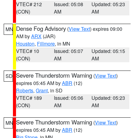
VTEC# 212
Issued: 05:08
Updated: 05:23
(CON)
AM
AM
Dense Fog Advisory
(
View Text
) expires 09:00
MN
AM by
ARX
(JAR)
Houston
,
Fillmore
, in MN
VTEC# 10
Issued: 05:07
Updated: 05:15
(CON)
AM
AM
Severe Thunderstorm Warning
(
View Text
)
SD
expires 05:45 AM by
ABR
(12)
Roberts
,
Grant
, in SD
VTEC# 189
Issued: 05:06
Updated: 05:23
(CON)
AM
AM
Severe Thunderstorm Warning
(
View Text
)
MN
expires 05:45 AM by
ABR
(12)
Big Stone
, in MN