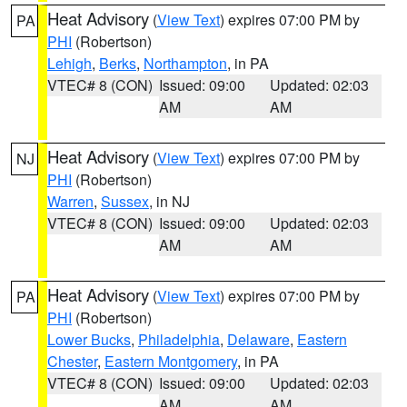
Heat Advisory
(
View Text
) expires 07:00 PM by
PA
PHI
(Robertson)
Lehigh
,
Berks
,
Northampton
, in PA
VTEC# 8 (CON)
Issued: 09:00
Updated: 02:03
AM
AM
Heat Advisory
(
View Text
) expires 07:00 PM by
NJ
PHI
(Robertson)
Warren
,
Sussex
, in NJ
VTEC# 8 (CON)
Issued: 09:00
Updated: 02:03
AM
AM
Heat Advisory
(
View Text
) expires 07:00 PM by
PA
PHI
(Robertson)
Lower Bucks
,
Philadelphia
,
Delaware
,
Eastern
Chester
,
Eastern Montgomery
, in PA
VTEC# 8 (CON)
Issued: 09:00
Updated: 02:03
AM
AM