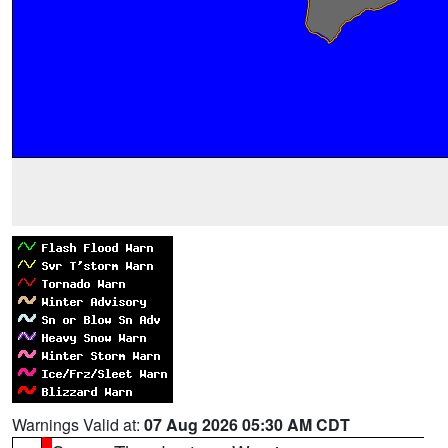
Warnings Valid at:
07 Aug 2026 05:30 AM CDT