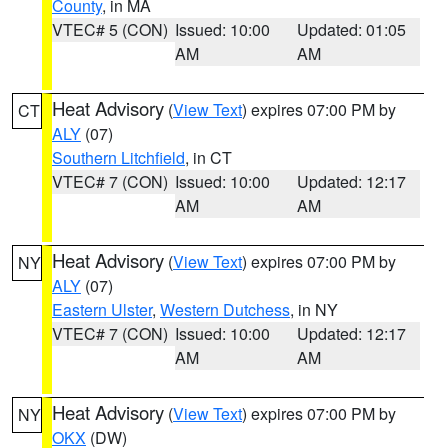
County
, in MA
VTEC# 5 (CON)
Issued: 10:00
Updated: 01:05
AM
AM
Heat Advisory
(
View Text
) expires 07:00 PM by
CT
ALY
(07)
Southern Litchfield
, in CT
VTEC# 7 (CON)
Issued: 10:00
Updated: 12:17
AM
AM
Heat Advisory
(
View Text
) expires 07:00 PM by
NY
ALY
(07)
Eastern Ulster
,
Western Dutchess
, in NY
VTEC# 7 (CON)
Issued: 10:00
Updated: 12:17
AM
AM
Heat Advisory
(
View Text
) expires 07:00 PM by
NY
OKX
(DW)