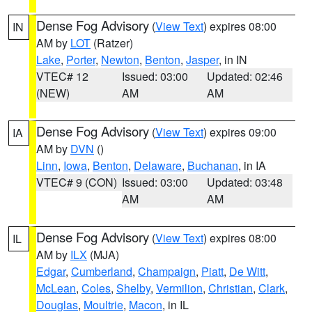
Dense Fog Advisory
(
View Text
) expires 08:00
IN
AM by
LOT
(Ratzer)
Lake
,
Porter
,
Newton
,
Benton
,
Jasper
, in IN
VTEC# 12
Issued: 03:00
Updated: 02:46
(NEW)
AM
AM
Dense Fog Advisory
(
View Text
) expires 09:00
IA
AM by
DVN
()
Linn
,
Iowa
,
Benton
,
Delaware
,
Buchanan
, in IA
VTEC# 9 (CON)
Issued: 03:00
Updated: 03:48
AM
AM
Dense Fog Advisory
(
View Text
) expires 08:00
IL
AM by
ILX
(MJA)
Edgar
,
Cumberland
,
Champaign
,
Piatt
,
De Witt
,
McLean
,
Coles
,
Shelby
,
Vermilion
,
Christian
,
Clark
,
Douglas
,
Moultrie
,
Macon
, in IL