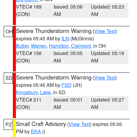
VTEC# 189
Issued: 05:06
Updated: 05:23
(CON)
AM
AM
Severe Thunderstorm Warning
(
View Text
)
OH
expires 05:45 AM by
ILN
(McGinnis)
Butler
,
Warren
,
Hamilton
,
Clermont
, in OH
VTEC# 156
Issued: 05:05
Updated: 05:19
(CON)
AM
AM
Severe Thunderstorm Warning
(
View Text
)
SD
expires 05:45 AM by
FSD
(JH)
Kingsbury
,
Lake
, in SD
VTEC# 211
Issued: 05:01
Updated: 05:27
(CON)
AM
AM
Small Craft Advisory
(
View Text
) expires 05:00
PZ
PM by
EKA
()