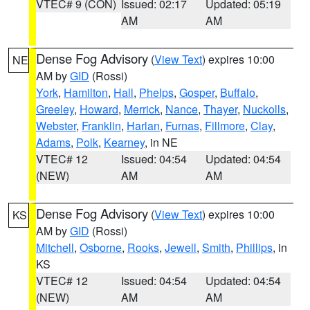
VTEC# 9 (CON)
Issued: 02:17
Updated: 05:19
AM
AM
Dense Fog Advisory
(
View Text
) expires 10:00
NE
AM by
GID
(Rossi)
York
,
Hamilton
,
Hall
,
Phelps
,
Gosper
,
Buffalo
,
Greeley
,
Howard
,
Merrick
,
Nance
,
Thayer
,
Nuckolls
,
Webster
,
Franklin
,
Harlan
,
Furnas
,
Fillmore
,
Clay
,
Adams
,
Polk
,
Kearney
, in NE
VTEC# 12
Issued: 04:54
Updated: 04:54
(NEW)
AM
AM
Dense Fog Advisory
(
View Text
) expires 10:00
KS
AM by
GID
(Rossi)
Mitchell
,
Osborne
,
Rooks
,
Jewell
,
Smith
,
Phillips
, in
KS
VTEC# 12
Issued: 04:54
Updated: 04:54
(NEW)
AM
AM