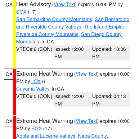
Heat Advisory
(
View Text
) expires 10:00 PM by
CA
SGX
(17)
San Bernardino County Mountains
,
San Bernardino
and Riverside County Valleys -The Inland Empire
,
Riverside County Mountains
,
San Diego County
Mountains
, in CA
VTEC# 8 (CON)
Issued: 12:00
Updated: 10:36
PM
PM
Extreme Heat Warning
(
View Text
) expires 10:00
CA
PM by
LOX
()
Cuyama Valley
, in CA
VTEC# 5 (CON)
Issued: 12:00
Updated: 04:13
PM
PM
Extreme Heat Warning
(
View Text
) expires 10:00
CA
PM by
SGX
(17)
Apple and Lucerne Valleys
,
Napa County
,