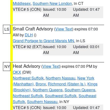
Middlesex
,
Southern New London
, in CT
VTEC# 5 (CON)
Issued: 10:00
Updated: 01:47
AM
AM
Small Craft Advisory
(
View Text
) expires 07:00
LS
AM by
DLH
()
Grand Portage to Grand Marais MN
, in LS
VTEC# 92 (EXT)
Issued: 10:00
Updated: 03:01
AM
AM
Heat Advisory
(
View Text
) expires 07:00 PM by
NY
OKX
(DW)
Northwest Suffolk
,
Northern Nassau
,
New York
(Manhattan)
,
Bronx
,
Richmond (Staten Is.)
,
Kings
(Brooklyn)
,
Northern Queens
,
Southern Queens
,
Northeast Suffolk
,
Southwest Suffolk
,
Southeast
Suffolk
,
Southern Nassau
, in NY
VTEC# 5 (CON)
Issued: 10:00
Updated: 01:47