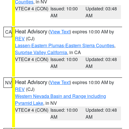
Counties
, in NV
VTEC# 4 (CON)
Issued: 10:00
Updated: 03:48
AM
AM
Heat Advisory
(
View Text
) expires 10:00 AM by
CA
REV
(CJ)
Lassen-Eastern Plumas-Eastern Sierra Counties
,
Surprise Valley California
, in CA
VTEC# 4 (CON)
Issued: 10:00
Updated: 03:48
AM
AM
Heat Advisory
(
View Text
) expires 10:00 AM by
NV
REV
(CJ)
Western Nevada Basin and Range including
Pyramid Lake
, in NV
VTEC# 4 (CON)
Issued: 10:00
Updated: 03:48
AM
AM