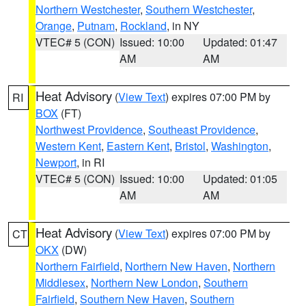
Northern Westchester
,
Southern Westchester
,
Orange
,
Putnam
,
Rockland
, in NY
VTEC# 5 (CON)
Issued: 10:00
Updated: 01:47
AM
AM
Heat Advisory
(
View Text
) expires 07:00 PM by
RI
BOX
(FT)
Northwest Providence
,
Southeast Providence
,
Western Kent
,
Eastern Kent
,
Bristol
,
Washington
,
Newport
, in RI
VTEC# 5 (CON)
Issued: 10:00
Updated: 01:05
AM
AM
Heat Advisory
(
View Text
) expires 07:00 PM by
CT
OKX
(DW)
Northern Fairfield
,
Northern New Haven
,
Northern
Middlesex
,
Northern New London
,
Southern
Fairfield
,
Southern New Haven
,
Southern