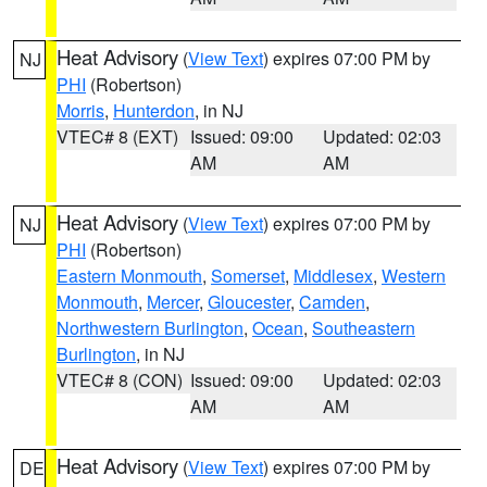
Heat Advisory
(
View Text
) expires 07:00 PM by
NJ
PHI
(Robertson)
Morris
,
Hunterdon
, in NJ
VTEC# 8 (EXT)
Issued: 09:00
Updated: 02:03
AM
AM
Heat Advisory
(
View Text
) expires 07:00 PM by
NJ
PHI
(Robertson)
Eastern Monmouth
,
Somerset
,
Middlesex
,
Western
Monmouth
,
Mercer
,
Gloucester
,
Camden
,
Northwestern Burlington
,
Ocean
,
Southeastern
Burlington
, in NJ
VTEC# 8 (CON)
Issued: 09:00
Updated: 02:03
AM
AM
Heat Advisory
(
View Text
) expires 07:00 PM by
DE