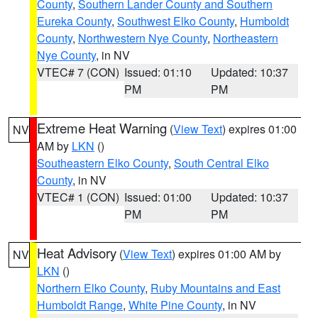
County
,
Southern Lander County and Southern
Eureka County
,
Southwest Elko County
,
Humboldt
County
,
Northwestern Nye County
,
Northeastern
Nye County
, in NV
VTEC# 7 (CON)
Issued: 01:10
Updated: 10:37
PM
PM
Extreme Heat Warning
(
View Text
) expires 01:00
NV
AM by
LKN
()
Southeastern Elko County
,
South Central Elko
County
, in NV
VTEC# 1 (CON)
Issued: 01:00
Updated: 10:37
PM
PM
Heat Advisory
(
View Text
) expires 01:00 AM by
NV
LKN
()
Northern Elko County
,
Ruby Mountains and East
Humboldt Range
,
White Pine County
, in NV