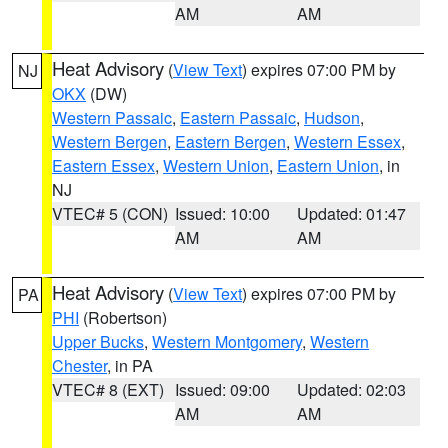
AM
AM
Heat Advisory
(
View Text
) expires 07:00 PM by
NJ
OKX
(DW)
Western Passaic
,
Eastern Passaic
,
Hudson
,
Western Bergen
,
Eastern Bergen
,
Western Essex
,
Eastern Essex
,
Western Union
,
Eastern Union
, in
NJ
VTEC# 5 (CON)
Issued: 10:00
Updated: 01:47
AM
AM
Heat Advisory
(
View Text
) expires 07:00 PM by
PA
PHI
(Robertson)
Upper Bucks
,
Western Montgomery
,
Western
Chester
, in PA
VTEC# 8 (EXT)
Issued: 09:00
Updated: 02:03
AM
AM