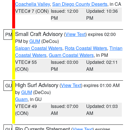
Coachella Valley
,
San Diego County Deserts
, in CA
VTEC# 7 (CON)
Issued: 12:00
Updated: 10:36
PM
PM
Small Craft Advisory
(
View Text
) expires 02:00
PM
PM by
GUM
(DeCou)
Saipan Coastal Waters
,
Rota Coastal Waters
,
Tinian
Coastal Waters
,
Guam Coastal Waters
, in PM
VTEC# 55
Issued: 03:00
Updated: 02:11
(CON)
PM
AM
High Surf Advisory
(
View Text
) expires 01:00 AM
GU
by
GUM
(DeCou)
Guam
, in GU
VTEC# 49
Issued: 07:00
Updated: 01:03
(CON)
AM
AM
Rip Currents Statement
(
View Text
) expires
GU