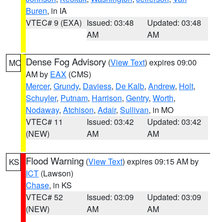
Buren
, in IA
VTEC# 9 (EXA)
Issued: 03:48
Updated: 03:48
AM
AM
Dense Fog Advisory
(
View Text
) expires 09:00
MO
AM by
EAX
(CMS)
Mercer
,
Grundy
,
Daviess
,
De Kalb
,
Andrew
,
Holt
,
Schuyler
,
Putnam
,
Harrison
,
Gentry
,
Worth
,
Nodaway
,
Atchison
,
Adair
,
Sullivan
, in MO
VTEC# 11
Issued: 03:42
Updated: 03:42
(NEW)
AM
AM
Flood Warning
(
View Text
) expires 09:15 AM by
KS
ICT
(Lawson)
Chase
, in KS
VTEC# 52
Issued: 03:09
Updated: 03:09
(NEW)
AM
AM