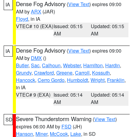
Dense Fog Advisory
(
View Text
) expires 09:00
IA
AM by
ARX
(JAR)
Floyd
, in IA
VTEC# 10 (EXA)
Issued: 05:15
Updated: 05:15
AM
AM
Dense Fog Advisory
(
View Text
) expires 09:00
IA
AM by
DMX
()
Butler
,
Sac
,
Calhoun
,
Webster
,
Hamilton
,
Hardin
,
Grundy
,
Crawford
,
Greene
,
Carroll
,
Kossuth
,
Hancock
,
Cerro Gordo
,
Humboldt
,
Wright
,
Franklin
,
in IA
VTEC# 9 (EXA)
Issued: 05:14
Updated: 05:14
AM
AM
Severe Thunderstorm Warning
(
View Text
)
SD
expires 06:00 AM by
FSD
(JH)
Hanson
,
Miner
,
McCook
,
Lake
, in SD