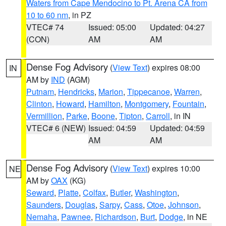
Waters from Cape Mendocino to Pt. Arena CA from
10 to 60 nm
, in PZ
VTEC# 74
Issued: 05:00
Updated: 04:27
(CON)
AM
AM
Dense Fog Advisory
(
View Text
) expires 08:00
IN
AM by
IND
(AGM)
Putnam
,
Hendricks
,
Marion
,
Tippecanoe
,
Warren
,
Clinton
,
Howard
,
Hamilton
,
Montgomery
,
Fountain
,
Vermillion
,
Parke
,
Boone
,
Tipton
,
Carroll
, in IN
VTEC# 6 (NEW)
Issued: 04:59
Updated: 04:59
AM
AM
Dense Fog Advisory
(
View Text
) expires 10:00
NE
AM by
OAX
(KG)
Seward
,
Platte
,
Colfax
,
Butler
,
Washington
,
Saunders
,
Douglas
,
Sarpy
,
Cass
,
Otoe
,
Johnson
,
Nemaha
,
Pawnee
,
Richardson
,
Burt
,
Dodge
, in NE