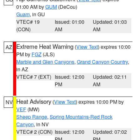
01:00 AM by
GUM
(DeCou)
Guam
, in GU
VTEC# 19
Issued: 01:00
Updated: 01:03
(CON)
AM
AM
Extreme Heat Warning
(
View Text
) expires 10:00
AZ
PM by
FGZ
(JLS)
Marble and Glen Canyons
,
Grand Canyon Country
,
in AZ
VTEC# 7 (EXT)
Issued: 12:00
Updated: 02:11
PM
AM
Heat Advisory
(
View Text
) expires 10:00 PM by
NV
VEF
(MW)
Sheep Range
,
Spring Mountains-Red Rock
Canyon
, in NV
VTEC# 2 (CON)
Issued: 12:00
Updated: 07:02
PM
PM