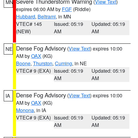
Severe Thunderstorm Warning
(
View Text
)
MN
expires 06:00 AM by
FGF
(Riddle)
Hubbard
,
Beltrami
, in MN
VTEC# 145
Issued: 05:19
Updated: 05:19
(NEW)
AM
AM
Dense Fog Advisory
(
View Text
) expires 10:00
NE
AM by
OAX
(KG)
Boone
,
Thurston
,
Cuming
, in NE
VTEC# 9 (EXA)
Issued: 05:19
Updated: 05:19
AM
AM
Dense Fog Advisory
(
View Text
) expires 10:00
IA
AM by
OAX
(KG)
Monona
, in IA
VTEC# 9 (EXA)
Issued: 05:19
Updated: 05:19
AM
AM