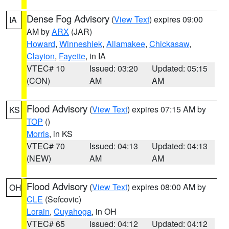
Dense Fog Advisory
(
View Text
) expires 09:00
IA
AM by
ARX
(JAR)
Howard
,
Winneshiek
,
Allamakee
,
Chickasaw
,
Clayton
,
Fayette
, in IA
VTEC# 10
Issued: 03:20
Updated: 05:15
(CON)
AM
AM
Flood Advisory
(
View Text
) expires 07:15 AM by
KS
TOP
()
Morris
, in KS
VTEC# 70
Issued: 04:13
Updated: 04:13
(NEW)
AM
AM
Flood Advisory
(
View Text
) expires 08:00 AM by
OH
CLE
(Sefcovic)
Lorain
,
Cuyahoga
, in OH
VTEC# 65
Issued: 04:12
Updated: 04:12