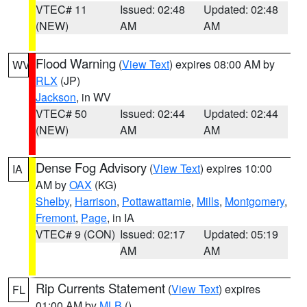
VTEC# 11
Issued: 02:48
Updated: 02:48
(NEW)
AM
AM
Flood Warning
(
View Text
) expires 08:00 AM by
WV
RLX
(JP)
Jackson
, in WV
VTEC# 50
Issued: 02:44
Updated: 02:44
(NEW)
AM
AM
Dense Fog Advisory
(
View Text
) expires 10:00
IA
AM by
OAX
(KG)
Shelby
,
Harrison
,
Pottawattamie
,
Mills
,
Montgomery
,
Fremont
,
Page
, in IA
VTEC# 9 (CON)
Issued: 02:17
Updated: 05:19
AM
AM
Rip Currents Statement
(
View Text
) expires
FL
01:00 AM by
MLB
()