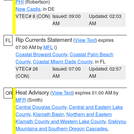
PHI
(Robertson)
New Castle
, in DE
VTEC# 8 (CON)
Issued: 09:00
Updated: 02:03
AM
AM
Rip Currents Statement
(
View Text
) expires
FL
07:00 AM by
MFL
()
Coastal Broward County
,
Coastal Palm Beach
County
,
Coastal Miami Dade County
, in FL
VTEC# 26
Issued: 07:00
Updated: 02:57
(CON)
AM
AM
Heat Advisory
(
View Text
) expires 01:00 AM by
OR
MFR
(Smith)
Central Douglas County
,
Central and Eastern Lake
County
,
Klamath Basin
,
Northern and Eastern
Klamath County and Western Lake County
,
Siskiyou
Mountains and Southern Oregon Cascades
,