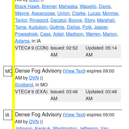
Black Hawk
,
Bremer
,
Mahaska
,
Wapello
,
Davis
,
Wayne
,
Appanoose
,
Union
,
Clarke
,
Lucas
,
Monroe
,
Taylor
,
Ringgold
,
Decatur
,
Boone
,
Story
,
Marshall
,
Tama
,
Audubon
,
Guthrie
,
Dallas
,
Polk
,
Jasper
,
Poweshiek
,
Cass
,
Adair
,
Madison
,
Warren
,
Marion
,
Adams
, in IA
VTEC# 9 (CON)
Issued: 02:52
Updated: 05:14
AM
AM
Dense Fog Advisory
(
View Text
) expires 09:00
MO
AM by
DVN
()
Scotland
, in MO
VTEC# 9 (EXA)
Issued: 03:48
Updated: 03:48
AM
AM
Dense Fog Advisory
(
View Text
) expires 09:00
IA
AM by
DVN
()
Johnson
,
Keokuk
,
Washington
,
Jefferson
,
Van