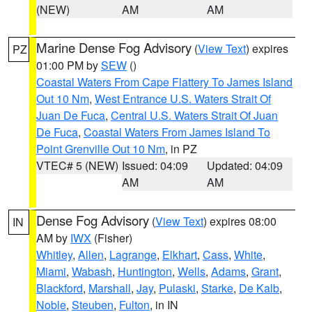
(NEW)
AM
AM
Marine Dense Fog Advisory
(
View Text
) expires
PZ
01:00 PM by
SEW
()
Coastal Waters From Cape Flattery To James Island
Out 10 Nm
,
West Entrance U.S. Waters Strait Of
Juan De Fuca
,
Central U.S. Waters Strait Of Juan
De Fuca
,
Coastal Waters From James Island To
Point Grenville Out 10 Nm
, in PZ
VTEC# 5 (NEW)
Issued: 04:09
Updated: 04:09
AM
AM
Dense Fog Advisory
(
View Text
) expires 08:00
IN
AM by
IWX
(Fisher)
Whitley
,
Allen
,
Lagrange
,
Elkhart
,
Cass
,
White
,
Miami
,
Wabash
,
Huntington
,
Wells
,
Adams
,
Grant
,
Blackford
,
Marshall
,
Jay
,
Pulaski
,
Starke
,
De Kalb
,
Noble
,
Steuben
,
Fulton
, in IN