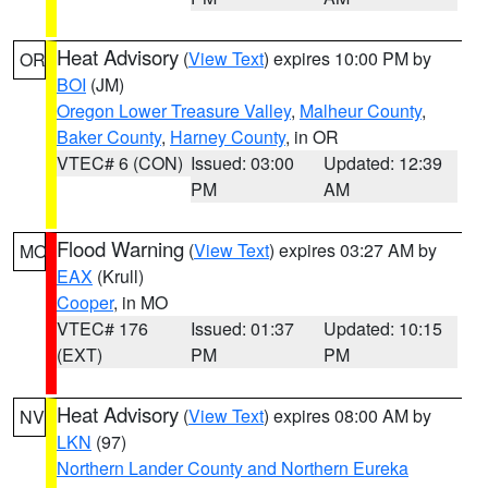
Heat Advisory
(
View Text
) expires 10:00 PM by
OR
BOI
(JM)
Oregon Lower Treasure Valley
,
Malheur County
,
Baker County
,
Harney County
, in OR
VTEC# 6 (CON)
Issued: 03:00
Updated: 12:39
PM
AM
Flood Warning
(
View Text
) expires 03:27 AM by
MO
EAX
(Krull)
Cooper
, in MO
VTEC# 176
Issued: 01:37
Updated: 10:15
(EXT)
PM
PM
Heat Advisory
(
View Text
) expires 08:00 AM by
NV
LKN
(97)
Northern Lander County and Northern Eureka