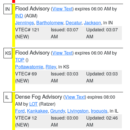
Flood Advisory
(
View Text
) expires 06:00 AM by
IN
IND
(AGM)
Jennings
,
Bartholomew
,
Decatur
,
Jackson
, in IN
VTEC# 121
Issued: 03:07
Updated: 03:07
(NEW)
AM
AM
Flood Advisory
(
View Text
) expires 06:00 AM by
KS
TOP
()
Pottawatomie
,
Riley
, in KS
VTEC# 69
Issued: 03:03
Updated: 03:03
(NEW)
AM
AM
Dense Fog Advisory
(
View Text
) expires 08:00
IL
AM by
LOT
(Ratzer)
Ford
,
Kankakee
,
Grundy
,
Livingston
,
Iroquois
, in IL
VTEC# 12
Issued: 03:00
Updated: 02:46
(NEW)
AM
AM