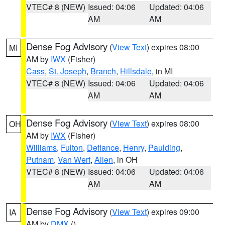
VTEC# 8 (NEW)
Issued: 04:06
Updated: 04:06
AM
AM
Dense Fog Advisory
(
View Text
) expires 08:00
MI
AM by
IWX
(Fisher)
Cass
,
St. Joseph
,
Branch
,
Hillsdale
, in MI
VTEC# 8 (NEW)
Issued: 04:06
Updated: 04:06
AM
AM
Dense Fog Advisory
(
View Text
) expires 08:00
OH
AM by
IWX
(Fisher)
Williams
,
Fulton
,
Defiance
,
Henry
,
Paulding
,
Putnam
,
Van Wert
,
Allen
, in OH
VTEC# 8 (NEW)
Issued: 04:06
Updated: 04:06
AM
AM
Dense Fog Advisory
(
View Text
) expires 09:00
IA
AM by
DMX
()