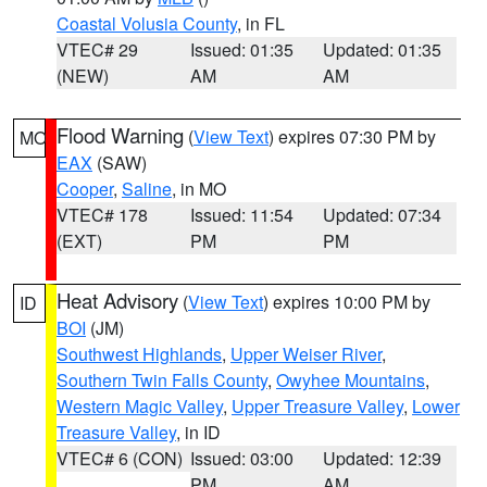
Coastal Volusia County
, in FL
VTEC# 29
Issued: 01:35
Updated: 01:35
(NEW)
AM
AM
Flood Warning
(
View Text
) expires 07:30 PM by
MO
EAX
(SAW)
Cooper
,
Saline
, in MO
VTEC# 178
Issued: 11:54
Updated: 07:34
(EXT)
PM
PM
Heat Advisory
(
View Text
) expires 10:00 PM by
ID
BOI
(JM)
Southwest Highlands
,
Upper Weiser River
,
Southern Twin Falls County
,
Owyhee Mountains
,
Western Magic Valley
,
Upper Treasure Valley
,
Lower
Treasure Valley
, in ID
VTEC# 6 (CON)
Issued: 03:00
Updated: 12:39
PM
AM