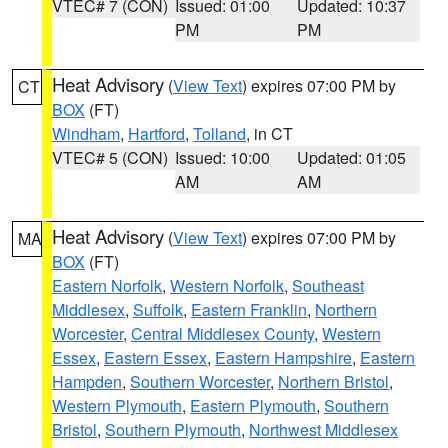
VTEC# 7 (CON)
Issued: 01:00
Updated: 10:37
PM
PM
Heat Advisory
(
View Text
) expires 07:00 PM by
CT
BOX
(FT)
Windham
,
Hartford
,
Tolland
, in CT
VTEC# 5 (CON)
Issued: 10:00
Updated: 01:05
AM
AM
Heat Advisory
(
View Text
) expires 07:00 PM by
MA
BOX
(FT)
Eastern Norfolk
,
Western Norfolk
,
Southeast
Middlesex
,
Suffolk
,
Eastern Franklin
,
Northern
Worcester
,
Central Middlesex County
,
Western
Essex
,
Eastern Essex
,
Eastern Hampshire
,
Eastern
Hampden
,
Southern Worcester
,
Northern Bristol
,
Western Plymouth
,
Eastern Plymouth
,
Southern
Bristol
,
Southern Plymouth
,
Northwest Middlesex