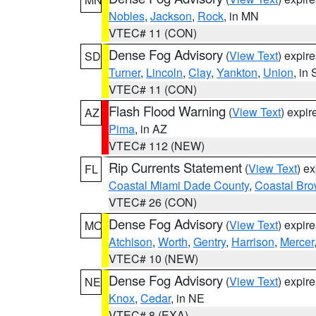
Nobles
,
Jackson
,
Rock
, in MN
VTEC# 11 (CON)
Dense Fog Advisory
(
View Text
) expir
SD
Turner
,
Lincoln
,
Clay
,
Yankton
,
Union
, in
VTEC# 11 (CON)
Flash Flood Warning
(
View Text
) expi
AZ
Pima
, in AZ
VTEC# 112 (NEW)
Rip Currents Statement
(
View Text
) e
FL
Coastal Miami Dade County
,
Coastal Bro
VTEC# 26 (CON)
Dense Fog Advisory
(
View Text
) expir
MO
Atchison
,
Worth
,
Gentry
,
Harrison
,
Mercer
VTEC# 10 (NEW)
Dense Fog Advisory
(
View Text
) expir
NE
Knox
,
Cedar
, in NE
VTEC# 8 (EXA)