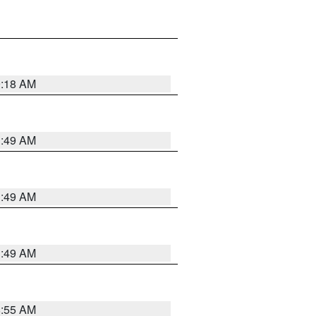
9:18 AM
1:49 AM
1:49 AM
1:49 AM
8:55 AM