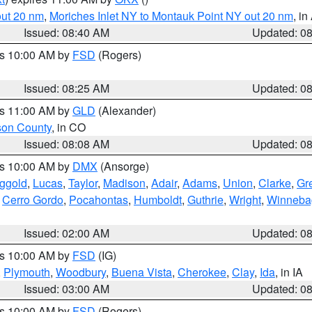
out 20 nm
,
Moriches Inlet NY to Montauk Point NY out 20 nm
, i
Issued: 08:40 AM
Updated: 0
es 10:00 AM by
FSD
(Rogers)
Issued: 08:25 AM
Updated: 0
es 11:00 AM by
GLD
(Alexander)
son County
, in CO
Issued: 08:08 AM
Updated: 0
es 10:00 AM by
DMX
(Ansorge)
ggold
,
Lucas
,
Taylor
,
Madison
,
Adair
,
Adams
,
Union
,
Clarke
,
Gr
,
Cerro Gordo
,
Pocahontas
,
Humboldt
,
Guthrie
,
Wright
,
Winneba
Issued: 02:00 AM
Updated: 0
es 10:00 AM by
FSD
(IG)
,
Plymouth
,
Woodbury
,
Buena Vista
,
Cherokee
,
Clay
,
Ida
, in IA
Issued: 03:00 AM
Updated: 0
es 10:00 AM by
FSD
(Rogers)