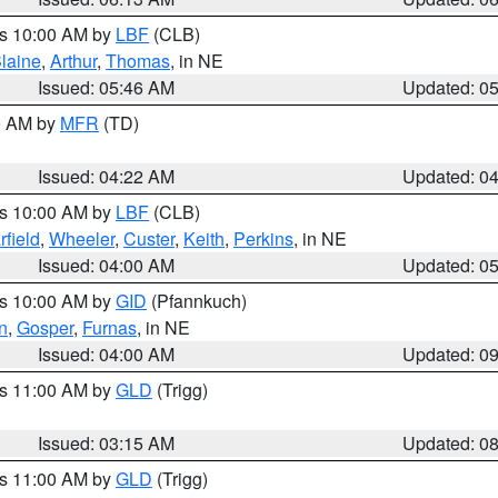
es 10:00 AM by
LBF
(CLB)
laine
,
Arthur
,
Thomas
, in NE
Issued: 05:46 AM
Updated: 0
00 AM by
MFR
(TD)
Issued: 04:22 AM
Updated: 0
es 10:00 AM by
LBF
(CLB)
rfield
,
Wheeler
,
Custer
,
Keith
,
Perkins
, in NE
Issued: 04:00 AM
Updated: 0
es 10:00 AM by
GID
(Pfannkuch)
n
,
Gosper
,
Furnas
, in NE
Issued: 04:00 AM
Updated: 0
es 11:00 AM by
GLD
(Trigg)
Issued: 03:15 AM
Updated: 0
es 11:00 AM by
GLD
(Trigg)