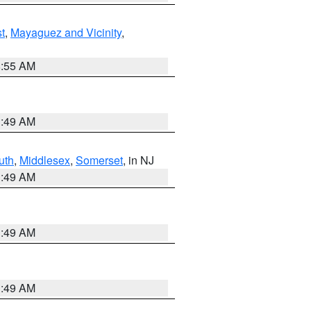
t
,
Mayaguez and Vicinity
,
8:55 AM
1:49 AM
uth
,
Middlesex
,
Somerset
, in NJ
1:49 AM
1:49 AM
1:49 AM