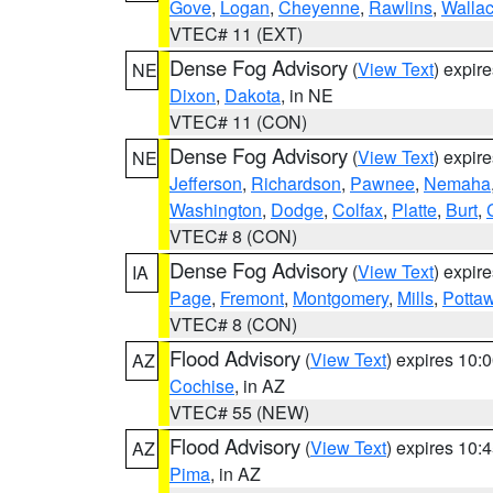
Gove
,
Logan
,
Cheyenne
,
Rawlins
,
Walla
VTEC# 11 (EXT)
Dense Fog Advisory
(
View Text
) expir
NE
Dixon
,
Dakota
, in NE
VTEC# 11 (CON)
Dense Fog Advisory
(
View Text
) expir
NE
Jefferson
,
Richardson
,
Pawnee
,
Nemaha
Washington
,
Dodge
,
Colfax
,
Platte
,
Burt
,
VTEC# 8 (CON)
Dense Fog Advisory
(
View Text
) expir
IA
Page
,
Fremont
,
Montgomery
,
Mills
,
Potta
VTEC# 8 (CON)
Flood Advisory
(
View Text
) expires 10
AZ
Cochise
, in AZ
VTEC# 55 (NEW)
Flood Advisory
(
View Text
) expires 10
AZ
Pima
, in AZ