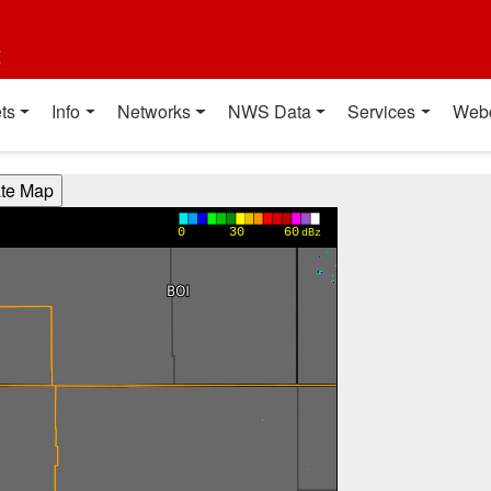
t
ts
Info
Networks
NWS Data
Services
Web