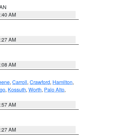
n AN
8:40 AM
8:27 AM
8:08 AM
eene
,
Carroll
,
Crawford
,
Hamilton
,
go
,
Kossuth
,
Worth
,
Palo Alto
,
8:57 AM
8:27 AM