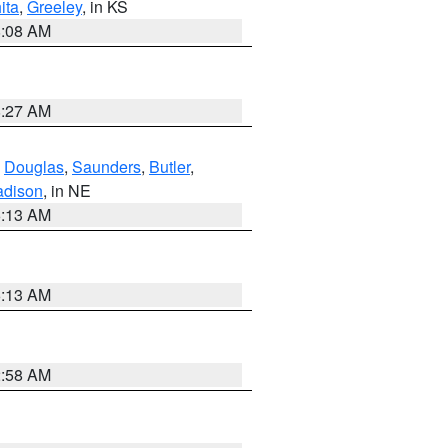
ita
,
Greeley
, in KS
8:08 AM
8:27 AM
,
Douglas
,
Saunders
,
Butler
,
dison
, in NE
6:13 AM
6:13 AM
2:58 AM