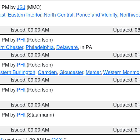
00 PM by
JSJ
(MMC)
ast
,
Eastern Interior
,
North Central
,
Ponce and Vicinity
,
Northwes
Issued: 09:00 AM
Updated: 0
00 PM by
PHI
(Robertson)
rn Chester
,
Philadelphia
,
Delaware
, in PA
Issued: 09:00 AM
Updated: 0
00 PM by
PHI
(Robertson)
stern Burlington
,
Camden
,
Gloucester
,
Mercer
,
Western Monmo
Issued: 09:00 AM
Updated: 0
00 PM by
PHI
(Robertson)
Issued: 09:00 AM
Updated: 0
00 PM by
PHI
(Staarmann)
Issued: 09:00 AM
Updated: 0
t
) expires 11:00 AM by
OKX
()