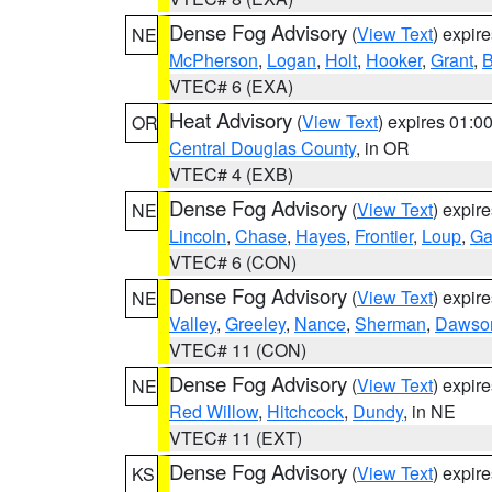
Dense Fog Advisory
(
View Text
) expir
NE
McPherson
,
Logan
,
Holt
,
Hooker
,
Grant
,
B
VTEC# 6 (EXA)
Heat Advisory
(
View Text
) expires 01:
OR
Central Douglas County
, in OR
VTEC# 4 (EXB)
Dense Fog Advisory
(
View Text
) expir
NE
Lincoln
,
Chase
,
Hayes
,
Frontier
,
Loup
,
Ga
VTEC# 6 (CON)
Dense Fog Advisory
(
View Text
) expir
NE
Valley
,
Greeley
,
Nance
,
Sherman
,
Dawso
VTEC# 11 (CON)
Dense Fog Advisory
(
View Text
) expir
NE
Red Willow
,
Hitchcock
,
Dundy
, in NE
VTEC# 11 (EXT)
Dense Fog Advisory
(
View Text
) expir
KS