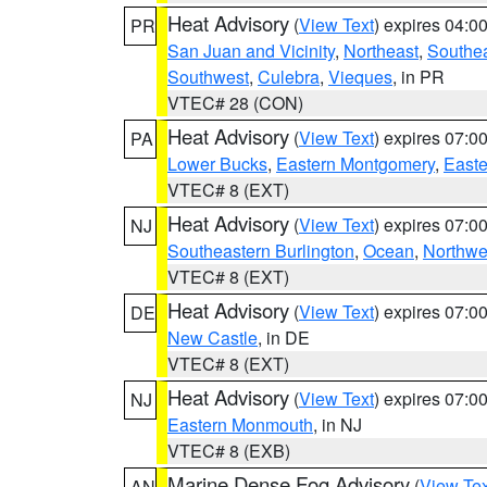
Heat Advisory
(
View Text
) expires 04:
PR
San Juan and Vicinity
,
Northeast
,
Southe
Southwest
,
Culebra
,
Vieques
, in PR
VTEC# 28 (CON)
Heat Advisory
(
View Text
) expires 07:
PA
Lower Bucks
,
Eastern Montgomery
,
Easte
VTEC# 8 (EXT)
Heat Advisory
(
View Text
) expires 07:
NJ
Southeastern Burlington
,
Ocean
,
Northwe
VTEC# 8 (EXT)
Heat Advisory
(
View Text
) expires 07:
DE
New Castle
, in DE
VTEC# 8 (EXT)
Heat Advisory
(
View Text
) expires 07:
NJ
Eastern Monmouth
, in NJ
VTEC# 8 (EXB)
Marine Dense Fog Advisory
(
View Tex
AN