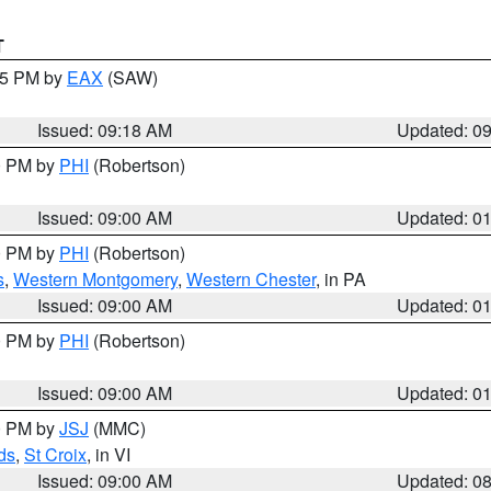
T
:15 PM by
EAX
(SAW)
Issued: 09:18 AM
Updated: 0
00 PM by
PHI
(Robertson)
Issued: 09:00 AM
Updated: 0
00 PM by
PHI
(Robertson)
s
,
Western Montgomery
,
Western Chester
, in PA
Issued: 09:00 AM
Updated: 0
00 PM by
PHI
(Robertson)
Issued: 09:00 AM
Updated: 0
00 PM by
JSJ
(MMC)
ds
,
St Croix
, in VI
Issued: 09:00 AM
Updated: 0