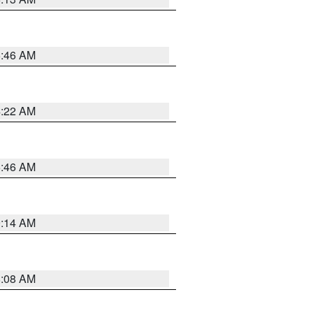
5:46 AM
4:22 AM
5:46 AM
9:14 AM
8:08 AM