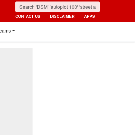
CONTACT US
DISCLAIMER
APPS
cams