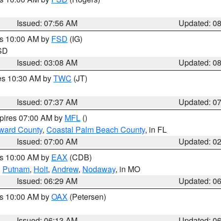
Issued: 07:56 AM
Updated: 0
es 10:00 AM by
FSD
(IG)
 SD
Issued: 03:08 AM
Updated: 0
res 10:30 AM by
TWC
(JT)
Issued: 07:37 AM
Updated: 0
xpires 07:00 AM by
MFL
()
ward County
,
Coastal Palm Beach County
, in FL
Issued: 07:00 AM
Updated: 0
es 10:00 AM by
EAX
(CDB)
,
Putnam
,
Holt
,
Andrew
,
Nodaway
, in MO
Issued: 06:29 AM
Updated: 0
es 10:00 AM by
OAX
(Petersen)
Issued: 06:13 AM
Updated: 0