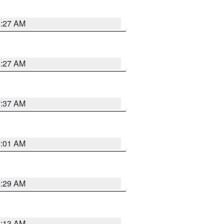
8:27 AM
8:27 AM
7:37 AM
2:01 AM
6:29 AM
6:13 AM