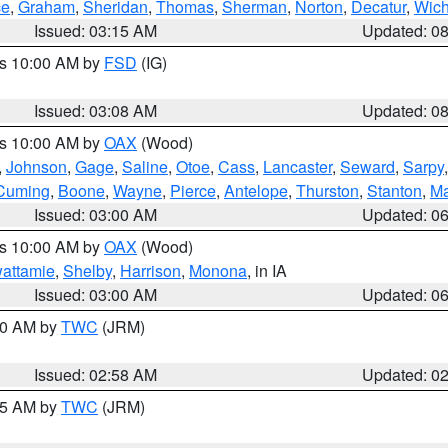
ce
,
Graham
,
Sheridan
,
Thomas
,
Sherman
,
Norton
,
Decatur
,
Wich
Issued: 03:15 AM
Updated: 0
es 10:00 AM by
FSD
(IG)
Issued: 03:08 AM
Updated: 0
es 10:00 AM by
OAX
(Wood)
,
Johnson
,
Gage
,
Saline
,
Otoe
,
Cass
,
Lancaster
,
Seward
,
Sarpy
Cuming
,
Boone
,
Wayne
,
Pierce
,
Antelope
,
Thurston
,
Stanton
,
Ma
Issued: 03:00 AM
Updated: 0
es 10:00 AM by
OAX
(Wood)
wattamie
,
Shelby
,
Harrison
,
Monona
, in IA
Issued: 03:00 AM
Updated: 0
:00 AM by
TWC
(JRM)
Issued: 02:58 AM
Updated: 0
:45 AM by
TWC
(JRM)