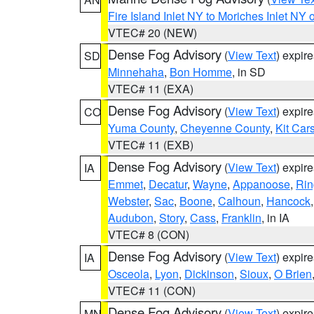
Fire Island Inlet NY to Moriches Inlet NY 
VTEC# 20 (NEW)
Dense Fog Advisory
(
View Text
) expir
SD
Minnehaha
,
Bon Homme
, in SD
VTEC# 11 (EXA)
Dense Fog Advisory
(
View Text
) expir
CO
Yuma County
,
Cheyenne County
,
Kit Car
VTEC# 11 (EXB)
Dense Fog Advisory
(
View Text
) expir
IA
Emmet
,
Decatur
,
Wayne
,
Appanoose
,
Rin
Webster
,
Sac
,
Boone
,
Calhoun
,
Hancock
Audubon
,
Story
,
Cass
,
Franklin
, in IA
VTEC# 8 (CON)
Dense Fog Advisory
(
View Text
) expir
IA
Osceola
,
Lyon
,
Dickinson
,
Sioux
,
O Brien
VTEC# 11 (CON)
Dense Fog Advisory
(
View Text
) expir
MN