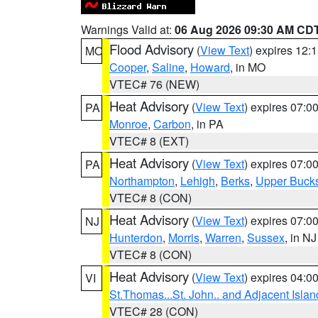
Warnings Valid at:
06 Aug 2026 09:30 AM CD
Flood Advisory
(
View Text
) expires 12
MO
Cooper
,
Saline
,
Howard
, in MO
VTEC# 76 (NEW)
Heat Advisory
(
View Text
) expires 07:
PA
Monroe
,
Carbon
, in PA
VTEC# 8 (EXT)
Heat Advisory
(
View Text
) expires 07:
PA
Northampton
,
Lehigh
,
Berks
,
Upper Buck
VTEC# 8 (CON)
Heat Advisory
(
View Text
) expires 07:
NJ
Hunterdon
,
Morris
,
Warren
,
Sussex
, in NJ
VTEC# 8 (CON)
Heat Advisory
(
View Text
) expires 04:
VI
St.Thomas...St. John.. and Adjacent Islan
VTEC# 28 (CON)