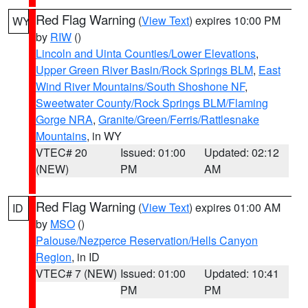
Red Flag Warning
(
View Text
) expires 10:00 PM
WY
by
RIW
()
Lincoln and Uinta Counties/Lower Elevations
,
Upper Green River Basin/Rock Springs BLM
,
East
Wind River Mountains/South Shoshone NF
,
Sweetwater County/Rock Springs BLM/Flaming
Gorge NRA
,
Granite/Green/Ferris/Rattlesnake
Mountains
, in WY
VTEC# 20
Issued: 01:00
Updated: 02:12
(NEW)
PM
AM
Red Flag Warning
(
View Text
) expires 01:00 AM
ID
by
MSO
()
Palouse/Nezperce Reservation/Hells Canyon
Region
, in ID
VTEC# 7 (NEW)
Issued: 01:00
Updated: 10:41
PM
PM