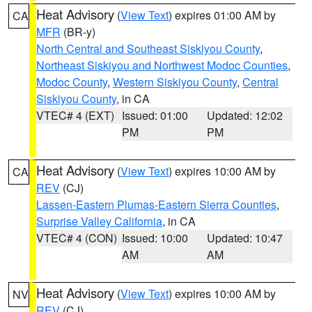
Heat Advisory
(
View Text
) expires 01:00 AM by
CA
MFR
(BR-y)
North Central and Southeast Siskiyou County
,
Northeast Siskiyou and Northwest Modoc Counties
,
Modoc County
,
Western Siskiyou County
,
Central
Siskiyou County
, in CA
VTEC# 4 (EXT)
Issued: 01:00
Updated: 12:02
PM
PM
Heat Advisory
(
View Text
) expires 10:00 AM by
CA
REV
(CJ)
Lassen-Eastern Plumas-Eastern Sierra Counties
,
Surprise Valley California
, in CA
VTEC# 4 (CON)
Issued: 10:00
Updated: 10:47
AM
AM
Heat Advisory
(
View Text
) expires 10:00 AM by
NV
REV
(CJ)