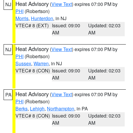
Heat Advisory
(
View Text
) expires 07:00 PM by
NJ
PHI
(Robertson)
Morris
,
Hunterdon
, in NJ
VTEC# 8 (EXT)
Issued: 09:00
Updated: 02:03
AM
AM
Heat Advisory
(
View Text
) expires 07:00 PM by
NJ
PHI
(Robertson)
Sussex
,
Warren
, in NJ
VTEC# 8 (CON)
Issued: 09:00
Updated: 02:03
AM
AM
Heat Advisory
(
View Text
) expires 07:00 PM by
PA
PHI
(Robertson)
Berks
,
Lehigh
,
Northampton
, in PA
VTEC# 8 (CON)
Issued: 09:00
Updated: 02:03
AM
AM