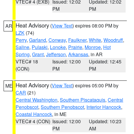
VTEC# 4 (EXB)
Issued: 12:02
Updated: 12:02
PM
PM
Heat Advisory
(
View Text
) expires 08:00 PM by
AR
LZK
(74)
Perry
,
Garland
,
Conway
,
Faulkner
,
White
,
Woodruff
,
Saline
,
Pulaski
,
Lonoke
,
Prairie
,
Monroe
,
Hot
Spring
,
Grant
,
Jefferson
,
Arkansas
, in AR
VTEC# 18
Issued: 12:00
Updated: 12:45
(CON)
PM
PM
Heat Advisory
(
View Text
) expires 05:00 PM by
ME
CAR
(21)
Central Washington
,
Southern Piscataquis
,
Central
Penobscot
,
Southern Penobscot
,
Interior Hancock
,
Coastal Hancock
, in ME
VTEC# 4 (CON)
Issued: 12:00
Updated: 10:23
PM
AM