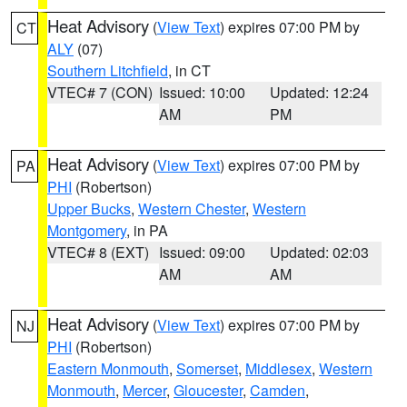
Heat Advisory
(
View Text
) expires 07:00 PM by
CT
ALY
(07)
Southern Litchfield
, in CT
VTEC# 7 (CON)
Issued: 10:00
Updated: 12:24
AM
PM
Heat Advisory
(
View Text
) expires 07:00 PM by
PA
PHI
(Robertson)
Upper Bucks
,
Western Chester
,
Western
Montgomery
, in PA
VTEC# 8 (EXT)
Issued: 09:00
Updated: 02:03
AM
AM
Heat Advisory
(
View Text
) expires 07:00 PM by
NJ
PHI
(Robertson)
Eastern Monmouth
,
Somerset
,
Middlesex
,
Western
Monmouth
,
Mercer
,
Gloucester
,
Camden
,