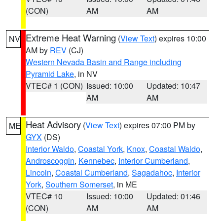
(CON)
AM
AM
Extreme Heat Warning
(
View Text
) expires 10:00
NV
AM by
REV
(CJ)
Western Nevada Basin and Range including
Pyramid Lake
, in NV
VTEC# 1 (CON)
Issued: 10:00
Updated: 10:47
AM
AM
Heat Advisory
(
View Text
) expires 07:00 PM by
ME
GYX
(DS)
Interior Waldo
,
Coastal York
,
Knox
,
Coastal Waldo
,
Androscoggin
,
Kennebec
,
Interior Cumberland
,
Lincoln
,
Coastal Cumberland
,
Sagadahoc
,
Interior
York
,
Southern Somerset
, in ME
VTEC# 10
Issued: 10:00
Updated: 01:46
(CON)
AM
AM