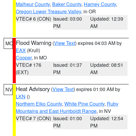
Malheur County
,
Baker County
,
Harney County
,
Oregon Lower Treasure Valley
, in OR
VTEC# 6 (CON)
Issued: 03:00
Updated: 12:39
PM
AM
Flood Warning
(
View Text
) expires 04:03 AM by
MO
EAX
(Krull)
Cooper
, in MO
VTEC# 176
Issued: 01:37
Updated: 08:51
(EXT)
PM
AM
Heat Advisory
(
View Text
) expires 01:00 AM by
NV
LKN
()
Northern Elko County
,
White Pine County
,
Ruby
Mountains and East Humboldt Range
, in NV
VTEC# 7 (CON)
Issued: 01:00
Updated: 12:54
PM
PM