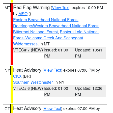
Red Flag Warning
(
View Text
) expires 10:00 PM
MT
by
MSO
()
Eastern Beaverhead National Forest
,
Deerlodge/Western Beaverhead National Forest
,
Bitterroot National Forest
,
Eastern Lolo National
Forest/Welcome Creek And Scapegoat
Wildernesses
, in MT
VTEC# 7 (NEW)
Issued: 01:00
Updated: 10:41
PM
PM
Heat Advisory
(
View Text
) expires 07:00 PM by
NY
OKX
(BR)
Southern Westchester
, in NY
VTEC# 6 (NEW)
Issued: 01:00
Updated: 12:36
PM
PM
Heat Advisory
(
View Text
) expires 07:00 PM by
CT