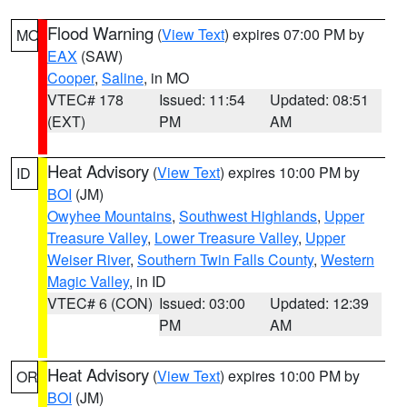
Flood Warning
(
View Text
) expires 07:00 PM by
MO
EAX
(SAW)
Cooper
,
Saline
, in MO
VTEC# 178
Issued: 11:54
Updated: 08:51
(EXT)
PM
AM
Heat Advisory
(
View Text
) expires 10:00 PM by
ID
BOI
(JM)
Owyhee Mountains
,
Southwest Highlands
,
Upper
Treasure Valley
,
Lower Treasure Valley
,
Upper
Weiser River
,
Southern Twin Falls County
,
Western
Magic Valley
, in ID
VTEC# 6 (CON)
Issued: 03:00
Updated: 12:39
PM
AM
Heat Advisory
(
View Text
) expires 10:00 PM by
OR
BOI
(JM)