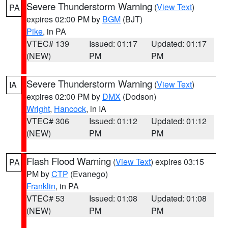
Severe Thunderstorm Warning
(
View Text
)
PA
expires 02:00 PM by
BGM
(BJT)
Pike
, in PA
VTEC# 139
Issued: 01:17
Updated: 01:17
(NEW)
PM
PM
Severe Thunderstorm Warning
(
View Text
)
IA
expires 02:00 PM by
DMX
(Dodson)
Wright
,
Hancock
, in IA
VTEC# 306
Issued: 01:12
Updated: 01:12
(NEW)
PM
PM
Flash Flood Warning
(
View Text
) expires 03:15
PA
PM by
CTP
(Evanego)
Franklin
, in PA
VTEC# 53
Issued: 01:08
Updated: 01:08
(NEW)
PM
PM