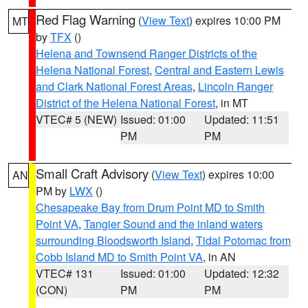
Red Flag Warning
(
View Text
) expires 10:00 PM
MT
by
TFX
()
Helena and Townsend Ranger Districts of the
Helena National Forest
,
Central and Eastern Lewis
and Clark National Forest Areas
,
Lincoln Ranger
District of the Helena National Forest
, in MT
VTEC# 5 (NEW)
Issued: 01:00
Updated: 11:51
PM
PM
Small Craft Advisory
(
View Text
) expires 10:00
AN
PM by
LWX
()
Chesapeake Bay from Drum Point MD to Smith
Point VA
,
Tangier Sound and the inland waters
surrounding Bloodsworth Island
,
Tidal Potomac from
Cobb Island MD to Smith Point VA
, in AN
VTEC# 131
Issued: 01:00
Updated: 12:32
(CON)
PM
PM