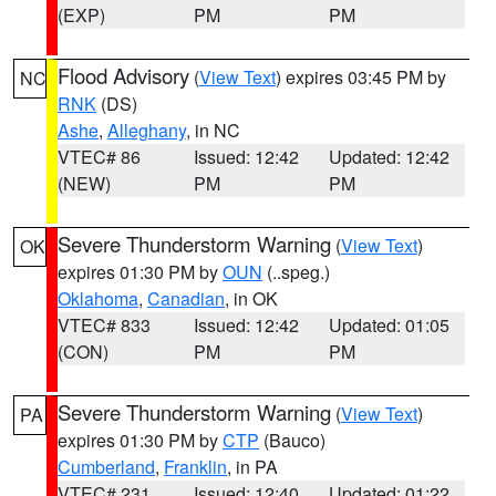
(EXP)
PM
PM
Flood Advisory
(
View Text
) expires 03:45 PM by
NC
RNK
(DS)
Ashe
,
Alleghany
, in NC
VTEC# 86
Issued: 12:42
Updated: 12:42
(NEW)
PM
PM
Severe Thunderstorm Warning
(
View Text
)
OK
expires 01:30 PM by
OUN
(..speg.)
Oklahoma
,
Canadian
, in OK
VTEC# 833
Issued: 12:42
Updated: 01:05
(CON)
PM
PM
Severe Thunderstorm Warning
(
View Text
)
PA
expires 01:30 PM by
CTP
(Bauco)
Cumberland
,
Franklin
, in PA
VTEC# 231
Issued: 12:40
Updated: 01:22