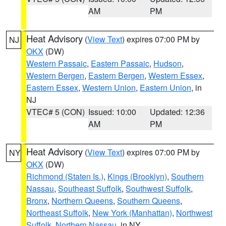
AM
PM
Heat Advisory
(
View Text
) expires 07:00 PM by
NJ
OKX
(DW)
Western Passaic
,
Eastern Passaic
,
Hudson
,
Western Bergen
,
Eastern Bergen
,
Western Essex
,
Eastern Essex
,
Western Union
,
Eastern Union
, in
NJ
VTEC# 5 (CON)
Issued: 10:00
Updated: 12:36
AM
PM
Heat Advisory
(
View Text
) expires 07:00 PM by
NY
OKX
(DW)
Richmond (Staten Is.)
,
Kings (Brooklyn)
,
Southern
Nassau
,
Southeast Suffolk
,
Southwest Suffolk
,
Bronx
,
Northern Queens
,
Southern Queens
,
Northeast Suffolk
,
New York (Manhattan)
,
Northwest
Suffolk
,
Northern Nassau
, in NY