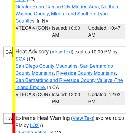
Greater Reno-Carson City-Minden Area
,
Northern
Washoe County
,
Mineral and Southern Lyon
Counties
, in NV
VTEC# 4 (CON)
Issued: 10:00
Updated: 10:47
AM
AM
Heat Advisory
(
View Text
) expires 10:00 PM by
CA
SGX
(17)
San Diego County Mountains
,
San Bernardino
County Mountains
,
Riverside County Mountains
,
San Bernardino and Riverside County Valleys -The
Inland Empire
, in CA
VTEC# 8 (CON)
Issued: 12:00
Updated: 12:03
PM
PM
Extreme Heat Warning
(
View Text
) expires 10:00
CA
PM by
LOX
()
Cuyama Valley
, in CA