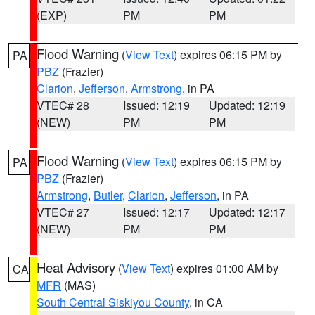
(EXP)
PM
PM
Flood Warning
(
View Text
) expires 06:15 PM by
PA
PBZ
(Frazier)
Clarion
,
Jefferson
,
Armstrong
, in PA
VTEC# 28
Issued: 12:19
Updated: 12:19
(NEW)
PM
PM
Flood Warning
(
View Text
) expires 06:15 PM by
PA
PBZ
(Frazier)
Armstrong
,
Butler
,
Clarion
,
Jefferson
, in PA
VTEC# 27
Issued: 12:17
Updated: 12:17
(NEW)
PM
PM
Heat Advisory
(
View Text
) expires 01:00 AM by
CA
MFR
(MAS)
South Central Siskiyou County
, in CA