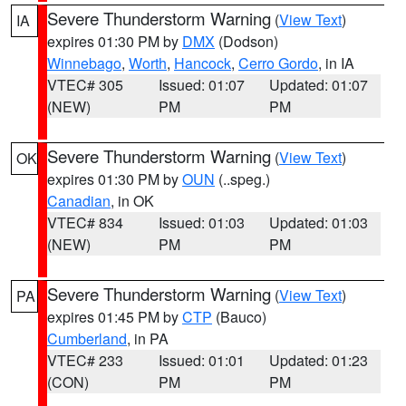
Severe Thunderstorm Warning
(
View Text
)
IA
expires 01:30 PM by
DMX
(Dodson)
Winnebago
,
Worth
,
Hancock
,
Cerro Gordo
, in IA
VTEC# 305
Issued: 01:07
Updated: 01:07
(NEW)
PM
PM
Severe Thunderstorm Warning
(
View Text
)
OK
expires 01:30 PM by
OUN
(..speg.)
Canadian
, in OK
VTEC# 834
Issued: 01:03
Updated: 01:03
(NEW)
PM
PM
Severe Thunderstorm Warning
(
View Text
)
PA
expires 01:45 PM by
CTP
(Bauco)
Cumberland
, in PA
VTEC# 233
Issued: 01:01
Updated: 01:23
(CON)
PM
PM