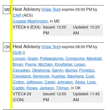
Heat Advisory
(
View Text
) expires 05:00 PM by
ME
CAR
(AES)
Coastal Washington
, in ME
VTEC# 4 (EXA)
Issued: 12:00
Updated: 10:23
PM
AM
Heat Advisory
(
View Text
) expires 08:00 PM by
OK
OUN
()
Lincoln
,
Grady
,
Pottawatomie
,
Comanche
,
Marshall
,
Bryan
,
Payne
,
McClain
,
Kingfisher
,
Logan
,
Canadian
,
Oklahoma
,
Garvin
,
Murray
,
Pontotoc
,
Cleveland
,
Seminole
,
Hughes
,
Stephens
,
Coal
,
Cotton
,
Jefferson
,
Carter
,
Johnston
,
Atoka
,
Love
,
Caddo
,
Kiowa
,
Jackson
,
Tillman
, in OK
VTEC# 29
Issued: 12:00
Updated: 11:45
(CON)
PM
AM