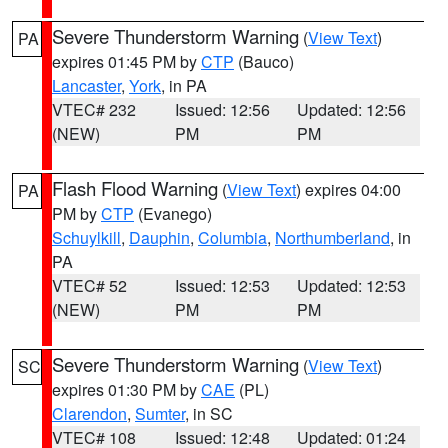
Severe Thunderstorm Warning
(
View Text
)
PA
expires 01:45 PM by
CTP
(Bauco)
Lancaster
,
York
, in PA
VTEC# 232
Issued: 12:56
Updated: 12:56
(NEW)
PM
PM
Flash Flood Warning
(
View Text
) expires 04:00
PA
PM by
CTP
(Evanego)
Schuylkill
,
Dauphin
,
Columbia
,
Northumberland
, in
PA
VTEC# 52
Issued: 12:53
Updated: 12:53
(NEW)
PM
PM
Severe Thunderstorm Warning
(
View Text
)
SC
expires 01:30 PM by
CAE
(PL)
Clarendon
,
Sumter
, in SC
VTEC# 108
Issued: 12:48
Updated: 01:24