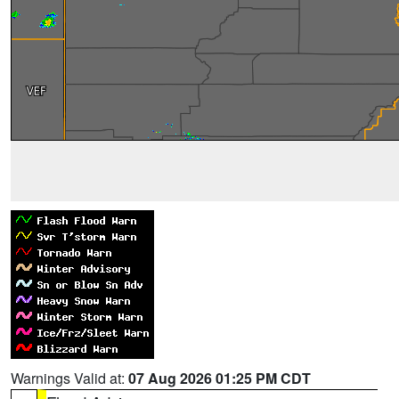
Warnings Valid at:
07 Aug 2026 01:25 PM CDT