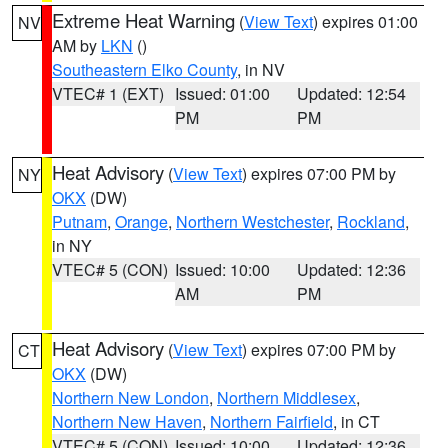
Extreme Heat Warning
(
View Text
) expires 01:00
NV
AM by
LKN
()
Southeastern Elko County
, in NV
VTEC# 1 (EXT)
Issued: 01:00
Updated: 12:54
PM
PM
Heat Advisory
(
View Text
) expires 07:00 PM by
NY
OKX
(DW)
Putnam
,
Orange
,
Northern Westchester
,
Rockland
,
in NY
VTEC# 5 (CON)
Issued: 10:00
Updated: 12:36
AM
PM
Heat Advisory
(
View Text
) expires 07:00 PM by
CT
OKX
(DW)
Northern New London
,
Northern Middlesex
,
Northern New Haven
,
Northern Fairfield
, in CT
VTEC# 5 (CON)
Issued: 10:00
Updated: 12:36