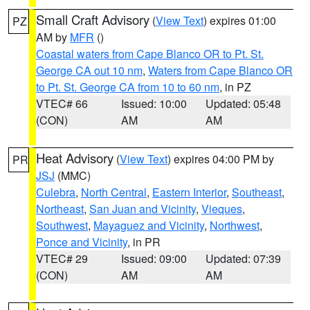
Small Craft Advisory
(
View Text
) expires 01:00
PZ
AM by
MFR
()
Coastal waters from Cape Blanco OR to Pt. St.
George CA out 10 nm
,
Waters from Cape Blanco OR
to Pt. St. George CA from 10 to 60 nm
, in PZ
VTEC# 66
Issued: 10:00
Updated: 05:48
(CON)
AM
AM
Heat Advisory
(
View Text
) expires 04:00 PM by
PR
JSJ
(MMC)
Culebra
,
North Central
,
Eastern Interior
,
Southeast
,
Northeast
,
San Juan and Vicinity
,
Vieques
,
Southwest
,
Mayaguez and Vicinity
,
Northwest
,
Ponce and Vicinity
, in PR
VTEC# 29
Issued: 09:00
Updated: 07:39
(CON)
AM
AM