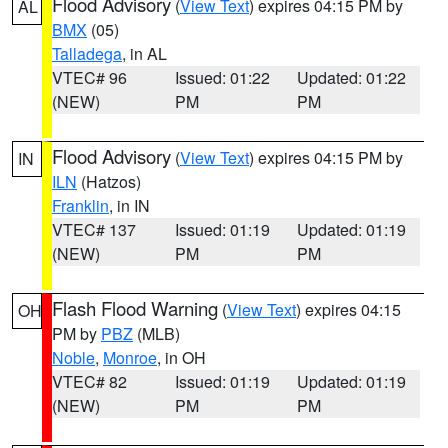
Flood Advisory
(
View Text
) expires 04:15 PM by
AL
BMX
(05)
Talladega
, in AL
VTEC# 96
Issued: 01:22
Updated: 01:22
(NEW)
PM
PM
Flood Advisory
(
View Text
) expires 04:15 PM by
IN
ILN
(Hatzos)
Franklin
, in IN
VTEC# 137
Issued: 01:19
Updated: 01:19
(NEW)
PM
PM
Flash Flood Warning
(
View Text
) expires 04:15
OH
PM by
PBZ
(MLB)
Noble
,
Monroe
, in OH
VTEC# 82
Issued: 01:19
Updated: 01:19
(NEW)
PM
PM