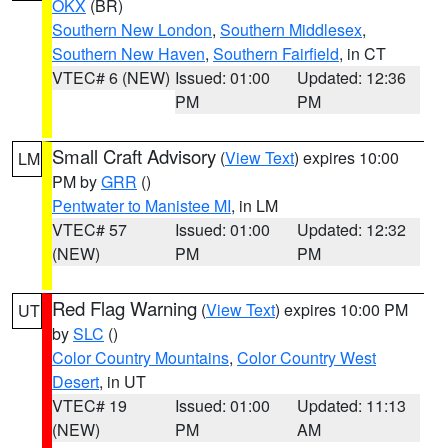
OKX
(BR)
Southern New London
,
Southern Middlesex
,
Southern New Haven
,
Southern Fairfield
, in CT
VTEC# 6 (NEW)
Issued: 01:00
Updated: 12:36
PM
PM
Small Craft Advisory
(
View Text
) expires 10:00
LM
PM by
GRR
()
Pentwater to Manistee MI
, in LM
VTEC# 57
Issued: 01:00
Updated: 12:32
(NEW)
PM
PM
Red Flag Warning
(
View Text
) expires 10:00 PM
UT
by
SLC
()
Color Country Mountains
,
Color Country West
Desert
, in UT
VTEC# 19
Issued: 01:00
Updated: 11:13
(NEW)
PM
AM