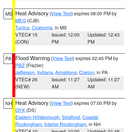
Heat Advisory
(
View Text
) expires 08:00 PM by
MS
MEG
(CJB)
Tunica
,
Coahoma
, in MS
VTEC# 15
Issued: 12:00
Updated: 12:43
(CON)
PM
PM
Flood Warning
(
View Text
) expires 02:45 PM by
PA
PBZ
(Frazier)
Jefferson
,
Indiana
,
Armstrong
,
Clarion
, in PA
VTEC# 26
Issued: 11:27
Updated: 11:27
(NEW)
AM
AM
Heat Advisory
(
View Text
) expires 07:00 PM by
NH
GYX
(DS)
Eastern Hillsborough
,
Strafford
,
Coastal
Rockingham
,
Interior Rockingham
, in NH
VTEC# 10
Issued: 10:00
Updated: 01:46