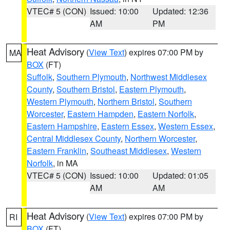
VTEC# 5 (CON)
Issued: 10:00
Updated: 12:36
AM
PM
Heat Advisory
(
View Text
) expires 07:00 PM by
MA
BOX
(FT)
Suffolk
,
Southern Plymouth
,
Northwest Middlesex
County
,
Southern Bristol
,
Eastern Plymouth
,
Western Plymouth
,
Northern Bristol
,
Southern
Worcester
,
Eastern Hampden
,
Eastern Norfolk
,
Eastern Hampshire
,
Eastern Essex
,
Western Essex
,
Central Middlesex County
,
Northern Worcester
,
Eastern Franklin
,
Southeast Middlesex
,
Western
Norfolk
, in MA
VTEC# 5 (CON)
Issued: 10:00
Updated: 01:05
AM
AM
Heat Advisory
(
View Text
) expires 07:00 PM by
RI
BOX
(FT)