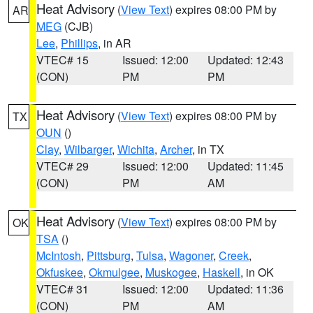
Heat Advisory
(
View Text
) expires 08:00 PM by
AR
MEG
(CJB)
Lee
,
Phillips
, in AR
VTEC# 15
Issued: 12:00
Updated: 12:43
(CON)
PM
PM
Heat Advisory
(
View Text
) expires 08:00 PM by
TX
OUN
()
Clay
,
Wilbarger
,
Wichita
,
Archer
, in TX
VTEC# 29
Issued: 12:00
Updated: 11:45
(CON)
PM
AM
Heat Advisory
(
View Text
) expires 08:00 PM by
OK
TSA
()
McIntosh
,
Pittsburg
,
Tulsa
,
Wagoner
,
Creek
,
Okfuskee
,
Okmulgee
,
Muskogee
,
Haskell
, in OK
VTEC# 31
Issued: 12:00
Updated: 11:36
(CON)
PM
AM