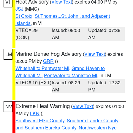
Heat Advisory
(
View Text
) expires 04:00 PM by
VI
JSJ
(MMC)
St Croix
,
St.Thomas...St. John.. and Adjacent
Islands
, in VI
VTEC# 29
Issued: 09:00
Updated: 07:39
(CON)
AM
AM
Marine Dense Fog Advisory
(
View Text
) expires
LM
05:00 PM by
GRR
()
Whitehall to Pentwater MI
,
Grand Haven to
Whitehall MI
,
Pentwater to Manistee MI
, in LM
VTEC# 10 (EXT)
Issued: 08:29
Updated: 12:32
AM
PM
Extreme Heat Warning
(
View Text
) expires 01:00
NV
AM by
LKN
()
Southwest Elko County
,
Southern Lander County
and Southern Eureka County
,
Northwestern Nye