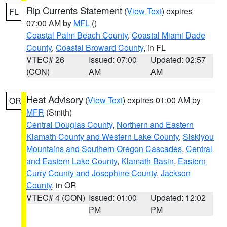
Rip Currents Statement
(
View Text
) expires
FL
07:00 AM by
MFL
()
Coastal Palm Beach County
,
Coastal Miami Dade
County
,
Coastal Broward County
, in FL
VTEC# 26
Issued: 07:00
Updated: 02:57
(CON)
AM
AM
Heat Advisory
(
View Text
) expires 01:00 AM by
OR
MFR
(Smith)
Central Douglas County
,
Northern and Eastern
Klamath County and Western Lake County
,
Siskiyou
Mountains and Southern Oregon Cascades
,
Central
and Eastern Lake County
,
Klamath Basin
,
Eastern
Curry County and Josephine County
,
Jackson
County
, in OR
VTEC# 4 (CON)
Issued: 01:00
Updated: 12:02
PM
PM