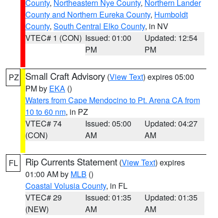
County
,
Northeastern Nye County
,
Northern Lander
County and Northern Eureka County
,
Humboldt
County
,
South Central Elko County
, in NV
VTEC# 1 (CON)
Issued: 01:00
Updated: 12:54
PM
PM
Small Craft Advisory
(
View Text
) expires 05:00
PZ
PM by
EKA
()
Waters from Cape Mendocino to Pt. Arena CA from
10 to 60 nm
, in PZ
VTEC# 74
Issued: 05:00
Updated: 04:27
(CON)
AM
AM
Rip Currents Statement
(
View Text
) expires
FL
01:00 AM by
MLB
()
Coastal Volusia County
, in FL
VTEC# 29
Issued: 01:35
Updated: 01:35
(NEW)
AM
AM