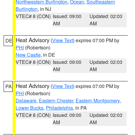
Northwestern Burlington
,
Ocean
,
Southeastern
Burlington
, in NJ
VTEC# 8 (CON)
Issued: 09:00
Updated: 02:03
AM
AM
Heat Advisory
(
View Text
) expires 07:00 PM by
DE
PHI
(Robertson)
New Castle
, in DE
VTEC# 8 (CON)
Issued: 09:00
Updated: 02:03
AM
AM
Heat Advisory
(
View Text
) expires 07:00 PM by
PA
PHI
(Robertson)
Delaware
,
Eastern Chester
,
Eastern Montgomery
,
Lower Bucks
,
Philadelphia
, in PA
VTEC# 8 (CON)
Issued: 09:00
Updated: 02:03
AM
AM