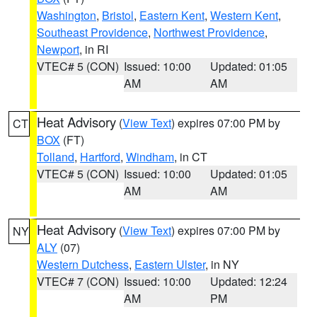
Washington
,
Bristol
,
Eastern Kent
,
Western Kent
,
Southeast Providence
,
Northwest Providence
,
Newport
, in RI
VTEC# 5 (CON)
Issued: 10:00
Updated: 01:05
AM
AM
Heat Advisory
(
View Text
) expires 07:00 PM by
CT
BOX
(FT)
Tolland
,
Hartford
,
Windham
, in CT
VTEC# 5 (CON)
Issued: 10:00
Updated: 01:05
AM
AM
Heat Advisory
(
View Text
) expires 07:00 PM by
NY
ALY
(07)
Western Dutchess
,
Eastern Ulster
, in NY
VTEC# 7 (CON)
Issued: 10:00
Updated: 12:24
AM
PM