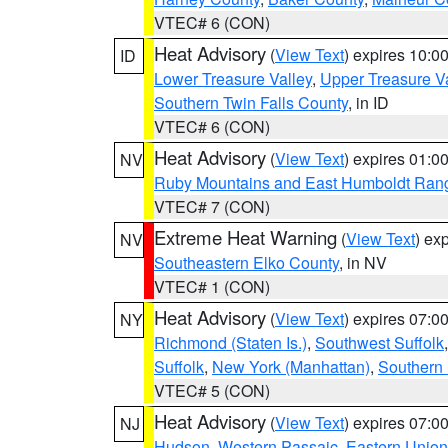
VTEC# 6 (CON)
Heat Advisory
(
View Text
) expires 10:
ID
Lower Treasure Valley
,
Upper Treasure Va
Southern Twin Falls County
, in ID
VTEC# 6 (CON)
Heat Advisory
(
View Text
) expires 01:
NV
Ruby Mountains and East Humboldt Ran
VTEC# 7 (CON)
Extreme Heat Warning
(
View Text
) ex
NV
Southeastern Elko County
, in NV
VTEC# 1 (CON)
Heat Advisory
(
View Text
) expires 07:
NY
Richmond (Staten Is.)
,
Southwest Suffolk
Suffolk
,
New York (Manhattan)
,
Southern
VTEC# 5 (CON)
Heat Advisory
(
View Text
) expires 07:
NJ
Hudson
,
Western Passaic
,
Eastern Union