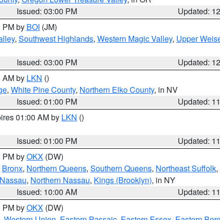
Issued: 03:00 PM
Updated: 1
00 PM by
BOI
(JM)
lley
,
Southwest Highlands
,
Western Magic Valley
,
Upper Weise
Issued: 03:00 PM
Updated: 1
00 AM by
LKN
()
ge
,
White Pine County
,
Northern Elko County
, in NV
Issued: 01:00 PM
Updated: 1
pires 01:00 AM by
LKN
()
Issued: 01:00 PM
Updated: 1
00 PM by
OKX
(DW)
,
Bronx
,
Northern Queens
,
Southern Queens
,
Northeast Suffolk
,
 Nassau
,
Northern Nassau
,
Kings (Brooklyn)
, in NY
Issued: 10:00 AM
Updated: 1
00 PM by
OKX
(DW)
,
Western Union
,
Eastern Passaic
,
Eastern Essex
,
Eastern Ber