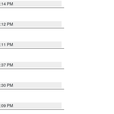
1:14 PM
1:12 PM
1:11 PM
1:37 PM
9:30 PM
1:09 PM