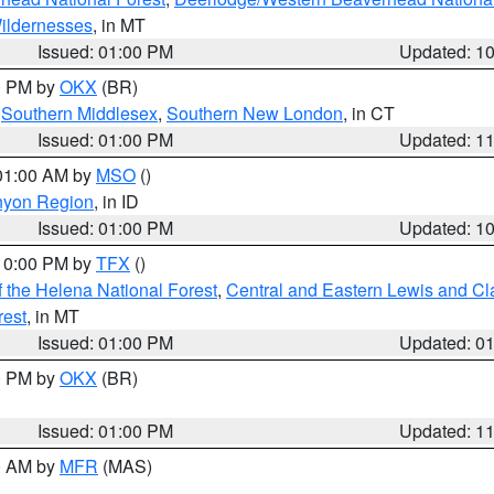
ildernesses
, in MT
Issued: 01:00 PM
Updated: 1
00 PM by
OKX
(BR)
,
Southern Middlesex
,
Southern New London
, in CT
Issued: 01:00 PM
Updated: 1
 01:00 AM by
MSO
()
nyon Region
, in ID
Issued: 01:00 PM
Updated: 1
 10:00 PM by
TFX
()
 the Helena National Forest
,
Central and Eastern Lewis and Cl
rest
, in MT
Issued: 01:00 PM
Updated: 0
00 PM by
OKX
(BR)
Issued: 01:00 PM
Updated: 1
00 AM by
MFR
(MAS)