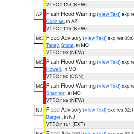
VTEC# 124 (NEW)
Flash Flood Warning
(
View Text
) expi
AZ
Cochise
, in AZ
VTEC# 115 (NEW)
Flood Advisory
(
View Text
) expires 03
MO
Taney
,
Stone
, in MO
VTEC# 93 (NEW)
Flash Flood Warning
(
View Text
) expi
MO
Howell
, in MO
VTEC# 90 (CON)
Flash Flood Warning
(
View Text
) expi
MO
Shannon
, in MO
VTEC# 89 (NEW)
Flood Advisory
(
View Text
) expires 02
NJ
Bergen
, in NJ
VTEC# 101 (EXT)
Flood Advisory
(
View Text
) expires 02
NY