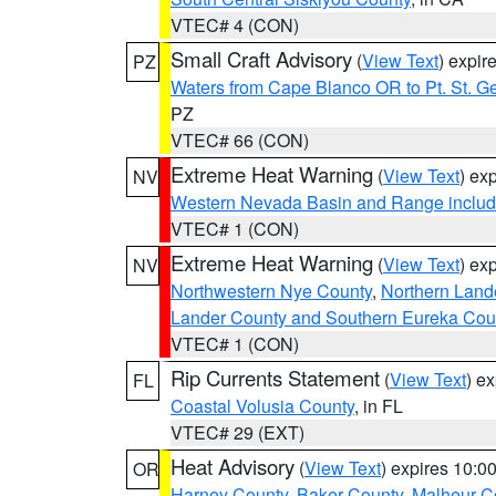
VTEC# 4 (CON)
Small Craft Advisory
(
View Text
) expi
PZ
Waters from Cape Blanco OR to Pt. St. G
PZ
VTEC# 66 (CON)
Extreme Heat Warning
(
View Text
) ex
NV
Western Nevada Basin and Range includ
VTEC# 1 (CON)
Extreme Heat Warning
(
View Text
) ex
NV
Northwestern Nye County
,
Northern Land
Lander County and Southern Eureka Cou
VTEC# 1 (CON)
Rip Currents Statement
(
View Text
) e
FL
Coastal Volusia County
, in FL
VTEC# 29 (EXT)
Heat Advisory
(
View Text
) expires 10:
OR
Harney County
,
Baker County
,
Malheur C