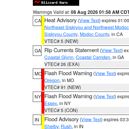
Warnings Valid at:
08 Aug 2026 01:58 AM CD
Heat Advisory
(
View Text
) expires 01:
CA
Northeast Siskiyou and Northwest Modoc
Siskiyou County
,
Modoc County
, in CA
VTEC# 5 (NEW)
Rip Currents Statement
(
View Text
) e
GA
Coastal Glynn
,
Coastal Camden
, in GA
VTEC# 26 (EXA)
Flash Flood Warning
(
View Text
) expi
MO
Oregon
, in MO
VTEC# 91 (NEW)
Flash Flood Warning
(
View Text
) expi
NY
Essex
, in NY
VTEC# 5 (CON)
Flood Advisory
(
View Text
) expires 03
IN
Shelby
,
Rush
, in IN