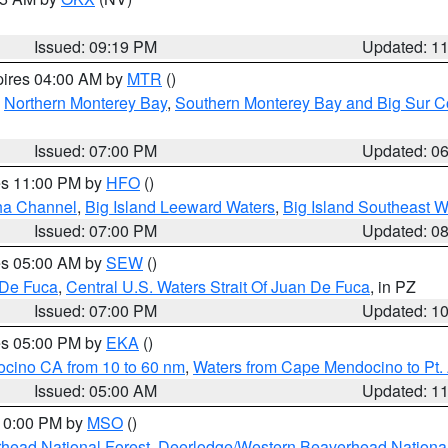
Issued: 09:19 PM
Updated: 1
pires 04:00 AM by
MTR
()
,
Northern Monterey Bay
,
Southern Monterey Bay and Big Sur C
Issued: 07:00 PM
Updated: 0
res 11:00 PM by
HFO
()
ha Channel
,
Big Island Leeward Waters
,
Big Island Southeast W
Issued: 07:00 PM
Updated: 0
res 05:00 AM by
SEW
()
 De Fuca
,
Central U.S. Waters Strait Of Juan De Fuca
, in PZ
Issued: 07:00 PM
Updated: 1
res 05:00 PM by
EKA
()
ocino CA from 10 to 60 nm
,
Waters from Cape Mendocino to Pt.
Issued: 05:00 AM
Updated: 1
 10:00 PM by
MSO
()
head National Forest
,
Deerlodge/Western Beaverhead National