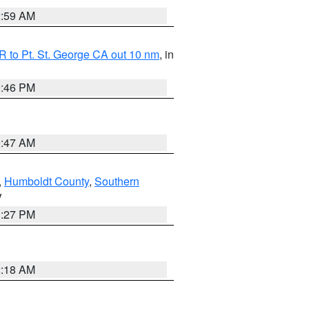
2:59 AM
 to Pt. St. George CA out 10 nm
, in
9:46 PM
0:47 AM
,
Humboldt County
,
Southern
V
1:27 PM
2:18 AM