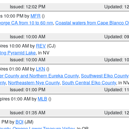
Issued: 12:02 PM
Updated: 1
res 10:00 PM by
MFR
()
eorge CA from 10 to 60 nm
,
Coastal waters from Cape Blanco OR
Issued: 10:00 AM
Updated: 0
pires 10:00 AM by
REV
(CJ)
ing Pyramid Lake
, in NV
Issued: 10:00 AM
Updated: 1
pires 01:00 AM by
LKN
()
er County and Northern Eureka County
,
Southwest Elko County
nty
,
Northeastern Nye County
,
South Central Elko County
, in N
Issued: 01:00 PM
Updated: 1
xpires 01:00 AM by
MLB
()
Issued: 01:35 AM
Updated: 1
00 PM by
BOI
(JM)
ounty
,
Oregon Lower Treasure Valley
, in OR