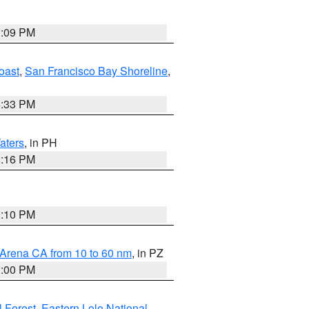
1:09 PM
oast
,
San Francisco Bay Shoreline
,
6:33 PM
aters
, in PH
8:16 PM
0:10 PM
 Arena CA from 10 to 60 nm
, in PZ
1:00 PM
 Forest
,
Eastern Lolo National