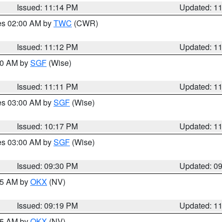
Issued: 11:14 PM
Updated: 1
res 02:00 AM by
TWC
(CWR)
Issued: 11:12 PM
Updated: 1
:00 AM by
SGF
(Wise)
Issued: 11:11 PM
Updated: 1
res 03:00 AM by
SGF
(Wise)
Issued: 10:17 PM
Updated: 1
res 03:00 AM by
SGF
(Wise)
Issued: 09:30 PM
Updated: 0
:15 AM by
OKX
(NV)
Issued: 09:19 PM
Updated: 1
:15 AM by
OKX
(NV)