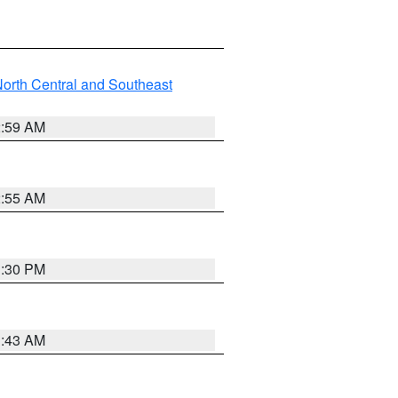
orth Central and Southeast
2:59 AM
2:55 AM
1:30 PM
1:43 AM