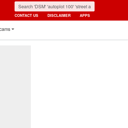
CONTACT US
DISCLAIMER
APPS
cams