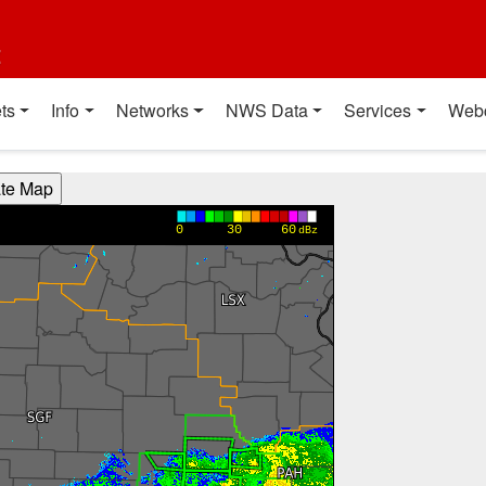
t
ts
Info
Networks
NWS Data
Services
Web