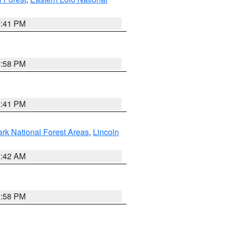
0:41 PM
1:58 PM
0:41 PM
ark National Forest Areas
,
Lincoln
1:42 AM
1:58 PM