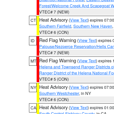
Forest/Welcome Creek And Scapegoat W
VTEC# 7 (NEW)
Heat Advisory
(
View Text
) expires 07:
CT
Southern Fairfield
,
Southern New Haven
VTEC# 6 (CON)
Red Flag Warning
(
View Text
) expires
ID
Palouse/Nezperce Reservation/Hells Ca
VTEC# 7 (NEW)
Red Flag Warning
(
View Text
) expires
MT
Helena and Townsend Ranger Districts of
Ranger District of the Helena National Fo
VTEC# 5 (CON)
Heat Advisory
(
View Text
) expires 07:
NY
Southern Westchester
, in NY
VTEC# 6 (CON)
Heat Advisory
(
View Text
) expires 01:
CA
South Central Siskiyou County
, in CA