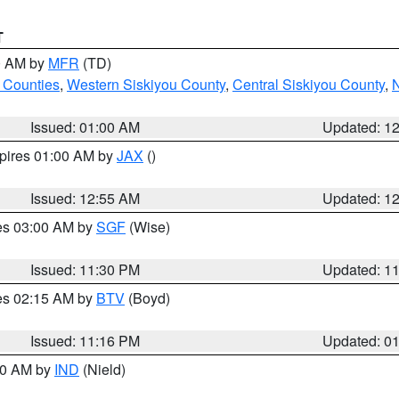
T
00 AM by
MFR
(TD)
 Counties
,
Western Siskiyou County
,
Central Siskiyou County
,
N
Issued: 01:00 AM
Updated: 1
xpires 01:00 AM by
JAX
()
Issued: 12:55 AM
Updated: 1
res 03:00 AM by
SGF
(Wise)
Issued: 11:30 PM
Updated: 1
res 02:15 AM by
BTV
(Boyd)
Issued: 11:16 PM
Updated: 0
:30 AM by
IND
(Nield)