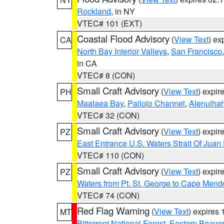
Rockland
, in NY
VTEC# 101 (EXT)
Coastal Flood Advisory
(
View Text
) ex
CA
North Bay Interior Valleys
,
San Francisco
in CA
VTEC# 8 (CON)
Small Craft Advisory
(
View Text
) expi
PH
Maalaea Bay
,
Pailolo Channel
,
Alenuiha
VTEC# 32 (CON)
Small Craft Advisory
(
View Text
) expi
PZ
East Entrance U.S. Waters Strait Of Juan
VTEC# 110 (CON)
Small Craft Advisory
(
View Text
) expi
PZ
Waters from Pt. St. George to Cape Mend
VTEC# 74 (CON)
Red Flag Warning
(
View Text
) expires
MT
Bitterroot National Forest
,
Eastern Beaver