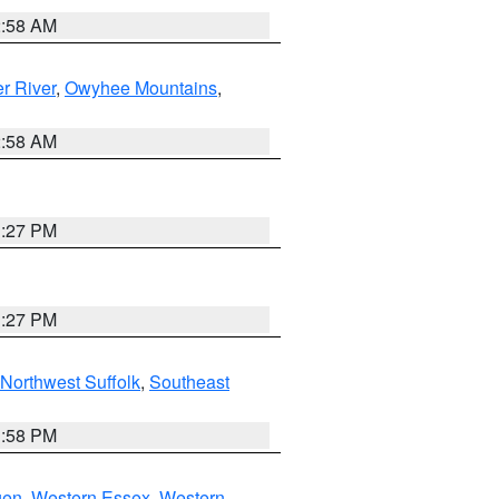
2:58 AM
r River
,
Owyhee Mountains
,
2:58 AM
1:27 PM
1:27 PM
Northwest Suffolk
,
Southeast
1:58 PM
gen
,
Western Essex
,
Western