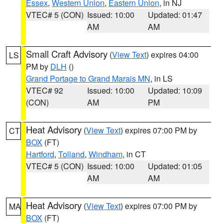
Essex
,
Western Union
,
Eastern Union
, in NJ
VTEC# 5 (CON)
Issued: 10:00
Updated: 01:47
AM
AM
Small Craft Advisory
(
View Text
) expires 04:00
LS
PM by
DLH
()
Grand Portage to Grand Marais MN
, in LS
VTEC# 92
Issued: 10:00
Updated: 10:09
(CON)
AM
PM
Heat Advisory
(
View Text
) expires 07:00 PM by
CT
BOX
(FT)
Hartford
,
Tolland
,
Windham
, in CT
VTEC# 5 (CON)
Issued: 10:00
Updated: 01:05
AM
AM
Heat Advisory
(
View Text
) expires 07:00 PM by
MA
BOX
(FT)