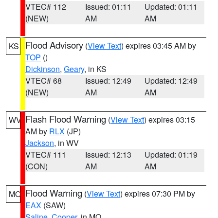
VTEC# 112
Issued: 01:11
Updated: 01:11
(NEW)
AM
AM
Flood Advisory
(
View Text
) expires 03:45 AM by
KS
TOP
()
Dickinson
,
Geary
, in KS
VTEC# 68
Issued: 12:49
Updated: 12:49
(NEW)
AM
AM
Flash Flood Warning
(
View Text
) expires 03:15
WV
AM by
RLX
(JP)
Jackson
, in WV
VTEC# 111
Issued: 12:13
Updated: 01:19
(CON)
AM
AM
Flood Warning
(
View Text
) expires 07:30 PM by
MO
EAX
(SAW)
Saline
,
Cooper
, in MO