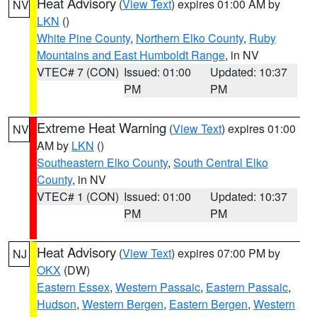
Heat Advisory
(
View Text
) expires 01:00 AM by
NV
LKN
()
White Pine County
,
Northern Elko County
,
Ruby
Mountains and East Humboldt Range
, in NV
VTEC# 7 (CON)
Issued: 01:00
Updated: 10:37
PM
PM
Extreme Heat Warning
(
View Text
) expires 01:00
NV
AM by
LKN
()
Southeastern Elko County
,
South Central Elko
County
, in NV
VTEC# 1 (CON)
Issued: 01:00
Updated: 10:37
PM
PM
Heat Advisory
(
View Text
) expires 07:00 PM by
NJ
OKX
(DW)
Eastern Essex
,
Western Passaic
,
Eastern Passaic
,
Hudson
,
Western Bergen
,
Eastern Bergen
,
Western