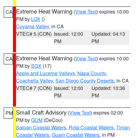
Extreme Heat Warning
(
View Text
) expires 10:00
CA
PM by
LOX
()
Cuyama Valley
, in CA
VTEC# 5 (CON)
Issued: 12:00
Updated: 04:13
PM
PM
Extreme Heat Warning
(
View Text
) expires 10:00
CA
PM by
SGX
(17)
Apple and Lucerne Valleys
,
Napa County
,
Coachella Valley
,
San Diego County Deserts
, in CA
VTEC# 7 (CON)
Issued: 12:00
Updated: 10:36
PM
PM
Small Craft Advisory
(
View Text
) expires 02:00
PM
PM by
GUM
(DeCou)
Saipan Coastal Waters
,
Rota Coastal Waters
,
Tinian
Coastal Waters
,
Guam Coastal Waters
, in PM