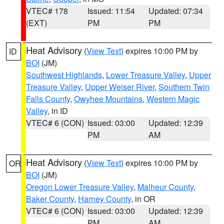
VTEC# 178
Issued: 11:54
Updated: 07:34
(EXT)
PM
PM
Heat Advisory
(
View Text
) expires 10:00 PM by
ID
BOI
(JM)
Southwest Highlands
,
Lower Treasure Valley
,
Upper
Treasure Valley
,
Upper Weiser River
,
Southern Twin
Falls County
,
Owyhee Mountains
,
Western Magic
Valley
, in ID
VTEC# 6 (CON)
Issued: 03:00
Updated: 12:39
PM
AM
Heat Advisory
(
View Text
) expires 10:00 PM by
OR
BOI
(JM)
Oregon Lower Treasure Valley
,
Malheur County
,
Baker County
,
Harney County
, in OR
VTEC# 6 (CON)
Issued: 03:00
Updated: 12:39
PM
AM