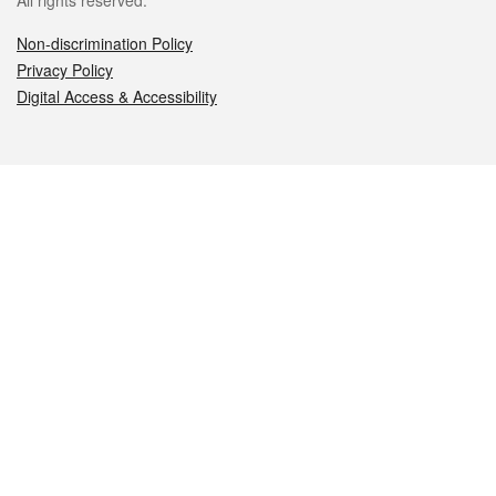
All rights reserved.
Non-discrimination Policy
Privacy Policy
Digital Access & Accessibility