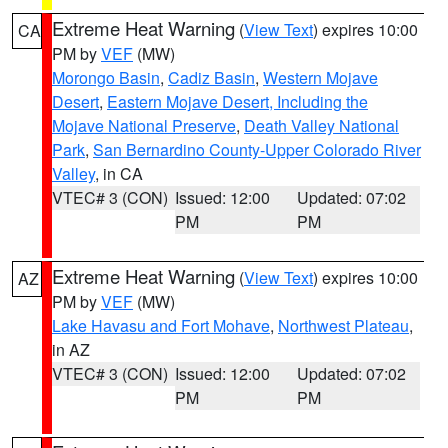
Extreme Heat Warning
(
View Text
) expires 10:00
CA
PM by
VEF
(MW)
Morongo Basin
,
Cadiz Basin
,
Western Mojave
Desert
,
Eastern Mojave Desert, Including the
Mojave National Preserve
,
Death Valley National
Park
,
San Bernardino County-Upper Colorado River
Valley
, in CA
VTEC# 3 (CON)
Issued: 12:00
Updated: 07:02
PM
PM
Extreme Heat Warning
(
View Text
) expires 10:00
AZ
PM by
VEF
(MW)
Lake Havasu and Fort Mohave
,
Northwest Plateau
,
in AZ
VTEC# 3 (CON)
Issued: 12:00
Updated: 07:02
PM
PM