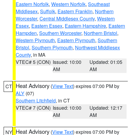
Eastern Norfolk
,
Western Norfolk
,
Southeast
Middlesex
,
Suffolk
,
Eastern Franklin
,
Northern
Worcester
,
Central Middlesex County
,
Western
Essex
,
Eastern Essex
,
Eastern Hampshire
,
Eastern
Hampden
,
Southern Worcester
,
Northern Bristol
,
Western Plymouth
,
Eastern Plymouth
,
Southern
Bristol
,
Southern Plymouth
,
Northwest Middlesex
County
, in MA
VTEC# 5 (CON)
Issued: 10:00
Updated: 01:05
AM
AM
Heat Advisory
(
View Text
) expires 07:00 PM by
CT
ALY
(07)
Southern Litchfield
, in CT
VTEC# 7 (CON)
Issued: 10:00
Updated: 12:17
AM
AM
Heat Advisory
(
View Text
) expires 07:00 PM by
NY