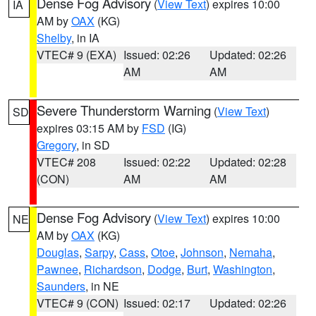
Dense Fog Advisory
(
View Text
) expires 10:00
IA
AM by
OAX
(KG)
Shelby
, in IA
VTEC# 9 (EXA)
Issued: 02:26
Updated: 02:26
AM
AM
Severe Thunderstorm Warning
(
View Text
)
SD
expires 03:15 AM by
FSD
(IG)
Gregory
, in SD
VTEC# 208
Issued: 02:22
Updated: 02:28
(CON)
AM
AM
Dense Fog Advisory
(
View Text
) expires 10:00
NE
AM by
OAX
(KG)
Douglas
,
Sarpy
,
Cass
,
Otoe
,
Johnson
,
Nemaha
,
Pawnee
,
Richardson
,
Dodge
,
Burt
,
Washington
,
Saunders
, in NE
VTEC# 9 (CON)
Issued: 02:17
Updated: 02:26