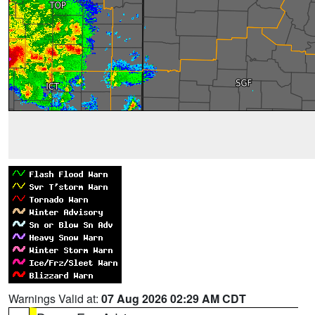
Warnings Valid at:
07 Aug 2026 02:29 AM CDT