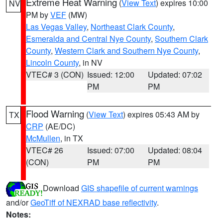
Extreme Heat Warning
(
View Text
) expires 10:00
NV
PM by
VEF
(MW)
Las Vegas Valley
,
Northeast Clark County
,
Esmeralda and Central Nye County
,
Southern Clark
County
,
Western Clark and Southern Nye County
,
Lincoln County
, in NV
VTEC# 3 (CON)
Issued: 12:00
Updated: 07:02
PM
PM
Flood Warning
(
View Text
) expires 05:43 AM by
TX
CRP
(AE/DC)
McMullen
, in TX
VTEC# 26
Issued: 07:00
Updated: 08:04
(CON)
PM
PM
Download
GIS shapefile of current warnings
and/or
GeoTiff of NEXRAD base reflectivity
.
Notes: