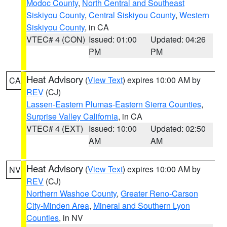
Modoc County
,
North Central and Southeast
Siskiyou County
,
Central Siskiyou County
,
Western
Siskiyou County
, in CA
VTEC# 4 (CON)
Issued: 01:00
Updated: 04:26
PM
PM
Heat Advisory
(
View Text
) expires 10:00 AM by
CA
REV
(CJ)
Lassen-Eastern Plumas-Eastern Sierra Counties
,
Surprise Valley California
, in CA
VTEC# 4 (EXT)
Issued: 10:00
Updated: 02:50
AM
AM
Heat Advisory
(
View Text
) expires 10:00 AM by
NV
REV
(CJ)
Northern Washoe County
,
Greater Reno-Carson
City-Minden Area
,
Mineral and Southern Lyon
Counties
, in NV