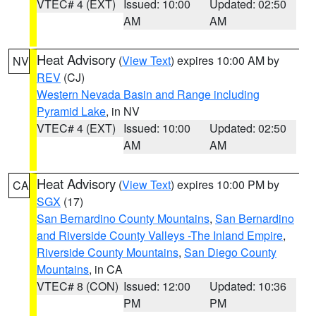
VTEC# 4 (EXT)
Issued: 10:00
Updated: 02:50
AM
AM
Heat Advisory
(
View Text
) expires 10:00 AM by
NV
REV
(CJ)
Western Nevada Basin and Range including
Pyramid Lake
, in NV
VTEC# 4 (EXT)
Issued: 10:00
Updated: 02:50
AM
AM
Heat Advisory
(
View Text
) expires 10:00 PM by
CA
SGX
(17)
San Bernardino County Mountains
,
San Bernardino
and Riverside County Valleys -The Inland Empire
,
Riverside County Mountains
,
San Diego County
Mountains
, in CA
VTEC# 8 (CON)
Issued: 12:00
Updated: 10:36
PM
PM