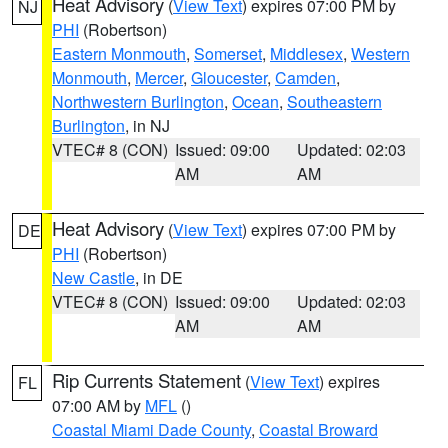
Heat Advisory
(
View Text
) expires 07:00 PM by
NJ
PHI
(Robertson)
Eastern Monmouth
,
Somerset
,
Middlesex
,
Western
Monmouth
,
Mercer
,
Gloucester
,
Camden
,
Northwestern Burlington
,
Ocean
,
Southeastern
Burlington
, in NJ
VTEC# 8 (CON)
Issued: 09:00
Updated: 02:03
AM
AM
Heat Advisory
(
View Text
) expires 07:00 PM by
DE
PHI
(Robertson)
New Castle
, in DE
VTEC# 8 (CON)
Issued: 09:00
Updated: 02:03
AM
AM
Rip Currents Statement
(
View Text
) expires
FL
07:00 AM by
MFL
()
Coastal Miami Dade County
,
Coastal Broward