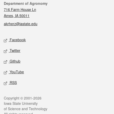
Contact
Department of Agronomy
716 Farm House Ln
Ames, IA 50011
akrherz@iastate.edu
Social media
Facebook
Twitter
Github
YouTube
RSS
Legal
Copyright © 2001-2026
Iowa State University
of Science and Technology