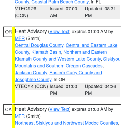
County
,
Coastal Palm Beach County
, in FL
VTEC# 26
Issued: 07:00
Updated: 08:31
(CON)
AM
PM
Heat Advisory
(
View Text
) expires 01:00 AM by
OR
MFR
(Smith)
Central Douglas County
,
Central and Eastern Lake
County
,
Klamath Basin
,
Northern and Eastern
Klamath County and Western Lake County
,
Siskiyou
Mountains and Southern Oregon Cascades
,
Jackson County
,
Eastern Curry County and
Josephine County
, in OR
VTEC# 4 (CON)
Issued: 01:00
Updated: 04:26
PM
PM
Heat Advisory
(
View Text
) expires 01:00 AM by
CA
MFR
(Smith)
Northeast Siskiyou and Northwest Modoc Counties
,