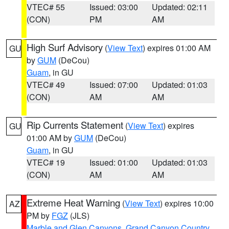
VTEC# 55
Issued: 03:00
Updated: 02:11
(CON)
PM
AM
High Surf Advisory
(
View Text
) expires 01:00 AM
GU
by
GUM
(DeCou)
Guam
, in GU
VTEC# 49
Issued: 07:00
Updated: 01:03
(CON)
AM
AM
Rip Currents Statement
(
View Text
) expires
GU
01:00 AM by
GUM
(DeCou)
Guam
, in GU
VTEC# 19
Issued: 01:00
Updated: 01:03
(CON)
AM
AM
Extreme Heat Warning
(
View Text
) expires 10:00
AZ
PM by
FGZ
(JLS)
Marble and Glen Canyons
,
Grand Canyon Country
,