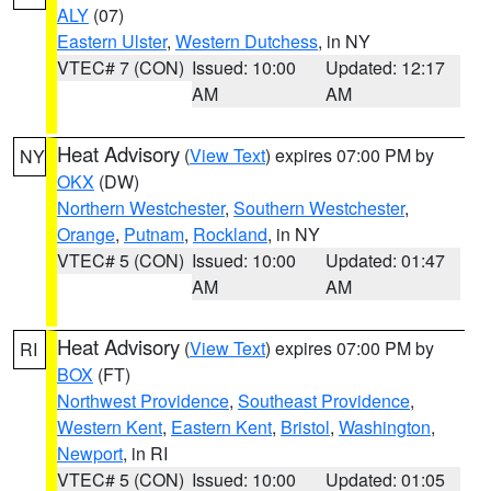
ALY
(07)
Eastern Ulster
,
Western Dutchess
, in NY
VTEC# 7 (CON)
Issued: 10:00
Updated: 12:17
AM
AM
Heat Advisory
(
View Text
) expires 07:00 PM by
NY
OKX
(DW)
Northern Westchester
,
Southern Westchester
,
Orange
,
Putnam
,
Rockland
, in NY
VTEC# 5 (CON)
Issued: 10:00
Updated: 01:47
AM
AM
Heat Advisory
(
View Text
) expires 07:00 PM by
RI
BOX
(FT)
Northwest Providence
,
Southeast Providence
,
Western Kent
,
Eastern Kent
,
Bristol
,
Washington
,
Newport
, in RI
VTEC# 5 (CON)
Issued: 10:00
Updated: 01:05