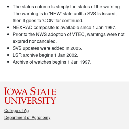
The status column is simply the status of the warning.
The warning is in 'NEW' state until a SVS is issued,
then it goes to 'CON' for continued.
NEXRAD composite is available since 1 Jan 1997.
Prior to the NWS adoption of VTEC, warnings were not
expired nor canceled.
SVS updates were added in 2005.
LSR archive begins 1 Jan 2002.
Archive of watches begins 1 Jan 1997.
College of Ag
Department of Agronomy