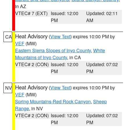
in AZ
VTEC# 7 (EXT)
Issued: 12:00
Updated: 02:11
PM
AM
Heat Advisory
(
View Text
) expires 10:00 PM by
CA
VEF
(MW)
Eastern Sierra Slopes of Inyo County
,
White
Mountains of Inyo County
, in CA
VTEC# 2 (CON)
Issued: 12:00
Updated: 07:02
PM
PM
Heat Advisory
(
View Text
) expires 10:00 PM by
NV
VEF
(MW)
Spring Mountains-Red Rock Canyon
,
Sheep
Range
, in NV
VTEC# 2 (CON)
Issued: 12:00
Updated: 07:02
PM
PM