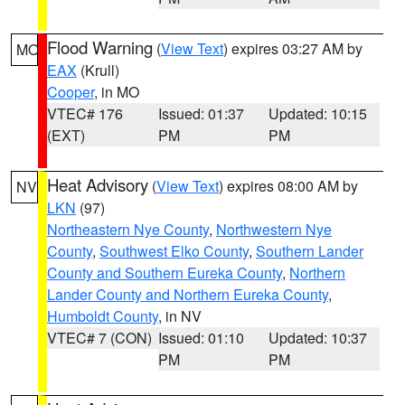
Flood Warning
(
View Text
) expires 03:27 AM by
MO
EAX
(Krull)
Cooper
, in MO
VTEC# 176
Issued: 01:37
Updated: 10:15
(EXT)
PM
PM
Heat Advisory
(
View Text
) expires 08:00 AM by
NV
LKN
(97)
Northeastern Nye County
,
Northwestern Nye
County
,
Southwest Elko County
,
Southern Lander
County and Southern Eureka County
,
Northern
Lander County and Northern Eureka County
,
Humboldt County
, in NV
VTEC# 7 (CON)
Issued: 01:10
Updated: 10:37
PM
PM