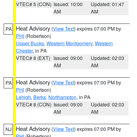
VTEC# 5 (CON)
Issued: 10:00
Updated: 01:47
AM
AM
Heat Advisory
(
View Text
) expires 07:00 PM by
PA
PHI
(Robertson)
Upper Bucks
,
Western Montgomery
,
Western
Chester
, in PA
VTEC# 8 (EXT)
Issued: 09:00
Updated: 02:03
AM
AM
Heat Advisory
(
View Text
) expires 07:00 PM by
PA
PHI
(Robertson)
Lehigh
,
Berks
,
Northampton
, in PA
VTEC# 8 (CON)
Issued: 09:00
Updated: 02:03
AM
AM
Heat Advisory
(
View Text
) expires 07:00 PM by
NJ
PHI
(Robertson)