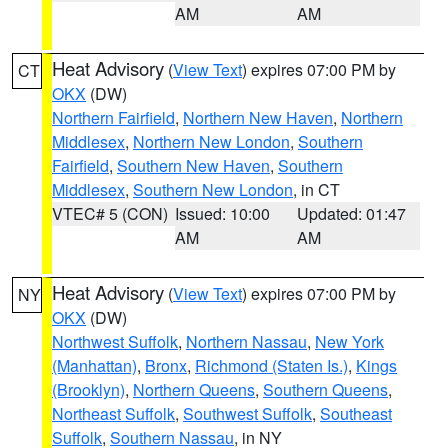
AM
AM
Heat Advisory
(
View Text
) expires 07:00 PM by
CT
OKX
(DW)
Northern Fairfield
,
Northern New Haven
,
Northern
Middlesex
,
Northern New London
,
Southern
Fairfield
,
Southern New Haven
,
Southern
Middlesex
,
Southern New London
, in CT
VTEC# 5 (CON)
Issued: 10:00
Updated: 01:47
AM
AM
Heat Advisory
(
View Text
) expires 07:00 PM by
NY
OKX
(DW)
Northwest Suffolk
,
Northern Nassau
,
New York
(Manhattan)
,
Bronx
,
Richmond (Staten Is.)
,
Kings
(Brooklyn)
,
Northern Queens
,
Southern Queens
,
Northeast Suffolk
,
Southwest Suffolk
,
Southeast
Suffolk
,
Southern Nassau
, in NY