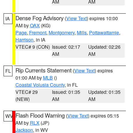
AM
AM
Dense Fog Advisory
(
View Text
) expires 10:00
IA
AM by
OAX
(KG)
Page
,
Fremont
,
Montgomery
,
Mills
,
Pottawattamie
,
Harrison
, in IA
VTEC# 9 (CON)
Issued: 02:17
Updated: 02:26
AM
AM
Rip Currents Statement
(
View Text
) expires
FL
01:00 AM by
MLB
()
Coastal Volusia County
, in FL
VTEC# 29
Issued: 01:35
Updated: 01:35
(NEW)
AM
AM
Flash Flood Warning
(
View Text
) expires 05:15
WV
AM by
RLX
(JP)
Jackson
, in WV