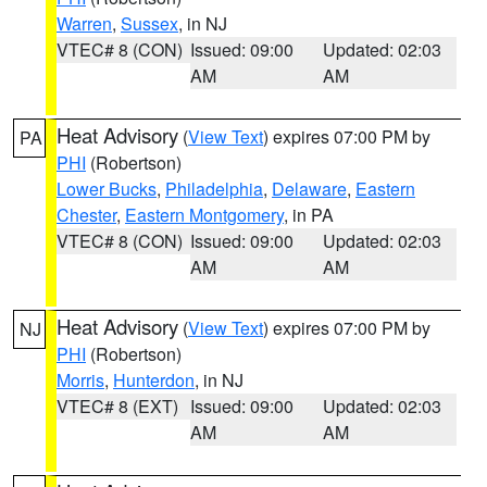
Warren
,
Sussex
, in NJ
VTEC# 8 (CON)
Issued: 09:00
Updated: 02:03
AM
AM
Heat Advisory
(
View Text
) expires 07:00 PM by
PA
PHI
(Robertson)
Lower Bucks
,
Philadelphia
,
Delaware
,
Eastern
Chester
,
Eastern Montgomery
, in PA
VTEC# 8 (CON)
Issued: 09:00
Updated: 02:03
AM
AM
Heat Advisory
(
View Text
) expires 07:00 PM by
NJ
PHI
(Robertson)
Morris
,
Hunterdon
, in NJ
VTEC# 8 (EXT)
Issued: 09:00
Updated: 02:03
AM
AM