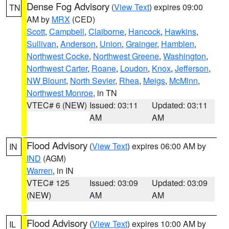
Dense Fog Advisory
(
View Text
) expires 09:00
TN
AM by
MRX
(CED)
Scott
,
Campbell
,
Claiborne
,
Hancock
,
Hawkins
,
Sullivan
,
Anderson
,
Union
,
Grainger
,
Hamblen
,
Northwest Cocke
,
Northwest Greene
,
Washington
,
Northwest Carter
,
Roane
,
Loudon
,
Knox
,
Jefferson
,
NW Blount
,
North Sevier
,
Rhea
,
Meigs
,
McMinn
,
Northwest Monroe
, in TN
VTEC# 6 (NEW)
Issued: 03:11
Updated: 03:11
AM
AM
Flood Advisory
(
View Text
) expires 06:00 AM by
IN
IND
(AGM)
Warren
, in IN
VTEC# 125
Issued: 03:09
Updated: 03:09
(NEW)
AM
AM
Flood Advisory
(
View Text
) expires 10:00 AM by
IL