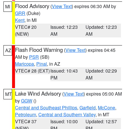
Flood Advisory
(
View Text
) expires 06:30 AM by
MI
GRR
(Duke)
Kent
, in MI
VTEC# 20
Issued: 12:23
Updated: 12:23
(NEW)
AM
AM
Flash Flood Warning
(
View Text
) expires 04:45
AZ
AM by
PSR
(SB)
Maricopa
,
Pinal
, in AZ
VTEC# 28 (EXT)
Issued: 10:43
Updated: 02:29
PM
AM
Lake Wind Advisory
(
View Text
) expires 05:00 AM
MT
by
GGW
()
Central and Southeast Phillips
,
Garfield
,
McCone
,
Petroleum
,
Central and Southern Valley
, in MT
VTEC# 37
Issued: 10:00
Updated: 12:57
(NEW)
PM
PM