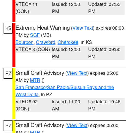
VTEC# 11
Issued: 12:00
Updated: 07:53
(CON)
PM
PM
Extreme Heat Warning
(
View Text
) expires 08:00
KS
PM by
SGF
(MB)
Bourbon
,
Crawford
,
Cherokee
, in KS
VTEC# 3 (CON)
Issued: 12:00
Updated: 09:50
PM
PM
Small Craft Advisory
(
View Text
) expires 05:00
PZ
AM by
MTR
()
San Francisco/San Pablo/Suisun Bays and the
West Delta
, in PZ
VTEC# 92
Issued: 11:00
Updated: 10:46
(CON)
AM
PM
Small Craft Advisory
(
View Text
) expires 05:00
PZ
AM by
MTR
()