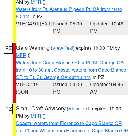
AM by
MTR
()
Waters from Pt. Arena to Pigeon Pt. CA from 10 to
60 nm
, in PZ
VTEC# 91 (EXT)
Issued: 05:00
Updated: 10:46
PM
PM
Gale Warning
(
View Text
) expires 10:00 PM by
PZ
MFR
()
Waters from Cape Blanco OR to Pt. St. George CA
from 10 to 60 nm
,
Coastal waters from Cape Blanco
OR to Pt. St. George CA out 10 nm
, in PZ
VTEC# 15
Issued: 04:00
Updated: 04:45
(CON)
PM
AM
Small Craft Advisory
(
View Text
) expires 10:00
PZ
PM by
MFR
()
Coastal waters from Florence to Cape Blanco OR
out 10 nm
,
Waters from Florence to Cape Blanco OR