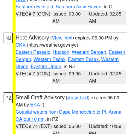
Southern Fairfield
,
Southern New Haven
, in CT
VTEC# 7 (CON)
Issued: 09:00
Updated: 02:35
AM
AM
Heat Advisory
(
View Text
) expires 06:00 PM by
NJ
OKX
(https://weather.gov/nyc)
Eastern Passaic
,
Hudson
,
Western Bergen
,
Eastern
Bergen
,
Western Essex
,
Eastern Essex
,
Western
Union
,
Eastern Union
, in NJ
VTEC# 7 (CON)
Issued: 09:00
Updated: 02:35
AM
AM
Small Craft Advisory
(
View Text
) expires 05:00
PZ
AM by
EKA
()
Coastal waters from Cape Mendocino to Pt. Arena
CA out 10 nm
, in PZ
VTEC# 74 (EXT)
Issued: 05:00
Updated: 10:59
PM
PM