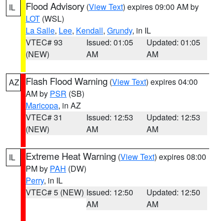
Flood Advisory
(
View Text
) expires 09:00 AM by
IL
LOT
(WSL)
La Salle
,
Lee
,
Kendall
,
Grundy
, in IL
VTEC# 93
Issued: 01:05
Updated: 01:05
(NEW)
AM
AM
Flash Flood Warning
(
View Text
) expires 04:00
AZ
AM by
PSR
(SB)
Maricopa
, in AZ
VTEC# 31
Issued: 12:53
Updated: 12:53
(NEW)
AM
AM
Extreme Heat Warning
(
View Text
) expires 08:00
IL
PM by
PAH
(DW)
Perry
, in IL
VTEC# 5 (NEW)
Issued: 12:50
Updated: 12:50
AM
AM