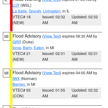
LOT
(WSL)
La Salle
,
Grundy
,
Livingston
, in IL
VTEC# 18
Issued: 02:32
Updated: 02:32
(NEW)
AM
AM
Flood Advisory
(
View Text
) expires 08:30 AM by
MI
GRR
(Duke)
Ionia
,
Barry
,
Eaton
, in MI
VTEC# 21
Issued: 02:31
Updated: 02:31
(NEW)
AM
AM
Flood Advisory
(
View Text
) expires 04:00 AM by
MI
IWX
(Norman)
Berrien
, in MI
VTEC# 55
Issued: 01:55
Updated: 02:32
(CON)
AM
AM