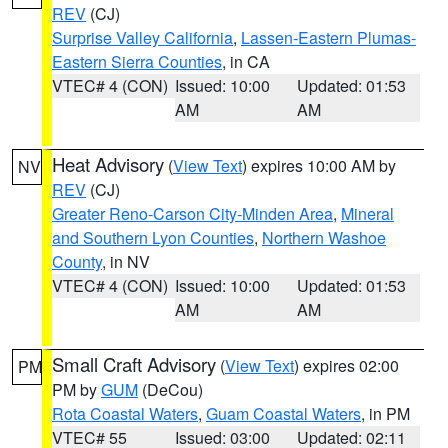
REV
(CJ)
Surprise Valley California
,
Lassen-Eastern Plumas-
Eastern Sierra Counties
, in CA
VTEC# 4 (CON)
Issued: 10:00
Updated: 01:53
AM
AM
Heat Advisory
(
View Text
) expires 10:00 AM by
NV
REV
(CJ)
Greater Reno-Carson City-Minden Area
,
Mineral
and Southern Lyon Counties
,
Northern Washoe
County
, in NV
VTEC# 4 (CON)
Issued: 10:00
Updated: 01:53
AM
AM
Small Craft Advisory
(
View Text
) expires 02:00
PM
PM by
GUM
(DeCou)
Rota Coastal Waters
,
Guam Coastal Waters
, in PM
VTEC# 55
Issued: 03:00
Updated: 02:11