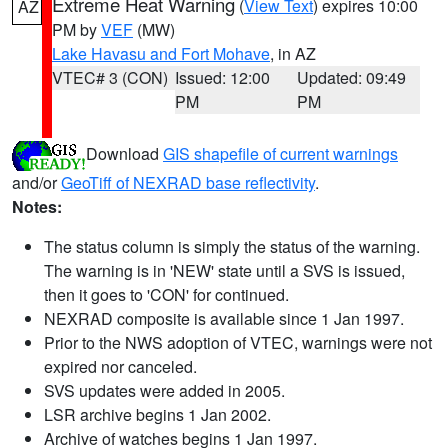
Extreme Heat Warning
(
View Text
) expires 10:00
AZ
PM by
VEF
(MW)
Lake Havasu and Fort Mohave
, in AZ
VTEC# 3 (CON)
Issued: 12:00
Updated: 09:49
PM
PM
Download
GIS shapefile of current warnings
and/or
GeoTiff of NEXRAD base reflectivity
.
Notes:
The status column is simply the status of the warning.
The warning is in 'NEW' state until a SVS is issued,
then it goes to 'CON' for continued.
NEXRAD composite is available since 1 Jan 1997.
Prior to the NWS adoption of VTEC, warnings were not
expired nor canceled.
SVS updates were added in 2005.
LSR archive begins 1 Jan 2002.
Archive of watches begins 1 Jan 1997.