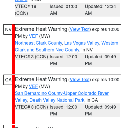
VTEC# 19
Issued: 01:00
Updated: 12:34
(CON)
AM
AM
Extreme Heat Warning
(
View Text
) expires 10:00
NV
PM by
VEF
(MW)
Northeast Clark County
,
Las Vegas Valley
,
Western
Clark and Southern Nye County
, in NV
VTEC# 3 (CON)
Issued: 12:00
Updated: 09:49
PM
PM
Extreme Heat Warning
(
View Text
) expires 10:00
CA
PM by
VEF
(MW)
San Bernardino County-Upper Colorado River
Valley
,
Death Valley National Park
, in CA
VTEC# 3 (CON)
Issued: 12:00
Updated: 09:49
PM
PM