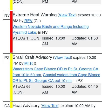
(CON)
PM
PM
Extreme Heat Warning
(
View Text
) expires 10:00
NV
AM by
REV
(CJ)
Western Nevada Basin and Range including
Pyramid Lake
, in NV
VTEC# 1 (CON)
Issued: 10:00
Updated: 01:53
AM
AM
Small Craft Advisory
(
View Text
) expires 10:00
PZ
PM by
MFR
()
Waters from Cape Blanco OR to Pt. St. George CA
from 10 to 60 nm
,
Coastal waters from Cape Blanco
OR to Pt. St. George CA out 10 nm
, in PZ
VTEC# 66
Issued: 10:00
Updated: 04:45
(CON)
AM
AM
Heat Advisory
(
View Text
) expires 10:00 AM by
CA