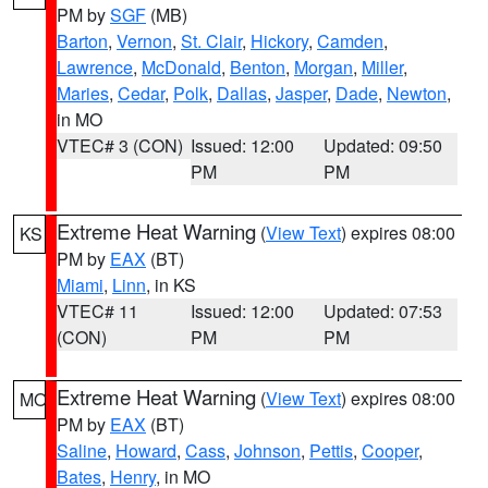
PM by
SGF
(MB)
Barton
,
Vernon
,
St. Clair
,
Hickory
,
Camden
,
Lawrence
,
McDonald
,
Benton
,
Morgan
,
Miller
,
Maries
,
Cedar
,
Polk
,
Dallas
,
Jasper
,
Dade
,
Newton
,
in MO
VTEC# 3 (CON)
Issued: 12:00
Updated: 09:50
PM
PM
Extreme Heat Warning
(
View Text
) expires 08:00
KS
PM by
EAX
(BT)
Miami
,
Linn
, in KS
VTEC# 11
Issued: 12:00
Updated: 07:53
(CON)
PM
PM
Extreme Heat Warning
(
View Text
) expires 08:00
MO
PM by
EAX
(BT)
Saline
,
Howard
,
Cass
,
Johnson
,
Pettis
,
Cooper
,
Bates
,
Henry
, in MO