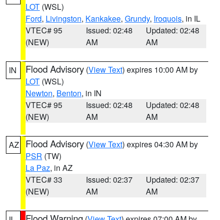
LOT
(WSL)
Ford
,
Livingston
,
Kankakee
,
Grundy
,
Iroquois
, in IL
VTEC# 95
Issued: 02:48
Updated: 02:48
(NEW)
AM
AM
Flood Advisory
(
View Text
) expires 10:00 AM by
IN
LOT
(WSL)
Newton
,
Benton
, in IN
VTEC# 95
Issued: 02:48
Updated: 02:48
(NEW)
AM
AM
Flood Advisory
(
View Text
) expires 04:30 AM by
AZ
PSR
(TW)
La Paz
, in AZ
VTEC# 33
Issued: 02:37
Updated: 02:37
(NEW)
AM
AM
Flood Warning
(
View Text
) expires 07:00 AM by
IL