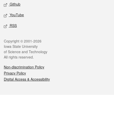
Github
YouTube
RSS
Legal
Copyright © 2001-2026
Iowa State University
of Science and Technology
All rights reserved.
Non-discrimination Policy
Privacy Policy
Digital Access & Accessibility