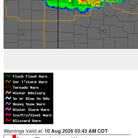
Warnings Valid at:
10 Aug 2026 03:43 AM CDT