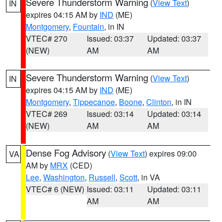
Severe Thunderstorm Warning
(
View Text
)
IN
expires 04:15 AM by
IND
(ME)
Montgomery
,
Fountain
, in IN
VTEC# 270
Issued: 03:37
Updated: 03:37
(NEW)
AM
AM
Severe Thunderstorm Warning
(
View Text
)
IN
expires 04:15 AM by
IND
(ME)
Montgomery
,
Tippecanoe
,
Boone
,
Clinton
, in IN
VTEC# 269
Issued: 03:14
Updated: 03:14
(NEW)
AM
AM
Dense Fog Advisory
(
View Text
) expires 09:00
VA
AM by
MRX
(CED)
Lee
,
Washington
,
Russell
,
Scott
, in VA
VTEC# 6 (NEW)
Issued: 03:11
Updated: 03:11
AM
AM