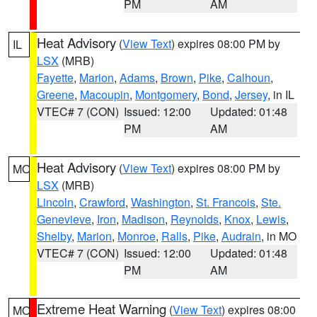
PM
AM
Heat Advisory
(
View Text
) expires 08:00 PM by
IL
LSX
(MRB)
Fayette
,
Marion
,
Adams
,
Brown
,
Pike
,
Calhoun
,
Greene
,
Macoupin
,
Montgomery
,
Bond
,
Jersey
, in IL
VTEC# 7 (CON)
Issued: 12:00
Updated: 01:48
PM
AM
Heat Advisory
(
View Text
) expires 08:00 PM by
MO
LSX
(MRB)
Lincoln
,
Crawford
,
Washington
,
St. Francois
,
Ste.
Genevieve
,
Iron
,
Madison
,
Reynolds
,
Knox
,
Lewis
,
Shelby
,
Marion
,
Monroe
,
Ralls
,
Pike
,
Audrain
, in MO
VTEC# 7 (CON)
Issued: 12:00
Updated: 01:48
PM
AM
Extreme Heat Warning
(
View Text
) expires 08:00
MO