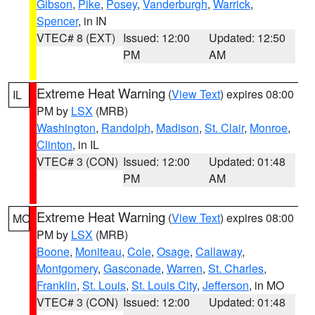
Gibson
,
Pike
,
Posey
,
Vanderburgh
,
Warrick
,
Spencer
, in IN
VTEC# 8 (EXT)
Issued: 12:00
Updated: 12:50
PM
AM
Extreme Heat Warning
(
View Text
) expires 08:00
IL
PM by
LSX
(MRB)
Washington
,
Randolph
,
Madison
,
St. Clair
,
Monroe
,
Clinton
, in IL
VTEC# 3 (CON)
Issued: 12:00
Updated: 01:48
PM
AM
Extreme Heat Warning
(
View Text
) expires 08:00
MO
PM by
LSX
(MRB)
Boone
,
Moniteau
,
Cole
,
Osage
,
Callaway
,
Montgomery
,
Gasconade
,
Warren
,
St. Charles
,
Franklin
,
St. Louis
,
St. Louis City
,
Jefferson
, in MO
VTEC# 3 (CON)
Issued: 12:00
Updated: 01:48