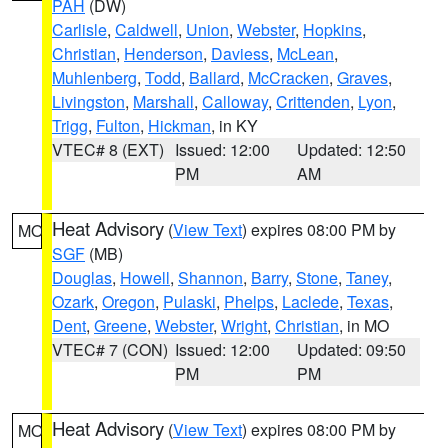
PAH
(DW)
Carlisle
,
Caldwell
,
Union
,
Webster
,
Hopkins
,
Christian
,
Henderson
,
Daviess
,
McLean
,
Muhlenberg
,
Todd
,
Ballard
,
McCracken
,
Graves
,
Livingston
,
Marshall
,
Calloway
,
Crittenden
,
Lyon
,
Trigg
,
Fulton
,
Hickman
, in KY
VTEC# 8 (EXT)
Issued: 12:00
Updated: 12:50
PM
AM
Heat Advisory
(
View Text
) expires 08:00 PM by
MO
SGF
(MB)
Douglas
,
Howell
,
Shannon
,
Barry
,
Stone
,
Taney
,
Ozark
,
Oregon
,
Pulaski
,
Phelps
,
Laclede
,
Texas
,
Dent
,
Greene
,
Webster
,
Wright
,
Christian
, in MO
VTEC# 7 (CON)
Issued: 12:00
Updated: 09:50
PM
PM
Heat Advisory
(
View Text
) expires 08:00 PM by
MO