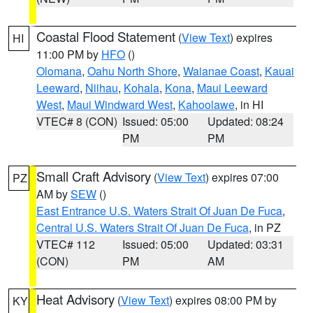
Coastal Flood Statement
(
View Text
) expires
HI
11:00 PM by
HFO
()
Olomana
,
Oahu North Shore
,
Waianae Coast
,
Kauai
Leeward
,
Niihau
,
Kohala
,
Kona
,
Maui Leeward
West
,
Maui Windward West
,
Kahoolawe
, in HI
VTEC# 8 (CON)
Issued: 05:00
Updated: 08:24
PM
PM
Small Craft Advisory
(
View Text
) expires 07:00
PZ
AM by
SEW
()
East Entrance U.S. Waters Strait Of Juan De Fuca
,
Central U.S. Waters Strait Of Juan De Fuca
, in PZ
VTEC# 112
Issued: 05:00
Updated: 03:31
(CON)
PM
AM
Heat Advisory
(
View Text
) expires 08:00 PM by
KY