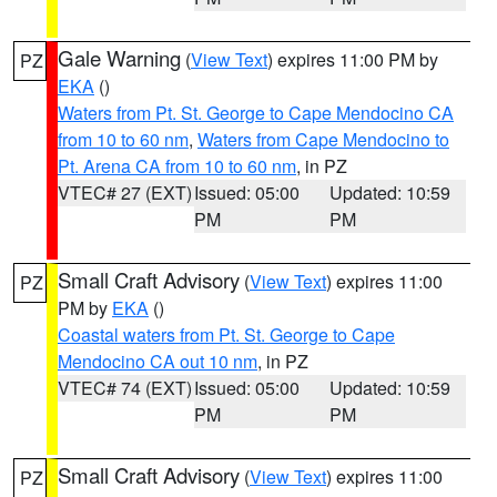
Gale Warning
(
View Text
) expires 11:00 PM by
PZ
EKA
()
Waters from Pt. St. George to Cape Mendocino CA
from 10 to 60 nm
,
Waters from Cape Mendocino to
Pt. Arena CA from 10 to 60 nm
, in PZ
VTEC# 27 (EXT)
Issued: 05:00
Updated: 10:59
PM
PM
Small Craft Advisory
(
View Text
) expires 11:00
PZ
PM by
EKA
()
Coastal waters from Pt. St. George to Cape
Mendocino CA out 10 nm
, in PZ
VTEC# 74 (EXT)
Issued: 05:00
Updated: 10:59
PM
PM
Small Craft Advisory
(
View Text
) expires 11:00
PZ