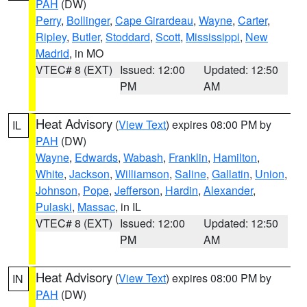
PAH
(DW)
Perry
,
Bollinger
,
Cape Girardeau
,
Wayne
,
Carter
,
Ripley
,
Butler
,
Stoddard
,
Scott
,
Mississippi
,
New
Madrid
, in MO
VTEC# 8 (EXT)
Issued: 12:00
Updated: 12:50
PM
AM
Heat Advisory
(
View Text
) expires 08:00 PM by
IL
PAH
(DW)
Wayne
,
Edwards
,
Wabash
,
Franklin
,
Hamilton
,
White
,
Jackson
,
Williamson
,
Saline
,
Gallatin
,
Union
,
Johnson
,
Pope
,
Jefferson
,
Hardin
,
Alexander
,
Pulaski
,
Massac
, in IL
VTEC# 8 (EXT)
Issued: 12:00
Updated: 12:50
PM
AM
Heat Advisory
(
View Text
) expires 08:00 PM by
IN
PAH
(DW)