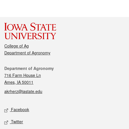
College of Ag
Department of Agronomy
Contact
Department of Agronomy
716 Farm House Ln
Ames, IA 50011
akrherz@iastate.edu
Social media
Facebook
Twitter