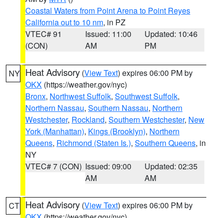
Coastal Waters from Point Arena to Point Reyes
California out to 10 nm
, in PZ
VTEC# 91
Issued: 11:00
Updated: 10:46
(CON)
AM
PM
Heat Advisory
(
View Text
) expires 06:00 PM by
NY
OKX
(https://weather.gov/nyc)
Bronx
,
Northwest Suffolk
,
Southwest Suffolk
,
Northern Nassau
,
Southern Nassau
,
Northern
Westchester
,
Rockland
,
Southern Westchester
,
New
York (Manhattan)
,
Kings (Brooklyn)
,
Northern
Queens
,
Richmond (Staten Is.)
,
Southern Queens
, in
NY
VTEC# 7 (CON)
Issued: 09:00
Updated: 02:35
AM
AM
Heat Advisory
(
View Text
) expires 06:00 PM by
CT
OKX
(https://weather.gov/nyc)