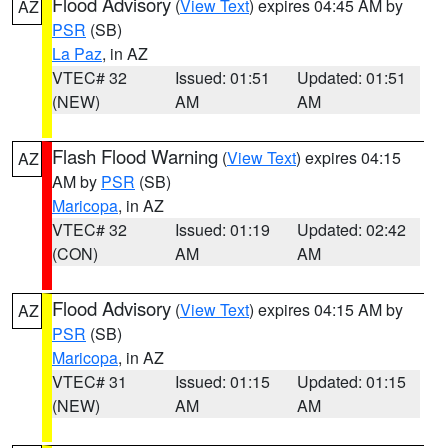
Flood Advisory
(
View Text
) expires 04:45 AM by
AZ
PSR
(SB)
La Paz
, in AZ
VTEC# 32
Issued: 01:51
Updated: 01:51
(NEW)
AM
AM
Flash Flood Warning
(
View Text
) expires 04:15
AZ
AM by
PSR
(SB)
Maricopa
, in AZ
VTEC# 32
Issued: 01:19
Updated: 02:42
(CON)
AM
AM
Flood Advisory
(
View Text
) expires 04:15 AM by
AZ
PSR
(SB)
Maricopa
, in AZ
VTEC# 31
Issued: 01:15
Updated: 01:15
(NEW)
AM
AM