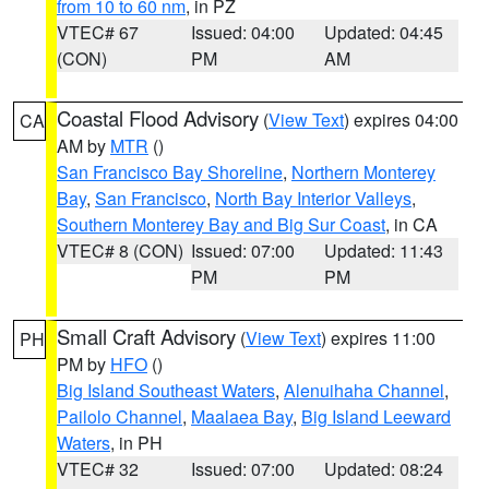
from 10 to 60 nm
, in PZ
VTEC# 67
Issued: 04:00
Updated: 04:45
(CON)
PM
AM
Coastal Flood Advisory
(
View Text
) expires 04:00
CA
AM by
MTR
()
San Francisco Bay Shoreline
,
Northern Monterey
Bay
,
San Francisco
,
North Bay Interior Valleys
,
Southern Monterey Bay and Big Sur Coast
, in CA
VTEC# 8 (CON)
Issued: 07:00
Updated: 11:43
PM
PM
Small Craft Advisory
(
View Text
) expires 11:00
PH
PM by
HFO
()
Big Island Southeast Waters
,
Alenuihaha Channel
,
Pailolo Channel
,
Maalaea Bay
,
Big Island Leeward
Waters
, in PH
VTEC# 32
Issued: 07:00
Updated: 08:24