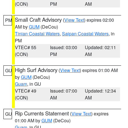
(CON)
PM
AM
Small Craft Advisory
(
View Text
) expires 02:00
PM
AM by
GUM
(DeCou)
Tinian Coastal Waters
,
Saipan Coastal Waters
, in
PM
VTEC# 55
Issued: 03:00
Updated: 02:11
(CON)
PM
AM
High Surf Advisory
(
View Text
) expires 01:00 AM
GU
by
GUM
(DeCou)
Guam
, in GU
VTEC# 49
Issued: 07:00
Updated: 12:34
(CON)
AM
AM
Rip Currents Statement
(
View Text
) expires
GU
01:00 AM by
GUM
(DeCou)
Guam
, in GU