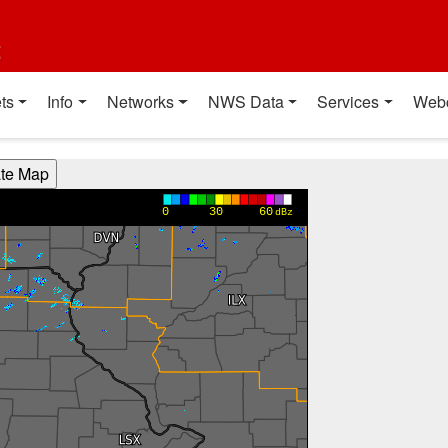
t
ts
Info
Networks
NWS Data
Services
Web