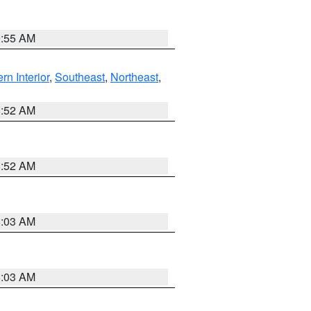
9:55 AM
rn Interior
,
Southeast
,
Northeast
,
8:52 AM
8:52 AM
8:03 AM
8:03 AM