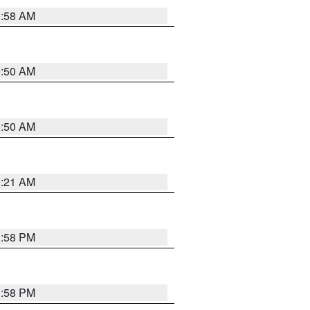
0:58 AM
0:50 AM
0:50 AM
0:21 AM
1:58 PM
1:58 PM