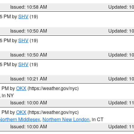
Issued: 10:58 AM
Updated: 1
:45 PM by
SHV
(19)
Issued: 10:50 AM
Updated: 1
:45 PM by
SHV
(19)
Issued: 10:50 AM
Updated: 1
:15 PM by
SHV
(19)
Issued: 10:21 AM
Updated: 1
00 PM by
OKX
(https://weather.gov/nyc)
, in NY
Issued: 10:00 AM
Updated: 1
00 PM by
OKX
(https://weather.gov/nyc)
Northern Middlesex
,
Northern New London
, in CT
Issued: 10:00 AM
Updated: 1