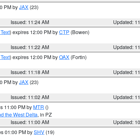
:30 PM by
JAX
(23)
Issued: 11:24 AM
Updated: 1
 Text
) expires 12:00 PM by
CTP
(Bowen)
Issued: 11:22 AM
Updated: 1
 Text
) expires 12:00 PM by
OAX
(Fortin)
Issued: 11:18 AM
Updated: 1
:00 PM by
JAX
(23)
Issued: 11:02 AM
Updated: 1
res 11:00 PM by
MTR
()
d the West Delta
, in PZ
Issued: 11:00 AM
Updated: 1
res 01:00 PM by
SHV
(19)