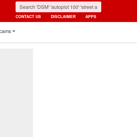
CONTACT US
DISCLAIMER
APPS
cams