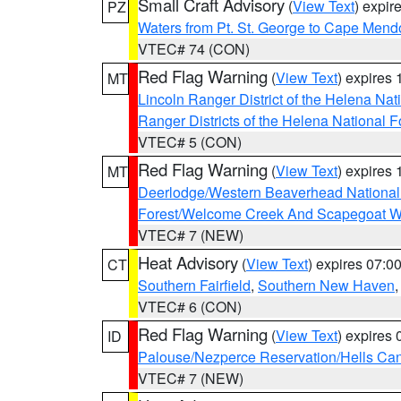
Small Craft Advisory
(
View Text
) expi
PZ
Waters from Pt. St. George to Cape Mend
VTEC# 74 (CON)
Red Flag Warning
(
View Text
) expires
MT
Lincoln Ranger District of the Helena Nat
Ranger Districts of the Helena National F
VTEC# 5 (CON)
Red Flag Warning
(
View Text
) expires
MT
Deerlodge/Western Beaverhead National
Forest/Welcome Creek And Scapegoat W
VTEC# 7 (NEW)
Heat Advisory
(
View Text
) expires 07:
CT
Southern Fairfield
,
Southern New Haven
VTEC# 6 (CON)
Red Flag Warning
(
View Text
) expires
ID
Palouse/Nezperce Reservation/Hells Ca
VTEC# 7 (NEW)