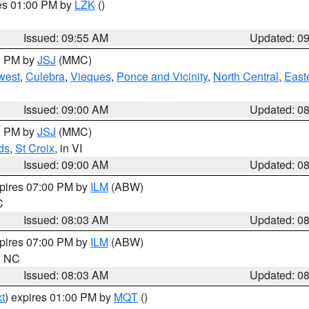
res 01:00 PM by
LZK
()
Issued: 09:55 AM
Updated: 0
00 PM by
JSJ
(MMC)
west
,
Culebra
,
Vieques
,
Ponce and Vicinity
,
North Central
,
Easte
Issued: 09:00 AM
Updated: 0
00 PM by
JSJ
(MMC)
ds
,
St Croix
, in VI
Issued: 09:00 AM
Updated: 0
xpires 07:00 PM by
ILM
(ABW)
C
Issued: 08:03 AM
Updated: 0
xpires 07:00 PM by
ILM
(ABW)
in NC
Issued: 08:03 AM
Updated: 0
t
) expires 01:00 PM by
MQT
()