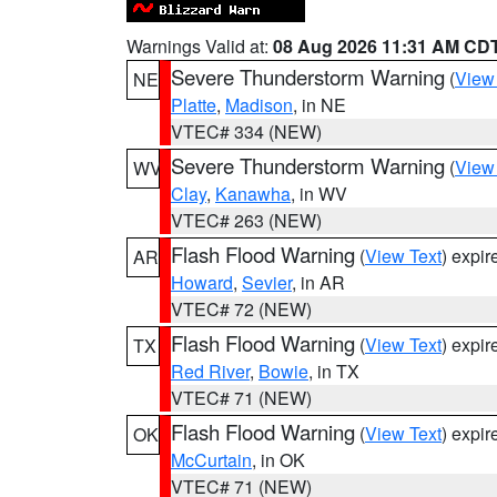
Warnings Valid at:
08 Aug 2026 11:31 AM CD
Severe Thunderstorm Warning
(
View
NE
Platte
,
Madison
, in NE
VTEC# 334 (NEW)
Severe Thunderstorm Warning
(
View
WV
Clay
,
Kanawha
, in WV
VTEC# 263 (NEW)
Flash Flood Warning
(
View Text
) expi
AR
Howard
,
Sevier
, in AR
VTEC# 72 (NEW)
Flash Flood Warning
(
View Text
) expi
TX
Red River
,
Bowie
, in TX
VTEC# 71 (NEW)
Flash Flood Warning
(
View Text
) expi
OK
McCurtain
, in OK
VTEC# 71 (NEW)