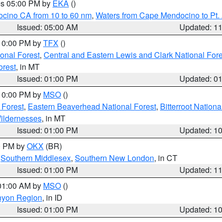
res 05:00 PM by
EKA
()
ocino CA from 10 to 60 nm
,
Waters from Cape Mendocino to Pt.
Issued: 05:00 AM
Updated: 1
 10:00 PM by
TFX
()
ional Forest
,
Central and Eastern Lewis and Clark National For
orest
, in MT
Issued: 01:00 PM
Updated: 0
 10:00 PM by
MSO
()
 Forest
,
Eastern Beaverhead National Forest
,
Bitterroot Nationa
ildernesses
, in MT
Issued: 01:00 PM
Updated: 1
00 PM by
OKX
(BR)
,
Southern Middlesex
,
Southern New London
, in CT
Issued: 01:00 PM
Updated: 1
 01:00 AM by
MSO
()
nyon Region
, in ID
Issued: 01:00 PM
Updated: 1