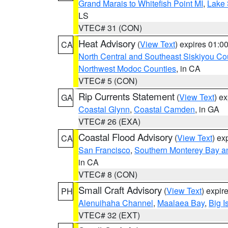
Grand Marais to Whitefish Point MI
,
Lake 
LS
VTEC# 31 (CON)
Heat Advisory
(
View Text
) expires 01:
CA
North Central and Southeast Siskiyou Co
Northwest Modoc Counties
, in CA
VTEC# 5 (CON)
Rip Currents Statement
(
View Text
) e
GA
Coastal Glynn
,
Coastal Camden
, in GA
VTEC# 26 (EXA)
Coastal Flood Advisory
(
View Text
) ex
CA
San Francisco
,
Southern Monterey Bay a
in CA
VTEC# 8 (CON)
Small Craft Advisory
(
View Text
) expi
PH
Alenuihaha Channel
,
Maalaea Bay
,
Big I
VTEC# 32 (EXT)