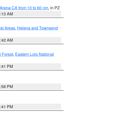
 Arena CA from 10 to 60 nm
, in PZ
1:13 AM
est Areas
,
Helena and Townsend
1:42 AM
l Forest
,
Eastern Lolo National
0:41 PM
1:58 PM
0:41 PM