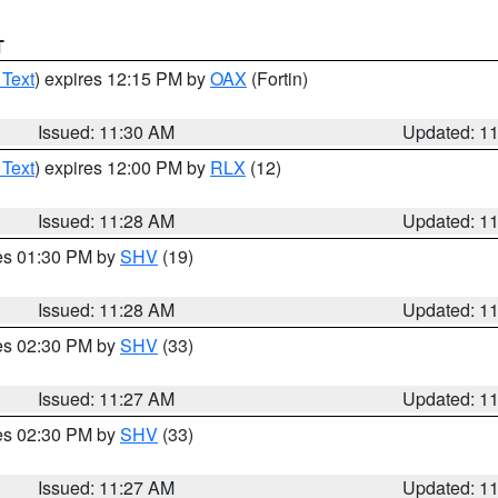
T
 Text
) expires 12:15 PM by
OAX
(Fortin)
Issued: 11:30 AM
Updated: 1
 Text
) expires 12:00 PM by
RLX
(12)
Issued: 11:28 AM
Updated: 1
res 01:30 PM by
SHV
(19)
Issued: 11:28 AM
Updated: 1
res 02:30 PM by
SHV
(33)
Issued: 11:27 AM
Updated: 1
res 02:30 PM by
SHV
(33)
Issued: 11:27 AM
Updated: 1