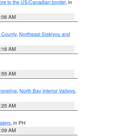
hore to the US/Canadian border
, in
1:06 AM
 County
,
Northeast Siskiyou and
7:16 AM
2:55 AM
horeline
,
North Bay Interior Valleys
,
8:25 AM
aters
, in PH
8:09 AM