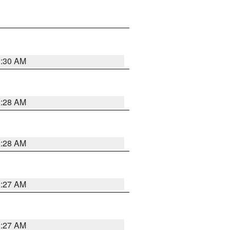
1:30 AM
1:28 AM
1:28 AM
1:27 AM
1:27 AM