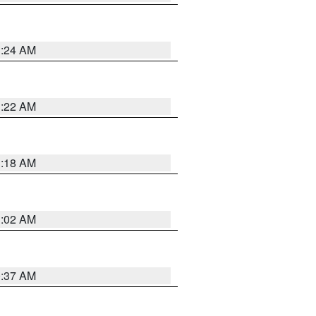
1:24 AM
1:22 AM
1:18 AM
1:02 AM
0:37 AM