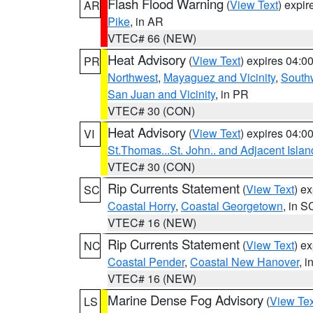
Flash Flood Warning
(
View Text
) expi
AR
Pike
, in AR
VTEC# 66 (NEW)
Heat Advisory
(
View Text
) expires 04:
PR
Northwest
,
Mayaguez and Vicinity
,
South
San Juan and Vicinity
, in PR
VTEC# 30 (CON)
Heat Advisory
(
View Text
) expires 04:
VI
St.Thomas...St. John.. and Adjacent Islan
VTEC# 30 (CON)
Rip Currents Statement
(
View Text
) e
SC
Coastal Horry
,
Coastal Georgetown
, in S
VTEC# 16 (NEW)
Rip Currents Statement
(
View Text
) e
NC
Coastal Pender
,
Coastal New Hanover
, 
VTEC# 16 (NEW)
Marine Dense Fog Advisory
(
View Tex
LS