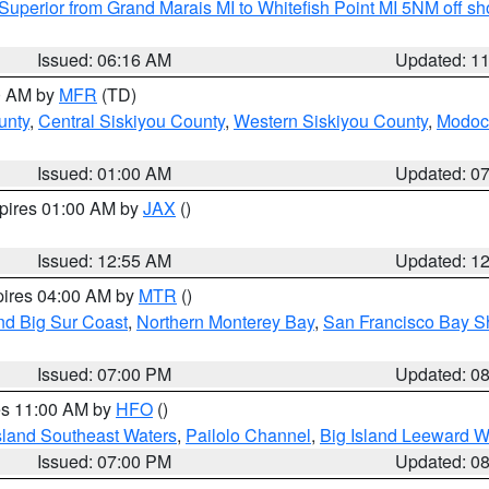
Superior from Grand Marais MI to Whitefish Point MI 5NM off s
Issued: 06:16 AM
Updated: 1
00 AM by
MFR
(TD)
unty
,
Central Siskiyou County
,
Western Siskiyou County
,
Modoc
Issued: 01:00 AM
Updated: 0
xpires 01:00 AM by
JAX
()
Issued: 12:55 AM
Updated: 1
pires 04:00 AM by
MTR
()
nd Big Sur Coast
,
Northern Monterey Bay
,
San Francisco Bay S
Issued: 07:00 PM
Updated: 0
res 11:00 AM by
HFO
()
sland Southeast Waters
,
Pailolo Channel
,
Big Island Leeward W
Issued: 07:00 PM
Updated: 0