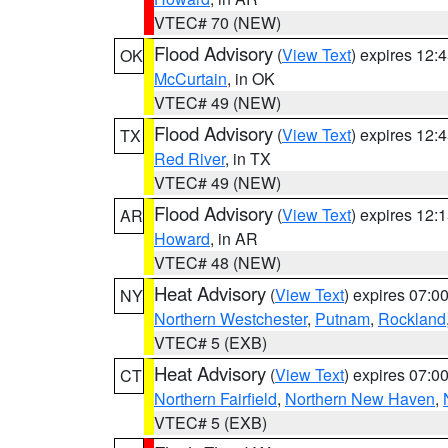
VTEC# 70 (NEW)
Flood Advisory
(
View Text
) expires 12
OK
McCurtain
, in OK
VTEC# 49 (NEW)
Flood Advisory
(
View Text
) expires 12
TX
Red River
, in TX
VTEC# 49 (NEW)
Flood Advisory
(
View Text
) expires 12
AR
Howard
, in AR
VTEC# 48 (NEW)
Heat Advisory
(
View Text
) expires 07:
NY
Northern Westchester
,
Putnam
,
Rockland
VTEC# 5 (EXB)
Heat Advisory
(
View Text
) expires 07:
CT
Northern Fairfield
,
Northern New Haven
,
VTEC# 5 (EXB)