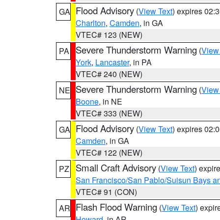
Flood Advisory
(
View Text
) expires 02
GA
Charlton
,
Camden
, in GA
VTEC# 123 (NEW)
Severe Thunderstorm Warning
(
View
PA
York
,
Lancaster
, in PA
VTEC# 240 (NEW)
Severe Thunderstorm Warning
(
View
NE
Boone
, in NE
VTEC# 333 (NEW)
Flood Advisory
(
View Text
) expires 02
GA
Camden
, in GA
VTEC# 122 (NEW)
Small Craft Advisory
(
View Text
) expi
PZ
San Francisco/San Pablo/Suisun Bays an
VTEC# 91 (CON)
Flash Flood Warning
(
View Text
) expi
AR
Howard
, in AR