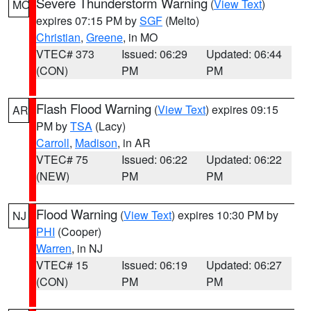
Severe Thunderstorm Warning
(
View Text
)
MO
expires 07:15 PM by
SGF
(Melto)
Christian
,
Greene
, in MO
VTEC# 373
Issued: 06:29
Updated: 06:44
(CON)
PM
PM
Flash Flood Warning
(
View Text
) expires 09:15
AR
PM by
TSA
(Lacy)
Carroll
,
Madison
, in AR
VTEC# 75
Issued: 06:22
Updated: 06:22
(NEW)
PM
PM
Flood Warning
(
View Text
) expires 10:30 PM by
NJ
PHI
(Cooper)
Warren
, in NJ
VTEC# 15
Issued: 06:19
Updated: 06:27
(CON)
PM
PM