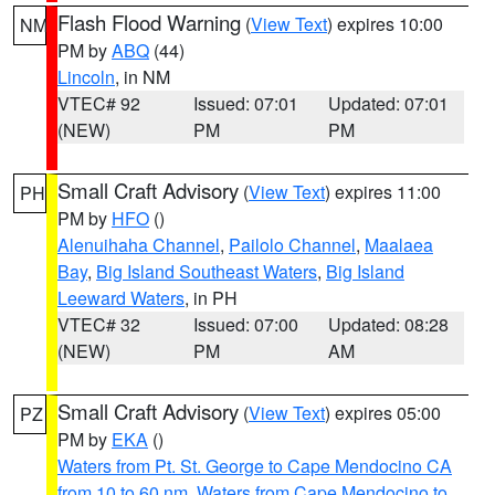
Flash Flood Warning
(
View Text
) expires 10:00
NM
PM by
ABQ
(44)
Lincoln
, in NM
VTEC# 92
Issued: 07:01
Updated: 07:01
(NEW)
PM
PM
Small Craft Advisory
(
View Text
) expires 11:00
PH
PM by
HFO
()
Alenuihaha Channel
,
Pailolo Channel
,
Maalaea
Bay
,
Big Island Southeast Waters
,
Big Island
Leeward Waters
, in PH
VTEC# 32
Issued: 07:00
Updated: 08:28
(NEW)
PM
AM
Small Craft Advisory
(
View Text
) expires 05:00
PZ
PM by
EKA
()
Waters from Pt. St. George to Cape Mendocino CA
from 10 to 60 nm
,
Waters from Cape Mendocino to