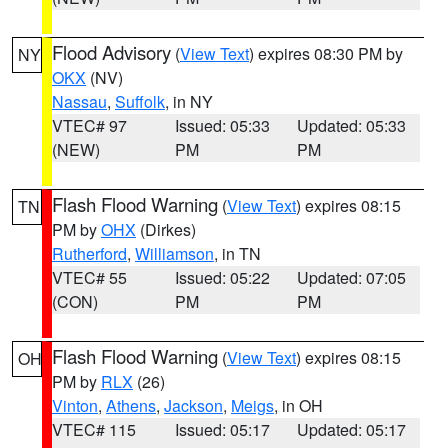
Flood Advisory
(
View Text
) expires 08:30 PM by
NY
OKX
(NV)
Nassau
,
Suffolk
, in NY
VTEC# 97
Issued: 05:33
Updated: 05:33
(NEW)
PM
PM
Flash Flood Warning
(
View Text
) expires 08:15
TN
PM by
OHX
(Dirkes)
Rutherford
,
Williamson
, in TN
VTEC# 55
Issued: 05:22
Updated: 07:05
(CON)
PM
PM
Flash Flood Warning
(
View Text
) expires 08:15
OH
PM by
RLX
(26)
Vinton
,
Athens
,
Jackson
,
Meigs
, in OH
VTEC# 115
Issued: 05:17
Updated: 05:17