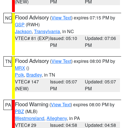
(NEW)
PM
PM
Flood Advisory
(
View Text
) expires 07:15 PM by
NC
GSP
(RWH)
Jackson
,
Transylvania
, in NC
VTEC# 81 (EXP)
Issued: 05:10
Updated: 07:06
PM
PM
Flood Advisory
(
View Text
) expires 08:00 PM by
TN
MRX
()
Polk
,
Bradley
, in TN
VTEC# 147
Issued: 05:07
Updated: 05:07
(NEW)
PM
PM
Flood Warning
(
View Text
) expires 08:00 PM by
PA
PBZ
(MLB)
Westmoreland
,
Allegheny
, in PA
VTEC# 29
Issued: 04:58
Updated: 04:58