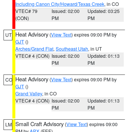
Including Canon City/Howard/Texas Creek
, in CO
VTEC# 79
Issued: 02:00
Updated: 03:25
(CON)
PM
PM
Heat Advisory
(
View Text
) expires 09:00 PM by
UT
GJT
()
Arches/Grand Flat
,
Southeast Utah
, in UT
VTEC# 4 (CON)
Issued: 02:00
Updated: 01:13
PM
PM
Heat Advisory
(
View Text
) expires 09:00 PM by
CO
GJT
()
Grand Valley
, in CO
VTEC# 4 (CON)
Issued: 02:00
Updated: 01:13
PM
PM
Small Craft Advisory
(
View Text
) expires 09:00
LM
PM by
APX
(FEF)