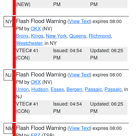
(NEW)
PM
PM
Flash Flood Warning
(
View Text
) expires 08:00
NY
PM by
OKX
(NV)
Bronx
,
Kings
,
New York
,
Queens
,
Richmond
,
Westchester
, in NY
VTEC# 41
Issued: 04:54
Updated: 06:25
(CON)
PM
PM
Flash Flood Warning
(
View Text
) expires 08:00
NJ
PM by
OKX
(NV)
Union
,
Hudson
,
Essex
,
Bergen
,
Passaic
,
Passaic
, in
NJ
VTEC# 41
Issued: 04:54
Updated: 06:25
(CON)
PM
PM
Flash Flood Warning
(
View Text
) expires 08:00
NM
PM by
EPZ
(TSB)