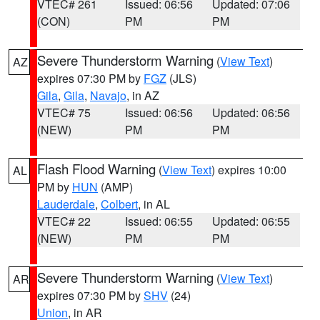
VTEC# 261
Issued: 06:56
Updated: 07:06
(CON)
PM
PM
Severe Thunderstorm Warning
(
View Text
)
AZ
expires 07:30 PM by
FGZ
(JLS)
Gila
,
Gila
,
Navajo
, in AZ
VTEC# 75
Issued: 06:56
Updated: 06:56
(NEW)
PM
PM
Flash Flood Warning
(
View Text
) expires 10:00
AL
PM by
HUN
(AMP)
Lauderdale
,
Colbert
, in AL
VTEC# 22
Issued: 06:55
Updated: 06:55
(NEW)
PM
PM
Severe Thunderstorm Warning
(
View Text
)
AR
expires 07:30 PM by
SHV
(24)
Union
, in AR