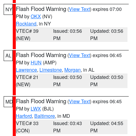
Flash Flood Warning
(
View Text
) expires 07:00
NY
PM by
OKX
(NV)
Rockland
, in NY
VTEC# 39
Issued: 03:56
Updated: 03:56
(NEW)
PM
PM
Flash Flood Warning
(
View Text
) expires 06:45
AL
PM by
HUN
(AMP)
Lawrence
,
Limestone
,
Morgan
, in AL
VTEC# 21
Issued: 03:50
Updated: 03:50
(NEW)
PM
PM
Flash Flood Warning
(
View Text
) expires 06:45
MD
PM by
LWX
(BJL)
Harford
,
Baltimore
, in MD
VTEC# 33
Issued: 03:43
Updated: 04:55
(CON)
PM
PM