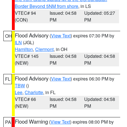
Border Beyond 5NM from shore
, in LS
VTEC# 94
Issued: 04:58
Updated: 05:27
(CON)
PM
PM
Flood Advisory
(
View Text
) expires 07:30 PM by
OH
ILN
(JGL)
Hamilton
,
Clermont
, in OH
VTEC# 145
Issued: 04:58
Updated: 04:58
(NEW)
PM
PM
Flood Advisory
(
View Text
) expires 06:30 PM by
FL
TBW
()
Lee
,
Charlotte
, in FL
VTEC# 66
Issued: 04:58
Updated: 04:58
(NEW)
PM
PM
Flood Warning
(
View Text
) expires 08:00 PM by
PA