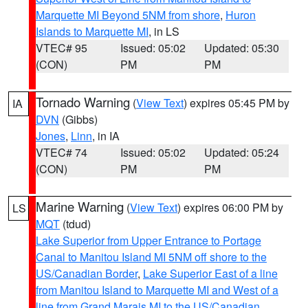
Marquette MI Beyond 5NM from shore
,
Huron
Islands to Marquette MI
, in LS
VTEC# 95
Issued: 05:02
Updated: 05:30
(CON)
PM
PM
Tornado Warning
(
View Text
) expires 05:45 PM by
IA
DVN
(Gibbs)
Jones
,
Linn
, in IA
VTEC# 74
Issued: 05:02
Updated: 05:24
(CON)
PM
PM
Marine Warning
(
View Text
) expires 06:00 PM by
LS
MQT
(tdud)
Lake Superior from Upper Entrance to Portage
Canal to Manitou Island MI 5NM off shore to the
US/Canadian Border
,
Lake Superior East of a line
from Manitou Island to Marquette MI and West of a
line from Grand Marais MI to the US/Canadian