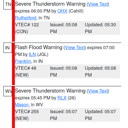
Severe Thunderstorm Warning
(
View Text
)
TN
expires 06:00 PM by
OHX
(Cahill)
Rutherford
, in TN
VTEC# 122
Issued: 05:08
Updated: 05:30
(CON)
PM
PM
Flash Flood Warning
(
View Text
) expires 07:00
IN
PM by
ILN
(JGL)
Franklin
, in IN
VTEC# 48
Issued: 05:08
Updated: 05:08
(NEW)
PM
PM
Severe Thunderstorm Warning
(
View Text
)
WV
expires 05:45 PM by
RLX
(26)
Mason
, in WV
VTEC# 255
Issued: 05:07
Updated: 05:07
(NEW)
PM
PM