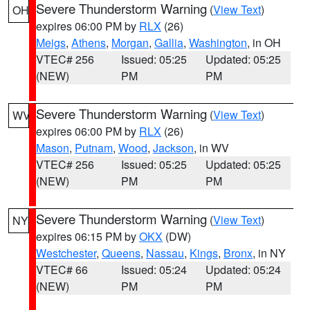
Severe Thunderstorm Warning
(
View Text
)
OH
expires 06:00 PM by
RLX
(26)
Meigs
,
Athens
,
Morgan
,
Gallia
,
Washington
, in OH
VTEC# 256
Issued: 05:25
Updated: 05:25
(NEW)
PM
PM
Severe Thunderstorm Warning
(
View Text
)
WV
expires 06:00 PM by
RLX
(26)
Mason
,
Putnam
,
Wood
,
Jackson
, in WV
VTEC# 256
Issued: 05:25
Updated: 05:25
(NEW)
PM
PM
Severe Thunderstorm Warning
(
View Text
)
NY
expires 06:15 PM by
OKX
(DW)
Westchester
,
Queens
,
Nassau
,
Kings
,
Bronx
, in NY
VTEC# 66
Issued: 05:24
Updated: 05:24
(NEW)
PM
PM