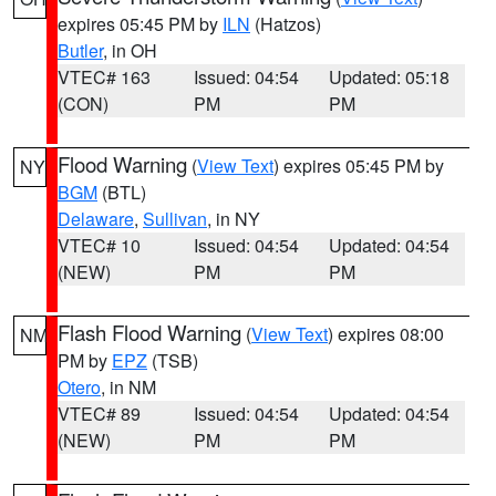
expires 05:45 PM by
ILN
(Hatzos)
Butler
, in OH
VTEC# 163
Issued: 04:54
Updated: 05:18
(CON)
PM
PM
Flood Warning
(
View Text
) expires 05:45 PM by
NY
BGM
(BTL)
Delaware
,
Sullivan
, in NY
VTEC# 10
Issued: 04:54
Updated: 04:54
(NEW)
PM
PM
Flash Flood Warning
(
View Text
) expires 08:00
NM
PM by
EPZ
(TSB)
Otero
, in NM
VTEC# 89
Issued: 04:54
Updated: 04:54
(NEW)
PM
PM