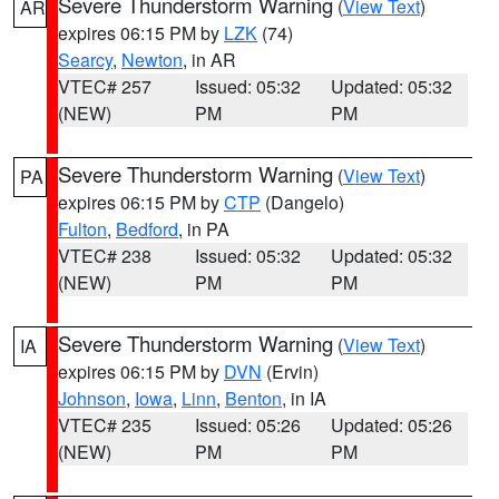
Severe Thunderstorm Warning
(
View Text
)
AR
expires 06:15 PM by
LZK
(74)
Searcy
,
Newton
, in AR
VTEC# 257
Issued: 05:32
Updated: 05:32
(NEW)
PM
PM
Severe Thunderstorm Warning
(
View Text
)
PA
expires 06:15 PM by
CTP
(Dangelo)
Fulton
,
Bedford
, in PA
VTEC# 238
Issued: 05:32
Updated: 05:32
(NEW)
PM
PM
Severe Thunderstorm Warning
(
View Text
)
IA
expires 06:15 PM by
DVN
(Ervin)
Johnson
,
Iowa
,
Linn
,
Benton
, in IA
VTEC# 235
Issued: 05:26
Updated: 05:26
(NEW)
PM
PM