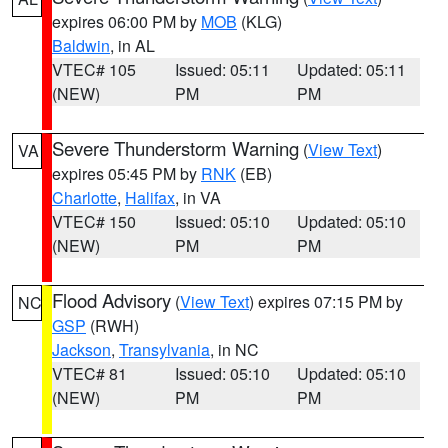
expires 06:00 PM by
MOB
(KLG)
Baldwin
, in AL
VTEC# 105
Issued: 05:11
Updated: 05:11
(NEW)
PM
PM
Severe Thunderstorm Warning
(
View Text
)
VA
expires 05:45 PM by
RNK
(EB)
Charlotte
,
Halifax
, in VA
VTEC# 150
Issued: 05:10
Updated: 05:10
(NEW)
PM
PM
Flood Advisory
(
View Text
) expires 07:15 PM by
NC
GSP
(RWH)
Jackson
,
Transylvania
, in NC
VTEC# 81
Issued: 05:10
Updated: 05:10
(NEW)
PM
PM