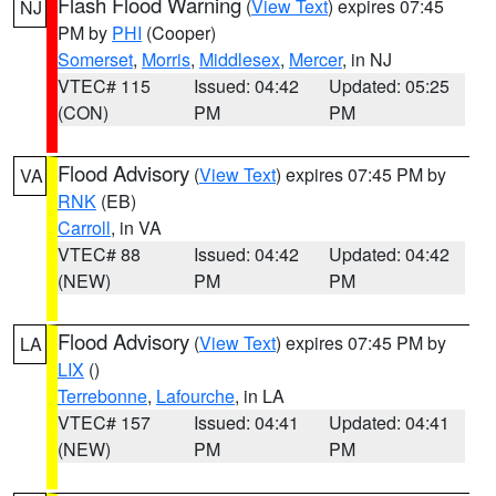
Flash Flood Warning
(
View Text
) expires 07:45
NJ
PM by
PHI
(Cooper)
Somerset
,
Morris
,
Middlesex
,
Mercer
, in NJ
VTEC# 115
Issued: 04:42
Updated: 05:25
(CON)
PM
PM
Flood Advisory
(
View Text
) expires 07:45 PM by
VA
RNK
(EB)
Carroll
, in VA
VTEC# 88
Issued: 04:42
Updated: 04:42
(NEW)
PM
PM
Flood Advisory
(
View Text
) expires 07:45 PM by
LA
LIX
()
Terrebonne
,
Lafourche
, in LA
VTEC# 157
Issued: 04:41
Updated: 04:41
(NEW)
PM
PM