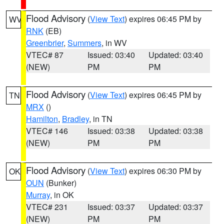
Flood Advisory
(
View Text
) expires 06:45 PM by
WV
RNK
(EB)
Greenbrier
,
Summers
, in WV
VTEC# 87
Issued: 03:40
Updated: 03:40
(NEW)
PM
PM
Flood Advisory
(
View Text
) expires 06:45 PM by
TN
MRX
()
Hamilton
,
Bradley
, in TN
VTEC# 146
Issued: 03:38
Updated: 03:38
(NEW)
PM
PM
Flood Advisory
(
View Text
) expires 06:30 PM by
OK
OUN
(Bunker)
Murray
, in OK
VTEC# 231
Issued: 03:37
Updated: 03:37
(NEW)
PM
PM