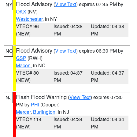
Flood Advisory
(
View Text
) expires 07:45 PM by
NY
OKX
(NV)
Westchester
, in NY
VTEC# 96
Issued: 04:38
Updated: 04:38
(NEW)
PM
PM
Flood Advisory
(
View Text
) expires 06:30 PM by
NC
GSP
(RWH)
Macon
, in NC
VTEC# 80
Issued: 04:37
Updated: 04:37
(NEW)
PM
PM
Flash Flood Warning
(
View Text
) expires 07:30
NJ
PM by
PHI
(Cooper)
Mercer
,
Burlington
, in NJ
VTEC# 114
Issued: 04:34
Updated: 04:34
(NEW)
PM
PM