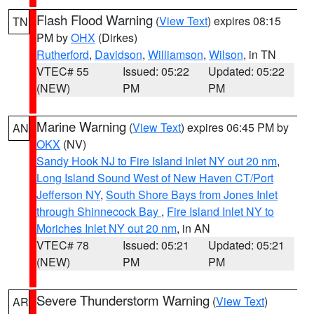
Flash Flood Warning
(
View Text
) expires 08:15
TN
PM by
OHX
(Dirkes)
Rutherford
,
Davidson
,
Williamson
,
Wilson
, in TN
VTEC# 55
Issued: 05:22
Updated: 05:22
(NEW)
PM
PM
Marine Warning
(
View Text
) expires 06:45 PM by
AN
OKX
(NV)
Sandy Hook NJ to Fire Island Inlet NY out 20 nm
,
Long Island Sound West of New Haven CT/Port
Jefferson NY
,
South Shore Bays from Jones Inlet
through Shinnecock Bay
,
Fire Island Inlet NY to
Moriches Inlet NY out 20 nm
, in AN
VTEC# 78
Issued: 05:21
Updated: 05:21
(NEW)
PM
PM
Severe Thunderstorm Warning
(
View Text
)
AR