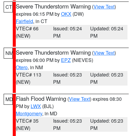
Severe Thunderstorm Warning
(
View Text
)
CT
expires 06:15 PM by
OKX
(DW)
Fairfield
, in CT
VTEC# 66
Issued: 05:24
Updated: 05:24
(NEW)
PM
PM
Severe Thunderstorm Warning
(
View Text
)
NM
expires 06:00 PM by
EPZ
(NIEVES)
Otero
, in NM
VTEC# 113
Issued: 05:23
Updated: 05:23
(NEW)
PM
PM
Flash Flood Warning
(
View Text
) expires 08:30
MD
PM by
LWX
(BJL)
Montgomery
, in MD
VTEC# 35
Issued: 05:23
Updated: 05:23
(NEW)
PM
PM