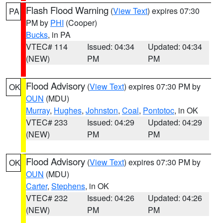
Flash Flood Warning
(
View Text
) expires 07:30
PA
PM by
PHI
(Cooper)
Bucks
, in PA
VTEC# 114
Issued: 04:34
Updated: 04:34
(NEW)
PM
PM
Flood Advisory
(
View Text
) expires 07:30 PM by
OK
OUN
(MDU)
Murray
,
Hughes
,
Johnston
,
Coal
,
Pontotoc
, in OK
VTEC# 233
Issued: 04:29
Updated: 04:29
(NEW)
PM
PM
Flood Advisory
(
View Text
) expires 07:30 PM by
OK
OUN
(MDU)
Carter
,
Stephens
, in OK
VTEC# 232
Issued: 04:26
Updated: 04:26
(NEW)
PM
PM