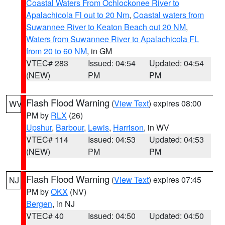
Coastal Waters From Ochlockonee River to
Apalachicola Fl out to 20 Nm
,
Coastal waters from
Suwannee River to Keaton Beach out 20 NM
,
Waters from Suwannee River to Apalachicola FL
from 20 to 60 NM
, in GM
VTEC# 283
Issued: 04:54
Updated: 04:54
(NEW)
PM
PM
Flash Flood Warning
(
View Text
) expires 08:00
WV
PM by
RLX
(26)
Upshur
,
Barbour
,
Lewis
,
Harrison
, in WV
VTEC# 114
Issued: 04:53
Updated: 04:53
(NEW)
PM
PM
Flash Flood Warning
(
View Text
) expires 07:45
NJ
PM by
OKX
(NV)
Bergen
, in NJ
VTEC# 40
Issued: 04:50
Updated: 04:50