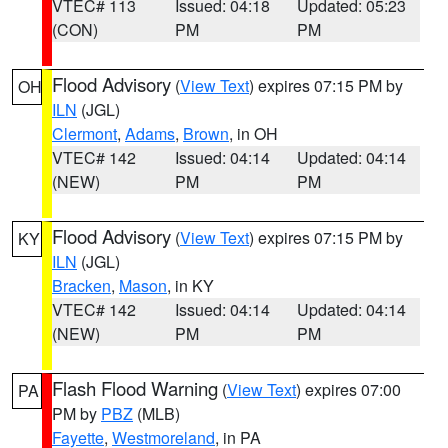
VTEC# 113
Issued: 04:18
Updated: 05:23
(CON)
PM
PM
Flood Advisory
(
View Text
) expires 07:15 PM by
OH
ILN
(JGL)
Clermont
,
Adams
,
Brown
, in OH
VTEC# 142
Issued: 04:14
Updated: 04:14
(NEW)
PM
PM
Flood Advisory
(
View Text
) expires 07:15 PM by
KY
ILN
(JGL)
Bracken
,
Mason
, in KY
VTEC# 142
Issued: 04:14
Updated: 04:14
(NEW)
PM
PM
Flash Flood Warning
(
View Text
) expires 07:00
PA
PM by
PBZ
(MLB)
Fayette
,
Westmoreland
, in PA