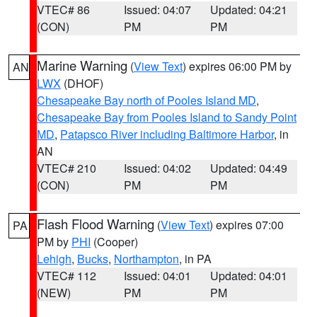
VTEC# 86
Issued: 04:07
Updated: 04:21
(CON)
PM
PM
Marine Warning
(
View Text
) expires 06:00 PM by
AN
LWX
(DHOF)
Chesapeake Bay north of Pooles Island MD
,
Chesapeake Bay from Pooles Island to Sandy Point
MD
,
Patapsco River including Baltimore Harbor
, in
AN
VTEC# 210
Issued: 04:02
Updated: 04:49
(CON)
PM
PM
Flash Flood Warning
(
View Text
) expires 07:00
PA
PM by
PHI
(Cooper)
Lehigh
,
Bucks
,
Northampton
, in PA
VTEC# 112
Issued: 04:01
Updated: 04:01
(NEW)
PM
PM