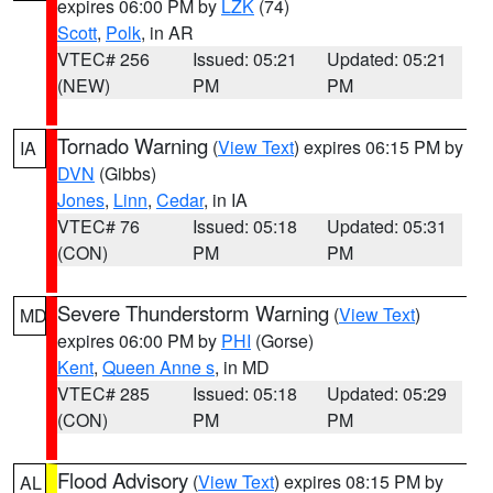
expires 06:00 PM by
LZK
(74)
Scott
,
Polk
, in AR
VTEC# 256
Issued: 05:21
Updated: 05:21
(NEW)
PM
PM
Tornado Warning
(
View Text
) expires 06:15 PM by
IA
DVN
(Gibbs)
Jones
,
Linn
,
Cedar
, in IA
VTEC# 76
Issued: 05:18
Updated: 05:31
(CON)
PM
PM
Severe Thunderstorm Warning
(
View Text
)
MD
expires 06:00 PM by
PHI
(Gorse)
Kent
,
Queen Anne s
, in MD
VTEC# 285
Issued: 05:18
Updated: 05:29
(CON)
PM
PM
Flood Advisory
(
View Text
) expires 08:15 PM by
AL