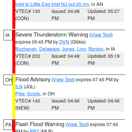
Inlet to Little Egg Inlet NJ out 20 nm
, in AN
VTEC# 130
Issued: 04:48
Updated: 05:27
(CON)
PM
PM
Severe Thunderstorm Warning
(
View Text
)
IA
expires 05:45 PM by
DVN
(Gibbs)
Buchanan
,
Delaware
,
Jones
,
Linn
,
Benton
, in IA
VTEC# 233
Issued: 04:48
Updated: 05:19
(CON)
PM
PM
Flood Advisory
(
View Text
) expires 07:45 PM by
OH
ILN
(JGL)
Pike
,
Scioto
, in OH
VTEC# 143
Issued: 04:46
Updated: 04:46
(NEW)
PM
PM
Flash Flood Warning
(
View Text
) expires 07:45
PA
PM by
PBZ
(MLB)