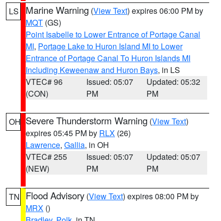
Marine Warning
(
View Text
) expires 06:00 PM by
LS
MQT
(GS)
Point Isabelle to Lower Entrance of Portage Canal
MI
,
Portage Lake to Huron Island MI to Lower
Entrance of Portage Canal To Huron Islands MI
Including Keweenaw and Huron Bays
, in LS
VTEC# 96
Issued: 05:07
Updated: 05:32
(CON)
PM
PM
Severe Thunderstorm Warning
(
View Text
)
OH
expires 05:45 PM by
RLX
(26)
Lawrence
,
Gallia
, in OH
VTEC# 255
Issued: 05:07
Updated: 05:07
(NEW)
PM
PM
Flood Advisory
(
View Text
) expires 08:00 PM by
TN
MRX
()
Bradley
,
Polk
, in TN