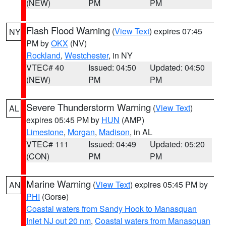
(NEW)
PM
PM
Flash Flood Warning
(
View Text
) expires 07:45
NY
PM by
OKX
(NV)
Rockland
,
Westchester
, in NY
VTEC# 40
Issued: 04:50
Updated: 04:50
(NEW)
PM
PM
Severe Thunderstorm Warning
(
View Text
)
AL
expires 05:45 PM by
HUN
(AMP)
Limestone
,
Morgan
,
Madison
, in AL
VTEC# 111
Issued: 04:49
Updated: 05:20
(CON)
PM
PM
Marine Warning
(
View Text
) expires 05:45 PM by
AN
PHI
(Gorse)
Coastal waters from Sandy Hook to Manasquan
Inlet NJ out 20 nm
,
Coastal waters from Manasquan