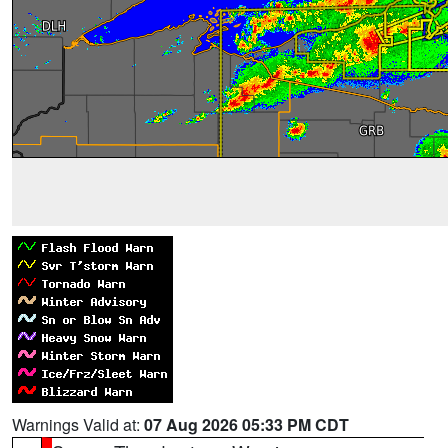
Warnings Valid at:
07 Aug 2026 05:33 PM CDT