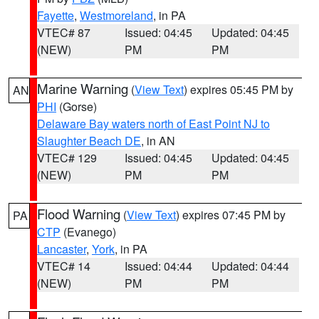
Fayette
,
Westmoreland
, in PA
VTEC# 87
Issued: 04:45
Updated: 04:45
(NEW)
PM
PM
Marine Warning
(
View Text
) expires 05:45 PM by
AN
PHI
(Gorse)
Delaware Bay waters north of East Point NJ to
Slaughter Beach DE
, in AN
VTEC# 129
Issued: 04:45
Updated: 04:45
(NEW)
PM
PM
Flood Warning
(
View Text
) expires 07:45 PM by
PA
CTP
(Evanego)
Lancaster
,
York
, in PA
VTEC# 14
Issued: 04:44
Updated: 04:44
(NEW)
PM
PM