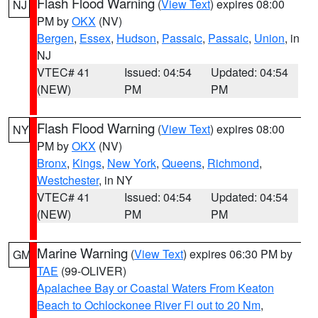
Flash Flood Warning
(
View Text
) expires 08:00
NJ
PM by
OKX
(NV)
Bergen
,
Essex
,
Hudson
,
Passaic
,
Passaic
,
Union
, in
NJ
VTEC# 41
Issued: 04:54
Updated: 04:54
(NEW)
PM
PM
Flash Flood Warning
(
View Text
) expires 08:00
NY
PM by
OKX
(NV)
Bronx
,
Kings
,
New York
,
Queens
,
Richmond
,
Westchester
, in NY
VTEC# 41
Issued: 04:54
Updated: 04:54
(NEW)
PM
PM
Marine Warning
(
View Text
) expires 06:30 PM by
GM
TAE
(99-OLIVER)
Apalachee Bay or Coastal Waters From Keaton
Beach to Ochlockonee River Fl out to 20 Nm
,