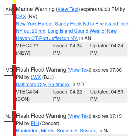
Marine Warning
(
View Text
) expires 06:00 PM by
AN
OKX
(NV)
New York Harbor
,
Sandy Hook NJ to Fire Island Inlet
NY out 20 nm
,
Long Island Sound West of New
Haven CT/Port Jefferson NY
, in AN
VTEC# 77
Issued: 04:24
Updated: 04:24
(NEW)
PM
PM
Flash Flood Warning
(
View Text
) expires 07:30
MD
PM by
LWX
(BJL)
Baltimore City
,
Baltimore
, in MD
VTEC# 34
Issued: 04:22
Updated: 04:59
(CON)
PM
PM
Flash Flood Warning
(
View Text
) expires 07:15
NJ
PM by
PHI
(Cooper)
Hunterdon
,
Morris
,
Somerset
,
Sussex
, in NJ