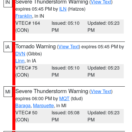
Severe Thunderstorm Warning
(
View Text
)
IN
expires 05:45 PM by
ILN
(Hatzos)
Franklin
, in IN
VTEC# 164
Issued: 05:10
Updated: 05:23
(CON)
PM
PM
Tornado Warning
(
View Text
) expires 05:45 PM by
IA
DVN
(Gibbs)
Linn
, in IA
VTEC# 75
Issued: 05:10
Updated: 05:23
(CON)
PM
PM
Severe Thunderstorm Warning
(
View Text
)
MI
expires 06:00 PM by
MQT
(tdud)
Baraga
,
Marquette
, in MI
VTEC# 50
Issued: 05:08
Updated: 05:23
(CON)
PM
PM