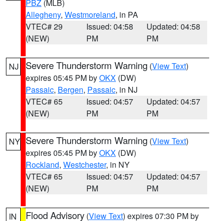
PBZ
(MLB)
Allegheny
,
Westmoreland
, in PA
VTEC# 29
Issued: 04:58
Updated: 04:58
(NEW)
PM
PM
Severe Thunderstorm Warning
(
View Text
)
NJ
expires 05:45 PM by
OKX
(DW)
Passaic
,
Bergen
,
Passaic
, in NJ
VTEC# 65
Issued: 04:57
Updated: 04:57
(NEW)
PM
PM
Severe Thunderstorm Warning
(
View Text
)
NY
expires 05:45 PM by
OKX
(DW)
Rockland
,
Westchester
, in NY
VTEC# 65
Issued: 04:57
Updated: 04:57
(NEW)
PM
PM
Flood Advisory
(
View Text
) expires 07:30 PM by
IN