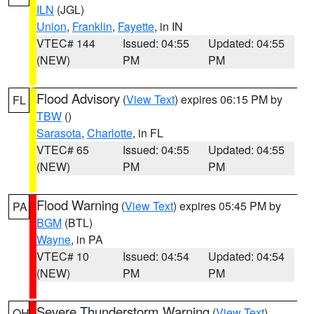
ILN
(JGL)
Union
,
Franklin
,
Fayette
, in IN
VTEC# 144
Issued: 04:55
Updated: 04:55
(NEW)
PM
PM
Flood Advisory
(
View Text
) expires 06:15 PM by
FL
TBW
()
Sarasota
,
Charlotte
, in FL
VTEC# 65
Issued: 04:55
Updated: 04:55
(NEW)
PM
PM
Flood Warning
(
View Text
) expires 05:45 PM by
PA
BGM
(BTL)
Wayne
, in PA
VTEC# 10
Issued: 04:54
Updated: 04:54
(NEW)
PM
PM
Severe Thunderstorm Warning
(
View Text
)
OH