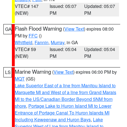
VTEC# 147
Issued: 05:07
Updated: 05:07
(NEW)
PM
PM
Flash Flood Warning
(
View Text
) expires 08:00
GA
PM by
FFC
()
Whitfield
,
Fannin
,
Murray
, in GA
VTEC# 59
Issued: 05:04
Updated: 05:04
(NEW)
PM
PM
Marine Warning
(
View Text
) expires 06:00 PM by
LS
MQT
(GS)
Lake Superior East of a line from Manitou Island to
Marquette MI and West of a line from Grand Marais
MI to the US/Canadian Border Beyond 5NM from
shore
,
Portage Lake to Huron Island MI to Lower
Entrance of Portage Canal To Huron Islands MI
Including Keweenaw and Huron Bays
,
Lake
Superior West of Line from Manitou Island to