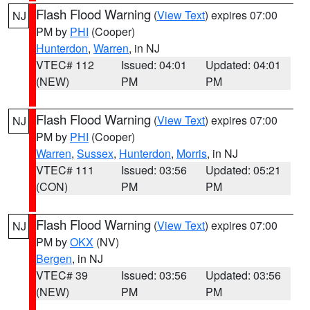
Flash Flood Warning
(
View Text
) expires 07:00
NJ
PM by
PHI
(Cooper)
Hunterdon
,
Warren
, in NJ
VTEC# 112
Issued: 04:01
Updated: 04:01
(NEW)
PM
PM
Flash Flood Warning
(
View Text
) expires 07:00
NJ
PM by
PHI
(Cooper)
Warren
,
Sussex
,
Hunterdon
,
Morris
, in NJ
VTEC# 111
Issued: 03:56
Updated: 05:21
(CON)
PM
PM
Flash Flood Warning
(
View Text
) expires 07:00
NJ
PM by
OKX
(NV)
Bergen
, in NJ
VTEC# 39
Issued: 03:56
Updated: 03:56
(NEW)
PM
PM