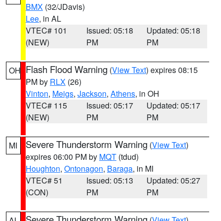
BMX
(32/JDavis)
Lee
, in AL
VTEC# 101
Issued: 05:18
Updated: 05:18
(NEW)
PM
PM
Flash Flood Warning
(
View Text
) expires 08:15
OH
PM by
RLX
(26)
Vinton
,
Meigs
,
Jackson
,
Athens
, in OH
VTEC# 115
Issued: 05:17
Updated: 05:17
(NEW)
PM
PM
Severe Thunderstorm Warning
(
View Text
)
MI
expires 06:00 PM by
MQT
(tdud)
Houghton
,
Ontonagon
,
Baraga
, in MI
VTEC# 51
Issued: 05:13
Updated: 05:27
(CON)
PM
PM
Severe Thunderstorm Warning
(
View Text
)
AL