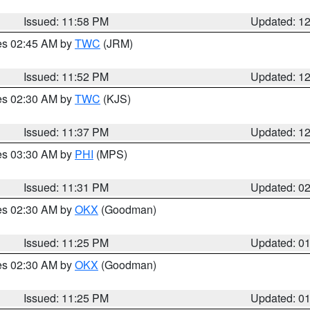
Issued: 11:58 PM
Updated: 1
res 02:45 AM by
TWC
(JRM)
Issued: 11:52 PM
Updated: 1
res 02:30 AM by
TWC
(KJS)
Issued: 11:37 PM
Updated: 1
res 03:30 AM by
PHI
(MPS)
Issued: 11:31 PM
Updated: 0
res 02:30 AM by
OKX
(Goodman)
Issued: 11:25 PM
Updated: 0
res 02:30 AM by
OKX
(Goodman)
Issued: 11:25 PM
Updated: 0