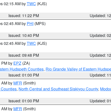
res 02:15 AM by
TWC
(KJS)
Issued: 11:22 PM
Updated: 1
res 02:45 AM by
PHI
(MPS)
Issued: 10:40 PM
Updated: 0
res 02:45 AM by
TWC
(KJS)
Issued: 09:48 PM
Updated: 1
00 PM by
EPZ
(ZA)
estern Hudspeth Counties
,
Rio Grande Valley of Eastern Hudsp
Issued: 01:00 PM
Updated: 1
00 AM by
MFR
(Smith)
 Counties
,
North Central and Southeast Siskiyou County
,
Modoc
Issued: 01:00 PM
Updated: 0
00 AM by
MFR
(Smith)