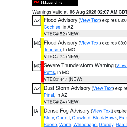
Warnings Valid at:
06 Aug 2026 02:07 AM CD
Flood Advisory
(
View Text
) expires 08
AZ
Cochise
, in AZ
VTEC# 52 (NEW)
Flood Advisory
(
View Text
) expires 08
MO
Johnson
, in MO
VTEC# 74 (NEW)
Severe Thunderstorm Warning
(
View
MO
Pettis
, in MO
VTEC# 447 (NEW)
Dust Storm Advisory
(
View Text
) expi
AZ
Pinal
, in AZ
VTEC# 24 (NEW)
Dense Fog Advisory
(
View Text
) expir
IA
Story
,
Carroll
,
Crawford
,
Black Hawk
,
Fra
Boone
,
Worth
,
Winnebago
,
Grundy
,
Hardi