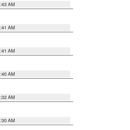
2:43 AM
1:41 AM
1:41 AM
1:40 AM
1:32 AM
1:30 AM