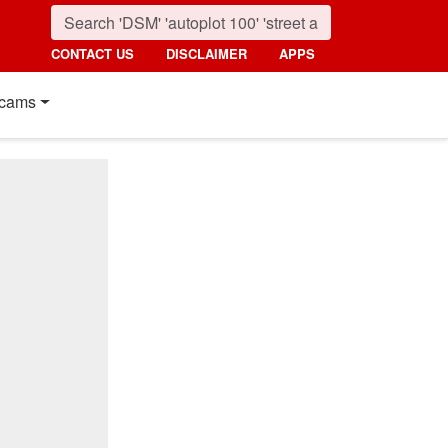
CONTACT US
DISCLAIMER
APPS
cams