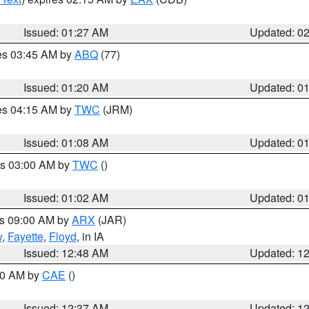
Issued: 01:27 AM
Updated: 0
res 03:45 AM by
ABQ
(77)
Issued: 01:20 AM
Updated: 0
res 04:15 AM by
TWC
(JRM)
Issued: 01:08 AM
Updated: 0
es 03:00 AM by
TWC
()
Issued: 01:02 AM
Updated: 0
es 09:00 AM by
ARX
(JAR)
w
,
Fayette
,
Floyd
, in IA
Issued: 12:48 AM
Updated: 1
:30 AM by
CAE
()
Issued: 12:37 AM
Updated: 1