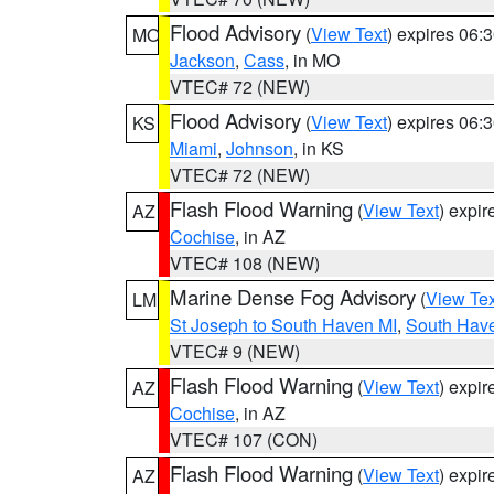
Flood Advisory
(
View Text
) expires 06
MO
Jackson
,
Cass
, in MO
VTEC# 72 (NEW)
Flood Advisory
(
View Text
) expires 06
KS
Miami
,
Johnson
, in KS
VTEC# 72 (NEW)
Flash Flood Warning
(
View Text
) expi
AZ
Cochise
, in AZ
VTEC# 108 (NEW)
Marine Dense Fog Advisory
(
View Tex
LM
St Joseph to South Haven MI
,
South Have
VTEC# 9 (NEW)
Flash Flood Warning
(
View Text
) expi
AZ
Cochise
, in AZ
VTEC# 107 (CON)
Flash Flood Warning
(
View Text
) expi
AZ