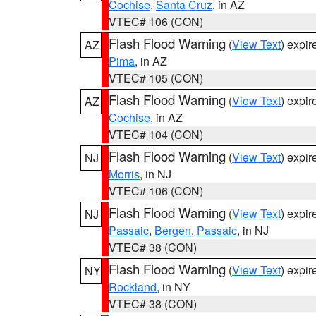
Cochise
,
Santa Cruz
, in AZ
VTEC# 106 (CON)
Flash Flood Warning
(
View Text
) expi
AZ
Pima
, in AZ
VTEC# 105 (CON)
Flash Flood Warning
(
View Text
) expi
AZ
Cochise
, in AZ
VTEC# 104 (CON)
Flash Flood Warning
(
View Text
) expi
NJ
Morris
, in NJ
VTEC# 106 (CON)
Flash Flood Warning
(
View Text
) expi
NJ
Passaic
,
Bergen
,
Passaic
, in NJ
VTEC# 38 (CON)
Flash Flood Warning
(
View Text
) expi
NY
Rockland
, in NY
VTEC# 38 (CON)