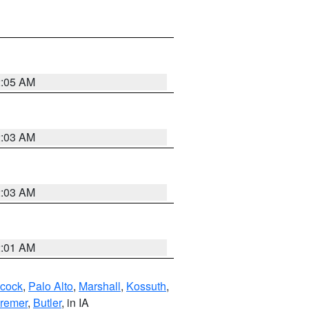
2:05 AM
2:03 AM
2:03 AM
2:01 AM
cock
,
Palo Alto
,
Marshall
,
Kossuth
,
remer
,
Butler
, in IA