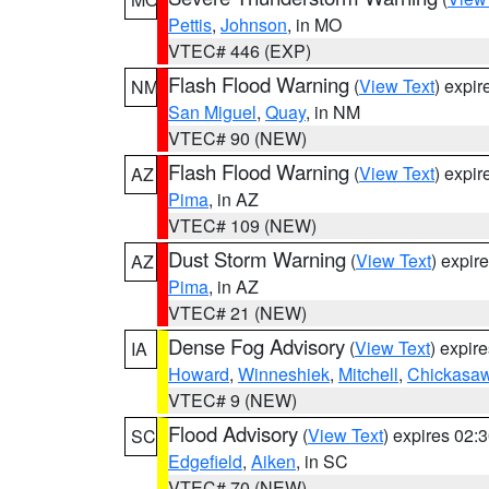
Pettis
,
Johnson
, in MO
VTEC# 446 (EXP)
Flash Flood Warning
(
View Text
) expi
NM
San Miguel
,
Quay
, in NM
VTEC# 90 (NEW)
Flash Flood Warning
(
View Text
) expi
AZ
Pima
, in AZ
VTEC# 109 (NEW)
Dust Storm Warning
(
View Text
) expir
AZ
Pima
, in AZ
VTEC# 21 (NEW)
Dense Fog Advisory
(
View Text
) expir
IA
Howard
,
Winneshiek
,
Mitchell
,
Chickasa
VTEC# 9 (NEW)
Flood Advisory
(
View Text
) expires 02
SC
Edgefield
,
Aiken
, in SC
VTEC# 70 (NEW)