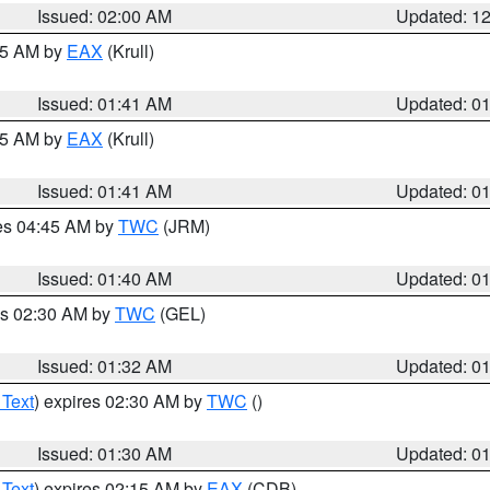
Issued: 02:00 AM
Updated: 1
:45 AM by
EAX
(Krull)
Issued: 01:41 AM
Updated: 0
:45 AM by
EAX
(Krull)
Issued: 01:41 AM
Updated: 0
res 04:45 AM by
TWC
(JRM)
Issued: 01:40 AM
Updated: 0
es 02:30 AM by
TWC
(GEL)
Issued: 01:32 AM
Updated: 0
 Text
) expires 02:30 AM by
TWC
()
Issued: 01:30 AM
Updated: 0
 Text
) expires 02:15 AM by
EAX
(CDB)