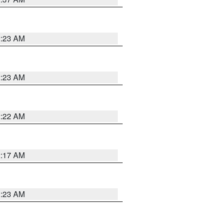
2:23 AM
2:23 AM
2:22 AM
2:17 AM
1:23 AM