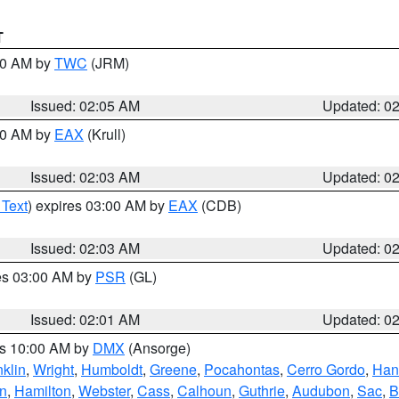
T
:00 AM by
TWC
(JRM)
Issued: 02:05 AM
Updated: 0
:00 AM by
EAX
(Krull)
Issued: 02:03 AM
Updated: 0
 Text
) expires 03:00 AM by
EAX
(CDB)
Issued: 02:03 AM
Updated: 0
res 03:00 AM by
PSR
(GL)
Issued: 02:01 AM
Updated: 0
es 10:00 AM by
DMX
(Ansorge)
nklin
,
Wright
,
Humboldt
,
Greene
,
Pocahontas
,
Cerro Gordo
,
Han
n
,
Hamilton
,
Webster
,
Cass
,
Calhoun
,
Guthrie
,
Audubon
,
Sac
,
B