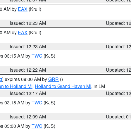
:30 AM by
EAX
(Krull)
Issued: 12:23 AM
Updated: 1
:30 AM by
EAX
(Krull)
Issued: 12:23 AM
Updated: 1
res 03:15 AM by
TWC
(KJS)
Issued: 12:22 AM
Updated: 1
t
) expires 09:00 AM by
GRR
()
n to Holland MI
,
Holland to Grand Haven MI
, in LM
Issued: 12:17 AM
Updated: 1
res 03:15 AM by
TWC
(KJS)
Issued: 12:09 AM
Updated: 0
res 03:00 AM by
TWC
(KJS)