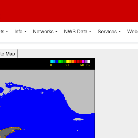
t
ts
Info
Networks
NWS Data
Services
Web