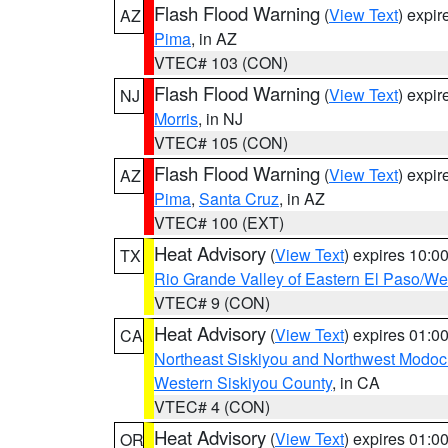
Flash Flood Warning
(
View Text
) expi
AZ
Pima
, in AZ
VTEC# 103 (CON)
Flash Flood Warning
(
View Text
) expi
NJ
Morris
, in NJ
VTEC# 105 (CON)
Flash Flood Warning
(
View Text
) expi
AZ
Pima
,
Santa Cruz
, in AZ
VTEC# 100 (EXT)
Heat Advisory
(
View Text
) expires 10:
TX
Rio Grande Valley of Eastern El Paso/W
VTEC# 9 (CON)
Heat Advisory
(
View Text
) expires 01:
CA
Northeast Siskiyou and Northwest Modoc
Western Siskiyou County
, in CA
VTEC# 4 (CON)
Heat Advisory
(
View Text
) expires 01:
OR