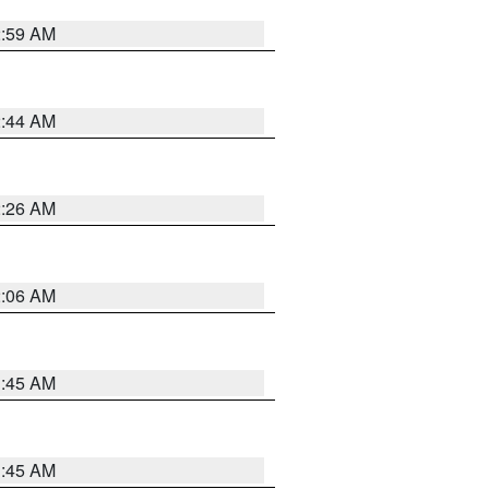
2:59 AM
2:44 AM
2:26 AM
2:06 AM
1:45 AM
1:45 AM