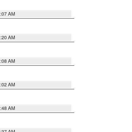
2:07 AM
1:20 AM
1:08 AM
1:02 AM
2:48 AM
2:37 AM