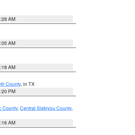
2:28 AM
2:05 AM
2:18 AM
eth County
, in TX
1:20 PM
 County
,
Central Siskiyou County
,
1:16 AM