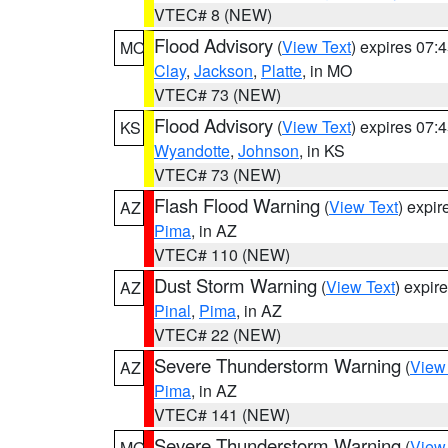
VTEC# 8 (NEW)
Flood Advisory
(
View Text
) expires 07
MO
Clay
,
Jackson
,
Platte
, in MO
VTEC# 73 (NEW)
Flood Advisory
(
View Text
) expires 07
KS
Wyandotte
,
Johnson
, in KS
VTEC# 73 (NEW)
Flash Flood Warning
(
View Text
) expi
AZ
Pima
, in AZ
VTEC# 110 (NEW)
Dust Storm Warning
(
View Text
) expir
AZ
Pinal
,
Pima
, in AZ
VTEC# 22 (NEW)
Severe Thunderstorm Warning
(
View
AZ
Pima
, in AZ
VTEC# 141 (NEW)
Severe Thunderstorm Warning
(
View
MO