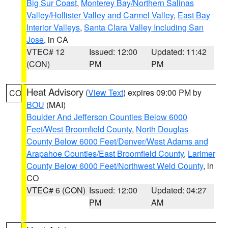
Big Sur Coast
,
Monterey Bay/Northern Salinas
Valley/Hollister Valley and Carmel Valley
,
East Bay
Interior Valleys
,
Santa Clara Valley Including San
Jose
, in CA
VTEC# 12
Issued: 12:00
Updated: 11:42
(CON)
PM
PM
Heat Advisory
(
View Text
) expires 09:00 PM by
CO
BOU
(MAI)
Boulder And Jefferson Counties Below 6000
Feet/West Broomfield County
,
North Douglas
County Below 6000 Feet/Denver/West Adams and
Arapahoe Counties/East Broomfield County
,
Larimer
County Below 6000 Feet/Northwest Weld County
, in
CO
VTEC# 6 (CON)
Issued: 12:00
Updated: 04:27
PM
AM