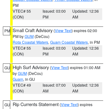
PM
VTEC# 55
Issued: 03:00
Updated: 12:36
(CON)
PM
AM
Small Craft Advisory
(
View Text
) expires 02:00
PM
PM by
GUM
(DeCou)
Rota Coastal Waters
,
Guam Coastal Waters
, in PM
VTEC# 55
Issued: 03:00
Updated: 12:36
(CON)
PM
AM
High Surf Advisory
(
View Text
) expires 01:00 AM
GU
by
GUM
(DeCou)
Guam
, in GU
VTEC# 49
Issued: 07:00
Updated: 12:36
(CON)
AM
AM
Rip Currents Statement
(
View Text
) expires
GU