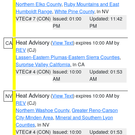
Northern Elko County
,
Ruby Mountains and East
Humboldt Range
,
White Pine County
, in NV
VTEC# 7 (CON)
Issued: 01:00
Updated: 11:42
PM
PM
Heat Advisory
(
View Text
) expires 10:00 AM by
CA
REV
(CJ)
Lassen-Eastern Plumas-Eastern Sierra Counties
,
Surprise Valley California
, in CA
VTEC# 4 (CON)
Issued: 10:00
Updated: 01:53
AM
AM
Heat Advisory
(
View Text
) expires 10:00 AM by
NV
REV
(CJ)
Northern Washoe County
,
Greater Reno-Carson
City-Minden Area
,
Mineral and Southern Lyon
Counties
, in NV
VTEC# 4 (CON)
Issued: 10:00
Updated: 01:53