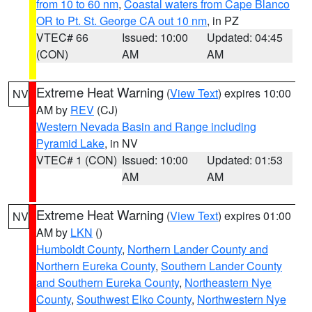
from 10 to 60 nm
,
Coastal waters from Cape Blanco
OR to Pt. St. George CA out 10 nm
, in PZ
VTEC# 66
Issued: 10:00
Updated: 04:45
(CON)
AM
AM
Extreme Heat Warning
(
View Text
) expires 10:00
NV
AM by
REV
(CJ)
Western Nevada Basin and Range including
Pyramid Lake
, in NV
VTEC# 1 (CON)
Issued: 10:00
Updated: 01:53
AM
AM
Extreme Heat Warning
(
View Text
) expires 01:00
NV
AM by
LKN
()
Humboldt County
,
Northern Lander County and
Northern Eureka County
,
Southern Lander County
and Southern Eureka County
,
Northeastern Nye
County
,
Southwest Elko County
,
Northwestern Nye