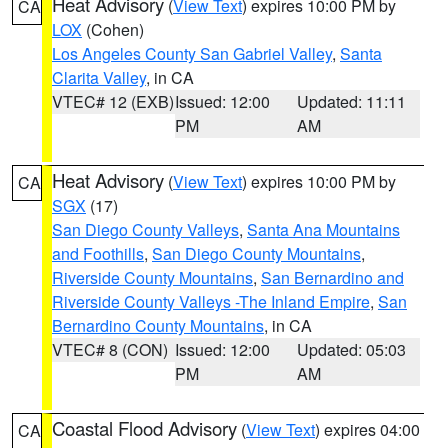
Heat Advisory
(
View Text
) expires 10:00 PM by
CA
LOX
(Cohen)
Los Angeles County San Gabriel Valley
,
Santa
Clarita Valley
, in CA
VTEC# 12 (EXB)
Issued: 12:00
Updated: 11:11
PM
AM
Heat Advisory
(
View Text
) expires 10:00 PM by
CA
SGX
(17)
San Diego County Valleys
,
Santa Ana Mountains
and Foothills
,
San Diego County Mountains
,
Riverside County Mountains
,
San Bernardino and
Riverside County Valleys -The Inland Empire
,
San
Bernardino County Mountains
, in CA
VTEC# 8 (CON)
Issued: 12:00
Updated: 05:03
PM
AM
Coastal Flood Advisory
(
View Text
) expires 04:00
CA