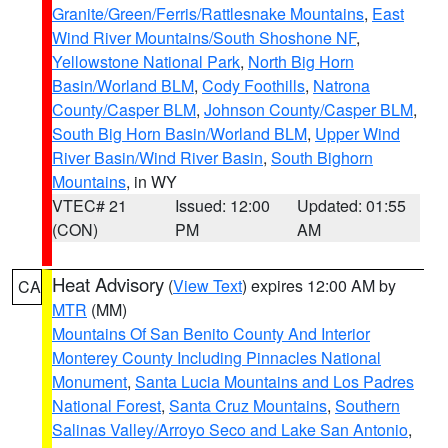
Granite/Green/Ferris/Rattlesnake Mountains
,
East
Wind River Mountains/South Shoshone NF
,
Yellowstone National Park
,
North Big Horn
Basin/Worland BLM
,
Cody Foothills
,
Natrona
County/Casper BLM
,
Johnson County/Casper BLM
,
South Big Horn Basin/Worland BLM
,
Upper Wind
River Basin/Wind River Basin
,
South Bighorn
Mountains
, in WY
VTEC# 21
Issued: 12:00
Updated: 01:55
(CON)
PM
AM
Heat Advisory
(
View Text
) expires 12:00 AM by
CA
MTR
(MM)
Mountains Of San Benito County And Interior
Monterey County Including Pinnacles National
Monument
,
Santa Lucia Mountains and Los Padres
National Forest
,
Santa Cruz Mountains
,
Southern
Salinas Valley/Arroyo Seco and Lake San Antonio
,