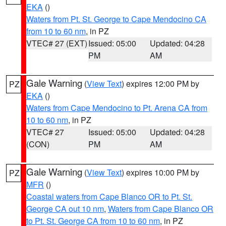
EKA
()
Waters from Pt. St. George to Cape Mendocino CA
from 10 to 60 nm
, in PZ
VTEC# 27 (EXT)
Issued: 05:00
Updated: 04:28
PM
AM
Gale Warning
(
View Text
) expires 12:00 PM by
PZ
EKA
()
Waters from Cape Mendocino to Pt. Arena CA from
10 to 60 nm
, in PZ
VTEC# 27
Issued: 05:00
Updated: 04:28
(CON)
PM
AM
Gale Warning
(
View Text
) expires 10:00 PM by
PZ
MFR
()
Coastal waters from Cape Blanco OR to Pt. St.
George CA out 10 nm
,
Waters from Cape Blanco OR
to Pt. St. George CA from 10 to 60 nm
, in PZ