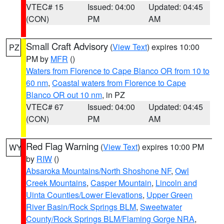
VTEC# 15
Issued: 04:00
Updated: 04:45
(CON)
PM
AM
Small Craft Advisory
(
View Text
) expires 10:00
PZ
PM by
MFR
()
Waters from Florence to Cape Blanco OR from 10 to
60 nm
,
Coastal waters from Florence to Cape
Blanco OR out 10 nm
, in PZ
VTEC# 67
Issued: 04:00
Updated: 04:45
(CON)
PM
AM
Red Flag Warning
(
View Text
) expires 10:00 PM
WY
by
RIW
()
Absaroka Mountains/North Shoshone NF
,
Owl
Creek Mountains
,
Casper Mountain
,
Lincoln and
Uinta Counties/Lower Elevations
,
Upper Green
River Basin/Rock Springs BLM
,
Sweetwater
County/Rock Springs BLM/Flaming Gorge NRA
,