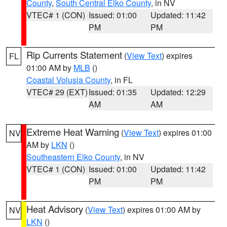
County
,
South Central Elko County
, in NV
VTEC# 1 (CON)
Issued: 01:00
Updated: 11:42
PM
PM
Rip Currents Statement
(
View Text
) expires
FL
01:00 AM by
MLB
()
Coastal Volusia County
, in FL
VTEC# 29 (EXT)
Issued: 01:35
Updated: 12:29
AM
AM
Extreme Heat Warning
(
View Text
) expires 01:00
NV
AM by
LKN
()
Southeastern Elko County
, in NV
VTEC# 1 (CON)
Issued: 01:00
Updated: 11:42
PM
PM
Heat Advisory
(
View Text
) expires 01:00 AM by
NV
LKN
()