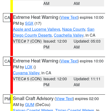
AM
AM
Extreme Heat Warning
(
View Text
) expires 10:00
CA
PM by
SGX
(17)
Apple and Lucerne Valleys
,
Napa County
,
San
Diego County Deserts
,
Coachella Valley
, in CA
VTEC# 7 (CON)
Issued: 12:00
Updated: 05:03
PM
AM
Extreme Heat Warning
(
View Text
) expires 10:00
CA
PM by
LOX
()
Cuyama Valley
, in CA
VTEC# 5 (CON)
Issued: 12:00
Updated: 11:11
PM
AM
Small Craft Advisory
(
View Text
) expires 02:00
PM
AM by
GUM
(DeCou)
Saipan Coastal Waters
,
Tinian Coastal Waters
, in