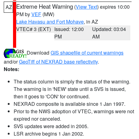
Extreme Heat Warning
(
View Text
) expires 10:00
AZ
PM by
VEF
(MW)
Lake Havasu and Fort Mohave
, in AZ
VTEC# 3 (EXT)
Issued: 12:00
Updated: 03:04
PM
AM
Download
GIS shapefile of current warnings
and/or
GeoTiff of NEXRAD base reflectivity
.
Notes:
The status column is simply the status of the warning.
The warning is in 'NEW' state until a SVS is issued,
then it goes to 'CON' for continued.
NEXRAD composite is available since 1 Jan 1997.
Prior to the NWS adoption of VTEC, warnings were not
expired nor canceled.
SVS updates were added in 2005.
LSR archive begins 1 Jan 2002.