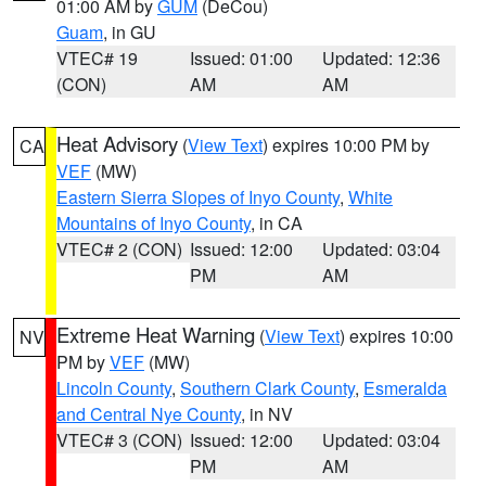
01:00 AM by
GUM
(DeCou)
Guam
, in GU
VTEC# 19
Issued: 01:00
Updated: 12:36
(CON)
AM
AM
Heat Advisory
(
View Text
) expires 10:00 PM by
CA
VEF
(MW)
Eastern Sierra Slopes of Inyo County
,
White
Mountains of Inyo County
, in CA
VTEC# 2 (CON)
Issued: 12:00
Updated: 03:04
PM
AM
Extreme Heat Warning
(
View Text
) expires 10:00
NV
PM by
VEF
(MW)
Lincoln County
,
Southern Clark County
,
Esmeralda
and Central Nye County
, in NV
VTEC# 3 (CON)
Issued: 12:00
Updated: 03:04
PM
AM