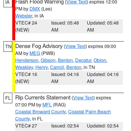
Flash Flood Warning
(
View Text
) expires 12:00
IA
PM by
DMX
(Lee)
Webster
, in IA
VTEC# 24
Issued: 05:48
Updated: 05:48
(NEW)
AM
AM
Dense Fog Advisory
(
View Text
) expires 09:00
TN
AM by
MEG
(PWB)
Henderson
,
Gibson
,
Benton
,
Decatur
,
Obion
,
Weakley
,
Henry
,
Carroll
,
Benton
, in TN
VTEC# 16
Issued: 04:16
Updated: 04:16
(NEW)
AM
AM
Rip Currents Statement
(
View Text
) expires
FL
07:00 PM by
MFL
(RAG)
Coastal Broward County
,
Coastal Palm Beach
County
, in FL
VTEC# 27
Issued: 02:54
Updated: 02:54