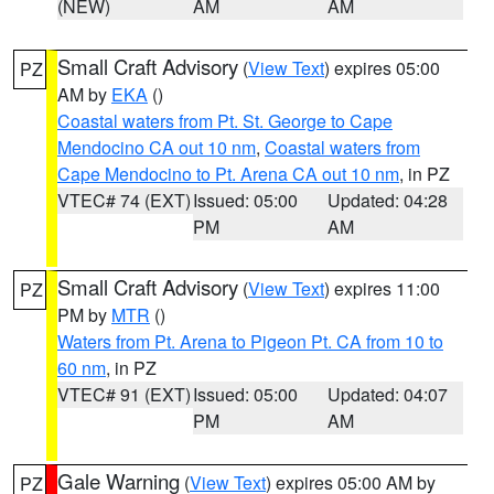
(NEW)
AM
AM
Small Craft Advisory
(
View Text
) expires 05:00
PZ
AM by
EKA
()
Coastal waters from Pt. St. George to Cape
Mendocino CA out 10 nm
,
Coastal waters from
Cape Mendocino to Pt. Arena CA out 10 nm
, in PZ
VTEC# 74 (EXT)
Issued: 05:00
Updated: 04:28
PM
AM
Small Craft Advisory
(
View Text
) expires 11:00
PZ
PM by
MTR
()
Waters from Pt. Arena to Pigeon Pt. CA from 10 to
60 nm
, in PZ
VTEC# 91 (EXT)
Issued: 05:00
Updated: 04:07
PM
AM
Gale Warning
(
View Text
) expires 05:00 AM by
PZ