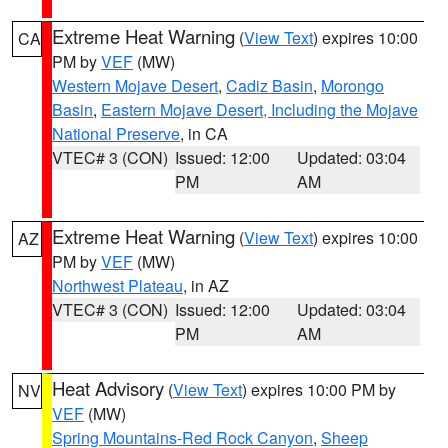
Extreme Heat Warning
(
View Text
) expires 10:00
CA
PM by
VEF
(MW)
Western Mojave Desert
,
Cadiz Basin
,
Morongo
Basin
,
Eastern Mojave Desert, Including the Mojave
National Preserve
, in CA
VTEC# 3 (CON)
Issued: 12:00
Updated: 03:04
PM
AM
Extreme Heat Warning
(
View Text
) expires 10:00
AZ
PM by
VEF
(MW)
Northwest Plateau
, in AZ
VTEC# 3 (CON)
Issued: 12:00
Updated: 03:04
PM
AM
Heat Advisory
(
View Text
) expires 10:00 PM by
NV
VEF
(MW)
Spring Mountains-Red Rock Canyon
,
Sheep