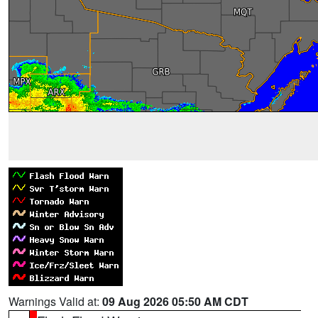
Warnings Valid at:
09 Aug 2026 05:50 AM CDT