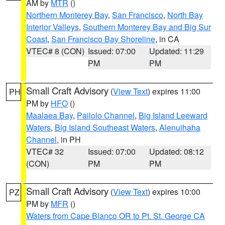
AM by
MTR
()
Northern Monterey Bay
,
San Francisco
,
North Bay
Interior Valleys
,
Southern Monterey Bay and Big Sur
Coast
,
San Francisco Bay Shoreline
, in CA
VTEC# 8 (CON)
Issued: 07:00
Updated: 11:29
PM
PM
Small Craft Advisory
(
View Text
) expires 11:00
PH
PM by
HFO
()
Maalaea Bay
,
Pailolo Channel
,
Big Island Leeward
Waters
,
Big Island Southeast Waters
,
Alenuihaha
Channel
, in PH
VTEC# 32
Issued: 07:00
Updated: 08:12
(CON)
PM
PM
Small Craft Advisory
(
View Text
) expires 10:00
PZ
PM by
MFR
()
Waters from Cape Blanco OR to Pt. St. George CA