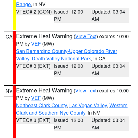
Range
, in NV
VTEC# 2 (CON)
Issued: 12:00
Updated: 03:04
PM
AM
Extreme Heat Warning
(
View Text
) expires 10:00
CA
PM by
VEF
(MW)
San Bernardino County-Upper Colorado River
Valley
,
Death Valley National Park
, in CA
VTEC# 3 (EXT)
Issued: 12:00
Updated: 03:04
PM
AM
Extreme Heat Warning
(
View Text
) expires 10:00
NV
PM by
VEF
(MW)
Northeast Clark County
,
Las Vegas Valley
,
Western
Clark and Southern Nye County
, in NV
VTEC# 3 (EXT)
Issued: 12:00
Updated: 03:04
PM
AM