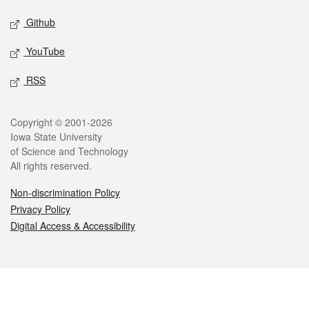
Github
YouTube
RSS
Legal
Copyright © 2001-2026
Iowa State University
of Science and Technology
All rights reserved.
Non-discrimination Policy
Privacy Policy
Digital Access & Accessibility