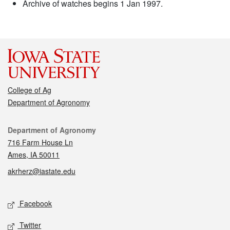
Archive of watches begins 1 Jan 1997.
College of Ag
Department of Agronomy
Contact
Department of Agronomy
716 Farm House Ln
Ames, IA 50011
akrherz@iastate.edu
Social media
Facebook
Twitter