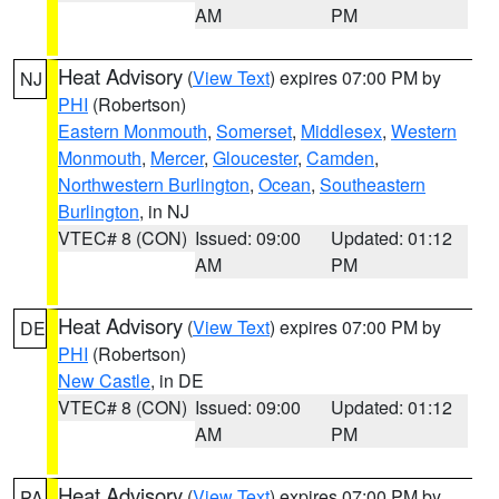
AM
PM
Heat Advisory
(
View Text
) expires 07:00 PM by
NJ
PHI
(Robertson)
Eastern Monmouth
,
Somerset
,
Middlesex
,
Western
Monmouth
,
Mercer
,
Gloucester
,
Camden
,
Northwestern Burlington
,
Ocean
,
Southeastern
Burlington
, in NJ
VTEC# 8 (CON)
Issued: 09:00
Updated: 01:12
AM
PM
Heat Advisory
(
View Text
) expires 07:00 PM by
DE
PHI
(Robertson)
New Castle
, in DE
VTEC# 8 (CON)
Issued: 09:00
Updated: 01:12
AM
PM
Heat Advisory
(
View Text
) expires 07:00 PM by
PA