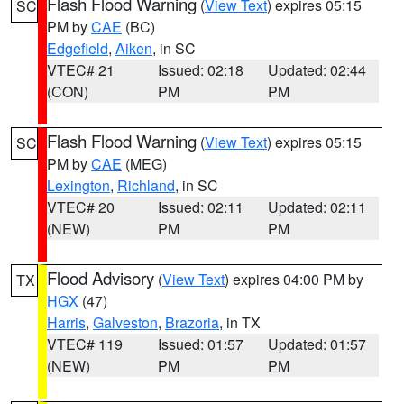
Flash Flood Warning
(
View Text
) expires 05:15
SC
PM by
CAE
(BC)
Edgefield
,
Aiken
, in SC
VTEC# 21
Issued: 02:18
Updated: 02:44
(CON)
PM
PM
Flash Flood Warning
(
View Text
) expires 05:15
SC
PM by
CAE
(MEG)
Lexington
,
Richland
, in SC
VTEC# 20
Issued: 02:11
Updated: 02:11
(NEW)
PM
PM
Flood Advisory
(
View Text
) expires 04:00 PM by
TX
HGX
(47)
Harris
,
Galveston
,
Brazoria
, in TX
VTEC# 119
Issued: 01:57
Updated: 01:57
(NEW)
PM
PM