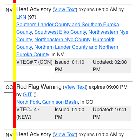
Heat Advisory
(
View Text
) expires 08:00 AM by
NV
LKN
(97)
Southern Lander County and Southern Eureka
County
,
Southwest Elko County
,
Northwestern Nye
County
,
Northeastern Nye County
,
Humboldt
County
,
Northern Lander County and Northern
Eureka County
, in NV
VTEC# 7 (CON)
Issued: 01:10
Updated: 02:38
PM
PM
Red Flag Warning
(
View Text
) expires 09:00 PM
CO
by
GJT
()
North Fork
,
Gunnison Basin
, in CO
VTEC# 47
Issued: 01:00
Updated: 10:41
(NEW)
PM
PM
Heat Advisory
(
View Text
) expires 01:00 AM by
NV