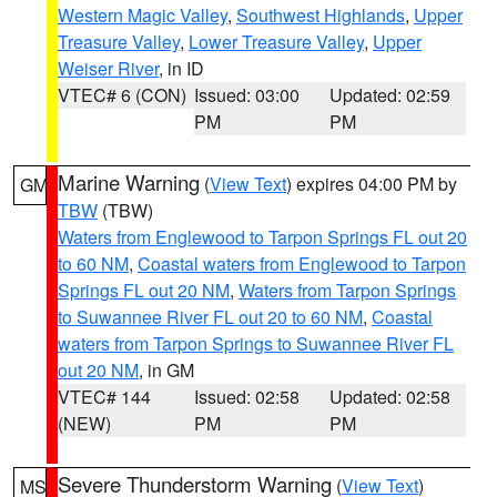
Western Magic Valley
,
Southwest Highlands
,
Upper
Treasure Valley
,
Lower Treasure Valley
,
Upper
Weiser River
, in ID
VTEC# 6 (CON)
Issued: 03:00
Updated: 02:59
PM
PM
Marine Warning
(
View Text
) expires 04:00 PM by
GM
TBW
(TBW)
Waters from Englewood to Tarpon Springs FL out 20
to 60 NM
,
Coastal waters from Englewood to Tarpon
Springs FL out 20 NM
,
Waters from Tarpon Springs
to Suwannee River FL out 20 to 60 NM
,
Coastal
waters from Tarpon Springs to Suwannee River FL
out 20 NM
, in GM
VTEC# 144
Issued: 02:58
Updated: 02:58
(NEW)
PM
PM
Severe Thunderstorm Warning
(
View Text
)
MS