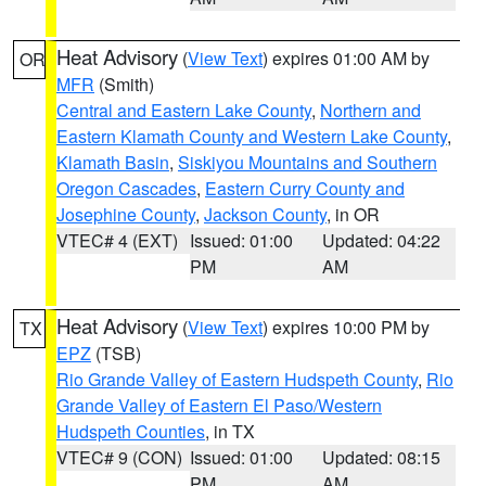
Heat Advisory
(
View Text
) expires 01:00 AM by
OR
MFR
(Smith)
Central and Eastern Lake County
,
Northern and
Eastern Klamath County and Western Lake County
,
Klamath Basin
,
Siskiyou Mountains and Southern
Oregon Cascades
,
Eastern Curry County and
Josephine County
,
Jackson County
, in OR
VTEC# 4 (EXT)
Issued: 01:00
Updated: 04:22
PM
AM
Heat Advisory
(
View Text
) expires 10:00 PM by
TX
EPZ
(TSB)
Rio Grande Valley of Eastern Hudspeth County
,
Rio
Grande Valley of Eastern El Paso/Western
Hudspeth Counties
, in TX
VTEC# 9 (CON)
Issued: 01:00
Updated: 08:15
PM
AM