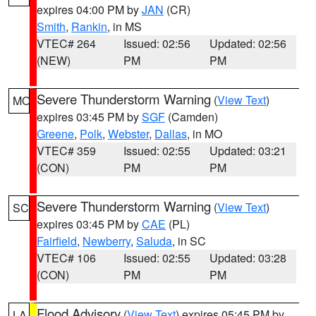
expires 04:00 PM by
JAN
(CR)
Smith
,
Rankin
, in MS
VTEC# 264
Issued: 02:56
Updated: 02:56
(NEW)
PM
PM
Severe Thunderstorm Warning
(
View Text
)
MO
expires 03:45 PM by
SGF
(Camden)
Greene
,
Polk
,
Webster
,
Dallas
, in MO
VTEC# 359
Issued: 02:55
Updated: 03:21
(CON)
PM
PM
Severe Thunderstorm Warning
(
View Text
)
SC
expires 03:45 PM by
CAE
(PL)
Fairfield
,
Newberry
,
Saluda
, in SC
VTEC# 106
Issued: 02:55
Updated: 03:28
(CON)
PM
PM
Flood Advisory
(
View Text
) expires 05:45 PM by
LA