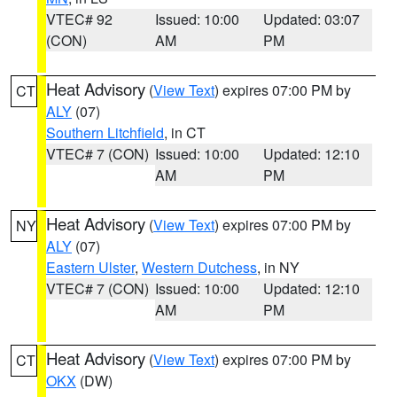
VTEC# 92
Issued: 10:00
Updated: 03:07
(CON)
AM
PM
Heat Advisory
(
View Text
) expires 07:00 PM by
CT
ALY
(07)
Southern Litchfield
, in CT
VTEC# 7 (CON)
Issued: 10:00
Updated: 12:10
AM
PM
Heat Advisory
(
View Text
) expires 07:00 PM by
NY
ALY
(07)
Eastern Ulster
,
Western Dutchess
, in NY
VTEC# 7 (CON)
Issued: 10:00
Updated: 12:10
AM
PM
Heat Advisory
(
View Text
) expires 07:00 PM by
CT
OKX
(DW)