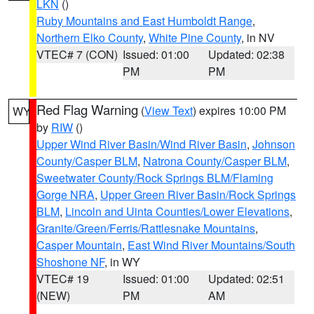
LKN
()
Ruby Mountains and East Humboldt Range
,
Northern Elko County
,
White Pine County
, in NV
VTEC# 7 (CON)
Issued: 01:00
Updated: 02:38
PM
PM
Red Flag Warning
(
View Text
) expires 10:00 PM
WY
by
RIW
()
Upper Wind River Basin/Wind River Basin
,
Johnson
County/Casper BLM
,
Natrona County/Casper BLM
,
Sweetwater County/Rock Springs BLM/Flaming
Gorge NRA
,
Upper Green River Basin/Rock Springs
BLM
,
Lincoln and Uinta Counties/Lower Elevations
,
Granite/Green/Ferris/Rattlesnake Mountains
,
Casper Mountain
,
East Wind River Mountains/South
Shoshone NF
, in WY
VTEC# 19
Issued: 01:00
Updated: 02:51
(NEW)
PM
AM