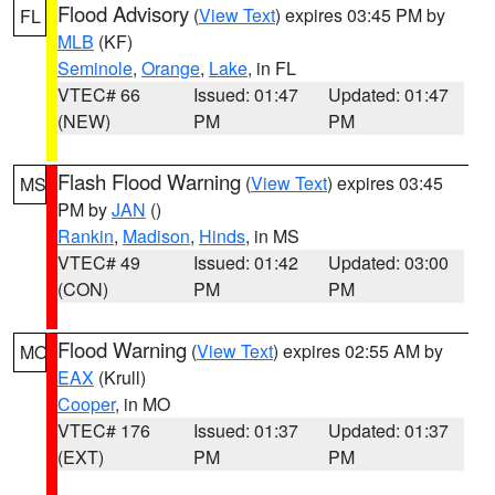
Flood Advisory
(
View Text
) expires 03:45 PM by
FL
MLB
(KF)
Seminole
,
Orange
,
Lake
, in FL
VTEC# 66
Issued: 01:47
Updated: 01:47
(NEW)
PM
PM
Flash Flood Warning
(
View Text
) expires 03:45
MS
PM by
JAN
()
Rankin
,
Madison
,
Hinds
, in MS
VTEC# 49
Issued: 01:42
Updated: 03:00
(CON)
PM
PM
Flood Warning
(
View Text
) expires 02:55 AM by
MO
EAX
(Krull)
Cooper
, in MO
VTEC# 176
Issued: 01:37
Updated: 01:37
(EXT)
PM
PM