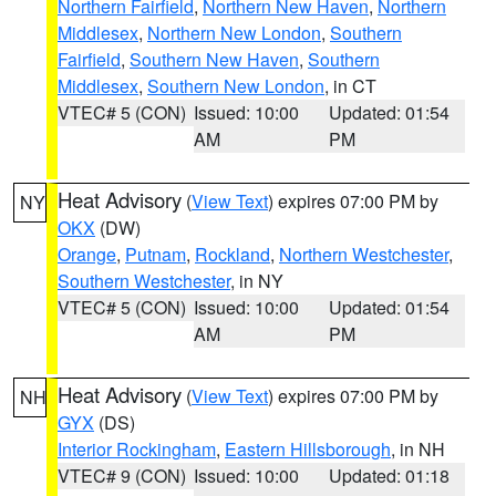
Northern Fairfield
,
Northern New Haven
,
Northern
Middlesex
,
Northern New London
,
Southern
Fairfield
,
Southern New Haven
,
Southern
Middlesex
,
Southern New London
, in CT
VTEC# 5 (CON)
Issued: 10:00
Updated: 01:54
AM
PM
Heat Advisory
(
View Text
) expires 07:00 PM by
NY
OKX
(DW)
Orange
,
Putnam
,
Rockland
,
Northern Westchester
,
Southern Westchester
, in NY
VTEC# 5 (CON)
Issued: 10:00
Updated: 01:54
AM
PM
Heat Advisory
(
View Text
) expires 07:00 PM by
NH
GYX
(DS)
Interior Rockingham
,
Eastern Hillsborough
, in NH
VTEC# 9 (CON)
Issued: 10:00
Updated: 01:18