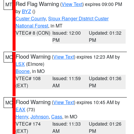
Red Flag Warning
(
View Text
) expires 09:00 PM
MT
by
BYZ
()
Custer County
,
Sioux Ranger District Custer
National Forest
, in MT
VTEC# 8 (CON)
Issued: 12:00
Updated: 01:32
PM
PM
Flood Warning
(
View Text
) expires 12:23 AM by
MO
LSX
(Elmore)
Boone
, in MO
VTEC# 108
Issued: 11:59
Updated: 01:36
(EXT)
AM
PM
Flood Warning
(
View Text
) expires 10:45 AM by
MO
EAX
(73)
Henry
,
Johnson
,
Cass
, in MO
VTEC# 174
Issued: 11:33
Updated: 01:26
(EXT)
AM
PM