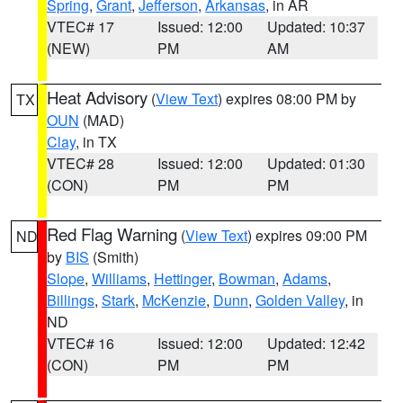
Spring
,
Grant
,
Jefferson
,
Arkansas
, in AR
VTEC# 17
Issued: 12:00
Updated: 10:37
(NEW)
PM
AM
Heat Advisory
(
View Text
) expires 08:00 PM by
TX
OUN
(MAD)
Clay
, in TX
VTEC# 28
Issued: 12:00
Updated: 01:30
(CON)
PM
PM
Red Flag Warning
(
View Text
) expires 09:00 PM
ND
by
BIS
(Smith)
Slope
,
Williams
,
Hettinger
,
Bowman
,
Adams
,
Billings
,
Stark
,
McKenzie
,
Dunn
,
Golden Valley
, in
ND
VTEC# 16
Issued: 12:00
Updated: 12:42
(CON)
PM
PM