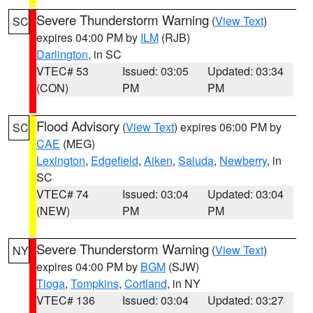
Severe Thunderstorm Warning
(
View Text
)
SC
expires 04:00 PM by
ILM
(RJB)
Darlington
, in SC
VTEC# 53
Issued: 03:05
Updated: 03:34
(CON)
PM
PM
Flood Advisory
(
View Text
) expires 06:00 PM by
SC
CAE
(MEG)
Lexington
,
Edgefield
,
Aiken
,
Saluda
,
Newberry
, in
SC
VTEC# 74
Issued: 03:04
Updated: 03:04
(NEW)
PM
PM
Severe Thunderstorm Warning
(
View Text
)
NY
expires 04:00 PM by
BGM
(SJW)
Tioga
,
Tompkins
,
Cortland
, in NY
VTEC# 136
Issued: 03:04
Updated: 03:27