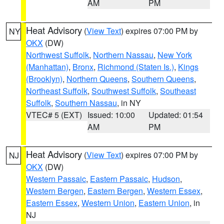
AM
PM
Heat Advisory
(
View Text
) expires 07:00 PM by
NY
OKX
(DW)
Northwest Suffolk
,
Northern Nassau
,
New York
(Manhattan)
,
Bronx
,
Richmond (Staten Is.)
,
Kings
(Brooklyn)
,
Northern Queens
,
Southern Queens
,
Northeast Suffolk
,
Southwest Suffolk
,
Southeast
Suffolk
,
Southern Nassau
, in NY
VTEC# 5 (EXT)
Issued: 10:00
Updated: 01:54
AM
PM
Heat Advisory
(
View Text
) expires 07:00 PM by
NJ
OKX
(DW)
Western Passaic
,
Eastern Passaic
,
Hudson
,
Western Bergen
,
Eastern Bergen
,
Western Essex
,
Eastern Essex
,
Western Union
,
Eastern Union
, in
NJ