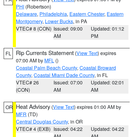
PHI
(Robertson)
Delaware
,
Philadelphia
,
Eastern Chester
,
Eastern
Montgomery
,
Lower Bucks
, in PA
VTEC# 8 (CON)
Issued: 09:00
Updated: 01:12
AM
PM
Rip Currents Statement
(
View Text
) expires
FL
07:00 AM by
MFL
()
Coastal Palm Beach County
,
Coastal Broward
County
,
Coastal Miami Dade County
, in FL
VTEC# 26
Issued: 07:00
Updated: 02:01
(CON)
AM
AM
Heat Advisory
(
View Text
) expires 01:00 AM by
OR
MFR
(TD)
Central Douglas County
, in OR
VTEC# 4 (EXB)
Issued: 04:22
Updated: 04:22
AM
AM