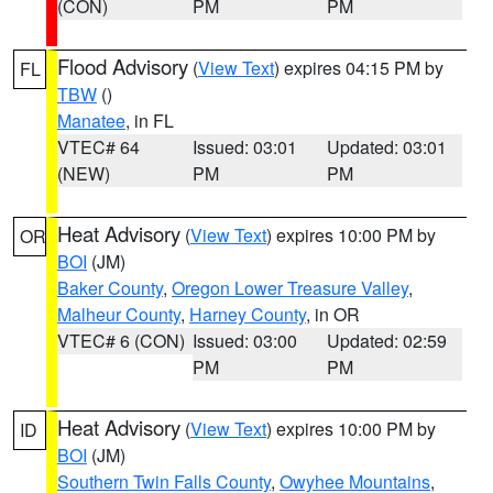
(CON)
PM
PM
Flood Advisory
(
View Text
) expires 04:15 PM by
FL
TBW
()
Manatee
, in FL
VTEC# 64
Issued: 03:01
Updated: 03:01
(NEW)
PM
PM
Heat Advisory
(
View Text
) expires 10:00 PM by
OR
BOI
(JM)
Baker County
,
Oregon Lower Treasure Valley
,
Malheur County
,
Harney County
, in OR
VTEC# 6 (CON)
Issued: 03:00
Updated: 02:59
PM
PM
Heat Advisory
(
View Text
) expires 10:00 PM by
ID
BOI
(JM)
Southern Twin Falls County
,
Owyhee Mountains
,