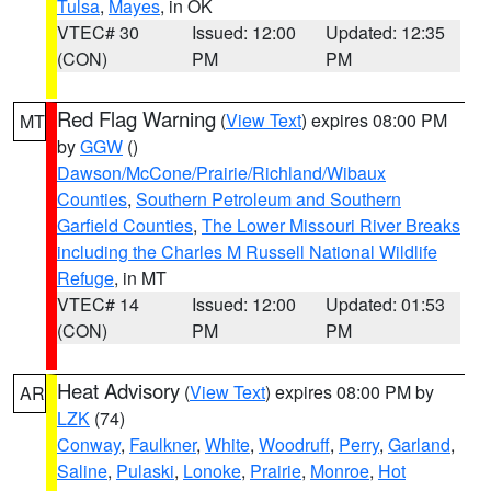
Tulsa
,
Mayes
, in OK
VTEC# 30
Issued: 12:00
Updated: 12:35
(CON)
PM
PM
Red Flag Warning
(
View Text
) expires 08:00 PM
MT
by
GGW
()
Dawson/McCone/Prairie/Richland/Wibaux
Counties
,
Southern Petroleum and Southern
Garfield Counties
,
The Lower Missouri River Breaks
including the Charles M Russell National Wildlife
Refuge
, in MT
VTEC# 14
Issued: 12:00
Updated: 01:53
(CON)
PM
PM
Heat Advisory
(
View Text
) expires 08:00 PM by
AR
LZK
(74)
Conway
,
Faulkner
,
White
,
Woodruff
,
Perry
,
Garland
,
Saline
,
Pulaski
,
Lonoke
,
Prairie
,
Monroe
,
Hot