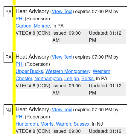
Heat Advisory
(
View Text
) expires 07:00 PM by
PA
PHI
(Robertson)
Carbon
,
Monroe
, in PA
VTEC# 8 (CON)
Issued: 09:00
Updated: 01:12
AM
PM
Heat Advisory
(
View Text
) expires 07:00 PM by
PA
PHI
(Robertson)
Upper Bucks
,
Western Montgomery
,
Western
Chester
,
Northampton
,
Lehigh
,
Berks
, in PA
VTEC# 8 (CON)
Issued: 09:00
Updated: 01:12
AM
PM
Heat Advisory
(
View Text
) expires 07:00 PM by
NJ
PHI
(Robertson)
Hunterdon
,
Morris
,
Warren
,
Sussex
, in NJ
VTEC# 8 (CON)
Issued: 09:00
Updated: 01:12