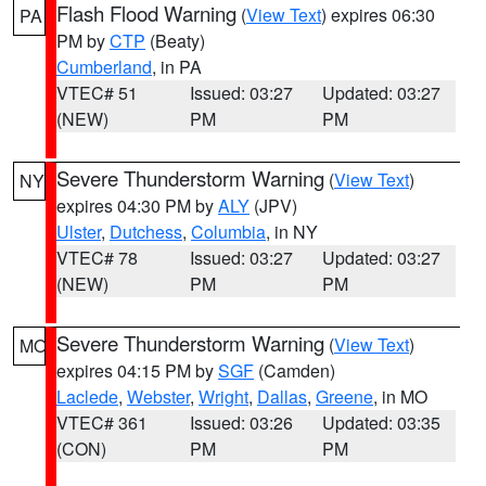
Flash Flood Warning
(
View Text
) expires 06:30
PA
PM by
CTP
(Beaty)
Cumberland
, in PA
VTEC# 51
Issued: 03:27
Updated: 03:27
(NEW)
PM
PM
Severe Thunderstorm Warning
(
View Text
)
NY
expires 04:30 PM by
ALY
(JPV)
Ulster
,
Dutchess
,
Columbia
, in NY
VTEC# 78
Issued: 03:27
Updated: 03:27
(NEW)
PM
PM
Severe Thunderstorm Warning
(
View Text
)
MO
expires 04:15 PM by
SGF
(Camden)
Laclede
,
Webster
,
Wright
,
Dallas
,
Greene
, in MO
VTEC# 361
Issued: 03:26
Updated: 03:35
(CON)
PM
PM