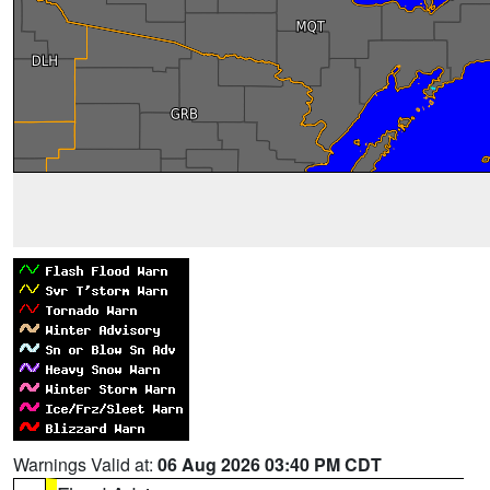
Warnings Valid at:
06 Aug 2026 03:40 PM CDT