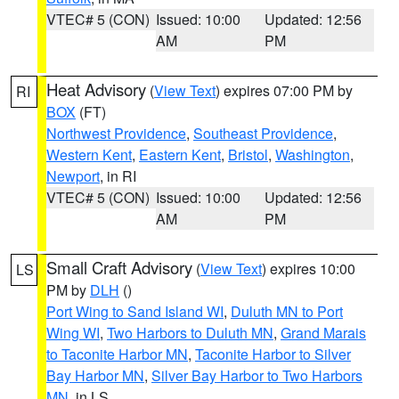
VTEC# 5 (CON)
Issued: 10:00
Updated: 12:56
AM
PM
Heat Advisory
(
View Text
) expires 07:00 PM by
RI
BOX
(FT)
Northwest Providence
,
Southeast Providence
,
Western Kent
,
Eastern Kent
,
Bristol
,
Washington
,
Newport
, in RI
VTEC# 5 (CON)
Issued: 10:00
Updated: 12:56
AM
PM
Small Craft Advisory
(
View Text
) expires 10:00
LS
PM by
DLH
()
Port Wing to Sand Island WI
,
Duluth MN to Port
Wing WI
,
Two Harbors to Duluth MN
,
Grand Marais
to Taconite Harbor MN
,
Taconite Harbor to Silver
Bay Harbor MN
,
Silver Bay Harbor to Two Harbors
MN
, in LS