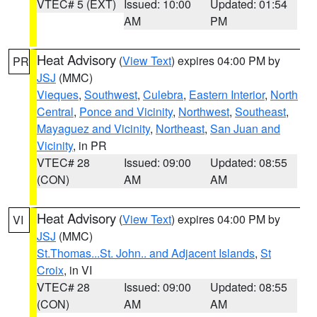
VTEC# 5 (EXT)
Issued: 10:00
Updated: 01:54
AM
PM
Heat Advisory
(
View Text
) expires 04:00 PM by
PR
JSJ
(MMC)
Vieques
,
Southwest
,
Culebra
,
Eastern Interior
,
North
Central
,
Ponce and Vicinity
,
Northwest
,
Southeast
,
Mayaguez and Vicinity
,
Northeast
,
San Juan and
Vicinity
, in PR
VTEC# 28
Issued: 09:00
Updated: 08:55
(CON)
AM
AM
Heat Advisory
(
View Text
) expires 04:00 PM by
VI
JSJ
(MMC)
St.Thomas...St. John.. and Adjacent Islands
,
St
Croix
, in VI
VTEC# 28
Issued: 09:00
Updated: 08:55
(CON)
AM
AM