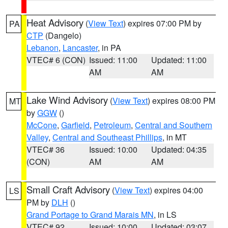
Heat Advisory
(
View Text
) expires 07:00 PM by
PA
CTP
(Dangelo)
Lebanon
,
Lancaster
, in PA
VTEC# 6 (CON)
Issued: 11:00
Updated: 11:00
AM
AM
Lake Wind Advisory
(
View Text
) expires 08:00 PM
MT
by
GGW
()
McCone
,
Garfield
,
Petroleum
,
Central and Southern
Valley
,
Central and Southeast Phillips
, in MT
VTEC# 36
Issued: 10:00
Updated: 04:35
(CON)
AM
AM
Small Craft Advisory
(
View Text
) expires 04:00
LS
PM by
DLH
()
Grand Portage to Grand Marais MN
, in LS
VTEC# 92
Issued: 10:00
Updated: 03:07