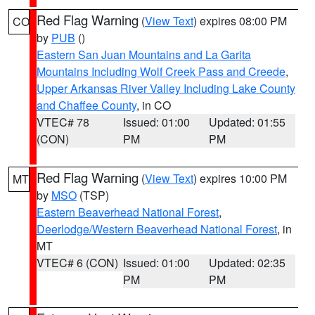
Red Flag Warning
(
View Text
) expires 08:00 PM
CO
by
PUB
()
Eastern San Juan Mountains and La Garita
Mountains Including Wolf Creek Pass and Creede
,
Upper Arkansas River Valley Including Lake County
and Chaffee County
, in CO
VTEC# 78
Issued: 01:00
Updated: 01:55
(CON)
PM
PM
Red Flag Warning
(
View Text
) expires 10:00 PM
MT
by
MSO
(TSP)
Eastern Beaverhead National Forest
,
Deerlodge/Western Beaverhead National Forest
, in
MT
VTEC# 6 (CON)
Issued: 01:00
Updated: 02:35
PM
PM