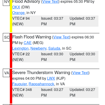
Flood Advisory
(
View Text
) expires 05:30 PM by
NY
OKX
(DW)
Orange
, in NY
VTEC# 94
Issued: 03:37
Updated: 03:37
(NEW)
PM
PM
Flash Flood Warning
(
View Text
) expires 06:30
SC
PM by
CAE
(MEG)
Lexington
,
Newberry
,
Saluda
, in SC
VTEC# 22
Issued: 03:30
Updated: 03:30
(NEW)
PM
PM
Severe Thunderstorm Warning
(
View Text
)
VA
expires 04:00 PM by
LWX
(KJP)
Fauquier
,
Rappahannock
, in VA
VTEC# 348
Issued: 03:27
Updated: 03:27
(NEW)
PM
PM