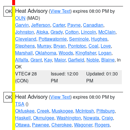
Heat Advisory
(
View Text
) expires 08:00 PM by
OK
OUN
(MAD)
Garvin
,
Jefferson
,
Carter
,
Payne
,
Canadian
,
Johnston
,
Atoka
,
Grady
,
Cotton
,
Lincoln
,
McClain
,
Cleveland
,
Pottawatomie
,
Seminole
,
Hughes
,
Stephens
,
Murray
,
Bryan
,
Pontotoc
,
Coal
,
Love
,
Marshall
,
Oklahoma
,
Woods
,
Kingfisher
,
Logan
,
Alfalfa
,
Grant
,
Kay
,
Major
,
Garfield
,
Noble
,
Blaine
, in
OK
VTEC# 28
Issued: 12:00
Updated: 01:30
(CON)
PM
PM
Heat Advisory
(
View Text
) expires 08:00 PM by
OK
TSA
()
Okfuskee
,
Creek
,
Muskogee
,
McIntosh
,
Pittsburg
,
Haskell
,
Okmulgee
,
Washington
,
Nowata
,
Craig
,
Ottawa
,
Pawnee
,
Cherokee
,
Wagoner
,
Rogers
,