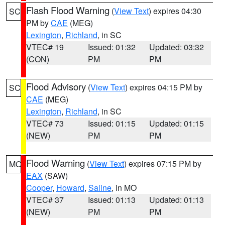
Flash Flood Warning
(
View Text
) expires 04:30
SC
PM by
CAE
(MEG)
Lexington
,
Richland
, in SC
VTEC# 19
Issued: 01:32
Updated: 03:32
(CON)
PM
PM
Flood Advisory
(
View Text
) expires 04:15 PM by
SC
CAE
(MEG)
Lexington
,
Richland
, in SC
VTEC# 73
Issued: 01:15
Updated: 01:15
(NEW)
PM
PM
Flood Warning
(
View Text
) expires 07:15 PM by
MO
EAX
(SAW)
Cooper
,
Howard
,
Saline
, in MO
VTEC# 37
Issued: 01:13
Updated: 01:13
(NEW)
PM
PM