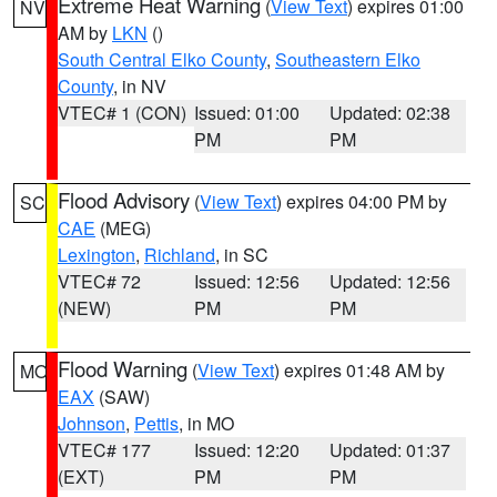
Extreme Heat Warning
(
View Text
) expires 01:00
NV
AM by
LKN
()
South Central Elko County
,
Southeastern Elko
County
, in NV
VTEC# 1 (CON)
Issued: 01:00
Updated: 02:38
PM
PM
Flood Advisory
(
View Text
) expires 04:00 PM by
SC
CAE
(MEG)
Lexington
,
Richland
, in SC
VTEC# 72
Issued: 12:56
Updated: 12:56
(NEW)
PM
PM
Flood Warning
(
View Text
) expires 01:48 AM by
MO
EAX
(SAW)
Johnson
,
Pettis
, in MO
VTEC# 177
Issued: 12:20
Updated: 01:37
(EXT)
PM
PM