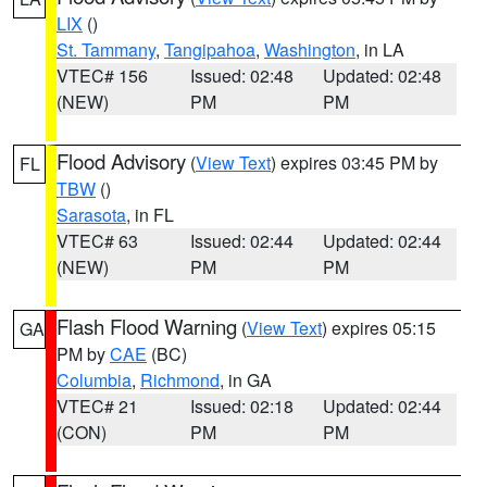
LIX
()
St. Tammany
,
Tangipahoa
,
Washington
, in LA
VTEC# 156
Issued: 02:48
Updated: 02:48
(NEW)
PM
PM
Flood Advisory
(
View Text
) expires 03:45 PM by
FL
TBW
()
Sarasota
, in FL
VTEC# 63
Issued: 02:44
Updated: 02:44
(NEW)
PM
PM
Flash Flood Warning
(
View Text
) expires 05:15
GA
PM by
CAE
(BC)
Columbia
,
Richmond
, in GA
VTEC# 21
Issued: 02:18
Updated: 02:44
(CON)
PM
PM