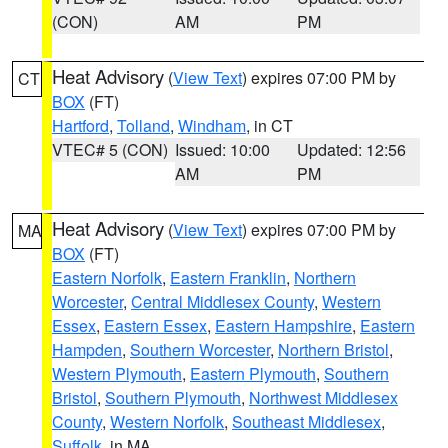
(CON)
AM
PM
Heat Advisory
(
View Text
) expires 07:00 PM by
CT
BOX
(FT)
Hartford
,
Tolland
,
Windham
, in CT
VTEC# 5 (CON)
Issued: 10:00
Updated: 12:56
AM
PM
Heat Advisory
(
View Text
) expires 07:00 PM by
MA
BOX
(FT)
Eastern Norfolk
,
Eastern Franklin
,
Northern
Worcester
,
Central Middlesex County
,
Western
Essex
,
Eastern Essex
,
Eastern Hampshire
,
Eastern
Hampden
,
Southern Worcester
,
Northern Bristol
,
Western Plymouth
,
Eastern Plymouth
,
Southern
Bristol
,
Southern Plymouth
,
Northwest Middlesex
County
,
Western Norfolk
,
Southeast Middlesex
,
Suffolk
, in MA