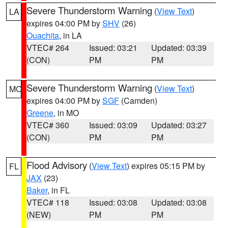
Severe Thunderstorm Warning
(
View Text
)
LA
expires 04:00 PM by
SHV
(26)
Ouachita
, in LA
VTEC# 264
Issued: 03:21
Updated: 03:39
(CON)
PM
PM
Severe Thunderstorm Warning
(
View Text
)
MO
expires 04:00 PM by
SGF
(Camden)
Greene
, in MO
VTEC# 360
Issued: 03:09
Updated: 03:27
(CON)
PM
PM
Flood Advisory
(
View Text
) expires 05:15 PM by
FL
JAX
(23)
Baker
, in FL
VTEC# 118
Issued: 03:08
Updated: 03:08
(NEW)
PM
PM