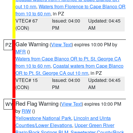
out 10 nm
,
Waters from Florence to Cape Blanco OR
from 10 to 60 nm
, in PZ
VTEC# 67
Issued: 04:00
Updated: 04:45
(CON)
PM
AM
Gale Warning
(
View Text
) expires 10:00 PM by
PZ
MFR
()
Waters from Cape Blanco OR to Pt. St. George CA
from 10 to 60 nm
,
Coastal waters from Cape Blanco
OR to Pt. St. George CA out 10 nm
, in PZ
VTEC# 15
Issued: 04:00
Updated: 04:45
(CON)
PM
AM
Red Flag Warning
(
View Text
) expires 10:00 PM
WY
by
RIW
()
Yellowstone National Park
,
Lincoln and Uinta
Counties/Lower Elevations
,
Upper Green River
Basin/Rock Springs BLM
,
Sweetwater County/Rock