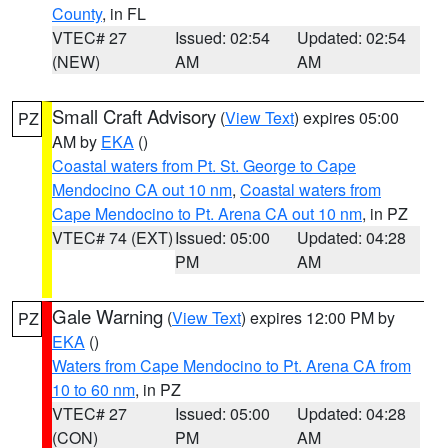
County
, in FL
VTEC# 27
Issued: 02:54
Updated: 02:54
(NEW)
AM
AM
Small Craft Advisory
(
View Text
) expires 05:00
PZ
AM by
EKA
()
Coastal waters from Pt. St. George to Cape
Mendocino CA out 10 nm
,
Coastal waters from
Cape Mendocino to Pt. Arena CA out 10 nm
, in PZ
VTEC# 74 (EXT)
Issued: 05:00
Updated: 04:28
PM
AM
Gale Warning
(
View Text
) expires 12:00 PM by
PZ
EKA
()
Waters from Cape Mendocino to Pt. Arena CA from
10 to 60 nm
, in PZ
VTEC# 27
Issued: 05:00
Updated: 04:28
(CON)
PM
AM