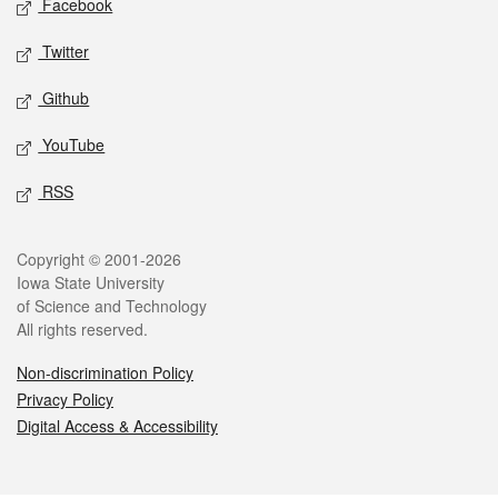
Facebook
Twitter
Github
YouTube
RSS
Legal
Copyright © 2001-2026
Iowa State University
of Science and Technology
All rights reserved.
Non-discrimination Policy
Privacy Policy
Digital Access & Accessibility