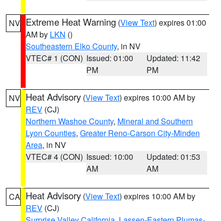
Extreme Heat Warning
(
View Text
) expires 01:00
NV
AM by
LKN
()
Southeastern Elko County
, in NV
VTEC# 1 (CON)
Issued: 01:00
Updated: 11:42
PM
PM
Heat Advisory
(
View Text
) expires 10:00 AM by
NV
REV
(CJ)
Northern Washoe County
,
Mineral and Southern
Lyon Counties
,
Greater Reno-Carson City-Minden
Area
, in NV
VTEC# 4 (CON)
Issued: 10:00
Updated: 01:53
AM
AM
Heat Advisory
(
View Text
) expires 10:00 AM by
CA
REV
(CJ)
Surprise Valley California
,
Lassen-Eastern Plumas-