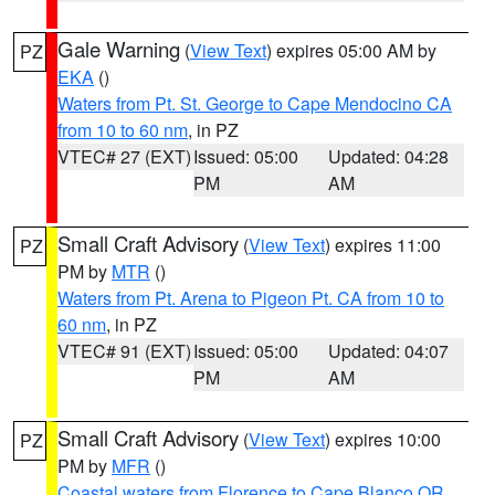
Gale Warning
(
View Text
) expires 05:00 AM by
PZ
EKA
()
Waters from Pt. St. George to Cape Mendocino CA
from 10 to 60 nm
, in PZ
VTEC# 27 (EXT)
Issued: 05:00
Updated: 04:28
PM
AM
Small Craft Advisory
(
View Text
) expires 11:00
PZ
PM by
MTR
()
Waters from Pt. Arena to Pigeon Pt. CA from 10 to
60 nm
, in PZ
VTEC# 91 (EXT)
Issued: 05:00
Updated: 04:07
PM
AM
Small Craft Advisory
(
View Text
) expires 10:00
PZ
PM by
MFR
()
Coastal waters from Florence to Cape Blanco OR