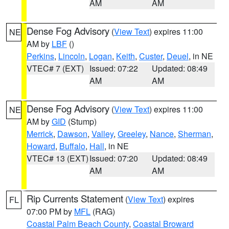
AM
AM
Dense Fog Advisory
(
View Text
) expires 11:00
NE
AM by
LBF
()
Perkins
,
Lincoln
,
Logan
,
Keith
,
Custer
,
Deuel
, in NE
VTEC# 7 (EXT)
Issued: 07:22
Updated: 08:49
AM
AM
Dense Fog Advisory
(
View Text
) expires 11:00
NE
AM by
GID
(Stump)
Merrick
,
Dawson
,
Valley
,
Greeley
,
Nance
,
Sherman
,
Howard
,
Buffalo
,
Hall
, in NE
VTEC# 13 (EXT)
Issued: 07:20
Updated: 08:49
AM
AM
Rip Currents Statement
(
View Text
) expires
FL
07:00 PM by
MFL
(RAG)
Coastal Palm Beach County
,
Coastal Broward