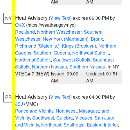
AM
AM
Heat Advisory
(
View Text
) expires 06:00 PM by
NY
OKX
(https://weather.gov/nyc)
Rockland
,
Northern Westchester
,
Southern
Westchester
,
New York (Manhattan)
,
Bronx
,
Richmond (Staten Is.)
,
Kings (Brooklyn)
,
Northern
Queens
,
Southern Queens
,
Northwest Suffolk
,
Northeast Suffolk
,
Southwest Suffolk
,
Southeast
Suffolk
,
Northern Nassau
,
Southern Nassau
, in NY
VTEC# 7 (NEW)
Issued: 09:00
Updated: 01:51
AM
AM
Heat Advisory
(
View Text
) expires 04:00 PM by
PR
JSJ
(MMC)
Ponce and Vicinity
,
Northwest
,
Mayaguez and
Vicinity
,
Southwest
,
Culebra
,
Vieques
,
San Juan
and Vicinity
,
Northeast
,
Southeast
,
Eastern Interior
,