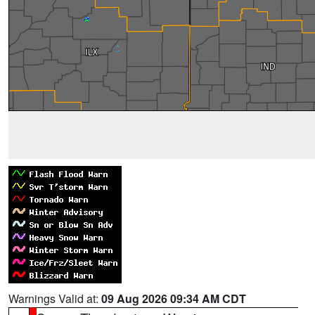
Warnings Valid at:
09 Aug 2026 09:34 AM CDT