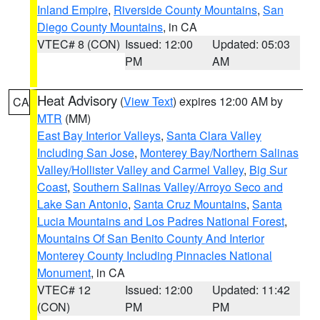
Inland Empire
,
Riverside County Mountains
,
San
Diego County Mountains
, in CA
VTEC# 8 (CON)
Issued: 12:00
Updated: 05:03
PM
AM
Heat Advisory
(
View Text
) expires 12:00 AM by
CA
MTR
(MM)
East Bay Interior Valleys
,
Santa Clara Valley
Including San Jose
,
Monterey Bay/Northern Salinas
Valley/Hollister Valley and Carmel Valley
,
Big Sur
Coast
,
Southern Salinas Valley/Arroyo Seco and
Lake San Antonio
,
Santa Cruz Mountains
,
Santa
Lucia Mountains and Los Padres National Forest
,
Mountains Of San Benito County And Interior
Monterey County Including Pinnacles National
Monument
, in CA
VTEC# 12
Issued: 12:00
Updated: 11:42
(CON)
PM
PM