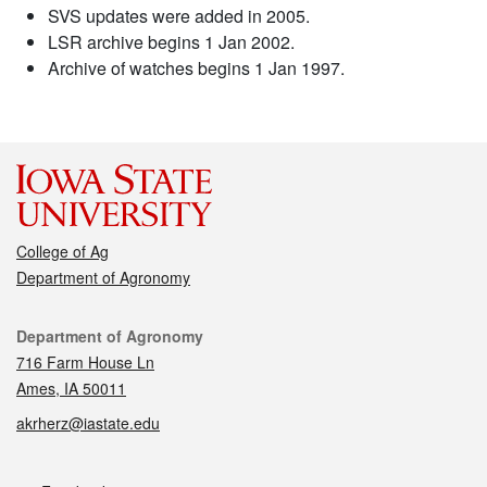
SVS updates were added in 2005.
LSR archive begins 1 Jan 2002.
Archive of watches begins 1 Jan 1997.
College of Ag
Department of Agronomy
Contact
Department of Agronomy
716 Farm House Ln
Ames, IA 50011
akrherz@iastate.edu
Social media