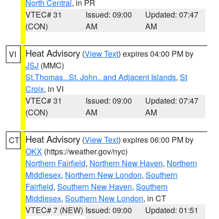
North Central
, in PR
VTEC# 31
Issued: 09:00
Updated: 07:47
(CON)
AM
AM
Heat Advisory
(
View Text
) expires 04:00 PM by
VI
JSJ
(MMC)
St.Thomas...St. John.. and Adjacent Islands
,
St
Croix
, in VI
VTEC# 31
Issued: 09:00
Updated: 07:47
(CON)
AM
AM
Heat Advisory
(
View Text
) expires 06:00 PM by
CT
OKX
(https://weather.gov/nyc)
Northern Fairfield
,
Northern New Haven
,
Northern
Middlesex
,
Northern New London
,
Southern
Fairfield
,
Southern New Haven
,
Southern
Middlesex
,
Southern New London
, in CT
VTEC# 7 (NEW)
Issued: 09:00
Updated: 01:51