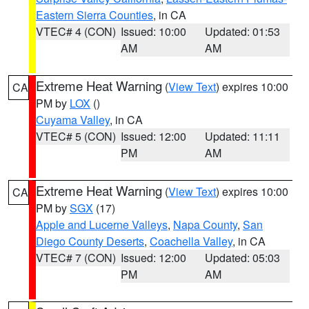
Eastern Sierra Counties
, in CA
VTEC# 4 (CON)
Issued: 10:00
Updated: 01:53
AM
AM
Extreme Heat Warning
(
View Text
) expires 10:00
CA
PM by
LOX
()
Cuyama Valley
, in CA
VTEC# 5 (CON)
Issued: 12:00
Updated: 11:11
PM
AM
Extreme Heat Warning
(
View Text
) expires 10:00
CA
PM by
SGX
(17)
Apple and Lucerne Valleys
,
Napa County
,
San
Diego County Deserts
,
Coachella Valley
, in CA
VTEC# 7 (CON)
Issued: 12:00
Updated: 05:03
PM
AM