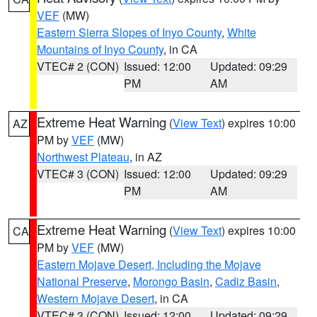
VEF
(MW)
Eastern Sierra Slopes of Inyo County
,
White
Mountains of Inyo County
, in CA
VTEC# 2 (CON)
Issued: 12:00
Updated: 09:29
PM
AM
Extreme Heat Warning
(
View Text
) expires 10:00
AZ
PM by
VEF
(MW)
Northwest Plateau
, in AZ
VTEC# 3 (CON)
Issued: 12:00
Updated: 09:29
PM
AM
Extreme Heat Warning
(
View Text
) expires 10:00
CA
PM by
VEF
(MW)
Eastern Mojave Desert, Including the Mojave
National Preserve
,
Morongo Basin
,
Cadiz Basin
,
Western Mojave Desert
, in CA
VTEC# 3 (CON)
Issued: 12:00
Updated: 09:29