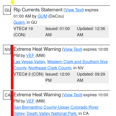
Rip Currents Statement
(
View Text
) expires
GU
01:00 AM by
GUM
(DeCou)
Guam
, in GU
VTEC# 19
Issued: 01:00
Updated: 12:36
(CON)
AM
AM
Extreme Heat Warning
(
View Text
) expires 10:00
NV
PM by
VEF
(MW)
Las Vegas Valley
,
Western Clark and Southern Nye
County
,
Northeast Clark County
, in NV
VTEC# 3 (CON)
Issued: 12:00
Updated: 09:29
PM
AM
Extreme Heat Warning
(
View Text
) expires 10:00
CA
PM by
VEF
(MW)
San Bernardino County-Upper Colorado River
Valley
,
Death Valley National Park
, in CA