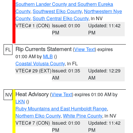
Southern Lander County and Southern Eureka
County
,
Southwest Elko County
,
Northwestern Nye
County
,
South Central Elko County
, in NV
VTEC# 1 (CON)
Issued: 01:00
Updated: 11:42
PM
PM
Rip Currents Statement
(
View Text
) expires
FL
01:00 AM by
MLB
()
Coastal Volusia County
, in FL
VTEC# 29 (EXT)
Issued: 01:35
Updated: 12:29
AM
AM
Heat Advisory
(
View Text
) expires 01:00 AM by
NV
LKN
()
Ruby Mountains and East Humboldt Range
,
Northern Elko County
,
White Pine County
, in NV
VTEC# 7 (CON)
Issued: 01:00
Updated: 11:42
PM
PM