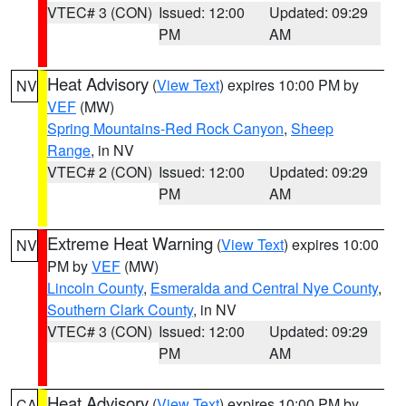
VTEC# 3 (CON)
Issued: 12:00
Updated: 09:29
PM
AM
Heat Advisory
(
View Text
) expires 10:00 PM by
NV
VEF
(MW)
Spring Mountains-Red Rock Canyon
,
Sheep
Range
, in NV
VTEC# 2 (CON)
Issued: 12:00
Updated: 09:29
PM
AM
Extreme Heat Warning
(
View Text
) expires 10:00
NV
PM by
VEF
(MW)
Lincoln County
,
Esmeralda and Central Nye County
,
Southern Clark County
, in NV
VTEC# 3 (CON)
Issued: 12:00
Updated: 09:29
PM
AM
Heat Advisory
(
View Text
) expires 10:00 PM by
CA