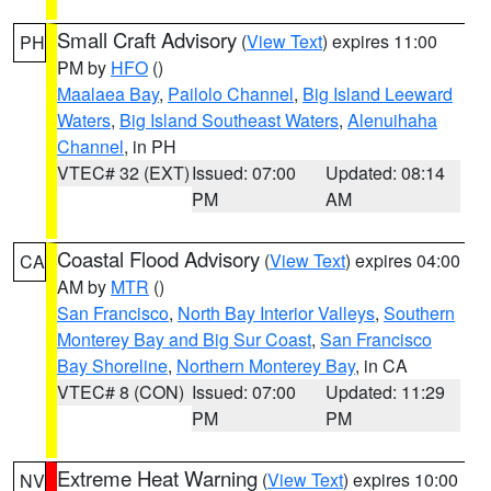
Small Craft Advisory
(
View Text
) expires 11:00
PH
PM by
HFO
()
Maalaea Bay
,
Pailolo Channel
,
Big Island Leeward
Waters
,
Big Island Southeast Waters
,
Alenuihaha
Channel
, in PH
VTEC# 32 (EXT)
Issued: 07:00
Updated: 08:14
PM
AM
Coastal Flood Advisory
(
View Text
) expires 04:00
CA
AM by
MTR
()
San Francisco
,
North Bay Interior Valleys
,
Southern
Monterey Bay and Big Sur Coast
,
San Francisco
Bay Shoreline
,
Northern Monterey Bay
, in CA
VTEC# 8 (CON)
Issued: 07:00
Updated: 11:29
PM
PM
Extreme Heat Warning
(
View Text
) expires 10:00
NV