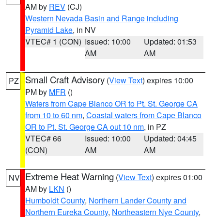
AM by
REV
(CJ)
Western Nevada Basin and Range including
Pyramid Lake
, in NV
VTEC# 1 (CON)
Issued: 10:00
Updated: 01:53
AM
AM
Small Craft Advisory
(
View Text
) expires 10:00
PZ
PM by
MFR
()
Waters from Cape Blanco OR to Pt. St. George CA
from 10 to 60 nm
,
Coastal waters from Cape Blanco
OR to Pt. St. George CA out 10 nm
, in PZ
VTEC# 66
Issued: 10:00
Updated: 04:45
(CON)
AM
AM
Extreme Heat Warning
(
View Text
) expires 01:00
NV
AM by
LKN
()
Humboldt County
,
Northern Lander County and
Northern Eureka County
,
Northeastern Nye County
,