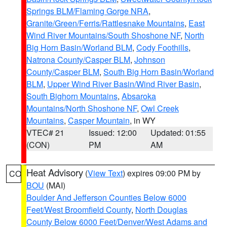
Springs BLM/Flaming Gorge NRA
,
Granite/Green/Ferris/Rattlesnake Mountains
,
East
Wind River Mountains/South Shoshone NF
,
North
Big Horn Basin/Worland BLM
,
Cody Foothills
,
Natrona County/Casper BLM
,
Johnson
County/Casper BLM
,
South Big Horn Basin/Worland
BLM
,
Upper Wind River Basin/Wind River Basin
,
South Bighorn Mountains
,
Absaroka
Mountains/North Shoshone NF
,
Owl Creek
Mountains
,
Casper Mountain
, in WY
VTEC# 21
Issued: 12:00
Updated: 01:55
(CON)
PM
AM
Heat Advisory
(
View Text
) expires 09:00 PM by
CO
BOU
(MAI)
Boulder And Jefferson Counties Below 6000
Feet/West Broomfield County
,
North Douglas
County Below 6000 Feet/Denver/West Adams and