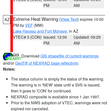
PM
AM
Extreme Heat Warning
(
View Text
) expires 10:00
AZ
PM by
VEF
(MW)
Lake Havasu and Fort Mohave
, in AZ
VTEC# 3 (CON)
Issued: 12:00
Updated: 09:29
PM
AM
Download
GIS shapefile of current warnings
and/or
GeoTiff of NEXRAD base reflectivity
.
Notes:
The status column is simply the status of the warning.
The warning is in 'NEW' state until a SVS is issued,
then it goes to 'CON' for continued.
NEXRAD composite is available since 1 Jan 1997.
Prior to the NWS adoption of VTEC, warnings were not
expired nor canceled.