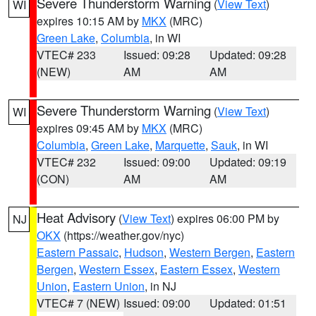
Severe Thunderstorm Warning
(
View Text
)
WI
expires 10:15 AM by
MKX
(MRC)
Green Lake
,
Columbia
, in WI
VTEC# 233
Issued: 09:28
Updated: 09:28
(NEW)
AM
AM
Severe Thunderstorm Warning
(
View Text
)
WI
expires 09:45 AM by
MKX
(MRC)
Columbia
,
Green Lake
,
Marquette
,
Sauk
, in WI
VTEC# 232
Issued: 09:00
Updated: 09:19
(CON)
AM
AM
Heat Advisory
(
View Text
) expires 06:00 PM by
NJ
OKX
(https://weather.gov/nyc)
Eastern Passaic
,
Hudson
,
Western Bergen
,
Eastern
Bergen
,
Western Essex
,
Eastern Essex
,
Western
Union
,
Eastern Union
, in NJ
VTEC# 7 (NEW)
Issued: 09:00
Updated: 01:51