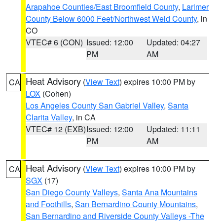
Arapahoe Counties/East Broomfield County
,
Larimer
County Below 6000 Feet/Northwest Weld County
, in
CO
VTEC# 6 (CON)
Issued: 12:00
Updated: 04:27
PM
AM
Heat Advisory
(
View Text
) expires 10:00 PM by
CA
LOX
(Cohen)
Los Angeles County San Gabriel Valley
,
Santa
Clarita Valley
, in CA
VTEC# 12 (EXB)
Issued: 12:00
Updated: 11:11
PM
AM
Heat Advisory
(
View Text
) expires 10:00 PM by
CA
SGX
(17)
San Diego County Valleys
,
Santa Ana Mountains
and Foothills
,
San Bernardino County Mountains
,
San Bernardino and Riverside County Valleys -The