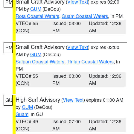
Small Craft Advisory
(
View Text
) expires 02:00
PM
PM by
GUM
(DeCou)
Rota Coastal Waters
,
Guam Coastal Waters
, in PM
VTEC# 55
Issued: 03:00
Updated: 12:36
(CON)
PM
AM
Small Craft Advisory
(
View Text
) expires 02:00
PM
AM by
GUM
(DeCou)
Saipan Coastal Waters
,
Tinian Coastal Waters
, in
PM
VTEC# 55
Issued: 03:00
Updated: 12:36
(CON)
PM
AM
High Surf Advisory
(
View Text
) expires 01:00 AM
GU
by
GUM
(DeCou)
Guam
, in GU
VTEC# 49
Issued: 07:00
Updated: 12:36
(CON)
AM
AM