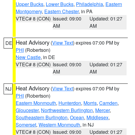
Upper Bucks
,
Lower Bucks
,
Philadelphia
,
Eastern
Montgomery
,
Eastern Chester
, in PA
VTEC# 8 (CON)
Issued: 09:00
Updated: 01:27
AM
AM
Heat Advisory
(
View Text
) expires 07:00 PM by
DE
PHI
(Robertson)
New Castle
, in DE
VTEC# 8 (CON)
Issued: 09:00
Updated: 01:27
AM
AM
Heat Advisory
(
View Text
) expires 07:00 PM by
NJ
PHI
(Robertson)
Eastern Monmouth
,
Hunterdon
,
Morris
,
Camden
,
Gloucester
,
Northwestern Burlington
,
Mercer
,
Southeastern Burlington
,
Ocean
,
Middlesex
,
Somerset
,
Western Monmouth
, in NJ
VTEC# 8 (CON)
Issued: 09:00
Updated: 01:27