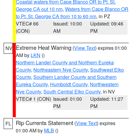
Coastal waters from Cape Blanco OR to Pt. St.
George CA out 10 nm
,
Waters from Cape Blanco OR
to Pt. St. George CA from 10 to 60 nm
, in PZ
VTEC# 66
Issued: 10:00
Updated: 09:46
(CON)
AM
PM
Extreme Heat Warning
(
View Text
) expires 01:00
NV
AM by
LKN
()
Northern Lander County and Northern Eureka
County
,
Northeastern Nye County
,
Southwest Elko
County
,
Southern Lander County and Southern
Eureka County
,
Humboldt County
,
Northwestern
Nye County
,
South Central Elko County
, in NV
VTEC# 1 (CON)
Issued: 01:00
Updated: 11:27
PM
PM
Rip Currents Statement
(
View Text
) expires
FL
01:00 AM by
MLB
()