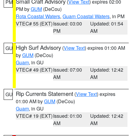
Small Craft Advisory
(
View Text
) expires 02:00
PM
PM by
GUM
(DeCou)
Rota Coastal Waters
,
Guam Coastal Waters
, in PM
VTEC# 55 (EXT)
Issued: 03:00
Updated: 01:54
PM
AM
High Surf Advisory
(
View Text
) expires 01:00 AM
GU
by
GUM
(DeCou)
Guam
, in GU
VTEC# 49 (EXT)
Issued: 07:00
Updated: 12:42
AM
AM
Rip Currents Statement
(
View Text
) expires
GU
01:00 AM by
GUM
(DeCou)
Guam
, in GU
VTEC# 19 (EXT)
Issued: 01:00
Updated: 12:42
AM
AM