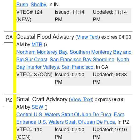
Rush
,
Shelby
, in IN
VTEC# 124
Issued: 11:14
Updated: 11:14
(NEW)
PM
PM
Coastal Flood Advisory
(
View Text
) expires 04:00
CA
AM by
MTR
()
Northern Monterey Bay
,
Southern Monterey Bay and
Big Sur Coast
,
San Francisco Bay Shoreline
,
North
Bay Interior Valleys
,
San Francisco
, in CA
VTEC# 8 (CON)
Issued: 07:00
Updated: 06:33
PM
PM
Small Craft Advisory
(
View Text
) expires 05:00
PZ
AM by
SEW
()
Central U.S. Waters Strait Of Juan De Fuca
,
East
Entrance U.S. Waters Strait Of Juan De Fuca
, in PZ
VTEC# 110
Issued: 07:00
Updated: 10:10
(CON)
PM
PM