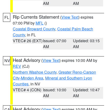
AM
AM
Rip Currents Statement
(
View Text
) expires
FL
07:00 PM by
MFL
()
Coastal Broward County
,
Coastal Palm Beach
County
, in FL
VTEC# 26 (EXT)
Issued: 07:00
Updated: 03:15
AM
AM
Heat Advisory
(
View Text
) expires 10:00 AM by
NV
REV
(CJ)
Northern Washoe County
,
Greater Reno-Carson
City-Minden Area
,
Mineral and Southern Lyon
Counties
, in NV
VTEC# 4 (CON)
Issued: 10:00
Updated: 10:47
AM
AM
Heat Advisory
(
View Text
) expires 10:00 AM by
CA