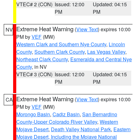
VTEC# 2 (CON)
Issued: 12:00
Updated: 04:15
PM
PM
Extreme Heat Warning
(
View Text
) expires 10:00
NV
PM by
VEF
(MW)
Western Clark and Southern Nye County
,
Lincoln
County
,
Southern Clark County
,
Las Vegas Valley
,
Northeast Clark County
,
Esmeralda and Central Nye
County
, in NV
VTEC# 3 (CON)
Issued: 12:00
Updated: 04:15
PM
PM
Extreme Heat Warning
(
View Text
) expires 10:00
CA
PM by
VEF
(MW)
Morongo Basin
,
Cadiz Basin
,
San Bernardino
County-Upper Colorado River Valley
,
Western
Mojave Desert
,
Death Valley National Park
,
Eastern
Mojave Desert, Including the Mojave National