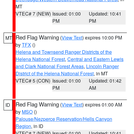
MT
VTEC# 7 (NEW)
Issued: 01:00
Updated: 10:41
PM
PM
Red Flag Warning
(
View Text
) expires 10:00 PM
MT
by
TFX
()
Helena and Townsend Ranger Districts of the
Helena National Forest
,
Central and Eastern Lewis
and Clark National Forest Areas
,
Lincoln Ranger
District of the Helena National Forest
, in MT
VTEC# 5 (CON)
Issued: 01:00
Updated: 01:42
PM
AM
Red Flag Warning
(
View Text
) expires 01:00 AM
ID
by
MSO
()
Palouse/Nezperce Reservation/Hells Canyon
Region
, in ID
VTEC# 7 (NEW)
Issued: 01:00
Updated: 10:41