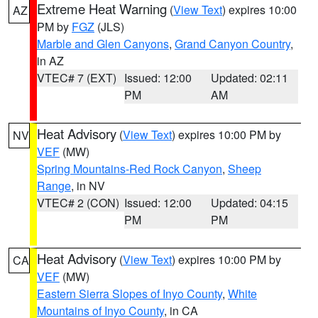
Extreme Heat Warning
(
View Text
) expires 10:00
AZ
PM by
FGZ
(JLS)
Marble and Glen Canyons
,
Grand Canyon Country
,
in AZ
VTEC# 7 (EXT)
Issued: 12:00
Updated: 02:11
PM
AM
Heat Advisory
(
View Text
) expires 10:00 PM by
NV
VEF
(MW)
Spring Mountains-Red Rock Canyon
,
Sheep
Range
, in NV
VTEC# 2 (CON)
Issued: 12:00
Updated: 04:15
PM
PM
Heat Advisory
(
View Text
) expires 10:00 PM by
CA
VEF
(MW)
Eastern Sierra Slopes of Inyo County
,
White
Mountains of Inyo County
, in CA