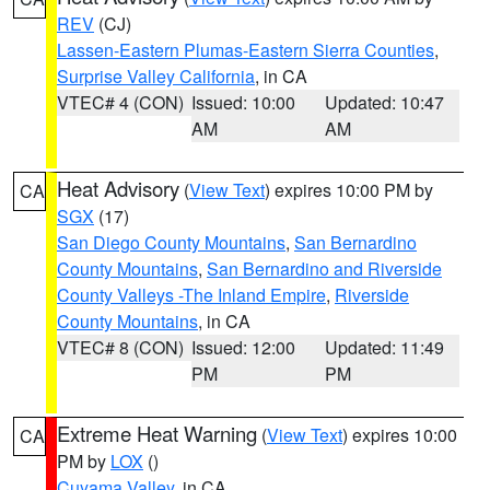
REV
(CJ)
Lassen-Eastern Plumas-Eastern Sierra Counties
,
Surprise Valley California
, in CA
VTEC# 4 (CON)
Issued: 10:00
Updated: 10:47
AM
AM
Heat Advisory
(
View Text
) expires 10:00 PM by
CA
SGX
(17)
San Diego County Mountains
,
San Bernardino
County Mountains
,
San Bernardino and Riverside
County Valleys -The Inland Empire
,
Riverside
County Mountains
, in CA
VTEC# 8 (CON)
Issued: 12:00
Updated: 11:49
PM
PM
Extreme Heat Warning
(
View Text
) expires 10:00
CA
PM by
LOX
()
Cuyama Valley
, in CA