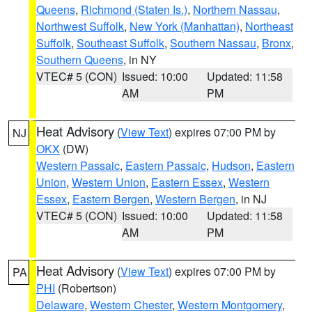
Queens
,
Richmond (Staten Is.)
,
Northern Nassau
,
Northwest Suffolk
,
New York (Manhattan)
,
Northeast
Suffolk
,
Southeast Suffolk
,
Southern Nassau
,
Bronx
,
Southern Queens
, in NY
VTEC# 5 (CON)
Issued: 10:00
Updated: 11:58
AM
PM
Heat Advisory
(
View Text
) expires 07:00 PM by
NJ
OKX
(DW)
Western Passaic
,
Eastern Passaic
,
Hudson
,
Eastern
Union
,
Western Union
,
Eastern Essex
,
Western
Essex
,
Eastern Bergen
,
Western Bergen
, in NJ
VTEC# 5 (CON)
Issued: 10:00
Updated: 11:58
AM
PM
Heat Advisory
(
View Text
) expires 07:00 PM by
PA
PHI
(Robertson)
Delaware
,
Western Chester
,
Western Montgomery
,