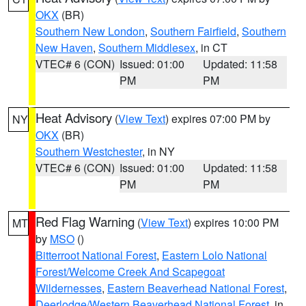
OKX
(BR)
Southern New London
,
Southern Fairfield
,
Southern
New Haven
,
Southern Middlesex
, in CT
VTEC# 6 (CON)
Issued: 01:00
Updated: 11:58
PM
PM
Heat Advisory
(
View Text
) expires 07:00 PM by
NY
OKX
(BR)
Southern Westchester
, in NY
VTEC# 6 (CON)
Issued: 01:00
Updated: 11:58
PM
PM
Red Flag Warning
(
View Text
) expires 10:00 PM
MT
by
MSO
()
Bitterroot National Forest
,
Eastern Lolo National
Forest/Welcome Creek And Scapegoat
Wildernesses
,
Eastern Beaverhead National Forest
,
Deerlodge/Western Beaverhead National Forest
, in