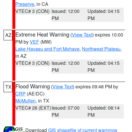
Preserve
, in CA
VTEC# 3 (CON)
Issued: 12:00
Updated: 04:15
PM
PM
Extreme Heat Warning
(
View Text
) expires 10:00
AZ
PM by
VEF
(MW)
Lake Havasu and Fort Mohave
,
Northwest Plateau
,
in AZ
VTEC# 3 (CON)
Issued: 12:00
Updated: 04:15
PM
PM
Flood Warning
(
View Text
) expires 09:48 PM by
TX
CRP
(AE/DC)
McMullen
, in TX
VTEC# 26 (EXT)
Issued: 07:00
Updated: 08:14
PM
PM
Download
GIS shapefile of current warnings