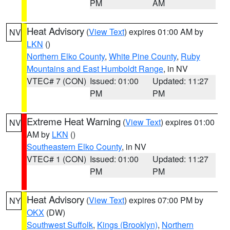
PM
AM
Heat Advisory
(
View Text
) expires 01:00 AM by
NV
LKN
()
Northern Elko County
,
White Pine County
,
Ruby
Mountains and East Humboldt Range
, in NV
VTEC# 7 (CON)
Issued: 01:00
Updated: 11:27
PM
PM
Extreme Heat Warning
(
View Text
) expires 01:00
NV
AM by
LKN
()
Southeastern Elko County
, in NV
VTEC# 1 (CON)
Issued: 01:00
Updated: 11:27
PM
PM
Heat Advisory
(
View Text
) expires 07:00 PM by
NY
OKX
(DW)
Southwest Suffolk
,
Kings (Brooklyn)
,
Northern