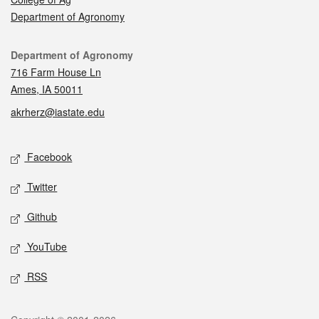
Department of Agronomy
Contact
Department of Agronomy
716 Farm House Ln
Ames, IA 50011
akrherz@iastate.edu
Social media
Facebook
Twitter
Github
YouTube
RSS