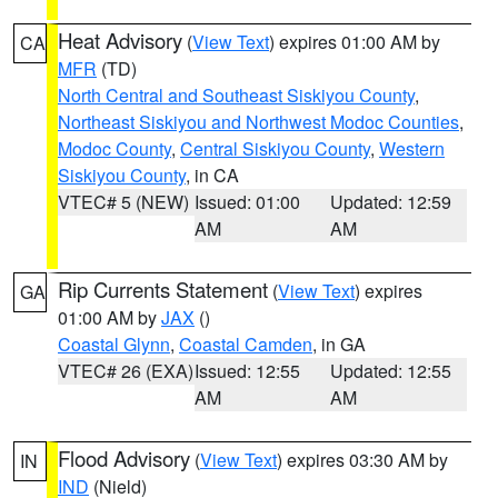
Heat Advisory
(
View Text
) expires 01:00 AM by
CA
MFR
(TD)
North Central and Southeast Siskiyou County
,
Northeast Siskiyou and Northwest Modoc Counties
,
Modoc County
,
Central Siskiyou County
,
Western
Siskiyou County
, in CA
VTEC# 5 (NEW)
Issued: 01:00
Updated: 12:59
AM
AM
Rip Currents Statement
(
View Text
) expires
GA
01:00 AM by
JAX
()
Coastal Glynn
,
Coastal Camden
, in GA
VTEC# 26 (EXA)
Issued: 12:55
Updated: 12:55
AM
AM
Flood Advisory
(
View Text
) expires 03:30 AM by
IN
IND
(Nield)