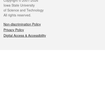
Legal
Copyright © 2001-2026
Iowa State University
of Science and Technology
All rights reserved.
Non-discrimination Policy
Privacy Policy
Digital Access & Accessibility