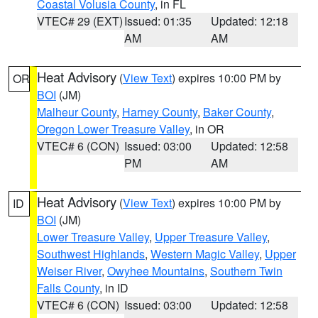
Coastal Volusia County
, in FL
VTEC# 29 (EXT)
Issued: 01:35
Updated: 12:18
AM
AM
Heat Advisory
(
View Text
) expires 10:00 PM by
OR
BOI
(JM)
Malheur County
,
Harney County
,
Baker County
,
Oregon Lower Treasure Valley
, in OR
VTEC# 6 (CON)
Issued: 03:00
Updated: 12:58
PM
AM
Heat Advisory
(
View Text
) expires 10:00 PM by
ID
BOI
(JM)
Lower Treasure Valley
,
Upper Treasure Valley
,
Southwest Highlands
,
Western Magic Valley
,
Upper
Weiser River
,
Owyhee Mountains
,
Southern Twin
Falls County
, in ID
VTEC# 6 (CON)
Issued: 03:00
Updated: 12:58