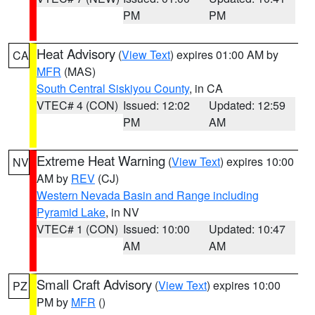
PM
PM
Heat Advisory
(
View Text
) expires 01:00 AM by
CA
MFR
(MAS)
South Central Siskiyou County
, in CA
VTEC# 4 (CON)
Issued: 12:02
Updated: 12:59
PM
AM
Extreme Heat Warning
(
View Text
) expires 10:00
NV
AM by
REV
(CJ)
Western Nevada Basin and Range including
Pyramid Lake
, in NV
VTEC# 1 (CON)
Issued: 10:00
Updated: 10:47
AM
AM
Small Craft Advisory
(
View Text
) expires 10:00
PZ
PM by
MFR
()