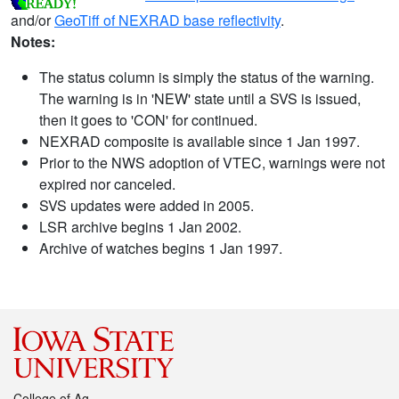
and/or
GeoTiff of NEXRAD base reflectivity
.
Notes:
The status column is simply the status of the warning.
The warning is in 'NEW' state until a SVS is issued,
then it goes to 'CON' for continued.
NEXRAD composite is available since 1 Jan 1997.
Prior to the NWS adoption of VTEC, warnings were not
expired nor canceled.
SVS updates were added in 2005.
LSR archive begins 1 Jan 2002.
Archive of watches begins 1 Jan 1997.
College of Ag