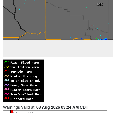
Warnings Valid at:
08 Aug 2026 03:24 AM CDT