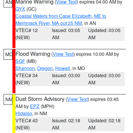
Marine Warning
(
View Text
) expires 04:00 AM by
AN
GYX
(GC)
Coastal Waters from Cape Elizabeth, ME to
Merrimack River, MA out 25 NM
, in AN
VTEC# 12
Issued: 03:05
Updated: 03:05
(NEW)
AM
AM
Flood Warning
(
View Text
) expires 10:00 AM by
MO
SGF
(MB)
Shannon
,
Oregon
,
Howell
, in MO
VTEC# 34
Issued: 03:00
Updated: 03:00
(NEW)
AM
AM
Dust Storm Advisory
(
View Text
) expires 03:45
NM
AM by
EPZ
(MPH)
Hidalgo
, in NM
VTEC# 43
Issued: 02:18
Updated: 02:18
(NEW)
AM
AM