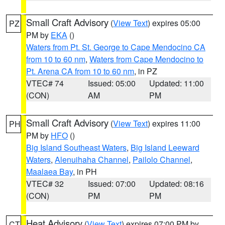
Small Craft Advisory
(
View Text
) expires 05:00
PZ
PM by
EKA
()
Waters from Pt. St. George to Cape Mendocino CA
from 10 to 60 nm
,
Waters from Cape Mendocino to
Pt. Arena CA from 10 to 60 nm
, in PZ
VTEC# 74
Issued: 05:00
Updated: 11:00
(CON)
AM
PM
Small Craft Advisory
(
View Text
) expires 11:00
PH
PM by
HFO
()
Big Island Southeast Waters
,
Big Island Leeward
Waters
,
Alenuihaha Channel
,
Pailolo Channel
,
Maalaea Bay
, in PH
VTEC# 32
Issued: 07:00
Updated: 08:16
(CON)
PM
PM
Heat Advisory
(
View Text
) expires 07:00 PM by
CT