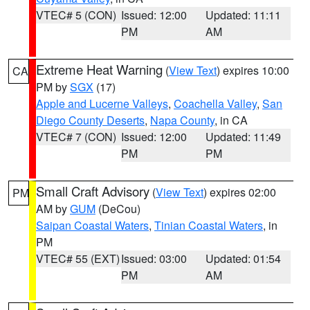
VTEC# 5 (CON)
Issued: 12:00
Updated: 11:11
PM
AM
Extreme Heat Warning
(
View Text
) expires 10:00
CA
PM by
SGX
(17)
Apple and Lucerne Valleys
,
Coachella Valley
,
San
Diego County Deserts
,
Napa County
, in CA
VTEC# 7 (CON)
Issued: 12:00
Updated: 11:49
PM
PM
Small Craft Advisory
(
View Text
) expires 02:00
PM
AM by
GUM
(DeCou)
Saipan Coastal Waters
,
Tinian Coastal Waters
, in
PM
VTEC# 55 (EXT)
Issued: 03:00
Updated: 01:54
PM
AM