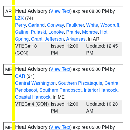
Heat Advisory
(
View Text
) expires 08:00 PM by
AR
LZK
(74)
Perry
,
Garland
,
Conway
,
Faulkner
,
White
,
Woodruff
,
Saline
,
Pulaski
,
Lonoke
,
Prairie
,
Monroe
,
Hot
Spring
,
Grant
,
Jefferson
,
Arkansas
, in AR
VTEC# 18
Issued: 12:00
Updated: 12:45
(CON)
PM
PM
Heat Advisory
(
View Text
) expires 05:00 PM by
ME
CAR
(21)
Central Washington
,
Southern Piscataquis
,
Central
Penobscot
,
Southern Penobscot
,
Interior Hancock
,
Coastal Hancock
, in ME
VTEC# 4 (CON)
Issued: 12:00
Updated: 10:23
PM
AM
Heat Advisory
(
View Text
) expires 05:00 PM by
ME