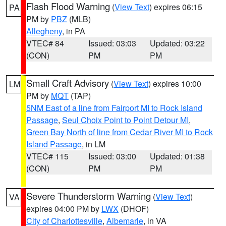
Flash Flood Warning
(
View Text
) expires 06:15
PA
PM by
PBZ
(MLB)
Allegheny
, in PA
VTEC# 84
Issued: 03:03
Updated: 03:22
(CON)
PM
PM
Small Craft Advisory
(
View Text
) expires 10:00
LM
PM by
MQT
(TAP)
5NM East of a line from Fairport MI to Rock Island
Passage
,
Seul Choix Point to Point Detour MI
,
Green Bay North of line from Cedar River MI to Rock
Island Passage
, in LM
VTEC# 115
Issued: 03:00
Updated: 01:38
(CON)
PM
PM
Severe Thunderstorm Warning
(
View Text
)
VA
expires 04:00 PM by
LWX
(DHOF)
City of Charlottesville
,
Albemarle
, in VA