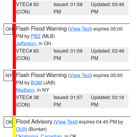
VTEC# 83
Issued: 01:58
Updated: 03:46
(CON)
PM
PM
Flash Flood Warning
(
View Text
) expires 05:00
OH
PM by
PBZ
(MLB)
Jefferson
, in OH
VTEC# 83
Issued: 01:58
Updated: 03:46
(CON)
PM
PM
Flash Flood Warning
(
View Text
) expires 05:00
NY
PM by
BGM
(JAB)
Madison
, in NY
VTEC# 38
Issued: 01:57
Updated: 03:16
(CON)
PM
PM
Flood Advisory
(
View Text
) expires 04:45 PM by
OK
OUN
(Bunker)
Oklahoma
,
Canadian
, in OK