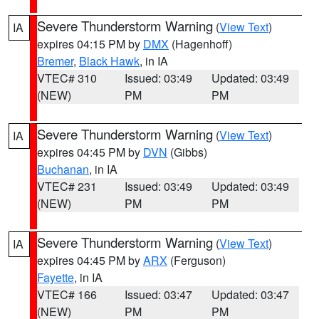
Severe Thunderstorm Warning
(
View Text
)
IA
expires 04:15 PM by
DMX
(Hagenhoff)
Bremer
,
Black Hawk
, in IA
VTEC# 310
Issued: 03:49
Updated: 03:49
(NEW)
PM
PM
Severe Thunderstorm Warning
(
View Text
)
IA
expires 04:45 PM by
DVN
(Gibbs)
Buchanan
, in IA
VTEC# 231
Issued: 03:49
Updated: 03:49
(NEW)
PM
PM
Severe Thunderstorm Warning
(
View Text
)
IA
expires 04:45 PM by
ARX
(Ferguson)
Fayette
, in IA
VTEC# 166
Issued: 03:47
Updated: 03:47
(NEW)
PM
PM