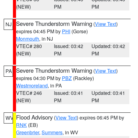
(NEW)
PM
PM
Severe Thunderstorm Warning
(
View Text
)
NJ
expires 04:45 PM by
PHI
(Gorse)
Monmouth
, in NJ
VTEC# 280
Issued: 03:42
Updated: 03:42
(NEW)
PM
PM
Severe Thunderstorm Warning
(
View Text
)
PA
expires 04:30 PM by
PBZ
(Rackley)
Westmoreland
, in PA
VTEC# 246
Issued: 03:41
Updated: 03:41
(NEW)
PM
PM
Flood Advisory
(
View Text
) expires 06:45 PM by
WV
RNK
(EB)
Greenbrier
,
Summers
, in WV