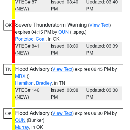
VTEC# 87
Issued: 03:40
Updated: 03:40
(NEW)
PM
PM
Severe Thunderstorm Warning
(
View Text
)
OK
expires 04:15 PM by
OUN
(..speg.)
Pontotoc
,
Coal
, in OK
VTEC# 841
Issued: 03:39
Updated: 03:39
(NEW)
PM
PM
Flood Advisory
(
View Text
) expires 06:45 PM by
TN
MRX
()
Hamilton
,
Bradley
, in TN
VTEC# 146
Issued: 03:38
Updated: 03:38
(NEW)
PM
PM
Flood Advisory
(
View Text
) expires 06:30 PM by
OK
OUN
(Bunker)
Murray
, in OK