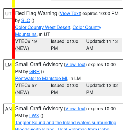
Red Flag Warning
(
View Text
) expires 10:00 PM
UT
by
SLC
()
Color Country West Desert
,
Color Country
Mountains
, in UT
VTEC# 19
Issued: 01:00
Updated: 11:13
(NEW)
PM
AM
Small Craft Advisory
(
View Text
) expires 10:00
LM
PM by
GRR
()
Pentwater to Manistee MI
, in LM
VTEC# 57
Issued: 01:00
Updated: 12:32
(NEW)
PM
PM
Small Craft Advisory
(
View Text
) expires 10:00
AN
PM by
LWX
()
Tangier Sound and the inland waters surrounding
Bloodsworth Island
,
Tidal Potomac from Cobb