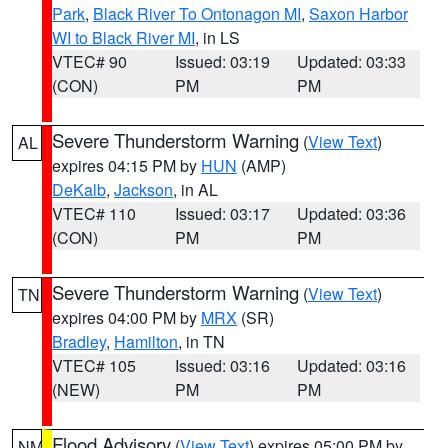
Park
,
Black River To Ontonagon MI
,
Saxon Harbor
WI to Black River MI
, in LS
VTEC# 90
Issued: 03:19
Updated: 03:33
(CON)
PM
PM
Severe Thunderstorm Warning
(
View Text
)
AL
expires 04:15 PM by
HUN
(AMP)
DeKalb
,
Jackson
, in AL
VTEC# 110
Issued: 03:17
Updated: 03:36
(CON)
PM
PM
Severe Thunderstorm Warning
(
View Text
)
TN
expires 04:00 PM by
MRX
(SR)
Bradley
,
Hamilton
, in TN
VTEC# 105
Issued: 03:16
Updated: 03:16
(NEW)
PM
PM
Flood Advisory
(
View Text
) expires 05:00 PM by
NM