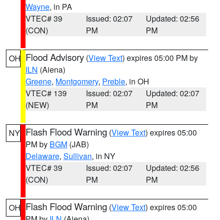
Wayne
, in PA
VTEC# 39
Issued: 02:07
Updated: 02:56
(CON)
PM
PM
Flood Advisory
(
View Text
) expires 05:00 PM by
OH
ILN
(Aiena)
Greene
,
Montgomery
,
Preble
, in OH
VTEC# 139
Issued: 02:07
Updated: 02:07
(NEW)
PM
PM
Flash Flood Warning
(
View Text
) expires 05:00
NY
PM by
BGM
(JAB)
Delaware
,
Sullivan
, in NY
VTEC# 39
Issued: 02:07
Updated: 02:56
(CON)
PM
PM
Flash Flood Warning
(
View Text
) expires 05:00
OH
PM by
ILN
(Aiena)