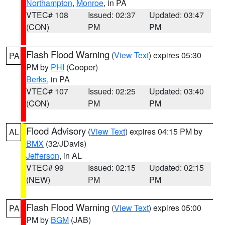
Northampton
,
Monroe
, in PA
VTEC# 108
Issued: 02:37
Updated: 03:47
(CON)
PM
PM
Flash Flood Warning
(
View Text
) expires 05:30
PA
PM by
PHI
(Cooper)
Berks
, in PA
VTEC# 107
Issued: 02:25
Updated: 03:40
(CON)
PM
PM
Flood Advisory
(
View Text
) expires 04:15 PM by
AL
BMX
(32/JDavis)
Jefferson
, in AL
VTEC# 99
Issued: 02:15
Updated: 02:15
(NEW)
PM
PM
Flash Flood Warning
(
View Text
) expires 05:00
PA
PM by
BGM
(JAB)