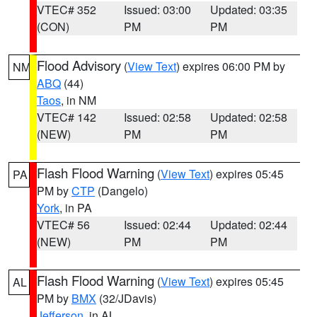
VTEC# 352
Issued: 03:00
Updated: 03:35
(CON)
PM
PM
Flood Advisory
(
View Text
) expires 06:00 PM by
NM
ABQ
(44)
Taos
, in NM
VTEC# 142
Issued: 02:58
Updated: 02:58
(NEW)
PM
PM
Flash Flood Warning
(
View Text
) expires 05:45
PA
PM by
CTP
(Dangelo)
York
, in PA
VTEC# 56
Issued: 02:44
Updated: 02:44
(NEW)
PM
PM
Flash Flood Warning
(
View Text
) expires 05:45
AL
PM by
BMX
(32/JDavis)
Jefferson
, in AL