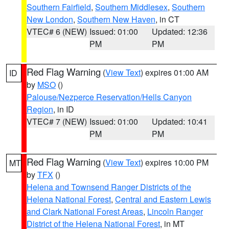
Southern Fairfield
,
Southern Middlesex
,
Southern
New London
,
Southern New Haven
, in CT
VTEC# 6 (NEW)
Issued: 01:00
Updated: 12:36
PM
PM
Red Flag Warning
(
View Text
) expires 01:00 AM
ID
by
MSO
()
Palouse/Nezperce Reservation/Hells Canyon
Region
, in ID
VTEC# 7 (NEW)
Issued: 01:00
Updated: 10:41
PM
PM
Red Flag Warning
(
View Text
) expires 10:00 PM
MT
by
TFX
()
Helena and Townsend Ranger Districts of the
Helena National Forest
,
Central and Eastern Lewis
and Clark National Forest Areas
,
Lincoln Ranger
District of the Helena National Forest
, in MT