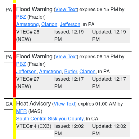
Flood Warning
(
View Text
) expires 06:15 PM by
PA
PBZ
(Frazier)
Armstrong
,
Clarion
,
Jefferson
, in PA
VTEC# 28
Issued: 12:19
Updated: 12:19
(NEW)
PM
PM
Flood Warning
(
View Text
) expires 06:15 PM by
PA
PBZ
(Frazier)
Jefferson
,
Armstrong
,
Butler
,
Clarion
, in PA
VTEC# 27
Issued: 12:17
Updated: 12:17
(NEW)
PM
PM
Heat Advisory
(
View Text
) expires 01:00 AM by
CA
MFR
(MAS)
South Central Siskiyou County
, in CA
VTEC# 4 (EXB)
Issued: 12:02
Updated: 12:02
PM
PM