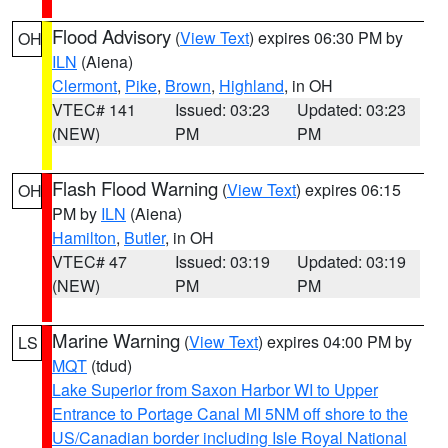
Flood Advisory
(
View Text
) expires 06:30 PM by
OH
ILN
(Aiena)
Clermont
,
Pike
,
Brown
,
Highland
, in OH
VTEC# 141
Issued: 03:23
Updated: 03:23
(NEW)
PM
PM
Flash Flood Warning
(
View Text
) expires 06:15
OH
PM by
ILN
(Aiena)
Hamilton
,
Butler
, in OH
VTEC# 47
Issued: 03:19
Updated: 03:19
(NEW)
PM
PM
Marine Warning
(
View Text
) expires 04:00 PM by
LS
MQT
(tdud)
Lake Superior from Saxon Harbor WI to Upper
Entrance to Portage Canal MI 5NM off shore to the
US/Canadian border including Isle Royal National