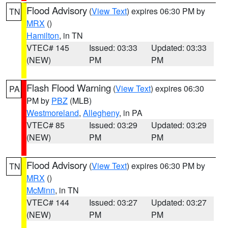
Flood Advisory
(
View Text
) expires 06:30 PM by
TN
MRX
()
Hamilton
, in TN
VTEC# 145
Issued: 03:33
Updated: 03:33
(NEW)
PM
PM
Flash Flood Warning
(
View Text
) expires 06:30
PA
PM by
PBZ
(MLB)
Westmoreland
,
Allegheny
, in PA
VTEC# 85
Issued: 03:29
Updated: 03:29
(NEW)
PM
PM
Flood Advisory
(
View Text
) expires 06:30 PM by
TN
MRX
()
McMinn
, in TN
VTEC# 144
Issued: 03:27
Updated: 03:27
(NEW)
PM
PM