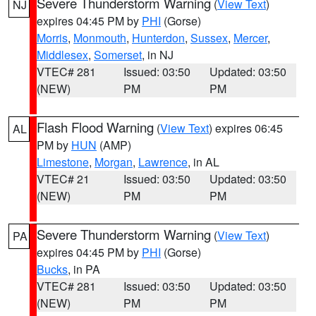
Severe Thunderstorm Warning
(
View Text
)
NJ
expires 04:45 PM by
PHI
(Gorse)
Morris
,
Monmouth
,
Hunterdon
,
Sussex
,
Mercer
,
Middlesex
,
Somerset
, in NJ
VTEC# 281
Issued: 03:50
Updated: 03:50
(NEW)
PM
PM
Flash Flood Warning
(
View Text
) expires 06:45
AL
PM by
HUN
(AMP)
Limestone
,
Morgan
,
Lawrence
, in AL
VTEC# 21
Issued: 03:50
Updated: 03:50
(NEW)
PM
PM
Severe Thunderstorm Warning
(
View Text
)
PA
expires 04:45 PM by
PHI
(Gorse)
Bucks
, in PA
VTEC# 281
Issued: 03:50
Updated: 03:50
(NEW)
PM
PM