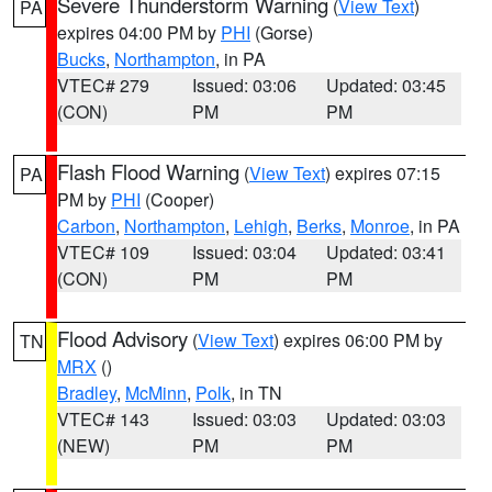
Severe Thunderstorm Warning
(
View Text
)
PA
expires 04:00 PM by
PHI
(Gorse)
Bucks
,
Northampton
, in PA
VTEC# 279
Issued: 03:06
Updated: 03:45
(CON)
PM
PM
Flash Flood Warning
(
View Text
) expires 07:15
PA
PM by
PHI
(Cooper)
Carbon
,
Northampton
,
Lehigh
,
Berks
,
Monroe
, in PA
VTEC# 109
Issued: 03:04
Updated: 03:41
(CON)
PM
PM
Flood Advisory
(
View Text
) expires 06:00 PM by
TN
MRX
()
Bradley
,
McMinn
,
Polk
, in TN
VTEC# 143
Issued: 03:03
Updated: 03:03
(NEW)
PM
PM