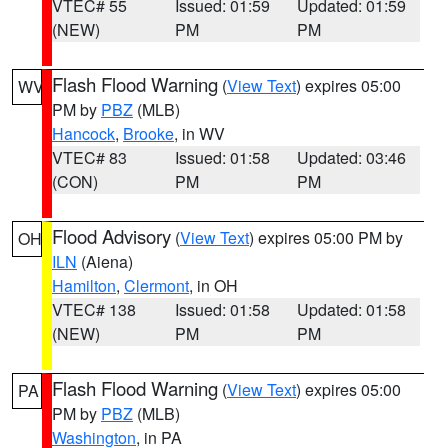
VTEC# 55
Issued: 01:59
Updated: 01:59
(NEW)
PM
PM
Flash Flood Warning
(
View Text
) expires 05:00
WV
PM by
PBZ
(MLB)
Hancock
,
Brooke
, in WV
VTEC# 83
Issued: 01:58
Updated: 03:46
(CON)
PM
PM
Flood Advisory
(
View Text
) expires 05:00 PM by
OH
ILN
(Aiena)
Hamilton
,
Clermont
, in OH
VTEC# 138
Issued: 01:58
Updated: 01:58
(NEW)
PM
PM
Flash Flood Warning
(
View Text
) expires 05:00
PA
PM by
PBZ
(MLB)
Washington
, in PA