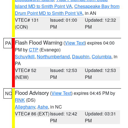
Island MD to Smith Point VA
,
Chesapeake Bay from
Drum Point MD to Smith Point VA
, in AN
VTEC# 131
Issued: 01:00
Updated: 12:32
(CON)
PM
PM
Flash Flood Warning
(
View Text
) expires 04:00
PA
PM by
CTP
(Evanego)
Schuylkill
,
Northumberland
,
Dauphin
,
Columbia
, in
PA
VTEC# 52
Issued: 12:53
Updated: 12:53
(NEW)
PM
PM
Flood Advisory
(
View Text
) expires 04:45 PM by
NC
RNK
(DS)
Alleghany
,
Ashe
, in NC
VTEC# 86 (EXT)
Issued: 12:42
Updated: 03:31
PM
PM