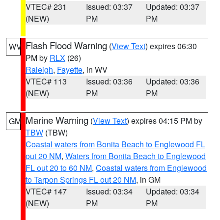
VTEC# 231
Issued: 03:37
Updated: 03:37
(NEW)
PM
PM
Flash Flood Warning
(
View Text
) expires 06:30
WV
PM by
RLX
(26)
Raleigh
,
Fayette
, in WV
VTEC# 113
Issued: 03:36
Updated: 03:36
(NEW)
PM
PM
Marine Warning
(
View Text
) expires 04:15 PM by
GM
TBW
(TBW)
Coastal waters from Bonita Beach to Englewood FL
out 20 NM
,
Waters from Bonita Beach to Englewood
FL out 20 to 60 NM
,
Coastal waters from Englewood
to Tarpon Springs FL out 20 NM
, in GM
VTEC# 147
Issued: 03:34
Updated: 03:34
(NEW)
PM
PM