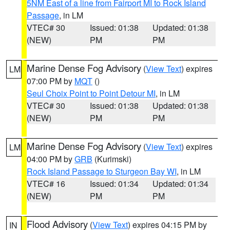
5NM East of a line from Fairport MI to Rock Island
Passage
, in LM
VTEC# 30
Issued: 01:38
Updated: 01:38
(NEW)
PM
PM
Marine Dense Fog Advisory
(
View Text
) expires
LM
07:00 PM by
MQT
()
Seul Choix Point to Point Detour MI
, in LM
VTEC# 30
Issued: 01:38
Updated: 01:38
(NEW)
PM
PM
Marine Dense Fog Advisory
(
View Text
) expires
LM
04:00 PM by
GRB
(Kurimski)
Rock Island Passage to Sturgeon Bay WI
, in LM
VTEC# 16
Issued: 01:34
Updated: 01:34
(NEW)
PM
PM
Flood Advisory
(
View Text
) expires 04:15 PM by
IN