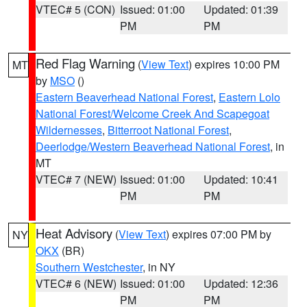
VTEC# 5 (CON)
Issued: 01:00
Updated: 01:39
PM
PM
Red Flag Warning
(
View Text
) expires 10:00 PM
MT
by
MSO
()
Eastern Beaverhead National Forest
,
Eastern Lolo
National Forest/Welcome Creek And Scapegoat
Wildernesses
,
Bitterroot National Forest
,
Deerlodge/Western Beaverhead National Forest
, in
MT
VTEC# 7 (NEW)
Issued: 01:00
Updated: 10:41
PM
PM
Heat Advisory
(
View Text
) expires 07:00 PM by
NY
OKX
(BR)
Southern Westchester
, in NY
VTEC# 6 (NEW)
Issued: 01:00
Updated: 12:36
PM
PM