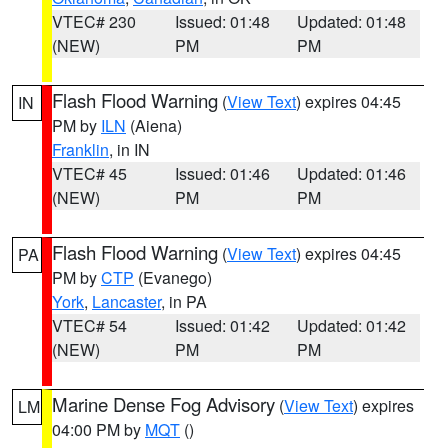
VTEC# 230
Issued: 01:48
Updated: 01:48
(NEW)
PM
PM
Flash Flood Warning
(
View Text
) expires 04:45
IN
PM by
ILN
(Aiena)
Franklin
, in IN
VTEC# 45
Issued: 01:46
Updated: 01:46
(NEW)
PM
PM
Flash Flood Warning
(
View Text
) expires 04:45
PA
PM by
CTP
(Evanego)
York
,
Lancaster
, in PA
VTEC# 54
Issued: 01:42
Updated: 01:42
(NEW)
PM
PM
Marine Dense Fog Advisory
(
View Text
) expires
LM
04:00 PM by
MQT
()