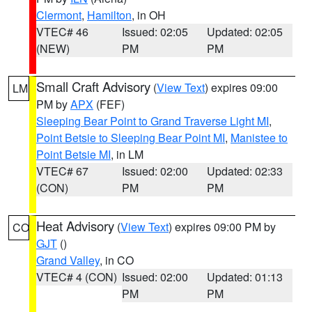
Clermont
,
Hamilton
, in OH
VTEC# 46
Issued: 02:05
Updated: 02:05
(NEW)
PM
PM
Small Craft Advisory
(
View Text
) expires 09:00
LM
PM by
APX
(FEF)
Sleeping Bear Point to Grand Traverse Light MI
,
Point Betsie to Sleeping Bear Point MI
,
Manistee to
Point Betsie MI
, in LM
VTEC# 67
Issued: 02:00
Updated: 02:33
(CON)
PM
PM
Heat Advisory
(
View Text
) expires 09:00 PM by
CO
GJT
()
Grand Valley
, in CO
VTEC# 4 (CON)
Issued: 02:00
Updated: 01:13
PM
PM