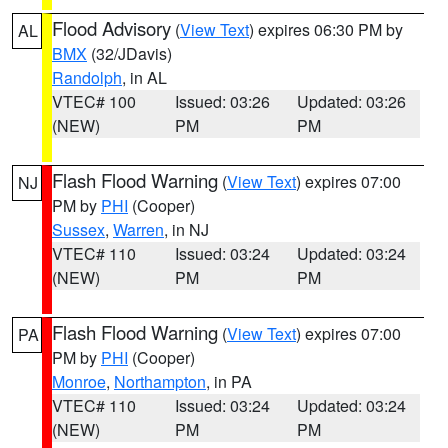
Flood Advisory
(
View Text
) expires 06:30 PM by
AL
BMX
(32/JDavis)
Randolph
, in AL
VTEC# 100
Issued: 03:26
Updated: 03:26
(NEW)
PM
PM
Flash Flood Warning
(
View Text
) expires 07:00
NJ
PM by
PHI
(Cooper)
Sussex
,
Warren
, in NJ
VTEC# 110
Issued: 03:24
Updated: 03:24
(NEW)
PM
PM
Flash Flood Warning
(
View Text
) expires 07:00
PA
PM by
PHI
(Cooper)
Monroe
,
Northampton
, in PA
VTEC# 110
Issued: 03:24
Updated: 03:24
(NEW)
PM
PM