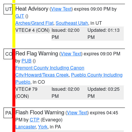
Heat Advisory
(
View Text
) expires 09:00 PM by
UT
GJT
()
Arches/Grand Flat
,
Southeast Utah
, in UT
VTEC# 4 (CON)
Issued: 02:00
Updated: 01:13
PM
PM
Red Flag Warning
(
View Text
) expires 09:00 PM
CO
by
PUB
()
Fremont County Including Canon
City/Howard/Texas Creek
,
Pueblo County Including
Pueblo
, in CO
VTEC# 79
Issued: 02:00
Updated: 03:25
(CON)
PM
PM
Flash Flood Warning
(
View Text
) expires 04:45
PA
PM by
CTP
(Evanego)
Lancaster
,
York
, in PA