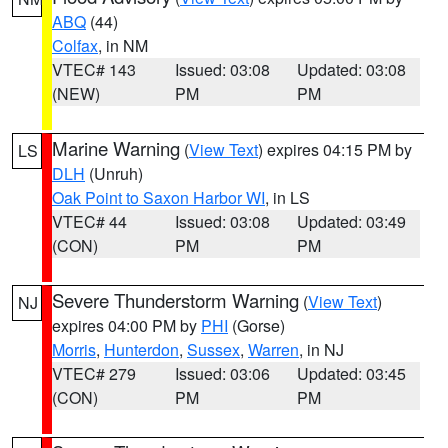
ABQ
(44)
Colfax
, in NM
VTEC# 143
Issued: 03:08
Updated: 03:08
(NEW)
PM
PM
Marine Warning
(
View Text
) expires 04:15 PM by
LS
DLH
(Unruh)
Oak Point to Saxon Harbor WI
, in LS
VTEC# 44
Issued: 03:08
Updated: 03:49
(CON)
PM
PM
Severe Thunderstorm Warning
(
View Text
)
NJ
expires 04:00 PM by
PHI
(Gorse)
Morris
,
Hunterdon
,
Sussex
,
Warren
, in NJ
VTEC# 279
Issued: 03:06
Updated: 03:45
(CON)
PM
PM