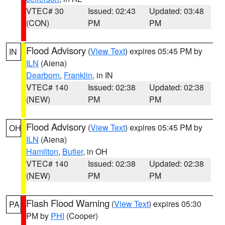
VTEC# 30
Issued: 02:43
Updated: 03:48
(CON)
PM
PM
Flood Advisory
(
View Text
) expires 05:45 PM by
IN
ILN
(Aiena)
Dearborn
,
Franklin
, in IN
VTEC# 140
Issued: 02:38
Updated: 02:38
(NEW)
PM
PM
Flood Advisory
(
View Text
) expires 05:45 PM by
OH
ILN
(Aiena)
Hamilton
,
Butler
, in OH
VTEC# 140
Issued: 02:38
Updated: 02:38
(NEW)
PM
PM
Flash Flood Warning
(
View Text
) expires 05:30
PA
PM by
PHI
(Cooper)