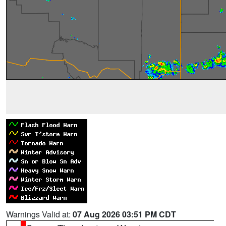
Warnings Valid at:
07 Aug 2026 03:51 PM CDT