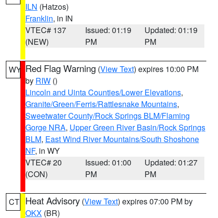
ILN
(Hatzos)
Franklin
, in IN
VTEC# 137
Issued: 01:19
Updated: 01:19
(NEW)
PM
PM
Red Flag Warning
(
View Text
) expires 10:00 PM
WY
by
RIW
()
Lincoln and Uinta Counties/Lower Elevations
,
Granite/Green/Ferris/Rattlesnake Mountains
,
Sweetwater County/Rock Springs BLM/Flaming
Gorge NRA
,
Upper Green River Basin/Rock Springs
BLM
,
East Wind River Mountains/South Shoshone
NF
, in WY
VTEC# 20
Issued: 01:00
Updated: 01:27
(CON)
PM
PM
Heat Advisory
(
View Text
) expires 07:00 PM by
CT
OKX
(BR)