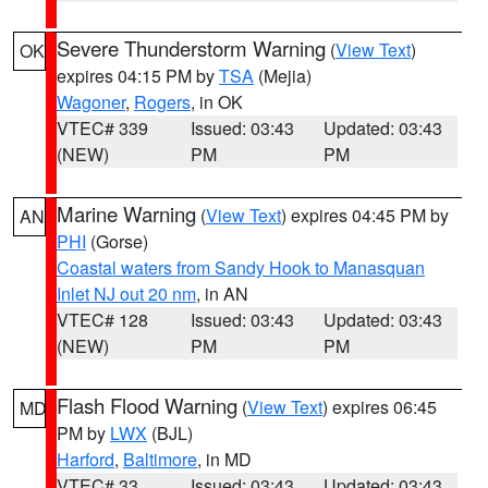
Severe Thunderstorm Warning
(
View Text
)
OK
expires 04:15 PM by
TSA
(Mejia)
Wagoner
,
Rogers
, in OK
VTEC# 339
Issued: 03:43
Updated: 03:43
(NEW)
PM
PM
Marine Warning
(
View Text
) expires 04:45 PM by
AN
PHI
(Gorse)
Coastal waters from Sandy Hook to Manasquan
Inlet NJ out 20 nm
, in AN
VTEC# 128
Issued: 03:43
Updated: 03:43
(NEW)
PM
PM
Flash Flood Warning
(
View Text
) expires 06:45
MD
PM by
LWX
(BJL)
Harford
,
Baltimore
, in MD
VTEC# 33
Issued: 03:43
Updated: 03:43