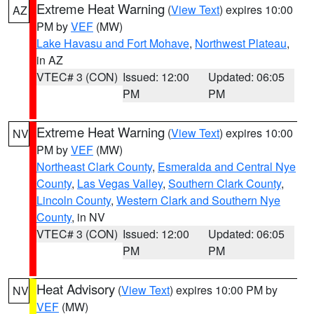
Extreme Heat Warning
(
View Text
) expires 10:00
AZ
PM by
VEF
(MW)
Lake Havasu and Fort Mohave
,
Northwest Plateau
,
in AZ
VTEC# 3 (CON)
Issued: 12:00
Updated: 06:05
PM
PM
Extreme Heat Warning
(
View Text
) expires 10:00
NV
PM by
VEF
(MW)
Northeast Clark County
,
Esmeralda and Central Nye
County
,
Las Vegas Valley
,
Southern Clark County
,
Lincoln County
,
Western Clark and Southern Nye
County
, in NV
VTEC# 3 (CON)
Issued: 12:00
Updated: 06:05
PM
PM
Heat Advisory
(
View Text
) expires 10:00 PM by
NV
VEF
(MW)