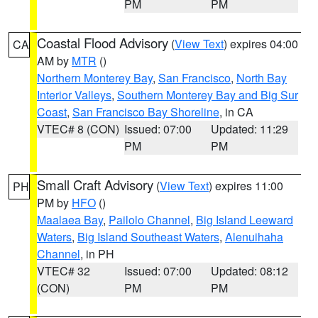
PM
PM
Coastal Flood Advisory
(
View Text
) expires 04:00
CA
AM by
MTR
()
Northern Monterey Bay
,
San Francisco
,
North Bay
Interior Valleys
,
Southern Monterey Bay and Big Sur
Coast
,
San Francisco Bay Shoreline
, in CA
VTEC# 8 (CON)
Issued: 07:00
Updated: 11:29
PM
PM
Small Craft Advisory
(
View Text
) expires 11:00
PH
PM by
HFO
()
Maalaea Bay
,
Pailolo Channel
,
Big Island Leeward
Waters
,
Big Island Southeast Waters
,
Alenuihaha
Channel
, in PH
VTEC# 32
Issued: 07:00
Updated: 08:12
(CON)
PM
PM