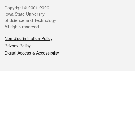
Legal
Copyright © 2001-2026
Iowa State University
of Science and Technology
All rights reserved.
Non-discrimination Policy
Privacy Policy
Digital Access & Accessibility