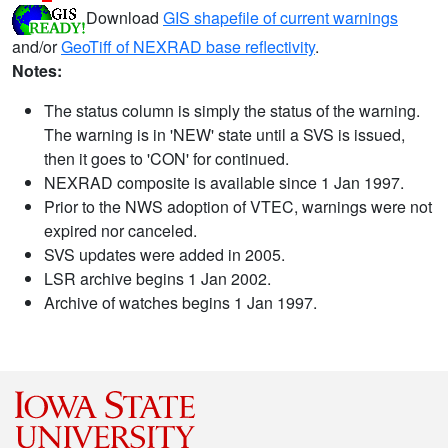
Download
GIS shapefile of current warnings
and/or
GeoTiff of NEXRAD base reflectivity
.
Notes:
The status column is simply the status of the warning.
The warning is in 'NEW' state until a SVS is issued,
then it goes to 'CON' for continued.
NEXRAD composite is available since 1 Jan 1997.
Prior to the NWS adoption of VTEC, warnings were not
expired nor canceled.
SVS updates were added in 2005.
LSR archive begins 1 Jan 2002.
Archive of watches begins 1 Jan 1997.