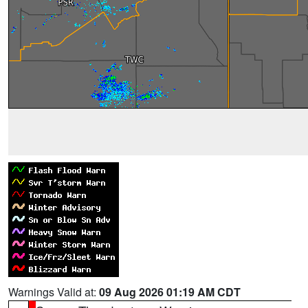
Warnings Valid at:
09 Aug 2026 01:19 AM CDT