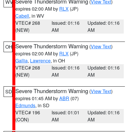
Severe Thunderstorm Warning
(
View Text
)
WV
expires 02:00 AM by
RLX
(JP)
Cabell
, in WV
VTEC# 268
Issued: 01:16
Updated: 01:16
(NEW)
AM
AM
Severe Thunderstorm Warning
(
View Text
)
OH
expires 02:00 AM by
RLX
(JP)
Gallia
,
Lawrence
, in OH
VTEC# 268
Issued: 01:16
Updated: 01:16
(NEW)
AM
AM
Severe Thunderstorm Warning
(
View Text
)
SD
expires 01:45 AM by
ABR
(07)
Edmunds
, in SD
VTEC# 196
Issued: 01:01
Updated: 01:16
(CON)
AM
AM