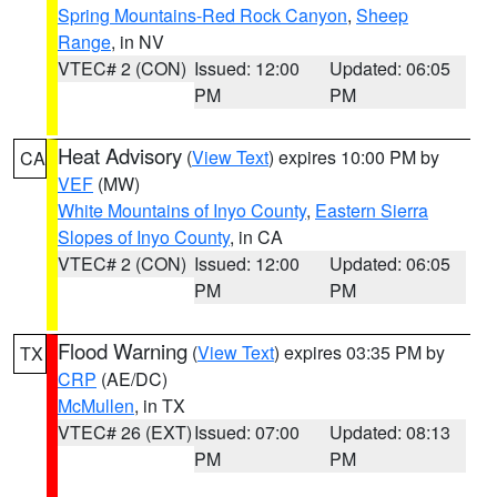
Spring Mountains-Red Rock Canyon
,
Sheep
Range
, in NV
VTEC# 2 (CON)
Issued: 12:00
Updated: 06:05
PM
PM
Heat Advisory
(
View Text
) expires 10:00 PM by
CA
VEF
(MW)
White Mountains of Inyo County
,
Eastern Sierra
Slopes of Inyo County
, in CA
VTEC# 2 (CON)
Issued: 12:00
Updated: 06:05
PM
PM
Flood Warning
(
View Text
) expires 03:35 PM by
TX
CRP
(AE/DC)
McMullen
, in TX
VTEC# 26 (EXT)
Issued: 07:00
Updated: 08:13
PM
PM