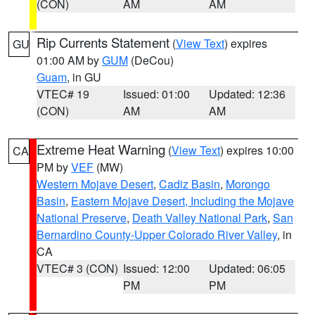
(CON)
AM
AM
Rip Currents Statement
(
View Text
) expires
GU
01:00 AM by
GUM
(DeCou)
Guam
, in GU
VTEC# 19
Issued: 01:00
Updated: 12:36
(CON)
AM
AM
Extreme Heat Warning
(
View Text
) expires 10:00
CA
PM by
VEF
(MW)
Western Mojave Desert
,
Cadiz Basin
,
Morongo
Basin
,
Eastern Mojave Desert, Including the Mojave
National Preserve
,
Death Valley National Park
,
San
Bernardino County-Upper Colorado River Valley
, in
CA
VTEC# 3 (CON)
Issued: 12:00
Updated: 06:05
PM
PM