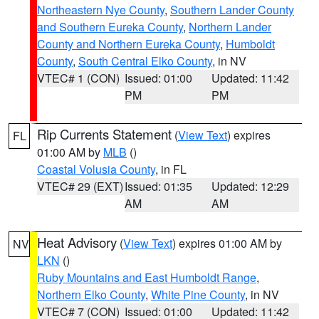
Northeastern Nye County
,
Southern Lander County
and Southern Eureka County
,
Northern Lander
County and Northern Eureka County
,
Humboldt
County
,
South Central Elko County
, in NV
VTEC# 1 (CON)
Issued: 01:00
Updated: 11:42
PM
PM
Rip Currents Statement
(
View Text
) expires
FL
01:00 AM by
MLB
()
Coastal Volusia County
, in FL
VTEC# 29 (EXT)
Issued: 01:35
Updated: 12:29
AM
AM
Heat Advisory
(
View Text
) expires 01:00 AM by
NV
LKN
()
Ruby Mountains and East Humboldt Range
,
Northern Elko County
,
White Pine County
, in NV
VTEC# 7 (CON)
Issued: 01:00
Updated: 11:42