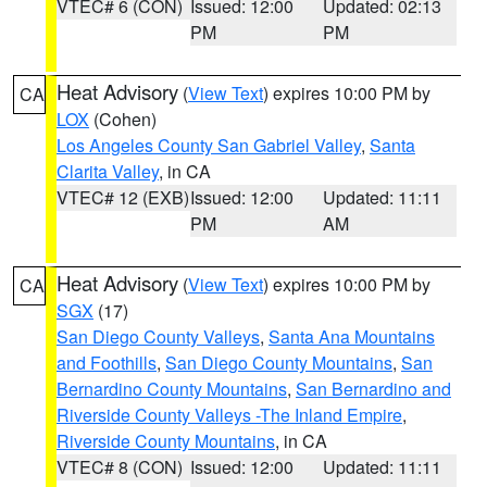
VTEC# 6 (CON)
Issued: 12:00
Updated: 02:13
PM
PM
Heat Advisory
(
View Text
) expires 10:00 PM by
CA
LOX
(Cohen)
Los Angeles County San Gabriel Valley
,
Santa
Clarita Valley
, in CA
VTEC# 12 (EXB)
Issued: 12:00
Updated: 11:11
PM
AM
Heat Advisory
(
View Text
) expires 10:00 PM by
CA
SGX
(17)
San Diego County Valleys
,
Santa Ana Mountains
and Foothills
,
San Diego County Mountains
,
San
Bernardino County Mountains
,
San Bernardino and
Riverside County Valleys -The Inland Empire
,
Riverside County Mountains
, in CA
VTEC# 8 (CON)
Issued: 12:00
Updated: 11:11