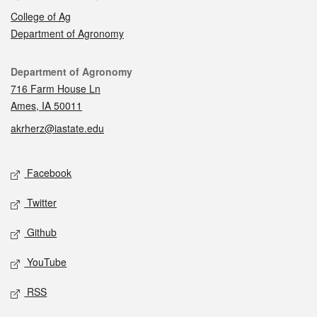
College of Ag
Department of Agronomy
Contact
Department of Agronomy
716 Farm House Ln
Ames, IA 50011
akrherz@iastate.edu
Social media
Facebook
Twitter
Github
YouTube
RSS