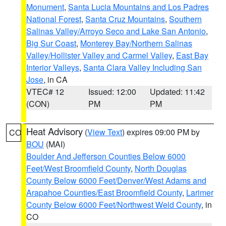
Monument
,
Santa Lucia Mountains and Los Padres
National Forest
,
Santa Cruz Mountains
,
Southern
Salinas Valley/Arroyo Seco and Lake San Antonio
,
Big Sur Coast
,
Monterey Bay/Northern Salinas
Valley/Hollister Valley and Carmel Valley
,
East Bay
Interior Valleys
,
Santa Clara Valley Including San
Jose
, in CA
VTEC# 12
Issued: 12:00
Updated: 11:42
(CON)
PM
PM
Heat Advisory
(
View Text
) expires 09:00 PM by
CO
BOU
(MAI)
Boulder And Jefferson Counties Below 6000
Feet/West Broomfield County
,
North Douglas
County Below 6000 Feet/Denver/West Adams and
Arapahoe Counties/East Broomfield County
,
Larimer
County Below 6000 Feet/Northwest Weld County
, in
CO