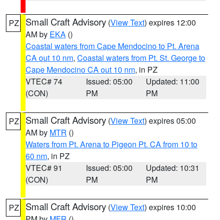
Small Craft Advisory
(
View Text
) expires 12:00
PZ
AM by
EKA
()
Coastal waters from Cape Mendocino to Pt. Arena
CA out 10 nm
,
Coastal waters from Pt. St. George to
Cape Mendocino CA out 10 nm
, in PZ
VTEC# 74
Issued: 05:00
Updated: 11:00
(CON)
PM
PM
Small Craft Advisory
(
View Text
) expires 05:00
PZ
AM by
MTR
()
Waters from Pt. Arena to Pigeon Pt. CA from 10 to
60 nm
, in PZ
VTEC# 91
Issued: 05:00
Updated: 10:31
(CON)
PM
PM
Small Craft Advisory
(
View Text
) expires 10:00
PZ
PM by
MFR
()