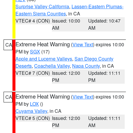
Surprise Valley California
,
Lassen-Eastern Plumas-
Eastern Sierra Counties
, in CA
VTEC# 4 (CON)
Issued: 10:00
Updated: 10:47
AM
AM
Extreme Heat Warning
(
View Text
) expires 10:00
CA
PM by
SGX
(17)
Apple and Lucerne Valleys
,
San Diego County
Deserts
,
Coachella Valley
,
Napa County
, in CA
VTEC# 7 (CON)
Issued: 12:00
Updated: 11:11
PM
PM
Extreme Heat Warning
(
View Text
) expires 10:00
CA
PM by
LOX
()
Cuyama Valley
, in CA
VTEC# 5 (CON)
Issued: 12:00
Updated: 11:11
PM
AM