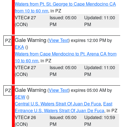
Waters from Pt. St. George to Cape Mendocino CA
from 10 to 60 nm
, in PZ
VTEC# 27
Issued: 05:00
Updated: 11:00
(CON)
PM
PM
Gale Warning
(
View Text
) expires 12:00 PM by
PZ
EKA
()
Waters from Cape Mendocino to Pt. Arena CA from
10 to 60 nm
, in PZ
VTEC# 27
Issued: 05:00
Updated: 11:00
(CON)
PM
PM
Gale Warning
(
View Text
) expires 05:00 AM by
PZ
SEW
()
Central U.S. Waters Strait Of Juan De Fuca
,
East
Entrance U.S. Waters Strait Of Juan De Fuca
, in PZ
VTEC# 26
Issued: 05:00
Updated: 10:59
(CON)
PM
PM