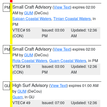
Small Craft Advisory
(
View Text
) expires 02:00
PM
AM by
GUM
(DeCou)
Saipan Coastal Waters
,
Tinian Coastal Waters
, in
PM
VTEC# 55
Issued: 03:00
Updated: 12:36
(CON)
PM
AM
Small Craft Advisory
(
View Text
) expires 02:00
PM
PM by
GUM
(DeCou)
Rota Coastal Waters
,
Guam Coastal Waters
, in PM
VTEC# 55
Issued: 03:00
Updated: 12:36
(CON)
PM
AM
High Surf Advisory
(
View Text
) expires 01:00 AM
GU
by
GUM
(DeCou)
Guam
, in GU
VTEC# 49
Issued: 07:00
Updated: 12:36