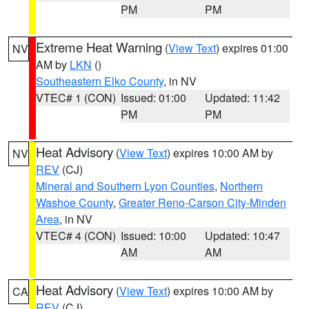
PM
PM
Extreme Heat Warning
(
View Text
) expires 01:00
NV
AM by
LKN
()
Southeastern Elko County
, in NV
VTEC# 1 (CON)
Issued: 01:00
Updated: 11:42
PM
PM
Heat Advisory
(
View Text
) expires 10:00 AM by
NV
REV
(CJ)
Mineral and Southern Lyon Counties
,
Northern
Washoe County
,
Greater Reno-Carson City-Minden
Area
, in NV
VTEC# 4 (CON)
Issued: 10:00
Updated: 10:47
AM
AM
Heat Advisory
(
View Text
) expires 10:00 AM by
CA
REV
(CJ)