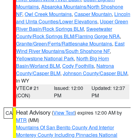
Mountains
,
Absaroka Mountains/North Shoshone
NF
,
Owl Creek Mountains
,
Casper Mountain
,
Lincoln
and Uinta Counties/Lower Elevations
,
Upper Green
River Basin/Rock Springs BLM
,
Sweetwater
County/Rock Springs BLM/Flaming Gorge NRA
,
Granite/Green/Ferris/Rattlesnake Mountains
,
East
Wind River Mountains/South Shoshone NF
,
Yellowstone National Park
,
North Big Horn
Basin/Worland BLM
,
Cody Foothills
,
Natrona
County/Casper BLM
,
Johnson County/Casper BLM
,
in WY
VTEC# 21
Issued: 12:00
Updated: 12:37
(CON)
PM
PM
Heat Advisory
(
View Text
) expires 12:00 AM by
CA
MTR
(MM)
Mountains Of San Benito County And Interior
Monterey County Including Pinnacles National