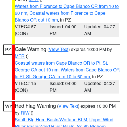
Waters from Florence to Cape Blanco OR from 10 to
60 nm
,
Coastal waters from Florence to Cape
Blanco OR out 10 nm
, in PZ
VTEC# 67
Issued: 04:00
Updated: 04:27
(CON)
PM
AM
Gale Warning
(
View Text
) expires 10:00 PM by
PZ
MFR
()
Coastal waters from Cape Blanco OR to Pt. St.
George CA out 10 nm
,
Waters from Cape Blanco OR
to Pt. St. George CA from 10 to 60 nm
, in PZ
VTEC# 15
Issued: 04:00
Updated: 04:27
(CON)
PM
AM
Red Flag Warning
(
View Text
) expires 10:00 PM
WY
by
RIW
()
South Big Horn Basin/Worland BLM
,
Upper Wind
River Basin/Wind River Basin
,
South Bighorn