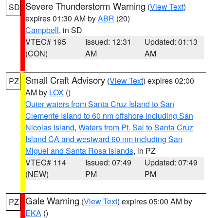
Severe Thunderstorm Warning
(
View Text
)
SD
expires 01:30 AM by
ABR
(20)
Campbell
, in SD
VTEC# 195
Issued: 12:31
Updated: 01:13
(CON)
AM
AM
Small Craft Advisory
(
View Text
) expires 02:00
PZ
AM by
LOX
()
Outer waters from Santa Cruz Island to San
Clemente Island to 60 nm offshore including San
Nicolas Island
,
Waters from Pt. Sal to Santa Cruz
Island CA and westward 60 nm including San
Miguel and Santa Rosa Islands
, in PZ
VTEC# 114
Issued: 07:49
Updated: 07:49
(NEW)
PM
PM
Gale Warning
(
View Text
) expires 05:00 AM by
PZ
EKA
()