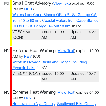
Small Craft Advisory
(
View Text
) expires 10:00
PZ
PM by
MFR
()
Waters from Cape Blanco OR to Pt. St. George CA
from 10 to 60 nm
,
Coastal waters from Cape Blanco
OR to Pt. St. George CA out 10 nm
, in PZ
VTEC# 66
Issued: 10:00
Updated: 04:27
(CON)
AM
AM
Extreme Heat Warning
(
View Text
) expires 10:00
NV
AM by
REV
(CJ)
Western Nevada Basin and Range including
Pyramid Lake
, in NV
VTEC# 1 (CON)
Issued: 10:00
Updated: 10:47
AM
AM
Extreme Heat Warning
(
View Text
) expires 01:00
NV
AM by
LKN
()
Northwestern Nye County
,
Southwest Elko County
,