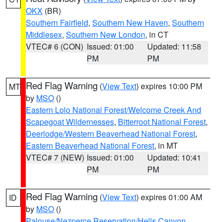
OKX
(BR)
Southern Fairfield
,
Southern New Haven
,
Southern
Middlesex
,
Southern New London
, in CT
VTEC# 6 (CON)
Issued: 01:00
Updated: 11:58
PM
PM
Red Flag Warning
(
View Text
) expires 10:00 PM
MT
by
MSO
()
Eastern Lolo National Forest/Welcome Creek And
Scapegoat Wildernesses
,
Bitterroot National Forest
,
Deerlodge/Western Beaverhead National Forest
,
Eastern Beaverhead National Forest
, in MT
VTEC# 7 (NEW)
Issued: 01:00
Updated: 10:41
PM
PM
Red Flag Warning
(
View Text
) expires 01:00 AM
ID
by
MSO
()
Palouse/Nezperce Reservation/Hells Canyon