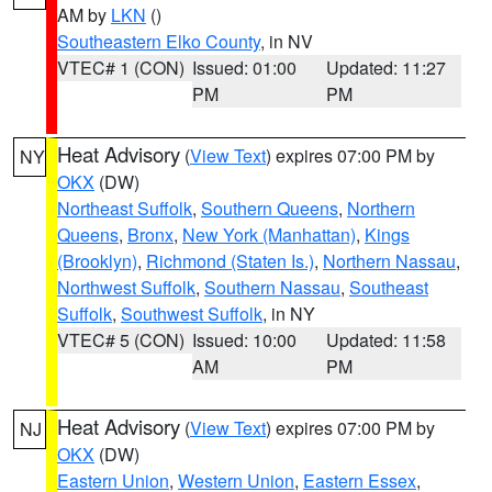
AM by
LKN
()
Southeastern Elko County
, in NV
VTEC# 1 (CON)
Issued: 01:00
Updated: 11:27
PM
PM
Heat Advisory
(
View Text
) expires 07:00 PM by
NY
OKX
(DW)
Northeast Suffolk
,
Southern Queens
,
Northern
Queens
,
Bronx
,
New York (Manhattan)
,
Kings
(Brooklyn)
,
Richmond (Staten Is.)
,
Northern Nassau
,
Northwest Suffolk
,
Southern Nassau
,
Southeast
Suffolk
,
Southwest Suffolk
, in NY
VTEC# 5 (CON)
Issued: 10:00
Updated: 11:58
AM
PM
Heat Advisory
(
View Text
) expires 07:00 PM by
NJ
OKX
(DW)
Eastern Union
,
Western Union
,
Eastern Essex
,