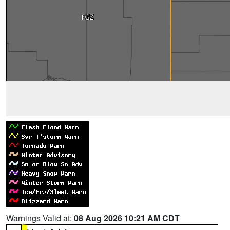
Warnings Valid at:
08 Aug 2026 10:21 AM CDT