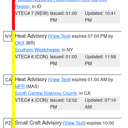
Region
, in ID
VTEC# 7 (NEW)
Issued: 01:00
Updated: 10:41
PM
PM
Heat Advisory
(
View Text
) expires 07:00 PM by
NY
OKX
(BR)
Southern Westchester
, in NY
VTEC# 6 (CON)
Issued: 01:00
Updated: 11:58
PM
PM
Heat Advisory
(
View Text
) expires 01:00 AM by
CA
MFR
(MAS)
South Central Siskiyou County
, in CA
VTEC# 4 (CON)
Issued: 12:02
Updated: 07:16
PM
AM
Small Craft Advisory
(
View Text
) expires 10:00
PZ