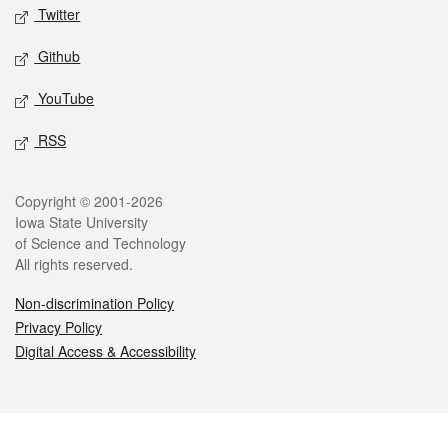
Twitter
Github
YouTube
RSS
Legal
Copyright © 2001-2026
Iowa State University
of Science and Technology
All rights reserved.
Non-discrimination Policy
Privacy Policy
Digital Access & Accessibility