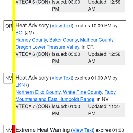
VTEC# 6 (CON)
Issued: 03:00
Updated: 12:58
PM
AM
Heat Advisory
(
View Text
) expires 10:00 PM by
OR
BOI
(JM)
Harney County
,
Baker County
,
Malheur County
,
Oregon Lower Treasure Valley
, in OR
VTEC# 6 (CON)
Issued: 03:00
Updated: 12:58
PM
AM
Heat Advisory
(
View Text
) expires 01:00 AM by
NV
LKN
()
Northern Elko County
,
White Pine County
,
Ruby
Mountains and East Humboldt Range
, in NV
VTEC# 7 (CON)
Issued: 01:00
Updated: 11:27
PM
PM
Extreme Heat Warning
(
View Text
) expires 01:00
NV