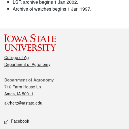
LSR archive begins 1 Jan 2002.
Archive of watches begins 1 Jan 1997.
College of Ag
Department of Agronomy
Contact
Department of Agronomy
716 Farm House Ln
Ames, IA 50011
akrherz@iastate.edu
Social media
Facebook