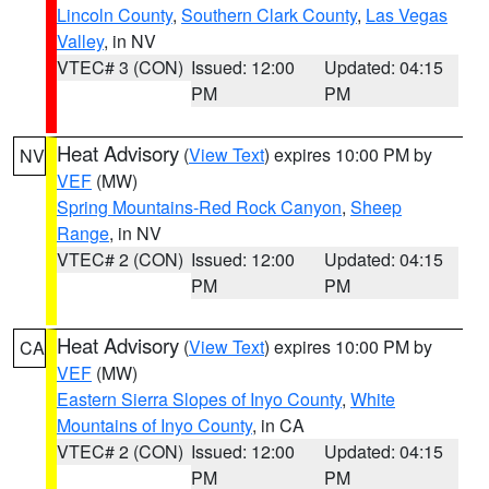
Lincoln County
,
Southern Clark County
,
Las Vegas
Valley
, in NV
VTEC# 3 (CON)
Issued: 12:00
Updated: 04:15
PM
PM
Heat Advisory
(
View Text
) expires 10:00 PM by
NV
VEF
(MW)
Spring Mountains-Red Rock Canyon
,
Sheep
Range
, in NV
VTEC# 2 (CON)
Issued: 12:00
Updated: 04:15
PM
PM
Heat Advisory
(
View Text
) expires 10:00 PM by
CA
VEF
(MW)
Eastern Sierra Slopes of Inyo County
,
White
Mountains of Inyo County
, in CA
VTEC# 2 (CON)
Issued: 12:00
Updated: 04:15
PM
PM