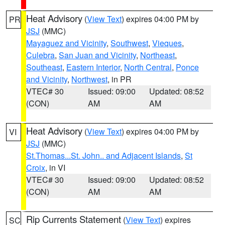
Heat Advisory
(
View Text
) expires 04:00 PM by
PR
JSJ
(MMC)
Mayaguez and Vicinity
,
Southwest
,
Vieques
,
Culebra
,
San Juan and Vicinity
,
Northeast
,
Southeast
,
Eastern Interior
,
North Central
,
Ponce
and Vicinity
,
Northwest
, in PR
VTEC# 30
Issued: 09:00
Updated: 08:52
(CON)
AM
AM
Heat Advisory
(
View Text
) expires 04:00 PM by
VI
JSJ
(MMC)
St.Thomas...St. John.. and Adjacent Islands
,
St
Croix
, in VI
VTEC# 30
Issued: 09:00
Updated: 08:52
(CON)
AM
AM
Rip Currents Statement
(
View Text
) expires
SC