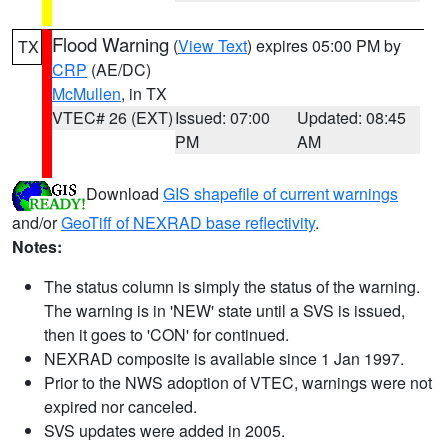
Flood Warning
(
View Text
) expires 05:00 PM by
TX
CRP
(AE/DC)
McMullen
, in TX
VTEC# 26 (EXT)
Issued: 07:00
Updated: 08:45
PM
AM
Download
GIS shapefile of current warnings
and/or
GeoTiff of NEXRAD base reflectivity
.
Notes:
The status column is simply the status of the warning.
The warning is in 'NEW' state until a SVS is issued,
then it goes to 'CON' for continued.
NEXRAD composite is available since 1 Jan 1997.
Prior to the NWS adoption of VTEC, warnings were not
expired nor canceled.
SVS updates were added in 2005.