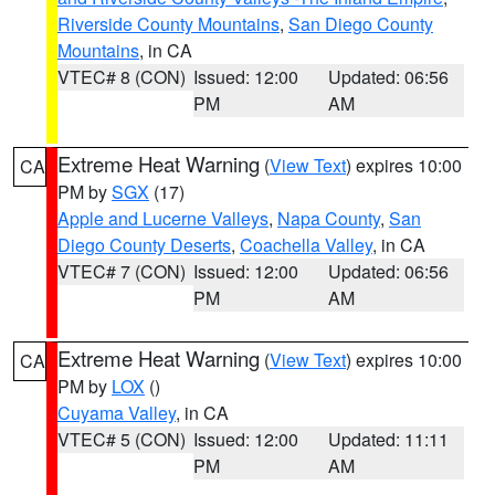
Riverside County Mountains
,
San Diego County
Mountains
, in CA
VTEC# 8 (CON)
Issued: 12:00
Updated: 06:56
PM
AM
Extreme Heat Warning
(
View Text
) expires 10:00
CA
PM by
SGX
(17)
Apple and Lucerne Valleys
,
Napa County
,
San
Diego County Deserts
,
Coachella Valley
, in CA
VTEC# 7 (CON)
Issued: 12:00
Updated: 06:56
PM
AM
Extreme Heat Warning
(
View Text
) expires 10:00
CA
PM by
LOX
()
Cuyama Valley
, in CA
VTEC# 5 (CON)
Issued: 12:00
Updated: 11:11
PM
AM