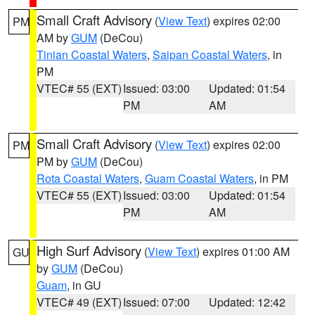
Small Craft Advisory
(
View Text
) expires 02:00
PM
AM by
GUM
(DeCou)
Tinian Coastal Waters
,
Saipan Coastal Waters
, in
PM
VTEC# 55 (EXT)
Issued: 03:00
Updated: 01:54
PM
AM
Small Craft Advisory
(
View Text
) expires 02:00
PM
PM by
GUM
(DeCou)
Rota Coastal Waters
,
Guam Coastal Waters
, in PM
VTEC# 55 (EXT)
Issued: 03:00
Updated: 01:54
PM
AM
High Surf Advisory
(
View Text
) expires 01:00 AM
GU
by
GUM
(DeCou)
Guam
, in GU
VTEC# 49 (EXT)
Issued: 07:00
Updated: 12:42