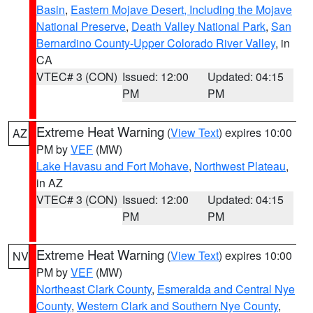
Basin
,
Eastern Mojave Desert, Including the Mojave
National Preserve
,
Death Valley National Park
,
San
Bernardino County-Upper Colorado River Valley
, in
CA
VTEC# 3 (CON)
Issued: 12:00
Updated: 04:15
PM
PM
Extreme Heat Warning
(
View Text
) expires 10:00
AZ
PM by
VEF
(MW)
Lake Havasu and Fort Mohave
,
Northwest Plateau
,
in AZ
VTEC# 3 (CON)
Issued: 12:00
Updated: 04:15
PM
PM
Extreme Heat Warning
(
View Text
) expires 10:00
NV
PM by
VEF
(MW)
Northeast Clark County
,
Esmeralda and Central Nye
County
,
Western Clark and Southern Nye County
,