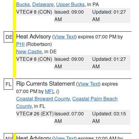
Bucks
,
Delaware
,
Upper Bucks
, in PA
VTEC# 8 (CON)
Issued: 09:00
Updated: 01:27
AM
AM
Heat Advisory
(
View Text
) expires 07:00 PM by
DE
PHI
(Robertson)
New Castle
, in DE
VTEC# 8 (CON)
Issued: 09:00
Updated: 01:27
AM
AM
Rip Currents Statement
(
View Text
) expires
FL
07:00 PM by
MFL
()
Coastal Broward County
,
Coastal Palm Beach
County
, in FL
VTEC# 26 (EXT)
Issued: 07:00
Updated: 03:15
AM
AM
Heat Advisory
(
View Text
) expires 10:00 AM by
NV