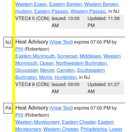
Western Essex
,
Eastern Bergen
,
Western Bergen
,
Hudson
,
Eastern Passaic
,
Western Passaic
, in NJ
VTEC# 5 (CON)
Issued: 10:00
Updated: 11:58
AM
PM
Heat Advisory
(
View Text
) expires 07:00 PM by
NJ
PHI
(Robertson)
Eastern Monmouth
,
Somerset
,
Middlesex
,
Western
Monmouth
,
Ocean
,
Northwestern Burlington
,
Gloucester
,
Mercer
,
Camden
,
Southeastern
Burlington
,
Morris
,
Hunterdon
, in NJ
VTEC# 8 (CON)
Issued: 09:00
Updated: 01:27
AM
AM
Heat Advisory
(
View Text
) expires 07:00 PM by
PA
PHI
(Robertson)
Western Montgomery
,
Eastern Chester
,
Eastern
Montgomery
,
Western Chester
,
Philadelphia
,
Lower