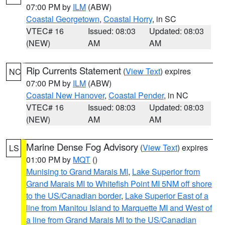
07:00 PM by
ILM
(ABW)
Coastal Georgetown
,
Coastal Horry
, in SC
VTEC# 16
Issued: 08:03
Updated: 08:03
(NEW)
AM
AM
Rip Currents Statement
(
View Text
) expires
NC
07:00 PM by
ILM
(ABW)
Coastal New Hanover
,
Coastal Pender
, in NC
VTEC# 16
Issued: 08:03
Updated: 08:03
(NEW)
AM
AM
Marine Dense Fog Advisory
(
View Text
) expires
LS
01:00 PM by
MQT
()
Munising to Grand Marais MI
,
Lake Superior from
Grand Marais MI to Whitefish Point MI 5NM off shore
to the US/Canadian border
,
Lake Superior East of a
line from Manitou Island to Marquette MI and West of
a line from Grand Marais MI to the US/Canadian