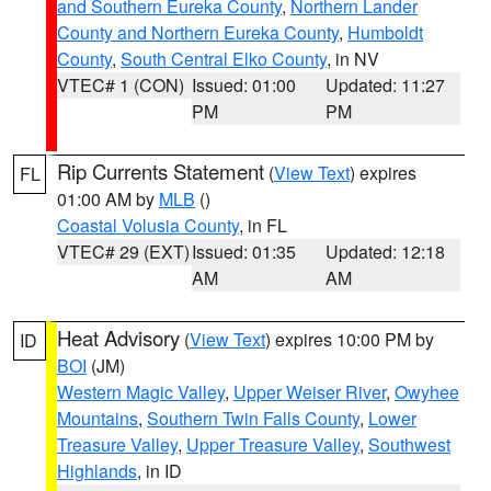
and Southern Eureka County
,
Northern Lander
County and Northern Eureka County
,
Humboldt
County
,
South Central Elko County
, in NV
VTEC# 1 (CON)
Issued: 01:00
Updated: 11:27
PM
PM
Rip Currents Statement
(
View Text
) expires
FL
01:00 AM by
MLB
()
Coastal Volusia County
, in FL
VTEC# 29 (EXT)
Issued: 01:35
Updated: 12:18
AM
AM
Heat Advisory
(
View Text
) expires 10:00 PM by
ID
BOI
(JM)
Western Magic Valley
,
Upper Weiser River
,
Owyhee
Mountains
,
Southern Twin Falls County
,
Lower
Treasure Valley
,
Upper Treasure Valley
,
Southwest
Highlands
, in ID