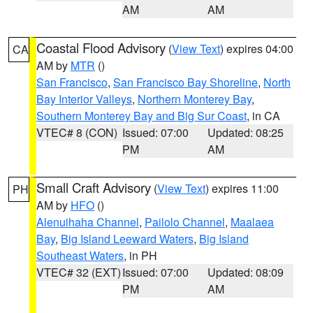
AM
AM
Coastal Flood Advisory
(
View Text
) expires 04:00
CA
AM by
MTR
()
San Francisco
,
San Francisco Bay Shoreline
,
North
Bay Interior Valleys
,
Northern Monterey Bay
,
Southern Monterey Bay and Big Sur Coast
, in CA
VTEC# 8 (CON)
Issued: 07:00
Updated: 08:25
PM
AM
Small Craft Advisory
(
View Text
) expires 11:00
PH
AM by
HFO
()
Alenuihaha Channel
,
Pailolo Channel
,
Maalaea
Bay
,
Big Island Leeward Waters
,
Big Island
Southeast Waters
, in PH
VTEC# 32 (EXT)
Issued: 07:00
Updated: 08:09
PM
AM