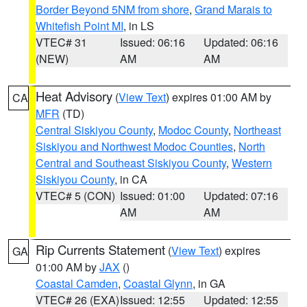
Border Beyond 5NM from shore
,
Grand Marais to
Whitefish Point MI
, in LS
VTEC# 31
Issued: 06:16
Updated: 06:16
(NEW)
AM
AM
Heat Advisory
(
View Text
) expires 01:00 AM by
CA
MFR
(TD)
Central Siskiyou County
,
Modoc County
,
Northeast
Siskiyou and Northwest Modoc Counties
,
North
Central and Southeast Siskiyou County
,
Western
Siskiyou County
, in CA
VTEC# 5 (CON)
Issued: 01:00
Updated: 07:16
AM
AM
Rip Currents Statement
(
View Text
) expires
GA
01:00 AM by
JAX
()
Coastal Camden
,
Coastal Glynn
, in GA
VTEC# 26 (EXA)
Issued: 12:55
Updated: 12:55