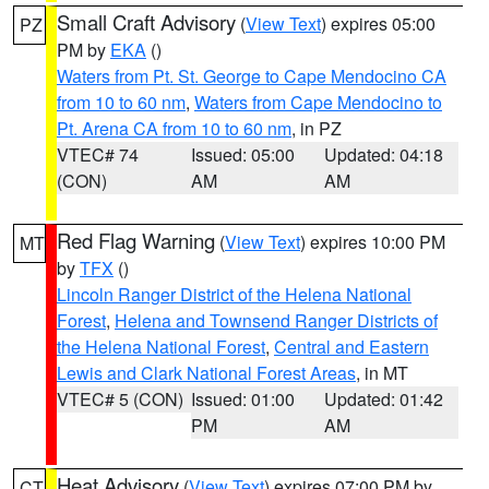
Small Craft Advisory
(
View Text
) expires 05:00
PZ
PM by
EKA
()
Waters from Pt. St. George to Cape Mendocino CA
from 10 to 60 nm
,
Waters from Cape Mendocino to
Pt. Arena CA from 10 to 60 nm
, in PZ
VTEC# 74
Issued: 05:00
Updated: 04:18
(CON)
AM
AM
Red Flag Warning
(
View Text
) expires 10:00 PM
MT
by
TFX
()
Lincoln Ranger District of the Helena National
Forest
,
Helena and Townsend Ranger Districts of
the Helena National Forest
,
Central and Eastern
Lewis and Clark National Forest Areas
, in MT
VTEC# 5 (CON)
Issued: 01:00
Updated: 01:42
PM
AM
Heat Advisory
(
View Text
) expires 07:00 PM by
CT