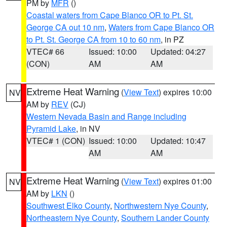
PM by
MFR
()
Coastal waters from Cape Blanco OR to Pt. St.
George CA out 10 nm
,
Waters from Cape Blanco OR
to Pt. St. George CA from 10 to 60 nm
, in PZ
VTEC# 66
Issued: 10:00
Updated: 04:27
(CON)
AM
AM
Extreme Heat Warning
(
View Text
) expires 10:00
NV
AM by
REV
(CJ)
Western Nevada Basin and Range including
Pyramid Lake
, in NV
VTEC# 1 (CON)
Issued: 10:00
Updated: 10:47
AM
AM
Extreme Heat Warning
(
View Text
) expires 01:00
NV
AM by
LKN
()
Southwest Elko County
,
Northwestern Nye County
,
Northeastern Nye County
,
Southern Lander County