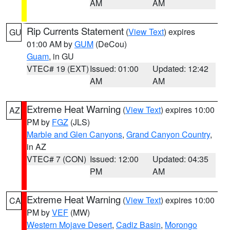
AM
AM
Rip Currents Statement
(
View Text
) expires
GU
01:00 AM by
GUM
(DeCou)
Guam
, in GU
VTEC# 19 (EXT)
Issued: 01:00
Updated: 12:42
AM
AM
Extreme Heat Warning
(
View Text
) expires 10:00
AZ
PM by
FGZ
(JLS)
Marble and Glen Canyons
,
Grand Canyon Country
,
in AZ
VTEC# 7 (CON)
Issued: 12:00
Updated: 04:35
PM
AM
Extreme Heat Warning
(
View Text
) expires 10:00
CA
PM by
VEF
(MW)
Western Mojave Desert
,
Cadiz Basin
,
Morongo