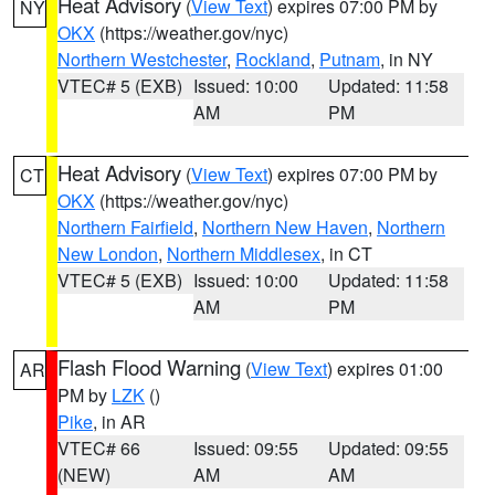
Heat Advisory
(
View Text
) expires 07:00 PM by
NY
OKX
(https://weather.gov/nyc)
Northern Westchester
,
Rockland
,
Putnam
, in NY
VTEC# 5 (EXB)
Issued: 10:00
Updated: 11:58
AM
PM
Heat Advisory
(
View Text
) expires 07:00 PM by
CT
OKX
(https://weather.gov/nyc)
Northern Fairfield
,
Northern New Haven
,
Northern
New London
,
Northern Middlesex
, in CT
VTEC# 5 (EXB)
Issued: 10:00
Updated: 11:58
AM
PM
Flash Flood Warning
(
View Text
) expires 01:00
AR
PM by
LZK
()
Pike
, in AR
VTEC# 66
Issued: 09:55
Updated: 09:55
(NEW)
AM
AM