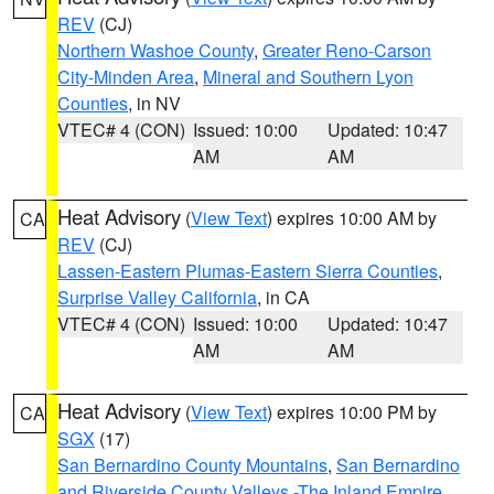
REV
(CJ)
Northern Washoe County
,
Greater Reno-Carson
City-Minden Area
,
Mineral and Southern Lyon
Counties
, in NV
VTEC# 4 (CON)
Issued: 10:00
Updated: 10:47
AM
AM
Heat Advisory
(
View Text
) expires 10:00 AM by
CA
REV
(CJ)
Lassen-Eastern Plumas-Eastern Sierra Counties
,
Surprise Valley California
, in CA
VTEC# 4 (CON)
Issued: 10:00
Updated: 10:47
AM
AM
Heat Advisory
(
View Text
) expires 10:00 PM by
CA
SGX
(17)
San Bernardino County Mountains
,
San Bernardino
and Riverside County Valleys -The Inland Empire
,