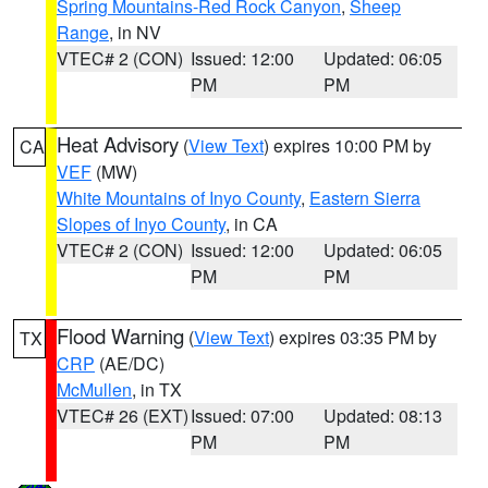
Spring Mountains-Red Rock Canyon
,
Sheep
Range
, in NV
VTEC# 2 (CON)
Issued: 12:00
Updated: 06:05
PM
PM
Heat Advisory
(
View Text
) expires 10:00 PM by
CA
VEF
(MW)
White Mountains of Inyo County
,
Eastern Sierra
Slopes of Inyo County
, in CA
VTEC# 2 (CON)
Issued: 12:00
Updated: 06:05
PM
PM
Flood Warning
(
View Text
) expires 03:35 PM by
TX
CRP
(AE/DC)
McMullen
, in TX
VTEC# 26 (EXT)
Issued: 07:00
Updated: 08:13
PM
PM