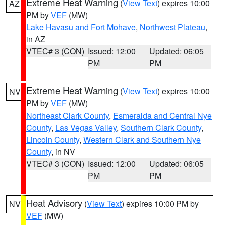
Extreme Heat Warning
(
View Text
) expires 10:00
AZ
PM by
VEF
(MW)
Lake Havasu and Fort Mohave
,
Northwest Plateau
,
in AZ
VTEC# 3 (CON)
Issued: 12:00
Updated: 06:05
PM
PM
Extreme Heat Warning
(
View Text
) expires 10:00
NV
PM by
VEF
(MW)
Northeast Clark County
,
Esmeralda and Central Nye
County
,
Las Vegas Valley
,
Southern Clark County
,
Lincoln County
,
Western Clark and Southern Nye
County
, in NV
VTEC# 3 (CON)
Issued: 12:00
Updated: 06:05
PM
PM
Heat Advisory
(
View Text
) expires 10:00 PM by
NV
VEF
(MW)