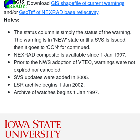
Download
GIS shapefile of current warnings
and/or
GeoTiff of NEXRAD base reflectivity
.
Notes:
The status column is simply the status of the warning.
The warning is in 'NEW' state until a SVS is issued,
then it goes to 'CON' for continued.
NEXRAD composite is available since 1 Jan 1997.
Prior to the NWS adoption of VTEC, warnings were not
expired nor canceled.
SVS updates were added in 2005.
LSR archive begins 1 Jan 2002.
Archive of watches begins 1 Jan 1997.