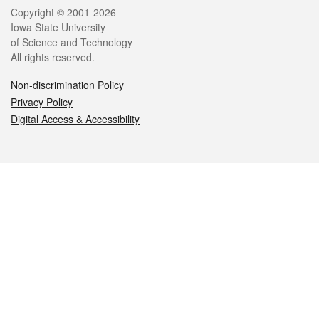
Legal
Copyright © 2001-2026
Iowa State University
of Science and Technology
All rights reserved.
Non-discrimination Policy
Privacy Policy
Digital Access & Accessibility