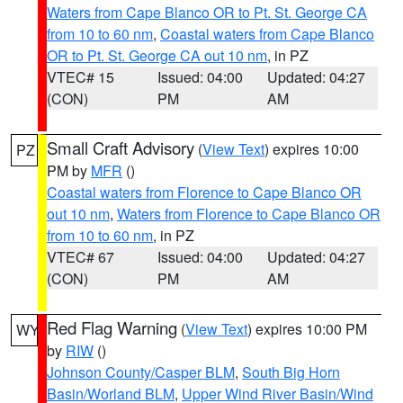
Waters from Cape Blanco OR to Pt. St. George CA
from 10 to 60 nm
,
Coastal waters from Cape Blanco
OR to Pt. St. George CA out 10 nm
, in PZ
VTEC# 15
Issued: 04:00
Updated: 04:27
(CON)
PM
AM
Small Craft Advisory
(
View Text
) expires 10:00
PZ
PM by
MFR
()
Coastal waters from Florence to Cape Blanco OR
out 10 nm
,
Waters from Florence to Cape Blanco OR
from 10 to 60 nm
, in PZ
VTEC# 67
Issued: 04:00
Updated: 04:27
(CON)
PM
AM
Red Flag Warning
(
View Text
) expires 10:00 PM
WY
by
RIW
()
Johnson County/Casper BLM
,
South Big Horn
Basin/Worland BLM
,
Upper Wind River Basin/Wind