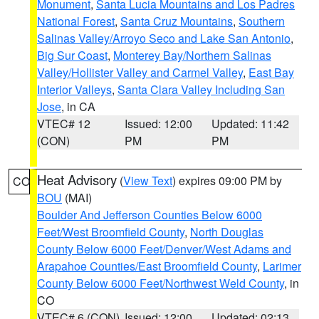
Monument
,
Santa Lucia Mountains and Los Padres
National Forest
,
Santa Cruz Mountains
,
Southern
Salinas Valley/Arroyo Seco and Lake San Antonio
,
Big Sur Coast
,
Monterey Bay/Northern Salinas
Valley/Hollister Valley and Carmel Valley
,
East Bay
Interior Valleys
,
Santa Clara Valley Including San
Jose
, in CA
VTEC# 12
Issued: 12:00
Updated: 11:42
(CON)
PM
PM
Heat Advisory
(
View Text
) expires 09:00 PM by
CO
BOU
(MAI)
Boulder And Jefferson Counties Below 6000
Feet/West Broomfield County
,
North Douglas
County Below 6000 Feet/Denver/West Adams and
Arapahoe Counties/East Broomfield County
,
Larimer
County Below 6000 Feet/Northwest Weld County
, in
CO
VTEC# 6 (CON)
Issued: 12:00
Updated: 02:13