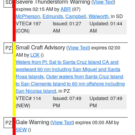
Severe Thunderstorm Warning
(
View Text
)
SD
expires 02:15 AM by
ABR
(07)
McPherson
,
Edmunds
,
Campbell
,
Walworth
, in SD
VTEC# 197
Issued: 01:27
Updated: 01:44
(CON)
AM
AM
Small Craft Advisory
(
View Text
) expires 02:00
PZ
AM by
LOX
()
Waters from Pt. Sal to Santa Cruz Island CA and
westward 60 nm including San Miguel and Santa
Rosa Islands
,
Outer waters from Santa Cruz Island
to San Clemente Island to 60 nm offshore including
San Nicolas Island
, in PZ
VTEC# 114
Issued: 07:49
Updated: 07:49
(NEW)
PM
PM
Gale Warning
(
View Text
) expires 05:00 AM by
PZ
SEW
()