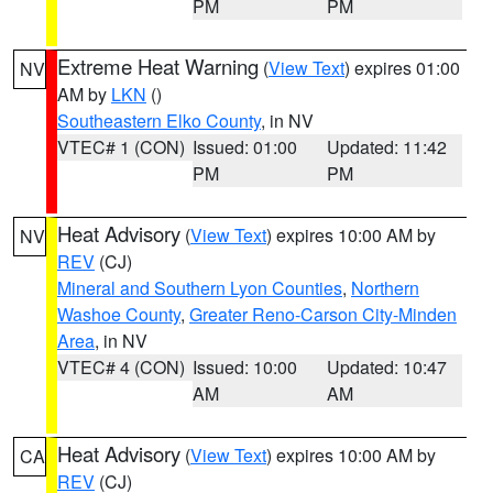
PM
PM
Extreme Heat Warning
(
View Text
) expires 01:00
NV
AM by
LKN
()
Southeastern Elko County
, in NV
VTEC# 1 (CON)
Issued: 01:00
Updated: 11:42
PM
PM
Heat Advisory
(
View Text
) expires 10:00 AM by
NV
REV
(CJ)
Mineral and Southern Lyon Counties
,
Northern
Washoe County
,
Greater Reno-Carson City-Minden
Area
, in NV
VTEC# 4 (CON)
Issued: 10:00
Updated: 10:47
AM
AM
Heat Advisory
(
View Text
) expires 10:00 AM by
CA
REV
(CJ)