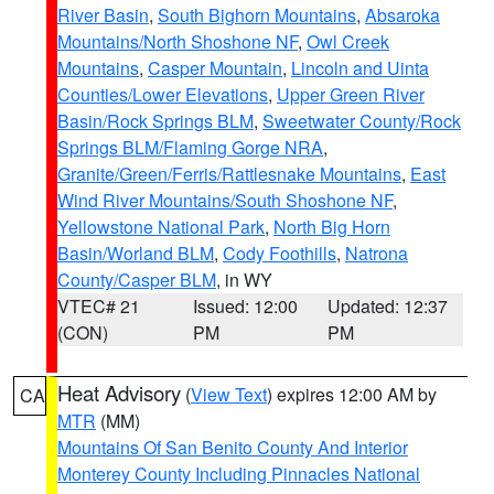
River Basin
,
South Bighorn Mountains
,
Absaroka
Mountains/North Shoshone NF
,
Owl Creek
Mountains
,
Casper Mountain
,
Lincoln and Uinta
Counties/Lower Elevations
,
Upper Green River
Basin/Rock Springs BLM
,
Sweetwater County/Rock
Springs BLM/Flaming Gorge NRA
,
Granite/Green/Ferris/Rattlesnake Mountains
,
East
Wind River Mountains/South Shoshone NF
,
Yellowstone National Park
,
North Big Horn
Basin/Worland BLM
,
Cody Foothills
,
Natrona
County/Casper BLM
, in WY
VTEC# 21
Issued: 12:00
Updated: 12:37
(CON)
PM
PM
Heat Advisory
(
View Text
) expires 12:00 AM by
CA
MTR
(MM)
Mountains Of San Benito County And Interior
Monterey County Including Pinnacles National