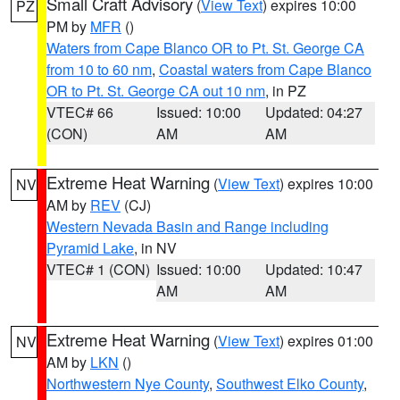
Small Craft Advisory
(
View Text
) expires 10:00
PZ
PM by
MFR
()
Waters from Cape Blanco OR to Pt. St. George CA
from 10 to 60 nm
,
Coastal waters from Cape Blanco
OR to Pt. St. George CA out 10 nm
, in PZ
VTEC# 66
Issued: 10:00
Updated: 04:27
(CON)
AM
AM
Extreme Heat Warning
(
View Text
) expires 10:00
NV
AM by
REV
(CJ)
Western Nevada Basin and Range including
Pyramid Lake
, in NV
VTEC# 1 (CON)
Issued: 10:00
Updated: 10:47
AM
AM
Extreme Heat Warning
(
View Text
) expires 01:00
NV
AM by
LKN
()
Northwestern Nye County
,
Southwest Elko County
,