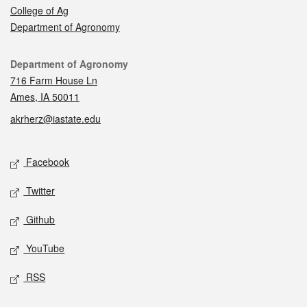
College of Ag
Department of Agronomy
Contact
Department of Agronomy
716 Farm House Ln
Ames, IA 50011
akrherz@iastate.edu
Social media
Facebook
Twitter
Github
YouTube
RSS