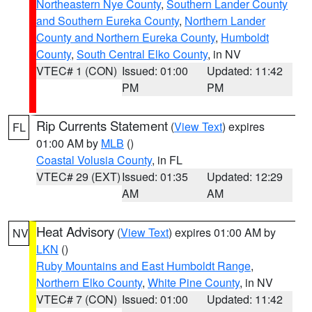
Northeastern Nye County
,
Southern Lander County
and Southern Eureka County
,
Northern Lander
County and Northern Eureka County
,
Humboldt
County
,
South Central Elko County
, in NV
VTEC# 1 (CON)
Issued: 01:00
Updated: 11:42
PM
PM
Rip Currents Statement
(
View Text
) expires
FL
01:00 AM by
MLB
()
Coastal Volusia County
, in FL
VTEC# 29 (EXT)
Issued: 01:35
Updated: 12:29
AM
AM
Heat Advisory
(
View Text
) expires 01:00 AM by
NV
LKN
()
Ruby Mountains and East Humboldt Range
,
Northern Elko County
,
White Pine County
, in NV
VTEC# 7 (CON)
Issued: 01:00
Updated: 11:42