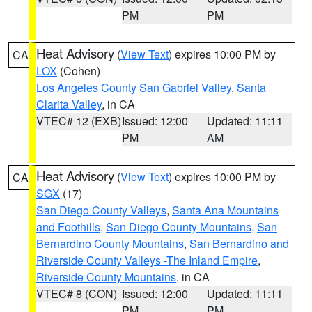
PM
PM
Heat Advisory
(
View Text
) expires 10:00 PM by
CA
LOX
(Cohen)
Los Angeles County San Gabriel Valley
,
Santa
Clarita Valley
, in CA
VTEC# 12 (EXB)
Issued: 12:00
Updated: 11:11
PM
AM
Heat Advisory
(
View Text
) expires 10:00 PM by
CA
SGX
(17)
San Diego County Valleys
,
Santa Ana Mountains
and Foothills
,
San Diego County Mountains
,
San
Bernardino County Mountains
,
San Bernardino and
Riverside County Valleys -The Inland Empire
,
Riverside County Mountains
, in CA
VTEC# 8 (CON)
Issued: 12:00
Updated: 11:11
PM
PM