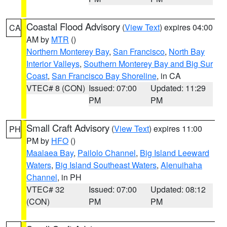
Coastal Flood Advisory
(
View Text
) expires 04:00
CA
AM by
MTR
()
Northern Monterey Bay
,
San Francisco
,
North Bay
Interior Valleys
,
Southern Monterey Bay and Big Sur
Coast
,
San Francisco Bay Shoreline
, in CA
VTEC# 8 (CON)
Issued: 07:00
Updated: 11:29
PM
PM
Small Craft Advisory
(
View Text
) expires 11:00
PH
PM by
HFO
()
Maalaea Bay
,
Pailolo Channel
,
Big Island Leeward
Waters
,
Big Island Southeast Waters
,
Alenuihaha
Channel
, in PH
VTEC# 32
Issued: 07:00
Updated: 08:12
(CON)
PM
PM