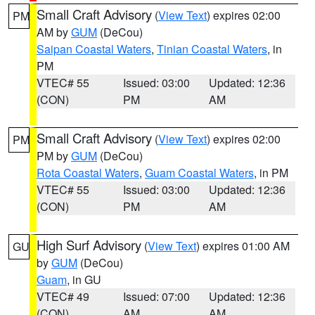
Small Craft Advisory
(
View Text
) expires 02:00
PM
AM by
GUM
(DeCou)
Saipan Coastal Waters
,
Tinian Coastal Waters
, in
PM
VTEC# 55
Issued: 03:00
Updated: 12:36
(CON)
PM
AM
Small Craft Advisory
(
View Text
) expires 02:00
PM
PM by
GUM
(DeCou)
Rota Coastal Waters
,
Guam Coastal Waters
, in PM
VTEC# 55
Issued: 03:00
Updated: 12:36
(CON)
PM
AM
High Surf Advisory
(
View Text
) expires 01:00 AM
GU
by
GUM
(DeCou)
Guam
, in GU
VTEC# 49
Issued: 07:00
Updated: 12:36
(CON)
AM
AM