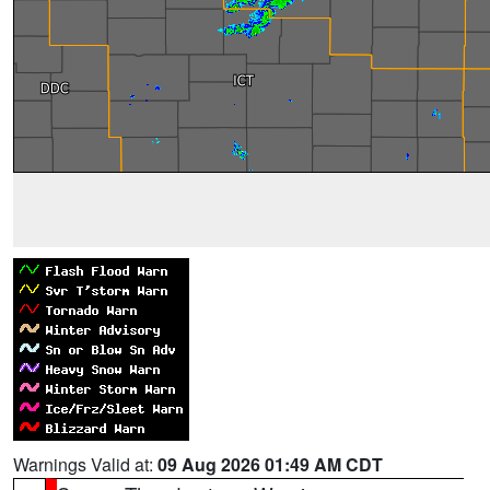
Warnings Valid at:
09 Aug 2026 01:49 AM CDT