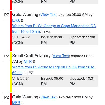
(CON)
PM
PM
Gale Warning
(
View Text
) expires 05:00 AM by
PZ
EKA
()
Waters from Pt. St. George to Cape Mendocino CA
from 10 to 60 nm
, in PZ
VTEC# 27
Issued: 05:00
Updated: 11:00
(CON)
PM
PM
Small Craft Advisory
(
View Text
) expires 05:00
PZ
AM by
MTR
()
Waters from Pt. Arena to Pigeon Pt. CA from 10 to
60 nm
, in PZ
VTEC# 91
Issued: 05:00
Updated: 10:31
(CON)
PM
PM
Gale Warning
(
View Text
) expires 10:00 PM by
PZ
MFR
()