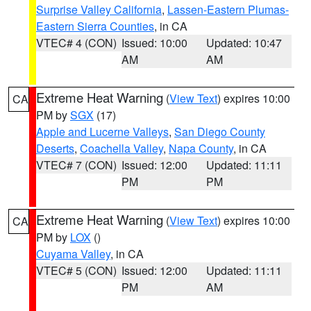
Surprise Valley California
,
Lassen-Eastern Plumas-
Eastern Sierra Counties
, in CA
VTEC# 4 (CON)
Issued: 10:00
Updated: 10:47
AM
AM
Extreme Heat Warning
(
View Text
) expires 10:00
CA
PM by
SGX
(17)
Apple and Lucerne Valleys
,
San Diego County
Deserts
,
Coachella Valley
,
Napa County
, in CA
VTEC# 7 (CON)
Issued: 12:00
Updated: 11:11
PM
PM
Extreme Heat Warning
(
View Text
) expires 10:00
CA
PM by
LOX
()
Cuyama Valley
, in CA
VTEC# 5 (CON)
Issued: 12:00
Updated: 11:11
PM
AM