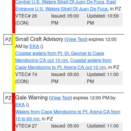
Central U.S. Waters Strait Of Juan De Fuca
,
East
Entrance U.S. Waters Strait Of Juan De Fuca
, in PZ
VTEC# 26
Issued: 05:00
Updated: 10:59
(CON)
PM
PM
Small Craft Advisory
(
View Text
) expires 12:00
PZ
AM by
EKA
()
Coastal waters from Pt. St. George to Cape
Mendocino CA out 10 nm
,
Coastal waters from
Cape Mendocino to Pt. Arena CA out 10 nm
, in PZ
VTEC# 74
Issued: 05:00
Updated: 11:00
(CON)
PM
PM
Gale Warning
(
View Text
) expires 12:00 PM by
PZ
EKA
()
Waters from Cape Mendocino to Pt. Arena CA from
10 to 60 nm
, in PZ
VTEC# 27
Issued: 05:00
Updated: 11:00