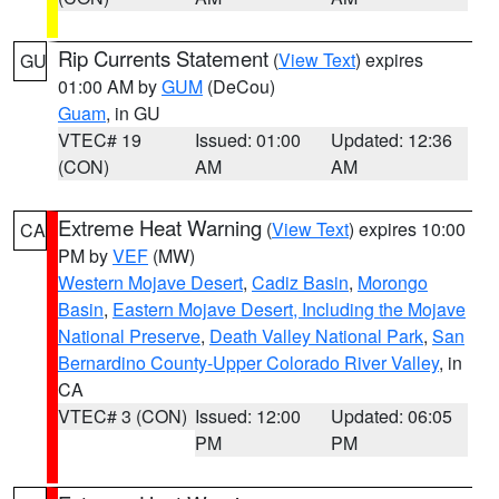
Rip Currents Statement
(
View Text
) expires
GU
01:00 AM by
GUM
(DeCou)
Guam
, in GU
VTEC# 19
Issued: 01:00
Updated: 12:36
(CON)
AM
AM
Extreme Heat Warning
(
View Text
) expires 10:00
CA
PM by
VEF
(MW)
Western Mojave Desert
,
Cadiz Basin
,
Morongo
Basin
,
Eastern Mojave Desert, Including the Mojave
National Preserve
,
Death Valley National Park
,
San
Bernardino County-Upper Colorado River Valley
, in
CA
VTEC# 3 (CON)
Issued: 12:00
Updated: 06:05
PM
PM