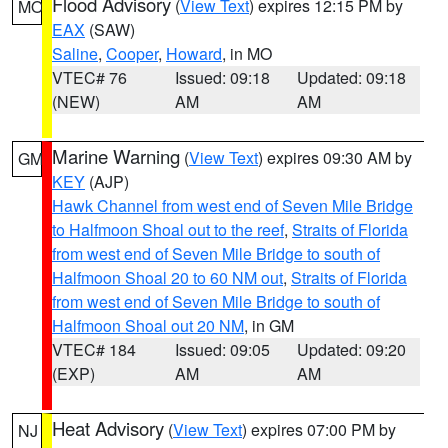
Flood Advisory
(
View Text
) expires 12:15 PM by
MO
EAX
(SAW)
Saline
,
Cooper
,
Howard
, in MO
VTEC# 76
Issued: 09:18
Updated: 09:18
(NEW)
AM
AM
Marine Warning
(
View Text
) expires 09:30 AM by
GM
KEY
(AJP)
Hawk Channel from west end of Seven Mile Bridge
to Halfmoon Shoal out to the reef
,
Straits of Florida
from west end of Seven Mile Bridge to south of
Halfmoon Shoal 20 to 60 NM out
,
Straits of Florida
from west end of Seven Mile Bridge to south of
Halfmoon Shoal out 20 NM
, in GM
VTEC# 184
Issued: 09:05
Updated: 09:20
(EXP)
AM
AM
Heat Advisory
(
View Text
) expires 07:00 PM by
NJ