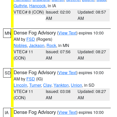
Guthrie
,
Hancock
, in IA
VTEC# 8 (CON)
Issued: 02:00
Updated: 08:57
AM
AM
Dense Fog Advisory
(
View Text
) expires 10:00
MN
AM by
FSD
(Rogers)
Nobles
,
Jackson
,
Rock
, in MN
VTEC# 11
Issued: 07:56
Updated: 08:27
(CON)
AM
AM
Dense Fog Advisory
(
View Text
) expires 10:00
SD
AM by
FSD
(IG)
Lincoln
,
Turner
,
Clay
,
Yankton
,
Union
, in SD
VTEC# 11
Issued: 03:08
Updated: 08:27
(CON)
AM
AM
Dense Fog Advisory
(
View Text
) expires 10:00
IA