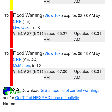
PM
AM
Flood Warning
(
View Text
) expires 02:38 AM by
TX
CRP
(TE)
Live Oak
, in TX
VTEC# 27 (EXT)
Issued: 05:27
Updated: 08:31
PM
AM
Flood Warning
(
View Text
) expires 05:43 AM by
TX
CRP
(AE/DC)
McMullen
, in TX
VTEC# 26 (EXT)
Issued: 07:00
Updated: 08:31
PM
AM
Download
GIS shapefile of current warnings
and/or
GeoTiff of NEXRAD base reflectivity
.
Notes: