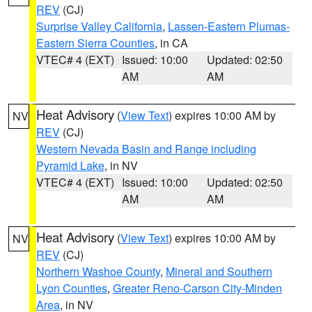
REV
(CJ)
Surprise Valley California
,
Lassen-Eastern Plumas-
Eastern Sierra Counties
, in CA
VTEC# 4 (EXT)
Issued: 10:00
Updated: 02:50
AM
AM
Heat Advisory
(
View Text
) expires 10:00 AM by
NV
REV
(CJ)
Western Nevada Basin and Range including
Pyramid Lake
, in NV
VTEC# 4 (EXT)
Issued: 10:00
Updated: 02:50
AM
AM
Heat Advisory
(
View Text
) expires 10:00 AM by
NV
REV
(CJ)
Northern Washoe County
,
Mineral and Southern
Lyon Counties
,
Greater Reno-Carson City-Minden
Area
, in NV