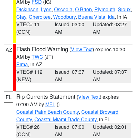
AM by
FSD
(IG)
Dickinson
,
Lyon
,
Osceola
,
O Brien
,
Plymouth
,
Sioux
,
Clay
,
Cherokee
,
Woodbury
,
Buena Vista
,
Ida
, in IA
VTEC# 11
Issued: 03:00
Updated: 08:27
(CON)
AM
AM
Flash Flood Warning
(
View Text
) expires 10:30
AZ
AM by
TWC
(JT)
Pima
, in AZ
VTEC# 112
Issued: 07:37
Updated: 07:37
(NEW)
AM
AM
Rip Currents Statement
(
View Text
) expires
FL
07:00 AM by
MFL
()
Coastal Palm Beach County
,
Coastal Broward
County
,
Coastal Miami Dade County
, in FL
VTEC# 26
Issued: 07:00
Updated: 02:01
(CON)
AM
AM