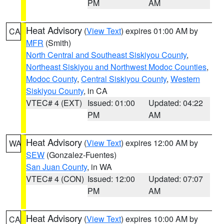
PM
AM
Heat Advisory
(
View Text
) expires 01:00 AM by
CA
MFR
(Smith)
North Central and Southeast Siskiyou County
,
Northeast Siskiyou and Northwest Modoc Counties
,
Modoc County
,
Central Siskiyou County
,
Western
Siskiyou County
, in CA
VTEC# 4 (EXT)
Issued: 01:00
Updated: 04:22
PM
AM
Heat Advisory
(
View Text
) expires 12:00 AM by
WA
SEW
(Gonzalez-Fuentes)
San Juan County
, in WA
VTEC# 4 (CON)
Issued: 12:00
Updated: 07:07
PM
AM
Heat Advisory
(
View Text
) expires 10:00 AM by
CA