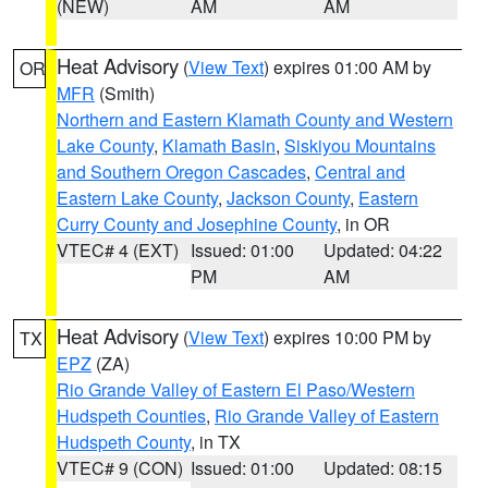
(NEW)
AM
AM
Heat Advisory
(
View Text
) expires 01:00 AM by
OR
MFR
(Smith)
Northern and Eastern Klamath County and Western
Lake County
,
Klamath Basin
,
Siskiyou Mountains
and Southern Oregon Cascades
,
Central and
Eastern Lake County
,
Jackson County
,
Eastern
Curry County and Josephine County
, in OR
VTEC# 4 (EXT)
Issued: 01:00
Updated: 04:22
PM
AM
Heat Advisory
(
View Text
) expires 10:00 PM by
TX
EPZ
(ZA)
Rio Grande Valley of Eastern El Paso/Western
Hudspeth Counties
,
Rio Grande Valley of Eastern
Hudspeth County
, in TX
VTEC# 9 (CON)
Issued: 01:00
Updated: 08:15