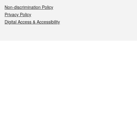
Non-discrimination Policy
Privacy Policy
Digital Access & Accessibility