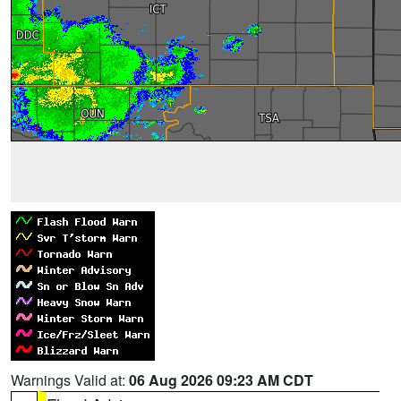
Warnings Valid at:
06 Aug 2026 09:23 AM CDT