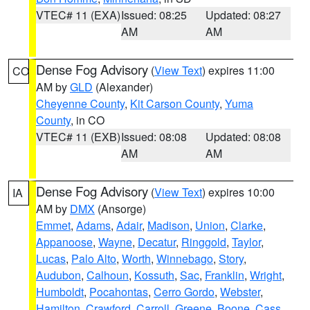
VTEC# 11 (EXA)
Issued: 08:25
Updated: 08:27
AM
AM
Dense Fog Advisory
(
View Text
) expires 11:00
CO
AM by
GLD
(Alexander)
Cheyenne County
,
Kit Carson County
,
Yuma
County
, in CO
VTEC# 11 (EXB)
Issued: 08:08
Updated: 08:08
AM
AM
Dense Fog Advisory
(
View Text
) expires 10:00
IA
AM by
DMX
(Ansorge)
Emmet
,
Adams
,
Adair
,
Madison
,
Union
,
Clarke
,
Appanoose
,
Wayne
,
Decatur
,
Ringgold
,
Taylor
,
Lucas
,
Palo Alto
,
Worth
,
Winnebago
,
Story
,
Audubon
,
Calhoun
,
Kossuth
,
Sac
,
Franklin
,
Wright
,
Humboldt
,
Pocahontas
,
Cerro Gordo
,
Webster
,
Hamilton
,
Crawford
,
Carroll
,
Greene
,
Boone
,
Cass
,