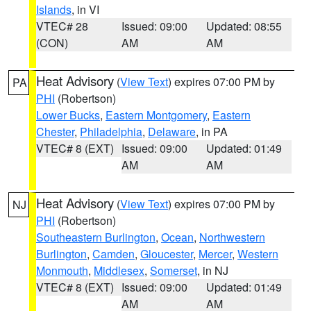
Islands
, in VI
VTEC# 28
Issued: 09:00
Updated: 08:55
(CON)
AM
AM
Heat Advisory
(
View Text
) expires 07:00 PM by
PA
PHI
(Robertson)
Lower Bucks
,
Eastern Montgomery
,
Eastern
Chester
,
Philadelphia
,
Delaware
, in PA
VTEC# 8 (EXT)
Issued: 09:00
Updated: 01:49
AM
AM
Heat Advisory
(
View Text
) expires 07:00 PM by
NJ
PHI
(Robertson)
Southeastern Burlington
,
Ocean
,
Northwestern
Burlington
,
Camden
,
Gloucester
,
Mercer
,
Western
Monmouth
,
Middlesex
,
Somerset
, in NJ
VTEC# 8 (EXT)
Issued: 09:00
Updated: 01:49
AM
AM