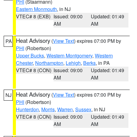
PHI
(Staarmann)
Eastern Monmouth
, in NJ
VTEC# 8 (EXB)
Issued: 09:00
Updated: 01:49
AM
AM
Heat Advisory
(
View Text
) expires 07:00 PM by
PA
PHI
(Robertson)
Upper Bucks
,
Western Montgomery
,
Western
Chester
,
Northampton
,
Lehigh
,
Berks
, in PA
VTEC# 8 (CON)
Issued: 09:00
Updated: 01:49
AM
AM
Heat Advisory
(
View Text
) expires 07:00 PM by
NJ
PHI
(Robertson)
Hunterdon
,
Morris
,
Warren
,
Sussex
, in NJ
VTEC# 8 (CON)
Issued: 09:00
Updated: 01:49
AM
AM