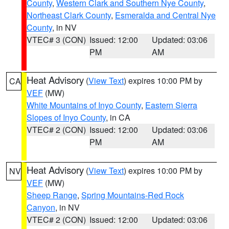
County
,
Western Clark and Southern Nye County
,
Northeast Clark County
,
Esmeralda and Central Nye
County
, in NV
VTEC# 3 (CON)
Issued: 12:00
Updated: 03:06
PM
AM
Heat Advisory
(
View Text
) expires 10:00 PM by
CA
VEF
(MW)
White Mountains of Inyo County
,
Eastern Sierra
Slopes of Inyo County
, in CA
VTEC# 2 (CON)
Issued: 12:00
Updated: 03:06
PM
AM
Heat Advisory
(
View Text
) expires 10:00 PM by
NV
VEF
(MW)
Sheep Range
,
Spring Mountains-Red Rock
Canyon
, in NV
VTEC# 2 (CON)
Issued: 12:00
Updated: 03:06