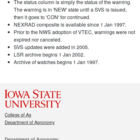
The status column is simply the status of the warning.
The warning is in 'NEW' state until a SVS is issued,
then it goes to 'CON' for continued.
NEXRAD composite is available since 1 Jan 1997.
Prior to the NWS adoption of VTEC, warnings were not
expired nor canceled.
SVS updates were added in 2005.
LSR archive begins 1 Jan 2002.
Archive of watches begins 1 Jan 1997.
College of Ag
Department of Agronomy
Contact
Department of Agronomy