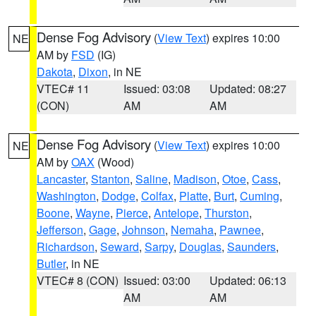
Dense Fog Advisory
(
View Text
) expires 10:00
NE
AM by
FSD
(IG)
Dakota
,
Dixon
, in NE
VTEC# 11
Issued: 03:08
Updated: 08:27
(CON)
AM
AM
Dense Fog Advisory
(
View Text
) expires 10:00
NE
AM by
OAX
(Wood)
Lancaster
,
Stanton
,
Saline
,
Madison
,
Otoe
,
Cass
,
Washington
,
Dodge
,
Colfax
,
Platte
,
Burt
,
Cuming
,
Boone
,
Wayne
,
Pierce
,
Antelope
,
Thurston
,
Jefferson
,
Gage
,
Johnson
,
Nemaha
,
Pawnee
,
Richardson
,
Seward
,
Sarpy
,
Douglas
,
Saunders
,
Butler
, in NE
VTEC# 8 (CON)
Issued: 03:00
Updated: 06:13
AM
AM