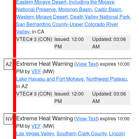
Eastern Mojave Desert, Including the Mojave
National Preserve
,
Morongo Basin
,
Cadiz Basin
,
Western Mojave Desert
,
Death Valley National Park
,
San Bernardino County-Upper Colorado River
Valley
, in CA
VTEC# 3 (CON)
Issued: 12:00
Updated: 03:06
PM
AM
Extreme Heat Warning
(
View Text
) expires 10:00
AZ
PM by
VEF
(MW)
Lake Havasu and Fort Mohave
,
Northwest Plateau
,
in AZ
VTEC# 3 (CON)
Issued: 12:00
Updated: 03:06
PM
AM
Extreme Heat Warning
(
View Text
) expires 10:00
NV
PM by
VEF
(MW)
Las Vegas Valley
,
Southern Clark County
,
Lincoln