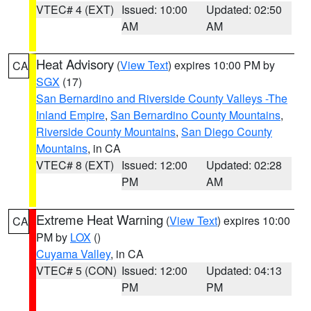
VTEC# 4 (EXT)
Issued: 10:00
Updated: 02:50
AM
AM
Heat Advisory
(
View Text
) expires 10:00 PM by
CA
SGX
(17)
San Bernardino and Riverside County Valleys -The
Inland Empire
,
San Bernardino County Mountains
,
Riverside County Mountains
,
San Diego County
Mountains
, in CA
VTEC# 8 (EXT)
Issued: 12:00
Updated: 02:28
PM
AM
Extreme Heat Warning
(
View Text
) expires 10:00
CA
PM by
LOX
()
Cuyama Valley
, in CA
VTEC# 5 (CON)
Issued: 12:00
Updated: 04:13
PM
PM