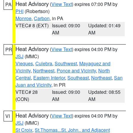
Heat Advisory
(
View Text
) expires 07:00 PM by
PA
PHI
(Robertson)
Monroe
,
Carbon
, in PA
VTEC# 8 (EXT)
Issued: 09:00
Updated: 01:49
AM
AM
Heat Advisory
(
View Text
) expires 04:00 PM by
PR
JSJ
(MMC)
Vieques
,
Culebra
,
Southwest
,
Mayaguez and
Vicinity
,
Northwest
,
Ponce and Vicinity
,
North
Central
,
Eastern Interior
,
Southeast
,
Northeast
,
San
Juan and Vicinity
, in PR
VTEC# 28
Issued: 09:00
Updated: 08:55
(CON)
AM
AM
Heat Advisory
(
View Text
) expires 04:00 PM by
VI
JSJ
(MMC)
St Croix
,
St.Thomas...St. John.. and Adjacent