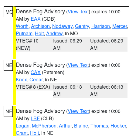
Dense Fog Advisory
(
View Text
) expires 10:00
MO
AM by
EAX
(CDB)
Worth
,
Atchison
,
Nodaway
,
Gentry
,
Harrison
,
Mercer
,
Putnam
,
Holt
,
Andrew
, in MO
VTEC# 10
Issued: 06:29
Updated: 06:29
(NEW)
AM
AM
Dense Fog Advisory
(
View Text
) expires 10:00
NE
AM by
OAX
(Petersen)
Knox
,
Cedar
, in NE
VTEC# 8 (EXA)
Issued: 06:13
Updated: 06:13
AM
AM
Dense Fog Advisory
(
View Text
) expires 10:00
NE
AM by
LBF
(CLB)
Logan
,
McPherson
,
Arthur
,
Blaine
,
Thomas
,
Hooker
,
Grant
,
Holt
, in NE