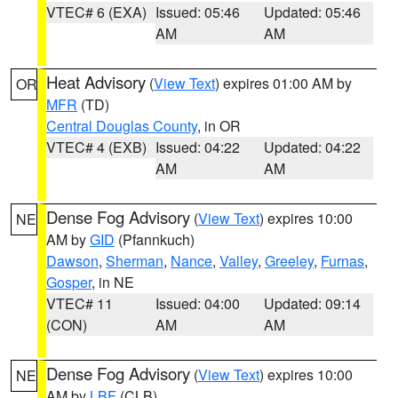
VTEC# 6 (EXA)
Issued: 05:46
Updated: 05:46
AM
AM
Heat Advisory
(
View Text
) expires 01:00 AM by
OR
MFR
(TD)
Central Douglas County
, in OR
VTEC# 4 (EXB)
Issued: 04:22
Updated: 04:22
AM
AM
Dense Fog Advisory
(
View Text
) expires 10:00
NE
AM by
GID
(Pfannkuch)
Dawson
,
Sherman
,
Nance
,
Valley
,
Greeley
,
Furnas
,
Gosper
, in NE
VTEC# 11
Issued: 04:00
Updated: 09:14
(CON)
AM
AM
Dense Fog Advisory
(
View Text
) expires 10:00
NE
AM by
LBF
(CLB)