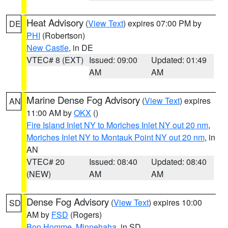
Heat Advisory
(
View Text
) expires 07:00 PM by
DE
PHI
(Robertson)
New Castle
, in DE
VTEC# 8 (EXT)
Issued: 09:00
Updated: 01:49
AM
AM
Marine Dense Fog Advisory
(
View Text
) expires
AN
11:00 AM by
OKX
()
Fire Island Inlet NY to Moriches Inlet NY out 20 nm
,
Moriches Inlet NY to Montauk Point NY out 20 nm
, in
AN
VTEC# 20
Issued: 08:40
Updated: 08:40
(NEW)
AM
AM
Dense Fog Advisory
(
View Text
) expires 10:00
SD
AM by
FSD
(Rogers)
Bon Homme
,
Minnehaha
, in SD