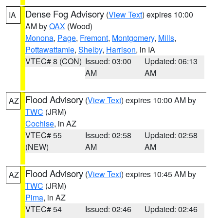
Dense Fog Advisory
(
View Text
) expires 10:00
IA
AM by
OAX
(Wood)
Monona
,
Page
,
Fremont
,
Montgomery
,
Mills
,
Pottawattamie
,
Shelby
,
Harrison
, in IA
VTEC# 8 (CON)
Issued: 03:00
Updated: 06:13
AM
AM
Flood Advisory
(
View Text
) expires 10:00 AM by
AZ
TWC
(JRM)
Cochise
, in AZ
VTEC# 55
Issued: 02:58
Updated: 02:58
(NEW)
AM
AM
Flood Advisory
(
View Text
) expires 10:45 AM by
AZ
TWC
(JRM)
Pima
, in AZ
VTEC# 54
Issued: 02:46
Updated: 02:46