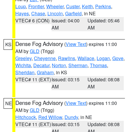
Loup
,
Frontier
,
Wheeler
,
Custer
,
Keith
,
Perkins
,
Hayes
,
Chase
,
Lincoln
,
Garfield
, in NE
VTEC# 6 (CON)
Issued: 04:00
Updated: 05:46
AM
AM
Dense Fog Advisory
(
View Text
) expires 11:00
KS
AM by
GLD
(Trigg)
Greeley
,
Cheyenne
,
Rawlins
,
Wallace
,
Logan
,
Gove
,
Wichita
,
Decatur
,
Norton
,
Sherman
,
Thomas
,
Sheridan
,
Graham
, in KS
VTEC# 11 (EXT)
Issued: 03:15
Updated: 08:08
AM
AM
Dense Fog Advisory
(
View Text
) expires 11:00
NE
AM by
GLD
(Trigg)
Hitchcock
,
Red Willow
,
Dundy
, in NE
VTEC# 11 (EXT)
Issued: 03:15
Updated: 08:08
AM
AM