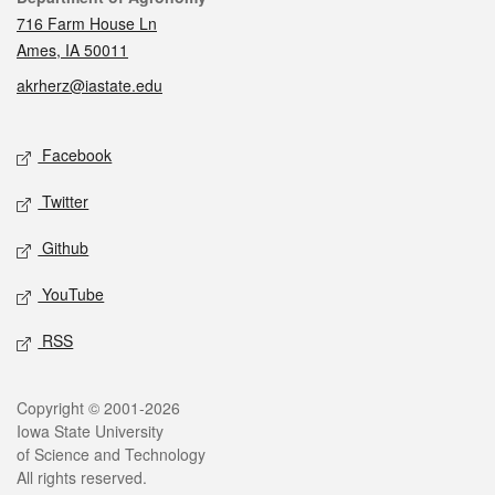
716 Farm House Ln
Ames, IA 50011
akrherz@iastate.edu
Social media
Facebook
Twitter
Github
YouTube
RSS
Legal
Copyright © 2001-2026
Iowa State University
of Science and Technology
All rights reserved.