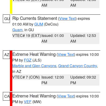
AM
AM
Rip Currents Statement
(
View Text
) expires
GU
01:00 AM by
GUM
(DeCou)
Guam
, in GU
VTEC# 19 (EXT)
Issued: 01:00
Updated: 12:53
AM
AM
Extreme Heat Warning
(
View Text
) expires 10:00
AZ
PM by
FGZ
(JLS)
Marble and Glen Canyons
,
Grand Canyon Country
,
in AZ
VTEC# 7 (CON)
Issued: 12:00
Updated: 09:32
PM
PM
Extreme Heat Warning
(
View Text
) expires 10:00
CA
PM by
VEF
(MW)