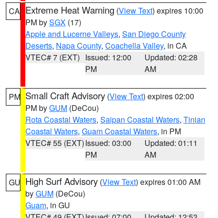
Extreme Heat Warning
(
View Text
) expires 10:00
CA
PM by
SGX
(17)
Apple and Lucerne Valleys
,
San Diego County
Deserts
,
Napa County
,
Coachella Valley
, in CA
VTEC# 7 (EXT)
Issued: 12:00
Updated: 02:28
PM
AM
Small Craft Advisory
(
View Text
) expires 02:00
PM
PM by
GUM
(DeCou)
Rota Coastal Waters
,
Saipan Coastal Waters
,
Tinian
Coastal Waters
,
Guam Coastal Waters
, in PM
VTEC# 55 (EXT)
Issued: 03:00
Updated: 01:11
PM
AM
High Surf Advisory
(
View Text
) expires 01:00 AM
GU
by
GUM
(DeCou)
Guam
, in GU
VTEC# 49 (EXT)
Issued: 07:00
Updated: 12:53