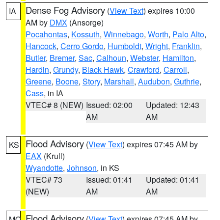
Dense Fog Advisory
(
View Text
) expires 10:00
IA
AM by
DMX
(Ansorge)
Pocahontas
,
Kossuth
,
Winnebago
,
Worth
,
Palo Alto
,
Hancock
,
Cerro Gordo
,
Humboldt
,
Wright
,
Franklin
,
Butler
,
Bremer
,
Sac
,
Calhoun
,
Webster
,
Hamilton
,
Hardin
,
Grundy
,
Black Hawk
,
Crawford
,
Carroll
,
Greene
,
Boone
,
Story
,
Marshall
,
Audubon
,
Guthrie
,
Cass
, in IA
VTEC# 8 (NEW)
Issued: 02:00
Updated: 12:43
AM
AM
Flood Advisory
(
View Text
) expires 07:45 AM by
KS
EAX
(Krull)
Wyandotte
,
Johnson
, in KS
VTEC# 73
Issued: 01:41
Updated: 01:41
(NEW)
AM
AM
Flood Advisory
(
View Text
) expires 07:45 AM by
MO