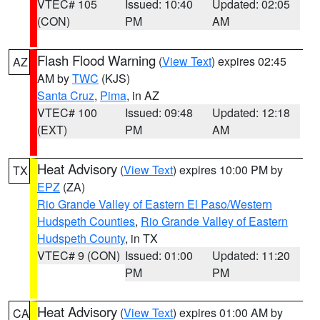
VTEC# 105
Issued: 10:40
Updated: 02:05
(CON)
PM
AM
Flash Flood Warning
(
View Text
) expires 02:45
AZ
AM by
TWC
(KJS)
Santa Cruz
,
Pima
, in AZ
VTEC# 100
Issued: 09:48
Updated: 12:18
(EXT)
PM
AM
Heat Advisory
(
View Text
) expires 10:00 PM by
TX
EPZ
(ZA)
Rio Grande Valley of Eastern El Paso/Western
Hudspeth Counties
,
Rio Grande Valley of Eastern
Hudspeth County
, in TX
VTEC# 9 (CON)
Issued: 01:00
Updated: 11:20
PM
PM
Heat Advisory
(
View Text
) expires 01:00 AM by
CA