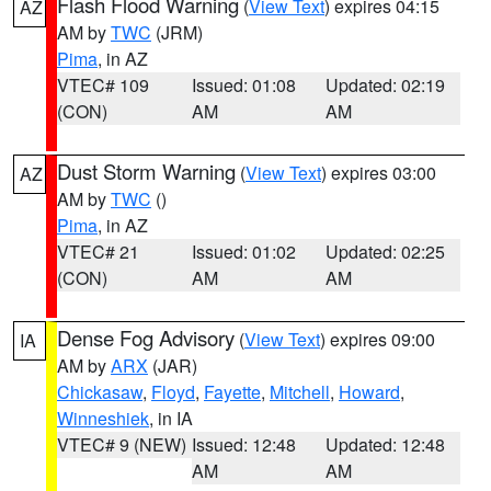
Flash Flood Warning
(
View Text
) expires 04:15
AZ
AM by
TWC
(JRM)
Pima
, in AZ
VTEC# 109
Issued: 01:08
Updated: 02:19
(CON)
AM
AM
Dust Storm Warning
(
View Text
) expires 03:00
AZ
AM by
TWC
()
Pima
, in AZ
VTEC# 21
Issued: 01:02
Updated: 02:25
(CON)
AM
AM
Dense Fog Advisory
(
View Text
) expires 09:00
IA
AM by
ARX
(JAR)
Chickasaw
,
Floyd
,
Fayette
,
Mitchell
,
Howard
,
Winneshiek
, in IA
VTEC# 9 (NEW)
Issued: 12:48
Updated: 12:48
AM
AM