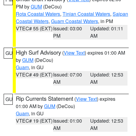
PM by
GUM
(DeCou)
Rota Coastal Waters
,
Tinian Coastal Waters
,
Saipan
Coastal Waters
,
Guam Coastal Waters
, in PM
VTEC# 55 (EXT)
Issued: 03:00
Updated: 01:11
PM
AM
High Surf Advisory
(
View Text
) expires 01:00 AM
GU
by
GUM
(DeCou)
Guam
, in GU
VTEC# 49 (EXT)
Issued: 07:00
Updated: 12:53
AM
AM
Rip Currents Statement
(
View Text
) expires
GU
01:00 AM by
GUM
(DeCou)
Guam
, in GU
VTEC# 19 (EXT)
Issued: 01:00
Updated: 12:53
AM
AM