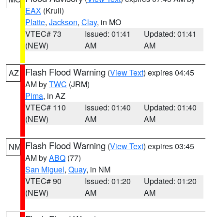
EAX
(Krull)
Platte
,
Jackson
,
Clay
, in MO
VTEC# 73
Issued: 01:41
Updated: 01:41
(NEW)
AM
AM
Flash Flood Warning
(
View Text
) expires 04:45
AZ
AM by
TWC
(JRM)
Pima
, in AZ
VTEC# 110
Issued: 01:40
Updated: 01:40
(NEW)
AM
AM
Flash Flood Warning
(
View Text
) expires 03:45
NM
AM by
ABQ
(77)
San Miguel
,
Quay
, in NM
VTEC# 90
Issued: 01:20
Updated: 01:20
(NEW)
AM
AM