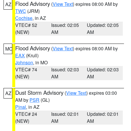
Flood Advisory
(
View Text
) expires 08:00 AM by
AZ
TWC
(JRM)
Cochise
, in AZ
VTEC# 52
Issued: 02:05
Updated: 02:05
(NEW)
AM
AM
Flood Advisory
(
View Text
) expires 08:00 AM by
MO
EAX
(Krull)
Johnson
, in MO
VTEC# 74
Issued: 02:03
Updated: 02:03
(NEW)
AM
AM
Dust Storm Advisory
(
View Text
) expires 03:00
AZ
AM by
PSR
(GL)
Pinal
, in AZ
VTEC# 24
Issued: 02:01
Updated: 02:01
(NEW)
AM
AM