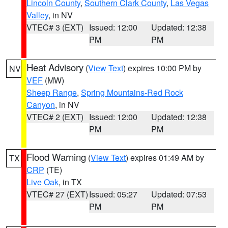
Lincoln County
,
Southern Clark County
,
Las Vegas
Valley
, in NV
VTEC# 3 (EXT)
Issued: 12:00
Updated: 12:38
PM
PM
Heat Advisory
(
View Text
) expires 10:00 PM by
NV
VEF
(MW)
Sheep Range
,
Spring Mountains-Red Rock
Canyon
, in NV
VTEC# 2 (EXT)
Issued: 12:00
Updated: 12:38
PM
PM
Flood Warning
(
View Text
) expires 01:49 AM by
TX
CRP
(TE)
Live Oak
, in TX
VTEC# 27 (EXT)
Issued: 05:27
Updated: 07:53
PM
PM