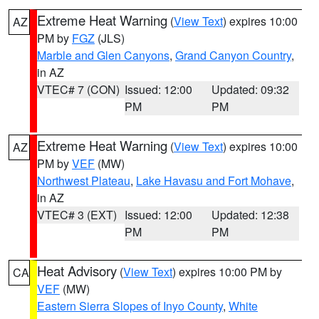
Extreme Heat Warning
(
View Text
) expires 10:00
AZ
PM by
FGZ
(JLS)
Marble and Glen Canyons
,
Grand Canyon Country
,
in AZ
VTEC# 7 (CON)
Issued: 12:00
Updated: 09:32
PM
PM
Extreme Heat Warning
(
View Text
) expires 10:00
AZ
PM by
VEF
(MW)
Northwest Plateau
,
Lake Havasu and Fort Mohave
,
in AZ
VTEC# 3 (EXT)
Issued: 12:00
Updated: 12:38
PM
PM
Heat Advisory
(
View Text
) expires 10:00 PM by
CA
VEF
(MW)
Eastern Sierra Slopes of Inyo County
,
White