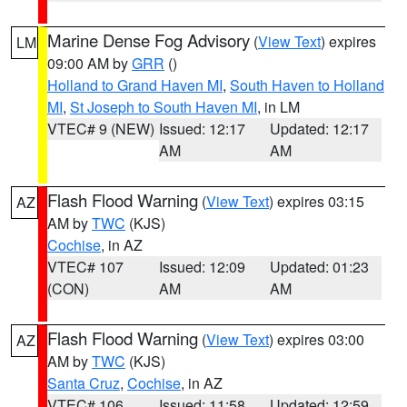
Marine Dense Fog Advisory
(
View Text
) expires
LM
09:00 AM by
GRR
()
Holland to Grand Haven MI
,
South Haven to Holland
MI
,
St Joseph to South Haven MI
, in LM
VTEC# 9 (NEW)
Issued: 12:17
Updated: 12:17
AM
AM
Flash Flood Warning
(
View Text
) expires 03:15
AZ
AM by
TWC
(KJS)
Cochise
, in AZ
VTEC# 107
Issued: 12:09
Updated: 01:23
(CON)
AM
AM
Flash Flood Warning
(
View Text
) expires 03:00
AZ
AM by
TWC
(KJS)
Santa Cruz
,
Cochise
, in AZ
VTEC# 106
Issued: 11:58
Updated: 12:59