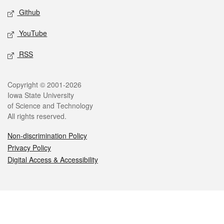
Github
YouTube
RSS
Legal
Copyright © 2001-2026
Iowa State University
of Science and Technology
All rights reserved.
Non-discrimination Policy
Privacy Policy
Digital Access & Accessibility