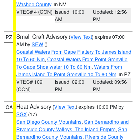
Washoe County
, in NV
VTEC# 4 (CON)
Issued: 10:00
Updated: 12:56
AM
PM
Small Craft Advisory
(
View Text
) expires 07:00
PZ
AM by
SEW
()
Coastal Waters From Cape Flattery To James Island
10 To 60 Nm
,
Coastal Waters From Point Grenville
To Cape Shoalwater 10 To 60 Nm
,
Waters From
James Island To Point Grenville 10 To 60 Nm
, in PZ
VTEC# 109
Issued: 02:00
Updated: 09:56
(CON)
PM
PM
Heat Advisory
(
View Text
) expires 10:00 PM by
CA
SGX
(17)
San Diego County Mountains
,
San Bernardino and
Riverside County Valleys -The Inland Empire
,
San
Bernardino County Mountains
,
Riverside County