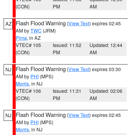
(CON)
PM
AM
Flash Flood Warning
(
View Text
) expires 02:45
AZ
AM by
TWC
(JRM)
Pima
, in AZ
VTEC# 105
Issued: 11:52
Updated: 12:44
(CON)
PM
AM
Flash Flood Warning
(
View Text
) expires 03:30
NJ
AM by
PHI
(MPS)
Morris
, in NJ
VTEC# 106
Issued: 11:31
Updated: 02:06
(CON)
PM
AM
Flash Flood Warning
(
View Text
) expires 02:45
NJ
AM by
PHI
(MPS)
Morris
, in NJ