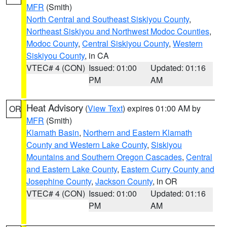
MFR
(Smith)
North Central and Southeast Siskiyou County
,
Northeast Siskiyou and Northwest Modoc Counties
,
Modoc County
,
Central Siskiyou County
,
Western
Siskiyou County
, in CA
VTEC# 4 (CON)
Issued: 01:00
Updated: 01:16
PM
AM
Heat Advisory
(
View Text
) expires 01:00 AM by
OR
MFR
(Smith)
Klamath Basin
,
Northern and Eastern Klamath
County and Western Lake County
,
Siskiyou
Mountains and Southern Oregon Cascades
,
Central
and Eastern Lake County
,
Eastern Curry County and
Josephine County
,
Jackson County
, in OR
VTEC# 4 (CON)
Issued: 01:00
Updated: 01:16
PM
AM