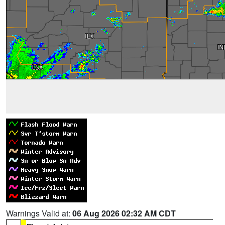
Warnings Valid at:
06 Aug 2026 02:32 AM CDT