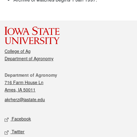
College of Ag
Department of Agronomy
Contact
Department of Agronomy
716 Farm House Ln
Ames, IA 50011
akrherz@iastate.edu
Social media
Facebook
Twitter