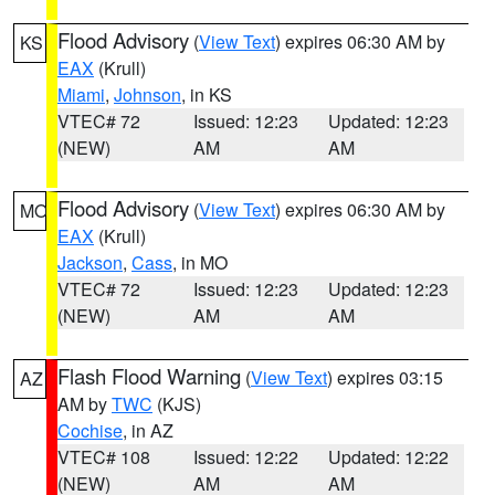
Flood Advisory
(
View Text
) expires 06:30 AM by
KS
EAX
(Krull)
Miami
,
Johnson
, in KS
VTEC# 72
Issued: 12:23
Updated: 12:23
(NEW)
AM
AM
Flood Advisory
(
View Text
) expires 06:30 AM by
MO
EAX
(Krull)
Jackson
,
Cass
, in MO
VTEC# 72
Issued: 12:23
Updated: 12:23
(NEW)
AM
AM
Flash Flood Warning
(
View Text
) expires 03:15
AZ
AM by
TWC
(KJS)
Cochise
, in AZ
VTEC# 108
Issued: 12:22
Updated: 12:22
(NEW)
AM
AM