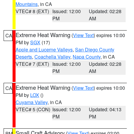
Mountains
, in CA
VTEC# 8 (EXT)
Issued: 12:00
Updated: 02:28
PM
AM
Extreme Heat Warning
(
View Text
) expires 10:00
CA
PM by
SGX
(17)
Apple and Lucerne Valleys
,
San Diego County
Deserts
,
Coachella Valley
,
Napa County
, in CA
VTEC# 7 (EXT)
Issued: 12:00
Updated: 02:28
PM
AM
Extreme Heat Warning
(
View Text
) expires 10:00
CA
PM by
LOX
()
Cuyama Valley
, in CA
VTEC# 5 (CON)
Issued: 12:00
Updated: 04:13
PM
PM
Small Craft Advisory
(
View Text
) expires 02:00
PM