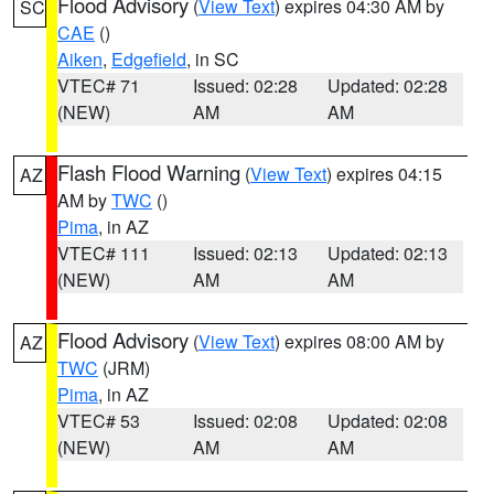
Flood Advisory
(
View Text
) expires 04:30 AM by
SC
CAE
()
Aiken
,
Edgefield
, in SC
VTEC# 71
Issued: 02:28
Updated: 02:28
(NEW)
AM
AM
Flash Flood Warning
(
View Text
) expires 04:15
AZ
AM by
TWC
()
Pima
, in AZ
VTEC# 111
Issued: 02:13
Updated: 02:13
(NEW)
AM
AM
Flood Advisory
(
View Text
) expires 08:00 AM by
AZ
TWC
(JRM)
Pima
, in AZ
VTEC# 53
Issued: 02:08
Updated: 02:08
(NEW)
AM
AM