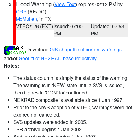
Flood Warning
(
View Text
) expires 02:12 PM by
TX
CRP
(AE/DC)
McMullen
, in TX
VTEC# 26 (EXT)
Issued: 07:00
Updated: 07:53
PM
PM
Download
GIS shapefile of current warnings
and/or
GeoTiff of NEXRAD base reflectivity
.
Notes:
The status column is simply the status of the warning.
The warning is in 'NEW' state until a SVS is issued,
then it goes to 'CON' for continued.
NEXRAD composite is available since 1 Jan 1997.
Prior to the NWS adoption of VTEC, warnings were not
expired nor canceled.
SVS updates were added in 2005.
LSR archive begins 1 Jan 2002.
Archive of watches begins 1 Jan 1997.