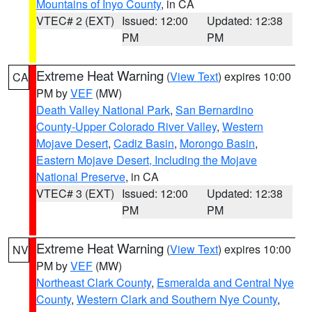
Mountains of Inyo County
, in CA
VTEC# 2 (EXT)
Issued: 12:00
Updated: 12:38
PM
PM
Extreme Heat Warning
(
View Text
) expires 10:00
CA
PM by
VEF
(MW)
Death Valley National Park
,
San Bernardino
County-Upper Colorado River Valley
,
Western
Mojave Desert
,
Cadiz Basin
,
Morongo Basin
,
Eastern Mojave Desert, Including the Mojave
National Preserve
, in CA
VTEC# 3 (EXT)
Issued: 12:00
Updated: 12:38
PM
PM
Extreme Heat Warning
(
View Text
) expires 10:00
NV
PM by
VEF
(MW)
Northeast Clark County
,
Esmeralda and Central Nye
County
,
Western Clark and Southern Nye County
,