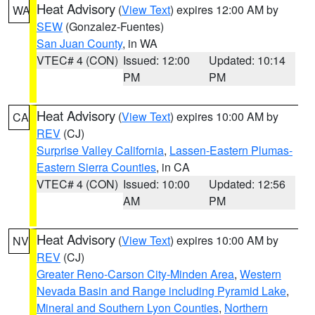
Heat Advisory
(
View Text
) expires 12:00 AM by
WA
SEW
(Gonzalez-Fuentes)
San Juan County
, in WA
VTEC# 4 (CON)
Issued: 12:00
Updated: 10:14
PM
PM
Heat Advisory
(
View Text
) expires 10:00 AM by
CA
REV
(CJ)
Surprise Valley California
,
Lassen-Eastern Plumas-
Eastern Sierra Counties
, in CA
VTEC# 4 (CON)
Issued: 10:00
Updated: 12:56
AM
PM
Heat Advisory
(
View Text
) expires 10:00 AM by
NV
REV
(CJ)
Greater Reno-Carson City-Minden Area
,
Western
Nevada Basin and Range including Pyramid Lake
,
Mineral and Southern Lyon Counties
,
Northern