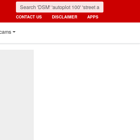
CONTACT US
DISCLAIMER
APPS
cams