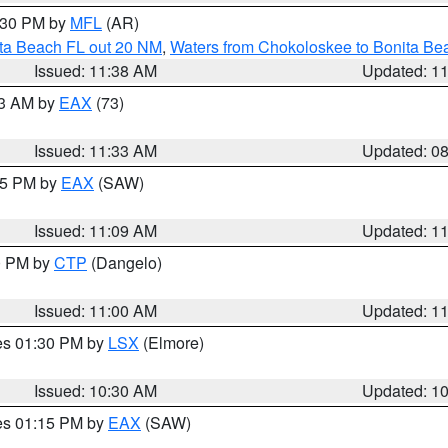
2:30 PM by
MFL
(AR)
ita Beach FL out 20 NM
,
Waters from Chokoloskee to Bonita Be
Issued: 11:38 AM
Updated: 1
13 AM by
EAX
(73)
Issued: 11:33 AM
Updated: 0
:15 PM by
EAX
(SAW)
Issued: 11:09 AM
Updated: 1
00 PM by
CTP
(Dangelo)
Issued: 11:00 AM
Updated: 1
res 01:30 PM by
LSX
(Elmore)
Issued: 10:30 AM
Updated: 1
res 01:15 PM by
EAX
(SAW)