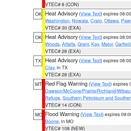
VTEC# 8 (CON)
Heat Advisory
(
View Text
) expires 08:
OK
Washington
,
Nowata
,
Craig
,
Ottawa
,
Paw
VTEC# 30 (EXA)
Heat Advisory
(
View Text
) expires 08:
OK
Woods
,
Alfalfa
,
Grant
,
Kay
,
Major
,
Garfiel
VTEC# 28 (EXA)
Heat Advisory
(
View Text
) expires 08:
TX
Clay
, in TX
VTEC# 28 (EXA)
Red Flag Warning
(
View Text
) expires
MT
Dawson/McCone/Prairie/Richland/Wibau
Refuge
,
Southern Petroleum and Souther
VTEC# 14 (CON)
Flood Warning
(
View Text
) expires 09:
MO
Boone
, in MO
VTEC# 108 (NEW)