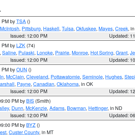
T
00 PM by
TSA
()
McIntosh
,
Pittsburg
,
Haskell
,
Tulsa
,
Okfuskee
,
Mayes
,
Creek
, i
Issued: 12:00 PM
Updated: 1
00 PM by
LZK
(74)
,
Saline
,
Pulaski
,
Lonoke
,
Prairie
,
Monroe
,
Hot Spring
,
Grant
,
Je
Issued: 12:00 PM
Updated: 1
00 PM by
OUN
()
ln
,
McClain
,
Cleveland
,
Pottawatomie
,
Seminole
,
Hughes
,
Step
arshall
,
Payne
,
Canadian
,
Oklahoma
, in OK
Issued: 12:00 PM
Updated: 1
 09:00 PM by
BIS
(Smith)
lley
,
Dunn
,
McKenzie
,
Adams
,
Bowman
,
Hettinger
, in ND
Issued: 12:00 PM
Updated: 0
 09:00 PM by
BYZ
()
est
,
Custer County
, in MT