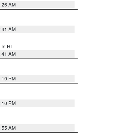
1:26 AM
2:41 AM
, in RI
2:41 AM
2:10 PM
2:10 PM
8:55 AM