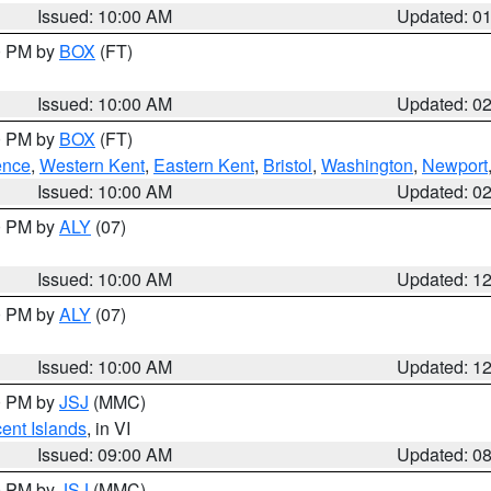
Issued: 10:00 AM
Updated: 0
00 PM by
BOX
(FT)
Issued: 10:00 AM
Updated: 0
00 PM by
BOX
(FT)
ence
,
Western Kent
,
Eastern Kent
,
Bristol
,
Washington
,
Newport
Issued: 10:00 AM
Updated: 0
00 PM by
ALY
(07)
Issued: 10:00 AM
Updated: 1
00 PM by
ALY
(07)
Issued: 10:00 AM
Updated: 1
00 PM by
JSJ
(MMC)
cent Islands
, in VI
Issued: 09:00 AM
Updated: 0
00 PM by
JSJ
(MMC)