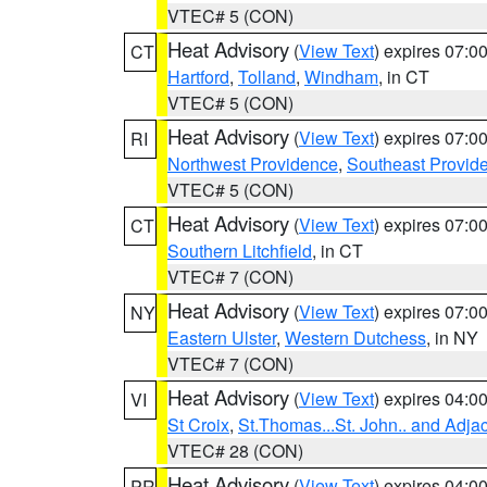
VTEC# 5 (CON)
Heat Advisory
(
View Text
) expires 07:
CT
Hartford
,
Tolland
,
Windham
, in CT
VTEC# 5 (CON)
Heat Advisory
(
View Text
) expires 07:
RI
Northwest Providence
,
Southeast Provid
VTEC# 5 (CON)
Heat Advisory
(
View Text
) expires 07:
CT
Southern Litchfield
, in CT
VTEC# 7 (CON)
Heat Advisory
(
View Text
) expires 07:
NY
Eastern Ulster
,
Western Dutchess
, in NY
VTEC# 7 (CON)
Heat Advisory
(
View Text
) expires 04:
VI
St Croix
,
St.Thomas...St. John.. and Adja
VTEC# 28 (CON)
Heat Advisory
(
View Text
) expires 04:
PR