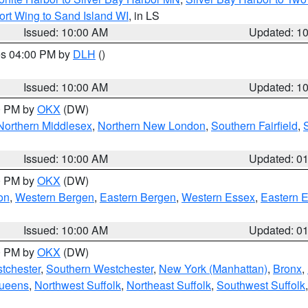
ort Wing to Sand Island WI
, in LS
Issued: 10:00 AM
Updated: 1
res 04:00 PM by
DLH
()
S
Issued: 10:00 AM
Updated: 1
00 PM by
OKX
(DW)
Northern Middlesex
,
Northern New London
,
Southern Fairfield
,
Issued: 10:00 AM
Updated: 0
00 PM by
OKX
(DW)
on
,
Western Bergen
,
Eastern Bergen
,
Western Essex
,
Eastern 
Issued: 10:00 AM
Updated: 0
00 PM by
OKX
(DW)
tchester
,
Southern Westchester
,
New York (Manhattan)
,
Bronx
,
Queens
,
Northwest Suffolk
,
Northeast Suffolk
,
Southwest Suffolk