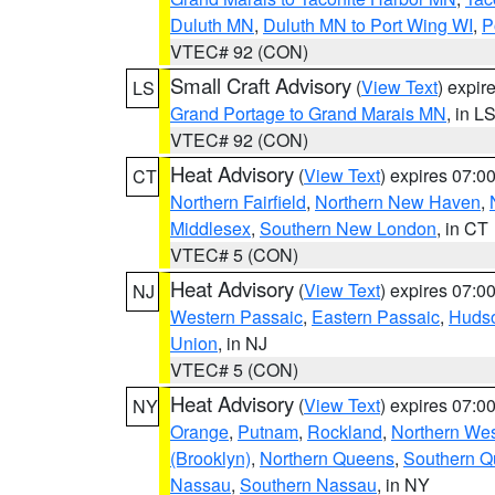
Duluth MN
,
Duluth MN to Port Wing WI
,
P
VTEC# 92 (CON)
Small Craft Advisory
(
View Text
) expi
LS
Grand Portage to Grand Marais MN
, in L
VTEC# 92 (CON)
Heat Advisory
(
View Text
) expires 07:
CT
Northern Fairfield
,
Northern New Haven
,
Middlesex
,
Southern New London
, in CT
VTEC# 5 (CON)
Heat Advisory
(
View Text
) expires 07:
NJ
Western Passaic
,
Eastern Passaic
,
Huds
Union
, in NJ
VTEC# 5 (CON)
Heat Advisory
(
View Text
) expires 07:
NY
Orange
,
Putnam
,
Rockland
,
Northern Wes
(Brooklyn)
,
Northern Queens
,
Southern 
Nassau
,
Southern Nassau
, in NY