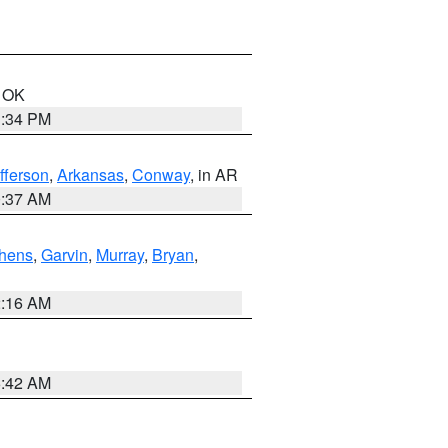
n OK
1:34 PM
fferson
,
Arkansas
,
Conway
, in AR
0:37 AM
hens
,
Garvin
,
Murray
,
Bryan
,
2:16 AM
6:42 AM