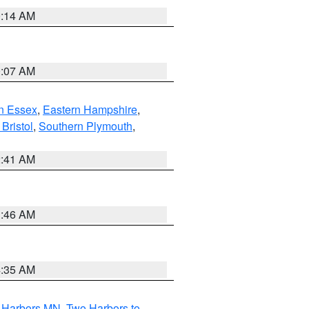
0:14 AM
0:07 AM
n Essex
,
Eastern Hampshire
,
Bristol
,
Southern Plymouth
,
2:41 AM
1:46 AM
4:35 AM
o Harbors MN
,
Two Harbors to