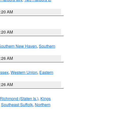
0:20 AM
0:20 AM
Southern New Haven
,
Southern
1:26 AM
Essex
,
Western Union
,
Eastern
1:26 AM
Richmond (Staten Is.)
,
Kings
,
Southeast Suffolk
,
Northern