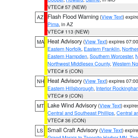
VTEC# 57 (NEW)
Flash Flood Warning
(
View Text
) expi
AZ
Pima
, in AZ
VTEC# 113 (NEW)
Heat Advisory
(
View Text
) expires 07:
MA
Eastern Norfolk
,
Eastern Franklin
,
Northe
Eastern Hampden
,
Southern Worcester
,
N
Northwest Middlesex County
,
Western No
VTEC# 5 (CON)
Heat Advisory
(
View Text
) expires 07:
NH
Eastern Hillsborough
,
Interior Rockingha
VTEC# 9 (CON)
Lake Wind Advisory
(
View Text
) expir
MT
Central and Southeast Phillips
,
Central a
VTEC# 36 (CON)
Small Craft Advisory
(
View Text
) expi
LS
Grand Marais to Taconite Harbor MN
,
Tac