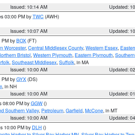
Issued: 10:14 AM
Updated: 1
res 03:00 PM by
TWC
(AWH)
Issued: 10:07 AM
Updated: 1
00 PM by
BOX
(FT)
rn Worcester
,
Central Middlesex County
,
Western Essex
,
Easter
orthern Bristol
,
Western Plymouth
,
Eastern Plymouth
,
Southern 
rfolk
,
Southeast Middlesex
,
Suffolk
, in MA
Issued: 10:00 AM
Updated: 0
00 PM by
GYX
(DS)
m
, in NH
Issued: 10:00 AM
Updated: 0
es 08:00 PM by
GGW
()
nd Southern Valley
,
Petroleum
,
Garfield
,
McCone
, in MT
Issued: 10:00 AM
Updated: 0
res 10:00 PM by
DLH
()
onite Harbor to Silver Bay Harbor MN
,
Silver Bay Harbor to Tw