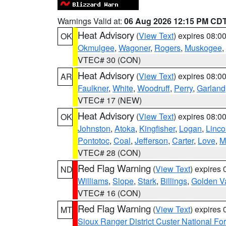
Warnings Valid at:
06 Aug 2026 12:15 PM CD
Heat Advisory
(
View Text
) expires 08:
OK
Okmulgee
,
Wagoner
,
Rogers
,
Muskogee
,
VTEC# 30 (CON)
Heat Advisory
(
View Text
) expires 08:
AR
Faulkner
,
White
,
Woodruff
,
Perry
,
Garland
VTEC# 17 (NEW)
Heat Advisory
(
View Text
) expires 08:
OK
Johnston
,
Atoka
,
Kingfisher
,
Logan
,
Linco
Pontotoc
,
Coal
,
Jefferson
,
Carter
,
Love
,
M
VTEC# 28 (CON)
Red Flag Warning
(
View Text
) expires
ND
Williams
,
Slope
,
Stark
,
Billings
,
Golden Va
VTEC# 16 (CON)
Red Flag Warning
(
View Text
) expires
MT
Sioux Ranger District Custer National For