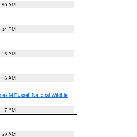
1:50 AM
1:34 PM
2:16 AM
2:16 AM
les M Russell National Wildlife
5:17 PM
1:59 AM