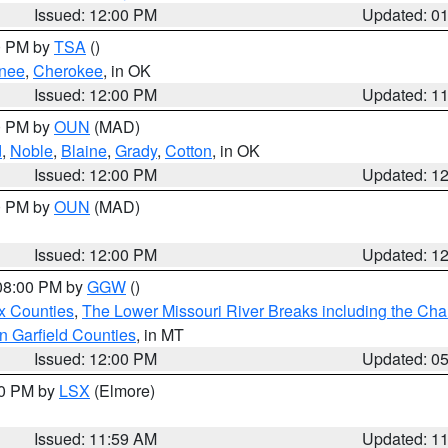
Issued: 12:00 PM
Updated: 0
00 PM by
TSA
()
nee
,
Cherokee
, in OK
Issued: 12:00 PM
Updated: 1
00 PM by
OUN
(MAD)
d
,
Noble
,
Blaine
,
Grady
,
Cotton
, in OK
Issued: 12:00 PM
Updated: 1
00 PM by
OUN
(MAD)
Issued: 12:00 PM
Updated: 1
 08:00 PM by
GGW
()
x Counties
,
The Lower Missouri River Breaks including the Char
n Garfield Counties
, in MT
Issued: 12:00 PM
Updated: 0
00 PM by
LSX
(Elmore)
Issued: 11:59 AM
Updated: 1