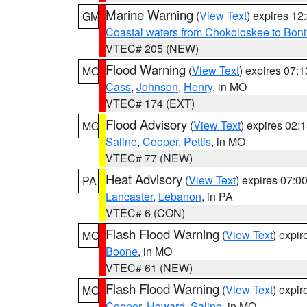
Marine Warning
(
View Text
) expires 1
GM
Coastal waters from Chokoloskee to Bon
VTEC# 205 (NEW)
Flood Warning
(
View Text
) expires 07:
MO
Cass
,
Johnson
,
Henry
, in MO
VTEC# 174 (EXT)
Flood Advisory
(
View Text
) expires 02
MO
Saline
,
Cooper
,
Pettis
, in MO
VTEC# 77 (NEW)
Heat Advisory
(
View Text
) expires 07:
PA
Lancaster
,
Lebanon
, in PA
VTEC# 6 (CON)
Flash Flood Warning
(
View Text
) expi
MO
Boone
, in MO
VTEC# 61 (NEW)
Flash Flood Warning
(
View Text
) expi
MO
Cooper
,
Howard
,
Saline
, in MO