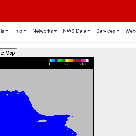
t
ts
Info
Networks
NWS Data
Services
Web