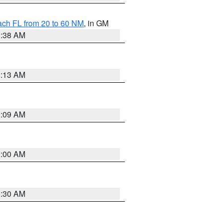
ach FL from 20 to 60 NM
, in GM
1:38 AM
8:13 AM
1:09 AM
1:00 AM
0:30 AM