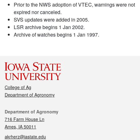
Prior to the NWS adoption of VTEC, warnings were not
expired nor canceled.
SVS updates were added in 2005.
LSR archive begins 1 Jan 2002.
Archive of watches begins 1 Jan 1997.
College of Ag
Department of Agronomy
Contact
Department of Agronomy
716 Farm House Ln
Ames, IA 50011
akrherz@iastate.edu