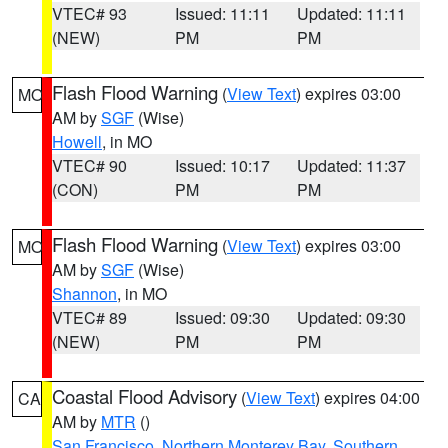
VTEC# 93
Issued: 11:11
Updated: 11:11
(NEW)
PM
PM
Flash Flood Warning
(
View Text
) expires 03:00
MO
AM by
SGF
(Wise)
Howell
, in MO
VTEC# 90
Issued: 10:17
Updated: 11:37
(CON)
PM
PM
Flash Flood Warning
(
View Text
) expires 03:00
MO
AM by
SGF
(Wise)
Shannon
, in MO
VTEC# 89
Issued: 09:30
Updated: 09:30
(NEW)
PM
PM
Coastal Flood Advisory
(
View Text
) expires 04:00
CA
AM by
MTR
()
San Francisco
,
Northern Monterey Bay
,
Southern