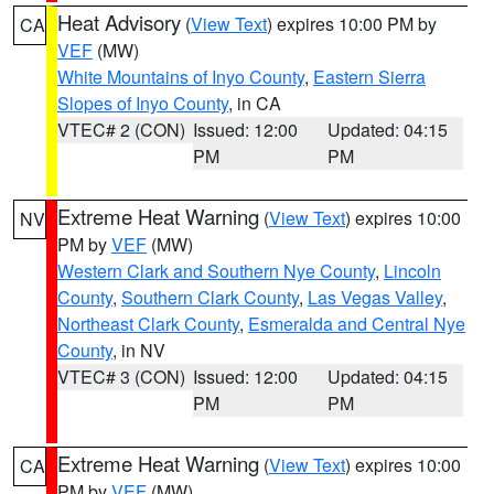
Heat Advisory
(
View Text
) expires 10:00 PM by
CA
VEF
(MW)
White Mountains of Inyo County
,
Eastern Sierra
Slopes of Inyo County
, in CA
VTEC# 2 (CON)
Issued: 12:00
Updated: 04:15
PM
PM
Extreme Heat Warning
(
View Text
) expires 10:00
NV
PM by
VEF
(MW)
Western Clark and Southern Nye County
,
Lincoln
County
,
Southern Clark County
,
Las Vegas Valley
,
Northeast Clark County
,
Esmeralda and Central Nye
County
, in NV
VTEC# 3 (CON)
Issued: 12:00
Updated: 04:15
PM
PM
Extreme Heat Warning
(
View Text
) expires 10:00
CA
PM by
VEF
(MW)