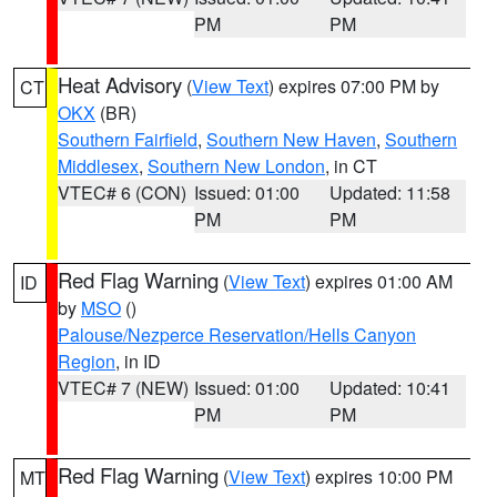
PM
PM
Heat Advisory
(
View Text
) expires 07:00 PM by
CT
OKX
(BR)
Southern Fairfield
,
Southern New Haven
,
Southern
Middlesex
,
Southern New London
, in CT
VTEC# 6 (CON)
Issued: 01:00
Updated: 11:58
PM
PM
Red Flag Warning
(
View Text
) expires 01:00 AM
ID
by
MSO
()
Palouse/Nezperce Reservation/Hells Canyon
Region
, in ID
VTEC# 7 (NEW)
Issued: 01:00
Updated: 10:41
PM
PM
Red Flag Warning
(
View Text
) expires 10:00 PM
MT