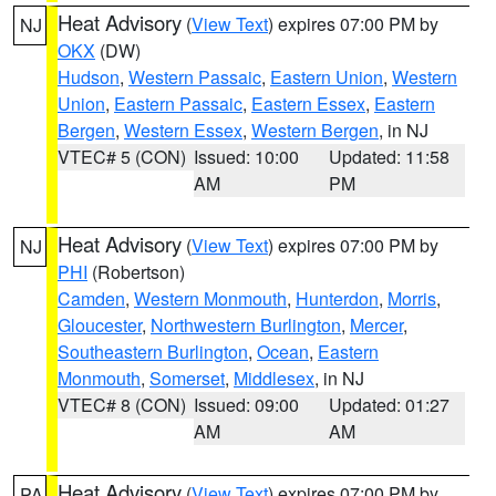
Heat Advisory
(
View Text
) expires 07:00 PM by
NJ
OKX
(DW)
Hudson
,
Western Passaic
,
Eastern Union
,
Western
Union
,
Eastern Passaic
,
Eastern Essex
,
Eastern
Bergen
,
Western Essex
,
Western Bergen
, in NJ
VTEC# 5 (CON)
Issued: 10:00
Updated: 11:58
AM
PM
Heat Advisory
(
View Text
) expires 07:00 PM by
NJ
PHI
(Robertson)
Camden
,
Western Monmouth
,
Hunterdon
,
Morris
,
Gloucester
,
Northwestern Burlington
,
Mercer
,
Southeastern Burlington
,
Ocean
,
Eastern
Monmouth
,
Somerset
,
Middlesex
, in NJ
VTEC# 8 (CON)
Issued: 09:00
Updated: 01:27
AM
AM
Heat Advisory
(
View Text
) expires 07:00 PM by
PA