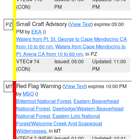
(CON)
PM
PM
Small Craft Advisory
(
View Text
) expires 05:00
PZ
PM by
EKA
()
Waters from Pt. St. George to Cape Mendocino CA
from 10 to 60 nm
,
Waters from Cape Mendocino to
Pt. Arena CA from 10 to 60 nm
, in PZ
VTEC# 74
Issued: 05:00
Updated: 11:00
(CON)
AM
PM
Red Flag Warning
(
View Text
) expires 10:00 PM
MT
by
MSO
()
Bitterroot National Forest
,
Eastern Beaverhead
National Forest
,
Deerlodge/Western Beaverhead
National Forest
,
Eastern Lolo National
Forest/Welcome Creek And Scapegoat
Wildernesses
, in MT
VTEC# 7 (NEW)
Issued: 01:00
Updated: 10:41