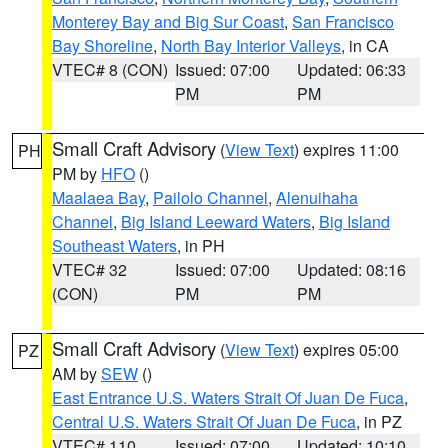
Monterey Bay and Big Sur Coast
,
San Francisco
Bay Shoreline
,
North Bay Interior Valleys
, in CA
VTEC# 8 (CON)
Issued: 07:00
Updated: 06:33
PM
PM
Small Craft Advisory
(
View Text
) expires 11:00
PH
PM by
HFO
()
Maalaea Bay
,
Pailolo Channel
,
Alenuihaha
Channel
,
Big Island Leeward Waters
,
Big Island
Southeast Waters
, in PH
VTEC# 32
Issued: 07:00
Updated: 08:16
(CON)
PM
PM
Small Craft Advisory
(
View Text
) expires 05:00
PZ
AM by
SEW
()
East Entrance U.S. Waters Strait Of Juan De Fuca
,
Central U.S. Waters Strait Of Juan De Fuca
, in PZ
VTEC# 110
Issued: 07:00
Updated: 10:10