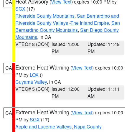
Heat Advisory
(
View Text
) expires 10:00 PM by
CA
SGX
(17)
Riverside County Mountains
,
San Bernardino and
Riverside County Valleys -The Inland Empire
,
San
Bernardino County Mountains
,
San Diego County
Mountains
, in CA
VTEC# 8 (CON)
Issued: 12:00
Updated: 11:49
PM
PM
Extreme Heat Warning
(
View Text
) expires 10:00
CA
PM by
LOX
()
Cuyama Valley
, in CA
VTEC# 5 (CON)
Issued: 12:00
Updated: 11:11
PM
AM
Extreme Heat Warning
(
View Text
) expires 10:00
CA
PM by
SGX
(17)
Apple and Lucerne Valleys
,
Napa County
,