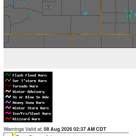
Warnings Valid at:
08 Aug 2026 02:37 AM CDT