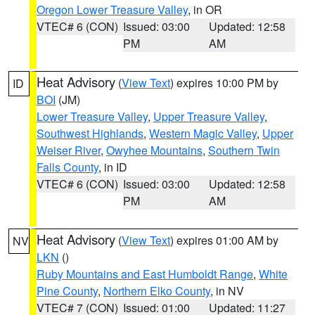
Oregon Lower Treasure Valley
, in OR
VTEC# 6 (CON)
Issued: 03:00
Updated: 12:58
PM
AM
Heat Advisory
(
View Text
) expires 10:00 PM by
ID
BOI
(JM)
Lower Treasure Valley
,
Upper Treasure Valley
,
Southwest Highlands
,
Western Magic Valley
,
Upper
Weiser River
,
Owyhee Mountains
,
Southern Twin
Falls County
, in ID
VTEC# 6 (CON)
Issued: 03:00
Updated: 12:58
PM
AM
Heat Advisory
(
View Text
) expires 01:00 AM by
NV
LKN
()
Ruby Mountains and East Humboldt Range
,
White
Pine County
,
Northern Elko County
, in NV
VTEC# 7 (CON)
Issued: 01:00
Updated: 11:27