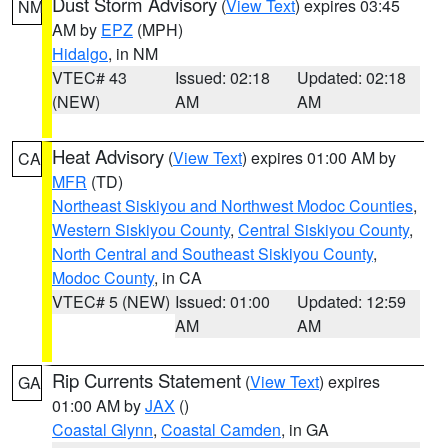
Dust Storm Advisory
(
View Text
) expires 03:45
NM
AM by
EPZ
(MPH)
Hidalgo
, in NM
VTEC# 43
Issued: 02:18
Updated: 02:18
(NEW)
AM
AM
Heat Advisory
(
View Text
) expires 01:00 AM by
CA
MFR
(TD)
Northeast Siskiyou and Northwest Modoc Counties
,
Western Siskiyou County
,
Central Siskiyou County
,
North Central and Southeast Siskiyou County
,
Modoc County
, in CA
VTEC# 5 (NEW)
Issued: 01:00
Updated: 12:59
AM
AM
Rip Currents Statement
(
View Text
) expires
GA
01:00 AM by
JAX
()
Coastal Glynn
,
Coastal Camden
, in GA