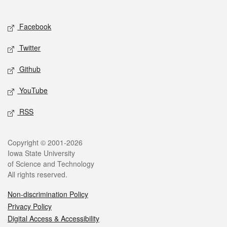
Social media
Facebook
Twitter
Github
YouTube
RSS
Legal
Copyright © 2001-2026
Iowa State University
of Science and Technology
All rights reserved.
Non-discrimination Policy
Privacy Policy
Digital Access & Accessibility