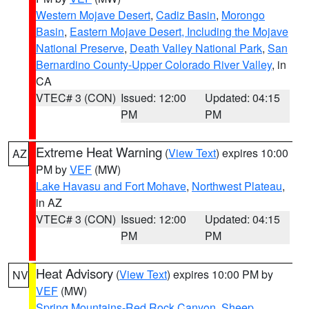
Western Mojave Desert
,
Cadiz Basin
,
Morongo
Basin
,
Eastern Mojave Desert, Including the Mojave
National Preserve
,
Death Valley National Park
,
San
Bernardino County-Upper Colorado River Valley
, in
CA
VTEC# 3 (CON)
Issued: 12:00
Updated: 04:15
PM
PM
Extreme Heat Warning
(
View Text
) expires 10:00
AZ
PM by
VEF
(MW)
Lake Havasu and Fort Mohave
,
Northwest Plateau
,
in AZ
VTEC# 3 (CON)
Issued: 12:00
Updated: 04:15
PM
PM
Heat Advisory
(
View Text
) expires 10:00 PM by
NV
VEF
(MW)
Spring Mountains-Red Rock Canyon
,
Sheep