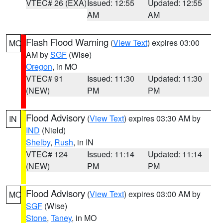
VTEC# 26 (EXA)
Issued: 12:55
Updated: 12:55
AM
AM
Flash Flood Warning
(
View Text
) expires 03:00
MO
AM by
SGF
(Wise)
Oregon
, in MO
VTEC# 91
Issued: 11:30
Updated: 11:30
(NEW)
PM
PM
Flood Advisory
(
View Text
) expires 03:30 AM by
IN
IND
(Nield)
Shelby
,
Rush
, in IN
VTEC# 124
Issued: 11:14
Updated: 11:14
(NEW)
PM
PM
Flood Advisory
(
View Text
) expires 03:00 AM by
MO
SGF
(Wise)
Stone
,
Taney
, in MO