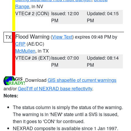
Range
, in NV
VTEC# 2 (CON)
Issued: 12:00
Updated: 04:15
PM
PM
Flood Warning
(
View Text
) expires 09:48 PM by
TX
CRP
(AE/DC)
McMullen
, in TX
VTEC# 26 (EXT)
Issued: 07:00
Updated: 08:14
PM
PM
Download
GIS shapefile of current warnings
and/or
GeoTiff of NEXRAD base reflectivity
.
Notes:
The status column is simply the status of the warning.
The warning is in 'NEW' state until a SVS is issued,
then it goes to 'CON' for continued.
NEXRAD composite is available since 1 Jan 1997.