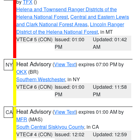
by
TFX
()
Helena and Townsend Ranger Districts of the
Helena National Forest
,
Central and Eastern Lewis
and Clark National Forest Areas
,
Lincoln Ranger
District of the Helena National Forest
, in MT
VTEC# 5 (CON)
Issued: 01:00
Updated: 01:42
PM
AM
Heat Advisory
(
View Text
) expires 07:00 PM by
NY
OKX
(BR)
Southern Westchester
, in NY
VTEC# 6 (CON)
Issued: 01:00
Updated: 11:58
PM
PM
Heat Advisory
(
View Text
) expires 01:00 AM by
CA
MFR
(MAS)
South Central Siskiyou County
, in CA
VTEC# 4 (CON)
Issued: 12:02
Updated: 12:59