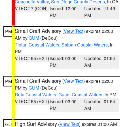
Coachella Valley
,
San Diego County Deserts
, in CA
VTEC# 7 (CON)
Issued: 12:00
Updated: 11:49
PM
PM
Small Craft Advisory
(
View Text
) expires 02:00
PM
AM by
GUM
(DeCou)
Tinian Coastal Waters
,
Saipan Coastal Waters
, in
PM
VTEC# 55 (EXT)
Issued: 03:00
Updated: 01:54
PM
AM
Small Craft Advisory
(
View Text
) expires 02:00
PM
PM by
GUM
(DeCou)
Rota Coastal Waters
,
Guam Coastal Waters
, in PM
VTEC# 55 (EXT)
Issued: 03:00
Updated: 01:54
PM
AM
High Surf Advisory
(
View Text
) expires 01:00 AM
GU