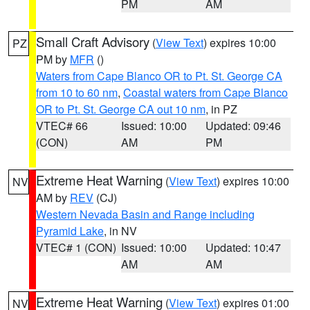
PM
AM
Small Craft Advisory
(
View Text
) expires 10:00
PZ
PM by
MFR
()
Waters from Cape Blanco OR to Pt. St. George CA
from 10 to 60 nm
,
Coastal waters from Cape Blanco
OR to Pt. St. George CA out 10 nm
, in PZ
VTEC# 66
Issued: 10:00
Updated: 09:46
(CON)
AM
PM
Extreme Heat Warning
(
View Text
) expires 10:00
NV
AM by
REV
(CJ)
Western Nevada Basin and Range including
Pyramid Lake
, in NV
VTEC# 1 (CON)
Issued: 10:00
Updated: 10:47
AM
AM
Extreme Heat Warning
(
View Text
) expires 01:00
NV