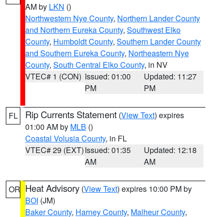
AM by
LKN
()
Northwestern Nye County
,
Northern Lander County
and Northern Eureka County
,
Southwest Elko
County
,
Humboldt County
,
Southern Lander County
and Southern Eureka County
,
Northeastern Nye
County
,
South Central Elko County
, in NV
VTEC# 1 (CON)
Issued: 01:00
Updated: 11:27
PM
PM
Rip Currents Statement
(
View Text
) expires
FL
01:00 AM by
MLB
()
Coastal Volusia County
, in FL
VTEC# 29 (EXT)
Issued: 01:35
Updated: 12:18
AM
AM
Heat Advisory
(
View Text
) expires 10:00 PM by
OR
BOI
(JM)
Baker County
,
Harney County
,
Malheur County
,