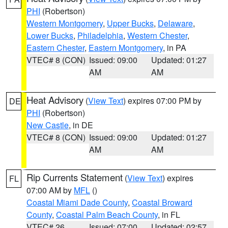
PHI
(Robertson)
Western Montgomery
,
Upper Bucks
,
Delaware
,
Lower Bucks
,
Philadelphia
,
Western Chester
,
Eastern Chester
,
Eastern Montgomery
, in PA
VTEC# 8 (CON)
Issued: 09:00
Updated: 01:27
AM
AM
Heat Advisory
(
View Text
) expires 07:00 PM by
DE
PHI
(Robertson)
New Castle
, in DE
VTEC# 8 (CON)
Issued: 09:00
Updated: 01:27
AM
AM
Rip Currents Statement
(
View Text
) expires
FL
07:00 AM by
MFL
()
Coastal Miami Dade County
,
Coastal Broward
County
,
Coastal Palm Beach County
, in FL
VTEC# 26
Issued: 07:00
Updated: 02:57