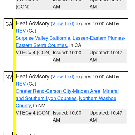
(CON)
AM
AM
Heat Advisory
(
View Text
) expires 10:00 AM by
CA
REV
(CJ)
Surprise Valley California
,
Lassen-Eastern Plumas-
Eastern Sierra Counties
, in CA
VTEC# 4 (CON)
Issued: 10:00
Updated: 10:47
AM
AM
Heat Advisory
(
View Text
) expires 10:00 AM by
NV
REV
(CJ)
Greater Reno-Carson City-Minden Area
,
Mineral
and Southern Lyon Counties
,
Northern Washoe
County
, in NV
VTEC# 4 (CON)
Issued: 10:00
Updated: 10:47
AM
AM