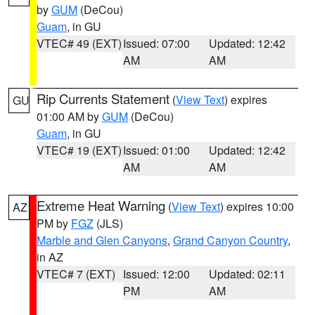
by
GUM
(DeCou)
Guam
, in GU
VTEC# 49 (EXT)
Issued: 07:00
Updated: 12:42
AM
AM
Rip Currents Statement
(
View Text
) expires
GU
01:00 AM by
GUM
(DeCou)
Guam
, in GU
VTEC# 19 (EXT)
Issued: 01:00
Updated: 12:42
AM
AM
Extreme Heat Warning
(
View Text
) expires 10:00
AZ
PM by
FGZ
(JLS)
Marble and Glen Canyons
,
Grand Canyon Country
,
in AZ
VTEC# 7 (EXT)
Issued: 12:00
Updated: 02:11
PM
AM