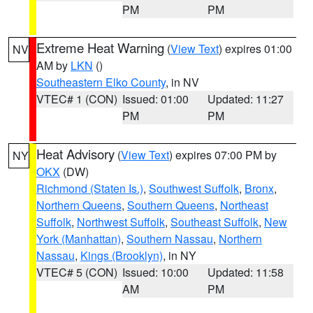
PM
PM
Extreme Heat Warning
(
View Text
) expires 01:00
NV
AM by
LKN
()
Southeastern Elko County
, in NV
VTEC# 1 (CON)
Issued: 01:00
Updated: 11:27
PM
PM
Heat Advisory
(
View Text
) expires 07:00 PM by
NY
OKX
(DW)
Richmond (Staten Is.)
,
Southwest Suffolk
,
Bronx
,
Northern Queens
,
Southern Queens
,
Northeast
Suffolk
,
Northwest Suffolk
,
Southeast Suffolk
,
New
York (Manhattan)
,
Southern Nassau
,
Northern
Nassau
,
Kings (Brooklyn)
, in NY
VTEC# 5 (CON)
Issued: 10:00
Updated: 11:58
AM
PM