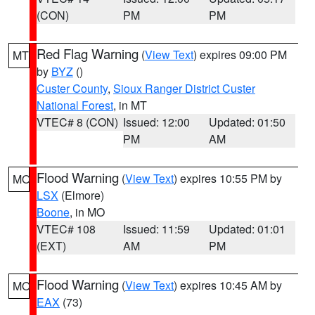
(CON)
PM
PM
Red Flag Warning
(
View Text
) expires 09:00 PM
MT
by
BYZ
()
Custer County
,
Sioux Ranger District Custer
National Forest
, in MT
VTEC# 8 (CON)
Issued: 12:00
Updated: 01:50
PM
AM
Flood Warning
(
View Text
) expires 10:55 PM by
MO
LSX
(Elmore)
Boone
, in MO
VTEC# 108
Issued: 11:59
Updated: 01:01
(EXT)
AM
PM
Flood Warning
(
View Text
) expires 10:45 AM by
MO
EAX
(73)