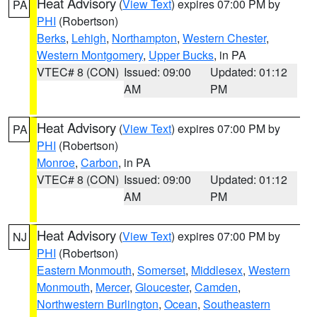
Heat Advisory
(
View Text
) expires 07:00 PM by
PA
PHI
(Robertson)
Berks
,
Lehigh
,
Northampton
,
Western Chester
,
Western Montgomery
,
Upper Bucks
, in PA
VTEC# 8 (CON)
Issued: 09:00
Updated: 01:12
AM
PM
Heat Advisory
(
View Text
) expires 07:00 PM by
PA
PHI
(Robertson)
Monroe
,
Carbon
, in PA
VTEC# 8 (CON)
Issued: 09:00
Updated: 01:12
AM
PM
Heat Advisory
(
View Text
) expires 07:00 PM by
NJ
PHI
(Robertson)
Eastern Monmouth
,
Somerset
,
Middlesex
,
Western
Monmouth
,
Mercer
,
Gloucester
,
Camden
,
Northwestern Burlington
,
Ocean
,
Southeastern