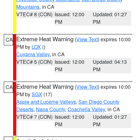
Mountains
, in CA
VTEC# 8 (CON)
Issued: 12:00
Updated: 01:27
PM
PM
Extreme Heat Warning
(
View Text
) expires 10:00
CA
PM by
LOX
()
Cuyama Valley
, in CA
VTEC# 5 (CON)
Issued: 12:00
Updated: 04:13
PM
PM
Extreme Heat Warning
(
View Text
) expires 10:00
CA
PM by
SGX
(17)
Apple and Lucerne Valleys
,
San Diego County
Deserts
,
Napa County
,
Coachella Valley
, in CA
VTEC# 7 (CON)
Issued: 12:00
Updated: 01:27
PM
PM