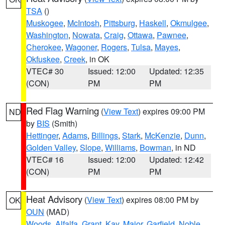
TSA
()
Muskogee
,
McIntosh
,
Pittsburg
,
Haskell
,
Okmulgee
,
Washington
,
Nowata
,
Craig
,
Ottawa
,
Pawnee
,
Cherokee
,
Wagoner
,
Rogers
,
Tulsa
,
Mayes
,
Okfuskee
,
Creek
, in OK
VTEC# 30
Issued: 12:00
Updated: 12:35
(CON)
PM
PM
Red Flag Warning
(
View Text
) expires 09:00 PM
ND
by
BIS
(Smith)
Hettinger
,
Adams
,
Billings
,
Stark
,
McKenzie
,
Dunn
,
Golden Valley
,
Slope
,
Williams
,
Bowman
, in ND
VTEC# 16
Issued: 12:00
Updated: 12:42
(CON)
PM
PM
Heat Advisory
(
View Text
) expires 08:00 PM by
OK
OUN
(MAD)
Woods
,
Alfalfa
,
Grant
,
Kay
,
Major
,
Garfield
,
Noble
,