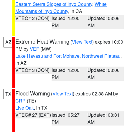
Eastern Sierra Slopes of Inyo County
,
White
Mountains of Inyo County
, in CA
VTEC# 2 (CON)
Issued: 12:00
Updated: 03:06
PM
AM
Extreme Heat Warning
(
View Text
) expires 10:00
AZ
PM by
VEF
(MW)
Lake Havasu and Fort Mohave
,
Northwest Plateau
,
in AZ
VTEC# 3 (CON)
Issued: 12:00
Updated: 03:06
PM
AM
Flood Warning
(
View Text
) expires 02:38 AM by
TX
CRP
(TE)
Live Oak
, in TX
VTEC# 27 (EXT)
Issued: 05:27
Updated: 08:31
PM
AM