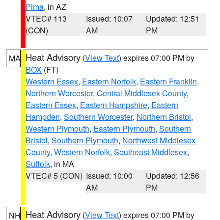
Pima
, in AZ
VTEC# 113
Issued: 10:07
Updated: 12:51
(CON)
AM
PM
Heat Advisory
(
View Text
) expires 07:00 PM by
MA
BOX
(FT)
Western Essex
,
Eastern Norfolk
,
Eastern Franklin
,
Northern Worcester
,
Central Middlesex County
,
Eastern Essex
,
Eastern Hampshire
,
Eastern
Hampden
,
Southern Worcester
,
Northern Bristol
,
Western Plymouth
,
Eastern Plymouth
,
Southern
Bristol
,
Southern Plymouth
,
Northwest Middlesex
County
,
Western Norfolk
,
Southeast Middlesex
,
Suffolk
, in MA
VTEC# 5 (CON)
Issued: 10:00
Updated: 12:56
AM
PM
Heat Advisory
(
View Text
) expires 07:00 PM by
NH