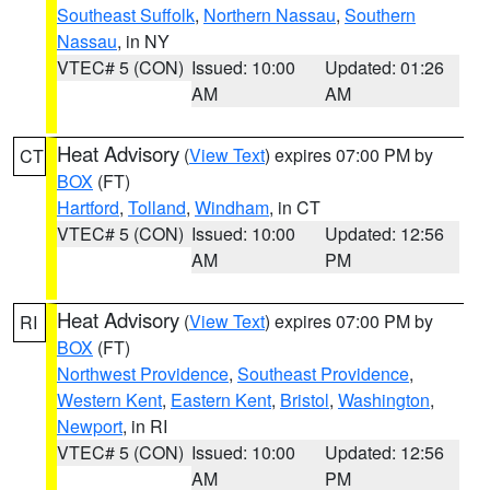
Southeast Suffolk
,
Northern Nassau
,
Southern
Nassau
, in NY
VTEC# 5 (CON)
Issued: 10:00
Updated: 01:26
AM
AM
Heat Advisory
(
View Text
) expires 07:00 PM by
CT
BOX
(FT)
Hartford
,
Tolland
,
Windham
, in CT
VTEC# 5 (CON)
Issued: 10:00
Updated: 12:56
AM
PM
Heat Advisory
(
View Text
) expires 07:00 PM by
RI
BOX
(FT)
Northwest Providence
,
Southeast Providence
,
Western Kent
,
Eastern Kent
,
Bristol
,
Washington
,
Newport
, in RI
VTEC# 5 (CON)
Issued: 10:00
Updated: 12:56
AM
PM