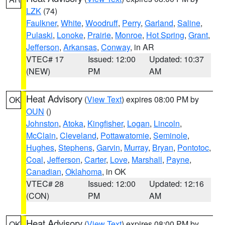
LZK
(74)
Faulkner
,
White
,
Woodruff
,
Perry
,
Garland
,
Saline
,
Pulaski
,
Lonoke
,
Prairie
,
Monroe
,
Hot Spring
,
Grant
,
Jefferson
,
Arkansas
,
Conway
, in AR
VTEC# 17
Issued: 12:00
Updated: 10:37
(NEW)
PM
AM
Heat Advisory
(
View Text
) expires 08:00 PM by
OK
OUN
()
Johnston
,
Atoka
,
Kingfisher
,
Logan
,
Lincoln
,
McClain
,
Cleveland
,
Pottawatomie
,
Seminole
,
Hughes
,
Stephens
,
Garvin
,
Murray
,
Bryan
,
Pontotoc
,
Coal
,
Jefferson
,
Carter
,
Love
,
Marshall
,
Payne
,
Canadian
,
Oklahoma
, in OK
VTEC# 28
Issued: 12:00
Updated: 12:16
(CON)
PM
AM
Heat Advisory
(
View Text
) expires 08:00 PM by
OK