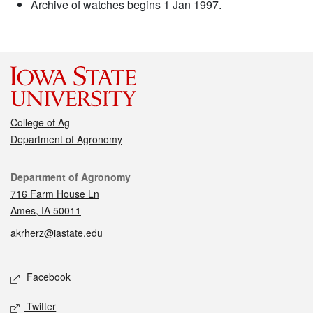
Archive of watches begins 1 Jan 1997.
College of Ag
Department of Agronomy
Contact
Department of Agronomy
716 Farm House Ln
Ames, IA 50011
akrherz@iastate.edu
Social media
Facebook
Twitter