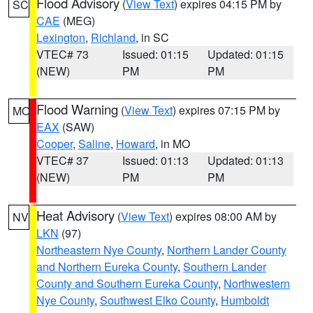
Flood Advisory
(
View Text
) expires 04:15 PM by
SC
CAE
(MEG)
Lexington
,
Richland
, in SC
VTEC# 73
Issued: 01:15
Updated: 01:15
(NEW)
PM
PM
Flood Warning
(
View Text
) expires 07:15 PM by
MO
EAX
(SAW)
Cooper
,
Saline
,
Howard
, in MO
VTEC# 37
Issued: 01:13
Updated: 01:13
(NEW)
PM
PM
Heat Advisory
(
View Text
) expires 08:00 AM by
NV
LKN
(97)
Northeastern Nye County
,
Northern Lander County
and Northern Eureka County
,
Southern Lander
County and Southern Eureka County
,
Northwestern
Nye County
,
Southwest Elko County
,
Humboldt