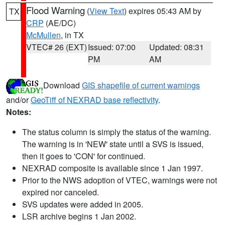
Flood Warning
(
View Text
) expires 05:43 AM by
TX
CRP
(AE/DC)
McMullen
, in TX
VTEC# 26 (EXT)
Issued: 07:00
Updated: 08:31
PM
AM
Download
GIS shapefile of current warnings
and/or
GeoTiff of NEXRAD base reflectivity
.
Notes:
The status column is simply the status of the warning.
The warning is in 'NEW' state until a SVS is issued,
then it goes to 'CON' for continued.
NEXRAD composite is available since 1 Jan 1997.
Prior to the NWS adoption of VTEC, warnings were not
expired nor canceled.
SVS updates were added in 2005.
LSR archive begins 1 Jan 2002.