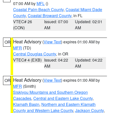
07:00 AM by
MFL
()
Coastal Palm Beach County
,
Coastal Miami Dade
County
,
Coastal Broward County
, in FL
VTEC# 26
Issued: 07:00
Updated: 02:01
(CON)
AM
AM
Heat Advisory
(
View Text
) expires 01:00 AM by
OR
MFR
(TD)
Central Douglas County
, in OR
VTEC# 4 (EXB)
Issued: 04:22
Updated: 04:22
AM
AM
Heat Advisory
(
View Text
) expires 01:00 AM by
OR
MFR
(Smith)
Siskiyou Mountains and Southern Oregon
Cascades
,
Central and Eastern Lake County
,
Klamath Basin
,
Northern and Eastern Klamath
County and Western Lake County
,
Jackson County
,