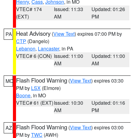
Henry
,
Cass
,
Johnson
, in MO
VTEC# 174
Issued: 11:33
Updated: 01:26
(EXT)
AM
PM
Heat Advisory
(
View Text
) expires 07:00 PM by
PA
CTP
(Dangelo)
Lebanon
,
Lancaster
, in PA
VTEC# 6 (CON)
Issued: 11:00
Updated: 11:00
AM
AM
Flash Flood Warning
(
View Text
) expires 03:30
MO
PM by
LSX
(Elmore)
Boone
, in MO
VTEC# 61 (EXT)
Issued: 10:30
Updated: 01:16
AM
PM
Flash Flood Warning
(
View Text
) expires 03:00
AZ
PM by
TWC
(AWH)