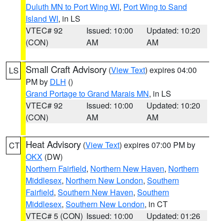
Duluth MN to Port Wing WI
,
Port Wing to Sand
Island WI
, in LS
VTEC# 92
Issued: 10:00
Updated: 10:20
(CON)
AM
AM
Small Craft Advisory
(
View Text
) expires 04:00
LS
PM by
DLH
()
Grand Portage to Grand Marais MN
, in LS
VTEC# 92
Issued: 10:00
Updated: 10:20
(CON)
AM
AM
Heat Advisory
(
View Text
) expires 07:00 PM by
CT
OKX
(DW)
Northern Fairfield
,
Northern New Haven
,
Northern
Middlesex
,
Northern New London
,
Southern
Fairfield
,
Southern New Haven
,
Southern
Middlesex
,
Southern New London
, in CT
VTEC# 5 (CON)
Issued: 10:00
Updated: 01:26