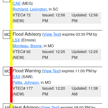
CAE
(MEG)
Richland
,
Lexington
, in SC
VTEC# 72
Issued: 12:56
Updated: 12:56
(NEW)
PM
PM
Flood Advisory
(
View Text
) expires 03:30 PM by
MO
LSX
(Elmore)
Moniteau
,
Boone
, in MO
VTEC# 92
Issued: 12:25
Updated: 12:25
(NEW)
PM
PM
Flood Warning
(
View Text
) expires 11:00 PM by
MO
EAX
(SAW)
Pettis
,
Johnson
, in MO
VTEC# 177
Issued: 12:20
Updated: 11:38
(NEW)
PM
AM
Heat Advisory
(
View Text
) expires 08:00 PM by
AR