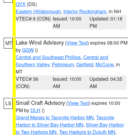
GYX
(DS)
Eastern Hillsborough
,
Interior Rockingham
, in NH
VTEC# 9 (CON)
Issued: 10:00
Updated: 01:18
AM
PM
Lake Wind Advisory
(
View Text
) expires 08:00 PM
MT
by
GGW
()
Central and Southeast Phillips
,
Central and
Southern Valley
,
Petroleum
,
Garfield
,
McCone
, in
MT
VTEC# 36
Issued: 10:00
Updated: 04:35
(CON)
AM
AM
Small Craft Advisory
(
View Text
) expires 10:00
LS
PM by
DLH
()
Grand Marais to Taconite Harbor MN
,
Taconite
Harbor to Silver Bay Harbor MN
,
Silver Bay Harbor
to Two Harbors MN
,
Two Harbors to Duluth MN
,