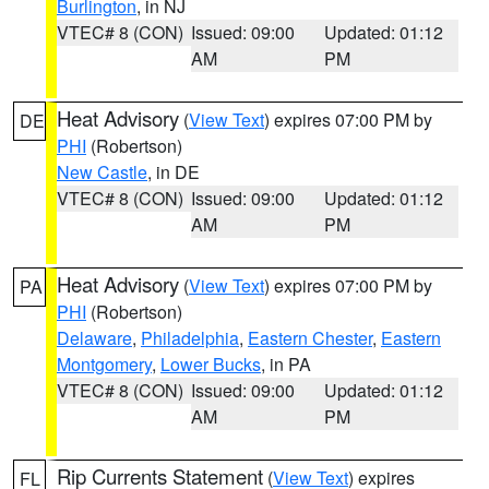
Burlington
, in NJ
VTEC# 8 (CON)
Issued: 09:00
Updated: 01:12
AM
PM
Heat Advisory
(
View Text
) expires 07:00 PM by
DE
PHI
(Robertson)
New Castle
, in DE
VTEC# 8 (CON)
Issued: 09:00
Updated: 01:12
AM
PM
Heat Advisory
(
View Text
) expires 07:00 PM by
PA
PHI
(Robertson)
Delaware
,
Philadelphia
,
Eastern Chester
,
Eastern
Montgomery
,
Lower Bucks
, in PA
VTEC# 8 (CON)
Issued: 09:00
Updated: 01:12
AM
PM
Rip Currents Statement
(
View Text
) expires
FL