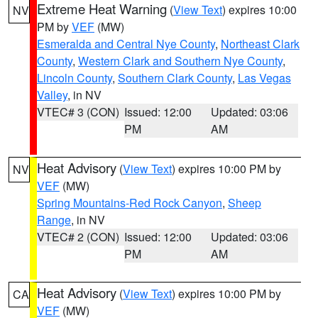
Extreme Heat Warning
(
View Text
) expires 10:00
NV
PM by
VEF
(MW)
Esmeralda and Central Nye County
,
Northeast Clark
County
,
Western Clark and Southern Nye County
,
Lincoln County
,
Southern Clark County
,
Las Vegas
Valley
, in NV
VTEC# 3 (CON)
Issued: 12:00
Updated: 03:06
PM
AM
Heat Advisory
(
View Text
) expires 10:00 PM by
NV
VEF
(MW)
Spring Mountains-Red Rock Canyon
,
Sheep
Range
, in NV
VTEC# 2 (CON)
Issued: 12:00
Updated: 03:06
PM
AM
Heat Advisory
(
View Text
) expires 10:00 PM by
CA
VEF
(MW)