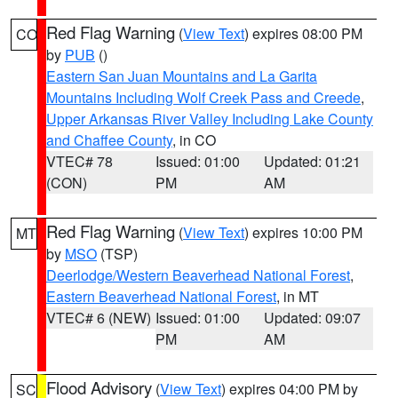
Red Flag Warning
(
View Text
) expires 08:00 PM
CO
by
PUB
()
Eastern San Juan Mountains and La Garita
Mountains Including Wolf Creek Pass and Creede
,
Upper Arkansas River Valley Including Lake County
and Chaffee County
, in CO
VTEC# 78
Issued: 01:00
Updated: 01:21
(CON)
PM
AM
Red Flag Warning
(
View Text
) expires 10:00 PM
MT
by
MSO
(TSP)
Deerlodge/Western Beaverhead National Forest
,
Eastern Beaverhead National Forest
, in MT
VTEC# 6 (NEW)
Issued: 01:00
Updated: 09:07
PM
AM
Flood Advisory
(
View Text
) expires 04:00 PM by
SC