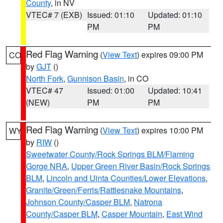
County
, in NV
VTEC# 7 (EXB)
Issued: 01:10
Updated: 01:10
PM
PM
Red Flag Warning
(
View Text
) expires 09:00 PM
CO
by
GJT
()
North Fork
,
Gunnison Basin
, in CO
VTEC# 47
Issued: 01:00
Updated: 10:41
(NEW)
PM
PM
Red Flag Warning
(
View Text
) expires 10:00 PM
WY
by
RIW
()
Sweetwater County/Rock Springs BLM/Flaming
Gorge NRA
,
Upper Green River Basin/Rock Springs
BLM
,
Lincoln and Uinta Counties/Lower Elevations
,
Granite/Green/Ferris/Rattlesnake Mountains
,
Johnson County/Casper BLM
,
Natrona
County/Casper BLM
,
Casper Mountain
,
East Wind