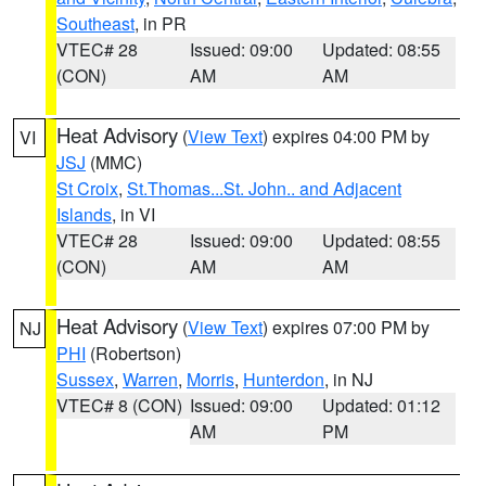
Southeast
, in PR
VTEC# 28
Issued: 09:00
Updated: 08:55
(CON)
AM
AM
Heat Advisory
(
View Text
) expires 04:00 PM by
VI
JSJ
(MMC)
St Croix
,
St.Thomas...St. John.. and Adjacent
Islands
, in VI
VTEC# 28
Issued: 09:00
Updated: 08:55
(CON)
AM
AM
Heat Advisory
(
View Text
) expires 07:00 PM by
NJ
PHI
(Robertson)
Sussex
,
Warren
,
Morris
,
Hunterdon
, in NJ
VTEC# 8 (CON)
Issued: 09:00
Updated: 01:12
AM
PM