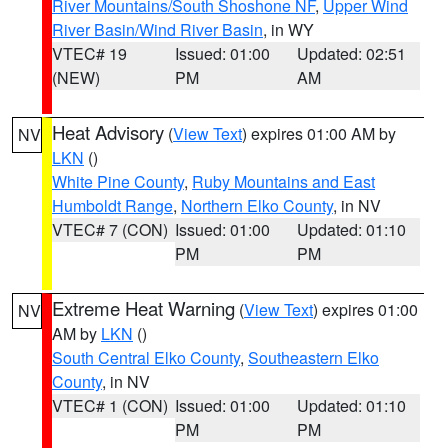
River Mountains/South Shoshone NF
,
Upper Wind
River Basin/Wind River Basin
, in WY
VTEC# 19
Issued: 01:00
Updated: 02:51
(NEW)
PM
AM
Heat Advisory
(
View Text
) expires 01:00 AM by
NV
LKN
()
White Pine County
,
Ruby Mountains and East
Humboldt Range
,
Northern Elko County
, in NV
VTEC# 7 (CON)
Issued: 01:00
Updated: 01:10
PM
PM
Extreme Heat Warning
(
View Text
) expires 01:00
NV
AM by
LKN
()
South Central Elko County
,
Southeastern Elko
County
, in NV
VTEC# 1 (CON)
Issued: 01:00
Updated: 01:10
PM
PM