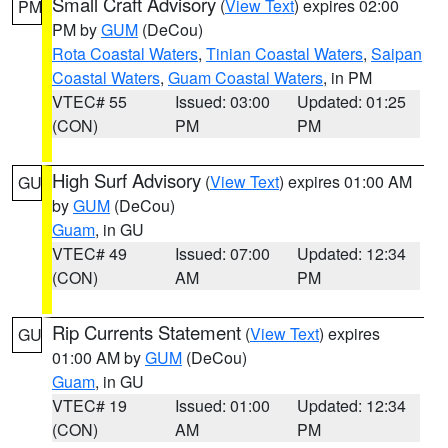
Small Craft Advisory
(
View Text
) expires 02:00
PM
PM by
GUM
(DeCou)
Rota Coastal Waters
,
Tinian Coastal Waters
,
Saipan
Coastal Waters
,
Guam Coastal Waters
, in PM
VTEC# 55
Issued: 03:00
Updated: 01:25
(CON)
PM
PM
High Surf Advisory
(
View Text
) expires 01:00 AM
GU
by
GUM
(DeCou)
Guam
, in GU
VTEC# 49
Issued: 07:00
Updated: 12:34
(CON)
AM
PM
Rip Currents Statement
(
View Text
) expires
GU
01:00 AM by
GUM
(DeCou)
Guam
, in GU
VTEC# 19
Issued: 01:00
Updated: 12:34
(CON)
AM
PM