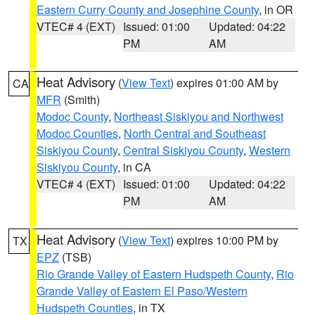
Eastern Curry County and Josephine County
, in OR
VTEC# 4 (EXT)
Issued: 01:00
Updated: 04:22
PM
AM
Heat Advisory
(
View Text
) expires 01:00 AM by
CA
MFR
(Smith)
Modoc County
,
Northeast Siskiyou and Northwest
Modoc Counties
,
North Central and Southeast
Siskiyou County
,
Central Siskiyou County
,
Western
Siskiyou County
, in CA
VTEC# 4 (EXT)
Issued: 01:00
Updated: 04:22
PM
AM
Heat Advisory
(
View Text
) expires 10:00 PM by
TX
EPZ
(TSB)
Rio Grande Valley of Eastern Hudspeth County
,
Rio
Grande Valley of Eastern El Paso/Western
Hudspeth Counties
, in TX