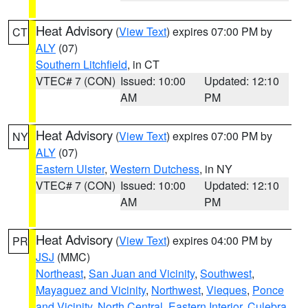
Heat Advisory
(
View Text
) expires 07:00 PM by
CT
ALY
(07)
Southern Litchfield
, in CT
VTEC# 7 (CON)
Issued: 10:00
Updated: 12:10
AM
PM
Heat Advisory
(
View Text
) expires 07:00 PM by
NY
ALY
(07)
Eastern Ulster
,
Western Dutchess
, in NY
VTEC# 7 (CON)
Issued: 10:00
Updated: 12:10
AM
PM
Heat Advisory
(
View Text
) expires 04:00 PM by
PR
JSJ
(MMC)
Northeast
,
San Juan and Vicinity
,
Southwest
,
Mayaguez and Vicinity
,
Northwest
,
Vieques
,
Ponce
and Vicinity
,
North Central
,
Eastern Interior
,
Culebra
,