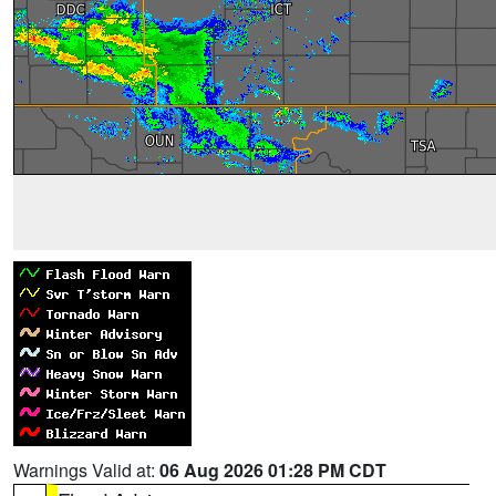
Warnings Valid at:
06 Aug 2026 01:28 PM CDT