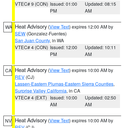
VTEC# 9 (CON)
Issued: 01:00
Updated: 08:15
PM
AM
Heat Advisory
(
View Text
) expires 12:00 AM by
WA
SEW
(Gonzalez-Fuentes)
San Juan County
, in WA
VTEC# 4 (CON)
Issued: 12:00
Updated: 10:11
PM
AM
Heat Advisory
(
View Text
) expires 10:00 AM by
CA
REV
(CJ)
Lassen-Eastern Plumas-Eastern Sierra Counties
,
Surprise Valley California
, in CA
VTEC# 4 (EXT)
Issued: 10:00
Updated: 02:50
AM
AM
Heat Advisory
(
View Text
) expires 10:00 AM by
NV
REV
(CJ)