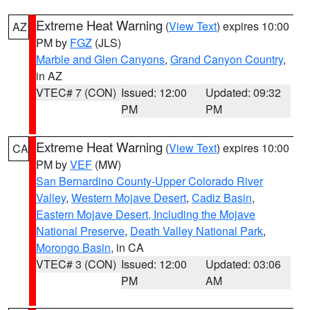
Extreme Heat Warning
(
View Text
) expires 10:00
AZ
PM by
FGZ
(JLS)
Marble and Glen Canyons
,
Grand Canyon Country
,
in AZ
VTEC# 7 (CON)
Issued: 12:00
Updated: 09:32
PM
PM
Extreme Heat Warning
(
View Text
) expires 10:00
CA
PM by
VEF
(MW)
San Bernardino County-Upper Colorado River
Valley
,
Western Mojave Desert
,
Cadiz Basin
,
Eastern Mojave Desert, Including the Mojave
National Preserve
,
Death Valley National Park
,
Morongo Basin
, in CA
VTEC# 3 (CON)
Issued: 12:00
Updated: 03:06
PM
AM