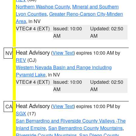
Northern Washoe County
,
Mineral and Southern
Lyon Counties
,
Greater Reno-Carson City-Minden
Area
, in NV
VTEC# 4 (EXT)
Issued: 10:00
Updated: 02:50
AM
AM
Heat Advisory
(
View Text
) expires 10:00 AM by
NV
REV
(CJ)
Western Nevada Basin and Range including
Pyramid Lake
, in NV
VTEC# 4 (EXT)
Issued: 10:00
Updated: 02:50
AM
AM
Heat Advisory
(
View Text
) expires 10:00 PM by
CA
SGX
(17)
San Bernardino and Riverside County Valleys -The
Inland Empire
,
San Bernardino County Mountains
,
Riverside County Mountains
,
San Diego County