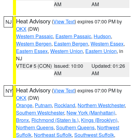
AM
AM
Heat Advisory
(
View Text
) expires 07:00 PM by
NJ
OKX
(DW)
Western Passaic
,
Eastern Passaic
,
Hudson
,
Western Bergen
,
Eastern Bergen
,
Western Essex
,
Eastern Essex
,
Western Union
,
Eastern Union
, in
NJ
VTEC# 5 (CON)
Issued: 10:00
Updated: 01:26
AM
AM
Heat Advisory
(
View Text
) expires 07:00 PM by
NY
OKX
(DW)
Orange
,
Putnam
,
Rockland
,
Northern Westchester
,
Southern Westchester
,
New York (Manhattan)
,
Bronx
,
Richmond (Staten Is.)
,
Kings (Brooklyn)
,
Northern Queens
,
Southern Queens
,
Northwest
Suffolk
,
Northeast Suffolk
,
Southwest Suffolk
,