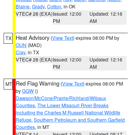
Blaine
,
Grady
,
Cotton
, in OK
VTEC# 28 (EXA)
Issued: 12:00
Updated: 12:16
PM
AM
Heat Advisory
(
View Text
) expires 08:00 PM by
TX
OUN
(MAD)
Clay
, in TX
VTEC# 28 (EXA)
Issued: 12:00
Updated: 12:16
PM
AM
Red Flag Warning
(
View Text
) expires 08:00 PM
MT
by
GGW
()
Dawson/McCone/Prairie/Richland/Wibaux
Counties
,
The Lower Missouri River Breaks
including the Charles M Russell National Wildlife
Refuge
,
Southern Petroleum and Southern Garfield
Counties
, in MT
VTEC# 14
Issued: 12:00
Updated: 05:17