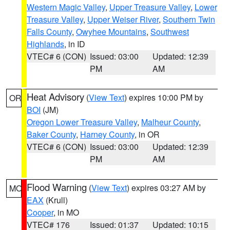
Western Magic Valley
,
Upper Treasure Valley
,
Lower
Treasure Valley
,
Upper Weiser River
,
Southern Twin
Falls County
,
Owyhee Mountains
,
Southwest
Highlands
, in ID
VTEC# 6 (CON)
Issued: 03:00
Updated: 12:39
PM
AM
Heat Advisory
(
View Text
) expires 10:00 PM by
OR
BOI
(JM)
Oregon Lower Treasure Valley
,
Malheur County
,
Baker County
,
Harney County
, in OR
VTEC# 6 (CON)
Issued: 03:00
Updated: 12:39
PM
AM
Flood Warning
(
View Text
) expires 03:27 AM by
MO
EAX
(Krull)
Cooper
, in MO
VTEC# 176
Issued: 01:37
Updated: 10:15