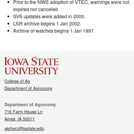
Prior to the NWS adoption of VTEC, warnings were not
expired nor canceled.
SVS updates were added in 2005.
LSR archive begins 1 Jan 2002.
Archive of watches begins 1 Jan 1997.
College of Ag
Department of Agronomy
Contact
Department of Agronomy
716 Farm House Ln
Ames, IA 50011
akrherz@iastate.edu