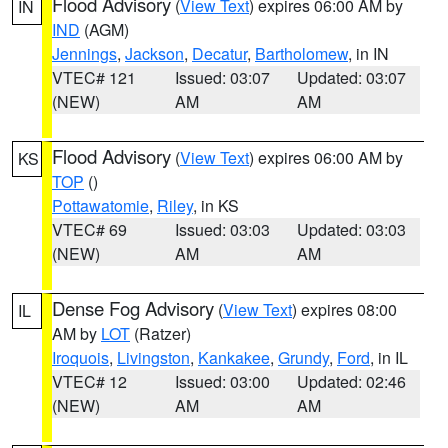
Flood Advisory
(
View Text
) expires 06:00 AM by
IN
IND
(AGM)
Jennings
,
Jackson
,
Decatur
,
Bartholomew
, in IN
VTEC# 121
Issued: 03:07
Updated: 03:07
(NEW)
AM
AM
Flood Advisory
(
View Text
) expires 06:00 AM by
KS
TOP
()
Pottawatomie
,
Riley
, in KS
VTEC# 69
Issued: 03:03
Updated: 03:03
(NEW)
AM
AM
Dense Fog Advisory
(
View Text
) expires 08:00
IL
AM by
LOT
(Ratzer)
Iroquois
,
Livingston
,
Kankakee
,
Grundy
,
Ford
, in IL
VTEC# 12
Issued: 03:00
Updated: 02:46
(NEW)
AM
AM