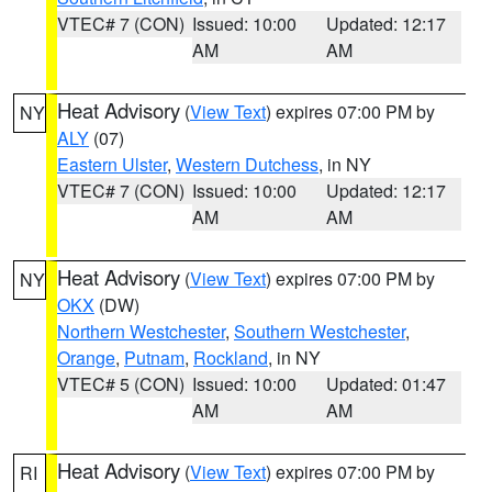
VTEC# 7 (CON)
Issued: 10:00
Updated: 12:17
AM
AM
Heat Advisory
(
View Text
) expires 07:00 PM by
NY
ALY
(07)
Eastern Ulster
,
Western Dutchess
, in NY
VTEC# 7 (CON)
Issued: 10:00
Updated: 12:17
AM
AM
Heat Advisory
(
View Text
) expires 07:00 PM by
NY
OKX
(DW)
Northern Westchester
,
Southern Westchester
,
Orange
,
Putnam
,
Rockland
, in NY
VTEC# 5 (CON)
Issued: 10:00
Updated: 01:47
AM
AM
Heat Advisory
(
View Text
) expires 07:00 PM by
RI