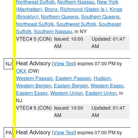
Northwest Suffolk
,
Northern Nassau
,
New York
(Manhattan)
,
Bronx
,
Richmond (Staten Is.)
,
Kings
(Brooklyn)
,
Northern Queens
,
Southern Queens
,
Northeast Suffolk
,
Southwest Suffolk
,
Southeast
Suffolk
,
Southern Nassau
, in NY
VTEC# 5 (CON)
Issued: 10:00
Updated: 01:47
AM
AM
Heat Advisory
(
View Text
) expires 07:00 PM by
NJ
OKX
(DW)
Western Passaic
,
Eastern Passaic
,
Hudson
,
Western Bergen
,
Eastern Bergen
,
Western Essex
,
Eastern Essex
,
Western Union
,
Eastern Union
, in
NJ
VTEC# 5 (CON)
Issued: 10:00
Updated: 01:47
AM
AM
Heat Advisory
(
View Text
) expires 07:00 PM by
PA