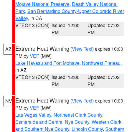
Mojave National Preserve
,
Death Valley National
Park
,
San Bernardino County-Upper Colorado River
Valley
, in CA
VTEC# 3 (CON)
Issued: 12:00
Updated: 07:02
PM
PM
Extreme Heat Warning
(
View Text
) expires 10:00
AZ
PM by
VEF
(MW)
Lake Havasu and Fort Mohave
,
Northwest Plateau
,
in AZ
VTEC# 3 (CON)
Issued: 12:00
Updated: 07:02
PM
PM
Extreme Heat Warning
(
View Text
) expires 10:00
NV
PM by
VEF
(MW)
Las Vegas Valley
,
Northeast Clark County
,
Esmeralda and Central Nye County
,
Western Clark
and Southern Nye County
,
Lincoln County
,
Southern