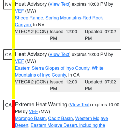
Heat Advisory
(
View Text
) expires 10:00 PM by
NV
VEF
(MW)
Sheep Range
,
Spring Mountains-Red Rock
Canyon
, in NV
VTEC# 2 (CON)
Issued: 12:00
Updated: 07:02
PM
PM
Heat Advisory
(
View Text
) expires 10:00 PM by
CA
VEF
(MW)
Eastern Sierra Slopes of Inyo County
,
White
Mountains of Inyo County
, in CA
VTEC# 2 (CON)
Issued: 12:00
Updated: 07:02
PM
PM
Extreme Heat Warning
(
View Text
) expires 10:00
CA
PM by
VEF
(MW)
Morongo Basin
,
Cadiz Basin
,
Western Mojave
Desert
,
Eastern Mojave Desert, Including the