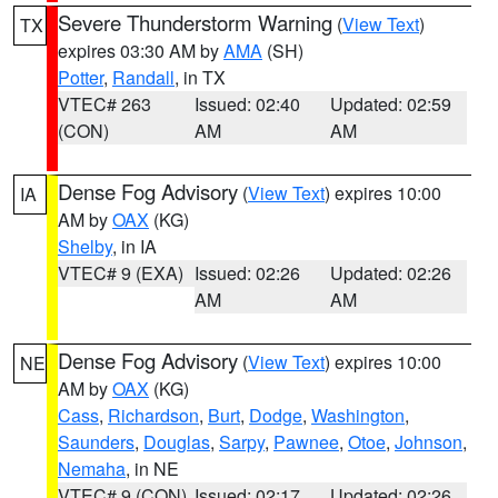
Severe Thunderstorm Warning
(
View Text
)
TX
expires 03:30 AM by
AMA
(SH)
Potter
,
Randall
, in TX
VTEC# 263
Issued: 02:40
Updated: 02:59
(CON)
AM
AM
Dense Fog Advisory
(
View Text
) expires 10:00
IA
AM by
OAX
(KG)
Shelby
, in IA
VTEC# 9 (EXA)
Issued: 02:26
Updated: 02:26
AM
AM
Dense Fog Advisory
(
View Text
) expires 10:00
NE
AM by
OAX
(KG)
Cass
,
Richardson
,
Burt
,
Dodge
,
Washington
,
Saunders
,
Douglas
,
Sarpy
,
Pawnee
,
Otoe
,
Johnson
,
Nemaha
, in NE
VTEC# 9 (CON)
Issued: 02:17
Updated: 02:26