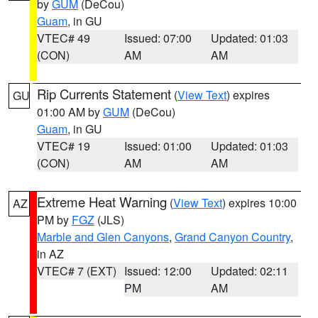
by
GUM
(DeCou)
Guam
, in GU
VTEC# 49
Issued: 07:00
Updated: 01:03
(CON)
AM
AM
Rip Currents Statement
(
View Text
) expires
GU
01:00 AM by
GUM
(DeCou)
Guam
, in GU
VTEC# 19
Issued: 01:00
Updated: 01:03
(CON)
AM
AM
Extreme Heat Warning
(
View Text
) expires 10:00
AZ
PM by
FGZ
(JLS)
Marble and Glen Canyons
,
Grand Canyon Country
,
in AZ
VTEC# 7 (EXT)
Issued: 12:00
Updated: 02:11
PM
AM