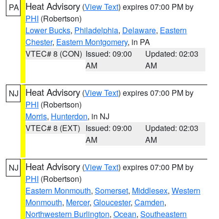
Heat Advisory
(
View Text
) expires 07:00 PM by
PA
PHI
(Robertson)
Lower Bucks
,
Philadelphia
,
Delaware
,
Eastern
Chester
,
Eastern Montgomery
, in PA
VTEC# 8 (CON)
Issued: 09:00
Updated: 02:03
AM
AM
Heat Advisory
(
View Text
) expires 07:00 PM by
NJ
PHI
(Robertson)
Morris
,
Hunterdon
, in NJ
VTEC# 8 (EXT)
Issued: 09:00
Updated: 02:03
AM
AM
Heat Advisory
(
View Text
) expires 07:00 PM by
NJ
PHI
(Robertson)
Eastern Monmouth
,
Somerset
,
Middlesex
,
Western
Monmouth
,
Mercer
,
Gloucester
,
Camden
,
Northwestern Burlington
,
Ocean
,
Southeastern