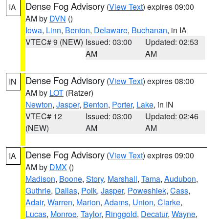
Dense Fog Advisory
(
View Text
) expires 09:00
IA
AM by
DVN
()
Iowa
,
Linn
,
Benton
,
Delaware
,
Buchanan
, in IA
VTEC# 9 (NEW)
Issued: 03:00
Updated: 02:53
AM
AM
Dense Fog Advisory
(
View Text
) expires 08:00
IN
AM by
LOT
(Ratzer)
Newton
,
Jasper
,
Benton
,
Porter
,
Lake
, in IN
VTEC# 12
Issued: 03:00
Updated: 02:46
(NEW)
AM
AM
Dense Fog Advisory
(
View Text
) expires 09:00
IA
AM by
DMX
()
Madison
,
Boone
,
Story
,
Marshall
,
Tama
,
Audubon
,
Guthrie
,
Dallas
,
Polk
,
Jasper
,
Poweshiek
,
Cass
,
Adair
,
Warren
,
Marion
,
Adams
,
Union
,
Clarke
,
Lucas
,
Monroe
,
Taylor
,
Ringgold
,
Decatur
,
Wayne
,