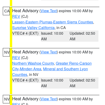
Heat Advisory
(
View Text
) expires 10:00 AM by
CA
REV
(CJ)
Lassen-Eastern Plumas-Eastern Sierra Counties
,
Surprise Valley California
, in CA
VTEC# 4 (EXT)
Issued: 10:00
Updated: 02:50
AM
AM
Heat Advisory
(
View Text
) expires 10:00 AM by
NV
REV
(CJ)
Northern Washoe County
,
Greater Reno-Carson
City-Minden Area
,
Mineral and Southern Lyon
Counties
, in NV
VTEC# 4 (EXT)
Issued: 10:00
Updated: 02:50
AM
AM
Heat Advisory
(
View Text
) expires 10:00 AM by
NV
REV
(CJ)