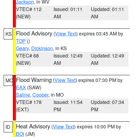
Jackson
, in WV
VTEC# 112
Issued: 01:11
Updated: 01:11
(NEW)
AM
AM
Flood Advisory
(
View Text
) expires 03:45 AM by
KS
TOP
()
Geary
,
Dickinson
, in KS
VTEC# 68
Issued: 12:49
Updated: 12:49
(NEW)
AM
AM
Flood Warning
(
View Text
) expires 07:30 PM by
MO
EAX
(SAW)
Saline
,
Cooper
, in MO
VTEC# 178
Issued: 11:54
Updated: 07:34
(EXT)
PM
PM
Heat Advisory
(
View Text
) expires 10:00 PM by
ID
BOI
(JM)