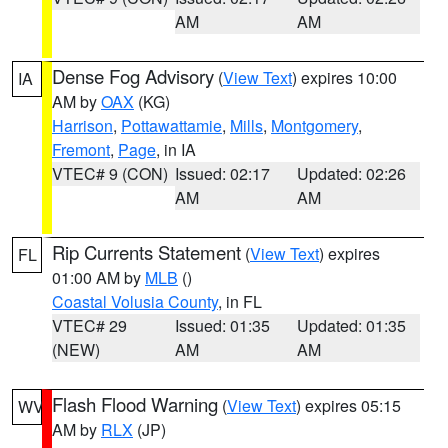
AM
AM
Dense Fog Advisory
(
View Text
) expires 10:00
IA
AM by
OAX
(KG)
Harrison
,
Pottawattamie
,
Mills
,
Montgomery
,
Fremont
,
Page
, in IA
VTEC# 9 (CON)
Issued: 02:17
Updated: 02:26
AM
AM
Rip Currents Statement
(
View Text
) expires
FL
01:00 AM by
MLB
()
Coastal Volusia County
, in FL
VTEC# 29
Issued: 01:35
Updated: 01:35
(NEW)
AM
AM
Flash Flood Warning
(
View Text
) expires 05:15
WV
AM by
RLX
(JP)