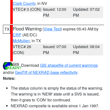
Clark County
, in NV
VTEC# 3 (CON)
Issued: 12:00
Updated: 07:02
PM
PM
Flood Warning
(
View Text
) expires 05:43 AM by
TX
CRP
(AE/DC)
McMullen
, in TX
VTEC# 26
Issued: 07:00
Updated: 08:04
(CON)
PM
PM
Download
GIS shapefile of current warnings
and/or
GeoTiff of NEXRAD base reflectivity
.
Notes:
The status column is simply the status of the warning.
The warning is in 'NEW' state until a SVS is issued,
then it goes to 'CON' for continued.
NEXRAD composite is available since 1 Jan 1997.