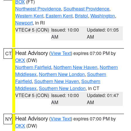
BOX
(FT)
Northwest Providence
,
Southeast Providence
,
Western Kent
,
Eastern Kent
,
Bristol
,
Washington
,
Newport
, in RI
VTEC# 5 (CON)
Issued: 10:00
Updated: 01:05
AM
AM
Heat Advisory
(
View Text
) expires 07:00 PM by
CT
OKX
(DW)
Northern Fairfield
,
Northern New Haven
,
Northern
Middlesex
,
Northern New London
,
Southern
Fairfield
,
Southern New Haven
,
Southern
Middlesex
,
Southern New London
, in CT
VTEC# 5 (CON)
Issued: 10:00
Updated: 01:47
AM
AM
Heat Advisory
(
View Text
) expires 07:00 PM by
NY
OKX
(DW)