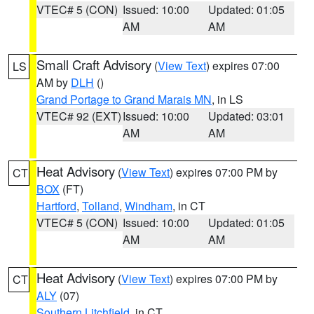
VTEC# 5 (CON)
Issued: 10:00
Updated: 01:05
AM
AM
Small Craft Advisory
(
View Text
) expires 07:00
LS
AM by
DLH
()
Grand Portage to Grand Marais MN
, in LS
VTEC# 92 (EXT)
Issued: 10:00
Updated: 03:01
AM
AM
Heat Advisory
(
View Text
) expires 07:00 PM by
CT
BOX
(FT)
Hartford
,
Tolland
,
Windham
, in CT
VTEC# 5 (CON)
Issued: 10:00
Updated: 01:05
AM
AM
Heat Advisory
(
View Text
) expires 07:00 PM by
CT
ALY
(07)
Southern Litchfield
, in CT