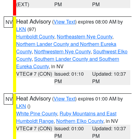
(EXT)
PM
PM
Heat Advisory
(
View Text
) expires 08:00 AM by
NV
LKN
(97)
Humboldt County
,
Northeastern Nye County
,
Northern Lander County and Northern Eureka
County
,
Northwestern Nye County
,
Southwest Elko
County
,
Southern Lander County and Southern
Eureka County
, in NV
VTEC# 7 (CON)
Issued: 01:10
Updated: 10:37
PM
PM
Heat Advisory
(
View Text
) expires 01:00 AM by
NV
LKN
()
White Pine County
,
Ruby Mountains and East
Humboldt Range
,
Northern Elko County
, in NV
VTEC# 7 (CON)
Issued: 01:00
Updated: 10:37
PM
PM