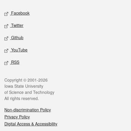
Social media
Facebook
Twitter
Github
YouTube
RSS
Legal
Copyright © 2001-2026
Iowa State University
of Science and Technology
All rights reserved.
Non-discrimination Policy
Privacy Policy
Digital Access & Accessibility