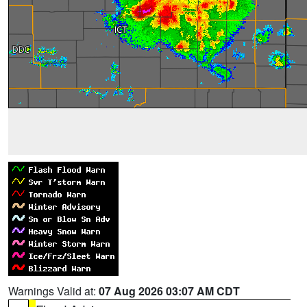
Warnings Valid at:
07 Aug 2026 03:07 AM CDT