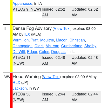
Appanoose
, in IA
VTEC# 9 (NEW)
Issued: 02:52
Updated: 02:52
AM
AM
Dense Fog Advisory
(
View Text
) expires 08:00
IL
AM by
ILX
(MJA)
Vermilion
,
Piatt
,
Moultrie
,
Macon
,
Christian
,
Champaign
,
Clark
,
McLean
,
Cumberland
,
Shelby
,
De Witt
,
Edgar
,
Coles
,
Douglas
, in IL
VTEC# 11
Issued: 02:48
Updated: 02:48
(NEW)
AM
AM
Flood Warning
(
View Text
) expires 08:00 AM by
WV
RLX
(JP)
Jackson
, in WV
VTEC# 50
Issued: 02:44
Updated: 02:44
(NEW)
AM
AM