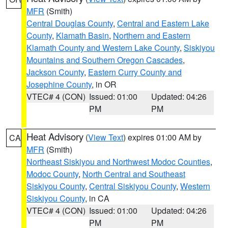
MFR
(Smith)
Central Douglas County
,
Central and Eastern Lake
County
,
Klamath Basin
,
Northern and Eastern
Klamath County and Western Lake County
,
Siskiyou
Mountains and Southern Oregon Cascades
,
Jackson County
,
Eastern Curry County and
Josephine County
, in OR
VTEC# 4 (CON)
Issued: 01:00
Updated: 04:26
PM
PM
Heat Advisory
(
View Text
) expires 01:00 AM by
CA
MFR
(Smith)
Northeast Siskiyou and Northwest Modoc Counties
,
Modoc County
,
North Central and Southeast
Siskiyou County
,
Central Siskiyou County
,
Western
Siskiyou County
, in CA
VTEC# 4 (CON)
Issued: 01:00
Updated: 04:26
PM
PM