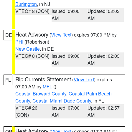
Burlington
, in NJ
VTEC# 8 (CON)
Issued: 09:00
Updated: 02:03
AM
AM
Heat Advisory
(
View Text
) expires 07:00 PM by
DE
PHI
(Robertson)
New Castle
, in DE
VTEC# 8 (CON)
Issued: 09:00
Updated: 02:03
AM
AM
Rip Currents Statement
(
View Text
) expires
FL
07:00 AM by
MFL
()
Coastal Broward County
,
Coastal Palm Beach
County
,
Coastal Miami Dade County
, in FL
VTEC# 26
Issued: 07:00
Updated: 02:57
(CON)
AM
AM
Heat Advisory
(
View Text
) expires 01:00 AM by
OR