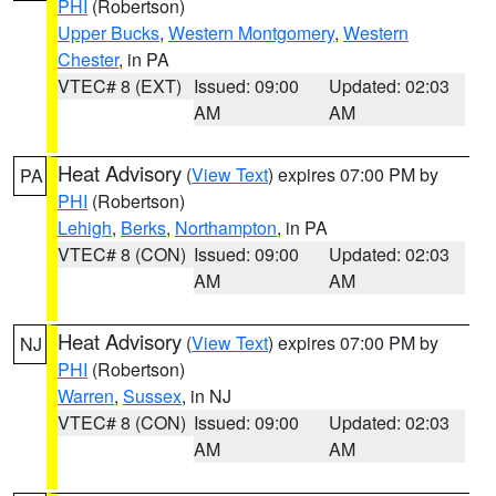
PHI
(Robertson)
Upper Bucks
,
Western Montgomery
,
Western
Chester
, in PA
VTEC# 8 (EXT)
Issued: 09:00
Updated: 02:03
AM
AM
Heat Advisory
(
View Text
) expires 07:00 PM by
PA
PHI
(Robertson)
Lehigh
,
Berks
,
Northampton
, in PA
VTEC# 8 (CON)
Issued: 09:00
Updated: 02:03
AM
AM
Heat Advisory
(
View Text
) expires 07:00 PM by
NJ
PHI
(Robertson)
Warren
,
Sussex
, in NJ
VTEC# 8 (CON)
Issued: 09:00
Updated: 02:03
AM
AM