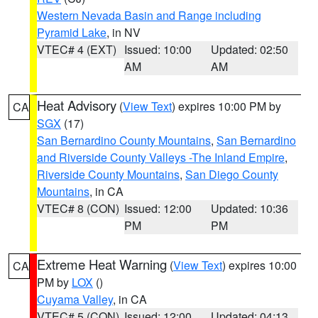
Western Nevada Basin and Range including
Pyramid Lake
, in NV
VTEC# 4 (EXT)
Issued: 10:00
Updated: 02:50
AM
AM
Heat Advisory
(
View Text
) expires 10:00 PM by
CA
SGX
(17)
San Bernardino County Mountains
,
San Bernardino
and Riverside County Valleys -The Inland Empire
,
Riverside County Mountains
,
San Diego County
Mountains
, in CA
VTEC# 8 (CON)
Issued: 12:00
Updated: 10:36
PM
PM
Extreme Heat Warning
(
View Text
) expires 10:00
CA
PM by
LOX
()
Cuyama Valley
, in CA
VTEC# 5 (CON)
Issued: 12:00
Updated: 04:13