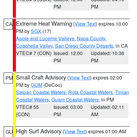
PM
PM
Extreme Heat Warning
(
View Text
) expires 10:00
CA
PM by
SGX
(17)
Apple and Lucerne Valleys
,
Napa County
,
Coachella Valley
,
San Diego County Deserts
, in CA
VTEC# 7 (CON)
Issued: 12:00
Updated: 10:36
PM
PM
Small Craft Advisory
(
View Text
) expires 02:00
PM
PM by
GUM
(DeCou)
Saipan Coastal Waters
,
Rota Coastal Waters
,
Tinian
Coastal Waters
,
Guam Coastal Waters
, in PM
VTEC# 55
Issued: 03:00
Updated: 02:11
(CON)
PM
AM
High Surf Advisory
(
View Text
) expires 01:00 AM
GU