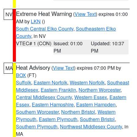
Extreme Heat Warning
(
View Text
) expires 01:00
NV
AM by
LKN
()
South Central Elko County
,
Southeastern Elko
County
, in NV
VTEC# 1 (CON)
Issued: 01:00
Updated: 10:37
PM
PM
Heat Advisory
(
View Text
) expires 07:00 PM by
MA
BOX
(FT)
Suffolk
,
Eastern Norfolk
,
Western Norfolk
,
Southeast
Middlesex
,
Eastern Franklin
,
Northern Worcester
,
Central Middlesex County
,
Western Essex
,
Eastern
Essex
,
Eastern Hampshire
,
Eastern Hampden
,
Southern Worcester
,
Northern Bristol
,
Western
Plymouth
,
Eastern Plymouth
,
Southern Bristol
,
Southern Plymouth
,
Northwest Middlesex County
, in
MA