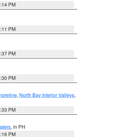
1:14 PM
1:11 PM
1:37 PM
9:30 PM
horeline
,
North Bay Interior Valleys
,
6:33 PM
aters
, in PH
8:16 PM