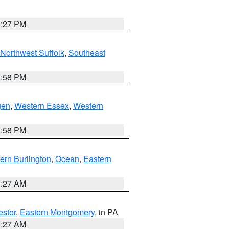
1:27 PM
Northwest Suffolk
,
Southeast
1:58 PM
gen
,
Western Essex
,
Western
1:58 PM
ern Burlington
,
Ocean
,
Eastern
1:27 AM
ester
,
Eastern Montgomery
, in PA
1:27 AM