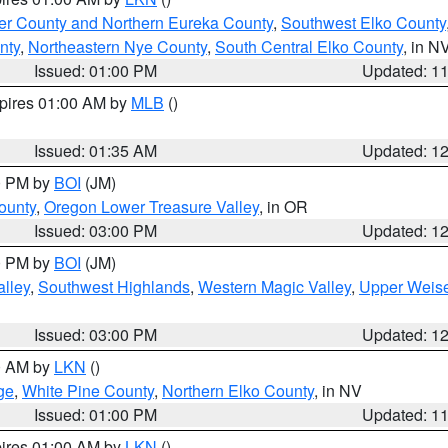
er County and Northern Eureka County
,
Southwest Elko County
nty
,
Northeastern Nye County
,
South Central Elko County
, in N
Issued: 01:00 PM
Updated: 1
xpires 01:00 AM by
MLB
()
Issued: 01:35 AM
Updated: 1
00 PM by
BOI
(JM)
ounty
,
Oregon Lower Treasure Valley
, in OR
Issued: 03:00 PM
Updated: 1
00 PM by
BOI
(JM)
lley
,
Southwest Highlands
,
Western Magic Valley
,
Upper Weise
Issued: 03:00 PM
Updated: 1
00 AM by
LKN
()
ge
,
White Pine County
,
Northern Elko County
, in NV
Issued: 01:00 PM
Updated: 1
pires 01:00 AM by
LKN
()