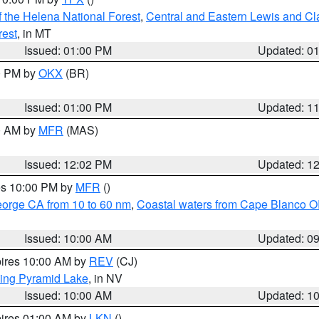
 the Helena National Forest
,
Central and Eastern Lewis and Cl
rest
, in MT
Issued: 01:00 PM
Updated: 0
00 PM by
OKX
(BR)
Issued: 01:00 PM
Updated: 1
00 AM by
MFR
(MAS)
Issued: 12:02 PM
Updated: 1
res 10:00 PM by
MFR
()
eorge CA from 10 to 60 nm
,
Coastal waters from Cape Blanco OR
Issued: 10:00 AM
Updated: 0
pires 10:00 AM by
REV
(CJ)
ing Pyramid Lake
, in NV
Issued: 10:00 AM
Updated: 1
pires 01:00 AM by
LKN
()