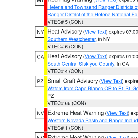
Helena and Townsend Ranger Districts of
Ranger District of the Helena National Fo
VTEC# 5 (CON)
Heat Advisory
(
View Text
) expires 07:
NY
Southern Westchester
, in NY
VTEC# 6 (CON)
Heat Advisory
(
View Text
) expires 01:
CA
South Central Siskiyou County
, in CA
VTEC# 4 (CON)
Small Craft Advisory
(
View Text
) expi
PZ
Waters from Cape Blanco OR to Pt. St. G
PZ
VTEC# 66 (CON)
Extreme Heat Warning
(
View Text
) ex
NV
Western Nevada Basin and Range includ
VTEC# 1 (CON)
Extreme Heat Warning
(
View Text
) ex
NV