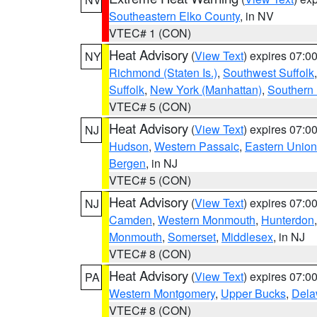
Southeastern Elko County
, in NV
VTEC# 1 (CON)
Heat Advisory
(
View Text
) expires 07:
NY
Richmond (Staten Is.)
,
Southwest Suffolk
Suffolk
,
New York (Manhattan)
,
Southern
VTEC# 5 (CON)
Heat Advisory
(
View Text
) expires 07:
NJ
Hudson
,
Western Passaic
,
Eastern Union
Bergen
, in NJ
VTEC# 5 (CON)
Heat Advisory
(
View Text
) expires 07:
NJ
Camden
,
Western Monmouth
,
Hunterdon
Monmouth
,
Somerset
,
Middlesex
, in NJ
VTEC# 8 (CON)
Heat Advisory
(
View Text
) expires 07:
PA
Western Montgomery
,
Upper Bucks
,
Dela
VTEC# 8 (CON)