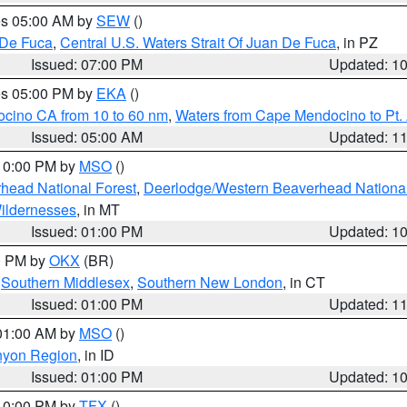
res 05:00 AM by
SEW
()
 De Fuca
,
Central U.S. Waters Strait Of Juan De Fuca
, in PZ
Issued: 07:00 PM
Updated: 1
res 05:00 PM by
EKA
()
ocino CA from 10 to 60 nm
,
Waters from Cape Mendocino to Pt.
Issued: 05:00 AM
Updated: 1
 10:00 PM by
MSO
()
head National Forest
,
Deerlodge/Western Beaverhead National
ildernesses
, in MT
Issued: 01:00 PM
Updated: 1
00 PM by
OKX
(BR)
,
Southern Middlesex
,
Southern New London
, in CT
Issued: 01:00 PM
Updated: 1
 01:00 AM by
MSO
()
nyon Region
, in ID
Issued: 01:00 PM
Updated: 1
 10:00 PM by
TFX
()