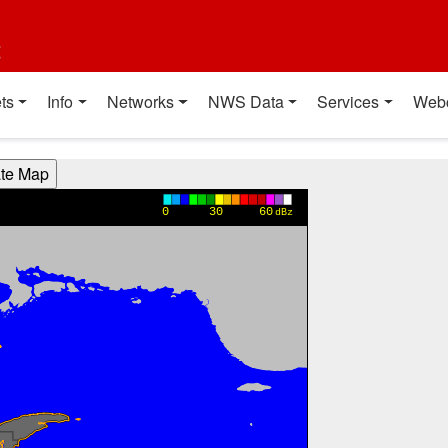
t
ts
Info
Networks
NWS Data
Services
Web