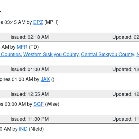
T
res 03:45 AM by
EPZ
(MPH)
Issued: 02:18 AM
Updated: 0
00 AM by
MFR
(TD)
 Counties
,
Western Siskiyou County
,
Central Siskiyou County
,
N
Issued: 01:00 AM
Updated: 1
xpires 01:00 AM by
JAX
()
Issued: 12:55 AM
Updated: 1
res 03:00 AM by
SGF
(Wise)
Issued: 11:30 PM
Updated: 1
:30 AM by
IND
(Nield)