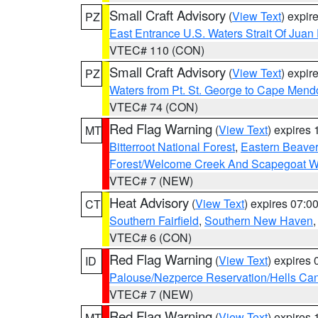
Small Craft Advisory
(
View Text
) expi
PZ
East Entrance U.S. Waters Strait Of Juan
VTEC# 110 (CON)
Small Craft Advisory
(
View Text
) expi
PZ
Waters from Pt. St. George to Cape Mend
VTEC# 74 (CON)
Red Flag Warning
(
View Text
) expires
MT
Bitterroot National Forest
,
Eastern Beaver
Forest/Welcome Creek And Scapegoat W
VTEC# 7 (NEW)
Heat Advisory
(
View Text
) expires 07:
CT
Southern Fairfield
,
Southern New Haven
VTEC# 6 (CON)
Red Flag Warning
(
View Text
) expires
ID
Palouse/Nezperce Reservation/Hells Ca
VTEC# 7 (NEW)
Red Flag Warning
(
View Text
) expires
MT