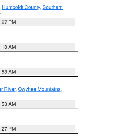
,
Humboldt County
,
Southern
V
1:27 PM
2:18 AM
2:58 AM
r River
,
Owyhee Mountains
,
2:58 AM
1:27 PM