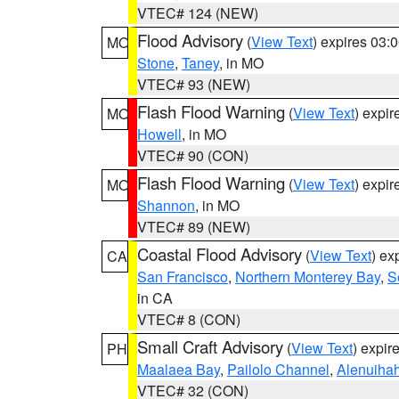
VTEC# 124 (NEW)
Flood Advisory
(
View Text
) expires 03
MO
Stone
,
Taney
, in MO
VTEC# 93 (NEW)
Flash Flood Warning
(
View Text
) expi
MO
Howell
, in MO
VTEC# 90 (CON)
Flash Flood Warning
(
View Text
) expi
MO
Shannon
, in MO
VTEC# 89 (NEW)
Coastal Flood Advisory
(
View Text
) ex
CA
San Francisco
,
Northern Monterey Bay
,
S
in CA
VTEC# 8 (CON)
Small Craft Advisory
(
View Text
) expi
PH
Maalaea Bay
,
Pailolo Channel
,
Alenuiha
VTEC# 32 (CON)