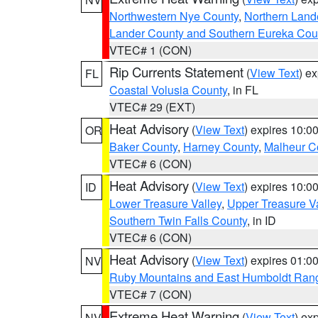
Northwestern Nye County
,
Northern Land
Lander County and Southern Eureka Cou
VTEC# 1 (CON)
Rip Currents Statement
(
View Text
) e
FL
Coastal Volusia County
, in FL
VTEC# 29 (EXT)
Heat Advisory
(
View Text
) expires 10:
OR
Baker County
,
Harney County
,
Malheur C
VTEC# 6 (CON)
Heat Advisory
(
View Text
) expires 10:
ID
Lower Treasure Valley
,
Upper Treasure Va
Southern Twin Falls County
, in ID
VTEC# 6 (CON)
Heat Advisory
(
View Text
) expires 01:
NV
Ruby Mountains and East Humboldt Ran
VTEC# 7 (CON)
Extreme Heat Warning
(
View Text
) ex
NV