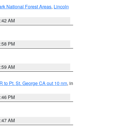
ark National Forest Areas
,
Lincoln
1:42 AM
1:58 PM
2:59 AM
 to Pt. St. George CA out 10 nm
, in
9:46 PM
0:47 AM