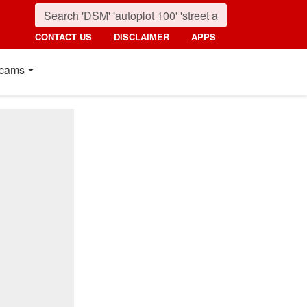
CONTACT US
DISCLAIMER
APPS
cams