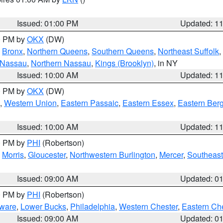
Issued: 01:00 PM
Updated: 1
00 PM by
OKX
(DW)
,
Bronx
,
Northern Queens
,
Southern Queens
,
Northeast Suffolk
,
 Nassau
,
Northern Nassau
,
Kings (Brooklyn)
, in NY
Issued: 10:00 AM
Updated: 1
00 PM by
OKX
(DW)
,
Western Union
,
Eastern Passaic
,
Eastern Essex
,
Eastern Ber
Issued: 10:00 AM
Updated: 1
00 PM by
PHI
(Robertson)
,
Morris
,
Gloucester
,
Northwestern Burlington
,
Mercer
,
Southeast
Issued: 09:00 AM
Updated: 0
00 PM by
PHI
(Robertson)
ware
,
Lower Bucks
,
Philadelphia
,
Western Chester
,
Eastern Ch
Issued: 09:00 AM
Updated: 0