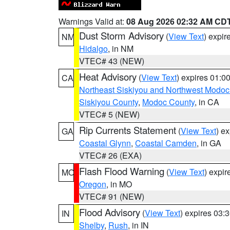
Warnings Valid at:
08 Aug 2026 02:32 AM CD
Dust Storm Advisory
(
View Text
) expi
NM
Hidalgo
, in NM
VTEC# 43 (NEW)
Heat Advisory
(
View Text
) expires 01:
CA
Northeast Siskiyou and Northwest Modoc
Siskiyou County
,
Modoc County
, in CA
VTEC# 5 (NEW)
Rip Currents Statement
(
View Text
) e
GA
Coastal Glynn
,
Coastal Camden
, in GA
VTEC# 26 (EXA)
Flash Flood Warning
(
View Text
) expi
MO
Oregon
, in MO
VTEC# 91 (NEW)
Flood Advisory
(
View Text
) expires 03
IN
Shelby
,
Rush
, in IN