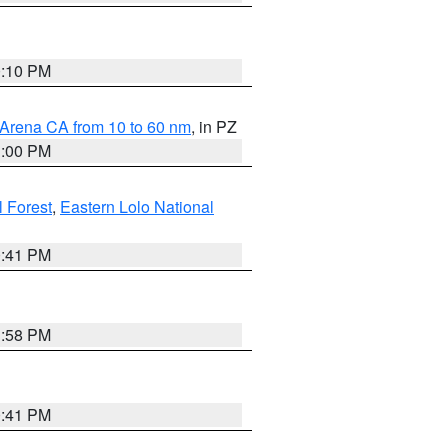
0:10 PM
 Arena CA from 10 to 60 nm
, in PZ
1:00 PM
 Forest
,
Eastern Lolo National
0:41 PM
1:58 PM
0:41 PM