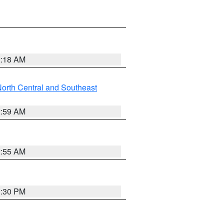
2:18 AM
orth Central and Southeast
2:59 AM
2:55 AM
1:30 PM