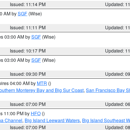
Issued: 11:14 PM
Updated: 1
:00 AM by
SGF
(Wise)
Issued: 11:11 PM
Updated: 1
res 03:00 AM by
SGF
(Wise)
Issued: 10:17 PM
Updated: 1
res 03:00 AM by
SGF
(Wise)
Issued: 09:30 PM
Updated: 0
pires 04:00 AM by
MTR
()
outhern Monterey Bay and Big Sur Coast
,
San Francisco Bay S
Issued: 07:00 PM
Updated: 0
res 11:00 PM by
HFO
()
ha Channel
,
Big Island Leeward Waters
,
Big Island Southeast W
Issued: 07:00 PM
Updated: 0