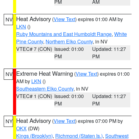
PM
AM
Heat Advisory
(
View Text
) expires 01:00 AM by
NV
LKN
()
Ruby Mountains and East Humboldt Range
,
White
Pine County
,
Northern Elko County
, in NV
VTEC# 7 (CON)
Issued: 01:00
Updated: 11:27
PM
PM
Extreme Heat Warning
(
View Text
) expires 01:00
NV
AM by
LKN
()
Southeastern Elko County
, in NV
VTEC# 1 (CON)
Issued: 01:00
Updated: 11:27
PM
PM
Heat Advisory
(
View Text
) expires 07:00 PM by
NY
OKX
(DW)
Kings (Brooklyn)
,
Richmond (Staten Is.)
,
Southwest