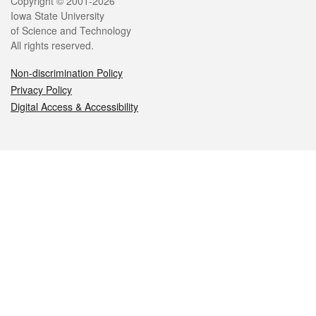
Legal
Copyright © 2001-2026
Iowa State University
of Science and Technology
All rights reserved.
Non-discrimination Policy
Privacy Policy
Digital Access & Accessibility