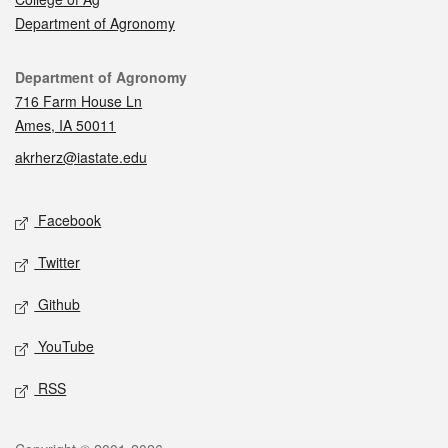
Department of Agronomy
Contact
Department of Agronomy
716 Farm House Ln
Ames, IA 50011
akrherz@iastate.edu
Social media
Facebook
Twitter
Github
YouTube
RSS