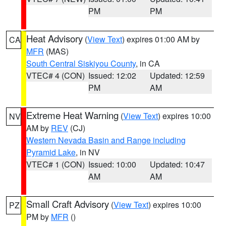
PM
PM
Heat Advisory
(
View Text
) expires 01:00 AM by
CA
MFR
(MAS)
South Central Siskiyou County
, in CA
VTEC# 4 (CON)
Issued: 12:02
Updated: 12:59
PM
AM
Extreme Heat Warning
(
View Text
) expires 10:00
NV
AM by
REV
(CJ)
Western Nevada Basin and Range including
Pyramid Lake
, in NV
VTEC# 1 (CON)
Issued: 10:00
Updated: 10:47
AM
AM
Small Craft Advisory
(
View Text
) expires 10:00
PZ
PM by
MFR
()