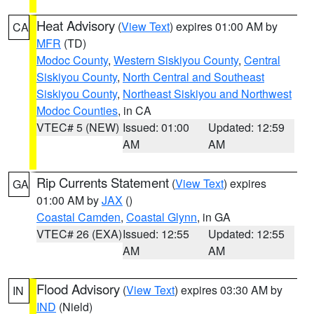
Heat Advisory
(
View Text
) expires 01:00 AM by
CA
MFR
(TD)
Modoc County
,
Western Siskiyou County
,
Central
Siskiyou County
,
North Central and Southeast
Siskiyou County
,
Northeast Siskiyou and Northwest
Modoc Counties
, in CA
VTEC# 5 (NEW)
Issued: 01:00
Updated: 12:59
AM
AM
Rip Currents Statement
(
View Text
) expires
GA
01:00 AM by
JAX
()
Coastal Camden
,
Coastal Glynn
, in GA
VTEC# 26 (EXA)
Issued: 12:55
Updated: 12:55
AM
AM
Flood Advisory
(
View Text
) expires 03:30 AM by
IN
IND
(Nield)