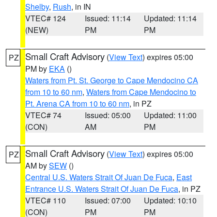
Shelby
,
Rush
, in IN
VTEC# 124
Issued: 11:14
Updated: 11:14
(NEW)
PM
PM
Small Craft Advisory
(
View Text
) expires 05:00
PZ
PM by
EKA
()
Waters from Pt. St. George to Cape Mendocino CA
from 10 to 60 nm
,
Waters from Cape Mendocino to
Pt. Arena CA from 10 to 60 nm
, in PZ
VTEC# 74
Issued: 05:00
Updated: 11:00
(CON)
AM
PM
Small Craft Advisory
(
View Text
) expires 05:00
PZ
AM by
SEW
()
Central U.S. Waters Strait Of Juan De Fuca
,
East
Entrance U.S. Waters Strait Of Juan De Fuca
, in PZ
VTEC# 110
Issued: 07:00
Updated: 10:10
(CON)
PM
PM