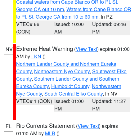
Coastal waters from Cape Blanco OR to Pt. St.
George CA out 10 nm
,
Waters from Cape Blanco OR
to Pt. St. George CA from 10 to 60 nm
, in PZ
VTEC# 66
Issued: 10:00
Updated: 09:46
(CON)
AM
PM
Extreme Heat Warning
(
View Text
) expires 01:00
NV
AM by
LKN
()
Northern Lander County and Northern Eureka
County
,
Northeastern Nye County
,
Southwest Elko
County
,
Southern Lander County and Southern
Eureka County
,
Humboldt County
,
Northwestern
Nye County
,
South Central Elko County
, in NV
VTEC# 1 (CON)
Issued: 01:00
Updated: 11:27
PM
PM
Rip Currents Statement
(
View Text
) expires
FL
01:00 AM by
MLB
()