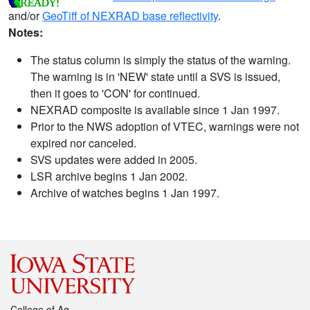
and/or
GeoTiff of NEXRAD base reflectivity
.
Notes:
The status column is simply the status of the warning.
The warning is in 'NEW' state until a SVS is issued,
then it goes to 'CON' for continued.
NEXRAD composite is available since 1 Jan 1997.
Prior to the NWS adoption of VTEC, warnings were not
expired nor canceled.
SVS updates were added in 2005.
LSR archive begins 1 Jan 2002.
Archive of watches begins 1 Jan 1997.
College of Ag