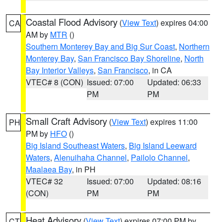
Coastal Flood Advisory
(
View Text
) expires 04:00
CA
AM by
MTR
()
Southern Monterey Bay and Big Sur Coast
,
Northern
Monterey Bay
,
San Francisco Bay Shoreline
,
North
Bay Interior Valleys
,
San Francisco
, in CA
VTEC# 8 (CON)
Issued: 07:00
Updated: 06:33
PM
PM
Small Craft Advisory
(
View Text
) expires 11:00
PH
PM by
HFO
()
Big Island Southeast Waters
,
Big Island Leeward
Waters
,
Alenuihaha Channel
,
Pailolo Channel
,
Maalaea Bay
, in PH
VTEC# 32
Issued: 07:00
Updated: 08:16
(CON)
PM
PM
Heat Advisory
(
View Text
) expires 07:00 PM by
CT