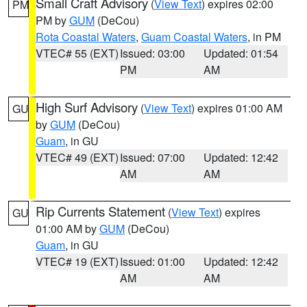
Small Craft Advisory
(
View Text
) expires 02:00
PM
PM by
GUM
(DeCou)
Rota Coastal Waters
,
Guam Coastal Waters
, in PM
VTEC# 55 (EXT)
Issued: 03:00
Updated: 01:54
PM
AM
High Surf Advisory
(
View Text
) expires 01:00 AM
GU
by
GUM
(DeCou)
Guam
, in GU
VTEC# 49 (EXT)
Issued: 07:00
Updated: 12:42
AM
AM
Rip Currents Statement
(
View Text
) expires
GU
01:00 AM by
GUM
(DeCou)
Guam
, in GU
VTEC# 19 (EXT)
Issued: 01:00
Updated: 12:42
AM
AM