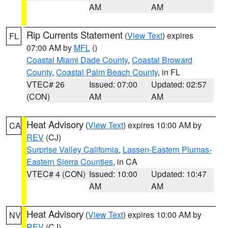
AM
AM
Rip Currents Statement
(
View Text
) expires
FL
07:00 AM by
MFL
()
Coastal Miami Dade County
,
Coastal Broward
County
,
Coastal Palm Beach County
, in FL
VTEC# 26
Issued: 07:00
Updated: 02:57
(CON)
AM
AM
Heat Advisory
(
View Text
) expires 10:00 AM by
CA
REV
(CJ)
Surprise Valley California
,
Lassen-Eastern Plumas-
Eastern Sierra Counties
, in CA
VTEC# 4 (CON)
Issued: 10:00
Updated: 10:47
AM
AM
Heat Advisory
(
View Text
) expires 10:00 AM by
NV
REV
(CJ)