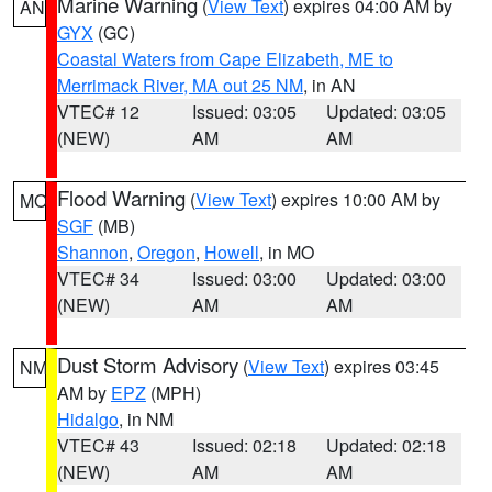
Marine Warning
(
View Text
) expires 04:00 AM by
AN
GYX
(GC)
Coastal Waters from Cape Elizabeth, ME to
Merrimack River, MA out 25 NM
, in AN
VTEC# 12
Issued: 03:05
Updated: 03:05
(NEW)
AM
AM
Flood Warning
(
View Text
) expires 10:00 AM by
MO
SGF
(MB)
Shannon
,
Oregon
,
Howell
, in MO
VTEC# 34
Issued: 03:00
Updated: 03:00
(NEW)
AM
AM
Dust Storm Advisory
(
View Text
) expires 03:45
NM
AM by
EPZ
(MPH)
Hidalgo
, in NM
VTEC# 43
Issued: 02:18
Updated: 02:18
(NEW)
AM
AM