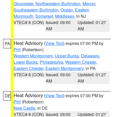
Gloucester
,
Northwestern Burlington
,
Mercer
,
Southeastern Burlington
,
Ocean
,
Eastern
Monmouth
,
Somerset
,
Middlesex
, in NJ
VTEC# 8 (CON)
Issued: 09:00
Updated: 01:27
AM
AM
Heat Advisory
(
View Text
) expires 07:00 PM by
PA
PHI
(Robertson)
Western Montgomery
,
Upper Bucks
,
Delaware
,
Lower Bucks
,
Philadelphia
,
Western Chester
,
Eastern Chester
,
Eastern Montgomery
, in PA
VTEC# 8 (CON)
Issued: 09:00
Updated: 01:27
AM
AM
Heat Advisory
(
View Text
) expires 07:00 PM by
DE
PHI
(Robertson)
New Castle
, in DE
VTEC# 8 (CON)
Issued: 09:00
Updated: 01:27