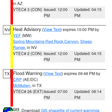
in AZ
VTEC# 3 (CON)
Issued: 12:00
Updated: 04:15
PM
PM
Heat Advisory
(
View Text
) expires 10:00 PM by
NV
VEF
(MW)
Spring Mountains-Red Rock Canyon
,
Sheep
Range
, in NV
VTEC# 2 (CON)
Issued: 12:00
Updated: 04:15
PM
PM
Flood Warning
(
View Text
) expires 09:48 PM by
TX
CRP
(AE/DC)
McMullen
, in TX
VTEC# 26 (EXT)
Issued: 07:00
Updated: 08:14
PM
PM
Download
GIS shapefile of current warnings