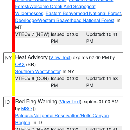
Forest/Welcome Creek And Scapegoat
Wildernesses
,
Eastern Beaverhead National Forest
,
Deerlodge/Western Beaverhead National Forest
, in
MT
VTEC# 7 (NEW)
Issued: 01:00
Updated: 10:41
PM
PM
Heat Advisory
(
View Text
) expires 07:00 PM by
NY
OKX
(BR)
Southern Westchester
, in NY
VTEC# 6 (CON)
Issued: 01:00
Updated: 11:58
PM
PM
Red Flag Warning
(
View Text
) expires 01:00 AM
ID
by
MSO
()
Palouse/Nezperce Reservation/Hells Canyon
Region
, in ID
VTEC# 7 (NEW)
Issued: 01:00
Updated: 10:41