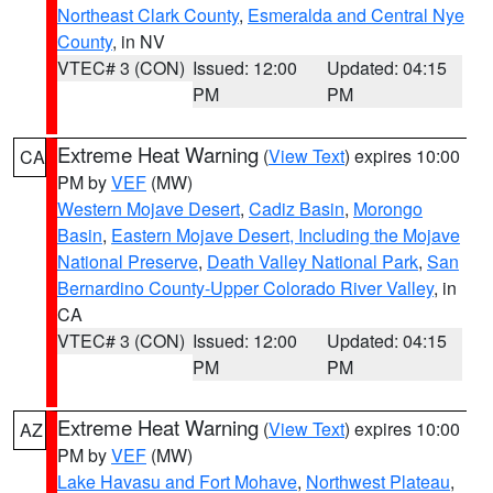
Northeast Clark County
,
Esmeralda and Central Nye
County
, in NV
VTEC# 3 (CON)
Issued: 12:00
Updated: 04:15
PM
PM
Extreme Heat Warning
(
View Text
) expires 10:00
CA
PM by
VEF
(MW)
Western Mojave Desert
,
Cadiz Basin
,
Morongo
Basin
,
Eastern Mojave Desert, Including the Mojave
National Preserve
,
Death Valley National Park
,
San
Bernardino County-Upper Colorado River Valley
, in
CA
VTEC# 3 (CON)
Issued: 12:00
Updated: 04:15
PM
PM
Extreme Heat Warning
(
View Text
) expires 10:00
AZ
PM by
VEF
(MW)
Lake Havasu and Fort Mohave
,
Northwest Plateau
,