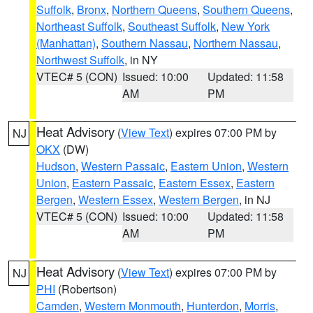
Suffolk
,
Bronx
,
Northern Queens
,
Southern Queens
,
Northeast Suffolk
,
Southeast Suffolk
,
New York
(Manhattan)
,
Southern Nassau
,
Northern Nassau
,
Northwest Suffolk
, in NY
VTEC# 5 (CON)
Issued: 10:00
Updated: 11:58
AM
PM
Heat Advisory
(
View Text
) expires 07:00 PM by
NJ
OKX
(DW)
Hudson
,
Western Passaic
,
Eastern Union
,
Western
Union
,
Eastern Passaic
,
Eastern Essex
,
Eastern
Bergen
,
Western Essex
,
Western Bergen
, in NJ
VTEC# 5 (CON)
Issued: 10:00
Updated: 11:58
AM
PM
Heat Advisory
(
View Text
) expires 07:00 PM by
NJ
PHI
(Robertson)
Camden
,
Western Monmouth
,
Hunterdon
,
Morris
,