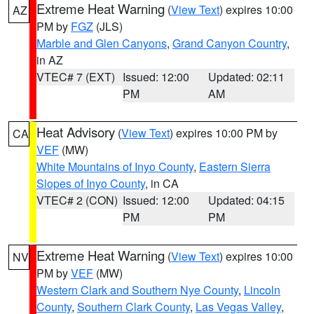
Extreme Heat Warning
(
View Text
) expires 10:00
AZ
PM by
FGZ
(JLS)
Marble and Glen Canyons
,
Grand Canyon Country
,
in AZ
VTEC# 7 (EXT)
Issued: 12:00
Updated: 02:11
PM
AM
Heat Advisory
(
View Text
) expires 10:00 PM by
CA
VEF
(MW)
White Mountains of Inyo County
,
Eastern Sierra
Slopes of Inyo County
, in CA
VTEC# 2 (CON)
Issued: 12:00
Updated: 04:15
PM
PM
Extreme Heat Warning
(
View Text
) expires 10:00
NV
PM by
VEF
(MW)
Western Clark and Southern Nye County
,
Lincoln
County
,
Southern Clark County
,
Las Vegas Valley
,