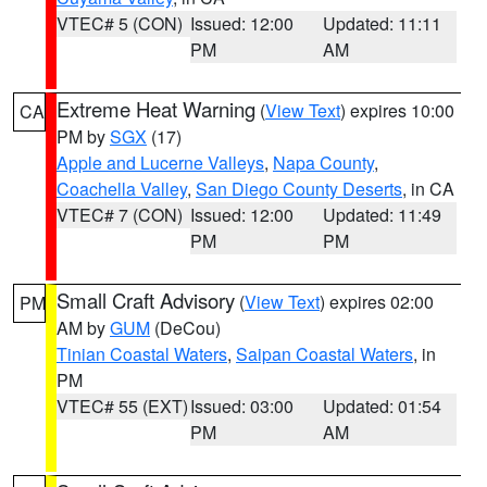
VTEC# 5 (CON)
Issued: 12:00
Updated: 11:11
PM
AM
Extreme Heat Warning
(
View Text
) expires 10:00
CA
PM by
SGX
(17)
Apple and Lucerne Valleys
,
Napa County
,
Coachella Valley
,
San Diego County Deserts
, in CA
VTEC# 7 (CON)
Issued: 12:00
Updated: 11:49
PM
PM
Small Craft Advisory
(
View Text
) expires 02:00
PM
AM by
GUM
(DeCou)
Tinian Coastal Waters
,
Saipan Coastal Waters
, in
PM
VTEC# 55 (EXT)
Issued: 03:00
Updated: 01:54
PM
AM