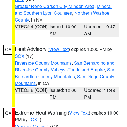
Greater Reno-Carson City-Minden Area
,
Mineral
and Southern Lyon Counties
,
Northern Washoe
County
, in NV
VTEC# 4 (CON)
Issued: 10:00
Updated: 10:47
AM
AM
Heat Advisory
(
View Text
) expires 10:00 PM by
CA
SGX
(17)
Riverside County Mountains
,
San Bernardino and
Riverside County Valleys -The Inland Empire
,
San
Bernardino County Mountains
,
San Diego County
Mountains
, in CA
VTEC# 8 (CON)
Issued: 12:00
Updated: 11:49
PM
PM
Extreme Heat Warning
(
View Text
) expires 10:00
CA
PM by
LOX
()
Cuyama Valley
, in CA