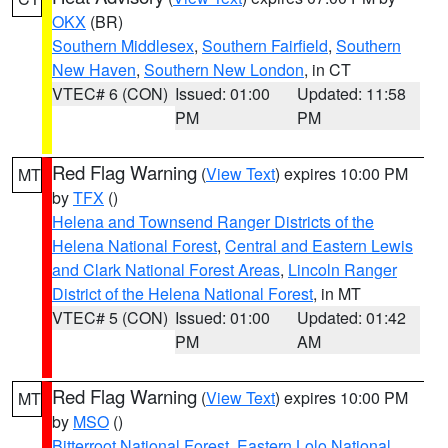
OKX
(BR)
Southern Middlesex
,
Southern Fairfield
,
Southern
New Haven
,
Southern New London
, in CT
VTEC# 6 (CON)
Issued: 01:00
Updated: 11:58
PM
PM
Red Flag Warning
(
View Text
) expires 10:00 PM
MT
by
TFX
()
Helena and Townsend Ranger Districts of the
Helena National Forest
,
Central and Eastern Lewis
and Clark National Forest Areas
,
Lincoln Ranger
District of the Helena National Forest
, in MT
VTEC# 5 (CON)
Issued: 01:00
Updated: 01:42
PM
AM
Red Flag Warning
(
View Text
) expires 10:00 PM
MT
by
MSO
()
Bitterroot National Forest
,
Eastern Lolo National