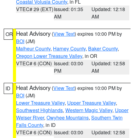
Coastal Volusia County
, in FL
VTEC# 29 (EXT)
Issued: 01:35
Updated: 12:18
AM
AM
Heat Advisory
(
View Text
) expires 10:00 PM by
OR
BOI
(JM)
Malheur County
,
Harney County
,
Baker County
,
Oregon Lower Treasure Valley
, in OR
VTEC# 6 (CON)
Issued: 03:00
Updated: 12:58
PM
AM
Heat Advisory
(
View Text
) expires 10:00 PM by
ID
BOI
(JM)
Lower Treasure Valley
,
Upper Treasure Valley
,
Southwest Highlands
,
Western Magic Valley
,
Upper
Weiser River
,
Owyhee Mountains
,
Southern Twin
Falls County
, in ID
VTEC# 6 (CON)
Issued: 03:00
Updated: 12:58