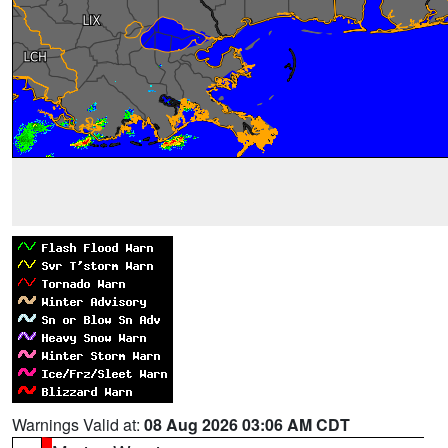
Warnings Valid at:
08 Aug 2026 03:06 AM CDT