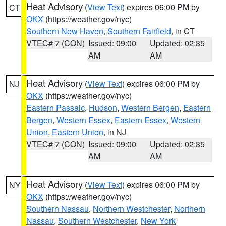
Heat Advisory
(
View Text
) expires 06:00 PM by
CT
OKX
(https://weather.gov/nyc)
Southern New Haven
,
Southern Fairfield
, in CT
VTEC# 7 (CON)
Issued: 09:00
Updated: 02:35
AM
AM
Heat Advisory
(
View Text
) expires 06:00 PM by
NJ
OKX
(https://weather.gov/nyc)
Eastern Passaic
,
Hudson
,
Western Bergen
,
Eastern
Bergen
,
Western Essex
,
Eastern Essex
,
Western
Union
,
Eastern Union
, in NJ
VTEC# 7 (CON)
Issued: 09:00
Updated: 02:35
AM
AM
Heat Advisory
(
View Text
) expires 06:00 PM by
NY
OKX
(https://weather.gov/nyc)
Southern Nassau
,
Northern Westchester
,
Northern
Nassau
,
Southern Westchester
,
New York