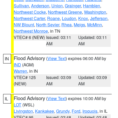
Sullivan
,
Anderson
,
Union
,
Grainger
,
Hamblen
,
Northwest Cocke
,
Northwest Greene
,
Washington
,
Northwest Carter
,
Roane
,
Loudon
,
Knox
,
Jefferson
,
NW Blount
,
North Sevier
,
Rhea
,
Meigs
,
McMinn
,
Northwest Monroe
, in TN
VTEC# 6 (NEW)
Issued: 03:11
Updated: 03:11
AM
AM
Flood Advisory
(
View Text
) expires 06:00 AM by
IN
IND
(AGM)
Warren
, in IN
VTEC# 125
Issued: 03:09
Updated: 03:09
(NEW)
AM
AM
Flood Advisory
(
View Text
) expires 10:00 AM by
IL
LOT
(WSL)
Livingston
,
Kankakee
,
Grundy
,
Ford
,
Iroquois
, in IL
VTEC# 95
Issued: 02:48
Updated: 02:48