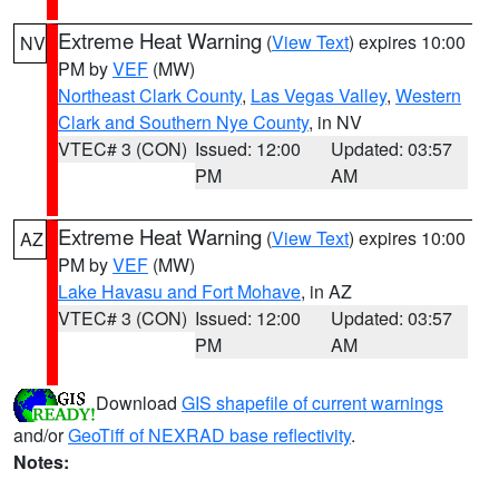
Extreme Heat Warning
(
View Text
) expires 10:00
NV
PM by
VEF
(MW)
Northeast Clark County
,
Las Vegas Valley
,
Western
Clark and Southern Nye County
, in NV
VTEC# 3 (CON)
Issued: 12:00
Updated: 03:57
PM
AM
Extreme Heat Warning
(
View Text
) expires 10:00
AZ
PM by
VEF
(MW)
Lake Havasu and Fort Mohave
, in AZ
VTEC# 3 (CON)
Issued: 12:00
Updated: 03:57
PM
AM
Download
GIS shapefile of current warnings
and/or
GeoTiff of NEXRAD base reflectivity
.
Notes: