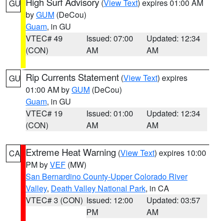
High Surf Advisory
(
View Text
) expires 01:00 AM
GU
by
GUM
(DeCou)
Guam
, in GU
VTEC# 49
Issued: 07:00
Updated: 12:34
(CON)
AM
AM
Rip Currents Statement
(
View Text
) expires
GU
01:00 AM by
GUM
(DeCou)
Guam
, in GU
VTEC# 19
Issued: 01:00
Updated: 12:34
(CON)
AM
AM
Extreme Heat Warning
(
View Text
) expires 10:00
CA
PM by
VEF
(MW)
San Bernardino County-Upper Colorado River
Valley
,
Death Valley National Park
, in CA
VTEC# 3 (CON)
Issued: 12:00
Updated: 03:57
PM
AM