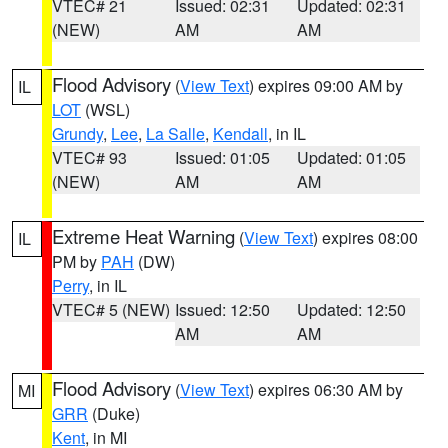
VTEC# 21
Issued: 02:31
Updated: 02:31
(NEW)
AM
AM
Flood Advisory
(
View Text
) expires 09:00 AM by
IL
LOT
(WSL)
Grundy
,
Lee
,
La Salle
,
Kendall
, in IL
VTEC# 93
Issued: 01:05
Updated: 01:05
(NEW)
AM
AM
Extreme Heat Warning
(
View Text
) expires 08:00
IL
PM by
PAH
(DW)
Perry
, in IL
VTEC# 5 (NEW)
Issued: 12:50
Updated: 12:50
AM
AM
Flood Advisory
(
View Text
) expires 06:30 AM by
MI
GRR
(Duke)
Kent
, in MI