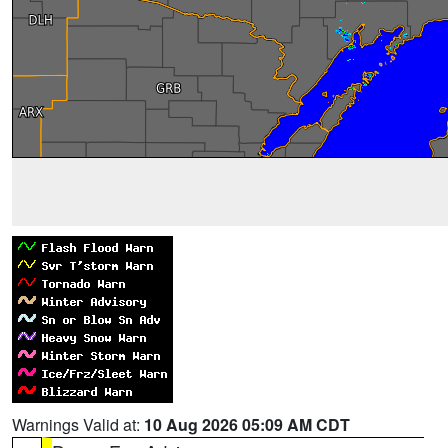
Warnings Valid at:
10 Aug 2026 05:09 AM CDT