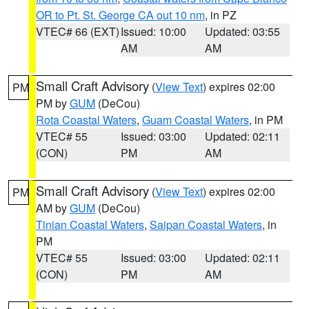
OR to Pt. St. George CA out 10 nm
, in PZ
VTEC# 66 (EXT)
Issued: 10:00
Updated: 03:55
AM
AM
Small Craft Advisory
(
View Text
) expires 02:00
PM
PM by
GUM
(DeCou)
Rota Coastal Waters
,
Guam Coastal Waters
, in PM
VTEC# 55
Issued: 03:00
Updated: 02:11
(CON)
PM
AM
Small Craft Advisory
(
View Text
) expires 02:00
PM
AM by
GUM
(DeCou)
Tinian Coastal Waters
,
Saipan Coastal Waters
, in
PM
VTEC# 55
Issued: 03:00
Updated: 02:11
(CON)
PM
AM