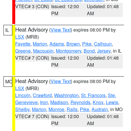
VTEC# 3 (CON)
Issued: 12:00
Updated: 01:48
PM
AM
Heat Advisory
(
View Text
) expires 08:00 PM by
IL
LSX
(MRB)
Fayette
,
Marion
,
Adams
,
Brown
,
Pike
,
Calhoun
,
Greene
,
Macoupin
,
Montgomery
,
Bond
,
Jersey
, in IL
VTEC# 7 (CON)
Issued: 12:00
Updated: 01:48
PM
AM
Heat Advisory
(
View Text
) expires 08:00 PM by
MO
LSX
(MRB)
Lincoln
,
Crawford
,
Washington
,
St. Francois
,
Ste.
Genevieve
,
Iron
,
Madison
,
Reynolds
,
Knox
,
Lewis
,
Shelby
,
Marion
,
Monroe
,
Ralls
,
Pike
,
Audrain
, in MO
VTEC# 7 (CON)
Issued: 12:00
Updated: 01:48
PM
AM