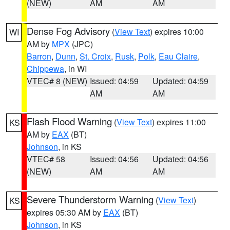
(NEW)
AM
AM
Dense Fog Advisory
(
View Text
) expires 10:00
WI
AM by
MPX
(JPC)
Barron
,
Dunn
,
St. Croix
,
Rusk
,
Polk
,
Eau Claire
,
Chippewa
, in WI
VTEC# 8 (NEW)
Issued: 04:59
Updated: 04:59
AM
AM
Flash Flood Warning
(
View Text
) expires 11:00
KS
AM by
EAX
(BT)
Johnson
, in KS
VTEC# 58
Issued: 04:56
Updated: 04:56
(NEW)
AM
AM
Severe Thunderstorm Warning
(
View Text
)
KS
expires 05:30 AM by
EAX
(BT)
Johnson
, in KS