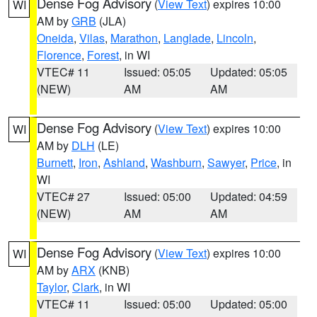
Dense Fog Advisory
(
View Text
) expires 10:00
WI
AM by
GRB
(JLA)
Oneida
,
Vilas
,
Marathon
,
Langlade
,
Lincoln
,
Florence
,
Forest
, in WI
VTEC# 11
Issued: 05:05
Updated: 05:05
(NEW)
AM
AM
Dense Fog Advisory
(
View Text
) expires 10:00
WI
AM by
DLH
(LE)
Burnett
,
Iron
,
Ashland
,
Washburn
,
Sawyer
,
Price
, in
WI
VTEC# 27
Issued: 05:00
Updated: 04:59
(NEW)
AM
AM
Dense Fog Advisory
(
View Text
) expires 10:00
WI
AM by
ARX
(KNB)
Taylor
,
Clark
, in WI
VTEC# 11
Issued: 05:00
Updated: 05:00