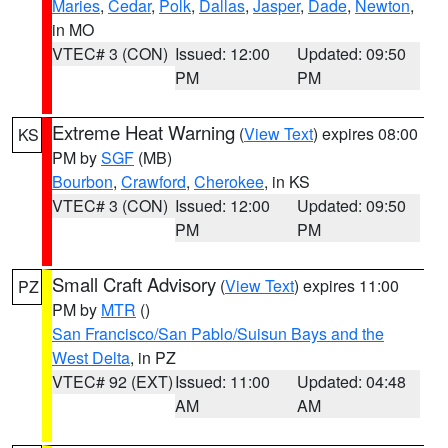
Maries
,
Cedar
,
Polk
,
Dallas
,
Jasper
,
Dade
,
Newton
,
in MO
VTEC# 3 (CON)
Issued: 12:00
Updated: 09:50
PM
PM
Extreme Heat Warning
(
View Text
) expires 08:00
KS
PM by
SGF
(MB)
Bourbon
,
Crawford
,
Cherokee
, in KS
VTEC# 3 (CON)
Issued: 12:00
Updated: 09:50
PM
PM
Small Craft Advisory
(
View Text
) expires 11:00
PZ
PM by
MTR
()
San Francisco/San Pablo/Suisun Bays and the
West Delta
, in PZ
VTEC# 92 (EXT)
Issued: 11:00
Updated: 04:48
AM
AM