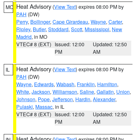
Heat Advisory
(
View Text
) expires 08:00 PM by
MO
PAH
(DW)
Perry
,
Bollinger
,
Cape Girardeau
,
Wayne
,
Carter
,
Ripley
,
Butler
,
Stoddard
,
Scott
,
Mississippi
,
New
Madrid
, in MO
VTEC# 8 (EXT)
Issued: 12:00
Updated: 12:50
PM
AM
Heat Advisory
(
View Text
) expires 08:00 PM by
IL
PAH
(DW)
Wayne
,
Edwards
,
Wabash
,
Franklin
,
Hamilton
,
White
,
Jackson
,
Williamson
,
Saline
,
Gallatin
,
Union
,
Johnson
,
Pope
,
Jefferson
,
Hardin
,
Alexander
,
Pulaski
,
Massac
, in IL
VTEC# 8 (EXT)
Issued: 12:00
Updated: 12:50
PM
AM
Heat Advisory
(
View Text
) expires 08:00 PM by
IN