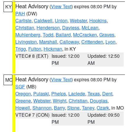
Heat Advisory
(
View Text
) expires 08:00 PM by
KY
PAH
(DW)
Carlisle
,
Caldwell
,
Union
,
Webster
,
Hopkins
,
Christian
,
Henderson
,
Daviess
,
McLean
,
Muhlenberg
,
Todd
,
Ballard
,
McCracken
,
Graves
,
Livingston
,
Marshall
,
Calloway
,
Crittenden
,
Lyon
,
Trigg
,
Fulton
,
Hickman
, in KY
VTEC# 8 (EXT)
Issued: 12:00
Updated: 12:50
PM
AM
Heat Advisory
(
View Text
) expires 08:00 PM by
MO
SGF
(MB)
Oregon
,
Pulaski
,
Phelps
,
Laclede
,
Texas
,
Dent
,
Greene
,
Webster
,
Wright
,
Christian
,
Douglas
,
Howell
,
Shannon
,
Barry
,
Stone
,
Taney
,
Ozark
, in MO
VTEC# 7 (CON)
Issued: 12:00
Updated: 09:50
PM
PM