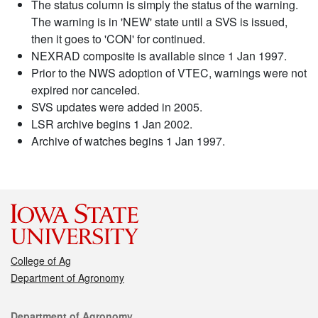
The status column is simply the status of the warning.
The warning is in 'NEW' state until a SVS is issued,
then it goes to 'CON' for continued.
NEXRAD composite is available since 1 Jan 1997.
Prior to the NWS adoption of VTEC, warnings were not
expired nor canceled.
SVS updates were added in 2005.
LSR archive begins 1 Jan 2002.
Archive of watches begins 1 Jan 1997.
College of Ag
Department of Agronomy
Contact
Department of Agronomy