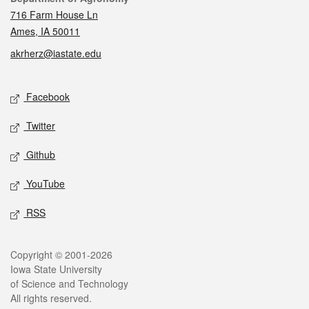
716 Farm House Ln
Ames, IA 50011
akrherz@iastate.edu
Social media
Facebook
Twitter
Github
YouTube
RSS
Legal
Copyright © 2001-2026
Iowa State University
of Science and Technology
All rights reserved.