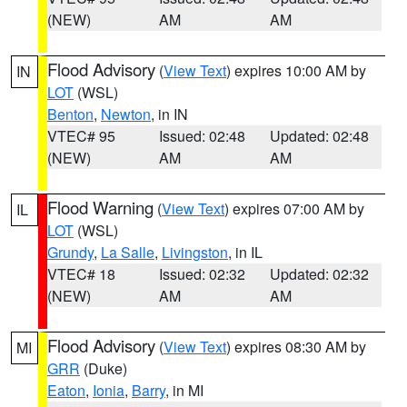
(NEW)
AM
AM
Flood Advisory
(
View Text
) expires 10:00 AM by
IN
LOT
(WSL)
Benton
,
Newton
, in IN
VTEC# 95
Issued: 02:48
Updated: 02:48
(NEW)
AM
AM
Flood Warning
(
View Text
) expires 07:00 AM by
IL
LOT
(WSL)
Grundy
,
La Salle
,
Livingston
, in IL
VTEC# 18
Issued: 02:32
Updated: 02:32
(NEW)
AM
AM
Flood Advisory
(
View Text
) expires 08:30 AM by
MI
GRR
(Duke)
Eaton
,
Ionia
,
Barry
, in MI