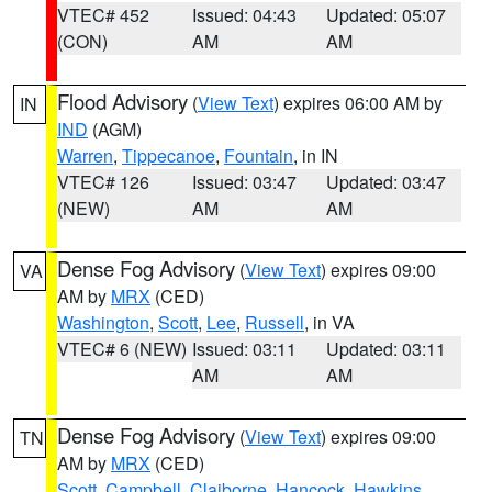
VTEC# 452
Issued: 04:43
Updated: 05:07
(CON)
AM
AM
Flood Advisory
(
View Text
) expires 06:00 AM by
IN
IND
(AGM)
Warren
,
Tippecanoe
,
Fountain
, in IN
VTEC# 126
Issued: 03:47
Updated: 03:47
(NEW)
AM
AM
Dense Fog Advisory
(
View Text
) expires 09:00
VA
AM by
MRX
(CED)
Washington
,
Scott
,
Lee
,
Russell
, in VA
VTEC# 6 (NEW)
Issued: 03:11
Updated: 03:11
AM
AM
Dense Fog Advisory
(
View Text
) expires 09:00
TN
AM by
MRX
(CED)
Scott
,
Campbell
,
Claiborne
,
Hancock
,
Hawkins
,