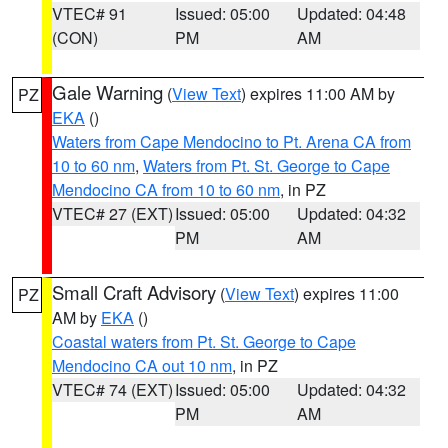
VTEC# 91
Issued: 05:00
Updated: 04:48
(CON)
PM
AM
Gale Warning
(
View Text
) expires 11:00 AM by
PZ
EKA
()
Waters from Cape Mendocino to Pt. Arena CA from
10 to 60 nm
,
Waters from Pt. St. George to Cape
Mendocino CA from 10 to 60 nm
, in PZ
VTEC# 27 (EXT)
Issued: 05:00
Updated: 04:32
PM
AM
Small Craft Advisory
(
View Text
) expires 11:00
PZ
AM by
EKA
()
Coastal waters from Pt. St. George to Cape
Mendocino CA out 10 nm
, in PZ
VTEC# 74 (EXT)
Issued: 05:00
Updated: 04:32
PM
AM