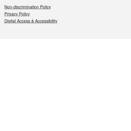
Non-discrimination Policy
Privacy Policy
Digital Access & Accessibility