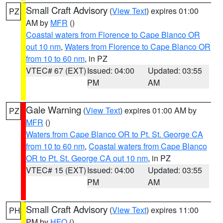
Small Craft Advisory
(
View Text
) expires 01:00
PZ
AM by
MFR
()
Coastal waters from Florence to Cape Blanco OR
out 10 nm
,
Waters from Florence to Cape Blanco OR
from 10 to 60 nm
, in PZ
VTEC# 67 (EXT)
Issued: 04:00
Updated: 03:55
PM
AM
Gale Warning
(
View Text
) expires 01:00 AM by
PZ
MFR
()
Waters from Cape Blanco OR to Pt. St. George CA
from 10 to 60 nm
,
Coastal waters from Cape Blanco
OR to Pt. St. George CA out 10 nm
, in PZ
VTEC# 15 (EXT)
Issued: 04:00
Updated: 03:55
PM
AM
Small Craft Advisory
(
View Text
) expires 11:00
PH
PM by
HFO
()