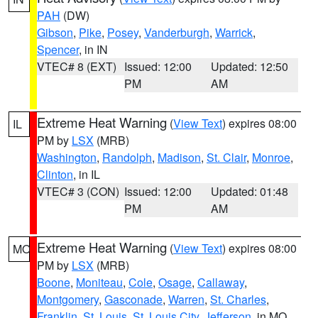
PAH
(DW)
Gibson
,
Pike
,
Posey
,
Vanderburgh
,
Warrick
,
Spencer
, in IN
VTEC# 8 (EXT)
Issued: 12:00
Updated: 12:50
PM
AM
Extreme Heat Warning
(
View Text
) expires 08:00
IL
PM by
LSX
(MRB)
Washington
,
Randolph
,
Madison
,
St. Clair
,
Monroe
,
Clinton
, in IL
VTEC# 3 (CON)
Issued: 12:00
Updated: 01:48
PM
AM
Extreme Heat Warning
(
View Text
) expires 08:00
MO
PM by
LSX
(MRB)
Boone
,
Moniteau
,
Cole
,
Osage
,
Callaway
,
Montgomery
,
Gasconade
,
Warren
,
St. Charles
,
Franklin
,
St. Louis
,
St. Louis City
,
Jefferson
, in MO