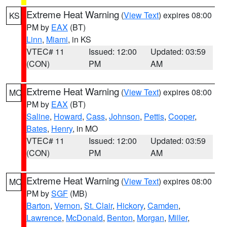
Extreme Heat Warning
(
View Text
) expires 08:00
KS
PM by
EAX
(BT)
Linn
,
Miami
, in KS
VTEC# 11
Issued: 12:00
Updated: 03:59
(CON)
PM
AM
Extreme Heat Warning
(
View Text
) expires 08:00
MO
PM by
EAX
(BT)
Saline
,
Howard
,
Cass
,
Johnson
,
Pettis
,
Cooper
,
Bates
,
Henry
, in MO
VTEC# 11
Issued: 12:00
Updated: 03:59
(CON)
PM
AM
Extreme Heat Warning
(
View Text
) expires 08:00
MO
PM by
SGF
(MB)
Barton
,
Vernon
,
St. Clair
,
Hickory
,
Camden
,
Lawrence
,
McDonald
,
Benton
,
Morgan
,
Miller
,