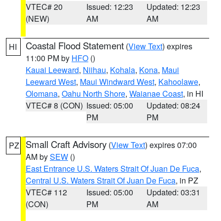
VTEC# 20
Issued: 12:23
Updated: 12:23
(NEW)
AM
AM
Coastal Flood Statement
(
View Text
) expires
HI
11:00 PM by
HFO
()
Kauai Leeward
,
Niihau
,
Kohala
,
Kona
,
Maui
Leeward West
,
Maui Windward West
,
Kahoolawe
,
Olomana
,
Oahu North Shore
,
Waianae Coast
, in HI
VTEC# 8 (CON)
Issued: 05:00
Updated: 08:24
PM
PM
Small Craft Advisory
(
View Text
) expires 07:00
PZ
AM by
SEW
()
East Entrance U.S. Waters Strait Of Juan De Fuca
,
Central U.S. Waters Strait Of Juan De Fuca
, in PZ
VTEC# 112
Issued: 05:00
Updated: 03:31
(CON)
PM
AM