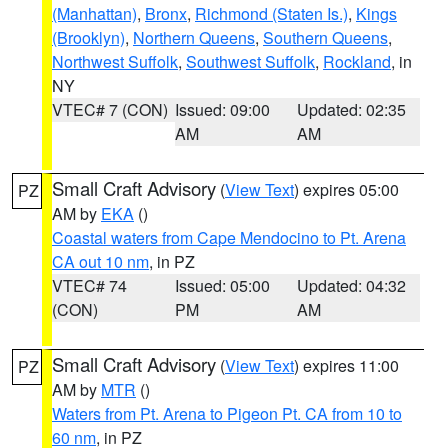
(Manhattan)
,
Bronx
,
Richmond (Staten Is.)
,
Kings
(Brooklyn)
,
Northern Queens
,
Southern Queens
,
Northwest Suffolk
,
Southwest Suffolk
,
Rockland
, in
NY
VTEC# 7 (CON)
Issued: 09:00
Updated: 02:35
AM
AM
Small Craft Advisory
(
View Text
) expires 05:00
PZ
AM by
EKA
()
Coastal waters from Cape Mendocino to Pt. Arena
CA out 10 nm
, in PZ
VTEC# 74
Issued: 05:00
Updated: 04:32
(CON)
PM
AM
Small Craft Advisory
(
View Text
) expires 11:00
PZ
AM by
MTR
()
Waters from Pt. Arena to Pigeon Pt. CA from 10 to
60 nm
, in PZ