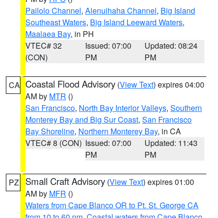
Pailolo Channel
,
Alenuihaha Channel
,
Big Island
Southeast Waters
,
Big Island Leeward Waters
,
Maalaea Bay
, in PH
VTEC# 32
Issued: 07:00
Updated: 08:24
(CON)
PM
PM
Coastal Flood Advisory
(
View Text
) expires 04:00
CA
AM by
MTR
()
San Francisco
,
North Bay Interior Valleys
,
Southern
Monterey Bay and Big Sur Coast
,
San Francisco
Bay Shoreline
,
Northern Monterey Bay
, in CA
VTEC# 8 (CON)
Issued: 07:00
Updated: 11:43
PM
PM
Small Craft Advisory
(
View Text
) expires 01:00
PZ
AM by
MFR
()
Waters from Cape Blanco OR to Pt. St. George CA
from 10 to 60 nm
,
Coastal waters from Cape Blanco