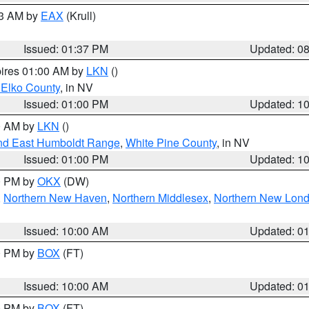
03 AM by
EAX
(Krull)
Issued: 01:37 PM
Updated: 0
pires 01:00 AM by
LKN
()
 Elko County
, in NV
Issued: 01:00 PM
Updated: 1
00 AM by
LKN
()
nd East Humboldt Range
,
White Pine County
, in NV
Issued: 01:00 PM
Updated: 1
00 PM by
OKX
(DW)
,
Northern New Haven
,
Northern Middlesex
,
Northern New Lon
Issued: 10:00 AM
Updated: 0
00 PM by
BOX
(FT)
Issued: 10:00 AM
Updated: 0
00 PM by
BOX
(FT)