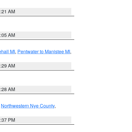
9:21 AM
9:05 AM
hall MI
,
Pentwater to Manistee MI
,
8:29 AM
8:28 AM
,
Northwestern Nye County
,
0:37 PM