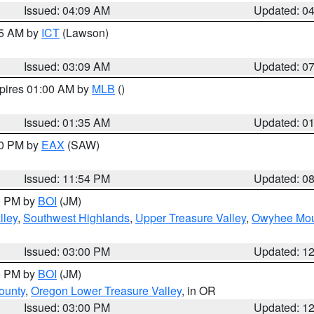
Issued: 04:09 AM
Updated: 0
15 AM by
ICT
(Lawson)
Issued: 03:09 AM
Updated: 0
xpires 01:00 AM by
MLB
()
Issued: 01:35 AM
Updated: 0
00 PM by
EAX
(SAW)
Issued: 11:54 PM
Updated: 0
00 PM by
BOI
(JM)
lley
,
Southwest Highlands
,
Upper Treasure Valley
,
Owyhee Mou
Issued: 03:00 PM
Updated: 1
00 PM by
BOI
(JM)
ounty
,
Oregon Lower Treasure Valley
, in OR
Issued: 03:00 PM
Updated: 1