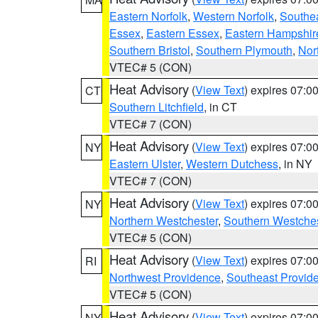
Eastern Norfolk
,
Western Norfolk
,
Southe
Essex
,
Eastern Essex
,
Eastern Hampshir
Southern Bristol
,
Southern Plymouth
,
Nor
VTEC# 5 (CON)
Heat Advisory
(
View Text
) expires 07:
CT
Southern Litchfield
, in CT
VTEC# 7 (CON)
Heat Advisory
(
View Text
) expires 07:
NY
Eastern Ulster
,
Western Dutchess
, in NY
VTEC# 7 (CON)
Heat Advisory
(
View Text
) expires 07:
NY
Northern Westchester
,
Southern Westches
VTEC# 5 (CON)
Heat Advisory
(
View Text
) expires 07:
RI
Northwest Providence
,
Southeast Provid
VTEC# 5 (CON)
Heat Advisory
(
View Text
) expires 07:
NY