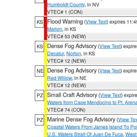
Humboldt County
, in NV
VTEC# 1 (CON)
Flood Warning
(
View Text
) expires 11:
KS
Marion
, in KS
VTEC# 53 (NEW)
Dense Fog Advisory
(
View Text
) expir
KS
Decatur
,
Norton
, in KS
VTEC# 12 (NEW)
Dense Fog Advisory
(
View Text
) expir
NE
Red Willow
, in NE
VTEC# 12 (NEW)
Small Craft Advisory
(
View Text
) expi
PZ
Waters from Cape Mendocino to Pt. Aren
VTEC# 74 (CON)
Marine Dense Fog Advisory
(
View Tex
PZ
Coastal Waters From James Island To Poi
U.S. Waters Strait Of Juan De Fuca
,
West 