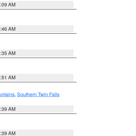
4:09 AM
7:46 AM
1:35 AM
8:51 AM
ntains
,
Southern Twin Falls
2:39 AM
2:39 AM