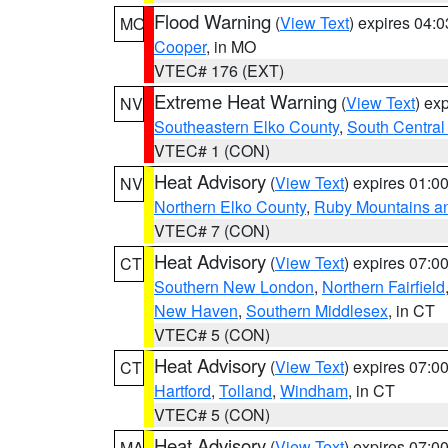
Flood Warning
(
View Text
) expires 04:
MO
Cooper
, in MO
VTEC# 176 (EXT)
Extreme Heat Warning
(
View Text
) ex
NV
Southeastern Elko County
,
South Central
VTEC# 1 (CON)
Heat Advisory
(
View Text
) expires 01:
NV
Northern Elko County
,
Ruby Mountains a
VTEC# 7 (CON)
Heat Advisory
(
View Text
) expires 07:
CT
Southern New London
,
Northern Fairfield
New Haven
,
Southern Middlesex
, in CT
VTEC# 5 (CON)
Heat Advisory
(
View Text
) expires 07:
CT
Hartford
,
Tolland
,
Windham
, in CT
VTEC# 5 (CON)
Heat Advisory
(
View Text
) expires 07:
MA