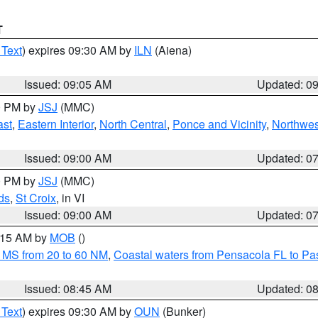
T
 Text
) expires 09:30 AM by
ILN
(Aiena)
Issued: 09:05 AM
Updated: 0
00 PM by
JSJ
(MMC)
ast
,
Eastern Interior
,
North Central
,
Ponce and Vicinity
,
Northwes
Issued: 09:00 AM
Updated: 0
00 PM by
JSJ
(MMC)
ds
,
St Croix
, in VI
Issued: 09:00 AM
Updated: 0
0:15 AM by
MOB
()
 MS from 20 to 60 NM
,
Coastal waters from Pensacola FL to P
Issued: 08:45 AM
Updated: 0
 Text
) expires 09:30 AM by
OUN
(Bunker)