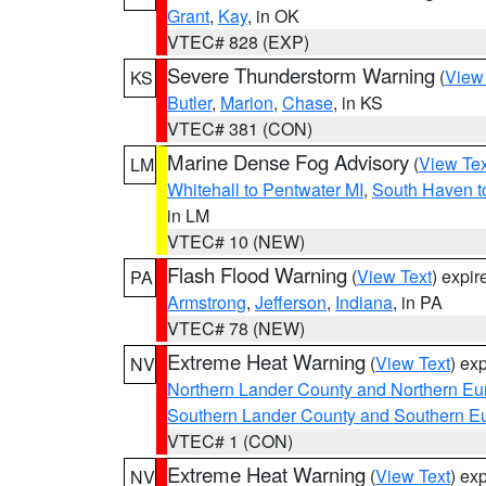
Grant
,
Kay
, in OK
VTEC# 828 (EXP)
Severe Thunderstorm Warning
(
View
KS
Butler
,
Marion
,
Chase
, in KS
VTEC# 381 (CON)
Marine Dense Fog Advisory
(
View Tex
LM
Whitehall to Pentwater MI
,
South Haven t
in LM
VTEC# 10 (NEW)
Flash Flood Warning
(
View Text
) expi
PA
Armstrong
,
Jefferson
,
Indiana
, in PA
VTEC# 78 (NEW)
Extreme Heat Warning
(
View Text
) ex
NV
Northern Lander County and Northern Eu
Southern Lander County and Southern E
VTEC# 1 (CON)
Extreme Heat Warning
(
View Text
) ex
NV