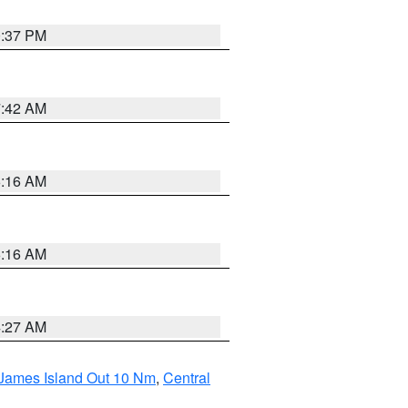
0:37 PM
7:42 AM
6:16 AM
6:16 AM
4:27 AM
 James Island Out 10 Nm
,
Central