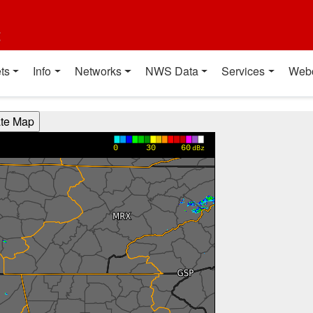
t
ts
Info
Networks
NWS Data
Services
Web