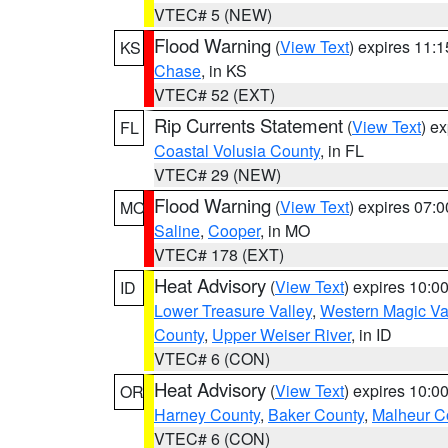
VTEC# 5 (NEW)
Flood Warning
(
View Text
) expires 11:
KS
Chase
, in KS
VTEC# 52 (EXT)
Rip Currents Statement
(
View Text
) e
FL
Coastal Volusia County
, in FL
VTEC# 29 (NEW)
Flood Warning
(
View Text
) expires 07:
MO
Saline
,
Cooper
, in MO
VTEC# 178 (EXT)
Heat Advisory
(
View Text
) expires 10:
ID
Lower Treasure Valley
,
Western Magic Va
County
,
Upper Weiser River
, in ID
VTEC# 6 (CON)
Heat Advisory
(
View Text
) expires 10:
OR
Harney County
,
Baker County
,
Malheur C
VTEC# 6 (CON)