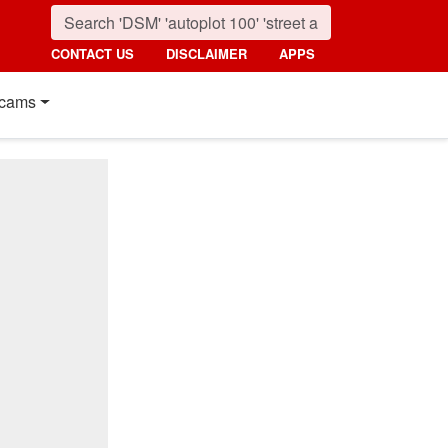
CONTACT US
DISCLAIMER
APPS
cams