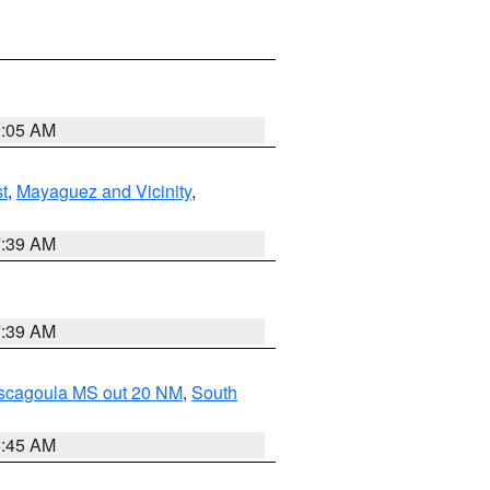
9:05 AM
t
,
Mayaguez and Vicinity
,
7:39 AM
7:39 AM
ascagoula MS out 20 NM
,
South
8:45 AM