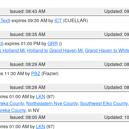
Issued: 08:43 AM
Updated: 0
 Text
) expires 09:30 AM by
ICT
(CUELLAR)
Issued: 08:35 AM
Updated: 0
t
) expires 01:00 PM by
GRR
()
o Holland MI
,
Holland to Grand Haven MI
,
Grand Haven to White
Issued: 08:29 AM
Updated: 0
res 11:30 AM by
PBZ
(Frazier)
Issued: 08:28 AM
Updated: 0
pires 01:00 AM by
LKN
(97)
reka County
,
Northeastern Nye County
,
Southwest Elko County
ureka County
, in NV
Issued: 08:00 AM
Updated: 1
pires 01:00 AM by
LKN
(97)