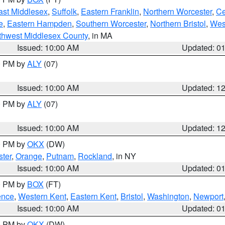
ast Middlesex
,
Suffolk
,
Eastern Franklin
,
Northern Worcester
,
Ce
e
,
Eastern Hampden
,
Southern Worcester
,
Northern Bristol
,
Wes
thwest Middlesex County
, in MA
Issued: 10:00 AM
Updated: 0
00 PM by
ALY
(07)
Issued: 10:00 AM
Updated: 1
00 PM by
ALY
(07)
Issued: 10:00 AM
Updated: 1
00 PM by
OKX
(DW)
ter
,
Orange
,
Putnam
,
Rockland
, in NY
Issued: 10:00 AM
Updated: 0
00 PM by
BOX
(FT)
ence
,
Western Kent
,
Eastern Kent
,
Bristol
,
Washington
,
Newport
Issued: 10:00 AM
Updated: 0
00 PM by
OKX
(DW)