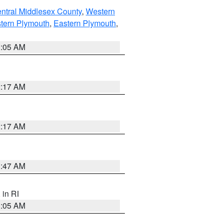
ntral Middlesex County
,
Western
tern Plymouth
,
Eastern Plymouth
,
1:05 AM
2:17 AM
2:17 AM
1:47 AM
, in RI
1:05 AM