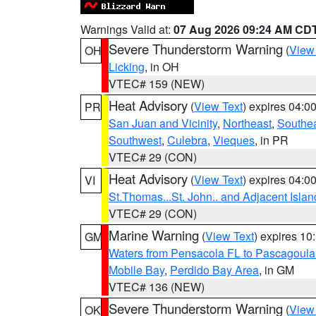
Warnings Valid at:
07 Aug 2026 09:24 AM CD
Severe Thunderstorm Warning
(
View
OH
Licking
, in OH
VTEC# 159 (NEW)
Heat Advisory
(
View Text
) expires 04:
PR
San Juan and Vicinity
,
Northeast
,
Southe
Southwest
,
Culebra
,
Vieques
, in PR
VTEC# 29 (CON)
Heat Advisory
(
View Text
) expires 04:
VI
St.Thomas...St. John.. and Adjacent Islan
VTEC# 29 (CON)
Marine Warning
(
View Text
) expires 1
GM
Waters from Pensacola FL to Pascagoula
Mobile Bay
,
Perdido Bay Area
, in GM
VTEC# 136 (NEW)
Severe Thunderstorm Warning
(
View
OK