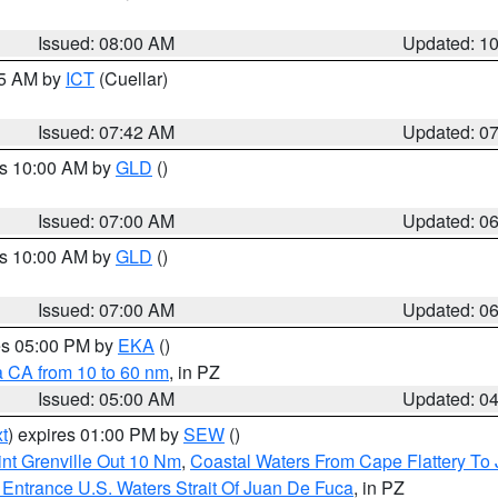
Issued: 08:00 AM
Updated: 1
45 AM by
ICT
(Cuellar)
Issued: 07:42 AM
Updated: 0
es 10:00 AM by
GLD
()
Issued: 07:00 AM
Updated: 0
es 10:00 AM by
GLD
()
Issued: 07:00 AM
Updated: 0
res 05:00 PM by
EKA
()
a CA from 10 to 60 nm
, in PZ
Issued: 05:00 AM
Updated: 0
t
) expires 01:00 PM by
SEW
()
nt Grenville Out 10 Nm
,
Coastal Waters From Cape Flattery To
Entrance U.S. Waters Strait Of Juan De Fuca
, in PZ