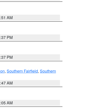
8:51 AM
0:37 PM
0:37 PM
don
,
Southern Fairfield
,
Southern
1:47 AM
1:05 AM