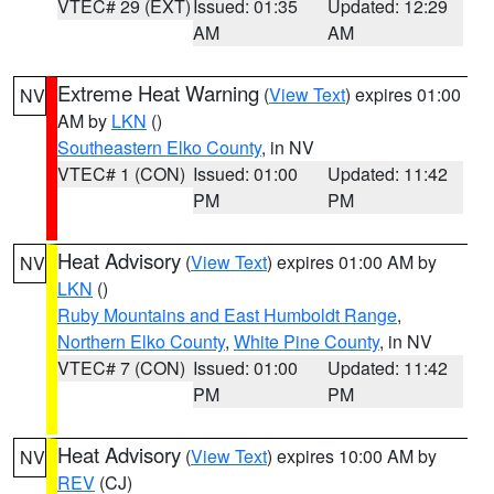
VTEC# 29 (EXT)
Issued: 01:35
Updated: 12:29
AM
AM
Extreme Heat Warning
(
View Text
) expires 01:00
NV
AM by
LKN
()
Southeastern Elko County
, in NV
VTEC# 1 (CON)
Issued: 01:00
Updated: 11:42
PM
PM
Heat Advisory
(
View Text
) expires 01:00 AM by
NV
LKN
()
Ruby Mountains and East Humboldt Range
,
Northern Elko County
,
White Pine County
, in NV
VTEC# 7 (CON)
Issued: 01:00
Updated: 11:42
PM
PM
Heat Advisory
(
View Text
) expires 10:00 AM by
NV
REV
(CJ)