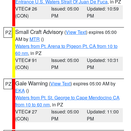
Entrance U.S. Waters Strait Of Juan De Fuca
, in PZ
VTEC# 26
Issued: 05:00
Updated: 10:59
(CON)
PM
PM
Small Craft Advisory
(
View Text
) expires 05:00
PZ
AM by
MTR
()
Waters from Pt. Arena to Pigeon Pt. CA from 10 to
60 nm
, in PZ
VTEC# 91
Issued: 05:00
Updated: 10:31
(CON)
PM
PM
Gale Warning
(
View Text
) expires 05:00 AM by
PZ
EKA
()
Waters from Pt. St. George to Cape Mendocino CA
from 10 to 60 nm
, in PZ
VTEC# 27
Issued: 05:00
Updated: 11:00
(CON)
PM
PM