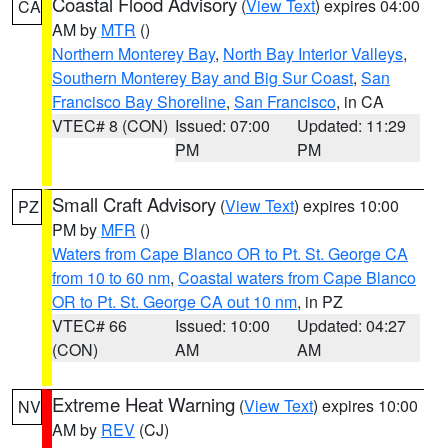
Coastal Flood Advisory
(
View Text
) expires 04:00
CA
AM by
MTR
()
Northern Monterey Bay
,
North Bay Interior Valleys
,
Southern Monterey Bay and Big Sur Coast
,
San
Francisco Bay Shoreline
,
San Francisco
, in CA
VTEC# 8 (CON)
Issued: 07:00
Updated: 11:29
PM
PM
Small Craft Advisory
(
View Text
) expires 10:00
PZ
PM by
MFR
()
Waters from Cape Blanco OR to Pt. St. George CA
from 10 to 60 nm
,
Coastal waters from Cape Blanco
OR to Pt. St. George CA out 10 nm
, in PZ
VTEC# 66
Issued: 10:00
Updated: 04:27
(CON)
AM
AM
Extreme Heat Warning
(
View Text
) expires 10:00
NV
AM by
REV
(CJ)