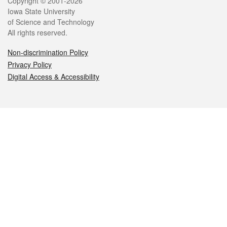
Legal
Copyright © 2001-2026
Iowa State University
of Science and Technology
All rights reserved.
Non-discrimination Policy
Privacy Policy
Digital Access & Accessibility