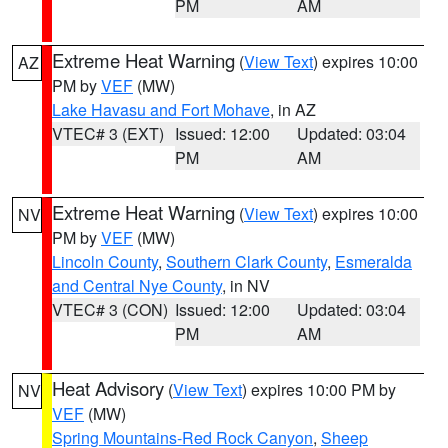
PM
AM
Extreme Heat Warning
(
View Text
) expires 10:00
AZ
PM by
VEF
(MW)
Lake Havasu and Fort Mohave
, in AZ
VTEC# 3 (EXT)
Issued: 12:00
Updated: 03:04
PM
AM
Extreme Heat Warning
(
View Text
) expires 10:00
NV
PM by
VEF
(MW)
Lincoln County
,
Southern Clark County
,
Esmeralda
and Central Nye County
, in NV
VTEC# 3 (CON)
Issued: 12:00
Updated: 03:04
PM
AM
Heat Advisory
(
View Text
) expires 10:00 PM by
NV
VEF
(MW)
Spring Mountains-Red Rock Canyon
,
Sheep