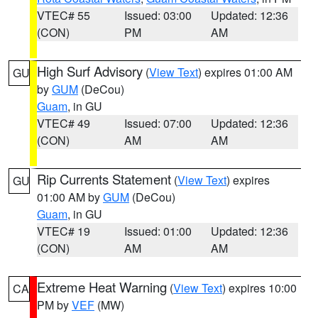
VTEC# 55
Issued: 03:00
Updated: 12:36
(CON)
PM
AM
High Surf Advisory
(
View Text
) expires 01:00 AM
GU
by
GUM
(DeCou)
Guam
, in GU
VTEC# 49
Issued: 07:00
Updated: 12:36
(CON)
AM
AM
Rip Currents Statement
(
View Text
) expires
GU
01:00 AM by
GUM
(DeCou)
Guam
, in GU
VTEC# 19
Issued: 01:00
Updated: 12:36
(CON)
AM
AM
Extreme Heat Warning
(
View Text
) expires 10:00
CA
PM by
VEF
(MW)