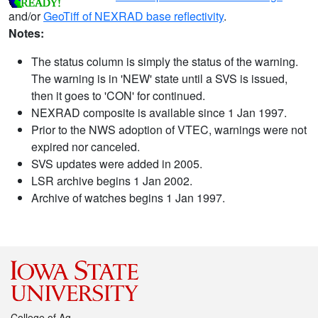
and/or
GeoTiff of NEXRAD base reflectivity
.
Notes:
The status column is simply the status of the warning.
The warning is in 'NEW' state until a SVS is issued,
then it goes to 'CON' for continued.
NEXRAD composite is available since 1 Jan 1997.
Prior to the NWS adoption of VTEC, warnings were not
expired nor canceled.
SVS updates were added in 2005.
LSR archive begins 1 Jan 2002.
Archive of watches begins 1 Jan 1997.
College of Ag