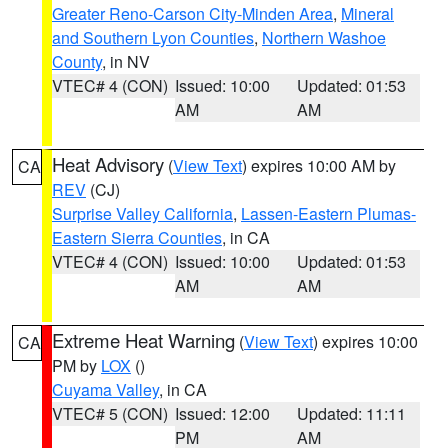
Greater Reno-Carson City-Minden Area
,
Mineral
and Southern Lyon Counties
,
Northern Washoe
County
, in NV
VTEC# 4 (CON)
Issued: 10:00
Updated: 01:53
AM
AM
Heat Advisory
(
View Text
) expires 10:00 AM by
CA
REV
(CJ)
Surprise Valley California
,
Lassen-Eastern Plumas-
Eastern Sierra Counties
, in CA
VTEC# 4 (CON)
Issued: 10:00
Updated: 01:53
AM
AM
Extreme Heat Warning
(
View Text
) expires 10:00
CA
PM by
LOX
()
Cuyama Valley
, in CA
VTEC# 5 (CON)
Issued: 12:00
Updated: 11:11
PM
AM