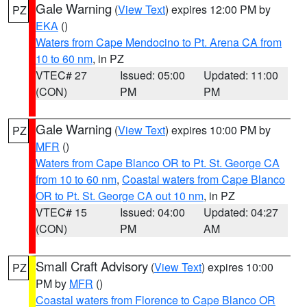
Gale Warning
(
View Text
) expires 12:00 PM by
PZ
EKA
()
Waters from Cape Mendocino to Pt. Arena CA from
10 to 60 nm
, in PZ
VTEC# 27
Issued: 05:00
Updated: 11:00
(CON)
PM
PM
Gale Warning
(
View Text
) expires 10:00 PM by
PZ
MFR
()
Waters from Cape Blanco OR to Pt. St. George CA
from 10 to 60 nm
,
Coastal waters from Cape Blanco
OR to Pt. St. George CA out 10 nm
, in PZ
VTEC# 15
Issued: 04:00
Updated: 04:27
(CON)
PM
AM
Small Craft Advisory
(
View Text
) expires 10:00
PZ
PM by
MFR
()
Coastal waters from Florence to Cape Blanco OR