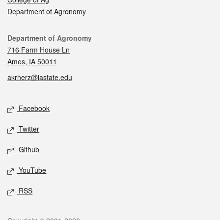
Department of Agronomy
Contact
Department of Agronomy
716 Farm House Ln
Ames, IA 50011
akrherz@iastate.edu
Social media
Facebook
Twitter
Github
YouTube
RSS