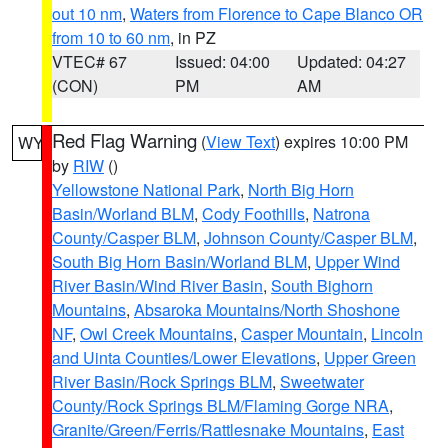
out 10 nm
,
Waters from Florence to Cape Blanco OR
from 10 to 60 nm
, in PZ
VTEC# 67
Issued: 04:00
Updated: 04:27
(CON)
PM
AM
Red Flag Warning
(
View Text
) expires 10:00 PM
WY
by
RIW
()
Yellowstone National Park
,
North Big Horn
Basin/Worland BLM
,
Cody Foothills
,
Natrona
County/Casper BLM
,
Johnson County/Casper BLM
,
South Big Horn Basin/Worland BLM
,
Upper Wind
River Basin/Wind River Basin
,
South Bighorn
Mountains
,
Absaroka Mountains/North Shoshone
NF
,
Owl Creek Mountains
,
Casper Mountain
,
Lincoln
and Uinta Counties/Lower Elevations
,
Upper Green
River Basin/Rock Springs BLM
,
Sweetwater
County/Rock Springs BLM/Flaming Gorge NRA
,
Granite/Green/Ferris/Rattlesnake Mountains
,
East