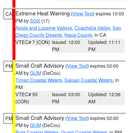
Extreme Heat Warning
(
View Text
) expires 10:00
CA
PM by
SGX
(17)
Apple and Lucerne Valleys
,
Coachella Valley
,
San
Diego County Deserts
,
Napa County
, in CA
VTEC# 7 (CON)
Issued: 12:00
Updated: 11:11
PM
PM
Small Craft Advisory
(
View Text
) expires 02:00
PM
AM by
GUM
(DeCou)
Tinian Coastal Waters
,
Saipan Coastal Waters
, in
PM
VTEC# 55
Issued: 03:00
Updated: 12:36
(CON)
PM
AM
Small Craft Advisory
(
View Text
) expires 02:00
PM
PM by
GUM
(DeCou)
Rota Coastal Waters
,
Guam Coastal Waters
, in PM