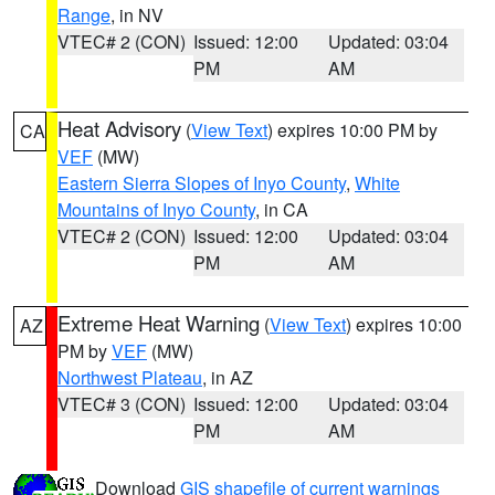
Range
, in NV
VTEC# 2 (CON)
Issued: 12:00
Updated: 03:04
PM
AM
Heat Advisory
(
View Text
) expires 10:00 PM by
CA
VEF
(MW)
Eastern Sierra Slopes of Inyo County
,
White
Mountains of Inyo County
, in CA
VTEC# 2 (CON)
Issued: 12:00
Updated: 03:04
PM
AM
Extreme Heat Warning
(
View Text
) expires 10:00
AZ
PM by
VEF
(MW)
Northwest Plateau
, in AZ
VTEC# 3 (CON)
Issued: 12:00
Updated: 03:04
PM
AM
Download
GIS shapefile of current warnings