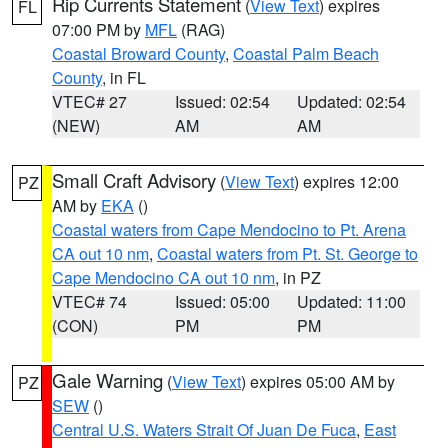
Rip Currents Statement
(
View Text
) expires
FL
07:00 PM by
MFL
(RAG)
Coastal Broward County
,
Coastal Palm Beach
County
, in FL
VTEC# 27
Issued: 02:54
Updated: 02:54
(NEW)
AM
AM
Small Craft Advisory
(
View Text
) expires 12:00
PZ
AM by
EKA
()
Coastal waters from Cape Mendocino to Pt. Arena
CA out 10 nm
,
Coastal waters from Pt. St. George to
Cape Mendocino CA out 10 nm
, in PZ
VTEC# 74
Issued: 05:00
Updated: 11:00
(CON)
PM
PM
Gale Warning
(
View Text
) expires 05:00 AM by
PZ
SEW
()
Central U.S. Waters Strait Of Juan De Fuca
,
East