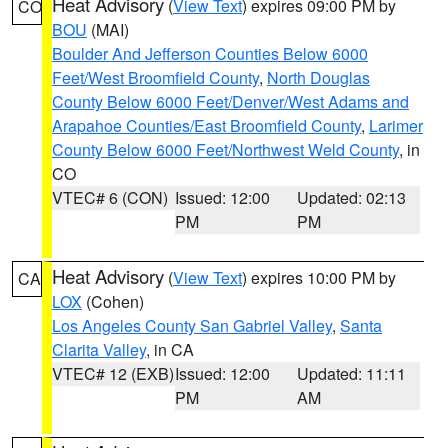
Heat Advisory
(
View Text
) expires 09:00 PM by
CO
BOU
(MAI)
Boulder And Jefferson Counties Below 6000
Feet/West Broomfield County
,
North Douglas
County Below 6000 Feet/Denver/West Adams and
Arapahoe Counties/East Broomfield County
,
Larimer
County Below 6000 Feet/Northwest Weld County
, in
CO
VTEC# 6 (CON)
Issued: 12:00
Updated: 02:13
PM
PM
Heat Advisory
(
View Text
) expires 10:00 PM by
CA
LOX
(Cohen)
Los Angeles County San Gabriel Valley
,
Santa
Clarita Valley
, in CA
VTEC# 12 (EXB)
Issued: 12:00
Updated: 11:11
PM
AM