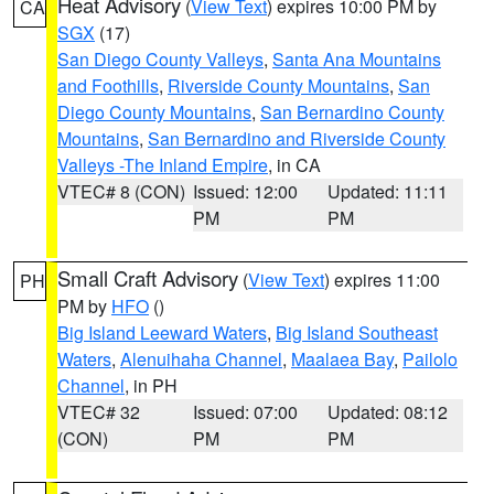
Heat Advisory
(
View Text
) expires 10:00 PM by
CA
SGX
(17)
San Diego County Valleys
,
Santa Ana Mountains
and Foothills
,
Riverside County Mountains
,
San
Diego County Mountains
,
San Bernardino County
Mountains
,
San Bernardino and Riverside County
Valleys -The Inland Empire
, in CA
VTEC# 8 (CON)
Issued: 12:00
Updated: 11:11
PM
PM
Small Craft Advisory
(
View Text
) expires 11:00
PH
PM by
HFO
()
Big Island Leeward Waters
,
Big Island Southeast
Waters
,
Alenuihaha Channel
,
Maalaea Bay
,
Pailolo
Channel
, in PH
VTEC# 32
Issued: 07:00
Updated: 08:12
(CON)
PM
PM