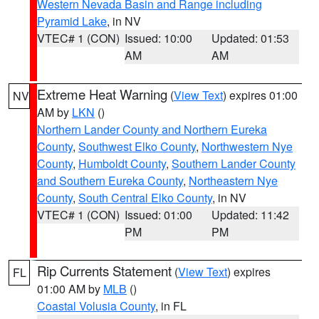
Western Nevada Basin and Range including
Pyramid Lake
, in NV
VTEC# 1 (CON)
Issued: 10:00
Updated: 01:53
AM
AM
Extreme Heat Warning
(
View Text
) expires 01:00
NV
AM by
LKN
()
Northern Lander County and Northern Eureka
County
,
Southwest Elko County
,
Northwestern Nye
County
,
Humboldt County
,
Southern Lander County
and Southern Eureka County
,
Northeastern Nye
County
,
South Central Elko County
, in NV
VTEC# 1 (CON)
Issued: 01:00
Updated: 11:42
PM
PM
Rip Currents Statement
(
View Text
) expires
FL
01:00 AM by
MLB
()
Coastal Volusia County
, in FL