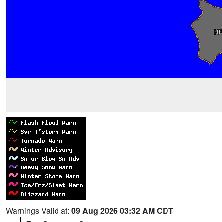
Warnings Valid at:
09 Aug 2026 03:32 AM CDT