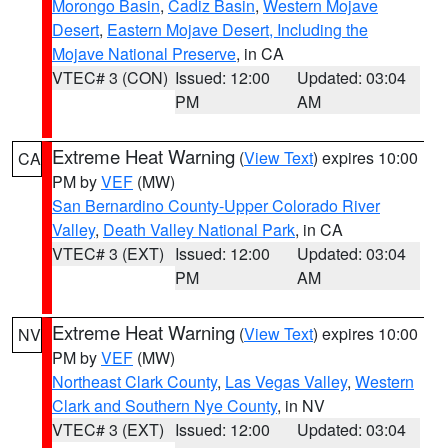
Morongo Basin
,
Cadiz Basin
,
Western Mojave
Desert
,
Eastern Mojave Desert, Including the
Mojave National Preserve
, in CA
VTEC# 3 (CON)
Issued: 12:00
Updated: 03:04
PM
AM
Extreme Heat Warning
(
View Text
) expires 10:00
CA
PM by
VEF
(MW)
San Bernardino County-Upper Colorado River
Valley
,
Death Valley National Park
, in CA
VTEC# 3 (EXT)
Issued: 12:00
Updated: 03:04
PM
AM
Extreme Heat Warning
(
View Text
) expires 10:00
NV
PM by
VEF
(MW)
Northeast Clark County
,
Las Vegas Valley
,
Western
Clark and Southern Nye County
, in NV
VTEC# 3 (EXT)
Issued: 12:00
Updated: 03:04