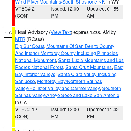
Wind River Mountains/South Shoshone NF
, in WY
VTEC# 21
Issued: 12:00
Updated: 01:55
(CON)
PM
AM
Heat Advisory
(
View Text
) expires 12:00 AM by
CA
MTR
(RGass)
Big Sur Coast
,
Mountains Of San Benito County
And Interior Monterey County Including Pinnacles
National Monument
,
Santa Lucia Mountains and Los
Padres National Forest
,
Santa Cruz Mountains
,
East
Bay Interior Valleys
,
Santa Clara Valley Including
San Jose
,
Monterey Bay/Northern Salinas
Valley/Hollister Valley and Carmel Valley
,
Southern
Salinas Valley/Arroyo Seco and Lake San Antonio
,
in CA
VTEC# 12
Issued: 12:00
Updated: 11:42
(CON)
PM
PM