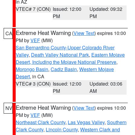
in AZ
VTEC# 7 (CON)
Issued: 12:00
Updated: 09:32
PM
PM
Extreme Heat Warning
(
View Text
) expires 10:00
CA
PM by
VEF
(MW)
San Bernardino County-Upper Colorado River
Valley
,
Death Valley National Park
,
Eastern Mojave
Desert, Including the Mojave National Preserve
,
Morongo Basin
,
Cadiz Basin
,
Western Mojave
Desert
, in CA
VTEC# 3 (CON)
Issued: 12:00
Updated: 03:06
PM
AM
Extreme Heat Warning
(
View Text
) expires 10:00
NV
PM by
VEF
(MW)
Northeast Clark County
,
Las Vegas Valley
,
Southern
Clark County
,
Lincoln County
,
Western Clark and