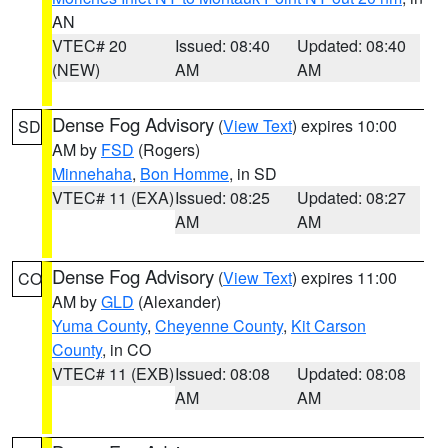
AN
VTEC# 20
Issued: 08:40
Updated: 08:40
(NEW)
AM
AM
Dense Fog Advisory
(
View Text
) expires 10:00
SD
AM by
FSD
(Rogers)
Minnehaha
,
Bon Homme
, in SD
VTEC# 11 (EXA)
Issued: 08:25
Updated: 08:27
AM
AM
Dense Fog Advisory
(
View Text
) expires 11:00
CO
AM by
GLD
(Alexander)
Yuma County
,
Cheyenne County
,
Kit Carson
County
, in CO
VTEC# 11 (EXB)
Issued: 08:08
Updated: 08:08
AM
AM