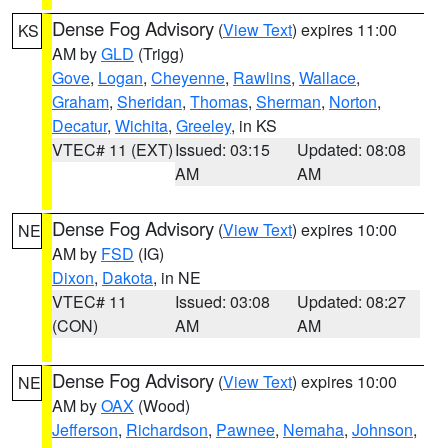
Dense Fog Advisory
(
View Text
) expires 11:00
KS
AM by
GLD
(Trigg)
Gove
,
Logan
,
Cheyenne
,
Rawlins
,
Wallace
,
Graham
,
Sheridan
,
Thomas
,
Sherman
,
Norton
,
Decatur
,
Wichita
,
Greeley
, in KS
VTEC# 11 (EXT)
Issued: 03:15
Updated: 08:08
AM
AM
Dense Fog Advisory
(
View Text
) expires 10:00
NE
AM by
FSD
(IG)
Dixon
,
Dakota
, in NE
VTEC# 11
Issued: 03:08
Updated: 08:27
(CON)
AM
AM
Dense Fog Advisory
(
View Text
) expires 10:00
NE
AM by
OAX
(Wood)
Jefferson
,
Richardson
,
Pawnee
,
Nemaha
,
Johnson
,