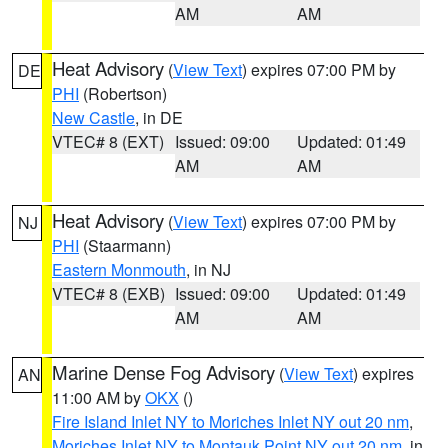
AM
AM
Heat Advisory
(
View Text
) expires 07:00 PM by
DE
PHI
(Robertson)
New Castle
, in DE
VTEC# 8 (EXT)
Issued: 09:00
Updated: 01:49
AM
AM
Heat Advisory
(
View Text
) expires 07:00 PM by
NJ
PHI
(Staarmann)
Eastern Monmouth
, in NJ
VTEC# 8 (EXB)
Issued: 09:00
Updated: 01:49
AM
AM
Marine Dense Fog Advisory
(
View Text
) expires
AN
11:00 AM by
OKX
()
Fire Island Inlet NY to Moriches Inlet NY out 20 nm
,
Moriches Inlet NY to Montauk Point NY out 20 nm
, in