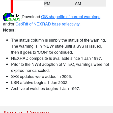
PM
AM
Download
GIS shapefile of current warnings
and/or
GeoTiff of NEXRAD base reflectivity
.
Notes:
The status column is simply the status of the warning.
The warning is in 'NEW' state until a SVS is issued,
then it goes to 'CON' for continued.
NEXRAD composite is available since 1 Jan 1997.
Prior to the NWS adoption of VTEC, warnings were not
expired nor canceled.
SVS updates were added in 2005.
LSR archive begins 1 Jan 2002.
Archive of watches begins 1 Jan 1997.