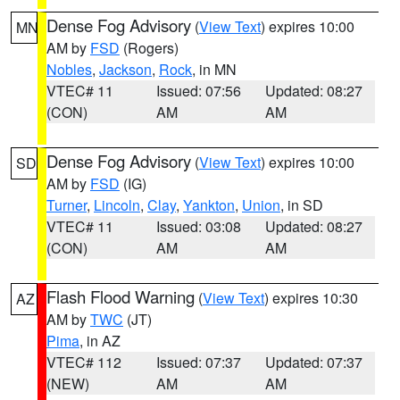
Dense Fog Advisory
(
View Text
) expires 10:00
MN
AM by
FSD
(Rogers)
Nobles
,
Jackson
,
Rock
, in MN
VTEC# 11
Issued: 07:56
Updated: 08:27
(CON)
AM
AM
Dense Fog Advisory
(
View Text
) expires 10:00
SD
AM by
FSD
(IG)
Turner
,
Lincoln
,
Clay
,
Yankton
,
Union
, in SD
VTEC# 11
Issued: 03:08
Updated: 08:27
(CON)
AM
AM
Flash Flood Warning
(
View Text
) expires 10:30
AZ
AM by
TWC
(JT)
Pima
, in AZ
VTEC# 112
Issued: 07:37
Updated: 07:37
(NEW)
AM
AM