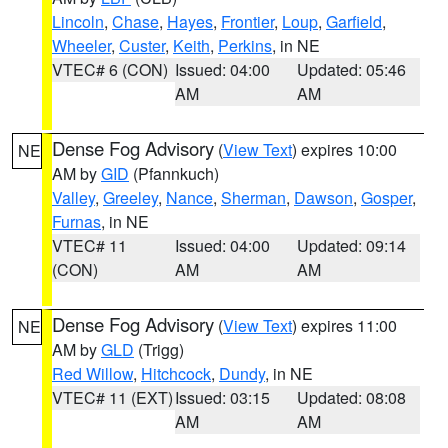
Lincoln
,
Chase
,
Hayes
,
Frontier
,
Loup
,
Garfield
,
Wheeler
,
Custer
,
Keith
,
Perkins
, in NE
VTEC# 6 (CON)
Issued: 04:00
Updated: 05:46
AM
AM
Dense Fog Advisory
(
View Text
) expires 10:00
NE
AM by
GID
(Pfannkuch)
Valley
,
Greeley
,
Nance
,
Sherman
,
Dawson
,
Gosper
,
Furnas
, in NE
VTEC# 11
Issued: 04:00
Updated: 09:14
(CON)
AM
AM
Dense Fog Advisory
(
View Text
) expires 11:00
NE
AM by
GLD
(Trigg)
Red Willow
,
Hitchcock
,
Dundy
, in NE
VTEC# 11 (EXT)
Issued: 03:15
Updated: 08:08
AM
AM