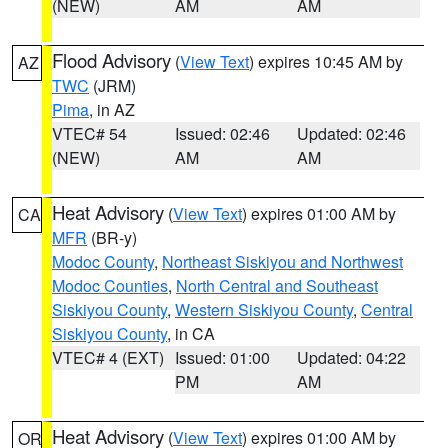
(NEW)
AM
AM
Flood Advisory
(
View Text
) expires 10:45 AM by
AZ
TWC
(JRM)
Pima
, in AZ
VTEC# 54
Issued: 02:46
Updated: 02:46
(NEW)
AM
AM
Heat Advisory
(
View Text
) expires 01:00 AM by
CA
MFR
(BR-y)
Modoc County
,
Northeast Siskiyou and Northwest
Modoc Counties
,
North Central and Southeast
Siskiyou County
,
Western Siskiyou County
,
Central
Siskiyou County
, in CA
VTEC# 4 (EXT)
Issued: 01:00
Updated: 04:22
PM
AM
Heat Advisory
(
View Text
) expires 01:00 AM by
OR