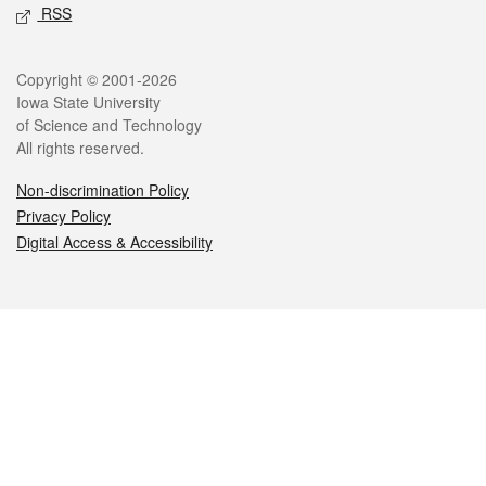
RSS
Legal
Copyright © 2001-2026
Iowa State University
of Science and Technology
All rights reserved.
Non-discrimination Policy
Privacy Policy
Digital Access & Accessibility