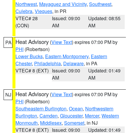
Northwest
,
Mayaguez and Vicinity
,
Southwest
,
Culebra
,
Vieques
, in PR
VTEC# 28
Issued: 09:00
Updated: 08:55
(CON)
AM
AM
Heat Advisory
(
View Text
) expires 07:00 PM by
PA
PHI
(Robertson)
Lower Bucks
,
Eastern Montgomery
,
Eastern
Chester
,
Philadelphia
,
Delaware
, in PA
VTEC# 8 (EXT)
Issued: 09:00
Updated: 01:49
AM
AM
Heat Advisory
(
View Text
) expires 07:00 PM by
NJ
PHI
(Robertson)
Southeastern Burlington
,
Ocean
,
Northwestern
Burlington
,
Camden
,
Gloucester
,
Mercer
,
Western
Monmouth
,
Middlesex
,
Somerset
, in NJ
VTEC# 8 (EXT)
Issued: 09:00
Updated: 01:49