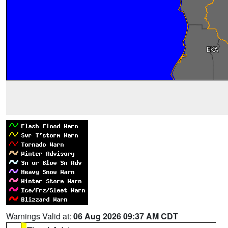
Warnings Valid at:
06 Aug 2026 09:37 AM CDT