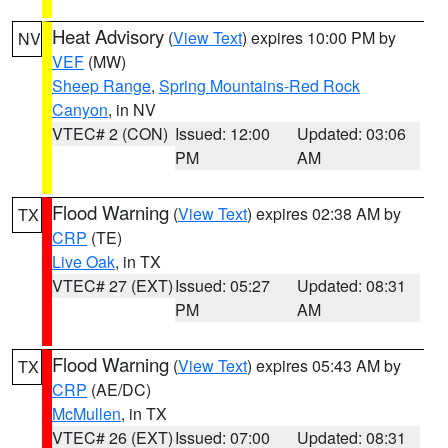
Heat Advisory
(
View Text
) expires 10:00 PM by
NV
VEF
(MW)
Sheep Range
,
Spring Mountains-Red Rock
Canyon
, in NV
VTEC# 2 (CON)
Issued: 12:00
Updated: 03:06
PM
AM
Flood Warning
(
View Text
) expires 02:38 AM by
TX
CRP
(TE)
Live Oak
, in TX
VTEC# 27 (EXT)
Issued: 05:27
Updated: 08:31
PM
AM
Flood Warning
(
View Text
) expires 05:43 AM by
TX
CRP
(AE/DC)
McMullen
, in TX
VTEC# 26 (EXT)
Issued: 07:00
Updated: 08:31