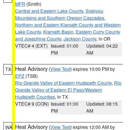
MFR
(Smith)
Central and Eastern Lake County
,
Siskiyou
Mountains and Southern Oregon Cascades
,
Northern and Eastern Klamath County and Western
Lake County
,
Klamath Basin
,
Eastern Curry County
and Josephine County
,
Jackson County
, in OR
VTEC# 4 (EXT)
Issued: 01:00
Updated: 04:22
PM
AM
Heat Advisory
(
View Text
) expires 10:00 PM by
TX
EPZ
(TSB)
Rio Grande Valley of Eastern Hudspeth County
,
Rio
Grande Valley of Eastern El Paso/Western
Hudspeth Counties
, in TX
VTEC# 9 (CON)
Issued: 01:00
Updated: 08:15
PM
AM
Heat Advisory
(
View Text
) expires 12:00 AM by
WA