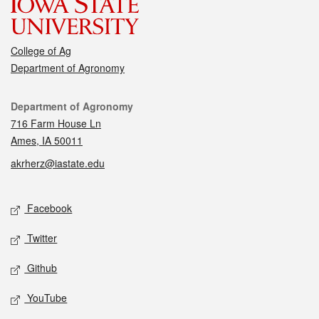
College of Ag
Department of Agronomy
Contact
Department of Agronomy
716 Farm House Ln
Ames, IA 50011
akrherz@iastate.edu
Social media
Facebook
Twitter
Github
YouTube