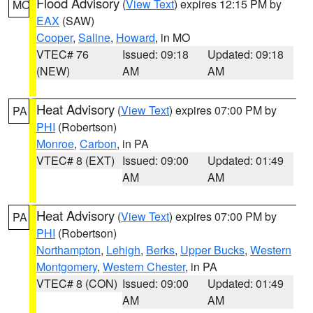
Flood Advisory
(
View Text
) expires 12:15 PM by
MO
EAX
(SAW)
Cooper
,
Saline
,
Howard
, in MO
VTEC# 76
Issued: 09:18
Updated: 09:18
(NEW)
AM
AM
Heat Advisory
(
View Text
) expires 07:00 PM by
PA
PHI
(Robertson)
Monroe
,
Carbon
, in PA
VTEC# 8 (EXT)
Issued: 09:00
Updated: 01:49
AM
AM
Heat Advisory
(
View Text
) expires 07:00 PM by
PA
PHI
(Robertson)
Northampton
,
Lehigh
,
Berks
,
Upper Bucks
,
Western
Montgomery
,
Western Chester
, in PA
VTEC# 8 (CON)
Issued: 09:00
Updated: 01:49
AM
AM