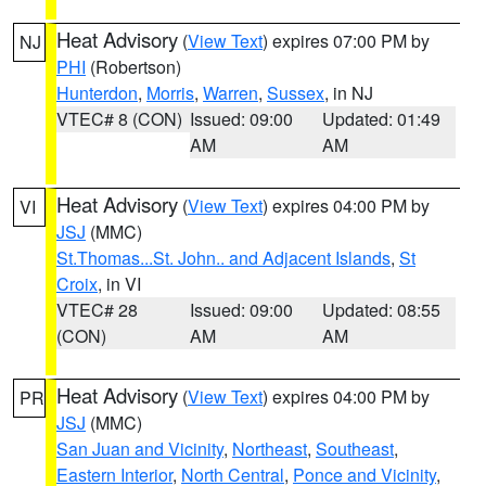
Heat Advisory
(
View Text
) expires 07:00 PM by
NJ
PHI
(Robertson)
Hunterdon
,
Morris
,
Warren
,
Sussex
, in NJ
VTEC# 8 (CON)
Issued: 09:00
Updated: 01:49
AM
AM
Heat Advisory
(
View Text
) expires 04:00 PM by
VI
JSJ
(MMC)
St.Thomas...St. John.. and Adjacent Islands
,
St
Croix
, in VI
VTEC# 28
Issued: 09:00
Updated: 08:55
(CON)
AM
AM
Heat Advisory
(
View Text
) expires 04:00 PM by
PR
JSJ
(MMC)
San Juan and Vicinity
,
Northeast
,
Southeast
,
Eastern Interior
,
North Central
,
Ponce and Vicinity
,