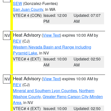
SEW
(Gonzalez-Fuentes)
San Juan County
, in WA
VTEC# 4 (CON)
Issued: 12:00
Updated: 07:07
PM
AM
Heat Advisory
(
View Text
) expires 10:00 AM by
NV
REV
(CJ)
Western Nevada Basin and Range including
Pyramid Lake
, in NV
VTEC# 4 (EXT)
Issued: 10:00
Updated: 02:50
AM
AM
Heat Advisory
(
View Text
) expires 10:00 AM by
NV
REV
(CJ)
Mineral and Southern Lyon Counties
,
Northern
Washoe County
,
Greater Reno-Carson City-Minden
Area
, in NV
VTEC# 4 (EXT)
Issued: 10:00
Updated: 02:50