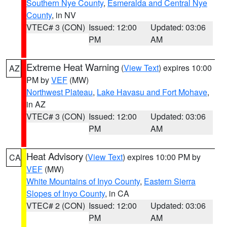
Southern Nye County
,
Esmeralda and Central Nye
County
, in NV
VTEC# 3 (CON)
Issued: 12:00
Updated: 03:06
PM
AM
Extreme Heat Warning
(
View Text
) expires 10:00
AZ
PM by
VEF
(MW)
Northwest Plateau
,
Lake Havasu and Fort Mohave
,
in AZ
VTEC# 3 (CON)
Issued: 12:00
Updated: 03:06
PM
AM
Heat Advisory
(
View Text
) expires 10:00 PM by
CA
VEF
(MW)
White Mountains of Inyo County
,
Eastern Sierra
Slopes of Inyo County
, in CA
VTEC# 2 (CON)
Issued: 12:00
Updated: 03:06
PM
AM