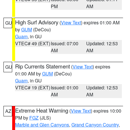
PM
AM
High Surf Advisory
(
View Text
) expires 01:00 AM
GU
by
GUM
(DeCou)
Guam
, in GU
VTEC# 49 (EXT)
Issued: 07:00
Updated: 12:53
AM
AM
Rip Currents Statement
(
View Text
) expires
GU
01:00 AM by
GUM
(DeCou)
Guam
, in GU
VTEC# 19 (EXT)
Issued: 01:00
Updated: 12:53
AM
AM
Extreme Heat Warning
(
View Text
) expires 10:00
AZ
PM by
FGZ
(JLS)
Marble and Glen Canyons
,
Grand Canyon Country
,