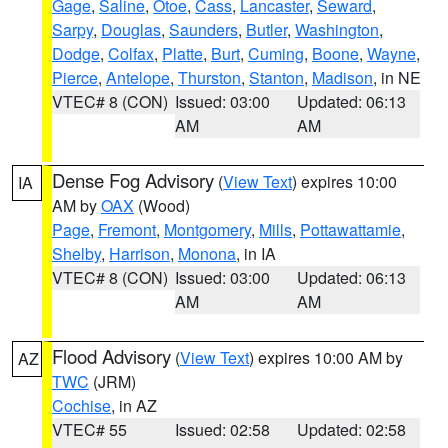
Gage
,
Saline
,
Otoe
,
Cass
,
Lancaster
,
Seward
,
Sarpy
,
Douglas
,
Saunders
,
Butler
,
Washington
,
Dodge
,
Colfax
,
Platte
,
Burt
,
Cuming
,
Boone
,
Wayne
,
Pierce
,
Antelope
,
Thurston
,
Stanton
,
Madison
, in NE
VTEC# 8 (CON)
Issued: 03:00
Updated: 06:13
AM
AM
Dense Fog Advisory
(
View Text
) expires 10:00
IA
AM by
OAX
(Wood)
Page
,
Fremont
,
Montgomery
,
Mills
,
Pottawattamie
,
Shelby
,
Harrison
,
Monona
, in IA
VTEC# 8 (CON)
Issued: 03:00
Updated: 06:13
AM
AM
Flood Advisory
(
View Text
) expires 10:00 AM by
AZ
TWC
(JRM)
Cochise
, in AZ
VTEC# 55
Issued: 02:58
Updated: 02:58