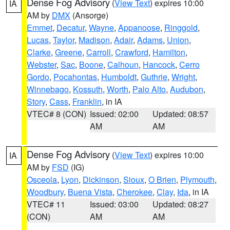
Dense Fog Advisory
(
View Text
) expires 10:00
IA
AM by
DMX
(Ansorge)
Emmet
,
Decatur
,
Wayne
,
Appanoose
,
Ringgold
,
Lucas
,
Taylor
,
Madison
,
Adair
,
Adams
,
Union
,
Clarke
,
Greene
,
Carroll
,
Crawford
,
Hamilton
,
Webster
,
Sac
,
Boone
,
Calhoun
,
Hancock
,
Cerro
Gordo
,
Pocahontas
,
Humboldt
,
Guthrie
,
Wright
,
Winnebago
,
Kossuth
,
Worth
,
Palo Alto
,
Audubon
,
Story
,
Cass
,
Franklin
, in IA
VTEC# 8 (CON)
Issued: 02:00
Updated: 08:57
AM
AM
Dense Fog Advisory
(
View Text
) expires 10:00
IA
AM by
FSD
(IG)
Osceola
,
Lyon
,
Dickinson
,
Sioux
,
O Brien
,
Plymouth
,
Woodbury
,
Buena Vista
,
Cherokee
,
Clay
,
Ida
, in IA
VTEC# 11
Issued: 03:00
Updated: 08:27
(CON)
AM
AM