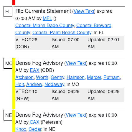
Rip Currents Statement
(
View Text
) expires
FL
07:00 AM by
MFL
()
Coastal Miami Dade County
,
Coastal Broward
County
,
Coastal Palm Beach County
, in FL
VTEC# 26
Issued: 07:00
Updated: 02:01
(CON)
AM
AM
Dense Fog Advisory
(
View Text
) expires 10:00
MO
AM by
EAX
(CDB)
Atchison
,
Worth
,
Gentry
,
Harrison
,
Mercer
,
Putnam
,
Holt
,
Andrew
,
Nodaway
, in MO
VTEC# 10
Issued: 06:29
Updated: 06:29
(NEW)
AM
AM
Dense Fog Advisory
(
View Text
) expires 10:00
NE
AM by
OAX
(Petersen)
Knox
,
Cedar
, in NE