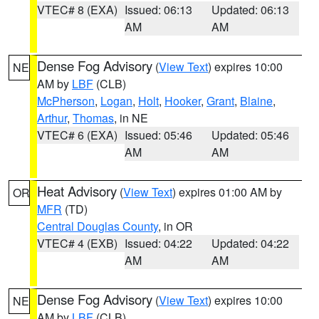
VTEC# 8 (EXA)
Issued: 06:13
Updated: 06:13
AM
AM
Dense Fog Advisory
(
View Text
) expires 10:00
NE
AM by
LBF
(CLB)
McPherson
,
Logan
,
Holt
,
Hooker
,
Grant
,
Blaine
,
Arthur
,
Thomas
, in NE
VTEC# 6 (EXA)
Issued: 05:46
Updated: 05:46
AM
AM
Heat Advisory
(
View Text
) expires 01:00 AM by
OR
MFR
(TD)
Central Douglas County
, in OR
VTEC# 4 (EXB)
Issued: 04:22
Updated: 04:22
AM
AM
Dense Fog Advisory
(
View Text
) expires 10:00
NE
AM by
LBF
(CLB)