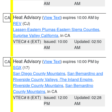
AM
AM
Heat Advisory
(
View Text
) expires 10:00 AM by
CA
REV
(CJ)
Lassen-Eastern Plumas-Eastern Sierra Counties
,
Surprise Valley California
, in CA
VTEC# 4 (EXT)
Issued: 10:00
Updated: 02:50
AM
AM
Heat Advisory
(
View Text
) expires 10:00 PM by
CA
SGX
(17)
San Diego County Mountains
,
San Bernardino and
Riverside County Valleys -The Inland Empire
,
Riverside County Mountains
,
San Bernardino
County Mountains
, in CA
VTEC# 8 (EXT)
Issued: 12:00
Updated: 02:28
PM
AM