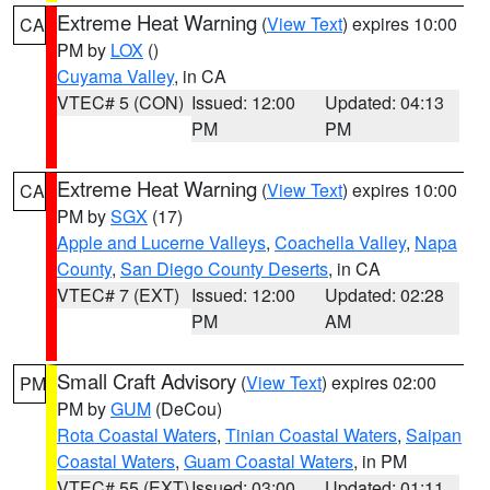
Extreme Heat Warning
(
View Text
) expires 10:00
CA
PM by
LOX
()
Cuyama Valley
, in CA
VTEC# 5 (CON)
Issued: 12:00
Updated: 04:13
PM
PM
Extreme Heat Warning
(
View Text
) expires 10:00
CA
PM by
SGX
(17)
Apple and Lucerne Valleys
,
Coachella Valley
,
Napa
County
,
San Diego County Deserts
, in CA
VTEC# 7 (EXT)
Issued: 12:00
Updated: 02:28
PM
AM
Small Craft Advisory
(
View Text
) expires 02:00
PM
PM by
GUM
(DeCou)
Rota Coastal Waters
,
Tinian Coastal Waters
,
Saipan
Coastal Waters
,
Guam Coastal Waters
, in PM
VTEC# 55 (EXT)
Issued: 03:00
Updated: 01:11