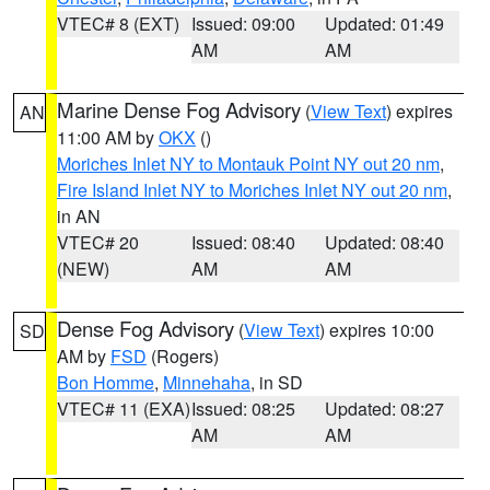
VTEC# 8 (EXT)
Issued: 09:00
Updated: 01:49
AM
AM
Marine Dense Fog Advisory
(
View Text
) expires
AN
11:00 AM by
OKX
()
Moriches Inlet NY to Montauk Point NY out 20 nm
,
Fire Island Inlet NY to Moriches Inlet NY out 20 nm
,
in AN
VTEC# 20
Issued: 08:40
Updated: 08:40
(NEW)
AM
AM
Dense Fog Advisory
(
View Text
) expires 10:00
SD
AM by
FSD
(Rogers)
Bon Homme
,
Minnehaha
, in SD
VTEC# 11 (EXA)
Issued: 08:25
Updated: 08:27
AM
AM