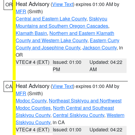
Heat Advisory
(
View Text
) expires 01:00 AM by
OR
MFR
(Smith)
Central and Eastern Lake County
,
Siskiyou
Mountains and Southern Oregon Cascades
,
Klamath Basin
,
Northern and Eastern Klamath
County and Western Lake County
,
Eastern Curry
County and Josephine County
,
Jackson County
, in
OR
VTEC# 4 (EXT)
Issued: 01:00
Updated: 04:22
PM
AM
Heat Advisory
(
View Text
) expires 01:00 AM by
CA
MFR
(Smith)
Modoc County
,
Northeast Siskiyou and Northwest
Modoc Counties
,
North Central and Southeast
Siskiyou County
,
Central Siskiyou County
,
Western
Siskiyou County
, in CA
VTEC# 4 (EXT)
Issued: 01:00
Updated: 04:22