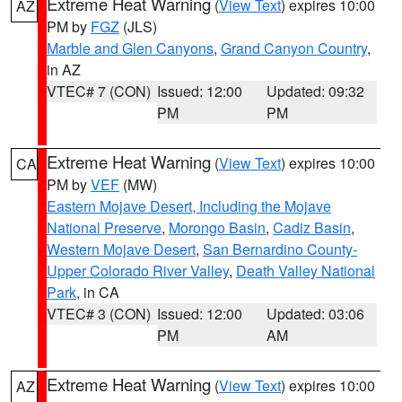
Extreme Heat Warning
(
View Text
) expires 10:00
AZ
PM by
FGZ
(JLS)
Marble and Glen Canyons
,
Grand Canyon Country
,
in AZ
VTEC# 7 (CON)
Issued: 12:00
Updated: 09:32
PM
PM
Extreme Heat Warning
(
View Text
) expires 10:00
CA
PM by
VEF
(MW)
Eastern Mojave Desert, Including the Mojave
National Preserve
,
Morongo Basin
,
Cadiz Basin
,
Western Mojave Desert
,
San Bernardino County-
Upper Colorado River Valley
,
Death Valley National
Park
, in CA
VTEC# 3 (CON)
Issued: 12:00
Updated: 03:06
PM
AM
Extreme Heat Warning
(
View Text
) expires 10:00
AZ