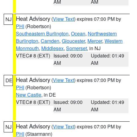
AM
AM
Heat Advisory
(
View Text
) expires 07:00 PM by
NJ
PHI
(Robertson)
Southeastern Burlington
,
Ocean
,
Northwestern
Burlington
,
Camden
,
Gloucester
,
Mercer
,
Western
Monmouth
,
Middlesex
,
Somerset
, in NJ
VTEC# 8 (EXT)
Issued: 09:00
Updated: 01:49
AM
AM
Heat Advisory
(
View Text
) expires 07:00 PM by
DE
PHI
(Robertson)
New Castle
, in DE
VTEC# 8 (EXT)
Issued: 09:00
Updated: 01:49
AM
AM
Heat Advisory
(
View Text
) expires 07:00 PM by
NJ
PHI
(Staarmann)