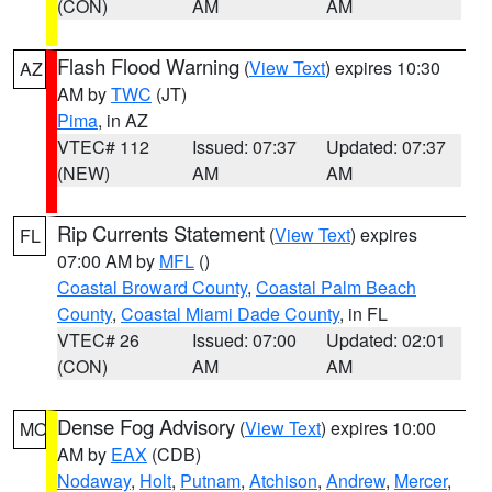
(CON)
AM
AM
Flash Flood Warning
(
View Text
) expires 10:30
AZ
AM by
TWC
(JT)
Pima
, in AZ
VTEC# 112
Issued: 07:37
Updated: 07:37
(NEW)
AM
AM
Rip Currents Statement
(
View Text
) expires
FL
07:00 AM by
MFL
()
Coastal Broward County
,
Coastal Palm Beach
County
,
Coastal Miami Dade County
, in FL
VTEC# 26
Issued: 07:00
Updated: 02:01
(CON)
AM
AM
Dense Fog Advisory
(
View Text
) expires 10:00
MO
AM by
EAX
(CDB)
Nodaway
,
Holt
,
Putnam
,
Atchison
,
Andrew
,
Mercer
,