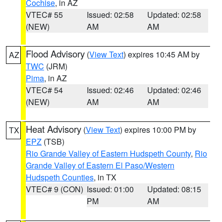
Cochise
, in AZ
VTEC# 55
Issued: 02:58
Updated: 02:58
(NEW)
AM
AM
Flood Advisory
(
View Text
) expires 10:45 AM by
AZ
TWC
(JRM)
Pima
, in AZ
VTEC# 54
Issued: 02:46
Updated: 02:46
(NEW)
AM
AM
Heat Advisory
(
View Text
) expires 10:00 PM by
TX
EPZ
(TSB)
Rio Grande Valley of Eastern Hudspeth County
,
Rio
Grande Valley of Eastern El Paso/Western
Hudspeth Counties
, in TX
VTEC# 9 (CON)
Issued: 01:00
Updated: 08:15
PM
AM