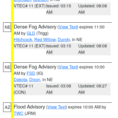
VTEC# 11 (EXT)
Issued: 03:15
Updated: 08:08
AM
AM
Dense Fog Advisory
(
View Text
) expires 11:00
NE
AM by
GLD
(Trigg)
Hitchcock
,
Red Willow
,
Dundy
, in NE
VTEC# 11 (EXT)
Issued: 03:15
Updated: 08:08
AM
AM
Dense Fog Advisory
(
View Text
) expires 10:00
NE
AM by
FSD
(IG)
Dakota
,
Dixon
, in NE
VTEC# 11
Issued: 03:08
Updated: 08:27
(CON)
AM
AM
Flood Advisory
(
View Text
) expires 10:00 AM by
AZ
TWC
(JRM)