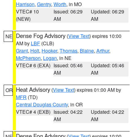
Harrison
,
Gentry
,
Worth
, in MO
VTEC# 10
Issued: 06:29
Updated: 06:29
(NEW)
AM
AM
Dense Fog Advisory
(
View Text
) expires 10:00
NE
AM by
LBF
(CLB)
Grant
,
Holt
,
Hooker
,
Thomas
,
Blaine
,
Arthur
,
McPherson
,
Logan
, in NE
VTEC# 6 (EXA)
Issued: 05:46
Updated: 05:46
AM
AM
Heat Advisory
(
View Text
) expires 01:00 AM by
OR
MFR
(TD)
Central Douglas County
, in OR
VTEC# 4 (EXB)
Issued: 04:22
Updated: 04:22
AM
AM
Dense Fog Advisory
(
View Text
) expires 10:00
NE