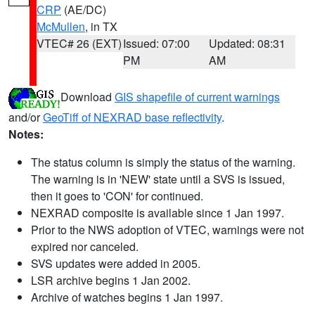
CRP
(AE/DC)
McMullen
, in TX
VTEC# 26 (EXT)
Issued: 07:00
Updated: 08:31
PM
AM
Download
GIS shapefile of current warnings
and/or
GeoTiff of NEXRAD base reflectivity
.
Notes:
The status column is simply the status of the warning.
The warning is in 'NEW' state until a SVS is issued,
then it goes to 'CON' for continued.
NEXRAD composite is available since 1 Jan 1997.
Prior to the NWS adoption of VTEC, warnings were not
expired nor canceled.
SVS updates were added in 2005.
LSR archive begins 1 Jan 2002.
Archive of watches begins 1 Jan 1997.