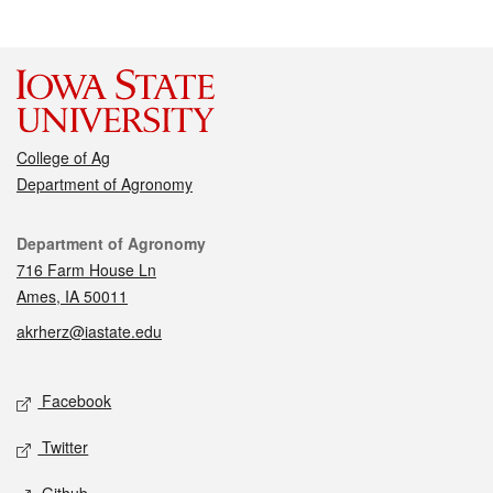
College of Ag
Department of Agronomy
Contact
Department of Agronomy
716 Farm House Ln
Ames, IA 50011
akrherz@iastate.edu
Social media
Facebook
Twitter