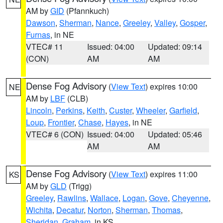
AM by
GID
(Pfannkuch)
Dawson
,
Sherman
,
Nance
,
Greeley
,
Valley
,
Gosper
,
Furnas
, in NE
VTEC# 11
Issued: 04:00
Updated: 09:14
(CON)
AM
AM
Dense Fog Advisory
(
View Text
) expires 10:00
NE
AM by
LBF
(CLB)
Lincoln
,
Perkins
,
Keith
,
Custer
,
Wheeler
,
Garfield
,
Loup
,
Frontier
,
Chase
,
Hayes
, in NE
VTEC# 6 (CON)
Issued: 04:00
Updated: 05:46
AM
AM
Dense Fog Advisory
(
View Text
) expires 11:00
KS
AM by
GLD
(Trigg)
Greeley
,
Rawlins
,
Wallace
,
Logan
,
Gove
,
Cheyenne
,
Wichita
,
Decatur
,
Norton
,
Sherman
,
Thomas
,
Sheridan
,
Graham
, in KS