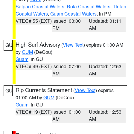
Saipan Coastal Waters
,
Rota Coastal Waters
,
Tinian
Coastal Waters
,
Guam Coastal Waters
, in PM
VTEC# 55 (EXT)
Issued: 03:00
Updated: 01:11
PM
AM
High Surf Advisory
(
View Text
) expires 01:00 AM
GU
by
GUM
(DeCou)
Guam
, in GU
VTEC# 49 (EXT)
Issued: 07:00
Updated: 12:53
AM
AM
Rip Currents Statement
(
View Text
) expires
GU
01:00 AM by
GUM
(DeCou)
Guam
, in GU
VTEC# 19 (EXT)
Issued: 01:00
Updated: 12:53
AM
AM