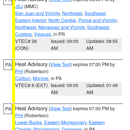
JSJ
(MMC)
San Juan and Vicinity
,
Northeast
,
Southeast
,
Eastern Interior
,
North Central
,
Ponce and Vicinity
,
Northwest
,
Mayaguez and Vicinity
,
Southwest
,
Culebra
,
Vieques
, in PR
VTEC# 28
Issued: 09:00
Updated: 08:55
(CON)
AM
AM
Heat Advisory
(
View Text
) expires 07:00 PM by
PA
PHI
(Robertson)
Carbon
,
Monroe
, in PA
VTEC# 8 (EXT)
Issued: 09:00
Updated: 01:49
AM
AM
Heat Advisory
(
View Text
) expires 07:00 PM by
PA
PHI
(Robertson)
Lower Bucks
,
Eastern Montgomery
,
Eastern
Chester
,
Philadelphia
,
Delaware
, in PA