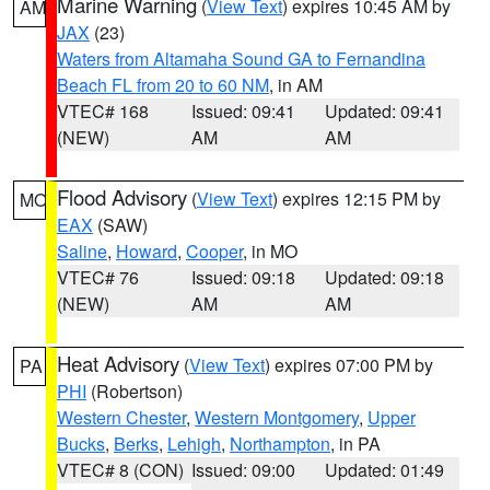
Marine Warning
(
View Text
) expires 10:45 AM by
AM
JAX
(23)
Waters from Altamaha Sound GA to Fernandina
Beach FL from 20 to 60 NM
, in AM
VTEC# 168
Issued: 09:41
Updated: 09:41
(NEW)
AM
AM
Flood Advisory
(
View Text
) expires 12:15 PM by
MO
EAX
(SAW)
Saline
,
Howard
,
Cooper
, in MO
VTEC# 76
Issued: 09:18
Updated: 09:18
(NEW)
AM
AM
Heat Advisory
(
View Text
) expires 07:00 PM by
PA
PHI
(Robertson)
Western Chester
,
Western Montgomery
,
Upper
Bucks
,
Berks
,
Lehigh
,
Northampton
, in PA
VTEC# 8 (CON)
Issued: 09:00
Updated: 01:49