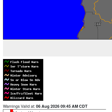
Warnings Valid at:
06 Aug 2026 09:45 AM CDT