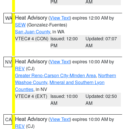
PM
AM
Heat Advisory
(
View Text
) expires 12:00 AM by
WA
SEW
(Gonzalez-Fuentes)
San Juan County
, in WA
VTEC# 4 (CON)
Issued: 12:00
Updated: 07:07
PM
AM
Heat Advisory
(
View Text
) expires 10:00 AM by
NV
REV
(CJ)
Greater Reno-Carson City-Minden Area
,
Northern
Washoe County
,
Mineral and Southern Lyon
Counties
, in NV
VTEC# 4 (EXT)
Issued: 10:00
Updated: 02:50
AM
AM
Heat Advisory
(
View Text
) expires 10:00 AM by
CA
REV
(CJ)