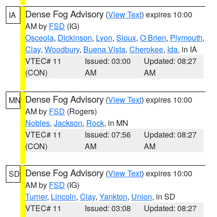
Dense Fog Advisory
(
View Text
) expires 10:00
IA
AM by
FSD
(IG)
Osceola
,
Dickinson
,
Lyon
,
Sioux
,
O Brien
,
Plymouth
,
Clay
,
Woodbury
,
Buena Vista
,
Cherokee
,
Ida
, in IA
VTEC# 11
Issued: 03:00
Updated: 08:27
(CON)
AM
AM
Dense Fog Advisory
(
View Text
) expires 10:00
MN
AM by
FSD
(Rogers)
Nobles
,
Jackson
,
Rock
, in MN
VTEC# 11
Issued: 07:56
Updated: 08:27
(CON)
AM
AM
Dense Fog Advisory
(
View Text
) expires 10:00
SD
AM by
FSD
(IG)
Turner
,
Lincoln
,
Clay
,
Yankton
,
Union
, in SD
VTEC# 11
Issued: 03:08
Updated: 08:27