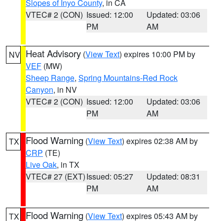
Slopes of Inyo County
, in CA
VTEC# 2 (CON)
Issued: 12:00
Updated: 03:06
PM
AM
Heat Advisory
(
View Text
) expires 10:00 PM by
NV
VEF
(MW)
Sheep Range
,
Spring Mountains-Red Rock
Canyon
, in NV
VTEC# 2 (CON)
Issued: 12:00
Updated: 03:06
PM
AM
Flood Warning
(
View Text
) expires 02:38 AM by
TX
CRP
(TE)
Live Oak
, in TX
VTEC# 27 (EXT)
Issued: 05:27
Updated: 08:31
PM
AM
Flood Warning
(
View Text
) expires 05:43 AM by
TX