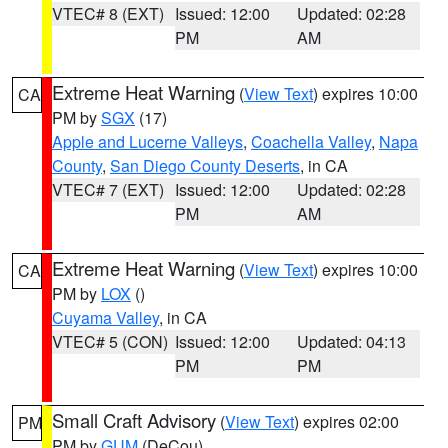
VTEC# 8 (EXT)
Issued: 12:00
Updated: 02:28
PM
AM
Extreme Heat Warning
(
View Text
) expires 10:00
CA
PM by
SGX
(17)
Apple and Lucerne Valleys
,
Coachella Valley
,
Napa
County
,
San Diego County Deserts
, in CA
VTEC# 7 (EXT)
Issued: 12:00
Updated: 02:28
PM
AM
Extreme Heat Warning
(
View Text
) expires 10:00
CA
PM by
LOX
()
Cuyama Valley
, in CA
VTEC# 5 (CON)
Issued: 12:00
Updated: 04:13
PM
PM
Small Craft Advisory
(
View Text
) expires 02:00
PM
PM by
GUM
(DeCou)