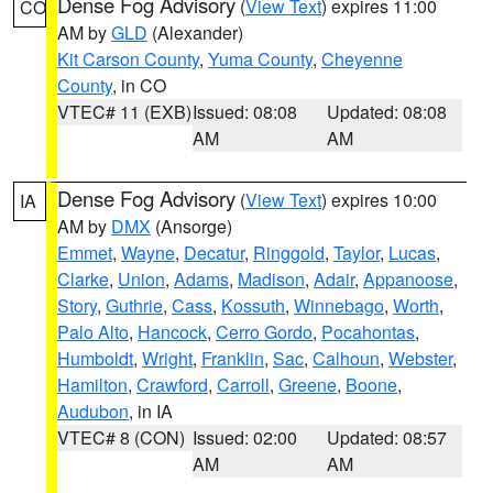
Dense Fog Advisory
(
View Text
) expires 11:00
CO
AM by
GLD
(Alexander)
Kit Carson County
,
Yuma County
,
Cheyenne
County
, in CO
VTEC# 11 (EXB)
Issued: 08:08
Updated: 08:08
AM
AM
Dense Fog Advisory
(
View Text
) expires 10:00
IA
AM by
DMX
(Ansorge)
Emmet
,
Wayne
,
Decatur
,
Ringgold
,
Taylor
,
Lucas
,
Clarke
,
Union
,
Adams
,
Madison
,
Adair
,
Appanoose
,
Story
,
Guthrie
,
Cass
,
Kossuth
,
Winnebago
,
Worth
,
Palo Alto
,
Hancock
,
Cerro Gordo
,
Pocahontas
,
Humboldt
,
Wright
,
Franklin
,
Sac
,
Calhoun
,
Webster
,
Hamilton
,
Crawford
,
Carroll
,
Greene
,
Boone
,
Audubon
, in IA
VTEC# 8 (CON)
Issued: 02:00
Updated: 08:57
AM
AM