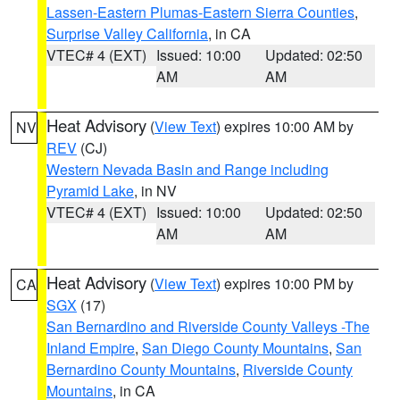
Lassen-Eastern Plumas-Eastern Sierra Counties
,
Surprise Valley California
, in CA
VTEC# 4 (EXT)
Issued: 10:00
Updated: 02:50
AM
AM
Heat Advisory
(
View Text
) expires 10:00 AM by
NV
REV
(CJ)
Western Nevada Basin and Range including
Pyramid Lake
, in NV
VTEC# 4 (EXT)
Issued: 10:00
Updated: 02:50
AM
AM
Heat Advisory
(
View Text
) expires 10:00 PM by
CA
SGX
(17)
San Bernardino and Riverside County Valleys -The
Inland Empire
,
San Diego County Mountains
,
San
Bernardino County Mountains
,
Riverside County
Mountains
, in CA