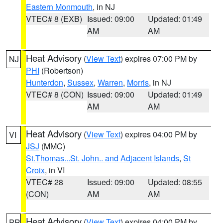
Eastern Monmouth
, in NJ
VTEC# 8 (EXB)
Issued: 09:00
Updated: 01:49
AM
AM
Heat Advisory
(
View Text
) expires 07:00 PM by
NJ
PHI
(Robertson)
Hunterdon
,
Sussex
,
Warren
,
Morris
, in NJ
VTEC# 8 (CON)
Issued: 09:00
Updated: 01:49
AM
AM
Heat Advisory
(
View Text
) expires 04:00 PM by
VI
JSJ
(MMC)
St.Thomas...St. John.. and Adjacent Islands
,
St
Croix
, in VI
VTEC# 28
Issued: 09:00
Updated: 08:55
(CON)
AM
AM
Heat Advisory
(
View Text
) expires 04:00 PM by
PR