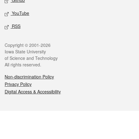
Github
YouTube
RSS
Legal
Copyright © 2001-2026
Iowa State University
of Science and Technology
All rights reserved.
Non-discrimination Policy
Privacy Policy
Digital Access & Accessibility