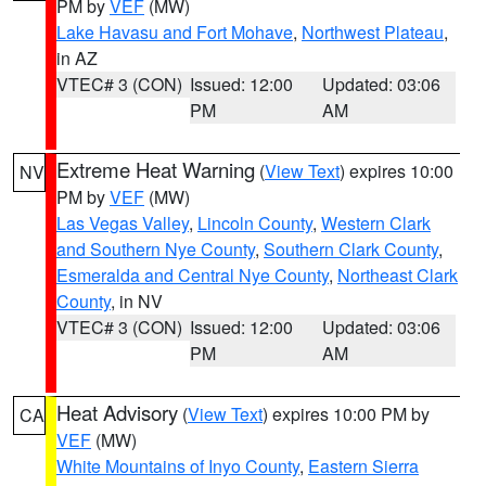
PM by
VEF
(MW)
Lake Havasu and Fort Mohave
,
Northwest Plateau
,
in AZ
VTEC# 3 (CON)
Issued: 12:00
Updated: 03:06
PM
AM
Extreme Heat Warning
(
View Text
) expires 10:00
NV
PM by
VEF
(MW)
Las Vegas Valley
,
Lincoln County
,
Western Clark
and Southern Nye County
,
Southern Clark County
,
Esmeralda and Central Nye County
,
Northeast Clark
County
, in NV
VTEC# 3 (CON)
Issued: 12:00
Updated: 03:06
PM
AM
Heat Advisory
(
View Text
) expires 10:00 PM by
CA
VEF
(MW)
White Mountains of Inyo County
,
Eastern Sierra