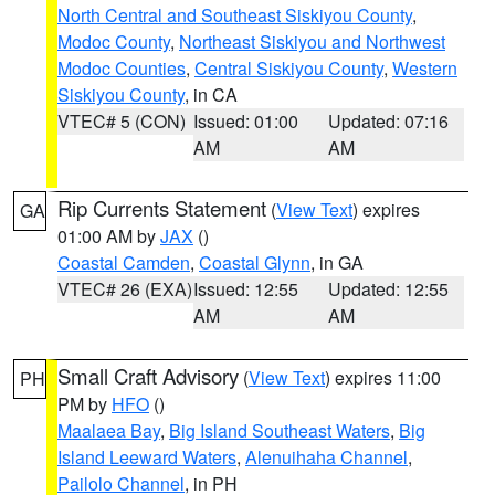
North Central and Southeast Siskiyou County
,
Modoc County
,
Northeast Siskiyou and Northwest
Modoc Counties
,
Central Siskiyou County
,
Western
Siskiyou County
, in CA
VTEC# 5 (CON)
Issued: 01:00
Updated: 07:16
AM
AM
Rip Currents Statement
(
View Text
) expires
GA
01:00 AM by
JAX
()
Coastal Camden
,
Coastal Glynn
, in GA
VTEC# 26 (EXA)
Issued: 12:55
Updated: 12:55
AM
AM
Small Craft Advisory
(
View Text
) expires 11:00
PH
PM by
HFO
()
Maalaea Bay
,
Big Island Southeast Waters
,
Big
Island Leeward Waters
,
Alenuihaha Channel
,
Pailolo Channel
, in PH