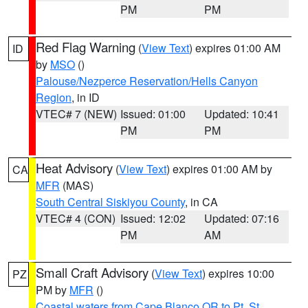
PM
PM
Red Flag Warning
(
View Text
) expires 01:00 AM
ID
by
MSO
()
Palouse/Nezperce Reservation/Hells Canyon
Region
, in ID
VTEC# 7 (NEW)
Issued: 01:00
Updated: 10:41
PM
PM
Heat Advisory
(
View Text
) expires 01:00 AM by
CA
MFR
(MAS)
South Central Siskiyou County
, in CA
VTEC# 4 (CON)
Issued: 12:02
Updated: 07:16
PM
AM
Small Craft Advisory
(
View Text
) expires 10:00
PZ
PM by
MFR
()
Coastal waters from Cape Blanco OR to Pt. St.