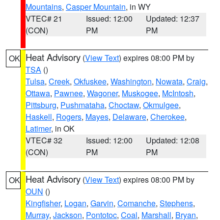
Mountains
,
Casper Mountain
, in WY
VTEC# 21
Issued: 12:00
Updated: 12:37
(CON)
PM
PM
Heat Advisory
(
View Text
) expires 08:00 PM by
OK
TSA
()
Tulsa
,
Creek
,
Okfuskee
,
Washington
,
Nowata
,
Craig
,
Ottawa
,
Pawnee
,
Wagoner
,
Muskogee
,
McIntosh
,
Pittsburg
,
Pushmataha
,
Choctaw
,
Okmulgee
,
Haskell
,
Rogers
,
Mayes
,
Delaware
,
Cherokee
,
Latimer
, in OK
VTEC# 32
Issued: 12:00
Updated: 12:08
(CON)
PM
PM
Heat Advisory
(
View Text
) expires 08:00 PM by
OK
OUN
()
Kingfisher
,
Logan
,
Garvin
,
Comanche
,
Stephens
,
Murray
,
Jackson
,
Pontotoc
,
Coal
,
Marshall
,
Bryan
,