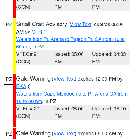
(CON)
PM
PM
Small Craft Advisory
(
View Text
) expires 05:00
PZ
AM by
MTR
()
Waters from Pt. Arena to Pigeon Pt. CA from 10 to
60 nm
, in PZ
VTEC# 91
Issued: 05:00
Updated: 04:33
(CON)
PM
PM
Gale Warning
(
View Text
) expires 12:00 PM by
PZ
EKA
()
Waters from Cape Mendocino to Pt. Arena CA from
10 to 60 nm
, in PZ
VTEC# 27
Issued: 05:00
Updated: 05:10
(CON)
PM
PM
Gale Warning
(
View Text
) expires 05:00 AM by
PZ