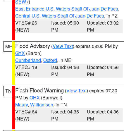
SEW
()
East Entrance U.S. Waters Strait Of Juan De Fuca
,
Central U.S. Waters Strait Of Juan De Fuca
, in PZ
VTEC# 26
Issued: 05:00
Updated: 03:02
(NEW)
PM
PM
Flood Advisory
(
View Text
) expires 08:00 PM by
ME
GYX
(Baron)
Cumberland
,
Oxford
, in ME
VTEC# 19
Issued: 04:56
Updated: 04:56
(NEW)
PM
PM
Flash Flood Warning
(
View Text
) expires 07:30
TN
PM by
OHX
(Barnwell)
Maury
,
Williamson
, in TN
VTEC# 64
Issued: 04:36
Updated: 04:36
(NEW)
PM
PM