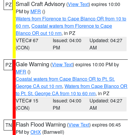
Small Craft Advisory
(
View Text
) expires 10:00
PZ
PM by
MFR
()
Waters from Florence to Cape Blanco OR from 10 to
60 nm
,
Coastal waters from Florence to Cape
Blanco OR out 10 nm
, in PZ
VTEC# 67
Issued: 04:00
Updated: 04:27
(CON)
PM
AM
Gale Warning
(
View Text
) expires 10:00 PM by
PZ
MFR
()
Coastal waters from Cape Blanco OR to Pt. St.
George CA out 10 nm
,
Waters from Cape Blanco OR
to Pt. St. George CA from 10 to 60 nm
, in PZ
VTEC# 15
Issued: 04:00
Updated: 04:27
(CON)
PM
AM
Flash Flood Warning
(
View Text
) expires 06:45
TN
PM by
OHX
(Barnwell)