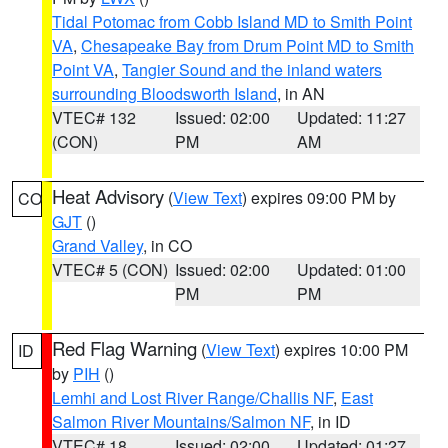
Tidal Potomac from Cobb Island MD to Smith Point
VA
,
Chesapeake Bay from Drum Point MD to Smith
Point VA
,
Tangier Sound and the inland waters
surrounding Bloodsworth Island
, in AN
VTEC# 132
Issued: 02:00
Updated: 11:27
(CON)
PM
AM
Heat Advisory
(
View Text
) expires 09:00 PM by
CO
GJT
()
Grand Valley
, in CO
VTEC# 5 (CON)
Issued: 02:00
Updated: 01:00
PM
PM
Red Flag Warning
(
View Text
) expires 10:00 PM
ID
by
PIH
()
Lemhi and Lost River Range/Challis NF
,
East
Salmon River Mountains/Salmon NF
, in ID
VTEC# 18
Issued: 02:00
Updated: 01:27