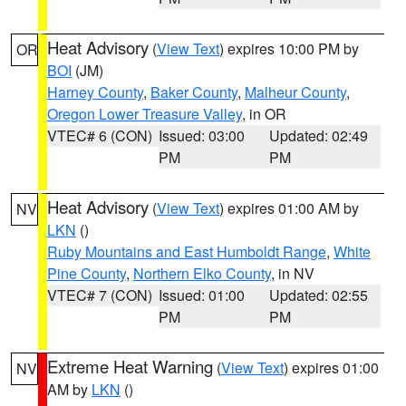
Heat Advisory
(
View Text
) expires 10:00 PM by
OR
BOI
(JM)
Harney County
,
Baker County
,
Malheur County
,
Oregon Lower Treasure Valley
, in OR
VTEC# 6 (CON)
Issued: 03:00
Updated: 02:49
PM
PM
Heat Advisory
(
View Text
) expires 01:00 AM by
NV
LKN
()
Ruby Mountains and East Humboldt Range
,
White
Pine County
,
Northern Elko County
, in NV
VTEC# 7 (CON)
Issued: 01:00
Updated: 02:55
PM
PM
Extreme Heat Warning
(
View Text
) expires 01:00
NV
AM by
LKN
()