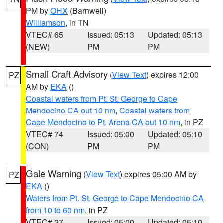
PM by
OHX
(Barnwell)
Williamson
, in TN
VTEC# 65
Issued: 05:13
Updated: 05:13
(NEW)
PM
PM
Small Craft Advisory
(
View Text
) expires 12:00
PZ
AM by
EKA
()
Coastal waters from Pt. St. George to Cape
Mendocino CA out 10 nm
,
Coastal waters from
Cape Mendocino to Pt. Arena CA out 10 nm
, in PZ
VTEC# 74
Issued: 05:00
Updated: 05:10
(CON)
PM
PM
Gale Warning
(
View Text
) expires 05:00 AM by
PZ
EKA
()
Waters from Pt. St. George to Cape Mendocino CA
from 10 to 60 nm
, in PZ
VTEC# 27
Issued: 05:00
Updated: 05:10