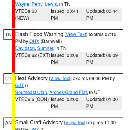
Wayne
,
Perry
,
Lewis
, in TN
VTEC# 63
Issued: 03:44
Updated: 03:44
(NEW)
PM
PM
Flash Flood Warning
(
View Text
) expires 07:15
TN
PM by
OHX
(Barnwell)
Davidson
,
Sumner
, in TN
VTEC# 62 (EXT)
Issued: 03:08
Updated: 06:09
PM
PM
Heat Advisory
(
View Text
) expires 09:00 PM by
UT
GJT
()
Southeast Utah
,
Arches/Grand Flat
, in UT
VTEC# 5 (CON)
Issued: 02:00
Updated: 01:00
PM
PM
Small Craft Advisory
(
View Text
) expires 11:00
AN
PM by
LWX
()