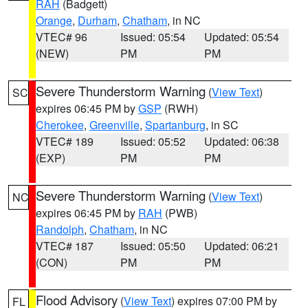
RAH
(Badgett)
Orange
,
Durham
,
Chatham
, in NC
VTEC# 96
Issued: 05:54
Updated: 05:54
(NEW)
PM
PM
Severe Thunderstorm Warning
(
View Text
)
SC
expires 06:45 PM by
GSP
(RWH)
Cherokee
,
Greenville
,
Spartanburg
, in SC
VTEC# 189
Issued: 05:52
Updated: 06:38
(EXP)
PM
PM
Severe Thunderstorm Warning
(
View Text
)
NC
expires 06:45 PM by
RAH
(PWB)
Randolph
,
Chatham
, in NC
VTEC# 187
Issued: 05:50
Updated: 06:21
(CON)
PM
PM
Flood Advisory
(
View Text
) expires 07:00 PM by
FL