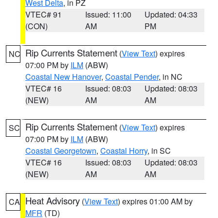
West Delta
, in PZ
VTEC# 91
Issued: 11:00
Updated: 04:33
(CON)
AM
PM
Rip Currents Statement
(
View Text
) expires
NC
07:00 PM by
ILM
(ABW)
Coastal New Hanover
,
Coastal Pender
, in NC
VTEC# 16
Issued: 08:03
Updated: 08:03
(NEW)
AM
AM
Rip Currents Statement
(
View Text
) expires
SC
07:00 PM by
ILM
(ABW)
Coastal Georgetown
,
Coastal Horry
, in SC
VTEC# 16
Issued: 08:03
Updated: 08:03
(NEW)
AM
AM
Heat Advisory
(
View Text
) expires 01:00 AM by
CA
MFR
(TD)