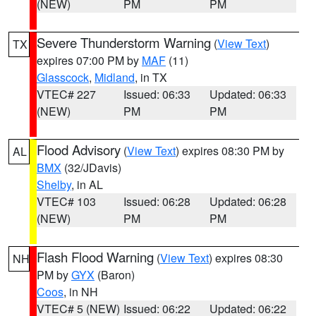
(NEW)
PM
PM
Severe Thunderstorm Warning
(
View Text
)
TX
expires 07:00 PM by
MAF
(11)
Glasscock
,
Midland
, in TX
VTEC# 227
Issued: 06:33
Updated: 06:33
(NEW)
PM
PM
Flood Advisory
(
View Text
) expires 08:30 PM by
AL
BMX
(32/JDavis)
Shelby
, in AL
VTEC# 103
Issued: 06:28
Updated: 06:28
(NEW)
PM
PM
Flash Flood Warning
(
View Text
) expires 08:30
NH
PM by
GYX
(Baron)
Coos
, in NH
VTEC# 5 (NEW)
Issued: 06:22
Updated: 06:22