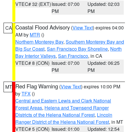
VTEC# 32 (EXT)
Issued: 07:00
Updated: 02:03
PM
PM
Coastal Flood Advisory
(
View Text
) expires 04:00
CA
AM by
MTR
()
Northern Monterey Bay
,
Southern Monterey Bay and
Big Sur Coast
,
San Francisco Bay Shoreline
,
North
Bay Interior Valleys
,
San Francisco
, in CA
VTEC# 8 (CON)
Issued: 07:00
Updated: 06:25
PM
PM
Red Flag Warning
(
View Text
) expires 10:00 PM
MT
by
TFX
()
Central and Eastern Lewis and Clark National
Forest Areas
,
Helena and Townsend Ranger
Districts of the Helena National Forest
,
Lincoln
Ranger District of the Helena National Forest
, in MT
VTEC# 5 (CON)
Issued: 01:00
Updated: 12:54