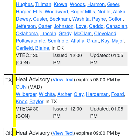
Hughes
,
Tillman
,
Kiowa
,
Woods
,
Harmon
,
Greer
,
Harper
,
Ellis
,
Woodward
,
Roger Mills
,
Noble
,
Atoka
,
Dewey
,
Custer
,
Beckham
,
Washita
,
Payne
,
Cotton
,
Jefferson
,
Carter
,
Johnston
,
Love
,
Caddo
,
Canadian
,
Oklahoma
,
Lincoln
,
Grady
,
McClain
,
Cleveland
,
Pottawatomie
,
Seminole
,
Alfalfa
,
Grant
,
Kay
,
Major
,
Garfield
,
Blaine
, in OK
VTEC# 30
Issued: 12:00
Updated: 01:05
(CON)
PM
PM
Heat Advisory
(
View Text
) expires 08:00 PM by
TX
OUN
(MAD)
Wilbarger
,
Wichita
,
Archer
,
Clay
,
Hardeman
,
Foard
,
Knox
,
Baylor
, in TX
VTEC# 30
Issued: 12:00
Updated: 01:05
(CON)
PM
PM
Heat Advisory
(
View Text
) expires 09:00 PM by
OK