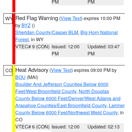
PM
PM
Red Flag Warning
(
View Text
) expires 10:00 PM
WY
by
BYZ
()
Sheridan County/Casper BLM
,
Big Horn National
Forest
, in WY
VTEC# 9 (CON)
Issued: 12:00
Updated: 03:47
PM
PM
Heat Advisory
(
View Text
) expires 09:00 PM by
CO
BOU
(MAI)
Boulder And Jefferson Counties Below 6000
Feet/West Broomfield County
,
North Douglas
County Below 6000 Feet/Denver/West Adams and
Arapahoe Counties/East Broomfield County
,
Larimer
County Below 6000 Feet/Northwest Weld County
, in
CO
VTEC# 6 (CON)
Issued: 12:00
Updated: 02:13