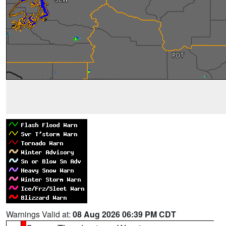
Warnings Valid at:
08 Aug 2026 06:39 PM CDT