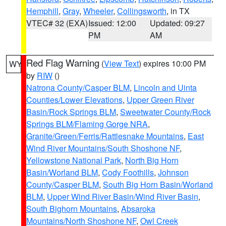
Hemphill
,
Gray
,
Wheeler
,
Collingsworth
, in TX
VTEC# 32 (EXA)
Issued: 12:00
Updated: 09:27
PM
AM
Red Flag Warning
(
View Text
) expires 10:00 PM
WY
by
RIW
()
Natrona County/Casper BLM
,
Lincoln and Uinta
Counties/Lower Elevations
,
Upper Green River
Basin/Rock Springs BLM
,
Sweetwater County/Rock
Springs BLM/Flaming Gorge NRA
,
Granite/Green/Ferris/Rattlesnake Mountains
,
East
Wind River Mountains/South Shoshone NF
,
Yellowstone National Park
,
North Big Horn
Basin/Worland BLM
,
Cody Foothills
,
Johnson
County/Casper BLM
,
South Big Horn Basin/Worland
BLM
,
Upper Wind River Basin/Wind River Basin
,
South Bighorn Mountains
,
Absaroka
Mountains/North Shoshone NF
,
Owl Creek