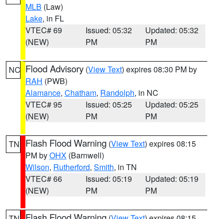
MLB
(Law)
Lake
, in FL
VTEC# 69
Issued: 05:32
Updated: 05:32
(NEW)
PM
PM
Flood Advisory
(
View Text
) expires 08:30 PM by
NC
RAH
(PWB)
Alamance
,
Chatham
,
Randolph
, in NC
VTEC# 95
Issued: 05:25
Updated: 05:25
(NEW)
PM
PM
Flash Flood Warning
(
View Text
) expires 08:15
TN
PM by
OHX
(Barnwell)
Wilson
,
Rutherford
,
Smith
, in TN
VTEC# 66
Issued: 05:19
Updated: 05:19
(NEW)
PM
PM
Flash Flood Warning
(
View Text
) expires 08:15
TN