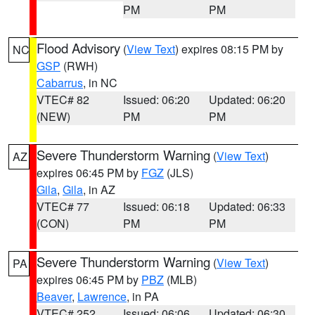
PM
PM
Flood Advisory
(
View Text
) expires 08:15 PM by
NC
GSP
(RWH)
Cabarrus
, in NC
VTEC# 82
Issued: 06:20
Updated: 06:20
(NEW)
PM
PM
Severe Thunderstorm Warning
(
View Text
)
AZ
expires 06:45 PM by
FGZ
(JLS)
Gila
,
Gila
, in AZ
VTEC# 77
Issued: 06:18
Updated: 06:33
(CON)
PM
PM
Severe Thunderstorm Warning
(
View Text
)
PA
expires 06:45 PM by
PBZ
(MLB)
Beaver
,
Lawrence
, in PA
VTEC# 252
Issued: 06:06
Updated: 06:30