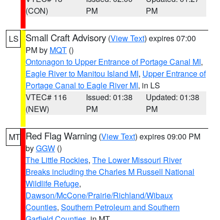
(CON)
PM
PM
Small Craft Advisory
(
View Text
) expires 07:00
LS
PM by
MQT
()
Ontonagon to Upper Entrance of Portage Canal MI
,
Eagle River to Manitou Island MI
,
Upper Entrance of
Portage Canal to Eagle River MI
, in LS
VTEC# 116
Issued: 01:38
Updated: 01:38
(NEW)
PM
PM
Red Flag Warning
(
View Text
) expires 09:00 PM
MT
by
GGW
()
The Little Rockies
,
The Lower Missouri River
Breaks including the Charles M Russell National
Wildlife Refuge
,
Dawson/McCone/Prairie/Richland/Wibaux
Counties
,
Southern Petroleum and Southern
Garfield Counties
, in MT