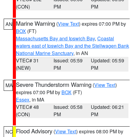
(CON)
PM
PM
Marine Warning
(
View Text
) expires 07:00 PM by
AN
BOX
(FT)
Massachusetts Bay and Ipswich Bay
,
Coastal
waters east of Ipswich Bay and the Stellwagen Bank
National Marine Sanctuary
, in AN
VTEC# 31
Issued: 05:59
Updated: 05:59
(NEW)
PM
PM
Severe Thunderstorm Warning
(
View Text
)
MA
expires 07:00 PM by
BOX
(FT)
Essex
, in MA
VTEC# 48
Issued: 05:58
Updated: 06:21
(CON)
PM
PM
Flood Advisory
(
View Text
) expires 08:00 PM by
NC