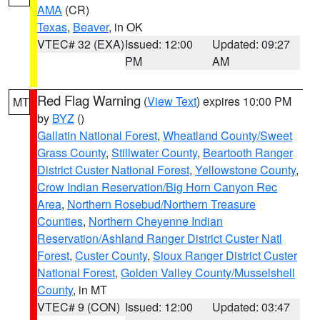
AMA
(CR)
Texas
,
Beaver
, in OK
VTEC# 32 (EXA)
Issued: 12:00
Updated: 09:27
PM
AM
Red Flag Warning
(
View Text
) expires 10:00 PM
MT
by
BYZ
()
Gallatin National Forest
,
Wheatland County/Sweet
Grass County
,
Stillwater County
,
Beartooth Ranger
District Custer National Forest
,
Yellowstone County
,
Crow Indian Reservation/Big Horn Canyon Rec
Area
,
Northern Rosebud/Northern Treasure
Counties
,
Northern Cheyenne Indian
Reservation/Ashland Ranger District Custer Natl
Forest
,
Custer County
,
Sioux Ranger District Custer
National Forest
,
Golden Valley County/Musselshell
County
, in MT
VTEC# 9 (CON)
Issued: 12:00
Updated: 03:47