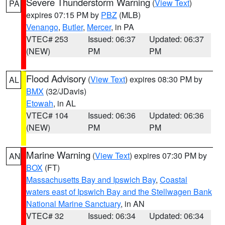
Severe Thunderstorm Warning
(
View Text
)
PA
expires 07:15 PM by
PBZ
(MLB)
Venango
,
Butler
,
Mercer
, in PA
VTEC# 253
Issued: 06:37
Updated: 06:37
(NEW)
PM
PM
Flood Advisory
(
View Text
) expires 08:30 PM by
AL
BMX
(32/JDavis)
Etowah
, in AL
VTEC# 104
Issued: 06:36
Updated: 06:36
(NEW)
PM
PM
Marine Warning
(
View Text
) expires 07:30 PM by
AN
BOX
(FT)
Massachusetts Bay and Ipswich Bay
,
Coastal
waters east of Ipswich Bay and the Stellwagen Bank
National Marine Sanctuary
, in AN
VTEC# 32
Issued: 06:34
Updated: 06:34