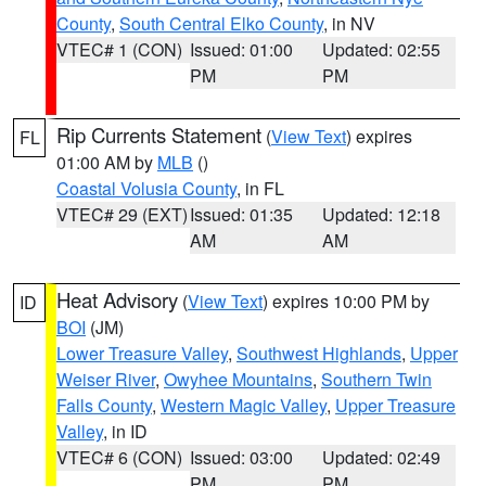
County
,
South Central Elko County
, in NV
VTEC# 1 (CON)
Issued: 01:00
Updated: 02:55
PM
PM
Rip Currents Statement
(
View Text
) expires
FL
01:00 AM by
MLB
()
Coastal Volusia County
, in FL
VTEC# 29 (EXT)
Issued: 01:35
Updated: 12:18
AM
AM
Heat Advisory
(
View Text
) expires 10:00 PM by
ID
BOI
(JM)
Lower Treasure Valley
,
Southwest Highlands
,
Upper
Weiser River
,
Owyhee Mountains
,
Southern Twin
Falls County
,
Western Magic Valley
,
Upper Treasure
Valley
, in ID
VTEC# 6 (CON)
Issued: 03:00
Updated: 02:49
PM
PM