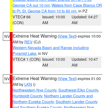
George CA out 10 nm
,
Waters from Cape Blanco OR
to Pt. St. George CA from 10 to 60 nm
, in PZ
VTEC# 66
Issued: 10:00
Updated: 04:27
(CON)
AM
AM
Extreme Heat Warning
(
View Text
) expires 10:00
NV
AM by
REV
(CJ)
Western Nevada Basin and Range including
Pyramid Lake
, in NV
VTEC# 1 (CON)
Issued: 10:00
Updated: 10:47
AM
AM
Extreme Heat Warning
(
View Text
) expires 01:00
NV
AM by
LKN
()
Northwestern Nye County
,
Southwest Elko County
,
Humboldt County
,
Northern Lander County and
Northern Eureka County
,
Southern Lander County
and Southern Eureka County
,
Northeastern Nye