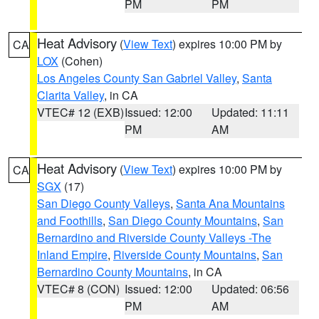
PM
PM
Heat Advisory
(
View Text
) expires 10:00 PM by
CA
LOX
(Cohen)
Los Angeles County San Gabriel Valley
,
Santa
Clarita Valley
, in CA
VTEC# 12 (EXB)
Issued: 12:00
Updated: 11:11
PM
AM
Heat Advisory
(
View Text
) expires 10:00 PM by
CA
SGX
(17)
San Diego County Valleys
,
Santa Ana Mountains
and Foothills
,
San Diego County Mountains
,
San
Bernardino and Riverside County Valleys -The
Inland Empire
,
Riverside County Mountains
,
San
Bernardino County Mountains
, in CA
VTEC# 8 (CON)
Issued: 12:00
Updated: 06:56
PM
AM