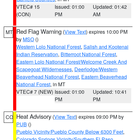
VTEC# 15
Issued: 01:00
Updated: 01:42
(CON)
PM
AM
Red Flag Warning
(
View Text
) expires 10:00 PM
MT
by
MSO
()
Western Lolo National Forest
,
Salish and Kootenai
Indian Reservation
,
Bitterroot National Forest
,
Eastern Lolo National Forest/Welcome Creek And
Scapegoat Wildernesses
,
Deerlodge/Western
Beaverhead National Forest
,
Eastern Beaverhead
National Forest
, in MT
VTEC# 7 (NEW)
Issued: 01:00
Updated: 10:41
PM
PM
Heat Advisory
(
View Text
) expires 09:00 PM by
CO
PUB
()
Pueblo Vicinity/Pueblo County Below 6300 Feet
,
Colorado Springs Vicinity/Southern El Paso