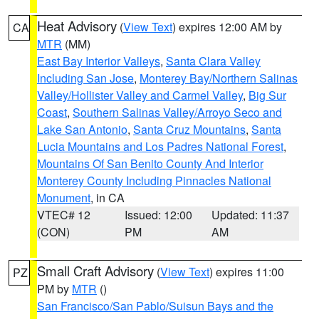
Heat Advisory
(
View Text
) expires 12:00 AM by
CA
MTR
(MM)
East Bay Interior Valleys
,
Santa Clara Valley
Including San Jose
,
Monterey Bay/Northern Salinas
Valley/Hollister Valley and Carmel Valley
,
Big Sur
Coast
,
Southern Salinas Valley/Arroyo Seco and
Lake San Antonio
,
Santa Cruz Mountains
,
Santa
Lucia Mountains and Los Padres National Forest
,
Mountains Of San Benito County And Interior
Monterey County Including Pinnacles National
Monument
, in CA
VTEC# 12
Issued: 12:00
Updated: 11:37
(CON)
PM
AM
Small Craft Advisory
(
View Text
) expires 11:00
PZ
PM by
MTR
()
San Francisco/San Pablo/Suisun Bays and the