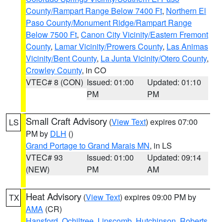
County/Rampart Range Below 7400 Ft
,
Northern El
Paso County/Monument Ridge/Rampart Range
Below 7500 Ft
,
Canon City Vicinity/Eastern Fremont
County
,
Lamar Vicinity/Prowers County
,
Las Animas
Vicinity/Bent County
,
La Junta Vicinity/Otero County
,
Crowley County
, in CO
VTEC# 8 (CON)
Issued: 01:00
Updated: 01:10
PM
PM
Small Craft Advisory
(
View Text
) expires 07:00
LS
PM by
DLH
()
Grand Portage to Grand Marais MN
, in LS
VTEC# 93
Issued: 01:00
Updated: 09:14
(NEW)
PM
AM
Heat Advisory
(
View Text
) expires 09:00 PM by
TX
AMA
(CR)
Hansford
,
Ochiltree
,
Lipscomb
,
Hutchinson
,
Roberts
,