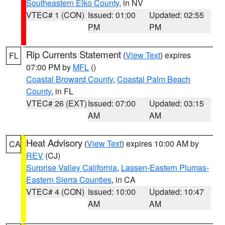
Southeastern Elko County
, in NV
VTEC# 1 (CON)
Issued: 01:00
Updated: 02:55
PM
PM
Rip Currents Statement
(
View Text
) expires
FL
07:00 PM by
MFL
()
Coastal Broward County
,
Coastal Palm Beach
County
, in FL
VTEC# 26 (EXT)
Issued: 07:00
Updated: 03:15
AM
AM
Heat Advisory
(
View Text
) expires 10:00 AM by
CA
REV
(CJ)
Surprise Valley California
,
Lassen-Eastern Plumas-
Eastern Sierra Counties
, in CA
VTEC# 4 (CON)
Issued: 10:00
Updated: 10:47
AM
AM