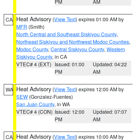
PM
AM
Heat Advisory
(
View Text
) expires 01:00 AM by
CA
MFR
(Smith)
North Central and Southeast Siskiyou County
,
Northeast Siskiyou and Northwest Modoc Counties
,
Modoc County
,
Central Siskiyou County
,
Western
Siskiyou County
, in CA
VTEC# 4 (EXT)
Issued: 01:00
Updated: 04:22
PM
AM
Heat Advisory
(
View Text
) expires 12:00 AM by
WA
SEW
(Gonzalez-Fuentes)
San Juan County
, in WA
VTEC# 4 (CON)
Issued: 12:00
Updated: 07:07
PM
AM
Heat Advisory
(
View Text
) expires 10:00 AM by
CA