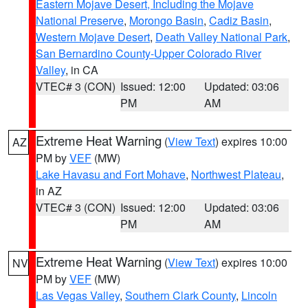
Eastern Mojave Desert, Including the Mojave
National Preserve
,
Morongo Basin
,
Cadiz Basin
,
Western Mojave Desert
,
Death Valley National Park
,
San Bernardino County-Upper Colorado River
Valley
, in CA
VTEC# 3 (CON)
Issued: 12:00
Updated: 03:06
PM
AM
Extreme Heat Warning
(
View Text
) expires 10:00
AZ
PM by
VEF
(MW)
Lake Havasu and Fort Mohave
,
Northwest Plateau
,
in AZ
VTEC# 3 (CON)
Issued: 12:00
Updated: 03:06
PM
AM
Extreme Heat Warning
(
View Text
) expires 10:00
NV
PM by
VEF
(MW)
Las Vegas Valley
,
Southern Clark County
,
Lincoln