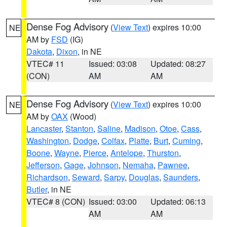
Dense Fog Advisory
(
View Text
) expires 10:00
NE
AM by
FSD
(IG)
Dakota
,
Dixon
, in NE
VTEC# 11
Issued: 03:08
Updated: 08:27
(CON)
AM
AM
Dense Fog Advisory
(
View Text
) expires 10:00
NE
AM by
OAX
(Wood)
Lancaster
,
Stanton
,
Saline
,
Madison
,
Otoe
,
Cass
,
Washington
,
Dodge
,
Colfax
,
Platte
,
Burt
,
Cuming
,
Boone
,
Wayne
,
Pierce
,
Antelope
,
Thurston
,
Jefferson
,
Gage
,
Johnson
,
Nemaha
,
Pawnee
,
Richardson
,
Seward
,
Sarpy
,
Douglas
,
Saunders
,
Butler
, in NE
VTEC# 8 (CON)
Issued: 03:00
Updated: 06:13
AM
AM