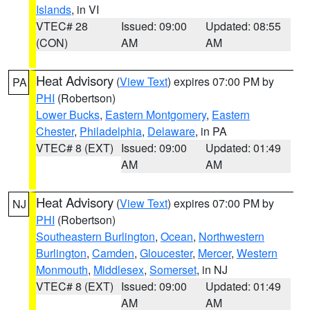
Islands
, in VI
VTEC# 28
Issued: 09:00
Updated: 08:55
(CON)
AM
AM
Heat Advisory
(
View Text
) expires 07:00 PM by
PA
PHI
(Robertson)
Lower Bucks
,
Eastern Montgomery
,
Eastern
Chester
,
Philadelphia
,
Delaware
, in PA
VTEC# 8 (EXT)
Issued: 09:00
Updated: 01:49
AM
AM
Heat Advisory
(
View Text
) expires 07:00 PM by
NJ
PHI
(Robertson)
Southeastern Burlington
,
Ocean
,
Northwestern
Burlington
,
Camden
,
Gloucester
,
Mercer
,
Western
Monmouth
,
Middlesex
,
Somerset
, in NJ
VTEC# 8 (EXT)
Issued: 09:00
Updated: 01:49
AM
AM