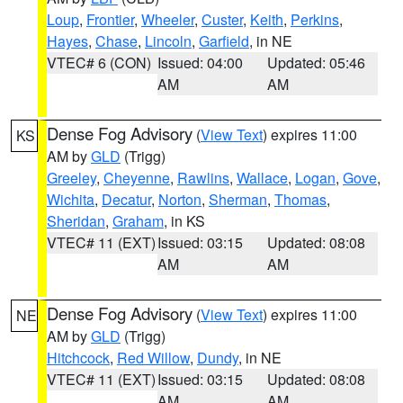
Loup
,
Frontier
,
Wheeler
,
Custer
,
Keith
,
Perkins
,
Hayes
,
Chase
,
Lincoln
,
Garfield
, in NE
VTEC# 6 (CON)
Issued: 04:00
Updated: 05:46
AM
AM
Dense Fog Advisory
(
View Text
) expires 11:00
KS
AM by
GLD
(Trigg)
Greeley
,
Cheyenne
,
Rawlins
,
Wallace
,
Logan
,
Gove
,
Wichita
,
Decatur
,
Norton
,
Sherman
,
Thomas
,
Sheridan
,
Graham
, in KS
VTEC# 11 (EXT)
Issued: 03:15
Updated: 08:08
AM
AM
Dense Fog Advisory
(
View Text
) expires 11:00
NE
AM by
GLD
(Trigg)
Hitchcock
,
Red Willow
,
Dundy
, in NE
VTEC# 11 (EXT)
Issued: 03:15
Updated: 08:08
AM
AM