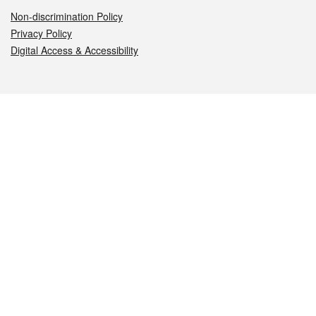
Non-discrimination Policy
Privacy Policy
Digital Access & Accessibility