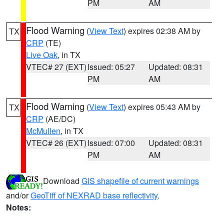
PM
AM
Flood Warning
(
View Text
) expires 02:38 AM by
TX
CRP
(TE)
Live Oak
, in TX
VTEC# 27 (EXT)
Issued: 05:27
Updated: 08:31
PM
AM
Flood Warning
(
View Text
) expires 05:43 AM by
TX
CRP
(AE/DC)
McMullen
, in TX
VTEC# 26 (EXT)
Issued: 07:00
Updated: 08:31
PM
AM
Download
GIS shapefile of current warnings
and/or
GeoTiff of NEXRAD base reflectivity
.
Notes: