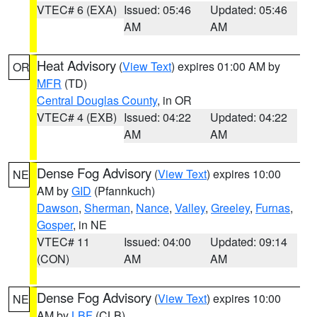
VTEC# 6 (EXA)
Issued: 05:46
Updated: 05:46
AM
AM
Heat Advisory
(
View Text
) expires 01:00 AM by
OR
MFR
(TD)
Central Douglas County
, in OR
VTEC# 4 (EXB)
Issued: 04:22
Updated: 04:22
AM
AM
Dense Fog Advisory
(
View Text
) expires 10:00
NE
AM by
GID
(Pfannkuch)
Dawson
,
Sherman
,
Nance
,
Valley
,
Greeley
,
Furnas
,
Gosper
, in NE
VTEC# 11
Issued: 04:00
Updated: 09:14
(CON)
AM
AM
Dense Fog Advisory
(
View Text
) expires 10:00
NE
AM by
LBF
(CLB)