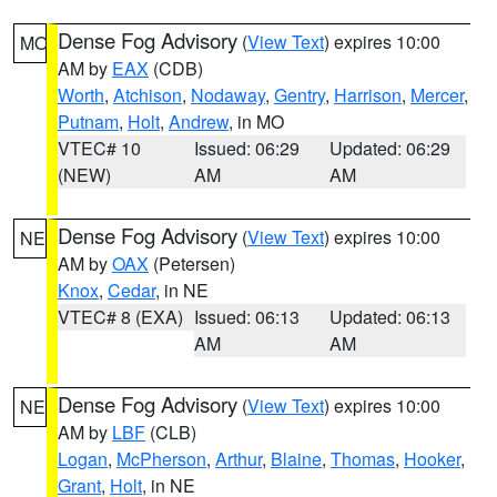
Dense Fog Advisory
(
View Text
) expires 10:00
MO
AM by
EAX
(CDB)
Worth
,
Atchison
,
Nodaway
,
Gentry
,
Harrison
,
Mercer
,
Putnam
,
Holt
,
Andrew
, in MO
VTEC# 10
Issued: 06:29
Updated: 06:29
(NEW)
AM
AM
Dense Fog Advisory
(
View Text
) expires 10:00
NE
AM by
OAX
(Petersen)
Knox
,
Cedar
, in NE
VTEC# 8 (EXA)
Issued: 06:13
Updated: 06:13
AM
AM
Dense Fog Advisory
(
View Text
) expires 10:00
NE
AM by
LBF
(CLB)
Logan
,
McPherson
,
Arthur
,
Blaine
,
Thomas
,
Hooker
,
Grant
,
Holt
, in NE