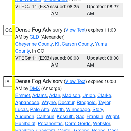
VTEC# 11 (EXA)
Issued: 08:25
Updated: 08:27
AM
AM
Dense Fog Advisory
(
View Text
) expires 11:00
CO
AM by
GLD
(Alexander)
Cheyenne County
,
Kit Carson County
,
Yuma
County
, in CO
VTEC# 11 (EXB)
Issued: 08:08
Updated: 08:08
AM
AM
Dense Fog Advisory
(
View Text
) expires 10:00
IA
AM by
DMX
(Ansorge)
Emmet
,
Adams
,
Adair
,
Madison
,
Union
,
Clarke
,
Appanoose
,
Wayne
,
Decatur
,
Ringgold
,
Taylor
,
Lucas
,
Palo Alto
,
Worth
,
Winnebago
,
Story
,
Audubon
,
Calhoun
,
Kossuth
,
Sac
,
Franklin
,
Wright
,
Humboldt
,
Pocahontas
,
Cerro Gordo
,
Webster
,
Hamilton
,
Crawford
,
Carroll
,
Greene
,
Boone
,
Cass
,