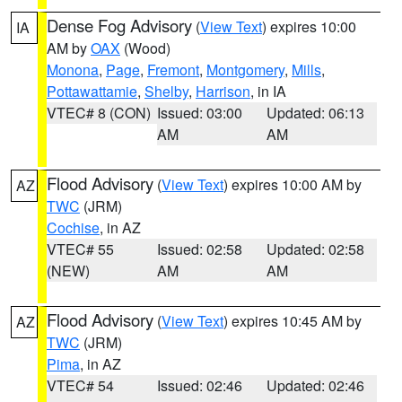
Dense Fog Advisory
(
View Text
) expires 10:00
IA
AM by
OAX
(Wood)
Monona
,
Page
,
Fremont
,
Montgomery
,
Mills
,
Pottawattamie
,
Shelby
,
Harrison
, in IA
VTEC# 8 (CON)
Issued: 03:00
Updated: 06:13
AM
AM
Flood Advisory
(
View Text
) expires 10:00 AM by
AZ
TWC
(JRM)
Cochise
, in AZ
VTEC# 55
Issued: 02:58
Updated: 02:58
(NEW)
AM
AM
Flood Advisory
(
View Text
) expires 10:45 AM by
AZ
TWC
(JRM)
Pima
, in AZ
VTEC# 54
Issued: 02:46
Updated: 02:46