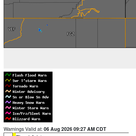
Warnings Valid at:
06 Aug 2026 09:27 AM CDT