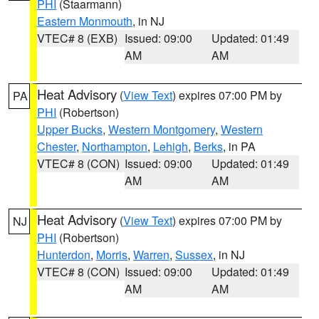
PHI
(Staarmann)
Eastern Monmouth
, in NJ
VTEC# 8 (EXB)
Issued: 09:00
Updated: 01:49
AM
AM
Heat Advisory
(
View Text
) expires 07:00 PM by
PA
PHI
(Robertson)
Upper Bucks
,
Western Montgomery
,
Western
Chester
,
Northampton
,
Lehigh
,
Berks
, in PA
VTEC# 8 (CON)
Issued: 09:00
Updated: 01:49
AM
AM
Heat Advisory
(
View Text
) expires 07:00 PM by
NJ
PHI
(Robertson)
Hunterdon
,
Morris
,
Warren
,
Sussex
, in NJ
VTEC# 8 (CON)
Issued: 09:00
Updated: 01:49
AM
AM