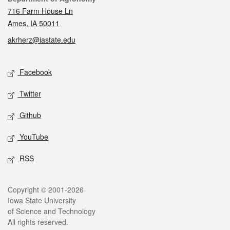
716 Farm House Ln
Ames, IA 50011
akrherz@iastate.edu
Social media
Facebook
Twitter
Github
YouTube
RSS
Legal
Copyright © 2001-2026
Iowa State University
of Science and Technology
All rights reserved.