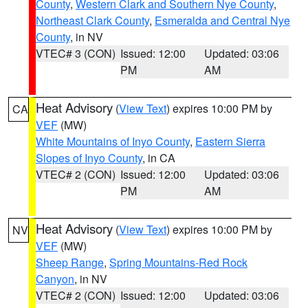
County
,
Western Clark and Southern Nye County
,
Northeast Clark County
,
Esmeralda and Central Nye
County
, in NV
VTEC# 3 (CON)
Issued: 12:00
Updated: 03:06
PM
AM
Heat Advisory
(
View Text
) expires 10:00 PM by
CA
VEF
(MW)
White Mountains of Inyo County
,
Eastern Sierra
Slopes of Inyo County
, in CA
VTEC# 2 (CON)
Issued: 12:00
Updated: 03:06
PM
AM
Heat Advisory
(
View Text
) expires 10:00 PM by
NV
VEF
(MW)
Sheep Range
,
Spring Mountains-Red Rock
Canyon
, in NV
VTEC# 2 (CON)
Issued: 12:00
Updated: 03:06