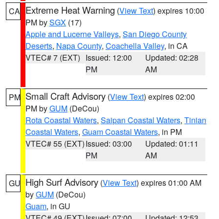
Extreme Heat Warning
(
View Text
) expires 10:00
CA
PM by
SGX
(17)
Apple and Lucerne Valleys
,
San Diego County
Deserts
,
Napa County
,
Coachella Valley
, in CA
VTEC# 7 (EXT)
Issued: 12:00
Updated: 02:28
PM
AM
Small Craft Advisory
(
View Text
) expires 02:00
PM
PM by
GUM
(DeCou)
Rota Coastal Waters
,
Saipan Coastal Waters
,
Tinian
Coastal Waters
,
Guam Coastal Waters
, in PM
VTEC# 55 (EXT)
Issued: 03:00
Updated: 01:11
PM
AM
High Surf Advisory
(
View Text
) expires 01:00 AM
GU
by
GUM
(DeCou)
Guam
, in GU
VTEC# 49 (EXT)
Issued: 07:00
Updated: 12:53