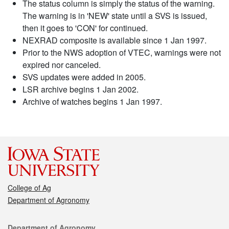
The status column is simply the status of the warning.
The warning is in 'NEW' state until a SVS is issued,
then it goes to 'CON' for continued.
NEXRAD composite is available since 1 Jan 1997.
Prior to the NWS adoption of VTEC, warnings were not
expired nor canceled.
SVS updates were added in 2005.
LSR archive begins 1 Jan 2002.
Archive of watches begins 1 Jan 1997.
College of Ag
Department of Agronomy
Contact
Department of Agronomy