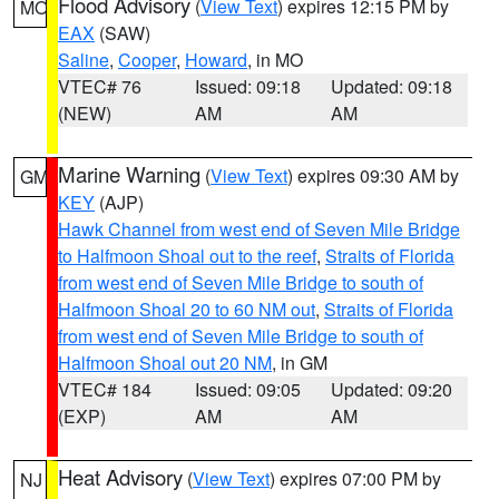
Flood Advisory
(
View Text
) expires 12:15 PM by
MO
EAX
(SAW)
Saline
,
Cooper
,
Howard
, in MO
VTEC# 76
Issued: 09:18
Updated: 09:18
(NEW)
AM
AM
Marine Warning
(
View Text
) expires 09:30 AM by
GM
KEY
(AJP)
Hawk Channel from west end of Seven Mile Bridge
to Halfmoon Shoal out to the reef
,
Straits of Florida
from west end of Seven Mile Bridge to south of
Halfmoon Shoal 20 to 60 NM out
,
Straits of Florida
from west end of Seven Mile Bridge to south of
Halfmoon Shoal out 20 NM
, in GM
VTEC# 184
Issued: 09:05
Updated: 09:20
(EXP)
AM
AM
Heat Advisory
(
View Text
) expires 07:00 PM by
NJ