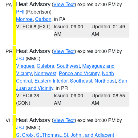
Heat Advisory
(
View Text
) expires 07:00 PM by
PA
PHI
(Robertson)
Monroe
,
Carbon
, in PA
VTEC# 8 (EXT)
Issued: 09:00
Updated: 01:49
AM
AM
Heat Advisory
(
View Text
) expires 04:00 PM by
PR
JSJ
(MMC)
Vieques
,
Culebra
,
Southwest
,
Mayaguez and
Vicinity
,
Northwest
,
Ponce and Vicinity
,
North
Central
,
Eastern Interior
,
Southeast
,
Northeast
,
San
Juan and Vicinity
, in PR
VTEC# 28
Issued: 09:00
Updated: 08:55
(CON)
AM
AM
Heat Advisory
(
View Text
) expires 04:00 PM by
VI
JSJ
(MMC)
St Croix
,
St.Thomas...St. John.. and Adjacent