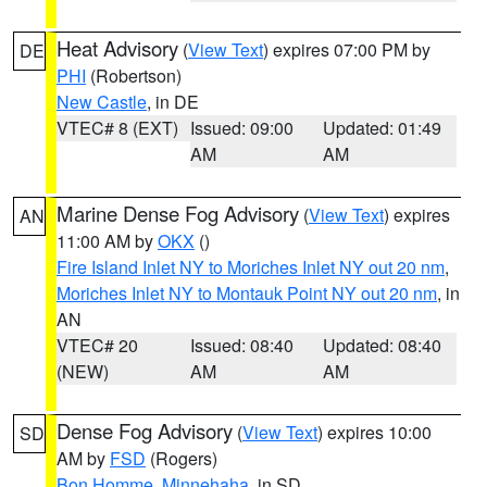
Heat Advisory
(
View Text
) expires 07:00 PM by
DE
PHI
(Robertson)
New Castle
, in DE
VTEC# 8 (EXT)
Issued: 09:00
Updated: 01:49
AM
AM
Marine Dense Fog Advisory
(
View Text
) expires
AN
11:00 AM by
OKX
()
Fire Island Inlet NY to Moriches Inlet NY out 20 nm
,
Moriches Inlet NY to Montauk Point NY out 20 nm
, in
AN
VTEC# 20
Issued: 08:40
Updated: 08:40
(NEW)
AM
AM
Dense Fog Advisory
(
View Text
) expires 10:00
SD
AM by
FSD
(Rogers)
Bon Homme
,
Minnehaha
, in SD