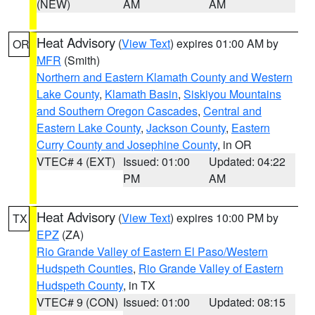
(NEW)
AM
AM
Heat Advisory
(
View Text
) expires 01:00 AM by
OR
MFR
(Smith)
Northern and Eastern Klamath County and Western
Lake County
,
Klamath Basin
,
Siskiyou Mountains
and Southern Oregon Cascades
,
Central and
Eastern Lake County
,
Jackson County
,
Eastern
Curry County and Josephine County
, in OR
VTEC# 4 (EXT)
Issued: 01:00
Updated: 04:22
PM
AM
Heat Advisory
(
View Text
) expires 10:00 PM by
TX
EPZ
(ZA)
Rio Grande Valley of Eastern El Paso/Western
Hudspeth Counties
,
Rio Grande Valley of Eastern
Hudspeth County
, in TX
VTEC# 9 (CON)
Issued: 01:00
Updated: 08:15