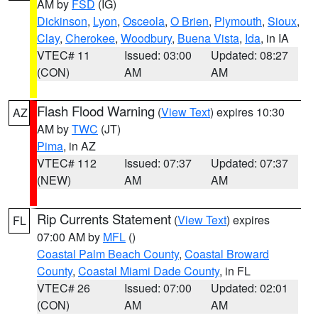
AM by
FSD
(IG)
Dickinson
,
Lyon
,
Osceola
,
O Brien
,
Plymouth
,
Sioux
,
Clay
,
Cherokee
,
Woodbury
,
Buena Vista
,
Ida
, in IA
VTEC# 11
Issued: 03:00
Updated: 08:27
(CON)
AM
AM
Flash Flood Warning
(
View Text
) expires 10:30
AZ
AM by
TWC
(JT)
Pima
, in AZ
VTEC# 112
Issued: 07:37
Updated: 07:37
(NEW)
AM
AM
Rip Currents Statement
(
View Text
) expires
FL
07:00 AM by
MFL
()
Coastal Palm Beach County
,
Coastal Broward
County
,
Coastal Miami Dade County
, in FL
VTEC# 26
Issued: 07:00
Updated: 02:01
(CON)
AM
AM