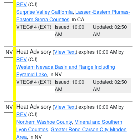
REV
(CJ)
Surprise Valley California
,
Lassen-Eastern Plumas-
Eastern Sierra Counties
, in CA
VTEC# 4 (EXT)
Issued: 10:00
Updated: 02:50
AM
AM
Heat Advisory
(
View Text
) expires 10:00 AM by
NV
REV
(CJ)
Western Nevada Basin and Range including
Pyramid Lake
, in NV
VTEC# 4 (EXT)
Issued: 10:00
Updated: 02:50
AM
AM
Heat Advisory
(
View Text
) expires 10:00 AM by
NV
REV
(CJ)
Northern Washoe County
,
Mineral and Southern
Lyon Counties
,
Greater Reno-Carson City-Minden
Area
, in NV