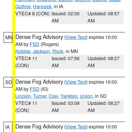
Guthrie
,
Hancock
, in IA
VTEC# 8 (CON)
Issued: 02:00
Updated: 08:57
AM
AM
Dense Fog Advisory
(
View Text
) expires 10:00
MN
AM by
FSD
(Rogers)
Nobles
,
Jackson
,
Rock
, in MN
VTEC# 11
Issued: 07:56
Updated: 08:27
(CON)
AM
AM
Dense Fog Advisory
(
View Text
) expires 10:00
SD
AM by
FSD
(IG)
Lincoln
,
Turner
,
Clay
,
Yankton
,
Union
, in SD
VTEC# 11
Issued: 03:08
Updated: 08:27
(CON)
AM
AM
Dense Fog Advisory
(
View Text
) expires 10:00
IA