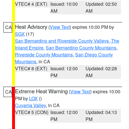
VTEC# 4 (EXT)
Issued: 10:00
Updated: 02:50
AM
AM
Heat Advisory
(
View Text
) expires 10:00 PM by
CA
SGX
(17)
San Bernardino and Riverside County Valleys -The
Inland Empire
,
San Bernardino County Mountains
,
Riverside County Mountains
,
San Diego County
Mountains
, in CA
VTEC# 8 (EXT)
Issued: 12:00
Updated: 02:28
PM
AM
Extreme Heat Warning
(
View Text
) expires 10:00
CA
PM by
LOX
()
Cuyama Valley
, in CA
VTEC# 5 (CON)
Issued: 12:00
Updated: 04:13
PM
PM