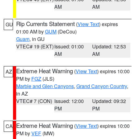
AM
AM
Rip Currents Statement
(
View Text
) expires
GU
01:00 AM by
GUM
(DeCou)
Guam
, in GU
VTEC# 19 (EXT)
Issued: 01:00
Updated: 12:53
AM
AM
Extreme Heat Warning
(
View Text
) expires 10:00
AZ
PM by
FGZ
(JLS)
Marble and Glen Canyons
,
Grand Canyon Country
,
in AZ
VTEC# 7 (CON)
Issued: 12:00
Updated: 09:32
PM
PM
Extreme Heat Warning
(
View Text
) expires 10:00
CA
PM by
VEF
(MW)