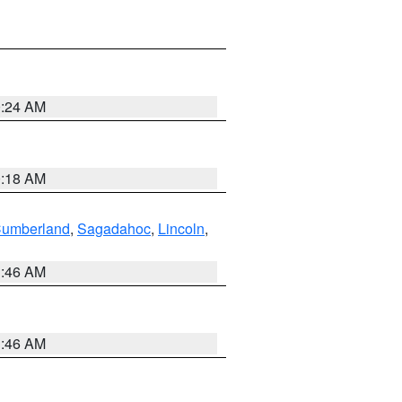
0:24 AM
0:18 AM
Cumberland
,
Sagadahoc
,
Lincoln
,
1:46 AM
1:46 AM