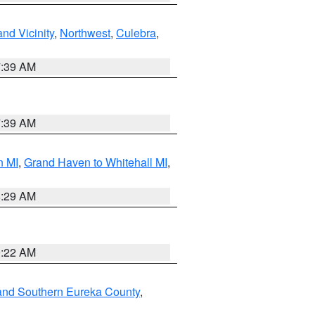
nd Vicinity
,
Northwest
,
Culebra
,
7:39 AM
7:39 AM
n MI
,
Grand Haven to Whitehall MI
,
8:29 AM
0:22 AM
and Southern Eureka County
,