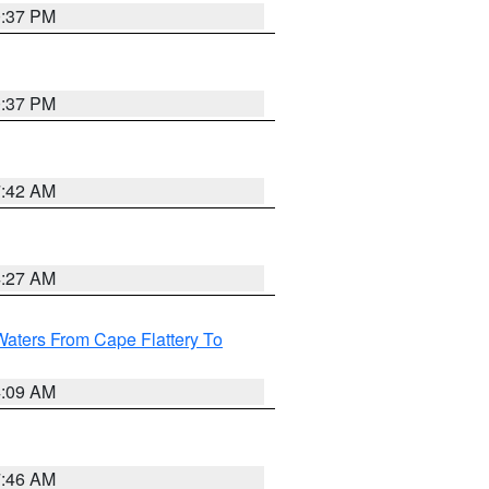
0:37 PM
0:37 PM
7:42 AM
4:27 AM
Waters From Cape Flattery To
4:09 AM
7:46 AM