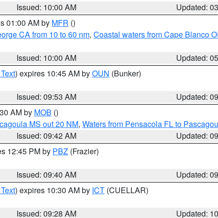
Issued: 10:00 AM
Updated: 0
res 01:00 AM by
MFR
()
eorge CA from 10 to 60 nm
,
Coastal waters from Cape Blanco OR
Issued: 10:00 AM
Updated: 0
 Text
) expires 10:45 AM by
OUN
(Bunker)
Issued: 09:53 AM
Updated: 0
0:30 AM by
MOB
()
scagoula MS out 20 NM
,
Waters from Pensacola FL to Pascagou
Issued: 09:42 AM
Updated: 0
res 12:45 PM by
PBZ
(Frazier)
Issued: 09:40 AM
Updated: 0
 Text
) expires 10:30 AM by
ICT
(CUELLAR)
Issued: 09:28 AM
Updated: 1