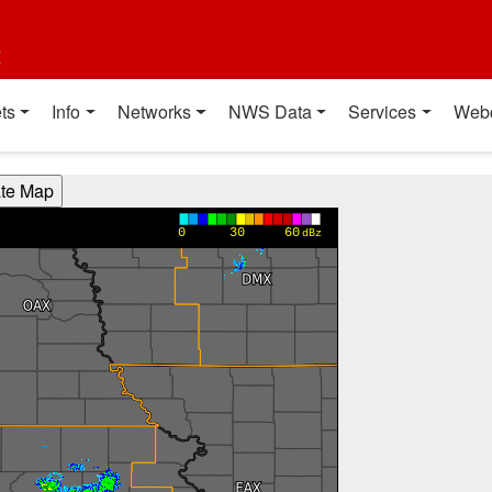
t
ts
Info
Networks
NWS Data
Services
Web