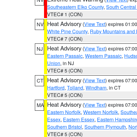
Southeastern Elko County
,
South Central
VTEC# 1 (CON)
Heat Advisory
(
View Text
) expires 01:
NV
White Pine County
,
Ruby Mountains and 
VTEC# 7 (CON)
Heat Advisory
(
View Text
) expires 07:
NJ
Eastern Passaic
,
Western Passaic
,
Huds
Union
, in NJ
VTEC# 5 (CON)
Heat Advisory
(
View Text
) expires 07:
CT
Hartford
,
Tolland
,
Windham
, in CT
VTEC# 5 (CON)
Heat Advisory
(
View Text
) expires 07:
MA
Eastern Norfolk
,
Western Norfolk
,
Southe
Essex
,
Eastern Essex
,
Eastern Hampshir
Southern Bristol
,
Southern Plymouth
,
Nor
VTEC# 5 (CON)