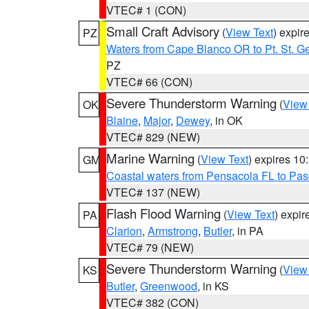
VTEC# 1 (CON)
Small Craft Advisory
(
View Text
) expi
PZ
Waters from Cape Blanco OR to Pt. St. G
PZ
VTEC# 66 (CON)
Severe Thunderstorm Warning
(
View
OK
Blaine
,
Major
,
Dewey
, in OK
VTEC# 829 (NEW)
Marine Warning
(
View Text
) expires 1
GM
Coastal waters from Pensacola FL to Pa
VTEC# 137 (NEW)
Flash Flood Warning
(
View Text
) expi
PA
Clarion
,
Armstrong
,
Butler
, in PA
VTEC# 79 (NEW)
Severe Thunderstorm Warning
(
View
KS
Butler
,
Greenwood
, in KS
VTEC# 382 (CON)