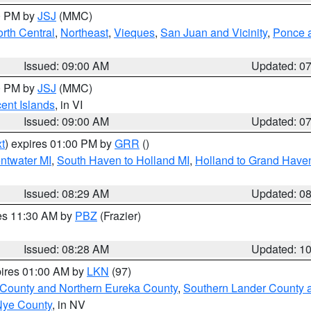
00 PM by
JSJ
(MMC)
rth Central
,
Northeast
,
Vieques
,
San Juan and Vicinity
,
Ponce a
Issued: 09:00 AM
Updated: 0
00 PM by
JSJ
(MMC)
cent Islands
, in VI
Issued: 09:00 AM
Updated: 0
t
) expires 01:00 PM by
GRR
()
entwater MI
,
South Haven to Holland MI
,
Holland to Grand Have
Issued: 08:29 AM
Updated: 0
res 11:30 AM by
PBZ
(Frazier)
Issued: 08:28 AM
Updated: 1
pires 01:00 AM by
LKN
(97)
 County and Northern Eureka County
,
Southern Lander County 
Nye County
, in NV