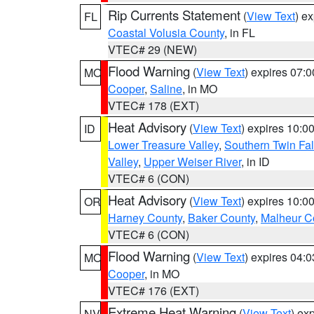
Rip Currents Statement
(
View Text
) e
FL
Coastal Volusia County
, in FL
VTEC# 29 (NEW)
Flood Warning
(
View Text
) expires 07:
MO
Cooper
,
Saline
, in MO
VTEC# 178 (EXT)
Heat Advisory
(
View Text
) expires 10:
ID
Lower Treasure Valley
,
Southern Twin Fal
Valley
,
Upper Weiser River
, in ID
VTEC# 6 (CON)
Heat Advisory
(
View Text
) expires 10:
OR
Harney County
,
Baker County
,
Malheur C
VTEC# 6 (CON)
Flood Warning
(
View Text
) expires 04:
MO
Cooper
, in MO
VTEC# 176 (EXT)
Extreme Heat Warning
(
View Text
) ex
NV