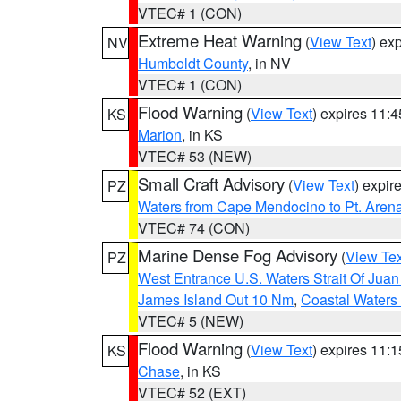
VTEC# 1 (CON)
Extreme Heat Warning
(
View Text
) ex
NV
Humboldt County
, in NV
VTEC# 1 (CON)
Flood Warning
(
View Text
) expires 11:
KS
Marion
, in KS
VTEC# 53 (NEW)
Small Craft Advisory
(
View Text
) expi
PZ
Waters from Cape Mendocino to Pt. Aren
VTEC# 74 (CON)
Marine Dense Fog Advisory
(
View Tex
PZ
West Entrance U.S. Waters Strait Of Jua
James Island Out 10 Nm
,
Coastal Waters
VTEC# 5 (NEW)
Flood Warning
(
View Text
) expires 11:
KS
Chase
, in KS
VTEC# 52 (EXT)