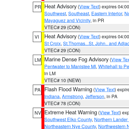
Heat Advisory
(
View Text
) expires 04:
PR
Southwest
,
Southeast
,
Eastern Interior
,
No
Mayaguez and Vicinity
, in PR
VTEC# 29 (CON)
Heat Advisory
(
View Text
) expires 04:
VI
St Croix
,
St.Thomas...St. John.. and Adja
VTEC# 29 (CON)
Marine Dense Fog Advisory
(
View Tex
LM
Pentwater to Manistee MI
,
Whitehall to P
in LM
VTEC# 10 (NEW)
Flash Flood Warning
(
View Text
) expi
PA
Indiana
,
Armstrong
,
Jefferson
, in PA
VTEC# 78 (CON)
Extreme Heat Warning
(
View Text
) ex
NV
Southwest Elko County
,
Northern Lander
Northeastern Nye County
,
Northwestern 