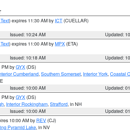
T
 Text
) expires 11:30 AM by
ICT
(CUELLAR)
Issued: 10:24 AM
Updated: 1
 Text
) expires 11:00 AM by
MPX
(ETA)
Issued: 10:18 AM
Updated: 1
00 PM by
GYX
(DS)
nterior Cumberland
,
Southern Somerset
,
Interior York
,
Coastal 
ME
Issued: 10:00 AM
Updated: 0
00 PM by
GYX
(DS)
gh
,
Interior Rockingham
,
Strafford
, in NH
Issued: 10:00 AM
Updated: 0
pires 10:00 AM by
REV
(CJ)
ing Pyramid Lake
, in NV