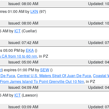
Issued: 08:00 AM
Updated: 1
pires 01:00 AM by
LKN
(97)
Issued: 08:00 AM
Updated: 1
45 AM by
ICT
(Cuellar)
Issued: 07:42 AM
Updated: 0
res 05:00 PM by
EKA
()
a CA from 10 to 60 nm
, in PZ
Issued: 05:00 AM
Updated: 0
t
) expires 01:00 PM by
SEW
()
n De Fuca
,
Central U.S. Waters Strait Of Juan De Fuca
,
Coastal 
 From James Island To Point Grenville Out 10 Nm
, in PZ
Issued: 04:09 AM
Updated: 0
15 AM by
ICT
(Lawson)
Issued: 03:09 AM
Updated: 0