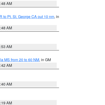
3:48 AM
 to Pt. St. George CA out 10 nm
, in
5:48 AM
9:53 AM
la MS from 20 to 60 NM
, in GM
9:42 AM
9:40 AM
0:19 AM