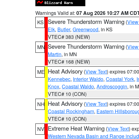
Warnings Valid at:
07 Aug 2026 10:27 AM CD
Severe Thunderstorm Warning
(
View
KS
Elk
,
Butler
,
Greenwood
, in KS
VTEC# 383 (NEW)
Severe Thunderstorm Warning
(
View
MN
Martin
, in MN
VTEC# 168 (NEW)
Heat Advisory
(
View Text
) expires 07:
ME
Kennebec
,
Interior Waldo
,
Coastal York
,
I
Knox
,
Coastal Waldo
,
Androscoggin
, in 
VTEC# 10 (CON)
Heat Advisory
(
View Text
) expires 07:
NH
Coastal Rockingham
,
Eastern Hillsborou
VTEC# 10 (CON)
Extreme Heat Warning
(
View Text
) ex
NV
Western Nevada Basin and Range includ