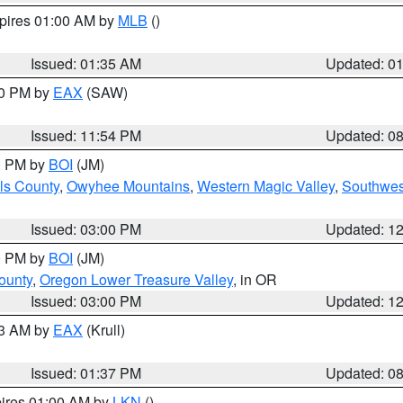
xpires 01:00 AM by
MLB
()
Issued: 01:35 AM
Updated: 0
00 PM by
EAX
(SAW)
Issued: 11:54 PM
Updated: 0
00 PM by
BOI
(JM)
ls County
,
Owyhee Mountains
,
Western Magic Valley
,
Southwes
Issued: 03:00 PM
Updated: 1
00 PM by
BOI
(JM)
ounty
,
Oregon Lower Treasure Valley
, in OR
Issued: 03:00 PM
Updated: 1
03 AM by
EAX
(Krull)
Issued: 01:37 PM
Updated: 0
pires 01:00 AM by
LKN
()