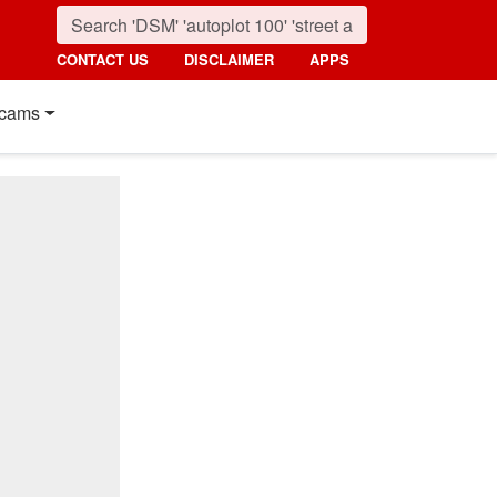
CONTACT US
DISCLAIMER
APPS
cams