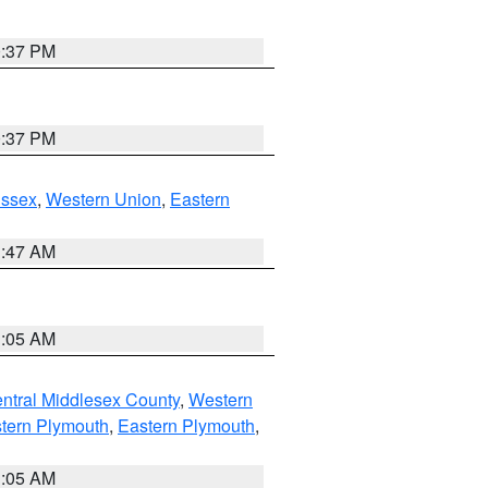
0:37 PM
0:37 PM
Essex
,
Western Union
,
Eastern
1:47 AM
1:05 AM
ntral Middlesex County
,
Western
tern Plymouth
,
Eastern Plymouth
,
1:05 AM