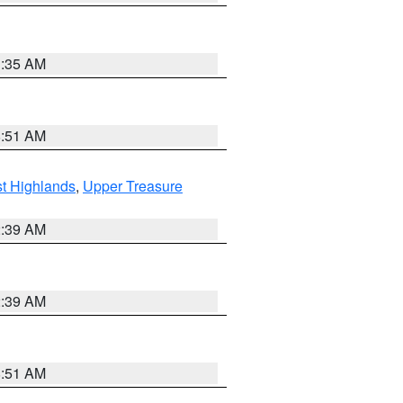
1:35 AM
8:51 AM
t Highlands
,
Upper Treasure
2:39 AM
2:39 AM
8:51 AM