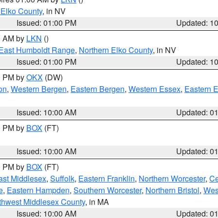
 Elko County
, in NV
Issued: 01:00 PM
Updated: 1
00 AM by
LKN
()
East Humboldt Range
,
Northern Elko County
, in NV
Issued: 01:00 PM
Updated: 1
00 PM by
OKX
(DW)
on
,
Western Bergen
,
Eastern Bergen
,
Western Essex
,
Eastern 
Issued: 10:00 AM
Updated: 0
00 PM by
BOX
(FT)
Issued: 10:00 AM
Updated: 0
00 PM by
BOX
(FT)
ast Middlesex
,
Suffolk
,
Eastern Franklin
,
Northern Worcester
,
Ce
e
,
Eastern Hampden
,
Southern Worcester
,
Northern Bristol
,
Wes
thwest Middlesex County
, in MA
Issued: 10:00 AM
Updated: 0