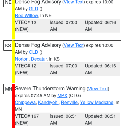
Dense Fog Advisory
(
View Text
) expires 10:00
NE
AM by
GLD
()
Red Willow
, in NE
VTEC# 12
Issued: 07:00
Updated: 06:16
(NEW)
AM
AM
Dense Fog Advisory
(
View Text
) expires 10:00
KS
AM by
GLD
()
Norton
,
Decatur
, in KS
VTEC# 12
Issued: 07:00
Updated: 06:16
(NEW)
AM
AM
Severe Thunderstorm Warning
(
View Text
)
MN
expires 07:45 AM by
MPX
(CTG)
Chippewa
,
Kandiyohi
,
Renville
,
Yellow Medicine
, in
MN
VTEC# 167
Issued: 06:51
Updated: 06:51
(NEW)
AM
AM