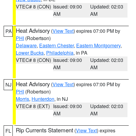
VTEC# 8 (CON)
Issued: 09:00
Updated: 02:03
AM
AM
Heat Advisory
(
View Text
) expires 07:00 PM by
PA
PHI
(Robertson)
Delaware
,
Eastern Chester
,
Eastern Montgomery
,
Lower Bucks
,
Philadelphia
, in PA
VTEC# 8 (CON)
Issued: 09:00
Updated: 02:03
AM
AM
Heat Advisory
(
View Text
) expires 07:00 PM by
NJ
PHI
(Robertson)
Morris
,
Hunterdon
, in NJ
VTEC# 8 (EXT)
Issued: 09:00
Updated: 02:03
AM
AM
Rip Currents Statement
(
View Text
) expires
FL