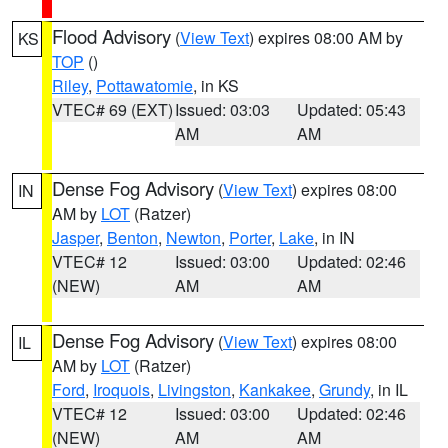
Flood Advisory
(
View Text
) expires 08:00 AM by
KS
TOP
()
Riley
,
Pottawatomie
, in KS
VTEC# 69 (EXT)
Issued: 03:03
Updated: 05:43
AM
AM
Dense Fog Advisory
(
View Text
) expires 08:00
IN
AM by
LOT
(Ratzer)
Jasper
,
Benton
,
Newton
,
Porter
,
Lake
, in IN
VTEC# 12
Issued: 03:00
Updated: 02:46
(NEW)
AM
AM
Dense Fog Advisory
(
View Text
) expires 08:00
IL
AM by
LOT
(Ratzer)
Ford
,
Iroquois
,
Livingston
,
Kankakee
,
Grundy
, in IL
VTEC# 12
Issued: 03:00
Updated: 02:46
(NEW)
AM
AM