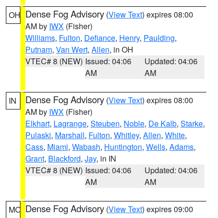
Dense Fog Advisory
(
View Text
) expires 08:00
OH
AM by
IWX
(Fisher)
Williams
,
Fulton
,
Defiance
,
Henry
,
Paulding
,
Putnam
,
Van Wert
,
Allen
, in OH
VTEC# 8 (NEW)
Issued: 04:06
Updated: 04:06
AM
AM
Dense Fog Advisory
(
View Text
) expires 08:00
IN
AM by
IWX
(Fisher)
Elkhart
,
Lagrange
,
Steuben
,
Noble
,
De Kalb
,
Starke
,
Pulaski
,
Marshall
,
Fulton
,
Whitley
,
Allen
,
White
,
Cass
,
Miami
,
Wabash
,
Huntington
,
Wells
,
Adams
,
Grant
,
Blackford
,
Jay
, in IN
VTEC# 8 (NEW)
Issued: 04:06
Updated: 04:06
AM
AM
Dense Fog Advisory
(
View Text
) expires 09:00
MO