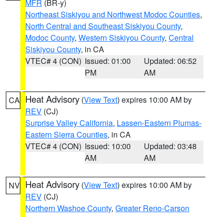
MFR
(BR-y)
Northeast Siskiyou and Northwest Modoc Counties
,
North Central and Southeast Siskiyou County
,
Modoc County
,
Western Siskiyou County
,
Central
Siskiyou County
, in CA
VTEC# 4 (CON)
Issued: 01:00
Updated: 06:52
PM
AM
Heat Advisory
(
View Text
) expires 10:00 AM by
CA
REV
(CJ)
Surprise Valley California
,
Lassen-Eastern Plumas-
Eastern Sierra Counties
, in CA
VTEC# 4 (CON)
Issued: 10:00
Updated: 03:48
AM
AM
Heat Advisory
(
View Text
) expires 10:00 AM by
NV
REV
(CJ)
Northern Washoe County
,
Greater Reno-Carson