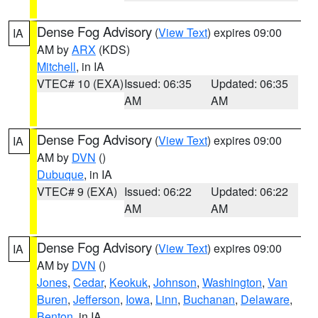
Dense Fog Advisory
(
View Text
) expires 09:00
IA
AM by
ARX
(KDS)
Mitchell
, in IA
VTEC# 10 (EXA)
Issued: 06:35
Updated: 06:35
AM
AM
Dense Fog Advisory
(
View Text
) expires 09:00
IA
AM by
DVN
()
Dubuque
, in IA
VTEC# 9 (EXA)
Issued: 06:22
Updated: 06:22
AM
AM
Dense Fog Advisory
(
View Text
) expires 09:00
IA
AM by
DVN
()
Jones
,
Cedar
,
Keokuk
,
Johnson
,
Washington
,
Van
Buren
,
Jefferson
,
Iowa
,
Linn
,
Buchanan
,
Delaware
,
Benton
, in IA