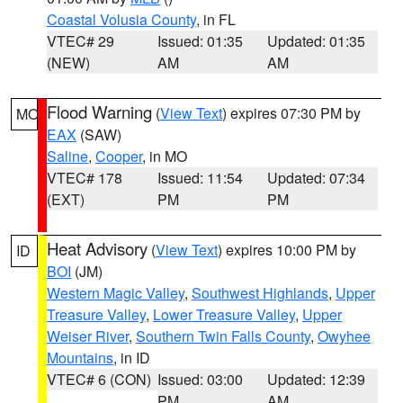
Coastal Volusia County
, in FL
VTEC# 29
Issued: 01:35
Updated: 01:35
(NEW)
AM
AM
Flood Warning
(
View Text
) expires 07:30 PM by
MO
EAX
(SAW)
Saline
,
Cooper
, in MO
VTEC# 178
Issued: 11:54
Updated: 07:34
(EXT)
PM
PM
Heat Advisory
(
View Text
) expires 10:00 PM by
ID
BOI
(JM)
Western Magic Valley
,
Southwest Highlands
,
Upper
Treasure Valley
,
Lower Treasure Valley
,
Upper
Weiser River
,
Southern Twin Falls County
,
Owyhee
Mountains
, in ID
VTEC# 6 (CON)
Issued: 03:00
Updated: 12:39
PM
AM