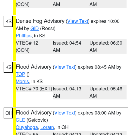
(CON)
AM
AM
Dense Fog Advisory
(
View Text
) expires 10:00
KS
AM by
GID
(Rossi)
Phillips
, in KS
VTEC# 12
Issued: 04:54
Updated: 06:30
(CON)
AM
AM
Flood Advisory
(
View Text
) expires 08:45 AM by
KS
TOP
()
Morris
, in KS
VTEC# 70 (EXT)
Issued: 04:13
Updated: 05:46
AM
AM
Flood Advisory
(
View Text
) expires 08:00 AM by
OH
CLE
(Sefcovic)
Cuyahoga
,
Lorain
, in OH
VTEC# 65
Issued: 04:12
Updated: 04:12