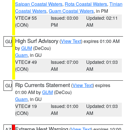
Saipan Coastal Waters
,
Rota Coastal Waters
,
Tinian
Coastal Waters
,
Guam Coastal Waters
, in PM
VTEC# 55
Issued: 03:00
Updated: 02:11
(CON)
PM
AM
High Surf Advisory
(
View Text
) expires 01:00 AM
GU
by
GUM
(DeCou)
Guam
, in GU
VTEC# 49
Issued: 07:00
Updated: 01:03
(CON)
AM
AM
Rip Currents Statement
(
View Text
) expires
GU
01:00 AM by
GUM
(DeCou)
Guam
, in GU
VTEC# 19
Issued: 01:00
Updated: 01:03
(CON)
AM
AM
Extreme Heat Warning
(
View Text
) expires 10:00
AZ