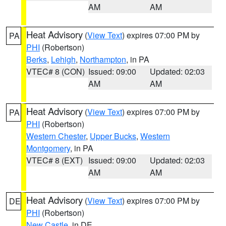
AM
AM
Heat Advisory
(
View Text
) expires 07:00 PM by
PA
PHI
(Robertson)
Berks
,
Lehigh
,
Northampton
, in PA
VTEC# 8 (CON)
Issued: 09:00
Updated: 02:03
AM
AM
Heat Advisory
(
View Text
) expires 07:00 PM by
PA
PHI
(Robertson)
Western Chester
,
Upper Bucks
,
Western
Montgomery
, in PA
VTEC# 8 (EXT)
Issued: 09:00
Updated: 02:03
AM
AM
Heat Advisory
(
View Text
) expires 07:00 PM by
DE
PHI
(Robertson)
New Castle
, in DE