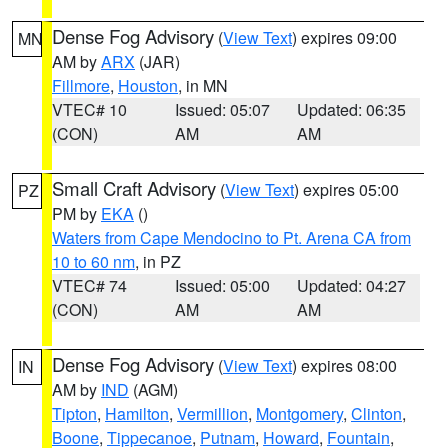
Dense Fog Advisory
(
View Text
) expires 09:00
MN
AM by
ARX
(JAR)
Fillmore
,
Houston
, in MN
VTEC# 10
Issued: 05:07
Updated: 06:35
(CON)
AM
AM
Small Craft Advisory
(
View Text
) expires 05:00
PZ
PM by
EKA
()
Waters from Cape Mendocino to Pt. Arena CA from
10 to 60 nm
, in PZ
VTEC# 74
Issued: 05:00
Updated: 04:27
(CON)
AM
AM
Dense Fog Advisory
(
View Text
) expires 08:00
IN
AM by
IND
(AGM)
Tipton
,
Hamilton
,
Vermillion
,
Montgomery
,
Clinton
,
Boone
,
Tippecanoe
,
Putnam
,
Howard
,
Fountain
,