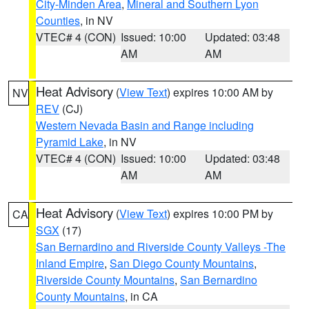
City-Minden Area
,
Mineral and Southern Lyon
Counties
, in NV
VTEC# 4 (CON)
Issued: 10:00
Updated: 03:48
AM
AM
Heat Advisory
(
View Text
) expires 10:00 AM by
NV
REV
(CJ)
Western Nevada Basin and Range including
Pyramid Lake
, in NV
VTEC# 4 (CON)
Issued: 10:00
Updated: 03:48
AM
AM
Heat Advisory
(
View Text
) expires 10:00 PM by
CA
SGX
(17)
San Bernardino and Riverside County Valleys -The
Inland Empire
,
San Diego County Mountains
,
Riverside County Mountains
,
San Bernardino
County Mountains
, in CA