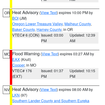
Heat Advisory
(
View Text
) expires 10:00 PM by
OR
BOI
(JM)
Oregon Lower Treasure Valley
,
Malheur County
,
Baker County
,
Harney County
, in OR
VTEC# 6 (CON)
Issued: 03:00
Updated: 12:39
PM
AM
Flood Warning
(
View Text
) expires 03:27 AM by
MO
EAX
(Krull)
Cooper
, in MO
VTEC# 176
Issued: 01:37
Updated: 10:15
(EXT)
PM
PM
Heat Advisory
(
View Text
) expires 08:00 AM by
NV
LKN
(97)
Southern Lander County and Southern Eureka