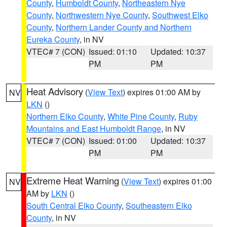
County
,
Humboldt County
,
Northeastern Nye
County
,
Northwestern Nye County
,
Southwest Elko
County
,
Northern Lander County and Northern
Eureka County
, in NV
VTEC# 7 (CON)
Issued: 01:10
Updated: 10:37
PM
PM
Heat Advisory
(
View Text
) expires 01:00 AM by
NV
LKN
()
Northern Elko County
,
White Pine County
,
Ruby
Mountains and East Humboldt Range
, in NV
VTEC# 7 (CON)
Issued: 01:00
Updated: 10:37
PM
PM
Extreme Heat Warning
(
View Text
) expires 01:00
NV
AM by
LKN
()
South Central Elko County
,
Southeastern Elko
County
, in NV