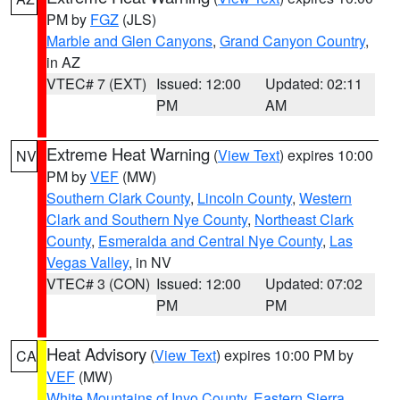
PM by
FGZ
(JLS)
Marble and Glen Canyons
,
Grand Canyon Country
,
in AZ
VTEC# 7 (EXT)
Issued: 12:00
Updated: 02:11
PM
AM
Extreme Heat Warning
(
View Text
) expires 10:00
NV
PM by
VEF
(MW)
Southern Clark County
,
Lincoln County
,
Western
Clark and Southern Nye County
,
Northeast Clark
County
,
Esmeralda and Central Nye County
,
Las
Vegas Valley
, in NV
VTEC# 3 (CON)
Issued: 12:00
Updated: 07:02
PM
PM
Heat Advisory
(
View Text
) expires 10:00 PM by
CA
VEF
(MW)
White Mountains of Inyo County
,
Eastern Sierra