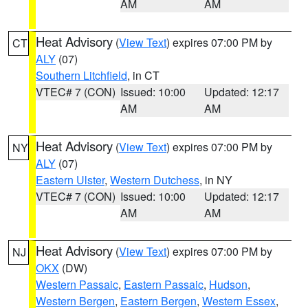
AM
AM
Heat Advisory
(
View Text
) expires 07:00 PM by
CT
ALY
(07)
Southern Litchfield
, in CT
VTEC# 7 (CON)
Issued: 10:00
Updated: 12:17
AM
AM
Heat Advisory
(
View Text
) expires 07:00 PM by
NY
ALY
(07)
Eastern Ulster
,
Western Dutchess
, in NY
VTEC# 7 (CON)
Issued: 10:00
Updated: 12:17
AM
AM
Heat Advisory
(
View Text
) expires 07:00 PM by
NJ
OKX
(DW)
Western Passaic
,
Eastern Passaic
,
Hudson
,
Western Bergen
,
Eastern Bergen
,
Western Essex
,