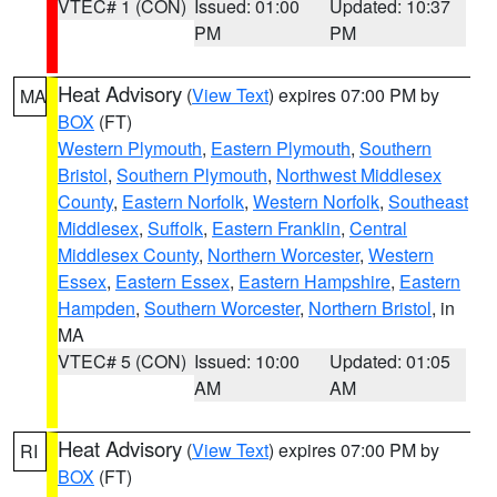
VTEC# 1 (CON)
Issued: 01:00
Updated: 10:37
PM
PM
Heat Advisory
(
View Text
) expires 07:00 PM by
MA
BOX
(FT)
Western Plymouth
,
Eastern Plymouth
,
Southern
Bristol
,
Southern Plymouth
,
Northwest Middlesex
County
,
Eastern Norfolk
,
Western Norfolk
,
Southeast
Middlesex
,
Suffolk
,
Eastern Franklin
,
Central
Middlesex County
,
Northern Worcester
,
Western
Essex
,
Eastern Essex
,
Eastern Hampshire
,
Eastern
Hampden
,
Southern Worcester
,
Northern Bristol
, in
MA
VTEC# 5 (CON)
Issued: 10:00
Updated: 01:05
AM
AM
Heat Advisory
(
View Text
) expires 07:00 PM by
RI
BOX
(FT)