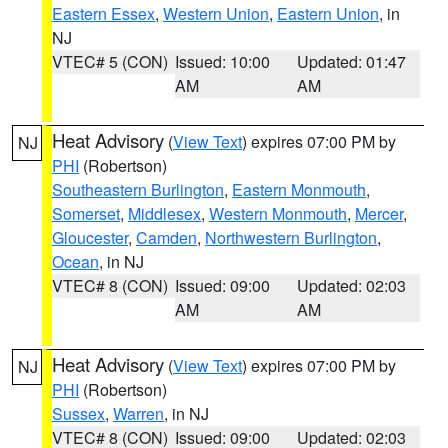
Eastern Essex
,
Western Union
,
Eastern Union
, in
NJ
VTEC# 5 (CON)
Issued: 10:00
Updated: 01:47
AM
AM
Heat Advisory
(
View Text
) expires 07:00 PM by
NJ
PHI
(Robertson)
Southeastern Burlington
,
Eastern Monmouth
,
Somerset
,
Middlesex
,
Western Monmouth
,
Mercer
,
Gloucester
,
Camden
,
Northwestern Burlington
,
Ocean
, in NJ
VTEC# 8 (CON)
Issued: 09:00
Updated: 02:03
AM
AM
Heat Advisory
(
View Text
) expires 07:00 PM by
NJ
PHI
(Robertson)
Sussex
,
Warren
, in NJ
VTEC# 8 (CON)
Issued: 09:00
Updated: 02:03