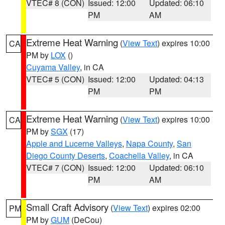
VTEC# 8 (CON)
Issued: 12:00
Updated: 06:10
PM
AM
Extreme Heat Warning
(
View Text
) expires 10:00
CA
PM by
LOX
()
Cuyama Valley
, in CA
VTEC# 5 (CON)
Issued: 12:00
Updated: 04:13
PM
PM
Extreme Heat Warning
(
View Text
) expires 10:00
CA
PM by
SGX
(17)
Apple and Lucerne Valleys
,
Napa County
,
San
Diego County Deserts
,
Coachella Valley
, in CA
VTEC# 7 (CON)
Issued: 12:00
Updated: 06:10
PM
AM
Small Craft Advisory
(
View Text
) expires 02:00
PM
PM by
GUM
(DeCou)