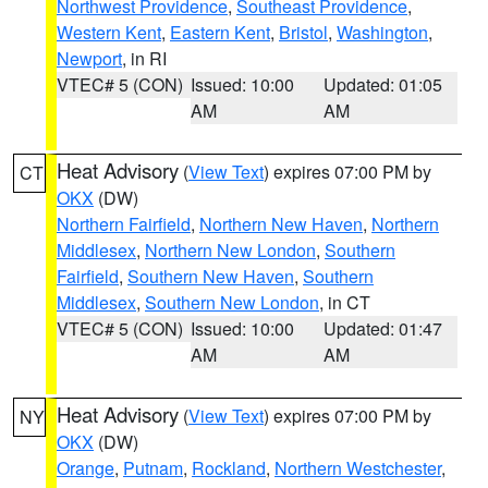
Northwest Providence
,
Southeast Providence
,
Western Kent
,
Eastern Kent
,
Bristol
,
Washington
,
Newport
, in RI
VTEC# 5 (CON)
Issued: 10:00
Updated: 01:05
AM
AM
Heat Advisory
(
View Text
) expires 07:00 PM by
CT
OKX
(DW)
Northern Fairfield
,
Northern New Haven
,
Northern
Middlesex
,
Northern New London
,
Southern
Fairfield
,
Southern New Haven
,
Southern
Middlesex
,
Southern New London
, in CT
VTEC# 5 (CON)
Issued: 10:00
Updated: 01:47
AM
AM
Heat Advisory
(
View Text
) expires 07:00 PM by
NY
OKX
(DW)
Orange
,
Putnam
,
Rockland
,
Northern Westchester
,