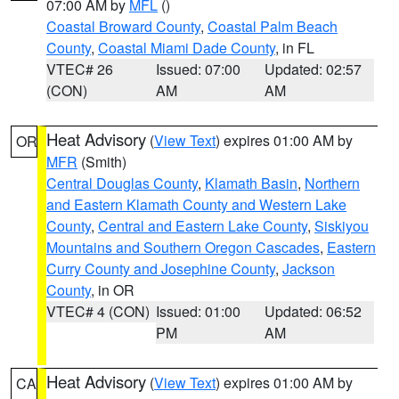
07:00 AM by
MFL
()
Coastal Broward County
,
Coastal Palm Beach
County
,
Coastal Miami Dade County
, in FL
VTEC# 26
Issued: 07:00
Updated: 02:57
(CON)
AM
AM
Heat Advisory
(
View Text
) expires 01:00 AM by
OR
MFR
(Smith)
Central Douglas County
,
Klamath Basin
,
Northern
and Eastern Klamath County and Western Lake
County
,
Central and Eastern Lake County
,
Siskiyou
Mountains and Southern Oregon Cascades
,
Eastern
Curry County and Josephine County
,
Jackson
County
, in OR
VTEC# 4 (CON)
Issued: 01:00
Updated: 06:52
PM
AM
Heat Advisory
(
View Text
) expires 01:00 AM by
CA