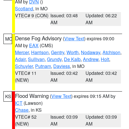
AM by
DVN
()
Scotland
, in MO
VTEC# 9 (CON)
Issued: 03:48
Updated: 06:22
AM
AM
Dense Fog Advisory
(
View Text
) expires 09:00
MO
AM by
EAX
(CMS)
Mercer
,
Harrison
,
Gentry
,
Worth
,
Nodaway
,
Atchison
,
Adair
,
Sullivan
,
Grundy
,
De Kalb
,
Andrew
,
Holt
,
Schuyler
,
Putnam
,
Daviess
, in MO
VTEC# 11
Issued: 03:42
Updated: 03:42
(NEW)
AM
AM
Flood Warning
(
View Text
) expires 09:15 AM by
KS
ICT
(Lawson)
Chase
, in KS
VTEC# 52
Issued: 03:09
Updated: 03:09
(NEW)
AM
AM