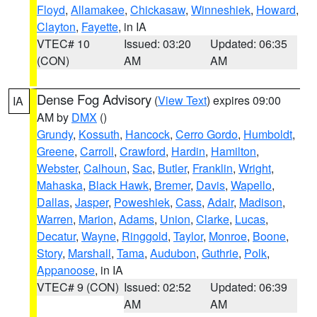
Floyd
,
Allamakee
,
Chickasaw
,
Winneshiek
,
Howard
,
Clayton
,
Fayette
, in IA
VTEC# 10
Issued: 03:20
Updated: 06:35
(CON)
AM
AM
Dense Fog Advisory
(
View Text
) expires 09:00
IA
AM by
DMX
()
Grundy
,
Kossuth
,
Hancock
,
Cerro Gordo
,
Humboldt
,
Greene
,
Carroll
,
Crawford
,
Hardin
,
Hamilton
,
Webster
,
Calhoun
,
Sac
,
Butler
,
Franklin
,
Wright
,
Mahaska
,
Black Hawk
,
Bremer
,
Davis
,
Wapello
,
Dallas
,
Jasper
,
Poweshiek
,
Cass
,
Adair
,
Madison
,
Warren
,
Marion
,
Adams
,
Union
,
Clarke
,
Lucas
,
Decatur
,
Wayne
,
Ringgold
,
Taylor
,
Monroe
,
Boone
,
Story
,
Marshall
,
Tama
,
Audubon
,
Guthrie
,
Polk
,
Appanoose
, in IA
VTEC# 9 (CON)
Issued: 02:52
Updated: 06:39
AM
AM