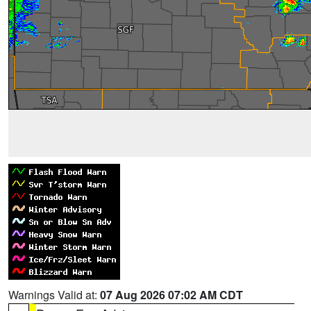
Warnings Valid at:
07 Aug 2026 07:02 AM CDT