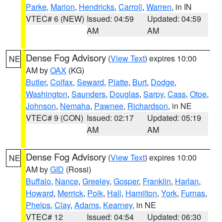
Parke
,
Marion
,
Hendricks
,
Carroll
,
Warren
, in IN
VTEC# 6 (NEW)
Issued: 04:59
Updated: 04:59
AM
AM
Dense Fog Advisory
(
View Text
) expires 10:00
NE
AM by
OAX
(KG)
Butler
,
Colfax
,
Seward
,
Platte
,
Burt
,
Dodge
,
Washington
,
Saunders
,
Douglas
,
Sarpy
,
Cass
,
Otoe
,
Johnson
,
Nemaha
,
Pawnee
,
Richardson
, in NE
VTEC# 9 (CON)
Issued: 02:17
Updated: 05:19
AM
AM
Dense Fog Advisory
(
View Text
) expires 10:00
NE
AM by
GID
(Rossi)
Buffalo
,
Nance
,
Greeley
,
Gosper
,
Franklin
,
Harlan
,
Howard
,
Merrick
,
Polk
,
Hall
,
Hamilton
,
York
,
Furnas
,
Phelps
,
Clay
,
Adams
,
Kearney
, in NE
VTEC# 12
Issued: 04:54
Updated: 06:30