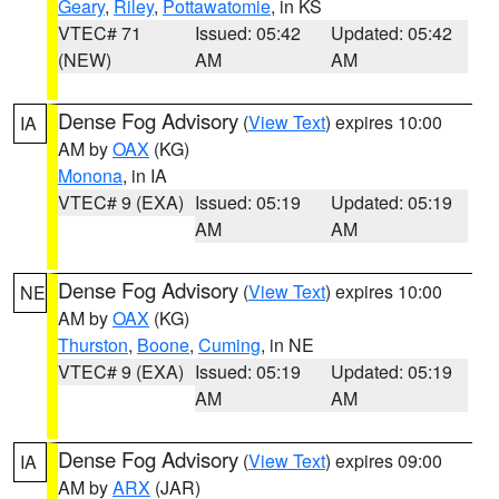
Geary
,
Riley
,
Pottawatomie
, in KS
VTEC# 71
Issued: 05:42
Updated: 05:42
(NEW)
AM
AM
Dense Fog Advisory
(
View Text
) expires 10:00
IA
AM by
OAX
(KG)
Monona
, in IA
VTEC# 9 (EXA)
Issued: 05:19
Updated: 05:19
AM
AM
Dense Fog Advisory
(
View Text
) expires 10:00
NE
AM by
OAX
(KG)
Thurston
,
Boone
,
Cuming
, in NE
VTEC# 9 (EXA)
Issued: 05:19
Updated: 05:19
AM
AM
Dense Fog Advisory
(
View Text
) expires 09:00
IA
AM by
ARX
(JAR)