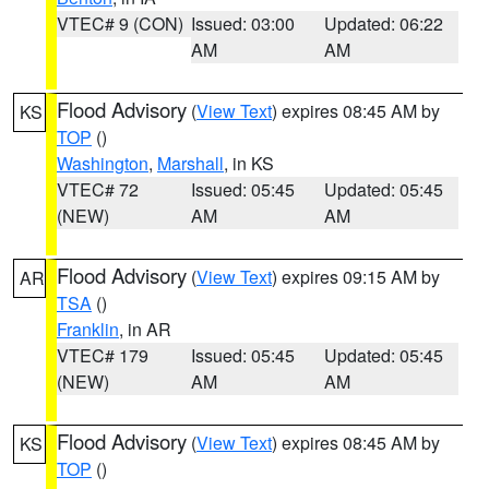
VTEC# 9 (CON)
Issued: 03:00
Updated: 06:22
AM
AM
Flood Advisory
(
View Text
) expires 08:45 AM by
KS
TOP
()
Washington
,
Marshall
, in KS
VTEC# 72
Issued: 05:45
Updated: 05:45
(NEW)
AM
AM
Flood Advisory
(
View Text
) expires 09:15 AM by
AR
TSA
()
Franklin
, in AR
VTEC# 179
Issued: 05:45
Updated: 05:45
(NEW)
AM
AM
Flood Advisory
(
View Text
) expires 08:45 AM by
KS
TOP
()