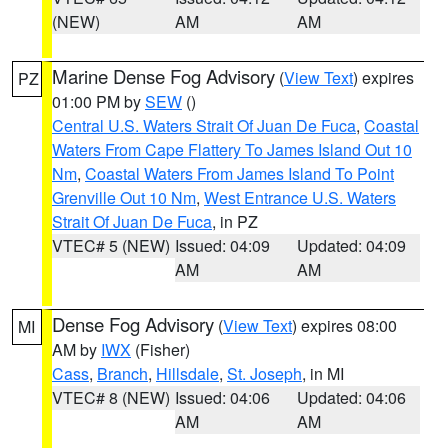
(NEW)
AM
AM
Marine Dense Fog Advisory
(
View Text
) expires
PZ
01:00 PM by
SEW
()
Central U.S. Waters Strait Of Juan De Fuca
,
Coastal
Waters From Cape Flattery To James Island Out 10
Nm
,
Coastal Waters From James Island To Point
Grenville Out 10 Nm
,
West Entrance U.S. Waters
Strait Of Juan De Fuca
, in PZ
VTEC# 5 (NEW)
Issued: 04:09
Updated: 04:09
AM
AM
Dense Fog Advisory
(
View Text
) expires 08:00
MI
AM by
IWX
(Fisher)
Cass
,
Branch
,
Hillsdale
,
St. Joseph
, in MI
VTEC# 8 (NEW)
Issued: 04:06
Updated: 04:06
AM
AM