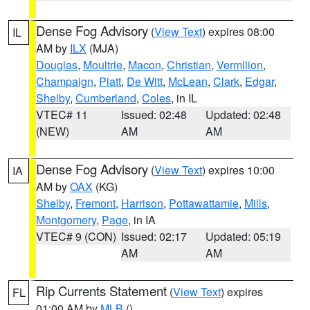
Dense Fog Advisory
(
View Text
) expires 08:00
IL
AM by
ILX
(MJA)
Douglas
,
Moultrie
,
Macon
,
Christian
,
Vermilion
,
Champaign
,
Piatt
,
De Witt
,
McLean
,
Clark
,
Edgar
,
Shelby
,
Cumberland
,
Coles
, in IL
VTEC# 11
Issued: 02:48
Updated: 02:48
(NEW)
AM
AM
Dense Fog Advisory
(
View Text
) expires 10:00
IA
AM by
OAX
(KG)
Shelby
,
Fremont
,
Harrison
,
Pottawattamie
,
Mills
,
Montgomery
,
Page
, in IA
VTEC# 9 (CON)
Issued: 02:17
Updated: 05:19
AM
AM
Rip Currents Statement
(
View Text
) expires
FL
01:00 AM by
MLB
()