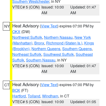
Southern Westchester
, in NY
VTEC# 5 (CON)
Issued: 10:00
Updated: 01:47
AM
AM
Heat Advisory
(
View Text
) expires 07:00 PM by
NY
OKX
(DW)
Northwest Suffolk
,
Northern Nassau
,
New York
(Manhattan)
,
Bronx
,
Richmond (Staten Is.)
,
Kings
(Brooklyn)
,
Northern Queens
,
Southern Queens
,
Northeast Suffolk
,
Southwest Suffolk
,
Southeast
Suffolk
,
Southern Nassau
, in NY
VTEC# 5 (CON)
Issued: 10:00
Updated: 01:47
AM
AM
Heat Advisory
(
View Text
) expires 07:00 PM by
CT
BOX
(FT)
Hartford
,
Tolland
,
Windham
, in CT
VTEC# 5 (CON)
Issued: 10:00
Updated: 01:05