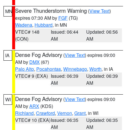
Severe Thunderstorm Warning
(
View Text
)
MN
expires 07:30 AM by
FGF
(TG)
Wadena
,
Hubbard
, in MN
VTEC# 148
Issued: 06:44
Updated: 06:56
(CON)
AM
AM
Dense Fog Advisory
(
View Text
) expires 09:00
IA
AM by
DMX
(67)
Palo Alto
,
Pocahontas
,
Winnebago
,
Worth
, in IA
VTEC# 9 (EXA)
Issued: 06:39
Updated: 06:39
AM
AM
Dense Fog Advisory
(
View Text
) expires 09:00
WI
AM by
ARX
(KDS)
Richland
,
Crawford
,
Vernon
,
Grant
, in WI
VTEC# 10 (EXA)
Issued: 06:35
Updated: 06:35
AM
AM