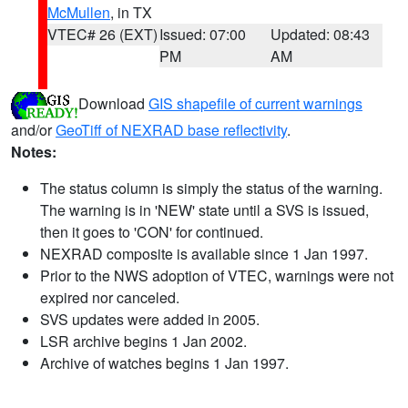
McMullen
, in TX
VTEC# 26 (EXT)
Issued: 07:00
Updated: 08:43
PM
AM
Download
GIS shapefile of current warnings
and/or
GeoTiff of NEXRAD base reflectivity
.
Notes:
The status column is simply the status of the warning.
The warning is in 'NEW' state until a SVS is issued,
then it goes to 'CON' for continued.
NEXRAD composite is available since 1 Jan 1997.
Prior to the NWS adoption of VTEC, warnings were not
expired nor canceled.
SVS updates were added in 2005.
LSR archive begins 1 Jan 2002.
Archive of watches begins 1 Jan 1997.