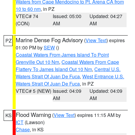
Waters from Cape Mendocino to Pt. Arena CA from
10 to 60 nm
, in PZ
VTEC# 74
Issued: 05:00
Updated: 04:27
(CON)
AM
AM
Marine Dense Fog Advisory
(
View Text
) expires
PZ
01:00 PM by
SEW
()
Coastal Waters From James Island To Point
Grenville Out 10 Nm
,
Coastal Waters From Cape
Flattery To James Island Out 10 Nm
,
Central U.S.
Waters Strait Of Juan De Fuca
,
West Entrance U.S.
Waters Strait Of Juan De Fuca
, in PZ
VTEC# 5 (NEW)
Issued: 04:09
Updated: 04:09
AM
AM
Flood Warning
(
View Text
) expires 11:15 AM by
KS
ICT
(Lawson)
Chase
, in KS