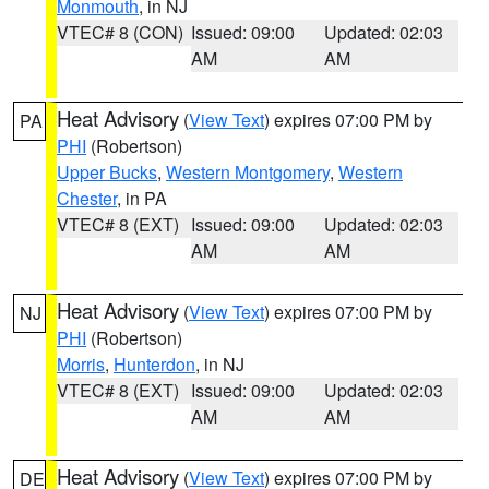
Monmouth
, in NJ
VTEC# 8 (CON)
Issued: 09:00
Updated: 02:03
AM
AM
Heat Advisory
(
View Text
) expires 07:00 PM by
PA
PHI
(Robertson)
Upper Bucks
,
Western Montgomery
,
Western
Chester
, in PA
VTEC# 8 (EXT)
Issued: 09:00
Updated: 02:03
AM
AM
Heat Advisory
(
View Text
) expires 07:00 PM by
NJ
PHI
(Robertson)
Morris
,
Hunterdon
, in NJ
VTEC# 8 (EXT)
Issued: 09:00
Updated: 02:03
AM
AM
Heat Advisory
(
View Text
) expires 07:00 PM by
DE