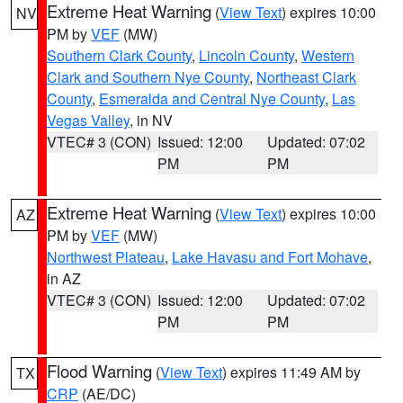
Extreme Heat Warning
(
View Text
) expires 10:00
NV
PM by
VEF
(MW)
Southern Clark County
,
Lincoln County
,
Western
Clark and Southern Nye County
,
Northeast Clark
County
,
Esmeralda and Central Nye County
,
Las
Vegas Valley
, in NV
VTEC# 3 (CON)
Issued: 12:00
Updated: 07:02
PM
PM
Extreme Heat Warning
(
View Text
) expires 10:00
AZ
PM by
VEF
(MW)
Northwest Plateau
,
Lake Havasu and Fort Mohave
,
in AZ
VTEC# 3 (CON)
Issued: 12:00
Updated: 07:02
PM
PM
Flood Warning
(
View Text
) expires 11:49 AM by
TX
CRP
(AE/DC)