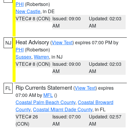
PHI
(Robertson)
New Castle
, in DE
VTEC# 8 (CON)
Issued: 09:00
Updated: 02:03
AM
AM
Heat Advisory
(
View Text
) expires 07:00 PM by
NJ
PHI
(Robertson)
Sussex
,
Warren
, in NJ
VTEC# 8 (CON)
Issued: 09:00
Updated: 02:03
AM
AM
Rip Currents Statement
(
View Text
) expires
FL
07:00 AM by
MFL
()
Coastal Palm Beach County
,
Coastal Broward
County
,
Coastal Miami Dade County
, in FL
VTEC# 26
Issued: 07:00
Updated: 02:57
(CON)
AM
AM