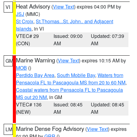
Heat Advisory
(
View Text
) expires 04:00 PM by
VI
JSJ
(MMC)
St Croix
,
St.Thomas...St. John.. and Adjacent
Islands
, in VI
VTEC# 29
Issued: 09:00
Updated: 07:39
(CON)
AM
AM
Marine Warning
(
View Text
) expires 10:15 AM by
GM
MOB
()
Perdido Bay Area
,
South Mobile Bay
,
Waters from
Pensacola FL to Pascagoula MS from 20 to 60 NM
,
Coastal waters from Pensacola FL to Pascagoula
MS out 20 NM
, in GM
VTEC# 136
Issued: 08:45
Updated: 08:45
(NEW)
AM
AM
Marine Dense Fog Advisory
(
View Text
) expires
LM
01:00 PM by
GRR
()