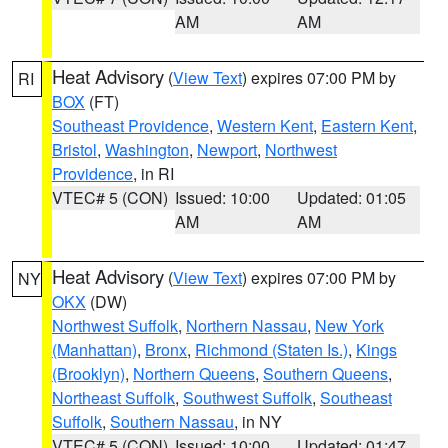
AM
AM
Heat Advisory
(
View Text
) expires 07:00 PM by
RI
BOX
(FT)
Southeast Providence
,
Western Kent
,
Eastern Kent
,
Bristol
,
Washington
,
Newport
,
Northwest
Providence
, in RI
VTEC# 5 (CON)
Issued: 10:00
Updated: 01:05
AM
AM
Heat Advisory
(
View Text
) expires 07:00 PM by
NY
OKX
(DW)
Northwest Suffolk
,
Northern Nassau
,
New York
(Manhattan)
,
Bronx
,
Richmond (Staten Is.)
,
Kings
(Brooklyn)
,
Northern Queens
,
Southern Queens
,
Northeast Suffolk
,
Southwest Suffolk
,
Southeast
Suffolk
,
Southern Nassau
, in NY
VTEC# 5 (CON)
Issued: 10:00
Updated: 01:47