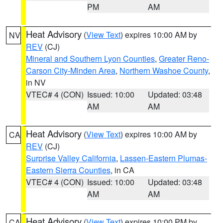
PM
AM
Heat Advisory
(
View Text
) expires 10:00 AM by
NV
REV
(CJ)
Mineral and Southern Lyon Counties
,
Greater Reno-
Carson City-Minden Area
,
Northern Washoe County
,
in NV
VTEC# 4 (CON)
Issued: 10:00
Updated: 03:48
AM
AM
Heat Advisory
(
View Text
) expires 10:00 AM by
CA
REV
(CJ)
Surprise Valley California
,
Lassen-Eastern Plumas-
Eastern Sierra Counties
, in CA
VTEC# 4 (CON)
Issued: 10:00
Updated: 03:48
AM
AM
Heat Advisory
(
View Text
) expires 10:00 PM by
CA