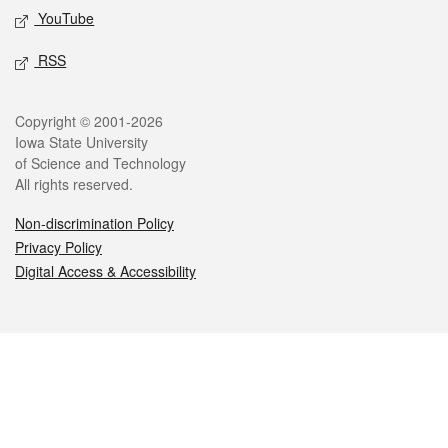
YouTube
RSS
Legal
Copyright © 2001-2026
Iowa State University
of Science and Technology
All rights reserved.
Non-discrimination Policy
Privacy Policy
Digital Access & Accessibility