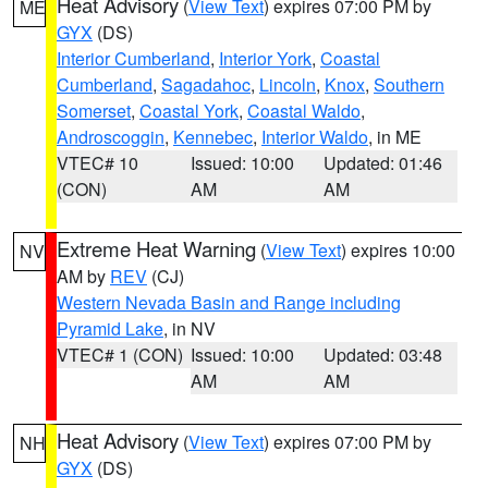
Heat Advisory
(
View Text
) expires 07:00 PM by
ME
GYX
(DS)
Interior Cumberland
,
Interior York
,
Coastal
Cumberland
,
Sagadahoc
,
Lincoln
,
Knox
,
Southern
Somerset
,
Coastal York
,
Coastal Waldo
,
Androscoggin
,
Kennebec
,
Interior Waldo
, in ME
VTEC# 10
Issued: 10:00
Updated: 01:46
(CON)
AM
AM
Extreme Heat Warning
(
View Text
) expires 10:00
NV
AM by
REV
(CJ)
Western Nevada Basin and Range including
Pyramid Lake
, in NV
VTEC# 1 (CON)
Issued: 10:00
Updated: 03:48
AM
AM
Heat Advisory
(
View Text
) expires 07:00 PM by
NH
GYX
(DS)