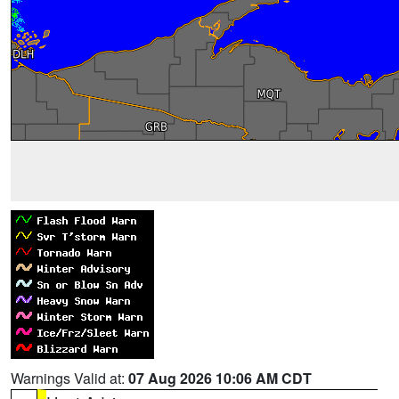
Warnings Valid at:
07 Aug 2026 10:06 AM CDT