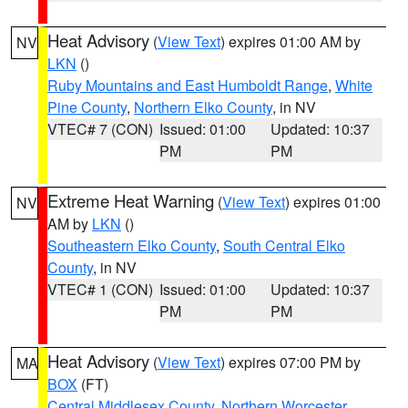
Heat Advisory
(
View Text
) expires 01:00 AM by
NV
LKN
()
Ruby Mountains and East Humboldt Range
,
White
Pine County
,
Northern Elko County
, in NV
VTEC# 7 (CON)
Issued: 01:00
Updated: 10:37
PM
PM
Extreme Heat Warning
(
View Text
) expires 01:00
NV
AM by
LKN
()
Southeastern Elko County
,
South Central Elko
County
, in NV
VTEC# 1 (CON)
Issued: 01:00
Updated: 10:37
PM
PM
Heat Advisory
(
View Text
) expires 07:00 PM by
MA
BOX
(FT)
Central Middlesex County
,
Northern Worcester
,