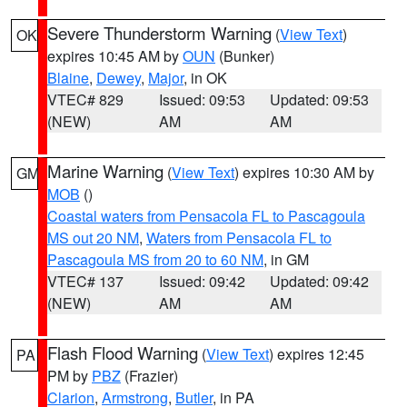
Severe Thunderstorm Warning
(
View Text
)
OK
expires 10:45 AM by
OUN
(Bunker)
Blaine
,
Dewey
,
Major
, in OK
VTEC# 829
Issued: 09:53
Updated: 09:53
(NEW)
AM
AM
Marine Warning
(
View Text
) expires 10:30 AM by
GM
MOB
()
Coastal waters from Pensacola FL to Pascagoula
MS out 20 NM
,
Waters from Pensacola FL to
Pascagoula MS from 20 to 60 NM
, in GM
VTEC# 137
Issued: 09:42
Updated: 09:42
(NEW)
AM
AM
Flash Flood Warning
(
View Text
) expires 12:45
PA
PM by
PBZ
(Frazier)
Clarion
,
Armstrong
,
Butler
, in PA