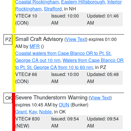
Coastal Rockingham
,
Eastern Hillsborough
,
Interior
Rockingham
,
Strafford
, in NH
VTEC# 10
Issued: 10:00
Updated: 01:46
(CON)
AM
AM
Small Craft Advisory
(
View Text
) expires 01:00
PZ
AM by
MFR
()
Coastal waters from Cape Blanco OR to Pt. St.
George CA out 10 nm
,
Waters from Cape Blanco OR
to Pt. St. George CA from 10 to 60 nm
, in PZ
VTEC# 66
Issued: 10:00
Updated: 05:48
(CON)
AM
AM
Severe Thunderstorm Warning
(
View Text
)
OK
expires 10:45 AM by
OUN
(Bunker)
Grant
,
Kay
,
Noble
, in OK
VTEC# 830
Issued: 09:54
Updated: 09:54
(NEW)
AM
AM