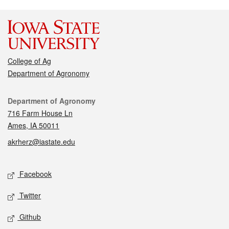
College of Ag
Department of Agronomy
Contact
Department of Agronomy
716 Farm House Ln
Ames, IA 50011
akrherz@iastate.edu
Social media
Facebook
Twitter
Github