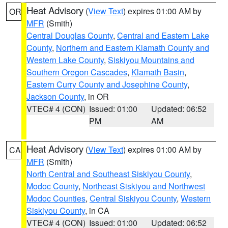
Heat Advisory
(
View Text
) expires 01:00 AM by
OR
MFR
(Smith)
Central Douglas County
,
Central and Eastern Lake
County
,
Northern and Eastern Klamath County and
Western Lake County
,
Siskiyou Mountains and
Southern Oregon Cascades
,
Klamath Basin
,
Eastern Curry County and Josephine County
,
Jackson County
, in OR
VTEC# 4 (CON)
Issued: 01:00
Updated: 06:52
PM
AM
Heat Advisory
(
View Text
) expires 01:00 AM by
CA
MFR
(Smith)
North Central and Southeast Siskiyou County
,
Modoc County
,
Northeast Siskiyou and Northwest
Modoc Counties
,
Central Siskiyou County
,
Western
Siskiyou County
, in CA
VTEC# 4 (CON)
Issued: 01:00
Updated: 06:52