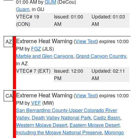
01:00 AM by
GUM
(DeCou)
Guam
, in GU
VTEC# 19
Issued: 01:00
Updated: 01:03
(CON)
AM
AM
Extreme Heat Warning
(
View Text
) expires 10:00
AZ
PM by
FGZ
(JLS)
Marble and Glen Canyons
,
Grand Canyon Country
,
in AZ
VTEC# 7 (EXT)
Issued: 12:00
Updated: 02:11
PM
AM
Extreme Heat Warning
(
View Text
) expires 10:00
CA
PM by
VEF
(MW)
San Bernardino County-Upper Colorado River
Valley
,
Death Valley National Park
,
Cadiz Basin
,
Western Mojave Desert
,
Eastern Mojave Desert,
Including the Mojave National Preserve
,
Morongo