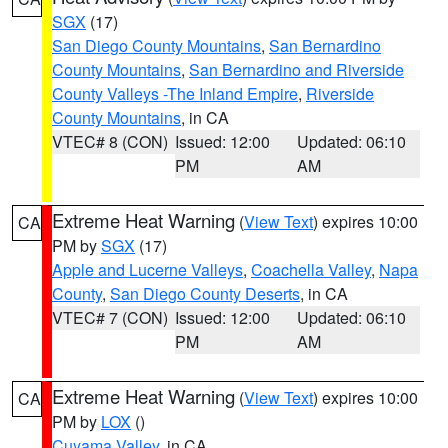
SGX
(17)
San Diego County Mountains
,
San Bernardino
County Mountains
,
San Bernardino and Riverside
County Valleys -The Inland Empire
,
Riverside
County Mountains
, in CA
VTEC# 8 (CON)
Issued: 12:00
Updated: 06:10
PM
AM
Extreme Heat Warning
(
View Text
) expires 10:00
CA
PM by
SGX
(17)
Apple and Lucerne Valleys
,
Coachella Valley
,
Napa
County
,
San Diego County Deserts
, in CA
VTEC# 7 (CON)
Issued: 12:00
Updated: 06:10
PM
AM
Extreme Heat Warning
(
View Text
) expires 10:00
CA
PM by
LOX
()
Cuyama Valley
, in CA