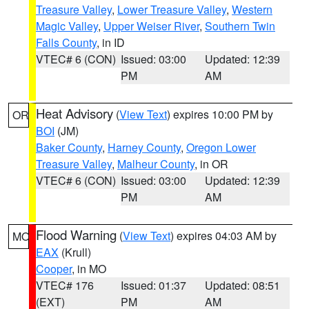
Treasure Valley
,
Lower Treasure Valley
,
Western
Magic Valley
,
Upper Weiser River
,
Southern Twin
Falls County
, in ID
VTEC# 6 (CON)
Issued: 03:00
Updated: 12:39
PM
AM
Heat Advisory
(
View Text
) expires 10:00 PM by
OR
BOI
(JM)
Baker County
,
Harney County
,
Oregon Lower
Treasure Valley
,
Malheur County
, in OR
VTEC# 6 (CON)
Issued: 03:00
Updated: 12:39
PM
AM
Flood Warning
(
View Text
) expires 04:03 AM by
MO
EAX
(Krull)
Cooper
, in MO
VTEC# 176
Issued: 01:37
Updated: 08:51
(EXT)
PM
AM