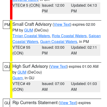
VTEC# 5 (CON)
Issued: 12:00
Updated: 04:13
PM
PM
Small Craft Advisory
(
View Text
) expires 02:00
PM
PM by
GUM
(DeCou)
Tinian Coastal Waters
,
Rota Coastal Waters
,
Saipan
Coastal Waters
,
Guam Coastal Waters
, in PM
VTEC# 55
Issued: 03:00
Updated: 02:11
(CON)
PM
AM
High Surf Advisory
(
View Text
) expires 01:00 AM
GU
by
GUM
(DeCou)
Guam
, in GU
VTEC# 49
Issued: 07:00
Updated: 01:03
(CON)
AM
AM
Rip Currents Statement
(
View Text
) expires
GU