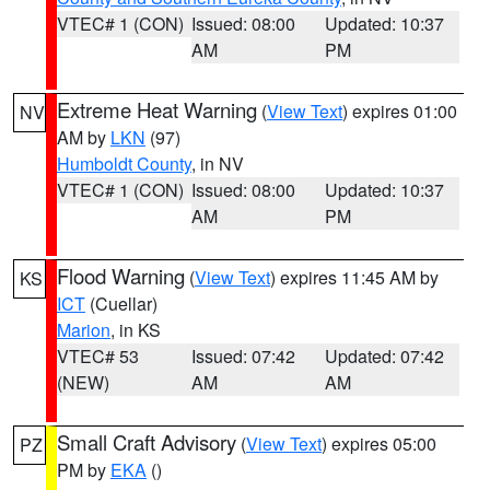
VTEC# 1 (CON)
Issued: 08:00
Updated: 10:37
AM
PM
Extreme Heat Warning
(
View Text
) expires 01:00
NV
AM by
LKN
(97)
Humboldt County
, in NV
VTEC# 1 (CON)
Issued: 08:00
Updated: 10:37
AM
PM
Flood Warning
(
View Text
) expires 11:45 AM by
KS
ICT
(Cuellar)
Marion
, in KS
VTEC# 53
Issued: 07:42
Updated: 07:42
(NEW)
AM
AM
Small Craft Advisory
(
View Text
) expires 05:00
PZ
PM by
EKA
()