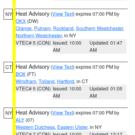
Heat Advisory
(
View Text
) expires 07:00 PM by
NY
OKX
(DW)
Orange
,
Putnam
,
Rockland
,
Southern Westchester
,
Northern Westchester
, in NY
VTEC# 5 (CON)
Issued: 10:00
Updated: 01:47
AM
AM
Heat Advisory
(
View Text
) expires 07:00 PM by
CT
BOX
(FT)
Windham
,
Tolland
,
Hartford
, in CT
VTEC# 5 (CON)
Issued: 10:00
Updated: 01:05
AM
AM
Heat Advisory
(
View Text
) expires 07:00 PM by
NY
ALY
(07)
Western Dutchess
,
Eastern Ulster
, in NY
VTEC# 7 (CON)
Issued: 10:00
Updated: 12:17