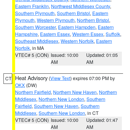
Eastern Franklin
,
Northwest Middlesex County
,
Southern Plymouth
,
Southern Bristol
,
Eastern
Plymouth
,
Western Plymouth
,
Northern Bristol
,
Southern Worcester
,
Eastern Hampden
,
Eastern
Hampshire
,
Eastern Essex
,
Western Essex
,
Suffolk
,
Southeast Middlesex
,
Western Norfolk
,
Eastern
Norfolk
, in MA
VTEC# 5 (CON)
Issued: 10:00
Updated: 01:05
AM
AM
Heat Advisory
(
View Text
) expires 07:00 PM by
CT
OKX
(DW)
Northern Fairfield
,
Northern New Haven
,
Northern
Middlesex
,
Northern New London
,
Southern
Fairfield
,
Southern New Haven
,
Southern
Middlesex
,
Southern New London
, in CT
VTEC# 5 (CON)
Issued: 10:00
Updated: 01:47
AM
AM