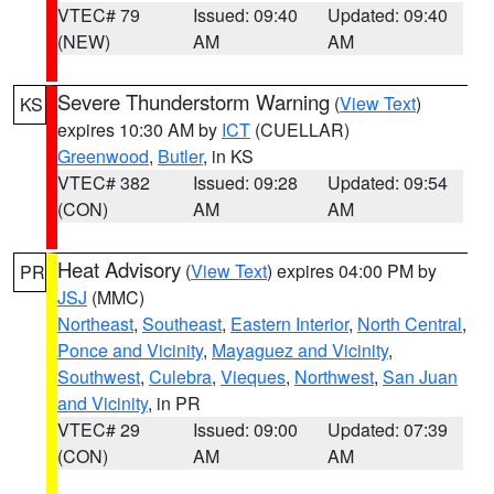
VTEC# 79
Issued: 09:40
Updated: 09:40
(NEW)
AM
AM
Severe Thunderstorm Warning
(
View Text
)
KS
expires 10:30 AM by
ICT
(CUELLAR)
Greenwood
,
Butler
, in KS
VTEC# 382
Issued: 09:28
Updated: 09:54
(CON)
AM
AM
Heat Advisory
(
View Text
) expires 04:00 PM by
PR
JSJ
(MMC)
Northeast
,
Southeast
,
Eastern Interior
,
North Central
,
Ponce and Vicinity
,
Mayaguez and Vicinity
,
Southwest
,
Culebra
,
Vieques
,
Northwest
,
San Juan
and Vicinity
, in PR
VTEC# 29
Issued: 09:00
Updated: 07:39
(CON)
AM
AM