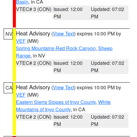
Basin
, in CA
VTEC# 3 (CON)
Issued: 12:00
Updated: 07:02
PM
PM
Heat Advisory
(
View Text
) expires 10:00 PM by
NV
VEF
(MW)
Spring Mountains-Red Rock Canyon
,
Sheep
Range
, in NV
VTEC# 2 (CON)
Issued: 12:00
Updated: 07:02
PM
PM
Heat Advisory
(
View Text
) expires 10:00 PM by
CA
VEF
(MW)
Eastern Sierra Slopes of Inyo County
,
White
Mountains of Inyo County
, in CA
VTEC# 2 (CON)
Issued: 12:00
Updated: 07:02
PM
PM