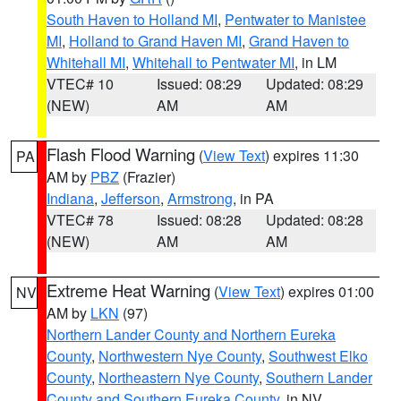
South Haven to Holland MI
,
Pentwater to Manistee
MI
,
Holland to Grand Haven MI
,
Grand Haven to
Whitehall MI
,
Whitehall to Pentwater MI
, in LM
VTEC# 10
Issued: 08:29
Updated: 08:29
(NEW)
AM
AM
Flash Flood Warning
(
View Text
) expires 11:30
PA
AM by
PBZ
(Frazier)
Indiana
,
Jefferson
,
Armstrong
, in PA
VTEC# 78
Issued: 08:28
Updated: 08:28
(NEW)
AM
AM
Extreme Heat Warning
(
View Text
) expires 01:00
NV
AM by
LKN
(97)
Northern Lander County and Northern Eureka
County
,
Northwestern Nye County
,
Southwest Elko
County
,
Northeastern Nye County
,
Southern Lander
County and Southern Eureka County
, in NV