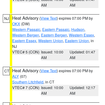
AM
AM
Heat Advisory
(
View Text
) expires 07:00 PM by
NJ
OKX
(DW)
Western Passaic
,
Eastern Passaic
,
Hudson
,
Western Bergen
,
Eastern Bergen
,
Western Essex
,
Eastern Essex
,
Western Union
,
Eastern Union
, in
NJ
VTEC# 5 (CON)
Issued: 10:00
Updated: 01:47
AM
AM
Heat Advisory
(
View Text
) expires 07:00 PM by
CT
ALY
(07)
Southern Litchfield
, in CT
VTEC# 7 (CON)
Issued: 10:00
Updated: 12:17
AM
AM