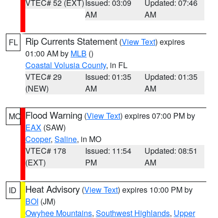
VTEC# 52 (EXT)
Issued: 03:09
Updated: 07:46
AM
AM
Rip Currents Statement
(
View Text
) expires
FL
01:00 AM by
MLB
()
Coastal Volusia County
, in FL
VTEC# 29
Issued: 01:35
Updated: 01:35
(NEW)
AM
AM
Flood Warning
(
View Text
) expires 07:00 PM by
MO
EAX
(SAW)
Cooper
,
Saline
, in MO
VTEC# 178
Issued: 11:54
Updated: 08:51
(EXT)
PM
AM
Heat Advisory
(
View Text
) expires 10:00 PM by
ID
BOI
(JM)
Owyhee Mountains
,
Southwest Highlands
,
Upper