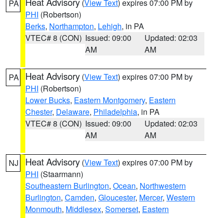
Heat Advisory
(
View Text
) expires 07:00 PM by
PA
PHI
(Robertson)
Berks
,
Northampton
,
Lehigh
, in PA
VTEC# 8 (CON)
Issued: 09:00
Updated: 02:03
AM
AM
Heat Advisory
(
View Text
) expires 07:00 PM by
PA
PHI
(Robertson)
Lower Bucks
,
Eastern Montgomery
,
Eastern
Chester
,
Delaware
,
Philadelphia
, in PA
VTEC# 8 (CON)
Issued: 09:00
Updated: 02:03
AM
AM
Heat Advisory
(
View Text
) expires 07:00 PM by
NJ
PHI
(Staarmann)
Southeastern Burlington
,
Ocean
,
Northwestern
Burlington
,
Camden
,
Gloucester
,
Mercer
,
Western
Monmouth
,
Middlesex
,
Somerset
,
Eastern