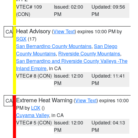
VTEC# 109
Issued: 02:00
Updated: 09:56
(CON)
PM
PM
Heat Advisory
(
View Text
) expires 10:00 PM by
CA
SGX
(17)
San Bernardino County Mountains
,
San Diego
County Mountains
,
Riverside County Mountains
,
San Bernardino and Riverside County Valleys -The
Inland Empire
, in CA
VTEC# 8 (CON)
Issued: 12:00
Updated: 11:41
PM
PM
Extreme Heat Warning
(
View Text
) expires 10:00
CA
PM by
LOX
()
Cuyama Valley
, in CA
VTEC# 5 (CON)
Issued: 12:00
Updated: 04:13
PM
PM