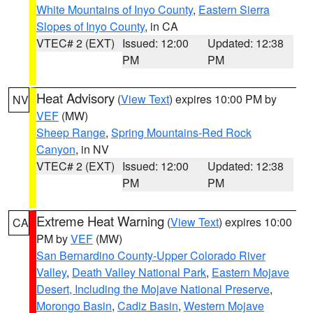
White Mountains of Inyo County
,
Eastern Sierra
Slopes of Inyo County
, in CA
VTEC# 2 (EXT)
Issued: 12:00
Updated: 12:38
PM
PM
Heat Advisory
(
View Text
) expires 10:00 PM by
NV
VEF
(MW)
Sheep Range
,
Spring Mountains-Red Rock
Canyon
, in NV
VTEC# 2 (EXT)
Issued: 12:00
Updated: 12:38
PM
PM
Extreme Heat Warning
(
View Text
) expires 10:00
CA
PM by
VEF
(MW)
San Bernardino County-Upper Colorado River
Valley
,
Death Valley National Park
,
Eastern Mojave
Desert, Including the Mojave National Preserve
,
Morongo Basin
,
Cadiz Basin
,
Western Mojave