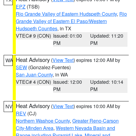
EPZ
(TSB)
Rio Grande Valley of Eastern Hudspeth County
,
Rio
Grande Valley of Eastern El Paso/Western
Hudspeth Counties
, in TX
VTEC# 9 (CON)
Issued: 01:00
Updated: 11:20
PM
PM
Heat Advisory
(
View Text
) expires 12:00 AM by
WA
SEW
(Gonzalez-Fuentes)
San Juan County
, in WA
VTEC# 4 (CON)
Issued: 12:00
Updated: 10:14
PM
PM
Heat Advisory
(
View Text
) expires 10:00 AM by
NV
REV
(CJ)
Northern Washoe County
,
Greater Reno-Carson
City-Minden Area
,
Western Nevada Basin and
Range including Pyramid Lake
,
Mineral and