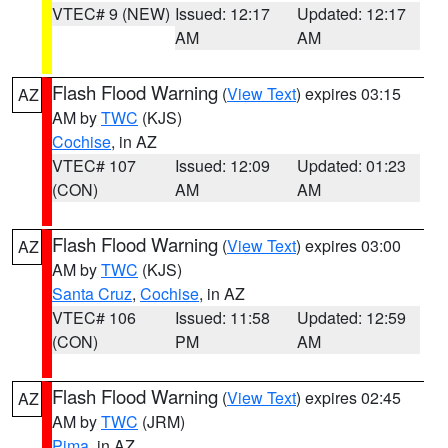
VTEC# 9 (NEW)
Issued: 12:17
Updated: 12:17
AM
AM
Flash Flood Warning
(
View Text
) expires 03:15
AZ
AM by
TWC
(KJS)
Cochise
, in AZ
VTEC# 107
Issued: 12:09
Updated: 01:23
(CON)
AM
AM
Flash Flood Warning
(
View Text
) expires 03:00
AZ
AM by
TWC
(KJS)
Santa Cruz
,
Cochise
, in AZ
VTEC# 106
Issued: 11:58
Updated: 12:59
(CON)
PM
AM
Flash Flood Warning
(
View Text
) expires 02:45
AZ
AM by
TWC
(JRM)
Pima
, in AZ