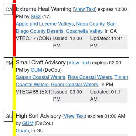
Extreme Heat Warning
(
View Text
) expires 10:00
CA
PM by
SGX
(17)
Apple and Lucerne Valleys
,
Napa County
,
San
Diego County Deserts
,
Coachella Valley
, in CA
VTEC# 7 (CON)
Issued: 12:00
Updated: 11:41
PM
PM
Small Craft Advisory
(
View Text
) expires 02:00
PM
PM by
GUM
(DeCou)
Saipan Coastal Waters
,
Rota Coastal Waters
,
Tinian
Coastal Waters
,
Guam Coastal Waters
, in PM
VTEC# 55 (EXT)
Issued: 03:00
Updated: 01:11
PM
AM
High Surf Advisory
(
View Text
) expires 01:00 AM
GU
by
GUM
(DeCou)
Guam
, in GU