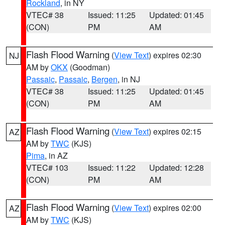
Rockland
, in NY
VTEC# 38
Issued: 11:25
Updated: 01:45
(CON)
PM
AM
Flash Flood Warning
(
View Text
) expires 02:30
NJ
AM by
OKX
(Goodman)
Passaic
,
Passaic
,
Bergen
, in NJ
VTEC# 38
Issued: 11:25
Updated: 01:45
(CON)
PM
AM
Flash Flood Warning
(
View Text
) expires 02:15
AZ
AM by
TWC
(KJS)
Pima
, in AZ
VTEC# 103
Issued: 11:22
Updated: 12:28
(CON)
PM
AM
Flash Flood Warning
(
View Text
) expires 02:00
AZ
AM by
TWC
(KJS)