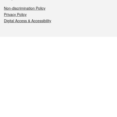
Non-discrimination Policy
Privacy Policy
Digital Access & Accessibility