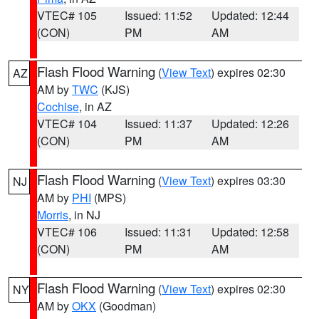
VTEC# 105
Issued: 11:52
Updated: 12:44
(CON)
PM
AM
Flash Flood Warning
(
View Text
) expires 02:30
AZ
AM by
TWC
(KJS)
Cochise
, in AZ
VTEC# 104
Issued: 11:37
Updated: 12:26
(CON)
PM
AM
Flash Flood Warning
(
View Text
) expires 03:30
NJ
AM by
PHI
(MPS)
Morris
, in NJ
VTEC# 106
Issued: 11:31
Updated: 12:58
(CON)
PM
AM
Flash Flood Warning
(
View Text
) expires 02:30
NY
AM by
OKX
(Goodman)