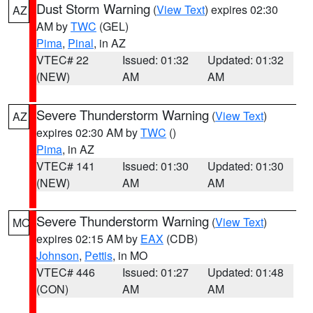
Dust Storm Warning
(
View Text
) expires 02:30
AZ
AM by
TWC
(GEL)
Pima
,
Pinal
, in AZ
VTEC# 22
Issued: 01:32
Updated: 01:32
(NEW)
AM
AM
Severe Thunderstorm Warning
(
View Text
)
AZ
expires 02:30 AM by
TWC
()
Pima
, in AZ
VTEC# 141
Issued: 01:30
Updated: 01:30
(NEW)
AM
AM
Severe Thunderstorm Warning
(
View Text
)
MO
expires 02:15 AM by
EAX
(CDB)
Johnson
,
Pettis
, in MO
VTEC# 446
Issued: 01:27
Updated: 01:48
(CON)
AM
AM