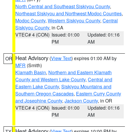
North Central and Southeast Siskiyou County
,
Northeast Siskiyou and Northwest Modoc Counties
,
Modoc County
,
Western Siskiyou County
,
Central
Siskiyou County
, in CA
VTEC# 4 (CON)
Issued: 01:00
Updated: 01:16
PM
AM
Heat Advisory
(
View Text
) expires 01:00 AM by
OR
MFR
(Smith)
Klamath Basin
,
Northern and Eastern Klamath
County and Western Lake County
,
Central and
Eastern Lake County
,
Siskiyou Mountains and
Southern Oregon Cascades
,
Eastern Curry County
and Josephine County
,
Jackson County
, in OR
VTEC# 4 (CON)
Issued: 01:00
Updated: 01:16
PM
AM
Heat Advisory
(
View Text
) expires 10:00 PM by
TX