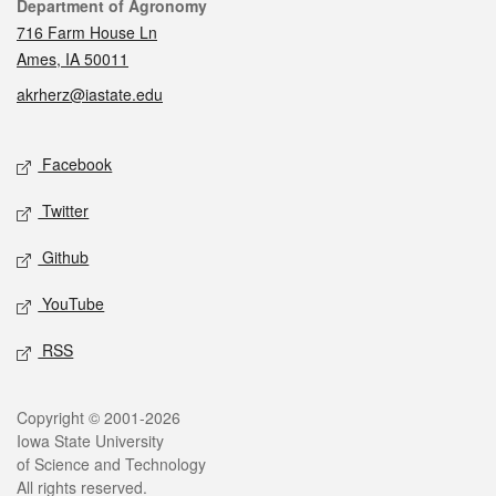
Contact
Department of Agronomy
716 Farm House Ln
Ames, IA 50011
akrherz@iastate.edu
Social media
Facebook
Twitter
Github
YouTube
RSS
Legal
Copyright © 2001-2026
Iowa State University
of Science and Technology
All rights reserved.