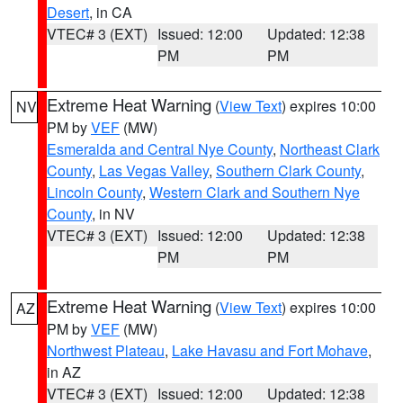
Desert
, in CA
VTEC# 3 (EXT)
Issued: 12:00
Updated: 12:38
PM
PM
Extreme Heat Warning
(
View Text
) expires 10:00
NV
PM by
VEF
(MW)
Esmeralda and Central Nye County
,
Northeast Clark
County
,
Las Vegas Valley
,
Southern Clark County
,
Lincoln County
,
Western Clark and Southern Nye
County
, in NV
VTEC# 3 (EXT)
Issued: 12:00
Updated: 12:38
PM
PM
Extreme Heat Warning
(
View Text
) expires 10:00
AZ
PM by
VEF
(MW)
Northwest Plateau
,
Lake Havasu and Fort Mohave
,
in AZ
VTEC# 3 (EXT)
Issued: 12:00
Updated: 12:38