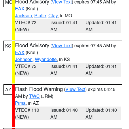
Flood Advisory
(
View Text
) expires 07:45 AM by
MO
EAX
(Krull)
Jackson
,
Platte
,
Clay
, in MO
VTEC# 73
Issued: 01:41
Updated: 01:41
(NEW)
AM
AM
Flood Advisory
(
View Text
) expires 07:45 AM by
KS
EAX
(Krull)
Johnson
,
Wyandotte
, in KS
VTEC# 73
Issued: 01:41
Updated: 01:41
(NEW)
AM
AM
Flash Flood Warning
(
View Text
) expires 04:45
AZ
AM by
TWC
(JRM)
Pima
, in AZ
VTEC# 110
Issued: 01:40
Updated: 01:40
(NEW)
AM
AM