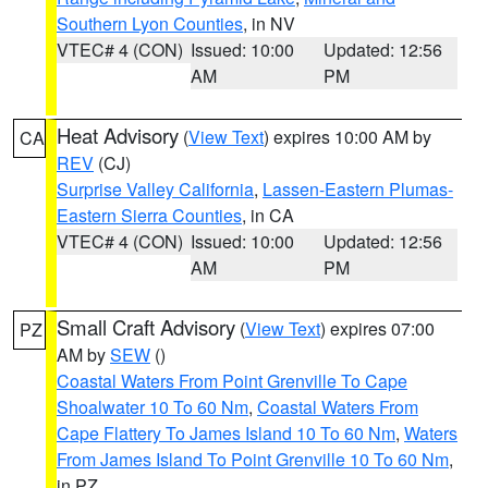
Southern Lyon Counties
, in NV
VTEC# 4 (CON)
Issued: 10:00
Updated: 12:56
AM
PM
Heat Advisory
(
View Text
) expires 10:00 AM by
CA
REV
(CJ)
Surprise Valley California
,
Lassen-Eastern Plumas-
Eastern Sierra Counties
, in CA
VTEC# 4 (CON)
Issued: 10:00
Updated: 12:56
AM
PM
Small Craft Advisory
(
View Text
) expires 07:00
PZ
AM by
SEW
()
Coastal Waters From Point Grenville To Cape
Shoalwater 10 To 60 Nm
,
Coastal Waters From
Cape Flattery To James Island 10 To 60 Nm
,
Waters
From James Island To Point Grenville 10 To 60 Nm
,
in PZ