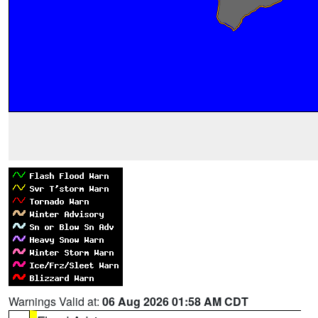
Warnings Valid at:
06 Aug 2026 01:58 AM CDT