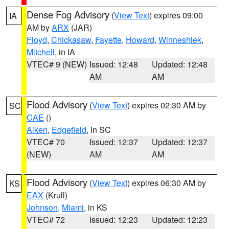
Dense Fog Advisory
(
View Text
) expires 09:00
IA
AM by
ARX
(JAR)
Floyd
,
Chickasaw
,
Fayette
,
Howard
,
Winneshiek
,
Mitchell
, in IA
VTEC# 9 (NEW)
Issued: 12:48
Updated: 12:48
AM
AM
Flood Advisory
(
View Text
) expires 02:30 AM by
SC
CAE
()
Aiken
,
Edgefield
, in SC
VTEC# 70
Issued: 12:37
Updated: 12:37
(NEW)
AM
AM
Flood Advisory
(
View Text
) expires 06:30 AM by
KS
EAX
(Krull)
Johnson
,
Miami
, in KS
VTEC# 72
Issued: 12:23
Updated: 12:23