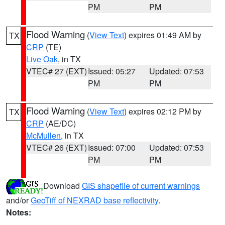
PM
PM
Flood Warning
(
View Text
) expires 01:49 AM by
TX
CRP
(TE)
Live Oak
, in TX
VTEC# 27 (EXT)
Issued: 05:27
Updated: 07:53
PM
PM
Flood Warning
(
View Text
) expires 02:12 PM by
TX
CRP
(AE/DC)
McMullen
, in TX
VTEC# 26 (EXT)
Issued: 07:00
Updated: 07:53
PM
PM
Download
GIS shapefile of current warnings
and/or
GeoTiff of NEXRAD base reflectivity
.
Notes: