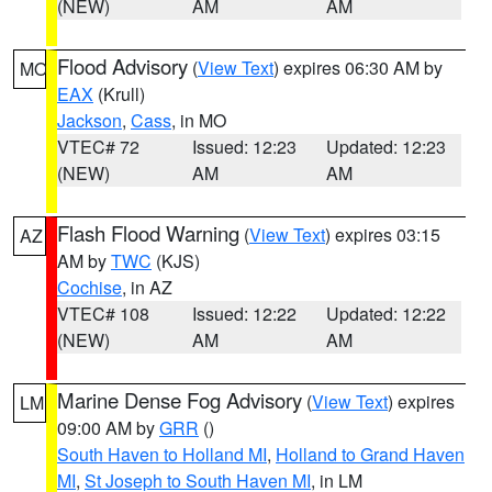
(NEW)
AM
AM
Flood Advisory
(
View Text
) expires 06:30 AM by
MO
EAX
(Krull)
Jackson
,
Cass
, in MO
VTEC# 72
Issued: 12:23
Updated: 12:23
(NEW)
AM
AM
Flash Flood Warning
(
View Text
) expires 03:15
AZ
AM by
TWC
(KJS)
Cochise
, in AZ
VTEC# 108
Issued: 12:22
Updated: 12:22
(NEW)
AM
AM
Marine Dense Fog Advisory
(
View Text
) expires
LM
09:00 AM by
GRR
()
South Haven to Holland MI
,
Holland to Grand Haven
MI
,
St Joseph to South Haven MI
, in LM