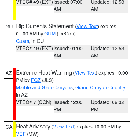
VTEC# 49 (EXT)
Issued: 07:00
Updated: 12:53
AM
AM
Rip Currents Statement
(
View Text
) expires
GU
01:00 AM by
GUM
(DeCou)
Guam
, in GU
VTEC# 19 (EXT)
Issued: 01:00
Updated: 12:53
AM
AM
Extreme Heat Warning
(
View Text
) expires 10:00
AZ
PM by
FGZ
(JLS)
Marble and Glen Canyons
,
Grand Canyon Country
,
in AZ
VTEC# 7 (CON)
Issued: 12:00
Updated: 09:32
PM
PM
Heat Advisory
(
View Text
) expires 10:00 PM by
CA
VEF
(MW)