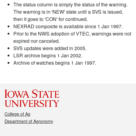
The status column is simply the status of the warning.
The warning is in 'NEW' state until a SVS is issued,
then it goes to 'CON' for continued.
NEXRAD composite is available since 1 Jan 1997.
Prior to the NWS adoption of VTEC, warnings were not
expired nor canceled.
SVS updates were added in 2005.
LSR archive begins 1 Jan 2002.
Archive of watches begins 1 Jan 1997.
College of Ag
Department of Agronomy