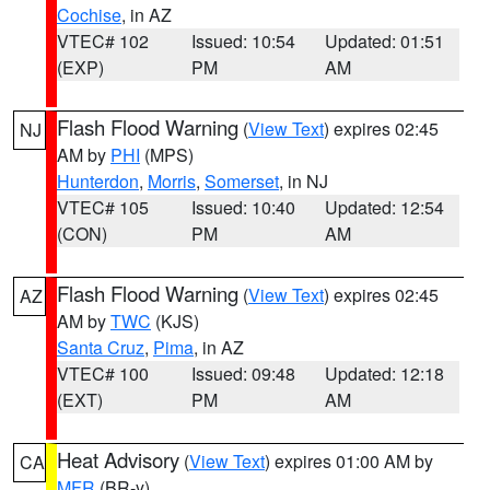
Cochise
, in AZ
VTEC# 102
Issued: 10:54
Updated: 01:51
(EXP)
PM
AM
Flash Flood Warning
(
View Text
) expires 02:45
NJ
AM by
PHI
(MPS)
Hunterdon
,
Morris
,
Somerset
, in NJ
VTEC# 105
Issued: 10:40
Updated: 12:54
(CON)
PM
AM
Flash Flood Warning
(
View Text
) expires 02:45
AZ
AM by
TWC
(KJS)
Santa Cruz
,
Pima
, in AZ
VTEC# 100
Issued: 09:48
Updated: 12:18
(EXT)
PM
AM
Heat Advisory
(
View Text
) expires 01:00 AM by
CA
MFR
(BR-y)