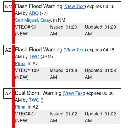
Flash Flood Warning
(
View Text
) expires 03:45
NM
AM by
ABQ
(77)
San Miguel
,
Quay
, in NM
VTEC# 90
Issued: 01:20
Updated: 01:20
(NEW)
AM
AM
Flash Flood Warning
(
View Text
) expires 04:15
AZ
AM by
TWC
(JRM)
Pima
, in AZ
VTEC# 109
Issued: 01:08
Updated: 01:08
(NEW)
AM
AM
Dust Storm Warning
(
View Text
) expires 03:00
AZ
AM by
TWC
()
Pima
, in AZ
VTEC# 21
Issued: 01:02
Updated: 01:02
(NEW)
AM
AM