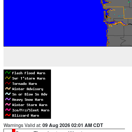
Warnings Valid at:
09 Aug 2026 02:01 AM CDT