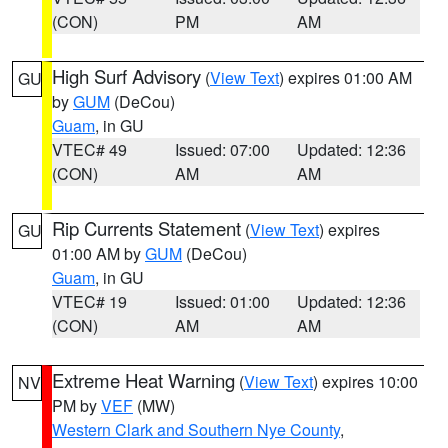
(CON)
PM
AM
High Surf Advisory
(
View Text
) expires 01:00 AM
GU
by
GUM
(DeCou)
Guam
, in GU
VTEC# 49
Issued: 07:00
Updated: 12:36
(CON)
AM
AM
Rip Currents Statement
(
View Text
) expires
GU
01:00 AM by
GUM
(DeCou)
Guam
, in GU
VTEC# 19
Issued: 01:00
Updated: 12:36
(CON)
AM
AM
Extreme Heat Warning
(
View Text
) expires 10:00
NV
PM by
VEF
(MW)
Western Clark and Southern Nye County
,