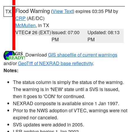
Flood Warning
(
View Text
) expires 03:35 PM by
TX
CRP
(AE/DC)
McMullen
, in TX
VTEC# 26 (EXT)
Issued: 07:00
Updated: 08:13
PM
PM
Download
GIS shapefile of current warnings
and/or
GeoTiff of NEXRAD base reflectivity
.
Notes:
The status column is simply the status of the warning.
The warning is in 'NEW' state until a SVS is issued,
then it goes to 'CON' for continued.
NEXRAD composite is available since 1 Jan 1997.
Prior to the NWS adoption of VTEC, warnings were not
expired nor canceled.
SVS updates were added in 2005.
LSR archive begins 1 Jan 2002.