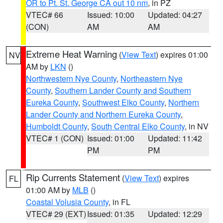
OR to Pt. St. George CA out 10 nm
, in PZ
VTEC# 66
Issued: 10:00
Updated: 04:27
(CON)
AM
AM
Extreme Heat Warning
(
View Text
) expires 01:00
NV
AM by
LKN
()
Northwestern Nye County
,
Northeastern Nye
County
,
Southern Lander County and Southern
Eureka County
,
Southwest Elko County
,
Northern
Lander County and Northern Eureka County
,
Humboldt County
,
South Central Elko County
, in NV
VTEC# 1 (CON)
Issued: 01:00
Updated: 11:42
PM
PM
Rip Currents Statement
(
View Text
) expires
FL
01:00 AM by
MLB
()
Coastal Volusia County
, in FL
VTEC# 29 (EXT)
Issued: 01:35
Updated: 12:29