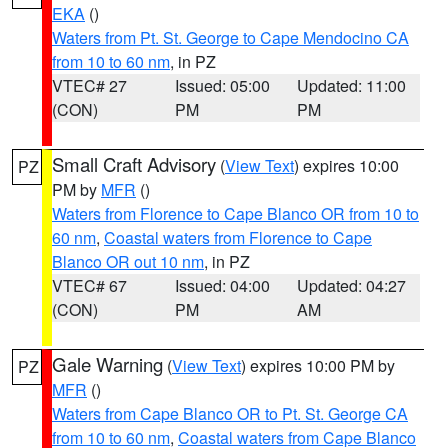
EKA
()
Waters from Pt. St. George to Cape Mendocino CA
from 10 to 60 nm
, in PZ
VTEC# 27
Issued: 05:00
Updated: 11:00
(CON)
PM
PM
Small Craft Advisory
(
View Text
) expires 10:00
PZ
PM by
MFR
()
Waters from Florence to Cape Blanco OR from 10 to
60 nm
,
Coastal waters from Florence to Cape
Blanco OR out 10 nm
, in PZ
VTEC# 67
Issued: 04:00
Updated: 04:27
(CON)
PM
AM
Gale Warning
(
View Text
) expires 10:00 PM by
PZ
MFR
()
Waters from Cape Blanco OR to Pt. St. George CA
from 10 to 60 nm
,
Coastal waters from Cape Blanco