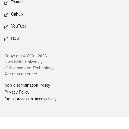
Twitter
Github
YouTube
RSS
Legal
Copyright © 2001-2026
Iowa State University
of Science and Technology
All rights reserved.
Non-discrimination Policy
Privacy Policy
Digital Access & Accessibility