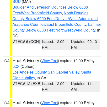
BOU
(MAI)
Boulder And Jefferson Counties Below 6000
Feet/West Broomfield County
,
North Douglas
County Below 6000 Feet/Denver/West Adams and
Arapahoe Counties/East Broomfield County
,
Larimer
County Below 6000 Feet/Northwest Weld County
, in
CO
VTEC# 6 (CON)
Issued: 12:00
Updated: 02:13
PM
PM
Heat Advisory
(
View Text
) expires 10:00 PM by
CA
LOX
(Cohen)
Los Angeles County San Gabriel Valley
,
Santa
Clarita Valley
, in CA
VTEC# 12 (EXB)
Issued: 12:00
Updated: 11:11
PM
AM
Heat Advisory
(
View Text
) expires 10:00 PM by
CA