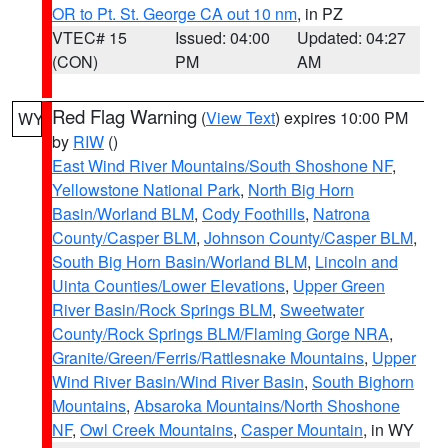
OR to Pt. St. George CA out 10 nm
, in PZ
VTEC# 15
Issued: 04:00
Updated: 04:27
(CON)
PM
AM
Red Flag Warning
(
View Text
) expires 10:00 PM
WY
by
RIW
()
East Wind River Mountains/South Shoshone NF
,
Yellowstone National Park
,
North Big Horn
Basin/Worland BLM
,
Cody Foothills
,
Natrona
County/Casper BLM
,
Johnson County/Casper BLM
,
South Big Horn Basin/Worland BLM
,
Lincoln and
Uinta Counties/Lower Elevations
,
Upper Green
River Basin/Rock Springs BLM
,
Sweetwater
County/Rock Springs BLM/Flaming Gorge NRA
,
Granite/Green/Ferris/Rattlesnake Mountains
,
Upper
Wind River Basin/Wind River Basin
,
South Bighorn
Mountains
,
Absaroka Mountains/North Shoshone
NF
,
Owl Creek Mountains
,
Casper Mountain
, in WY