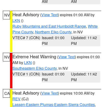
AM
AM
Heat Advisory
(
View Text
) expires 01:00 AM by
NV
LKN
()
Ruby Mountains and East Humboldt Range
,
White
Pine County
,
Northern Elko County
, in NV
VTEC# 7 (CON)
Issued: 01:00
Updated: 11:42
PM
PM
Extreme Heat Warning
(
View Text
) expires 01:00
NV
AM by
LKN
()
Southeastern Elko County
, in NV
VTEC# 1 (CON)
Issued: 01:00
Updated: 11:42
PM
PM
Heat Advisory
(
View Text
) expires 10:00 AM by
CA
REV
(CJ)
Lassen-Eastern Plumas-Eastern Sierra Counties
,