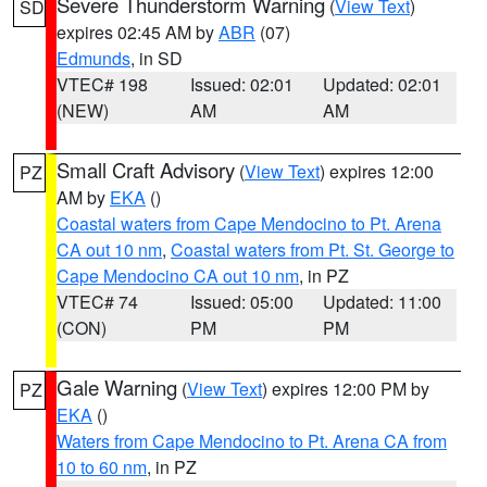
Severe Thunderstorm Warning
(
View Text
)
SD
expires 02:45 AM by
ABR
(07)
Edmunds
, in SD
VTEC# 198
Issued: 02:01
Updated: 02:01
(NEW)
AM
AM
Small Craft Advisory
(
View Text
) expires 12:00
PZ
AM by
EKA
()
Coastal waters from Cape Mendocino to Pt. Arena
CA out 10 nm
,
Coastal waters from Pt. St. George to
Cape Mendocino CA out 10 nm
, in PZ
VTEC# 74
Issued: 05:00
Updated: 11:00
(CON)
PM
PM
Gale Warning
(
View Text
) expires 12:00 PM by
PZ
EKA
()
Waters from Cape Mendocino to Pt. Arena CA from
10 to 60 nm
, in PZ