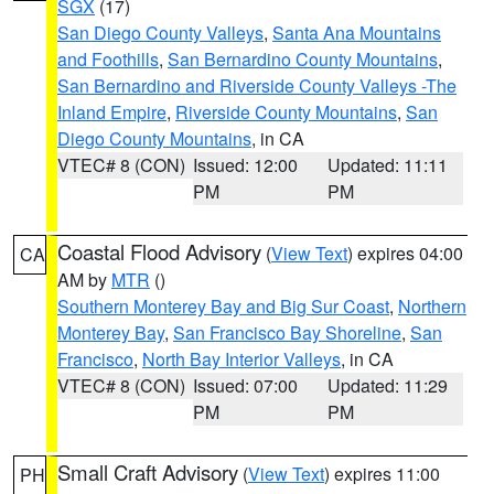
SGX
(17)
San Diego County Valleys
,
Santa Ana Mountains
and Foothills
,
San Bernardino County Mountains
,
San Bernardino and Riverside County Valleys -The
Inland Empire
,
Riverside County Mountains
,
San
Diego County Mountains
, in CA
VTEC# 8 (CON)
Issued: 12:00
Updated: 11:11
PM
PM
Coastal Flood Advisory
(
View Text
) expires 04:00
CA
AM by
MTR
()
Southern Monterey Bay and Big Sur Coast
,
Northern
Monterey Bay
,
San Francisco Bay Shoreline
,
San
Francisco
,
North Bay Interior Valleys
, in CA
VTEC# 8 (CON)
Issued: 07:00
Updated: 11:29
PM
PM
Small Craft Advisory
(
View Text
) expires 11:00
PH