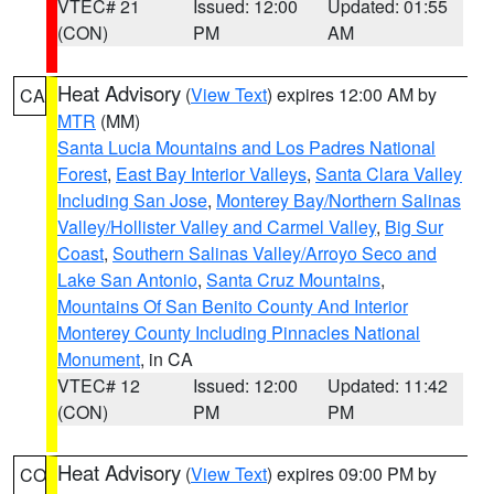
VTEC# 21
Issued: 12:00
Updated: 01:55
(CON)
PM
AM
Heat Advisory
(
View Text
) expires 12:00 AM by
CA
MTR
(MM)
Santa Lucia Mountains and Los Padres National
Forest
,
East Bay Interior Valleys
,
Santa Clara Valley
Including San Jose
,
Monterey Bay/Northern Salinas
Valley/Hollister Valley and Carmel Valley
,
Big Sur
Coast
,
Southern Salinas Valley/Arroyo Seco and
Lake San Antonio
,
Santa Cruz Mountains
,
Mountains Of San Benito County And Interior
Monterey County Including Pinnacles National
Monument
, in CA
VTEC# 12
Issued: 12:00
Updated: 11:42
(CON)
PM
PM
Heat Advisory
(
View Text
) expires 09:00 PM by
CO