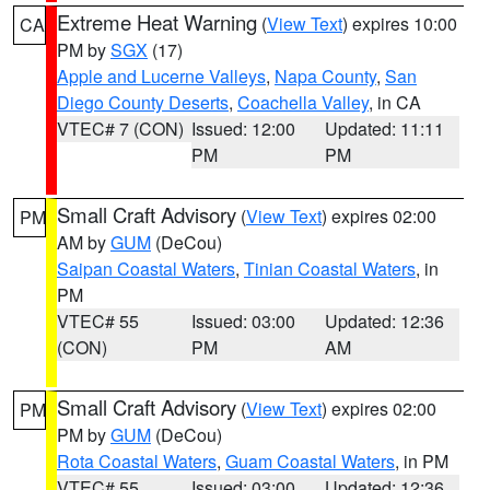
Extreme Heat Warning
(
View Text
) expires 10:00
CA
PM by
SGX
(17)
Apple and Lucerne Valleys
,
Napa County
,
San
Diego County Deserts
,
Coachella Valley
, in CA
VTEC# 7 (CON)
Issued: 12:00
Updated: 11:11
PM
PM
Small Craft Advisory
(
View Text
) expires 02:00
PM
AM by
GUM
(DeCou)
Saipan Coastal Waters
,
Tinian Coastal Waters
, in
PM
VTEC# 55
Issued: 03:00
Updated: 12:36
(CON)
PM
AM
Small Craft Advisory
(
View Text
) expires 02:00
PM
PM by
GUM
(DeCou)
Rota Coastal Waters
,
Guam Coastal Waters
, in PM
VTEC# 55
Issued: 03:00
Updated: 12:36