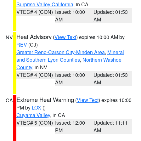
Surprise Valley California
, in CA
VTEC# 4 (CON)
Issued: 10:00
Updated: 01:53
AM
AM
Heat Advisory
(
View Text
) expires 10:00 AM by
NV
REV
(CJ)
Greater Reno-Carson City-Minden Area
,
Mineral
and Southern Lyon Counties
,
Northern Washoe
County
, in NV
VTEC# 4 (CON)
Issued: 10:00
Updated: 01:53
AM
AM
Extreme Heat Warning
(
View Text
) expires 10:00
CA
PM by
LOX
()
Cuyama Valley
, in CA
VTEC# 5 (CON)
Issued: 12:00
Updated: 11:11
PM
AM