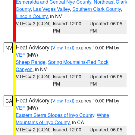
Esmeralda and Central Nye County
,
Northeast Clark
County
,
Las Vegas Valley
,
Southern Clark County
,
Lincoln County
, in NV
VTEC# 3 (CON)
Issued: 12:00
Updated: 06:05
PM
PM
Heat Advisory
(
View Text
) expires 10:00 PM by
NV
VEF
(MW)
Sheep Range
,
Spring Mountains-Red Rock
Canyon
, in NV
VTEC# 2 (CON)
Issued: 12:00
Updated: 06:05
PM
PM
Heat Advisory
(
View Text
) expires 10:00 PM by
CA
VEF
(MW)
Eastern Sierra Slopes of Inyo County
,
White
Mountains of Inyo County
, in CA
VTEC# 2 (CON)
Issued: 12:00
Updated: 06:05