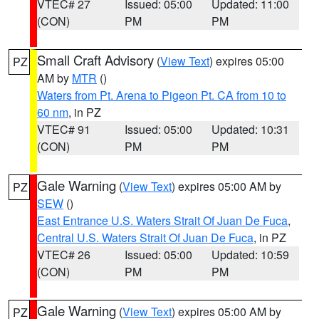
VTEC# 27
Issued: 05:00
Updated: 11:00
(CON)
PM
PM
Small Craft Advisory
(
View Text
) expires 05:00
PZ
AM by
MTR
()
Waters from Pt. Arena to Pigeon Pt. CA from 10 to
60 nm
, in PZ
VTEC# 91
Issued: 05:00
Updated: 10:31
(CON)
PM
PM
Gale Warning
(
View Text
) expires 05:00 AM by
PZ
SEW
()
East Entrance U.S. Waters Strait Of Juan De Fuca
,
Central U.S. Waters Strait Of Juan De Fuca
, in PZ
VTEC# 26
Issued: 05:00
Updated: 10:59
(CON)
PM
PM
Gale Warning
(
View Text
) expires 05:00 AM by
PZ