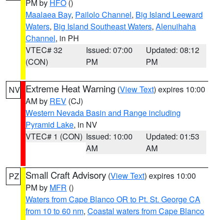
PM by
HFO
()
Maalaea Bay
,
Pailolo Channel
,
Big Island Leeward
Waters
,
Big Island Southeast Waters
,
Alenuihaha
Channel
, in PH
VTEC# 32
Issued: 07:00
Updated: 08:12
(CON)
PM
PM
Extreme Heat Warning
(
View Text
) expires 10:00
NV
AM by
REV
(CJ)
Western Nevada Basin and Range including
Pyramid Lake
, in NV
VTEC# 1 (CON)
Issued: 10:00
Updated: 01:53
AM
AM
Small Craft Advisory
(
View Text
) expires 10:00
PZ
PM by
MFR
()
Waters from Cape Blanco OR to Pt. St. George CA
from 10 to 60 nm
,
Coastal waters from Cape Blanco