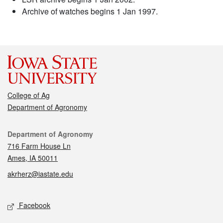
Archive of watches begins 1 Jan 1997.
College of Ag
Department of Agronomy
Contact
Department of Agronomy
716 Farm House Ln
Ames, IA 50011
akrherz@iastate.edu
Social media
Facebook