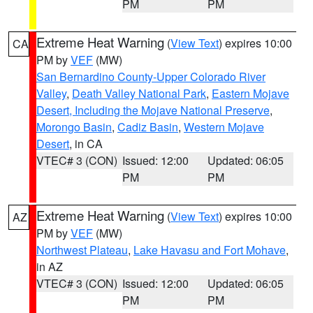
PM
PM
Extreme Heat Warning
(
View Text
) expires 10:00
CA
PM by
VEF
(MW)
San Bernardino County-Upper Colorado River
Valley
,
Death Valley National Park
,
Eastern Mojave
Desert, Including the Mojave National Preserve
,
Morongo Basin
,
Cadiz Basin
,
Western Mojave
Desert
, in CA
VTEC# 3 (CON)
Issued: 12:00
Updated: 06:05
PM
PM
Extreme Heat Warning
(
View Text
) expires 10:00
AZ
PM by
VEF
(MW)
Northwest Plateau
,
Lake Havasu and Fort Mohave
,
in AZ
VTEC# 3 (CON)
Issued: 12:00
Updated: 06:05
PM
PM