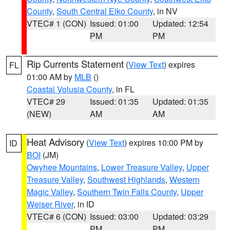
County
,
South Central Elko County
, in NV
VTEC# 1 (CON)
Issued: 01:00
Updated: 12:54
PM
PM
Rip Currents Statement
(
View Text
) expires
FL
01:00 AM by
MLB
()
Coastal Volusia County
, in FL
VTEC# 29
Issued: 01:35
Updated: 01:35
(NEW)
AM
AM
Heat Advisory
(
View Text
) expires 10:00 PM by
ID
BOI
(JM)
Owyhee Mountains
,
Lower Treasure Valley
,
Upper
Treasure Valley
,
Southwest Highlands
,
Western
Magic Valley
,
Southern Twin Falls County
,
Upper
Weiser River
, in ID
VTEC# 6 (CON)
Issued: 03:00
Updated: 03:29
PM
PM