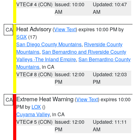
VTEC# 4 (CON)
Issued: 10:00
Updated: 10:47
AM
AM
Heat Advisory
(
View Text
) expires 10:00 PM by
CA
SGX
(17)
San Diego County Mountains
,
Riverside County
Mountains
,
San Bernardino and Riverside County
Valleys -The Inland Empire
,
San Bernardino County
Mountains
, in CA
VTEC# 8 (CON)
Issued: 12:00
Updated: 12:03
PM
PM
Extreme Heat Warning
(
View Text
) expires 10:00
CA
PM by
LOX
()
Cuyama Valley
, in CA
VTEC# 5 (CON)
Issued: 12:00
Updated: 11:11
PM
AM