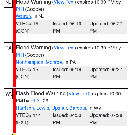
Flood Warning
(
View Text
) expires 10:30 PM by
NJ
PHI
(Cooper)
Warren
, in NJ
VTEC# 15
Issued: 06:19
Updated: 06:27
(CON)
PM
PM
Flood Warning
(
View Text
) expires 10:30 PM by
PA
PHI
(Cooper)
Northampton
,
Monroe
, in PA
VTEC# 15
Issued: 06:19
Updated: 06:27
(CON)
PM
PM
Flash Flood Warning
(
View Text
) expires 10:00
WV
PM by
RLX
(26)
Harrison
,
Lewis
,
Upshur
,
Barbour
, in WV
VTEC# 114
Issued: 04:53
Updated: 07:28
(EXT)
PM
PM