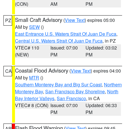
(CON)
AM
PM
Small Craft Advisory
(
View Text
) expires 05:00
PZ
AM by
SEW
()
East Entrance U.S. Waters Strait Of Juan De Fuca
,
Central U.S. Waters Strait Of Juan De Fuca
, in PZ
VTEC# 110
Issued: 07:00
Updated: 03:02
(NEW)
PM
PM
Coastal Flood Advisory
(
View Text
) expires 04:00
CA
AM by
MTR
()
Southern Monterey Bay and Big Sur Coast
,
Northern
Monterey Bay
,
San Francisco Bay Shoreline
,
North
Bay Interior Valleys
,
San Francisco
, in CA
VTEC# 8 (CON)
Issued: 07:00
Updated: 06:33
PM
PM
Flash Flood Warning
(
View Text
) expires 09:45
AR