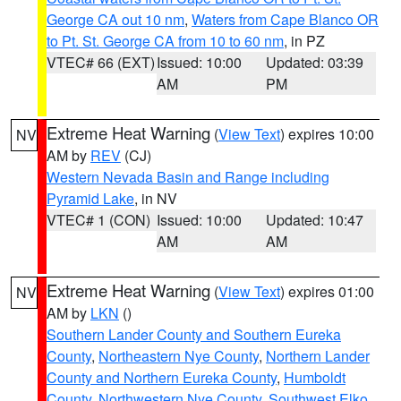
George CA out 10 nm
,
Waters from Cape Blanco OR
to Pt. St. George CA from 10 to 60 nm
, in PZ
VTEC# 66 (EXT)
Issued: 10:00
Updated: 03:39
AM
PM
Extreme Heat Warning
(
View Text
) expires 10:00
NV
AM by
REV
(CJ)
Western Nevada Basin and Range including
Pyramid Lake
, in NV
VTEC# 1 (CON)
Issued: 10:00
Updated: 10:47
AM
AM
Extreme Heat Warning
(
View Text
) expires 01:00
NV
AM by
LKN
()
Southern Lander County and Southern Eureka
County
,
Northeastern Nye County
,
Northern Lander
County and Northern Eureka County
,
Humboldt
County
,
Northwestern Nye County
,
Southwest Elko