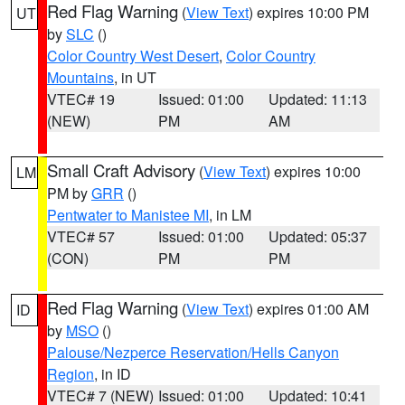
Red Flag Warning
(
View Text
) expires 10:00 PM
UT
by
SLC
()
Color Country West Desert
,
Color Country
Mountains
, in UT
VTEC# 19
Issued: 01:00
Updated: 11:13
(NEW)
PM
AM
Small Craft Advisory
(
View Text
) expires 10:00
LM
PM by
GRR
()
Pentwater to Manistee MI
, in LM
VTEC# 57
Issued: 01:00
Updated: 05:37
(CON)
PM
PM
Red Flag Warning
(
View Text
) expires 01:00 AM
ID
by
MSO
()
Palouse/Nezperce Reservation/Hells Canyon
Region
, in ID
VTEC# 7 (NEW)
Issued: 01:00
Updated: 10:41