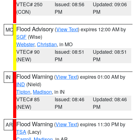
VTEC# 250
Issued: 08:56
Updated: 09:06
(CON)
PM
PM
Flood Advisory
(
View Text
) expires 12:00 AM by
MO
SGF
(Wise)
Webster
,
Christian
, in MO
VTEC# 90
Issued: 08:51
Updated: 08:51
(NEW)
PM
PM
Flood Warning
(
View Text
) expires 01:00 AM by
IN
IND
(Nield)
Tipton
,
Madison
, in IN
VTEC# 85
Issued: 08:46
Updated: 08:46
(NEW)
PM
PM
Flood Warning
(
View Text
) expires 11:30 PM by
AR
TSA
(Lacy)
Carroll
,
Madison
, in AR