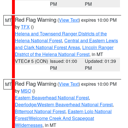
PM
PM
Red Flag Warning
(
View Text
) expires 10:00 PM
MT
by
TFX
()
Helena and Townsend Ranger Districts of the
Helena National Forest
,
Central and Eastern Lewis
and Clark National Forest Areas
,
Lincoln Ranger
District of the Helena National Forest
, in MT
VTEC# 5 (CON)
Issued: 01:00
Updated: 01:39
PM
PM
Red Flag Warning
(
View Text
) expires 10:00 PM
MT
by
MSO
()
Eastern Beaverhead National Forest
,
Deerlodge/Western Beaverhead National Forest
,
Bitterroot National Forest
,
Eastern Lolo National
Forest/Welcome Creek And Scapegoat
Wildernesses
, in MT