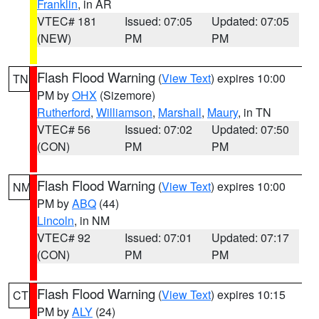
Franklin
, in AR
VTEC# 181
Issued: 07:05
Updated: 07:05
(NEW)
PM
PM
Flash Flood Warning
(
View Text
) expires 10:00
TN
PM by
OHX
(Sizemore)
Rutherford
,
Williamson
,
Marshall
,
Maury
, in TN
VTEC# 56
Issued: 07:02
Updated: 07:50
(CON)
PM
PM
Flash Flood Warning
(
View Text
) expires 10:00
NM
PM by
ABQ
(44)
Lincoln
, in NM
VTEC# 92
Issued: 07:01
Updated: 07:17
(CON)
PM
PM
Flash Flood Warning
(
View Text
) expires 10:15
CT
PM by
ALY
(24)