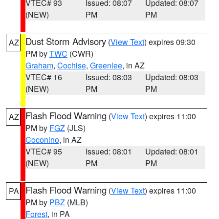
VTEC# 93
Issued: 08:07
Updated: 08:07
(NEW)
PM
PM
Dust Storm Advisory
(
View Text
) expires 09:30
AZ
PM by
TWC
(CWR)
Graham
,
Cochise
,
Greenlee
, in AZ
VTEC# 16
Issued: 08:03
Updated: 08:03
(NEW)
PM
PM
Flash Flood Warning
(
View Text
) expires 11:00
AZ
PM by
FGZ
(JLS)
Coconino
, in AZ
VTEC# 95
Issued: 08:01
Updated: 08:01
(NEW)
PM
PM
Flash Flood Warning
(
View Text
) expires 11:00
PA
PM by
PBZ
(MLB)
Forest
, in PA