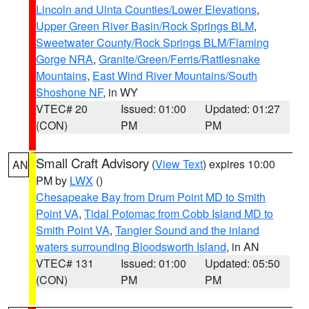
Lincoln and Uinta Counties/Lower Elevations
,
Upper Green River Basin/Rock Springs BLM
,
Sweetwater County/Rock Springs BLM/Flaming
Gorge NRA
,
Granite/Green/Ferris/Rattlesnake
Mountains
,
East Wind River Mountains/South
Shoshone NF
, in WY
VTEC# 20
Issued: 01:00
Updated: 01:27
(CON)
PM
PM
Small Craft Advisory
(
View Text
) expires 10:00
AN
PM by
LWX
()
Chesapeake Bay from Drum Point MD to Smith
Point VA
,
Tidal Potomac from Cobb Island MD to
Smith Point VA
,
Tangier Sound and the inland
waters surrounding Bloodsworth Island
, in AN
VTEC# 131
Issued: 01:00
Updated: 05:50
(CON)
PM
PM