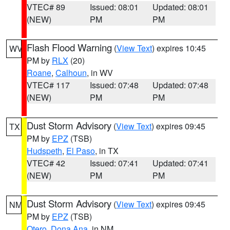
VTEC# 89
Issued: 08:01
Updated: 08:01
(NEW)
PM
PM
Flash Flood Warning
(
View Text
) expires 10:45
WV
PM by
RLX
(20)
Roane
,
Calhoun
, in WV
VTEC# 117
Issued: 07:48
Updated: 07:48
(NEW)
PM
PM
Dust Storm Advisory
(
View Text
) expires 09:45
TX
PM by
EPZ
(TSB)
Hudspeth
,
El Paso
, in TX
VTEC# 42
Issued: 07:41
Updated: 07:41
(NEW)
PM
PM
Dust Storm Advisory
(
View Text
) expires 09:45
NM
PM by
EPZ
(TSB)
Otero
,
Dona Ana
, in NM