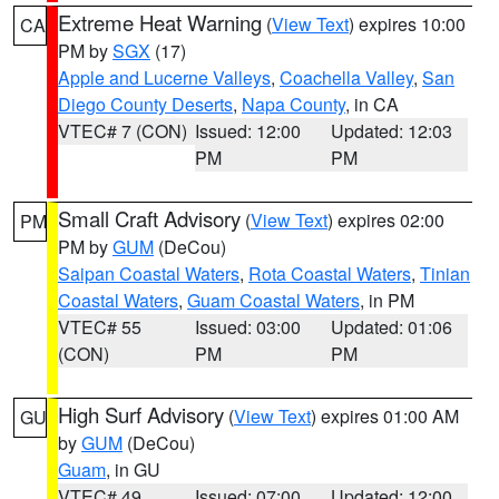
Extreme Heat Warning
(
View Text
) expires 10:00
CA
PM by
SGX
(17)
Apple and Lucerne Valleys
,
Coachella Valley
,
San
Diego County Deserts
,
Napa County
, in CA
VTEC# 7 (CON)
Issued: 12:00
Updated: 12:03
PM
PM
Small Craft Advisory
(
View Text
) expires 02:00
PM
PM by
GUM
(DeCou)
Saipan Coastal Waters
,
Rota Coastal Waters
,
Tinian
Coastal Waters
,
Guam Coastal Waters
, in PM
VTEC# 55
Issued: 03:00
Updated: 01:06
(CON)
PM
PM
High Surf Advisory
(
View Text
) expires 01:00 AM
GU
by
GUM
(DeCou)
Guam
, in GU
VTEC# 49
Issued: 07:00
Updated: 12:00