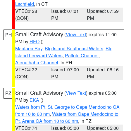
Litchfield
, in CT
VTEC# 28
Issued: 07:01
Updated: 07:59
(CON)
PM
PM
Small Craft Advisory
(
View Text
) expires 11:00
PH
PM by
HFO
()
Maalaea Bay
,
Big Island Southeast Waters
,
Big
Island Leeward Waters
,
Pailolo Channel
,
Alenuihaha Channel
, in PH
VTEC# 32
Issued: 07:00
Updated: 08:16
(CON)
PM
PM
Small Craft Advisory
(
View Text
) expires 05:00
PZ
PM by
EKA
()
Waters from Pt. St. George to Cape Mendocino CA
from 10 to 60 nm
,
Waters from Cape Mendocino to
Pt. Arena CA from 10 to 60 nm
, in PZ
VTEC# 74
Issued: 05:00
Updated: 05:00