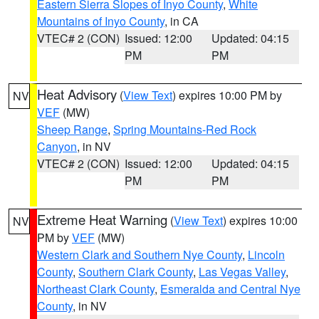
Eastern Sierra Slopes of Inyo County
,
White
Mountains of Inyo County
, in CA
VTEC# 2 (CON)
Issued: 12:00
Updated: 04:15
PM
PM
Heat Advisory
(
View Text
) expires 10:00 PM by
NV
VEF
(MW)
Sheep Range
,
Spring Mountains-Red Rock
Canyon
, in NV
VTEC# 2 (CON)
Issued: 12:00
Updated: 04:15
PM
PM
Extreme Heat Warning
(
View Text
) expires 10:00
NV
PM by
VEF
(MW)
Western Clark and Southern Nye County
,
Lincoln
County
,
Southern Clark County
,
Las Vegas Valley
,
Northeast Clark County
,
Esmeralda and Central Nye
County
, in NV