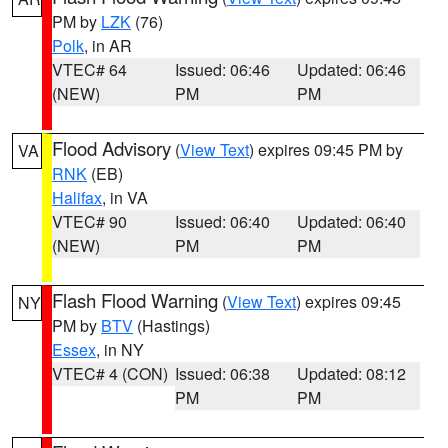
PM by
LZK
(76)
Polk
, in AR
VTEC# 64
Issued: 06:46
Updated: 06:46
(NEW)
PM
PM
Flood Advisory
(
View Text
) expires 09:45 PM by
VA
RNK
(EB)
Halifax
, in VA
VTEC# 90
Issued: 06:40
Updated: 06:40
(NEW)
PM
PM
Flash Flood Warning
(
View Text
) expires 09:45
NY
PM by
BTV
(Hastings)
Essex
, in NY
VTEC# 4 (CON)
Issued: 06:38
Updated: 08:12
PM
PM