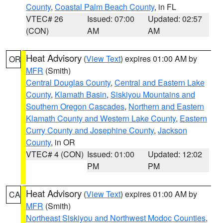
County
,
Coastal Palm Beach County
, in FL
VTEC# 26
Issued: 07:00
Updated: 02:57
(CON)
AM
AM
Heat Advisory
(
View Text
) expires 01:00 AM by
OR
MFR
(Smith)
Central Douglas County
,
Central and Eastern Lake
County
,
Klamath Basin
,
Siskiyou Mountains and
Southern Oregon Cascades
,
Northern and Eastern
Klamath County and Western Lake County
,
Eastern
Curry County and Josephine County
,
Jackson
County
, in OR
VTEC# 4 (CON)
Issued: 01:00
Updated: 12:02
PM
PM
Heat Advisory
(
View Text
) expires 01:00 AM by
CA
MFR
(Smith)
Northeast Siskiyou and Northwest Modoc Counties
,