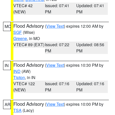
VTEC# 42
Issued: 07:41
Updated: 07:41
(NEW)
PM
PM
Flood Advisory
(
View Text
) expires 12:00 AM by
MO
SGF
(Wise)
Greene
, in MO
VTEC# 89 (EXT)
Issued: 07:22
Updated: 08:56
PM
PM
Flood Advisory
(
View Text
) expires 10:30 PM by
IN
IND
(AW)
Tipton
, in IN
VTEC# 122
Issued: 07:16
Updated: 07:16
(NEW)
PM
PM
Flood Advisory
(
View Text
) expires 10:00 PM by
AR
TSA
(Lacy)