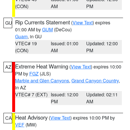
(CON)
AM
PM
Rip Currents Statement
(
View Text
) expires
GU
01:00 AM by
GUM
(DeCou)
Guam
, in GU
VTEC# 19
Issued: 01:00
Updated: 12:00
(CON)
AM
PM
Extreme Heat Warning
(
View Text
) expires 10:00
AZ
PM by
FGZ
(JLS)
Marble and Glen Canyons
,
Grand Canyon Country
,
in AZ
VTEC# 7 (EXT)
Issued: 12:00
Updated: 02:11
PM
AM
Heat Advisory
(
View Text
) expires 10:00 PM by
CA
VEF
(MW)