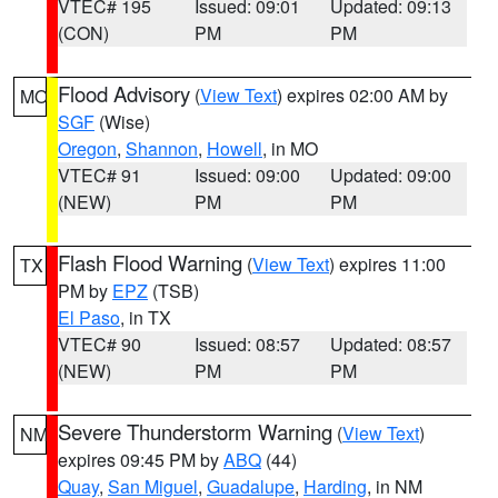
VTEC# 195
Issued: 09:01
Updated: 09:13
(CON)
PM
PM
Flood Advisory
(
View Text
) expires 02:00 AM by
MO
SGF
(Wise)
Oregon
,
Shannon
,
Howell
, in MO
VTEC# 91
Issued: 09:00
Updated: 09:00
(NEW)
PM
PM
Flash Flood Warning
(
View Text
) expires 11:00
TX
PM by
EPZ
(TSB)
El Paso
, in TX
VTEC# 90
Issued: 08:57
Updated: 08:57
(NEW)
PM
PM
Severe Thunderstorm Warning
(
View Text
)
NM
expires 09:45 PM by
ABQ
(44)
Quay
,
San Miguel
,
Guadalupe
,
Harding
, in NM