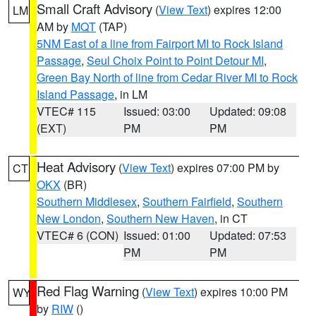
Small Craft Advisory
(
View Text
) expires 12:00
LM
AM by
MQT
(TAP)
5NM East of a line from Fairport MI to Rock Island
Passage
,
Seul Choix Point to Point Detour MI
,
Green Bay North of line from Cedar River MI to Rock
Island Passage
, in LM
VTEC# 115
Issued: 03:00
Updated: 09:08
(EXT)
PM
PM
Heat Advisory
(
View Text
) expires 07:00 PM by
CT
OKX
(BR)
Southern Middlesex
,
Southern Fairfield
,
Southern
New London
,
Southern New Haven
, in CT
VTEC# 6 (CON)
Issued: 01:00
Updated: 07:53
PM
PM
Red Flag Warning
(
View Text
) expires 10:00 PM
WY
by
RIW
()