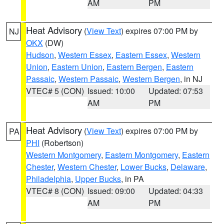
AM
PM
Heat Advisory
(
View Text
) expires 07:00 PM by
NJ
OKX
(DW)
Hudson
,
Western Essex
,
Eastern Essex
,
Western
Union
,
Eastern Union
,
Eastern Bergen
,
Eastern
Passaic
,
Western Passaic
,
Western Bergen
, in NJ
VTEC# 5 (CON)
Issued: 10:00
Updated: 07:53
AM
PM
Heat Advisory
(
View Text
) expires 07:00 PM by
PA
PHI
(Robertson)
Western Montgomery
,
Eastern Montgomery
,
Eastern
Chester
,
Western Chester
,
Lower Bucks
,
Delaware
,
Philadelphia
,
Upper Bucks
, in PA
VTEC# 8 (CON)
Issued: 09:00
Updated: 04:33
AM
PM