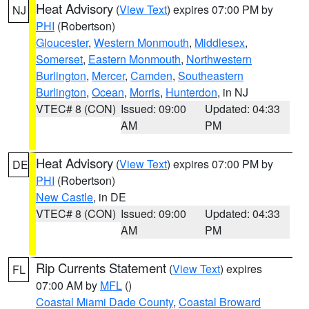
Heat Advisory
(
View Text
) expires 07:00 PM by
NJ
PHI
(Robertson)
Gloucester
,
Western Monmouth
,
Middlesex
,
Somerset
,
Eastern Monmouth
,
Northwestern
Burlington
,
Mercer
,
Camden
,
Southeastern
Burlington
,
Ocean
,
Morris
,
Hunterdon
, in NJ
VTEC# 8 (CON)
Issued: 09:00
Updated: 04:33
AM
PM
Heat Advisory
(
View Text
) expires 07:00 PM by
DE
PHI
(Robertson)
New Castle
, in DE
VTEC# 8 (CON)
Issued: 09:00
Updated: 04:33
AM
PM
Rip Currents Statement
(
View Text
) expires
FL
07:00 AM by
MFL
()
Coastal Miami Dade County
,
Coastal Broward