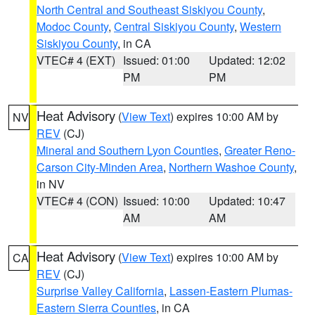
North Central and Southeast Siskiyou County
,
Modoc County
,
Central Siskiyou County
,
Western
Siskiyou County
, in CA
VTEC# 4 (EXT)
Issued: 01:00
Updated: 12:02
PM
PM
Heat Advisory
(
View Text
) expires 10:00 AM by
NV
REV
(CJ)
Mineral and Southern Lyon Counties
,
Greater Reno-
Carson City-Minden Area
,
Northern Washoe County
,
in NV
VTEC# 4 (CON)
Issued: 10:00
Updated: 10:47
AM
AM
Heat Advisory
(
View Text
) expires 10:00 AM by
CA
REV
(CJ)
Surprise Valley California
,
Lassen-Eastern Plumas-
Eastern Sierra Counties
, in CA