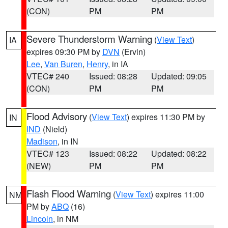
(CON)
PM
PM
Severe Thunderstorm Warning
(
View Text
)
IA
expires 09:30 PM by
DVN
(Ervin)
Lee
,
Van Buren
,
Henry
, in IA
VTEC# 240
Issued: 08:28
Updated: 09:05
(CON)
PM
PM
Flood Advisory
(
View Text
) expires 11:30 PM by
IN
IND
(Nield)
Madison
, in IN
VTEC# 123
Issued: 08:22
Updated: 08:22
(NEW)
PM
PM
Flash Flood Warning
(
View Text
) expires 11:00
NM
PM by
ABQ
(16)
Lincoln
, in NM