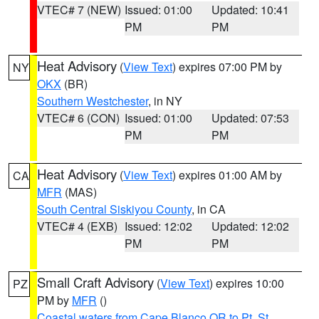
VTEC# 7 (NEW)
Issued: 01:00
Updated: 10:41
PM
PM
Heat Advisory
(
View Text
) expires 07:00 PM by
NY
OKX
(BR)
Southern Westchester
, in NY
VTEC# 6 (CON)
Issued: 01:00
Updated: 07:53
PM
PM
Heat Advisory
(
View Text
) expires 01:00 AM by
CA
MFR
(MAS)
South Central Siskiyou County
, in CA
VTEC# 4 (EXB)
Issued: 12:02
Updated: 12:02
PM
PM
Small Craft Advisory
(
View Text
) expires 10:00
PZ
PM by
MFR
()
Coastal waters from Cape Blanco OR to Pt. St.