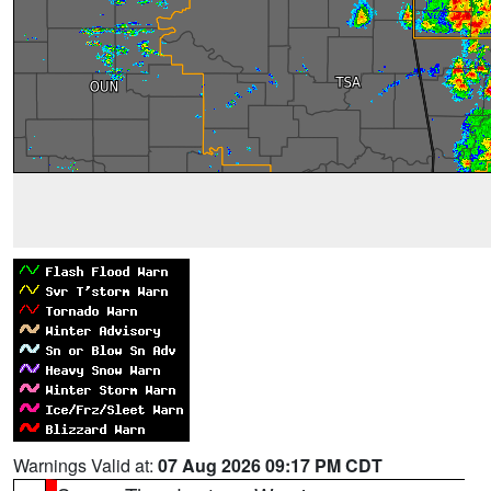
Warnings Valid at:
07 Aug 2026 09:17 PM CDT