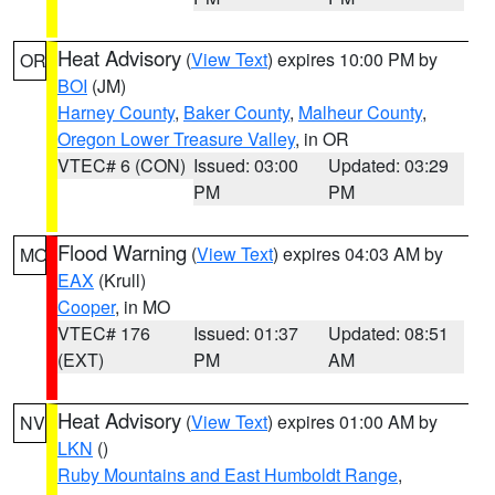
Heat Advisory
(
View Text
) expires 10:00 PM by
OR
BOI
(JM)
Harney County
,
Baker County
,
Malheur County
,
Oregon Lower Treasure Valley
, in OR
VTEC# 6 (CON)
Issued: 03:00
Updated: 03:29
PM
PM
Flood Warning
(
View Text
) expires 04:03 AM by
MO
EAX
(Krull)
Cooper
, in MO
VTEC# 176
Issued: 01:37
Updated: 08:51
(EXT)
PM
AM
Heat Advisory
(
View Text
) expires 01:00 AM by
NV
LKN
()
Ruby Mountains and East Humboldt Range
,