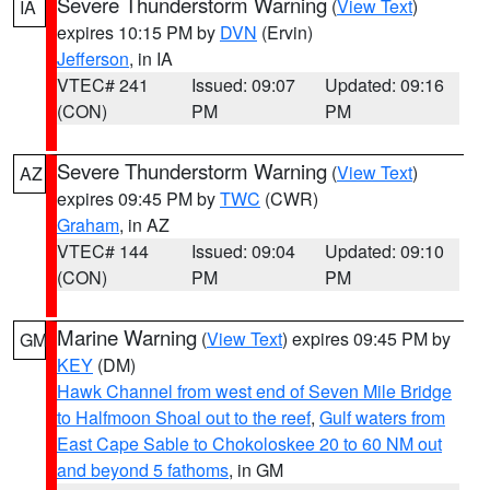
Severe Thunderstorm Warning
(
View Text
)
IA
expires 10:15 PM by
DVN
(Ervin)
Jefferson
, in IA
VTEC# 241
Issued: 09:07
Updated: 09:16
(CON)
PM
PM
Severe Thunderstorm Warning
(
View Text
)
AZ
expires 09:45 PM by
TWC
(CWR)
Graham
, in AZ
VTEC# 144
Issued: 09:04
Updated: 09:10
(CON)
PM
PM
Marine Warning
(
View Text
) expires 09:45 PM by
GM
KEY
(DM)
Hawk Channel from west end of Seven Mile Bridge
to Halfmoon Shoal out to the reef
,
Gulf waters from
East Cape Sable to Chokoloskee 20 to 60 NM out
and beyond 5 fathoms
, in GM