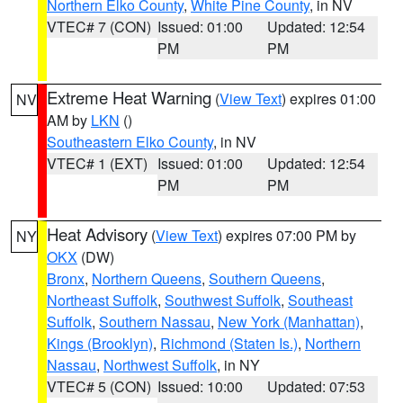
Northern Elko County
,
White Pine County
, in NV
VTEC# 7 (CON)
Issued: 01:00
Updated: 12:54
PM
PM
Extreme Heat Warning
(
View Text
) expires 01:00
NV
AM by
LKN
()
Southeastern Elko County
, in NV
VTEC# 1 (EXT)
Issued: 01:00
Updated: 12:54
PM
PM
Heat Advisory
(
View Text
) expires 07:00 PM by
NY
OKX
(DW)
Bronx
,
Northern Queens
,
Southern Queens
,
Northeast Suffolk
,
Southwest Suffolk
,
Southeast
Suffolk
,
Southern Nassau
,
New York (Manhattan)
,
Kings (Brooklyn)
,
Richmond (Staten Is.)
,
Northern
Nassau
,
Northwest Suffolk
, in NY
VTEC# 5 (CON)
Issued: 10:00
Updated: 07:53