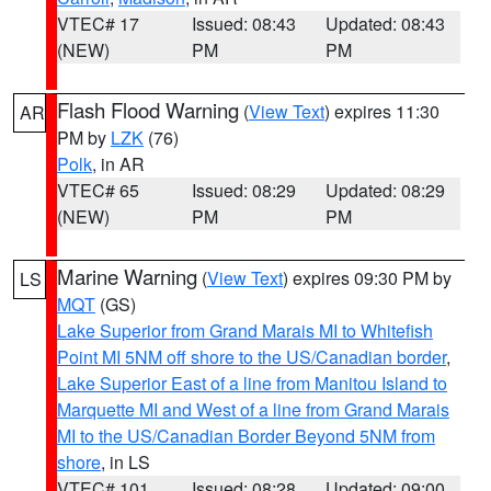
VTEC# 17
Issued: 08:43
Updated: 08:43
(NEW)
PM
PM
Flash Flood Warning
(
View Text
) expires 11:30
AR
PM by
LZK
(76)
Polk
, in AR
VTEC# 65
Issued: 08:29
Updated: 08:29
(NEW)
PM
PM
Marine Warning
(
View Text
) expires 09:30 PM by
LS
MQT
(GS)
Lake Superior from Grand Marais MI to Whitefish
Point MI 5NM off shore to the US/Canadian border
,
Lake Superior East of a line from Manitou Island to
Marquette MI and West of a line from Grand Marais
MI to the US/Canadian Border Beyond 5NM from
shore
, in LS
VTEC# 101
Issued: 08:28
Updated: 09:00