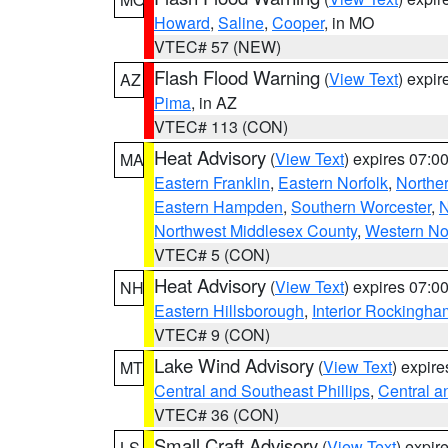
Howard
,
Saline
,
Cooper
, in MO
VTEC# 57 (NEW)
Flash Flood Warning
(
View Text
) expi
AZ
Pima
, in AZ
VTEC# 113 (CON)
Heat Advisory
(
View Text
) expires 07:
MA
Eastern Franklin
,
Eastern Norfolk
,
Northe
Eastern Hampden
,
Southern Worcester
,
N
Northwest Middlesex County
,
Western No
VTEC# 5 (CON)
Heat Advisory
(
View Text
) expires 07:
NH
Eastern Hillsborough
,
Interior Rockingha
VTEC# 9 (CON)
Lake Wind Advisory
(
View Text
) expir
MT
Central and Southeast Phillips
,
Central a
VTEC# 36 (CON)
Small Craft Advisory
(
View Text
) expi
LS