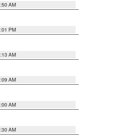
1:50 AM
1:01 PM
8:13 AM
1:09 AM
1:00 AM
0:30 AM