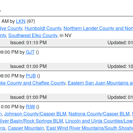
T
00 AM by
LKN
(97)
Nye County
,
Humboldt County
,
Northern Lander County and Nor
nty
,
Southwest Elko County
, in NV
Issued: 01:10 PM
Updated: 0
 09:00 PM by
GJT
()
Issued: 01:00 PM
Updated: 1
 08:00 PM by
PUB
()
Lake County and Chaffee County
,
Eastern San Juan Mountains an
Issued: 01:00 PM
Updated: 0
 10:00 PM by
RIW
()
n
,
Johnson County/Casper BLM
,
Natrona County/Casper BLM
,
iver Basin/Rock Springs BLM
,
Lincoln and Uinta Counties/Low
ins
,
Casper Mountain
,
East Wind River Mountains/South Shos