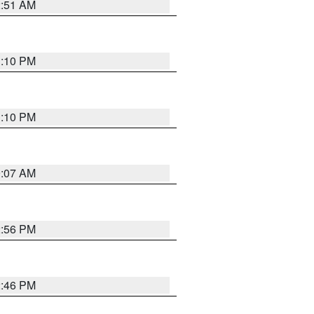
2:51 AM
1:10 PM
1:10 PM
9:07 AM
2:56 PM
2:46 PM