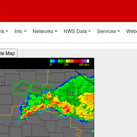
t
ts
Info
Networks
NWS Data
Services
Web