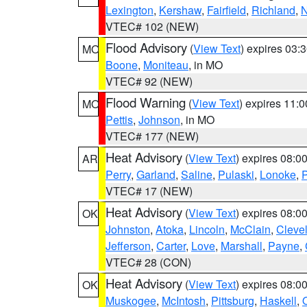
Lexington
,
Kershaw
,
Fairfield
,
Richland
,
N
VTEC# 102 (NEW)
Flood Advisory
(
View Text
) expires 03
MO
Boone
,
Moniteau
, in MO
VTEC# 92 (NEW)
Flood Warning
(
View Text
) expires 11:
MO
Pettis
,
Johnson
, in MO
VTEC# 177 (NEW)
Heat Advisory
(
View Text
) expires 08:
AR
Perry
,
Garland
,
Saline
,
Pulaski
,
Lonoke
,
P
VTEC# 17 (NEW)
Heat Advisory
(
View Text
) expires 08:
OK
Johnston
,
Atoka
,
Lincoln
,
McClain
,
Cleve
Jefferson
,
Carter
,
Love
,
Marshall
,
Payne
,
VTEC# 28 (CON)
Heat Advisory
(
View Text
) expires 08:
OK
Muskogee
,
McIntosh
,
Pittsburg
,
Haskell
,