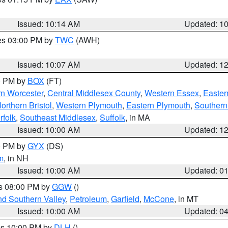
Issued: 10:14 AM
Updated: 1
res 03:00 PM by
TWC
(AWH)
Issued: 10:07 AM
Updated: 1
00 PM by
BOX
(FT)
rn Worcester
,
Central Middlesex County
,
Western Essex
,
Easter
orthern Bristol
,
Western Plymouth
,
Eastern Plymouth
,
Southern 
rfolk
,
Southeast Middlesex
,
Suffolk
, in MA
Issued: 10:00 AM
Updated: 1
00 PM by
GYX
(DS)
m
, in NH
Issued: 10:00 AM
Updated: 0
es 08:00 PM by
GGW
()
nd Southern Valley
,
Petroleum
,
Garfield
,
McCone
, in MT
Issued: 10:00 AM
Updated: 0
res 10:00 PM by
DLH
()