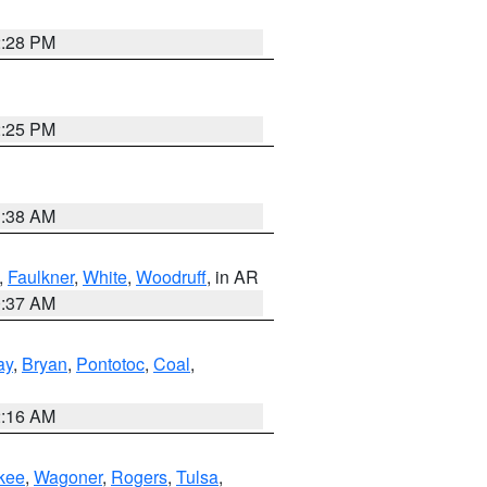
2:28 PM
2:25 PM
1:38 AM
,
Faulkner
,
White
,
Woodruff
, in AR
0:37 AM
ay
,
Bryan
,
Pontotoc
,
Coal
,
2:16 AM
kee
,
Wagoner
,
Rogers
,
Tulsa
,