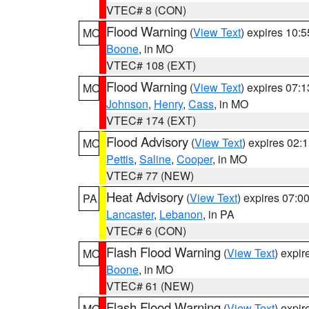
VTEC# 8 (CON)
Flood Warning
(
View Text
) expires 10:
MO
Boone
, in MO
VTEC# 108 (EXT)
Flood Warning
(
View Text
) expires 07:
MO
Johnson
,
Henry
,
Cass
, in MO
VTEC# 174 (EXT)
Flood Advisory
(
View Text
) expires 02
MO
Pettis
,
Saline
,
Cooper
, in MO
VTEC# 77 (NEW)
Heat Advisory
(
View Text
) expires 07:
PA
Lancaster
,
Lebanon
, in PA
VTEC# 6 (CON)
Flash Flood Warning
(
View Text
) expi
MO
Boone
, in MO
VTEC# 61 (NEW)
Flash Flood Warning
(
View Text
) expi
MO