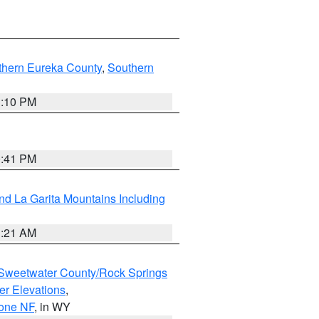
thern Eureka County
,
Southern
1:10 PM
0:41 PM
d La Garita Mountains Including
1:21 AM
Sweetwater County/Rock Springs
er Elevations
,
hone NF
, in WY