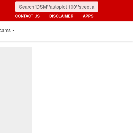
CONTACT US
DISCLAIMER
APPS
cams