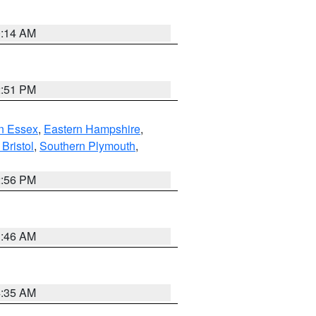
0:14 AM
2:51 PM
n Essex
,
Eastern Hampshire
,
Bristol
,
Southern Plymouth
,
2:56 PM
1:46 AM
4:35 AM