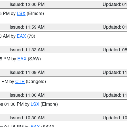
Issued: 12:00 PM
Updated: 0
55 PM by
LSX
(Elmore)
Issued: 11:59 AM
Updated: 0
13 AM by
EAX
(73)
Issued: 11:33 AM
Updated: 0
:15 PM by
EAX
(SAW)
Issued: 11:09 AM
Updated: 1
00 PM by
CTP
(Dangelo)
Issued: 11:00 AM
Updated: 1
res 01:30 PM by
LSX
(Elmore)
Issued: 10:30 AM
Updated: 1
res 01:15 PM by
EAX
(SAW)