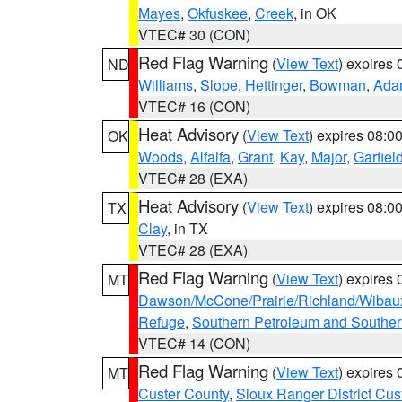
Mayes
,
Okfuskee
,
Creek
, in OK
VTEC# 30 (CON)
Red Flag Warning
(
View Text
) expires
ND
Williams
,
Slope
,
Hettinger
,
Bowman
,
Ada
VTEC# 16 (CON)
Heat Advisory
(
View Text
) expires 08:
OK
Woods
,
Alfalfa
,
Grant
,
Kay
,
Major
,
Garfiel
VTEC# 28 (EXA)
Heat Advisory
(
View Text
) expires 08:
TX
Clay
, in TX
VTEC# 28 (EXA)
Red Flag Warning
(
View Text
) expires
MT
Dawson/McCone/Prairie/Richland/Wibau
Refuge
,
Southern Petroleum and Souther
VTEC# 14 (CON)
Red Flag Warning
(
View Text
) expires
MT
Custer County
,
Sioux Ranger District Cus