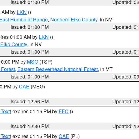
Issued: 01:00 PM
Updated: 0
00 AM by
LKN
()
East Humboldt Range
,
Northern Elko County
, in NV
Issued: 01:00 PM
Updated: 0
pires 01:00 AM by
LKN
()
 Elko County
, in NV
Issued: 01:00 PM
Updated: 0
 10:00 PM by
MSO
(TSP)
 Forest
,
Eastern Beaverhead National Forest
, in MT
Issued: 01:00 PM
Updated: 0
:00 PM by
CAE
(MEG)
Issued: 12:56 PM
Updated: 1
 Text
) expires 01:15 PM by
FFC
()
Issued: 12:30 PM
Updated: 1
 Text
) expires 01:15 PM by
CAE
(PL)