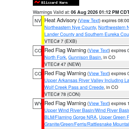
Warnings Valid at:
06 Aug 2026 01:12 PM CD
Heat Advisory
(
View Text
) expires 08:
NV
Northeastern Nye County
,
Northwestern 
Lander County and Southern Eureka Cou
VTEC# 7 (EXB)
Red Flag Warning
(
View Text
) expires
CO
North Fork
,
Gunnison Basin
, in CO
VTEC# 47 (NEW)
Red Flag Warning
(
View Text
) expires
CO
Upper Arkansas River Valley Including 
Wolf Creek Pass and Creede
, in CO
VTEC# 78 (CON)
Red Flag Warning
(
View Text
) expires
WY
Upper Wind River Basin/Wind River Basi
BLM/Flaming Gorge NRA
,
Upper Green R
Granite/Green/Ferris/Rattlesnake Mounta