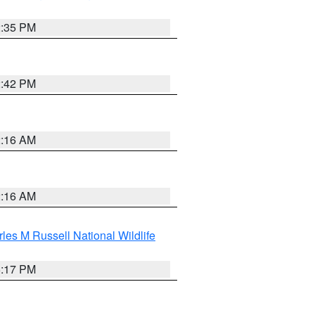
2:35 PM
2:42 PM
2:16 AM
2:16 AM
les M Russell National Wildlife
5:17 PM