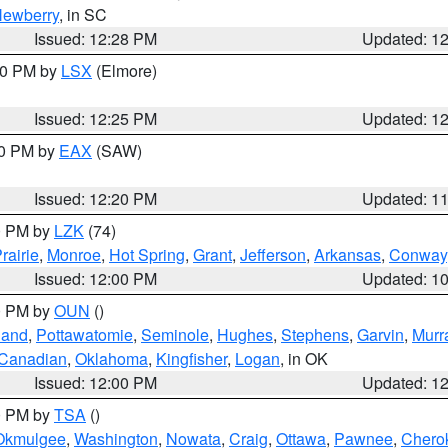
ewberry
, in SC
Issued: 12:28 PM
Updated: 1
:30 PM by
LSX
(Elmore)
Issued: 12:25 PM
Updated: 1
00 PM by
EAX
(SAW)
Issued: 12:20 PM
Updated: 1
00 PM by
LZK
(74)
rairie
,
Monroe
,
Hot Spring
,
Grant
,
Jefferson
,
Arkansas
,
Conway
Issued: 12:00 PM
Updated: 1
00 PM by
OUN
()
land
,
Pottawatomie
,
Seminole
,
Hughes
,
Stephens
,
Garvin
,
Murr
Canadian
,
Oklahoma
,
Kingfisher
,
Logan
, in OK
Issued: 12:00 PM
Updated: 1
00 PM by
TSA
()
Okmulgee
,
Washington
,
Nowata
,
Craig
,
Ottawa
,
Pawnee
,
Chero