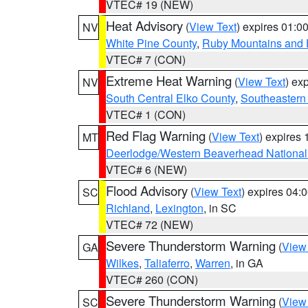
VTEC# 19 (NEW)
Heat Advisory
(
View Text
) expires 01:
NV
White Pine County
,
Ruby Mountains and 
VTEC# 7 (CON)
Extreme Heat Warning
(
View Text
) ex
NV
South Central Elko County
,
Southeastern
VTEC# 1 (CON)
Red Flag Warning
(
View Text
) expires
MT
Deerlodge/Western Beaverhead National
VTEC# 6 (NEW)
Flood Advisory
(
View Text
) expires 04
SC
Richland
,
Lexington
, in SC
VTEC# 72 (NEW)
Severe Thunderstorm Warning
(
View
GA
Wilkes
,
Taliaferro
,
Warren
, in GA
VTEC# 260 (CON)
Severe Thunderstorm Warning
(
View
SC