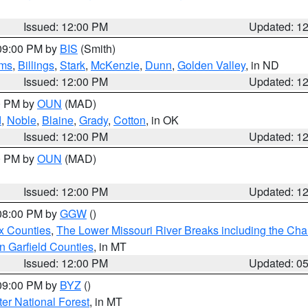
Issued: 12:00 PM
Updated: 1
 09:00 PM by
BIS
(Smith)
ms
,
Billings
,
Stark
,
McKenzie
,
Dunn
,
Golden Valley
, in ND
Issued: 12:00 PM
Updated: 1
00 PM by
OUN
(MAD)
d
,
Noble
,
Blaine
,
Grady
,
Cotton
, in OK
Issued: 12:00 PM
Updated: 1
00 PM by
OUN
(MAD)
Issued: 12:00 PM
Updated: 1
 08:00 PM by
GGW
()
x Counties
,
The Lower Missouri River Breaks including the Char
n Garfield Counties
, in MT
Issued: 12:00 PM
Updated: 0
 09:00 PM by
BYZ
()
ter National Forest
, in MT